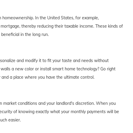
th homeownership. In the United States, for example,
 mortgage, thereby reducing their taxable income. These kinds of
eneficial in the long run.
alize and modify it to fit your taste and needs without
e walls a new color or install smart home technology? Go right
y and a place where you have the ultimate control.
on market conditions and your landlord's discretion. When you
curity of knowing exactly what your monthly payments will be
much easier.