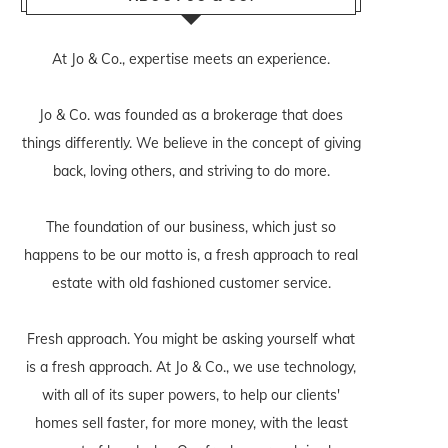
At Jo & Co., expertise meets an experience.
Jo & Co. was founded as a brokerage that does
things differently. We believe in the concept of giving
back, loving others, and striving to do more.
The foundation of our business, which just so
happens to be our motto is, a fresh approach to real
estate with old fashioned customer service.
Fresh approach. You might be asking yourself what
is a fresh approach. At Jo & Co., we use technology,
with all of its super powers, to help our clients'
homes sell faster, for more money, with the least