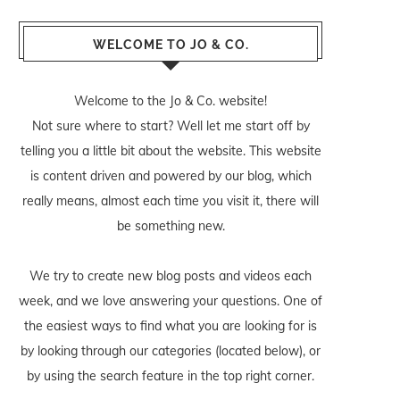
WELCOME TO JO & CO.
Welcome to the Jo & Co. website!
Not sure where to start? Well let me start off by
telling you a little bit about the website. This website
is content driven and powered by our blog, which
really means, almost each time you visit it, there will
be something new.
We try to create new blog posts and videos each
week, and we love answering your questions. One of
the easiest ways to find what you are looking for is
by looking through our categories (located below), or
by using the search feature in the top right corner.