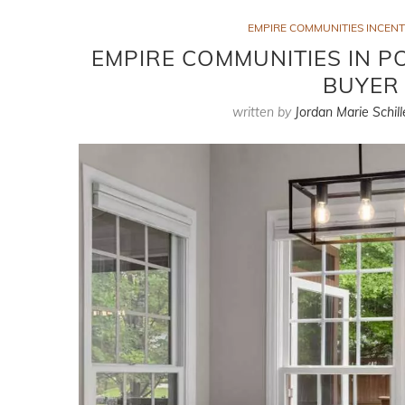
EMPIRE COMMUNITIES INCENT
EMPIRE COMMUNITIES IN PO
BUYER 
written by
Jordan Marie Schill