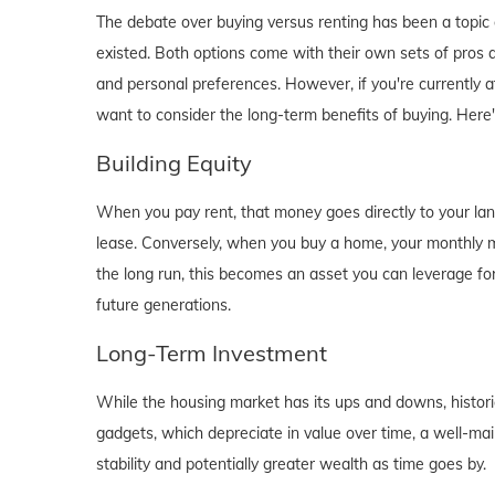
The debate over buying versus renting has been a topic o
existed. Both options come with their own sets of pros and 
and personal preferences. However, if you're currently a
want to consider the long-term benefits of buying. Here
Building Equity
When you pay rent, that money goes directly to your lan
lease. Conversely, when you buy a home, your monthly mo
the long run, this becomes an asset you can leverage for
future generations.
Long-Term Investment
While the housing market has its ups and downs, historica
gadgets, which depreciate in value over time, a well-main
stability and potentially greater wealth as time goes by.