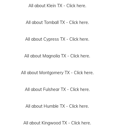
All about Klein TX -
Click here.
All about Tomball TX -
Click here.
All about Cypress TX -
Click here.
All about Magnolia TX -
Click here.
All about Montgomery TX -
Click here.
All about Fulshear TX -
Click here.
All about Humble TX -
Click here.
All about Kingwood TX -
Click here.