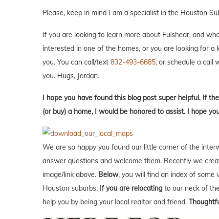
Please, keep in mind I am a specialist in the Houston Su
If you are looking to learn more about Fulshear, and what i
interested in one of the homes, or you are looking for a 
you. You can call/text
832-493-6685
, or schedule a call w
you. Hugs, Jordan.
I hope you have found this blog post super helpful. If the
(or buy) a home, I would be honored to assist. I hope yo
We are so happy you found our little corner of the inter
answer questions and welcome them. Recently we creat
image/link above.
Below
, you will find an index of some 
Houston suburbs.
If you are relocating
to our neck of t
help you by being your local realtor and friend.
Thoughtfu