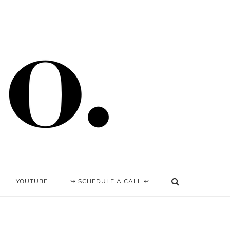
YOUTUBE
↪ SCHEDULE A CALL ↩