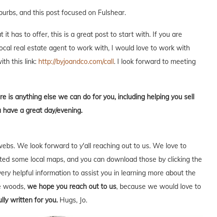
burbs, and this post focused on Fulshear.
t has to offer, this is a great post to start with. If you are
local real estate agent to work with, I would love to work with
ith this link:
http://byjoandco.com/call
. I look forward to meeting
re is anything else we can do for you, including helping you sell
u have a great day/evening.
webs. We look forward to y'all reaching out to us. We love to
ed some local maps, and you can download those by clicking the
very helpful information to assist you in learning more about the
he woods,
we hope you reach out to us
, because we would love to
lly written for you.
Hugs, Jo.