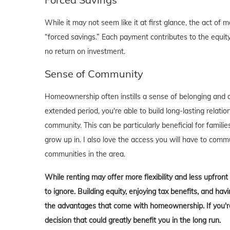
While it may not seem like it at first glance, the act 
“forced savings.” Each payment contributes to the equity
no return on investment.
Sense of Community
Homeownership often instills a sense of belonging and c
extended period, you're able to build long-lasting rela
community. This can be particularly beneficial for familie
grow up in. I also love the access you will have to comm
communities in the area.
While renting may offer more flexibility and less upfron
to ignore. Building equity, enjoying tax benefits, and h
the advantages that come with homeownership. If you're 
decision that could greatly benefit you in the long run.