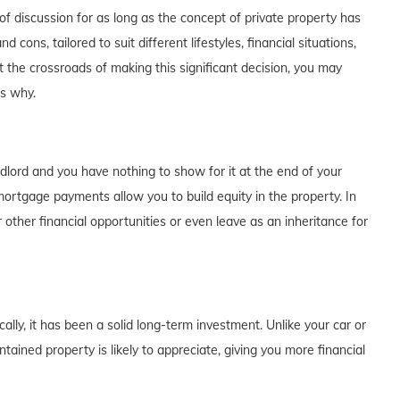
f discussion for as long as the concept of private property has
cons, tailored to suit different lifestyles, financial situations,
t the crossroads of making this significant decision, you may
's why.
dlord and you have nothing to show for it at the end of your
rtgage payments allow you to build equity in the property. In
 other financial opportunities or even leave as an inheritance for
lly, it has been a solid long-term investment. Unlike your car or
tained property is likely to appreciate, giving you more financial