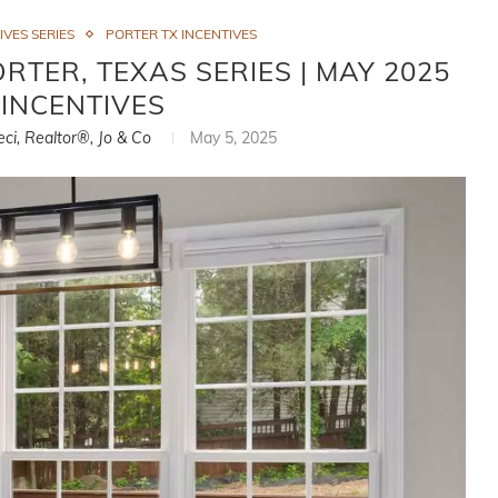
IVES SERIES
PORTER TX INCENTIVES
RTER, TEXAS SERIES | MAY 2025
INCENTIVES
eci, Realtor®, Jo & Co
May 5, 2025