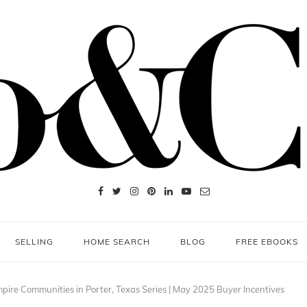
SELLING
HOME SEARCH
BLOG
FREE EBOOKS
pire Communities in Porter, Texas Series | May 2025 Buyer Incentives