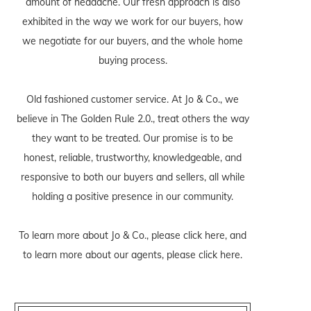
amount of headache. Our fresh approach is also
exhibited in the way we work for our buyers, how
we negotiate for our buyers, and the whole home
buying process.
Old fashioned customer service. At Jo & Co., we
believe in The Golden Rule 2.0., treat others the way
they want to be treated. Our promise is to be
honest, reliable, trustworthy, knowledgeable, and
responsive to both our buyers and sellers, all while
holding a positive presence in our community.
To learn more about Jo & Co., please
click here
, and
to learn more about our agents, please
click here
.