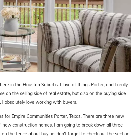
here in the Houston Suburbs. I love all things Porter, and I really
me on the selling side of real estate, but also on the buying side
s, I absolutely love working with buyers.
ives for Empire Communities Porter, Texas. There are three new
 new construction homes. I am going to break down all three
e on the fence about buying, don't forget to check out the section