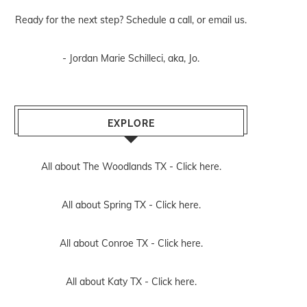
Ready for the next step? Schedule
a call
, or
email us
.
- Jordan Marie Schilleci, aka, Jo.
EXPLORE
All about The Woodlands TX -
Click here.
All about Spring TX -
Click here.
All about Conroe TX -
Click here.
All about Katy TX -
Click here.