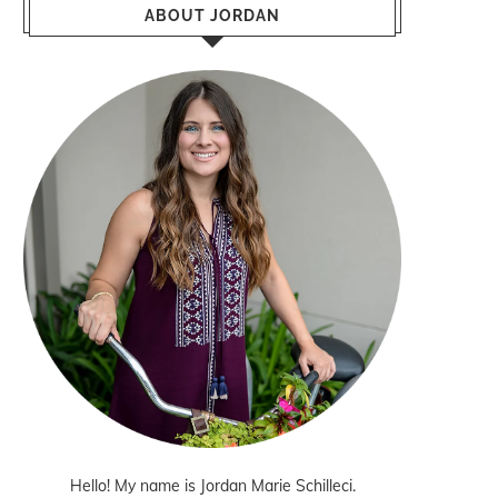
ABOUT JORDAN
Hello! My name is Jordan Marie Schilleci.