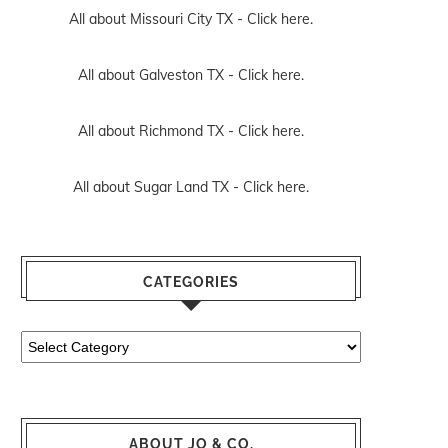
All about Missouri City TX -
Click here.
All about Galveston TX -
Click here.
All about Richmond TX -
Click here.
All about Sugar Land TX -
Click here.
CATEGORIES
Categories
ABOUT JO & CO.