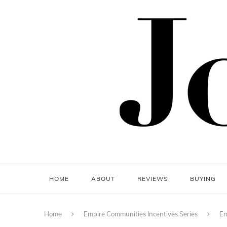
HOME
ABOUT
REVIEWS
BUYING
Home
Empire Communities Incentives Series
Em