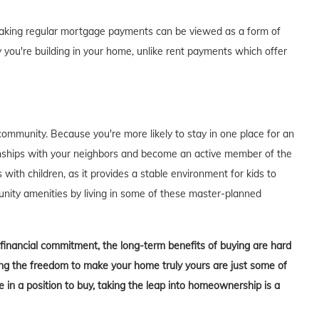
of making regular mortgage payments can be viewed as a form of
 you're building in your home, unlike rent payments which offer
ommunity. Because you're more likely to stay in one place for an
tionships with your neighbors and become an active member of the
s with children, as it provides a stable environment for kids to
unity amenities by living in some of these master-planned
t financial commitment, the long-term benefits of buying are hard
aving the freedom to make your home truly yours are just some of
in a position to buy, taking the leap into homeownership is a