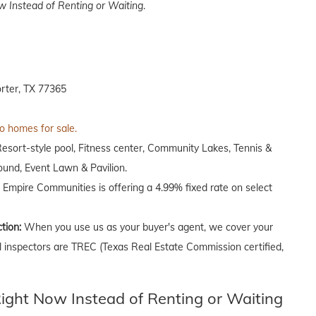
 Instead of Renting or Waiting
.
rter, TX 77365
to homes for sale.
Resort-style pool, Fitness center, Community Lakes, Tennis &
round, Event Lawn & Pavilion.
, Empire Communities is offering a 4.99% fixed rate on select
ction:
When you use us as your buyer's agent, we cover your
ll inspectors are TREC (Texas Real Estate Commission certified,
ght Now Instead of Renting or Waiting