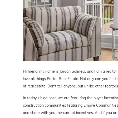
Hi friend, my name is Jordan Schilleci, and I am a realtor 
love all things Porter Real Estate. Not only can you find 
of real estate. Don't tell anyone, but unlike other realtor
In today's blog post, we are featuring the buyer incent
construction communities featuring Empire Communities'
and share with you the current incentives. And if you ar