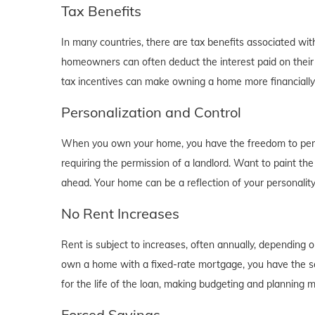
Tax Benefits
In many countries, there are tax benefits associated wi
homeowners can often deduct the interest paid on their
tax incentives can make owning a home more financially b
Personalization and Control
When you own your home, you have the freedom to person
requiring the permission of a landlord. Want to paint th
ahead. Your home can be a reflection of your personalit
No Rent Increases
Rent is subject to increases, often annually, depending 
own a home with a fixed-rate mortgage, you have the se
for the life of the loan, making budgeting and planning 
Forced Savings