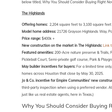
below titled,
Why You Should Consider Buying Right Now
The Highlands
Offering homes:
2,204 square feet to 3,100 square feet
Model home address:
21726 Grayson Highlands Way, Po
Price range:
$400k +
New construction on the market in The Highlands:
Link 
Featured amenities:
200-Acre nature preserve & Trails, 
Pickleball Court, Semi-private golf course, Park & Playg
May builder incentives for buyers:
For a limited time only
homes across Houston that close by May 30, 2025.
Jo & Co. incentive for Empire Communities' new constru
third-party inspection when using a preferred vendor. A
just like us real estate agents, here in Texas.)
Why You Should Consider Buying Ri