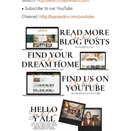
Search,
http://search.byjoandco.com
.
• Subscribe to our YouTube
Channel:
http://byjoandco.com/youtube
.