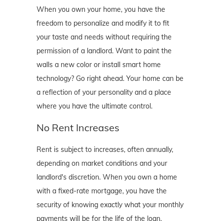
When you own your home, you have the
freedom to personalize and modify it to fit
your taste and needs without requiring the
permission of a landlord. Want to paint the
walls a new color or install smart home
technology? Go right ahead. Your home can be
a reflection of your personality and a place
where you have the ultimate control.
No Rent Increases
Rent is subject to increases, often annually,
depending on market conditions and your
landlord's discretion. When you own a home
with a fixed-rate mortgage, you have the
security of knowing exactly what your monthly
payments will be for the life of the loan,