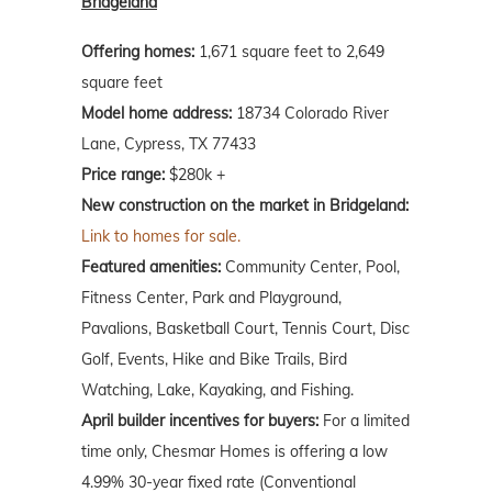
Bridgeland
Offering homes:
1,671 square feet to 2,649
square feet
Model home address:
18734 Colorado River
Lane, Cypress, TX 77433
Price range:
$280k +
New construction on the market in Bridgeland:
Link to homes for sale.
Featured amenities:
Community Center, Pool,
Fitness Center, Park and Playground,
Pavalions, Basketball Court, Tennis Court, Disc
Golf, Events, Hike and Bike Trails, Bird
Watching, Lake, Kayaking, and Fishing.
April builder incentives for buyers:
For a limited
time only, Chesmar Homes is offering a low
4.99% 30-year fixed rate (Conventional