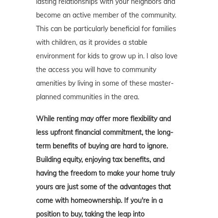
lasting relationships with your neighbors and
become an active member of the community.
This can be particularly beneficial for families
with children, as it provides a stable
environment for kids to grow up in. I also love
the access you will have to community
amenities by living in some of these master-
planned communities in the area.
While renting may offer more flexibility and
less upfront financial commitment, the long-
term benefits of buying are hard to ignore.
Building equity, enjoying tax benefits, and
having the freedom to make your home truly
yours are just some of the advantages that
come with homeownership. If you're in a
position to buy, taking the leap into