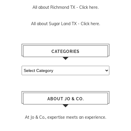
All about Richmond TX -
Click here.
All about Sugar Land TX -
Click here.
CATEGORIES
Categories
ABOUT JO & CO.
At Jo & Co., expertise meets an experience.