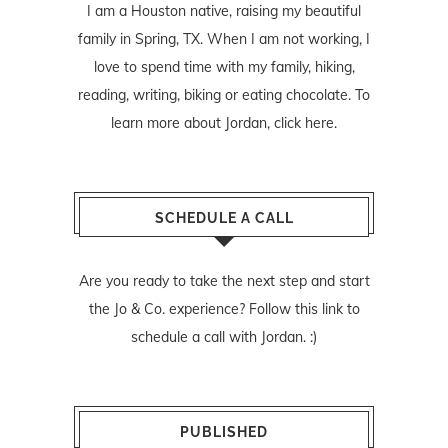
I am a Houston native, raising my beautiful
family in Spring, TX. When I am not working, I
love to spend time with my family, hiking,
reading, writing, biking or eating chocolate. To
learn more about Jordan,
click here
.
SCHEDULE A CALL
Are you ready to take the next step and start
the Jo & Co. experience? Follow
this link
to
schedule a call with Jordan. :)
PUBLISHED