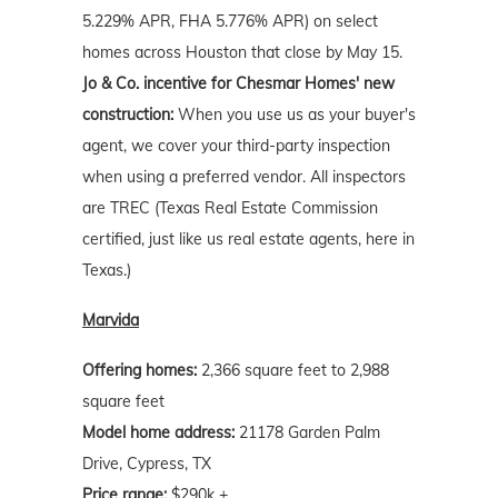
5.229% APR, FHA 5.776% APR) on select
homes across Houston that close by May 15.
Jo & Co. incentive for Chesmar Homes' new
construction:
When you use us as your buyer's
agent, we cover your third-party inspection
when using a preferred vendor. All inspectors
are TREC (Texas Real Estate Commission
certified, just like us real estate agents, here in
Texas.)
Marvida
Offering homes:
2,366 square feet to 2,988
square feet
Model home address:
21178 Garden Palm
Drive, Cypress, TX
Price range:
$290k +