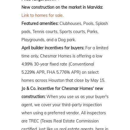
New construction on the market in Marvida:
Link to homes for sale.
Featured amenities:
Clubhouses, Pools, Splash
pads, Tennis courts, Sports courts, Parks,
Playgrounds, and a Dog park.
April builder incentives for buyers:
For a limited
time only, Chesmar Homes is offering a low
4.99% 30-year fixed rate (Conventional
5.229% APR, FHA 5.776% APR) on select
homes across Houston that close by May 15.
Jo & Co. incentive for Chesmar Homes' new
construction:
When you use us as your buyer's
agent, we cover your third-party inspection
when using a preferred vendor. All inspectors
are TREC (Texas Real Estate Commission
certified, just like us real estate agents, here in