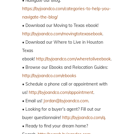
• Navigate our Blog:
https://byjoandco.com/categories-to-help-you-
navigate-the-blog/
• Download our Moving to Texas ebook!
http://byjoandco.com/movingtotexasebook
.
• Download our Where to Live in Houston
Texas
ebook!
http://byjoandco.com/wheretoliveebook
.
• Browse our Ebooks and Relocation Guides:
http://byjoandco.com/ebooks
• Schedule a phone call or appointment with
us!
http://byjoandco.com/appointment
.
• Email us!
Jordan@byjoandco.com
.
• Looking for a buyer’s agent? Fill out our
buyer questionnaire!
http://byjoandco.com/q.
• Ready to find your dream home?