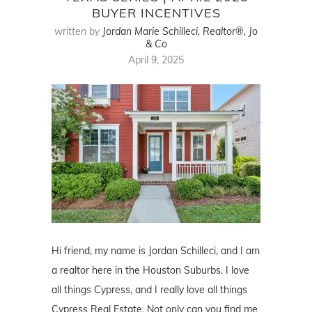
BUYER INCENTIVES
written by
Jordan Marie Schilleci, Realtor®, Jo
& Co
April 9, 2025
Hi friend, my name is Jordan Schilleci, and I am
a realtor here in the Houston Suburbs. I love
all things Cypress, and I really love all things
Cypress Real Estate. Not only can you find me