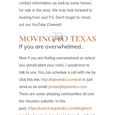
contact information, as well as some homes
for sale in the area. We truly look forward to
hearing from you! P.S. Don't forget to check
out our YouTube Channel!
If you are overwhelmed..
Now if you are feeling overwhelmed on where
you should plant your roots, I would love to
talk to you. You can schedule a call with me by
click this link:
http://byjoandco.com/call
or just
send us an email:
jordan@byjoandco.com
.
There are some amazing communities all over
the Houston suburbs. In this
post,
https://search.byjoandco.com/blog/best-