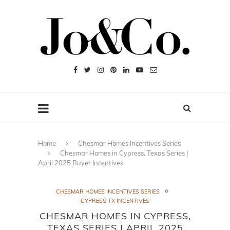
Home
Chesmar Homes Incentives Series
Chesmar Homes in Cypress, Texas Series |
April 2025 Buyer Incentives
CHESMAR HOMES INCENTIVES SERIES
CYPRESS TX INCENTIVES
CHESMAR HOMES IN CYPRESS,
TEXAS SERIES | APRIL 2025