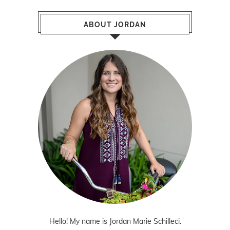
ABOUT JORDAN
Hello! My name is Jordan Marie Schilleci.