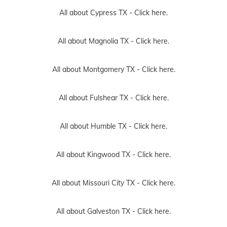
All about Cypress TX -
Click here.
All about Magnolia TX -
Click here.
All about Montgomery TX -
Click here.
All about Fulshear TX -
Click here.
All about Humble TX -
Click here.
All about Kingwood TX -
Click here.
All about Missouri City TX -
Click here.
All about Galveston TX -
Click here.