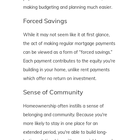
making budgeting and planning much easier.
Forced Savings
While it may not seem like it at first glance,
the act of making regular mortgage payments
can be viewed as a form of “forced savings.”
Each payment contributes to the equity you're
building in your home, unlike rent payments
which offer no return on investment.
Sense of Community
Homeownership often instills a sense of
belonging and community. Because you're
more likely to stay in one place for an
extended period, you're able to build long-