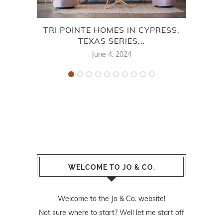
TRI POINTE HOMES IN CYPRESS,
CE
TEXAS SERIES...
June 4, 2024
WELCOME TO JO & CO.
Welcome to the Jo & Co. website!
Not sure where to start? Well let me start off