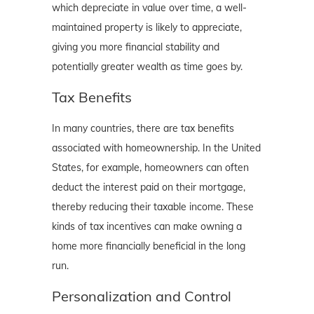
which depreciate in value over time, a well-
maintained property is likely to appreciate,
giving you more financial stability and
potentially greater wealth as time goes by.
Tax Benefits
In many countries, there are tax benefits
associated with homeownership. In the United
States, for example, homeowners can often
deduct the interest paid on their mortgage,
thereby reducing their taxable income. These
kinds of tax incentives can make owning a
home more financially beneficial in the long
run.
Personalization and Control