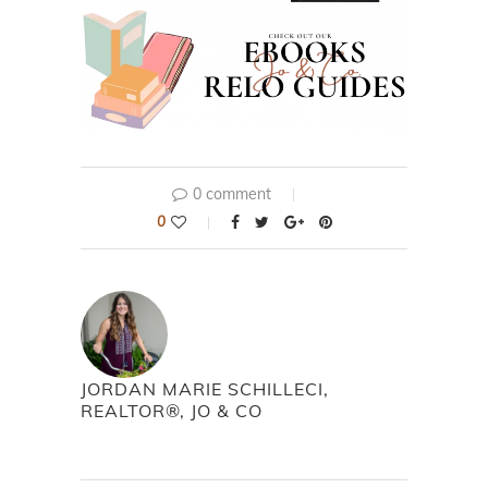
0 comment
0
JORDAN MARIE SCHILLECI,
REALTOR®, JO & CO