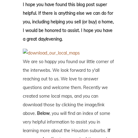
I hope you have found this blog post super
helpful. If there is anything else we can do for
you, including helping you sell (or buy) a home,
I would be honored to assist. I hope you have
a great day/evening.
We are so happy you found our little corner of
the interwebs. We look forward to y'all
reaching out to us. We love to answer
questions and welcome them. Recently we
created some local maps, and you can
download those by clicking the image/link
above.
Below
, you will find an index of some
very helpful information to assist you in
learning more about the Houston suburbs.
If