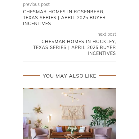
previous post
CHESMAR HOMES IN ROSENBERG,
TEXAS SERIES | APRIL 2025 BUYER
INCENTIVES
next post
CHESMAR HOMES IN HOCKLEY,
TEXAS SERIES | APRIL 2025 BUYER
INCENTIVES
YOU MAY ALSO LIKE