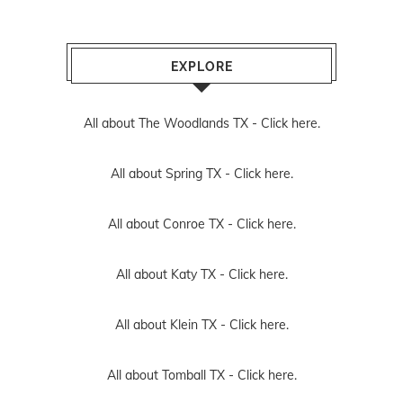
EXPLORE
All about The Woodlands TX -
Click here.
All about Spring TX -
Click here.
All about Conroe TX -
Click here.
All about Katy TX -
Click here.
All about Klein TX -
Click here.
All about Tomball TX -
Click here.