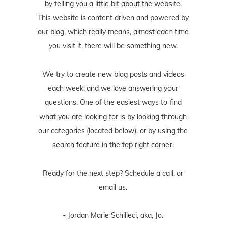
by telling you a little bit about the website.
This website is content driven and powered by
our blog, which really means, almost each time
you visit it, there will be something new.
We try to create new blog posts and videos
each week, and we love answering your
questions. One of the easiest ways to find
what you are looking for is by looking through
our categories (located below), or by using the
search feature in the top right corner.
Ready for the next step? Schedule
a call
, or
email us
.
- Jordan Marie Schilleci, aka, Jo.