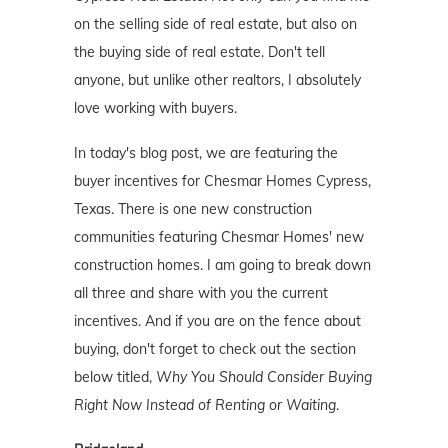
on the selling side of real estate, but also on
the buying side of real estate. Don't tell
anyone, but unlike other realtors, I absolutely
love working with buyers.
In today's blog post, we are featuring the
buyer incentives for Chesmar Homes Cypress,
Texas. There is one new construction
communities featuring Chesmar Homes' new
construction homes. I am going to break down
all three and share with you the current
incentives. And if you are on the fence about
buying, don't forget to check out the section
below titled,
Why You Should Consider Buying
Right Now Instead of Renting or Waiting
.