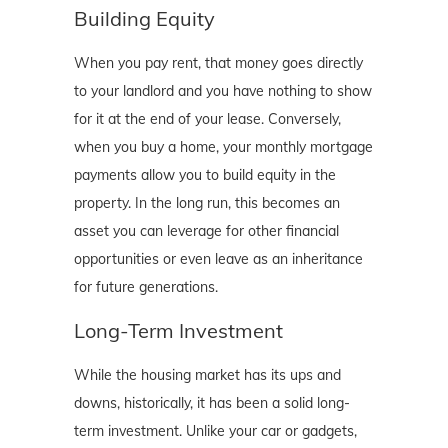
Building Equity
When you pay rent, that money goes directly
to your landlord and you have nothing to show
for it at the end of your lease. Conversely,
when you buy a home, your monthly mortgage
payments allow you to build equity in the
property. In the long run, this becomes an
asset you can leverage for other financial
opportunities or even leave as an inheritance
for future generations.
Long-Term Investment
While the housing market has its ups and
downs, historically, it has been a solid long-
term investment. Unlike your car or gadgets,