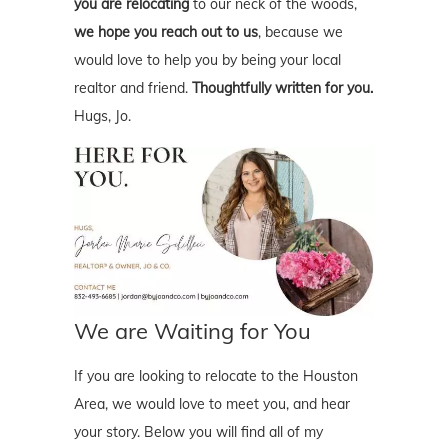
you are relocating
to our neck of the woods,
we hope you reach out to us
, because we
would love to help you by being your local
realtor and friend.
Thoughtfully written for you.
Hugs, Jo.
We are Waiting for You
If you are looking to relocate to the Houston
Area, we would love to meet you, and hear
your story. Below you will find all of my