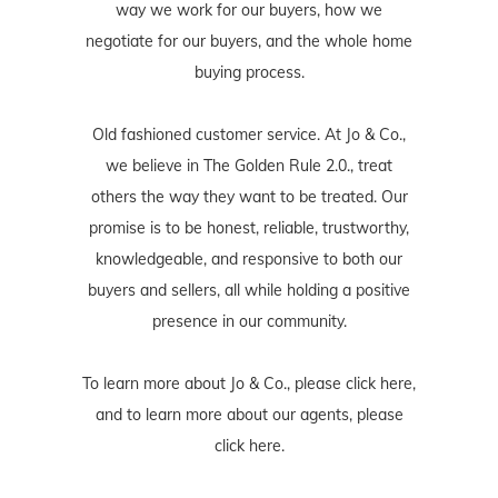
way we work for our buyers, how we
negotiate for our buyers, and the whole home
buying process.
Old fashioned customer service. At Jo & Co.,
we believe in The Golden Rule 2.0., treat
others the way they want to be treated. Our
promise is to be honest, reliable, trustworthy,
knowledgeable, and responsive to both our
buyers and sellers, all while holding a positive
presence in our community.
To learn more about Jo & Co., please
click here
,
and to learn more about our agents, please
click here
.