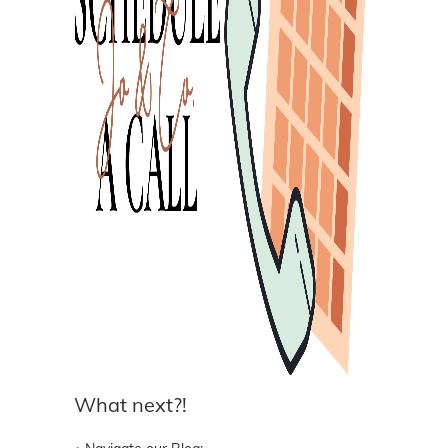
What next?!