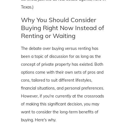
Texas.)
Why You Should Consider
Buying Right Now Instead of
Renting or Waiting
The debate over buying versus renting has
been a topic of discussion for as long as the
concept of private property has existed. Both
options come with their own sets of pros and
cons, tailored to suit different lifestyles,
financial situations, and personal preferences.
However, if you're currently at the crossroads
of making this significant decision, you may
want to consider the long-term benefits of
buying. Here's why.