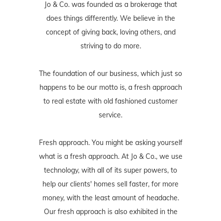
Jo & Co. was founded as a brokerage that
does things differently. We believe in the
concept of giving back, loving others, and
striving to do more.
The foundation of our business, which just so
happens to be our motto is, a fresh approach
to real estate with old fashioned customer
service.
Fresh approach. You might be asking yourself
what is a fresh approach. At Jo & Co., we use
technology, with all of its super powers, to
help our clients' homes sell faster, for more
money, with the least amount of headache.
Our fresh approach is also exhibited in the