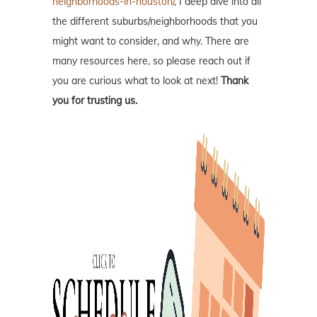
neighborhoods-in-houston/
, I deep dive into all
the different suburbs/neighborhoods that you
might want to consider, and why. There are
many resources here, so please reach out if
you are curious what to look at next!
Thank
you for trusting us.