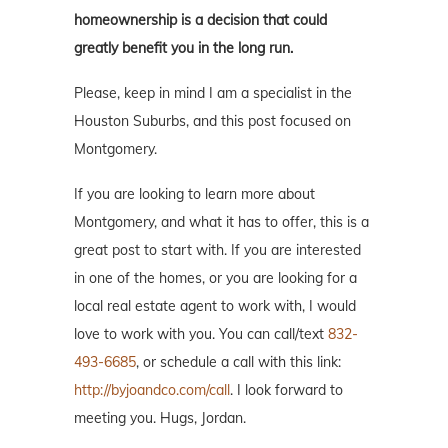
homeownership is a decision that could
greatly benefit you in the long run.
Please, keep in mind I am a specialist in the
Houston Suburbs, and this post focused on
Montgomery.
If you are looking to learn more about
Montgomery, and what it has to offer, this is a
great post to start with. If you are interested
in one of the homes, or you are looking for a
local real estate agent to work with, I would
love to work with you. You can call/text
832-
493-6685
, or schedule a call with this link:
http://byjoandco.com/call
. I look forward to
meeting you. Hugs, Jordan.