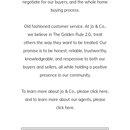
negotiate for our buyers, and the whole home
buying process.
Old fashioned customer service. At Jo & Co.,
we believe in The Golden Rule 2.0., treat
others the way they want to be treated. Our
promise is to be honest, reliable, trustworthy,
knowledgeable, and responsive to both our
buyers and sellers, all while holding a positive
presence in our community.
To learn more about Jo & Co., please
click here
,
and to learn more about our agents, please
click here
.