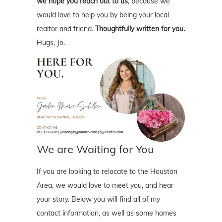
we hope you reach out to us
, because we
would love to help you by being your local
realtor and friend.
Thoughtfully written for you.
Hugs, Jo.
We are Waiting for You
If you are looking to relocate to the Houston
Area, we would love to meet you, and hear
your story. Below you will find all of my
contact information, as well as some homes