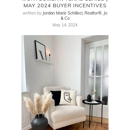
MAY 2024 BUYER INCENTIVES
written by
Jordan Marie Schilleci, Realtor®, Jo
& Co
May 14, 2024