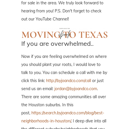
for sale in the area. We truly look forward to
hearing from you! P.S. Don't forget to check
out our YouTube Channel!
If you are overwhelmed..
Now if you are feeling overwhelmed on where
you should plant your roots, I would love to
talk to you. You can schedule a call with me by
click this link:
http://byjoandco.com/call
or just
send us an email:
jordan@byjoandco.com
.
There are some amazing communities all over
the Houston suburbs. In this
post,
https://search.byjoandco.com/blog/best-
neighborhoods-in-houston/
, I deep dive into all
the different suburbs/neighborhoods that you