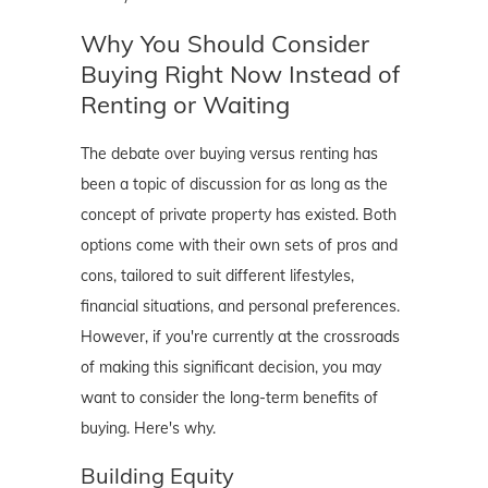
Why You Should Consider
Buying Right Now Instead of
Renting or Waiting
The debate over buying versus renting has
been a topic of discussion for as long as the
concept of private property has existed. Both
options come with their own sets of pros and
cons, tailored to suit different lifestyles,
financial situations, and personal preferences.
However, if you're currently at the crossroads
of making this significant decision, you may
want to consider the long-term benefits of
buying. Here's why.
Building Equity