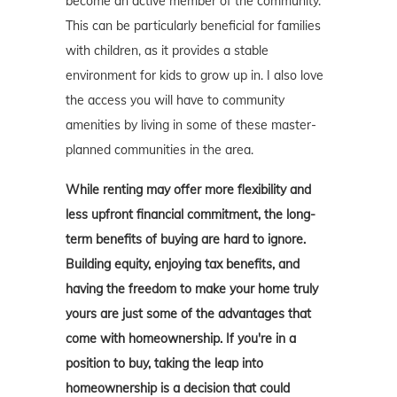
become an active member of the community.
This can be particularly beneficial for families
with children, as it provides a stable
environment for kids to grow up in. I also love
the access you will have to community
amenities by living in some of these master-
planned communities in the area.
While renting may offer more flexibility and
less upfront financial commitment, the long-
term benefits of buying are hard to ignore.
Building equity, enjoying tax benefits, and
having the freedom to make your home truly
yours are just some of the advantages that
come with homeownership. If you're in a
position to buy, taking the leap into
homeownership is a decision that could