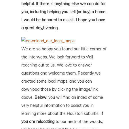
helpful. If there is anything else we can do for
you, including helping you sell (or buy) a home,
I would be honored to assist. I hope you have
a great day/evening.
We are so happy you found our little corner of
the interwebs. We look forward to y'all
reaching out to us. We love to answer
questions and welcome them. Recently we
created some local maps, and you can
download those by clicking the image/link
above.
Below
, you will find an index of some
very helpful information to assist you in
learning more about the Houston suburbs.
If
you are relocating
to our neck of the woods,