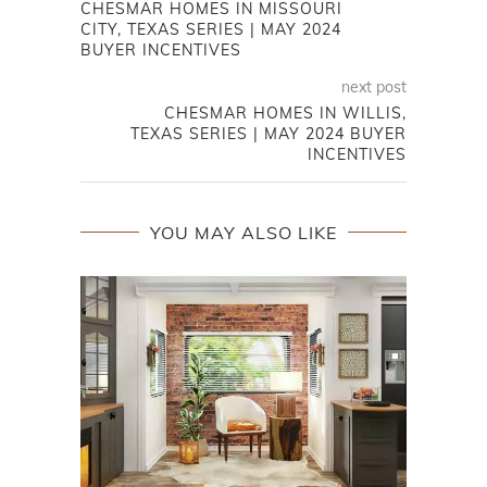
CHESMAR HOMES IN MISSOURI
CITY, TEXAS SERIES | MAY 2024
BUYER INCENTIVES
next post
CHESMAR HOMES IN WILLIS,
TEXAS SERIES | MAY 2024 BUYER
INCENTIVES
YOU MAY ALSO LIKE