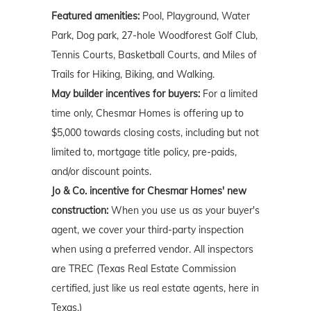
Featured amenities:
Pool, Playground, Water
Park, Dog park, 27-hole Woodforest Golf Club,
Tennis Courts, Basketball Courts, and Miles of
Trails for Hiking, Biking, and Walking.
May builder incentives for buyers:
For a limited
time only, Chesmar Homes is offering up to
$5,000 towards closing costs, including but not
limited to, mortgage title policy, pre-paids,
and/or discount points.
Jo & Co. incentive for Chesmar Homes' new
construction:
When you use us as your buyer's
agent, we cover your third-party inspection
when using a preferred vendor. All inspectors
are TREC (Texas Real Estate Commission
certified, just like us real estate agents, here in
Texas.)