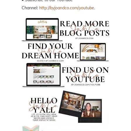
Channel:
http://byjoandco.com/youtube
.