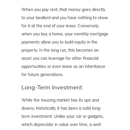
When you pay rent, that money goes directly
to your landlord and you have nothing to show
for it at the end of your lease. Conversely,
when you buy a home, your monthly mortgage
payments allow you to build equity in the
property. In the long run, this becomes an
asset you can leverage for other financial
opportunities or even leave as an inheritance
for future generations.
Long-Term Investment
While the housing market has its ups and
downs, historically, it has been a solid long-
term investment. Unlike your car or gadgets,
which depreciate in value over time, a well-