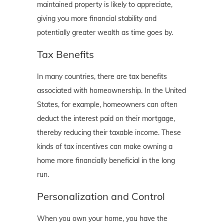
maintained property is likely to appreciate,
giving you more financial stability and
potentially greater wealth as time goes by.
Tax Benefits
In many countries, there are tax benefits
associated with homeownership. In the United
States, for example, homeowners can often
deduct the interest paid on their mortgage,
thereby reducing their taxable income. These
kinds of tax incentives can make owning a
home more financially beneficial in the long
run.
Personalization and Control
When you own your home, you have the