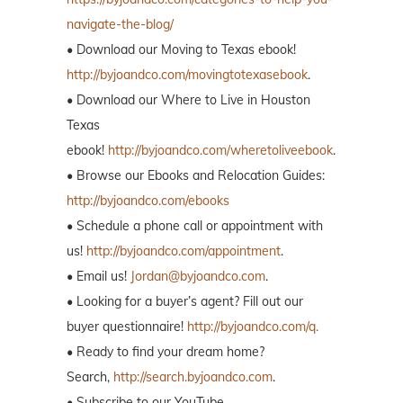
navigate-the-blog/
• Download our Moving to Texas ebook!
http://byjoandco.com/movingtotexasebook
.
• Download our Where to Live in Houston
Texas
ebook!
http://byjoandco.com/wheretoliveebook
.
• Browse our Ebooks and Relocation Guides:
http://byjoandco.com/ebooks
• Schedule a phone call or appointment with
us!
http://byjoandco.com/appointment
.
• Email us!
Jordan@byjoandco.com
.
• Looking for a buyer’s agent? Fill out our
buyer questionnaire!
http://byjoandco.com/q.
• Ready to find your dream home?
Search,
http://search.byjoandco.com
.
• Subscribe to our YouTube