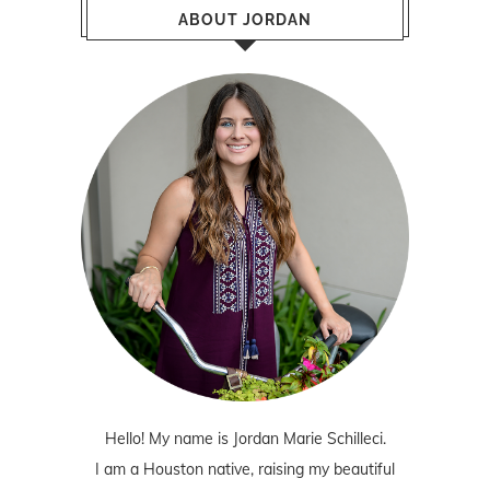
ABOUT JORDAN
Hello! My name is Jordan Marie Schilleci.
I am a Houston native, raising my beautiful