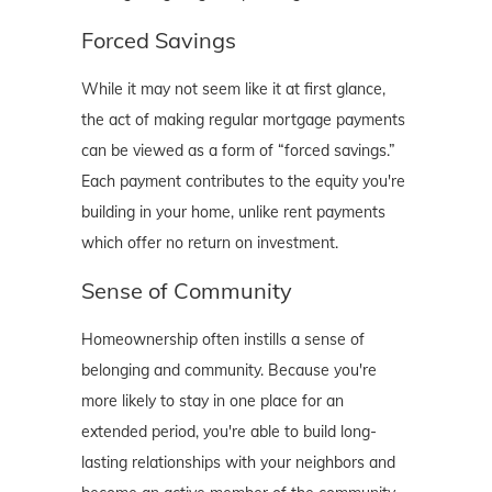
Forced Savings
While it may not seem like it at first glance,
the act of making regular mortgage payments
can be viewed as a form of “forced savings.”
Each payment contributes to the equity you're
building in your home, unlike rent payments
which offer no return on investment.
Sense of Community
Homeownership often instills a sense of
belonging and community. Because you're
more likely to stay in one place for an
extended period, you're able to build long-
lasting relationships with your neighbors and