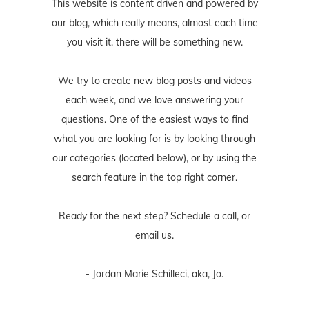
This website is content driven and powered by
our blog, which really means, almost each time
you visit it, there will be something new.
We try to create new blog posts and videos
each week, and we love answering your
questions. One of the easiest ways to find
what you are looking for is by looking through
our categories (located below), or by using the
search feature in the top right corner.
Ready for the next step? Schedule
a call
, or
email us
.
- Jordan Marie Schilleci, aka, Jo.