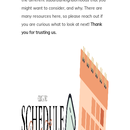
might want to consider, and why. There are
many resources here, so please reach out if
you are curious what to look at next!
Thank
you for trusting us.