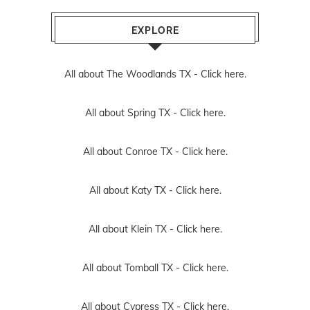
EXPLORE
All about The Woodlands TX -
Click here.
All about Spring TX -
Click here.
All about Conroe TX -
Click here.
All about Katy TX -
Click here.
All about Klein TX -
Click here.
All about Tomball TX -
Click here.
All about Cypress TX -
Click here.