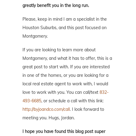
greatly benefit you in the long run.
Please, keep in mind I am a specialist in the
Houston Suburbs, and this post focused on
Montgomery.
If you are looking to learn more about
Montgomery, and what it has to offer, this is a
great post to start with. If you are interested
in one of the homes, or you are looking for a
local real estate agent to work with, I would
love to work with you. You can call/text
832-
493-6685
, or schedule a call with this link:
http://byjoandco.com/call
. I look forward to
meeting you. Hugs, Jordan.
I hope you have found this blog post super