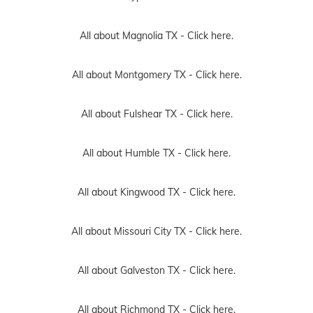
All about Magnolia TX -
Click here.
All about Montgomery TX -
Click here.
All about Fulshear TX -
Click here.
All about Humble TX -
Click here.
All about Kingwood TX -
Click here.
All about Missouri City TX -
Click here.
All about Galveston TX -
Click here.
All about Richmond TX -
Click here.