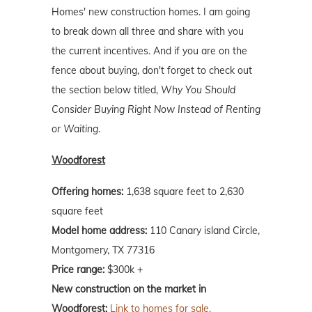
Homes' new construction homes. I am going
to break down all three and share with you
the current incentives. And if you are on the
fence about buying, don't forget to check out
the section below titled,
Why You Should
Consider Buying Right Now Instead of Renting
or Waiting
.
Woodforest
Offering homes:
1,638 square feet to 2,630
square feet
Model home address:
110 Canary island Circle,
Montgomery, TX 77316
Price range:
$300k +
New construction on the market in
Woodforest:
Link to homes for sale.