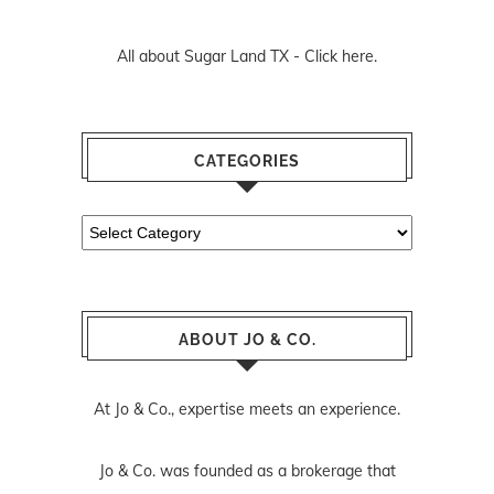
All about Sugar Land TX -
Click here.
CATEGORIES
Categories
ABOUT JO & CO.
At Jo & Co., expertise meets an experience.
Jo & Co. was founded as a brokerage that