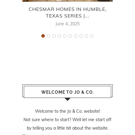
CHESMAR HOMES IN HUMBLE,
CEN
TEXAS SERIES |...
June 4, 2025
WELCOME TO JO & CO.
Welcome to the Jo & Co. website!
Not sure where to start? Well let me start off
by telling you a little bit about the website.