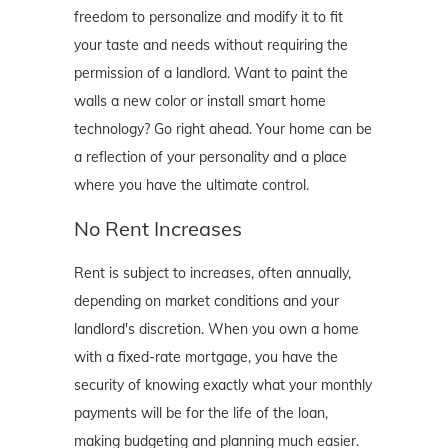
freedom to personalize and modify it to fit
your taste and needs without requiring the
permission of a landlord. Want to paint the
walls a new color or install smart home
technology? Go right ahead. Your home can be
a reflection of your personality and a place
where you have the ultimate control.
No Rent Increases
Rent is subject to increases, often annually,
depending on market conditions and your
landlord's discretion. When you own a home
with a fixed-rate mortgage, you have the
security of knowing exactly what your monthly
payments will be for the life of the loan,
making budgeting and planning much easier.