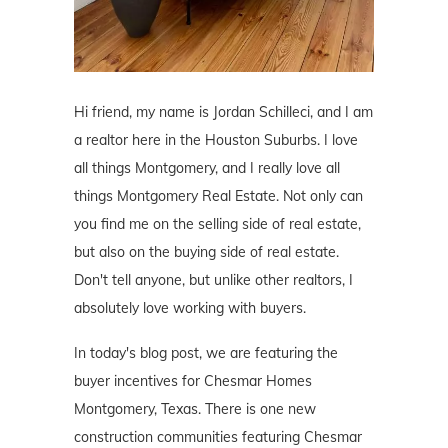
Hi friend, my name is Jordan Schilleci, and I am
a realtor here in the Houston Suburbs. I love
all things Montgomery, and I really love all
things Montgomery Real Estate. Not only can
you find me on the selling side of real estate,
but also on the buying side of real estate.
Don't tell anyone, but unlike other realtors, I
absolutely love working with buyers.
In today's blog post, we are featuring the
buyer incentives for Chesmar Homes
Montgomery, Texas. There is one new
construction communities featuring Chesmar