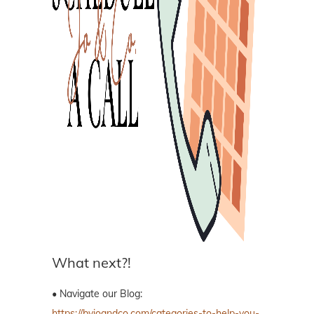
What next?!
• Navigate our Blog:
https://byjoandco.com/categories-to-help-you-