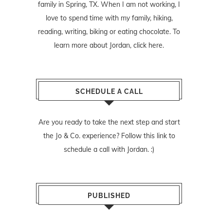
family in Spring, TX. When I am not working, I
love to spend time with my family, hiking,
reading, writing, biking or eating chocolate. To
learn more about Jordan,
click here
.
SCHEDULE A CALL
Are you ready to take the next step and start
the Jo & Co. experience? Follow
this link
to
schedule a call with Jordan. :)
PUBLISHED