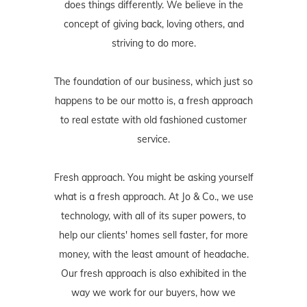
does things differently. We believe in the
concept of giving back, loving others, and
striving to do more.
The foundation of our business, which just so
happens to be our motto is, a fresh approach
to real estate with old fashioned customer
service.
Fresh approach. You might be asking yourself
what is a fresh approach. At Jo & Co., we use
technology, with all of its super powers, to
help our clients' homes sell faster, for more
money, with the least amount of headache.
Our fresh approach is also exhibited in the
way we work for our buyers, how we