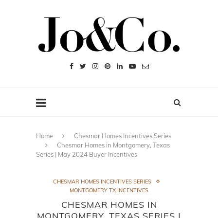
Home
Chesmar Homes Incentives Series
Chesmar Homes in Montgomery, Texas
Series | May 2024 Buyer Incentives
CHESMAR HOMES INCENTIVES SERIES
MONTGOMERY TX INCENTIVES
CHESMAR HOMES IN
MONTGOMERY, TEXAS SERIES |