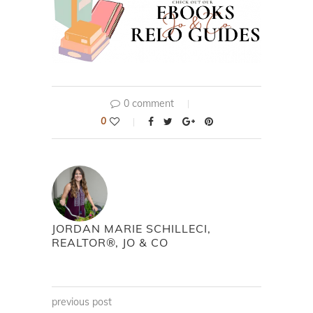
0 comment
0
JORDAN MARIE SCHILLECI,
REALTOR®, JO & CO
previous post