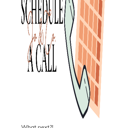
What next?!