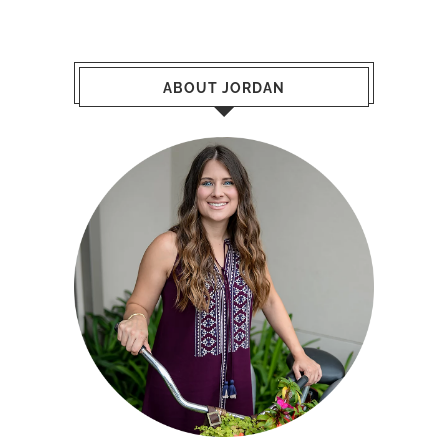
ABOUT JORDAN