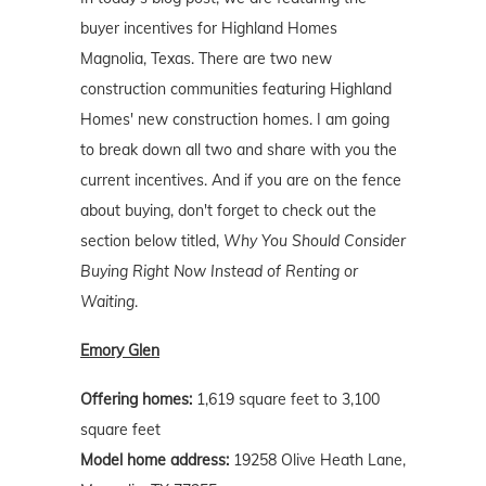
buyer incentives for Highland Homes
Magnolia, Texas. There are two new
construction communities featuring Highland
Homes' new construction homes. I am going
to break down all two and share with you the
current incentives. And if you are on the fence
about buying, don't forget to check out the
section below titled,
Why You Should Consider
Buying Right Now Instead of Renting or
Waiting
.
Emory Glen
Offering homes:
1,619 square feet to 3,100
square feet
Model home address:
19258 Olive Heath Lane,