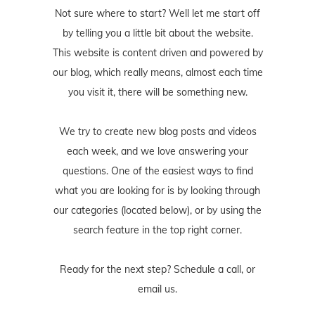
Not sure where to start? Well let me start off
by telling you a little bit about the website.
This website is content driven and powered by
our blog, which really means, almost each time
you visit it, there will be something new.
We try to create new blog posts and videos
each week, and we love answering your
questions. One of the easiest ways to find
what you are looking for is by looking through
our categories (located below), or by using the
search feature in the top right corner.
Ready for the next step? Schedule
a call
, or
email us
.