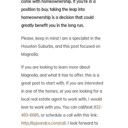
come with homeownership. If you're in a
position to buy, taking the leap into
homeownership is a decision that could
greatly benefit you in the long run.
Please, keep in mind I am a specialist in the
Houston Suburbs, and this post focused on
Magnolia.
If you are looking to learn more about
Magnolia, and what it has to offer, this is a
great post to start with. If you are interested
in one of the homes, or you are looking for a
local real estate agent to work with, I would
love to work with you. You can call/text
832-
493-6685
, or schedule a call with this link:
http://byjoandco.com/call
. I look forward to