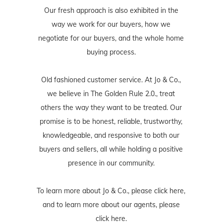
Our fresh approach is also exhibited in the
way we work for our buyers, how we
negotiate for our buyers, and the whole home
buying process.
Old fashioned customer service. At Jo & Co.,
we believe in The Golden Rule 2.0., treat
others the way they want to be treated. Our
promise is to be honest, reliable, trustworthy,
knowledgeable, and responsive to both our
buyers and sellers, all while holding a positive
presence in our community.
To learn more about Jo & Co., please
click here
,
and to learn more about our agents, please
click here
.