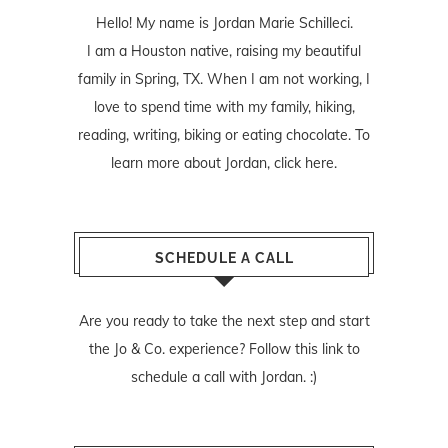
Hello! My name is Jordan Marie Schilleci.
I am a Houston native, raising my beautiful
family in Spring, TX. When I am not working, I
love to spend time with my family, hiking,
reading, writing, biking or eating chocolate. To
learn more about Jordan,
click here
.
SCHEDULE A CALL
Are you ready to take the next step and start
the Jo & Co. experience? Follow
this link
to
schedule a call with Jordan. :)