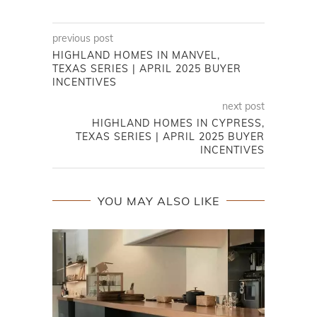
previous post
HIGHLAND HOMES IN MANVEL,
TEXAS SERIES | APRIL 2025 BUYER
INCENTIVES
next post
HIGHLAND HOMES IN CYPRESS,
TEXAS SERIES | APRIL 2025 BUYER
INCENTIVES
YOU MAY ALSO LIKE