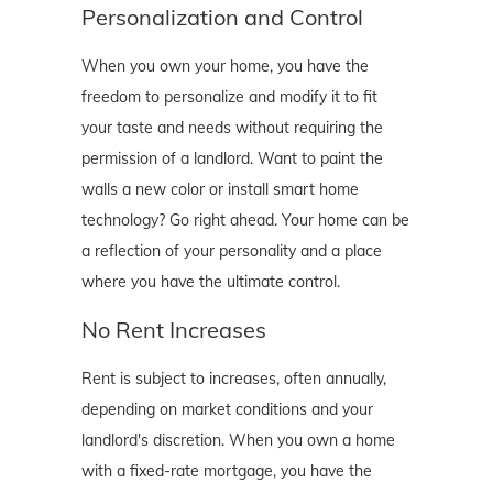
Personalization and Control
When you own your home, you have the
freedom to personalize and modify it to fit
your taste and needs without requiring the
permission of a landlord. Want to paint the
walls a new color or install smart home
technology? Go right ahead. Your home can be
a reflection of your personality and a place
where you have the ultimate control.
No Rent Increases
Rent is subject to increases, often annually,
depending on market conditions and your
landlord's discretion. When you own a home
with a fixed-rate mortgage, you have the