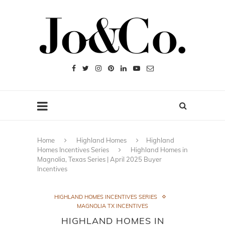
Home
Highland Homes
Highland
Homes Incentives Series
Highland Homes in
Magnolia, Texas Series | April 2025 Buyer
Incentives
HIGHLAND HOMES INCENTIVES SERIES
MAGNOLIA TX INCENTIVES
HIGHLAND HOMES IN