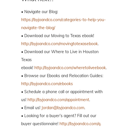
• Navigate our Blog:
https://byjoandco.com/categories-to-help-you-
navigate-the-blog/
• Download our Moving to Texas ebook!
http://byjoandco.com/movingtotexasebook
.
• Download our Where to Live in Houston
Texas
ebook!
http://byjoandco.com/wheretoliveebook
.
• Browse our Ebooks and Relocation Guides:
http://byjoandco.com/ebooks
• Schedule a phone call or appointment with
us!
http://byjoandco.com/appointment
.
• Email us!
Jordan@byjoandco.com
.
• Looking for a buyer’s agent? Fill out our
buyer questionnaire!
http://byjoandco.com/q.