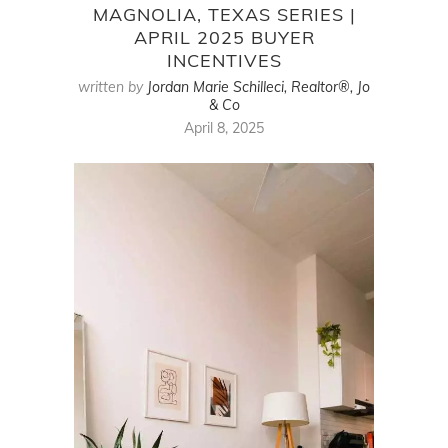
MAGNOLIA, TEXAS SERIES |
APRIL 2025 BUYER
INCENTIVES
written by
Jordan Marie Schilleci, Realtor®, Jo
& Co
April 8, 2025