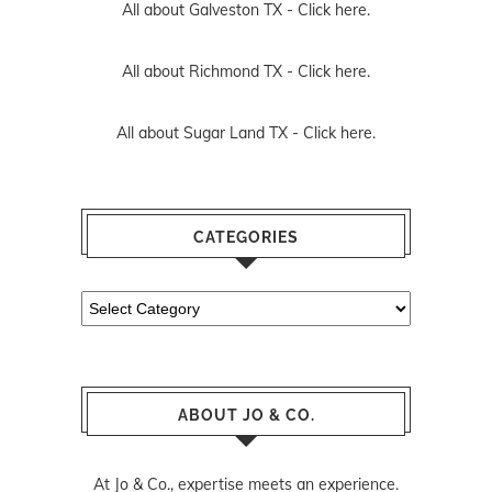
All about Galveston TX -
Click here.
All about Richmond TX -
Click here.
All about Sugar Land TX -
Click here.
CATEGORIES
Categories
ABOUT JO & CO.
At Jo & Co., expertise meets an experience.