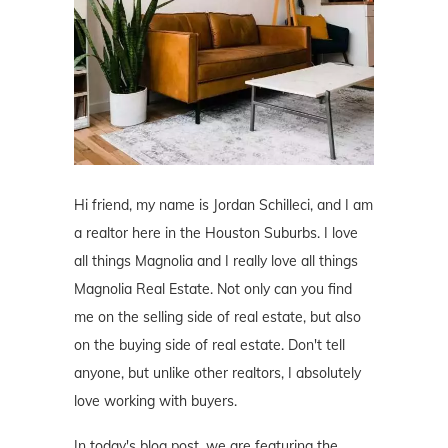
Hi friend, my name is Jordan Schilleci, and I am
a realtor here in the Houston Suburbs. I love
all things Magnolia and I really love all things
Magnolia Real Estate. Not only can you find
me on the selling side of real estate, but also
on the buying side of real estate. Don't tell
anyone, but unlike other realtors, I absolutely
love working with buyers.
In today's blog post, we are featuring the