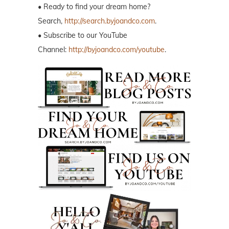
• Ready to find your dream home?
Search,
http://search.byjoandco.com
.
• Subscribe to our YouTube
Channel:
http://byjoandco.com/youtube
.