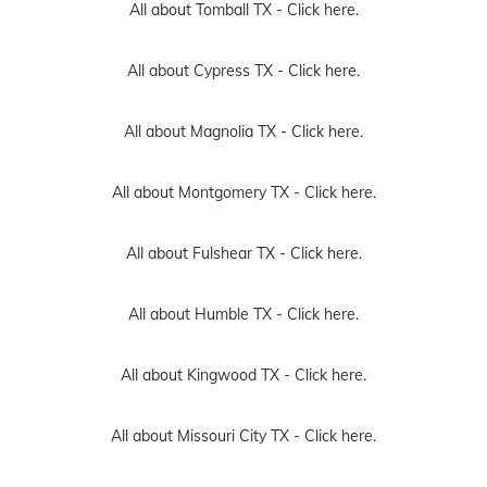
All about Tomball TX -
Click here.
All about Cypress TX -
Click here.
All about Magnolia TX -
Click here.
All about Montgomery TX -
Click here.
All about Fulshear TX -
Click here.
All about Humble TX -
Click here.
All about Kingwood TX -
Click here.
All about Missouri City TX -
Click here.