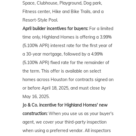
Space, Clubhouse, Playground, Dog park,
Fitness center, Hike and Bike Trails, and a
Resort-Style Pool.
April
builder incentives for buyers:
For a limited
time only, Highland Homes is offering a 3.99%
(5.100% APR) interest rate for the first year of
a 30-year mortgage, followed by a 4.99%
(5.100% APR) fixed rate for the remainder of
the term. This offer is available on select
homes across Houston for contracts signed on
or before April 18, 2025, and must close by
May 16, 2025.
Jo & Co. incentive for Highland Homes' new
construction:
When you use us as your buyer's
agent, we cover your third-party inspection
when using a preferred vendor. All inspectors