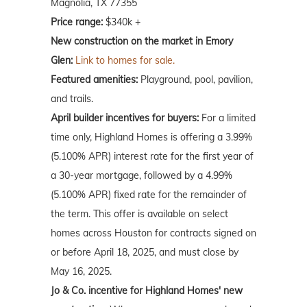
Magnolia, TX 77355
Price range:
$340k +
New construction on the market in Emory
Glen:
Link to homes for sale.
Featured amenities:
Playground, pool, pavilion,
and trails.
April
builder incentives for buyers:
For a limited
time only, Highland Homes is offering a 3.99%
(5.100% APR) interest rate for the first year of
a 30-year mortgage, followed by a 4.99%
(5.100% APR) fixed rate for the remainder of
the term. This offer is available on select
homes across Houston for contracts signed on
or before April 18, 2025, and must close by
May 16, 2025.
Jo & Co. incentive for Highland Homes' new