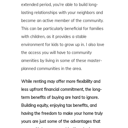
extended period, you're able to build long-
lasting relationships with your neighbors and
become an active member of the community.
This can be particularly beneficial for families
with children, as it provides a stable
environment for kids to grow up in. I also love
the access you will have to community
amenities by living in some of these master-
planned communities in the area.
While renting may offer more flexibility and
less upfront financial commitment, the long-
term benefits of buying are hard to ignore.
Building equity, enjoying tax benefits, and
having the freedom to make your home truly
yours are just some of the advantages that