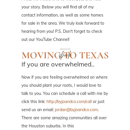
your story. Below you will find all of my
contact information, as well as some homes
for sale in the area. We truly look forward to
hearing from you! P.S. Don't forget to check
out our YouTube Channel!
If you are overwhelmed..
Now if you are feeling overwhelmed on where
you should plant your roots, I would love to
talk to you. You can schedule a call with me by
click this link:
http://byjoandco.com/call
or just
send us an email:
jordan@byjoandco.com
.
There are some amazing communities all over
the Houston suburbs. In this