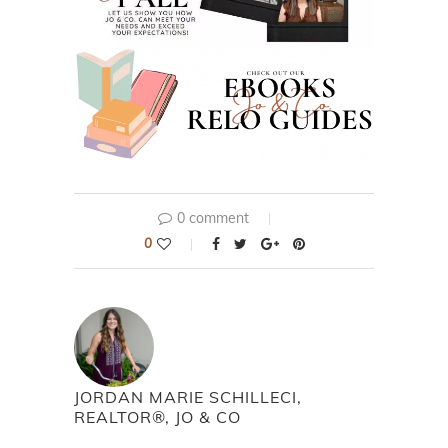
0 comment
0
JORDAN MARIE SCHILLECI,
REALTOR®, JO & CO