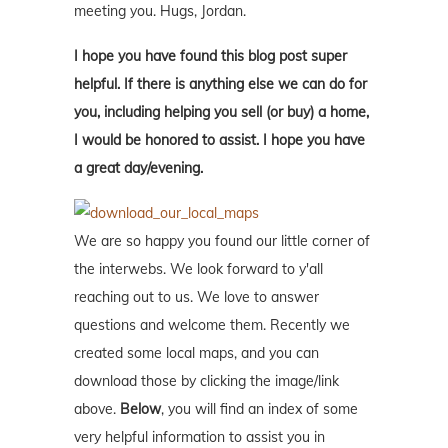
meeting you. Hugs, Jordan.
I hope you have found this blog post super
helpful. If there is anything else we can do for
you, including helping you sell (or buy) a home,
I would be honored to assist. I hope you have
a great day/evening.
We are so happy you found our little corner of
the interwebs. We look forward to y'all
reaching out to us. We love to answer
questions and welcome them. Recently we
created some local maps, and you can
download those by clicking the image/link
above.
Below
, you will find an index of some
very helpful information to assist you in