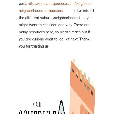
post,
https://search.byjoandco.com/blog/best-
neighborhoods-in-houston/
, I deep dive into all
the different suburbs/neighborhoods that you
might want to consider, and why. There are
many resources here, so please reach out if
you are curious what to look at next!
Thank
you for trusting us.