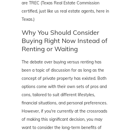
are TREC (Texas Real Estate Commission
certified, just like us real estate agents, here in
Texas.)
Why You Should Consider
Buying Right Now Instead of
Renting or Waiting
The debate over buying versus renting has
been a topic of discussion for as long as the
concept of private property has existed. Both
options come with their own sets of pros and
cons, tailored to suit different lifestyles,
financial situations, and personal preferences.
However, if you're currently at the crossroads
of making this significant decision, you may
want to consider the long-term benefits of