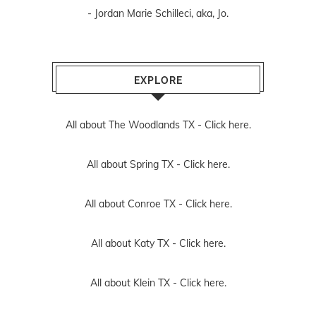
- Jordan Marie Schilleci, aka, Jo.
EXPLORE
All about The Woodlands TX -
Click here.
All about Spring TX -
Click here.
All about Conroe TX -
Click here.
All about Katy TX -
Click here.
All about Klein TX -
Click here.