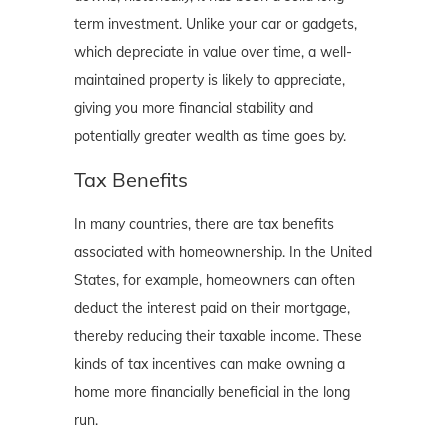
term investment. Unlike your car or gadgets,
which depreciate in value over time, a well-
maintained property is likely to appreciate,
giving you more financial stability and
potentially greater wealth as time goes by.
Tax Benefits
In many countries, there are tax benefits
associated with homeownership. In the United
States, for example, homeowners can often
deduct the interest paid on their mortgage,
thereby reducing their taxable income. These
kinds of tax incentives can make owning a
home more financially beneficial in the long
run.