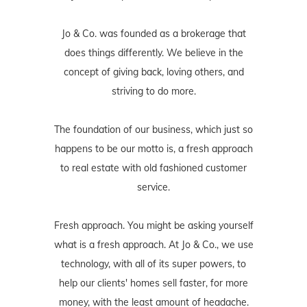
Jo & Co. was founded as a brokerage that
does things differently. We believe in the
concept of giving back, loving others, and
striving to do more.
The foundation of our business, which just so
happens to be our motto is, a fresh approach
to real estate with old fashioned customer
service.
Fresh approach. You might be asking yourself
what is a fresh approach. At Jo & Co., we use
technology, with all of its super powers, to
help our clients' homes sell faster, for more
money, with the least amount of headache.