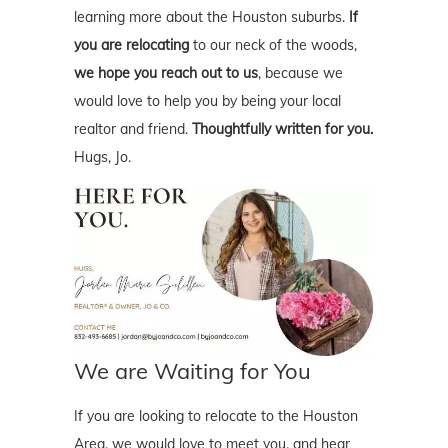
learning more about the Houston suburbs.
If
you are relocating
to our neck of the woods,
we hope you reach out to us
, because we
would love to help you by being your local
realtor and friend.
Thoughtfully written for you.
Hugs, Jo.
We are Waiting for You
If you are looking to relocate to the Houston
Area, we would love to meet you, and hear