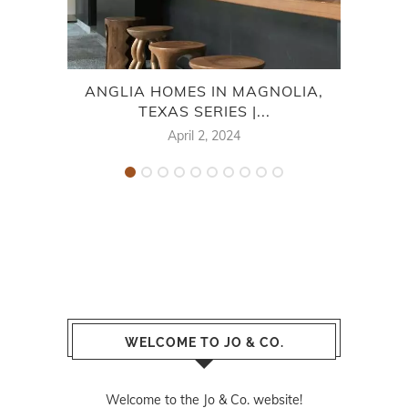
ANGLIA HOMES IN MAGNOLIA,
HIGH
TEXAS SERIES |...
April 2, 2024
WELCOME TO JO & CO.
Welcome to the Jo & Co. website!