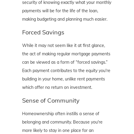
security of knowing exactly what your monthly
payments will be for the life of the loan,
making budgeting and planning much easier.
Forced Savings
While it may not seem like it at first glance,
the act of making regular mortgage payments
can be viewed as a form of “forced savings.”
Each payment contributes to the equity you're
building in your home, unlike rent payments
which offer no return on investment.
Sense of Community
Homeownership often instills a sense of
belonging and community. Because you're
more likely to stay in one place for an