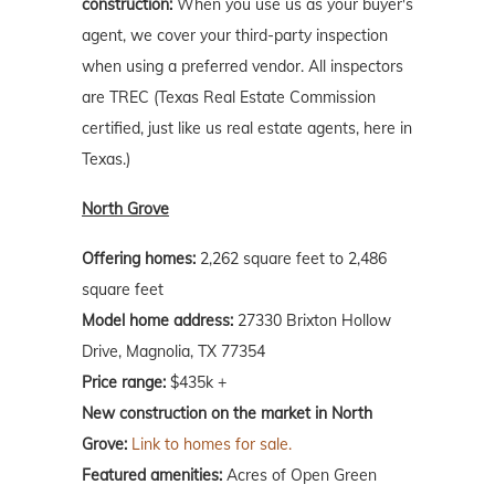
construction:
When you use us as your buyer's
agent, we cover your third-party inspection
when using a preferred vendor. All inspectors
are TREC (Texas Real Estate Commission
certified, just like us real estate agents, here in
Texas.)
North Grove
Offering homes:
2,262 square feet to 2,486
square feet
Model home address:
27330 Brixton Hollow
Drive, Magnolia, TX 77354
Price range:
$435k +
New construction on the market in North
Grove:
Link to homes for sale.
Featured amenities:
Acres of Open Green