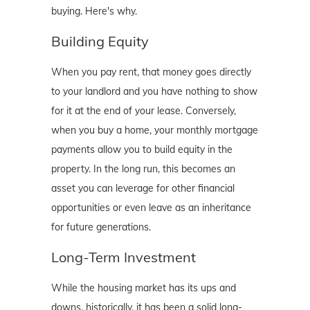
buying. Here's why.
Building Equity
When you pay rent, that money goes directly
to your landlord and you have nothing to show
for it at the end of your lease. Conversely,
when you buy a home, your monthly mortgage
payments allow you to build equity in the
property. In the long run, this becomes an
asset you can leverage for other financial
opportunities or even leave as an inheritance
for future generations.
Long-Term Investment
While the housing market has its ups and
downs, historically, it has been a solid long-