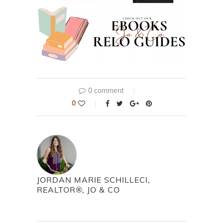
0 comment
0
JORDAN MARIE SCHILLECI,
REALTOR®, JO & CO