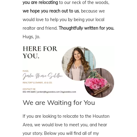
you are relocating
to our neck of the woods,
we hope you reach out to us
, because we
would love to help you by being your local
realtor and friend.
Thoughtfully written for you.
Hugs, Jo.
We are Waiting for You
If you are looking to relocate to the Houston
Area, we would love to meet you, and hear
your story. Below you will find all of my