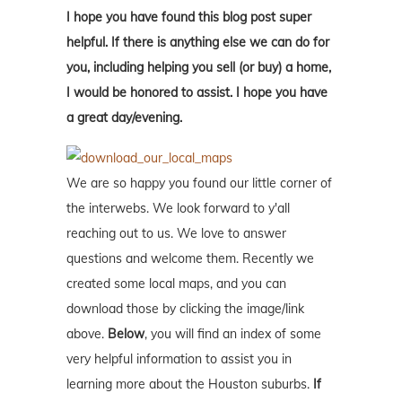
I hope you have found this blog post super
helpful. If there is anything else we can do for
you, including helping you sell (or buy) a home,
I would be honored to assist. I hope you have
a great day/evening.
We are so happy you found our little corner of
the interwebs. We look forward to y'all
reaching out to us. We love to answer
questions and welcome them. Recently we
created some local maps, and you can
download those by clicking the image/link
above.
Below
, you will find an index of some
very helpful information to assist you in
learning more about the Houston suburbs.
If