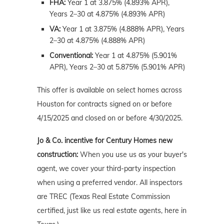
FHA:
Year 1 at 3.875% (4.893% APR),
Years 2–30 at 4.875% (4.893% APR)
VA:
Year 1 at 3.875% (4.888% APR), Years
2–30 at 4.875% (4.888% APR)
Conventional:
Year 1 at 4.875% (5.901%
APR), Years 2–30 at 5.875% (5.901% APR)
This offer is available on select homes across
Houston for contracts signed on or before
4/15/2025 and closed on or before 4/30/2025.
Jo & Co. incentive for Century Homes new
construction:
When you use us as your buyer's
agent, we cover your third-party inspection
when using a preferred vendor. All inspectors
are TREC (Texas Real Estate Commission
certified, just like us real estate agents, here in