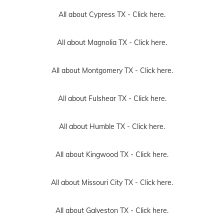
All about Cypress TX -
Click here.
All about Magnolia TX -
Click here.
All about Montgomery TX -
Click here.
All about Fulshear TX -
Click here.
All about Humble TX -
Click here.
All about Kingwood TX -
Click here.
All about Missouri City TX -
Click here.
All about Galveston TX -
Click here.