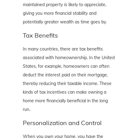
maintained property is likely to appreciate,
giving you more financial stability and
potentially greater wealth as time goes by.
Tax Benefits
In many countries, there are tax benefits
associated with homeownership. In the United
States, for example, homeowners can often
deduct the interest paid on their mortgage,
thereby reducing their taxable income. These
kinds of tax incentives can make owning a
home more financially beneficial in the long
run.
Personalization and Control
When you own your home, you have the