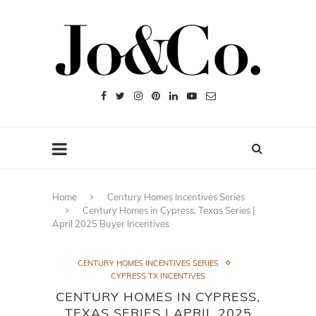
Home
Century Homes Incentives Series
Century Homes in Cypress, Texas Series |
April 2025 Buyer Incentives
CENTURY HOMES INCENTIVES SERIES
CYPRESS TX INCENTIVES
CENTURY HOMES IN CYPRESS,
TEXAS SERIES | APRIL 2025