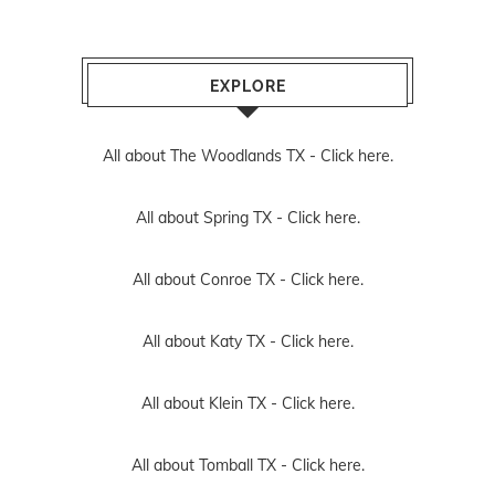
EXPLORE
All about The Woodlands TX -
Click here.
All about Spring TX -
Click here.
All about Conroe TX -
Click here.
All about Katy TX -
Click here.
All about Klein TX -
Click here.
All about Tomball TX -
Click here.