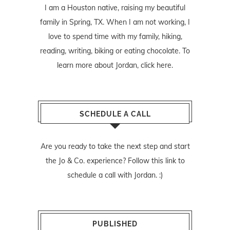
I am a Houston native, raising my beautiful
family in Spring, TX. When I am not working, I
love to spend time with my family, hiking,
reading, writing, biking or eating chocolate. To
learn more about Jordan,
click here
.
SCHEDULE A CALL
Are you ready to take the next step and start
the Jo & Co. experience? Follow
this link
to
schedule a call with Jordan. :)
PUBLISHED