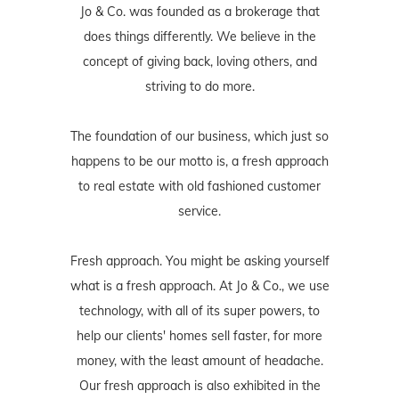
Jo & Co. was founded as a brokerage that
does things differently. We believe in the
concept of giving back, loving others, and
striving to do more.
The foundation of our business, which just so
happens to be our motto is, a fresh approach
to real estate with old fashioned customer
service.
Fresh approach. You might be asking yourself
what is a fresh approach. At Jo & Co., we use
technology, with all of its super powers, to
help our clients' homes sell faster, for more
money, with the least amount of headache.
Our fresh approach is also exhibited in the