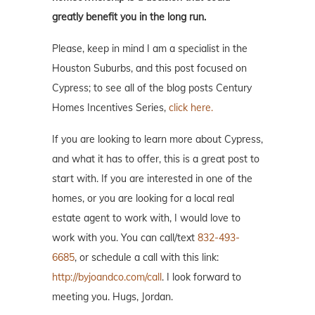
greatly benefit you in the long run.
Please, keep in mind I am a specialist in the
Houston Suburbs, and this post focused on
Cypress; to see all of the blog posts Century
Homes Incentives Series,
click here.
If you are looking to learn more about Cypress,
and what it has to offer, this is a great post to
start with. If you are interested in one of the
homes, or you are looking for a local real
estate agent to work with, I would love to
work with you. You can call/text
832-493-
6685
, or schedule a call with this link:
http://byjoandco.com/call
. I look forward to
meeting you. Hugs, Jordan.