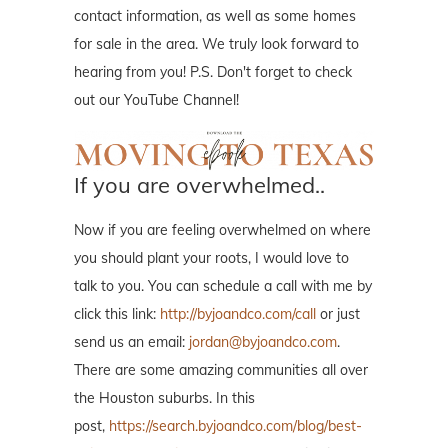
contact information, as well as some homes
for sale in the area. We truly look forward to
hearing from you! P.S. Don't forget to check
out our YouTube Channel!
If you are overwhelmed..
Now if you are feeling overwhelmed on where
you should plant your roots, I would love to
talk to you. You can schedule a call with me by
click this link:
http://byjoandco.com/call
or just
send us an email:
jordan@byjoandco.com
.
There are some amazing communities all over
the Houston suburbs. In this
post,
https://search.byjoandco.com/blog/best-