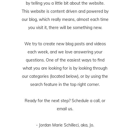
by telling you a little bit about the website.
This website is content driven and powered by
our blog, which really means, almost each time
you visit it, there will be something new.
We try to create new blog posts and videos
each week, and we love answering your
questions. One of the easiest ways to find
what you are looking for is by looking through
our categories (located below), or by using the
search feature in the top right corner.
Ready for the next step? Schedule
a call
, or
email us
.
- Jordan Marie Schilleci, aka, Jo.