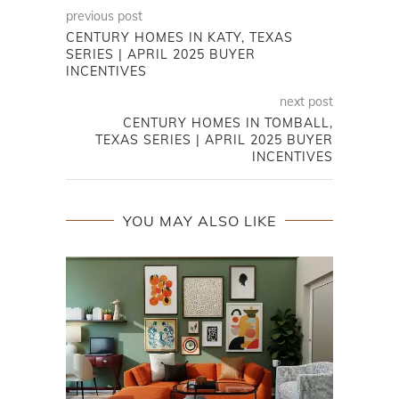
previous post
CENTURY HOMES IN KATY, TEXAS
SERIES | APRIL 2025 BUYER
INCENTIVES
next post
CENTURY HOMES IN TOMBALL,
TEXAS SERIES | APRIL 2025 BUYER
INCENTIVES
YOU MAY ALSO LIKE