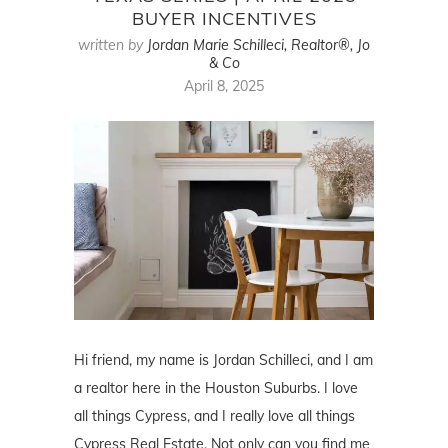
BUYER INCENTIVES
written by
Jordan Marie Schilleci, Realtor®, Jo
& Co
April 8, 2025
Hi friend, my name is Jordan Schilleci, and I am
a realtor here in the Houston Suburbs. I love
all things Cypress, and I really love all things
Cypress Real Estate. Not only can you find me