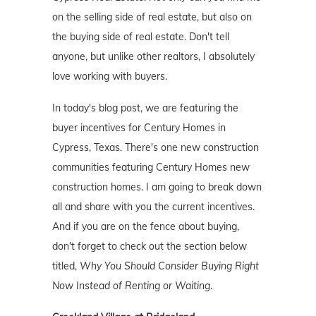
on the selling side of real estate, but also on
the buying side of real estate. Don't tell
anyone, but unlike other realtors, I absolutely
love working with buyers.
In today's blog post, we are featuring the
buyer incentives for Century Homes in
Cypress, Texas. There's one new construction
communities featuring Century Homes new
construction homes. I am going to break down
all and share with you the current incentives.
And if you are on the fence about buying,
don't forget to check out the section below
titled,
Why You Should Consider Buying Right
Now Instead of Renting or Waiting
.