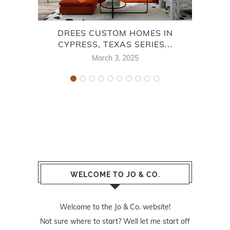
DREES CUSTOM HOMES IN
CE
CYPRESS, TEXAS SERIES...
March 3, 2025
WELCOME TO JO & CO.
Welcome to the Jo & Co. website!
Not sure where to start? Well let me start off