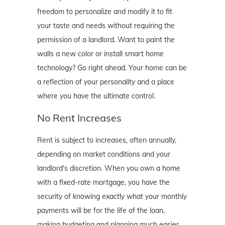
freedom to personalize and modify it to fit
your taste and needs without requiring the
permission of a landlord. Want to paint the
walls a new color or install smart home
technology? Go right ahead. Your home can be
a reflection of your personality and a place
where you have the ultimate control.
No Rent Increases
Rent is subject to increases, often annually,
depending on market conditions and your
landlord's discretion. When you own a home
with a fixed-rate mortgage, you have the
security of knowing exactly what your monthly
payments will be for the life of the loan,
making budgeting and planning much easier.