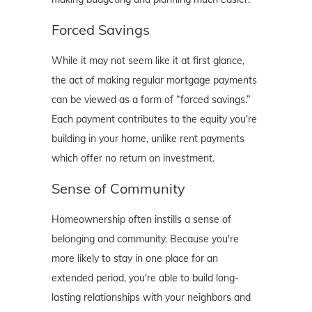
Forced Savings
While it may not seem like it at first glance,
the act of making regular mortgage payments
can be viewed as a form of “forced savings.”
Each payment contributes to the equity you're
building in your home, unlike rent payments
which offer no return on investment.
Sense of Community
Homeownership often instills a sense of
belonging and community. Because you're
more likely to stay in one place for an
extended period, you're able to build long-
lasting relationships with your neighbors and