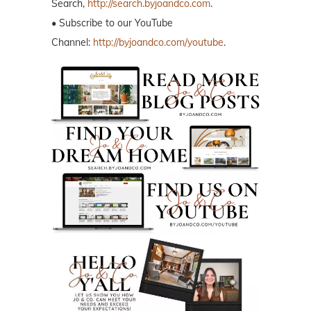
Search,
http://search.byjoandco.com
.
• Subscribe to our YouTube
Channel:
http://byjoandco.com/youtube
.