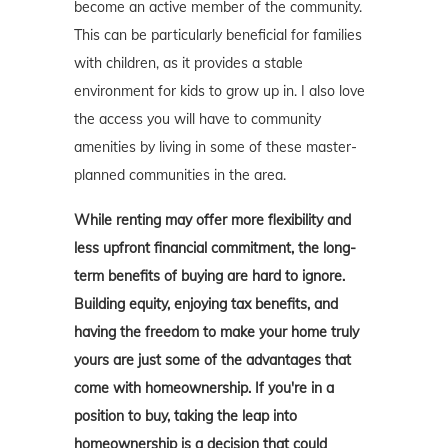
become an active member of the community.
This can be particularly beneficial for families
with children, as it provides a stable
environment for kids to grow up in. I also love
the access you will have to community
amenities by living in some of these master-
planned communities in the area.
While renting may offer more flexibility and
less upfront financial commitment, the long-
term benefits of buying are hard to ignore.
Building equity, enjoying tax benefits, and
having the freedom to make your home truly
yours are just some of the advantages that
come with homeownership. If you're in a
position to buy, taking the leap into
homeownership is a decision that could