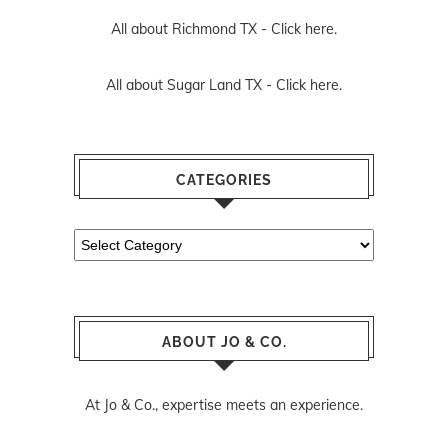
All about Richmond TX -
Click here.
All about Sugar Land TX -
Click here.
CATEGORIES
Categories
ABOUT JO & CO.
At Jo & Co., expertise meets an experience.