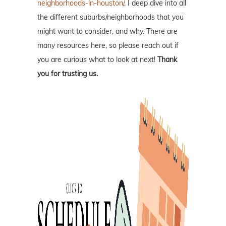
neighborhoods-in-houston/
, I deep dive into all
the different suburbs/neighborhoods that you
might want to consider, and why. There are
many resources here, so please reach out if
you are curious what to look at next!
Thank
you for trusting us.