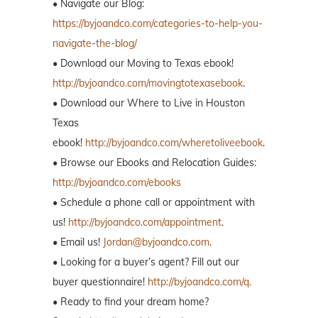
• Navigate our Blog:
https://byjoandco.com/categories-to-help-you-
navigate-the-blog/
• Download our Moving to Texas ebook!
http://byjoandco.com/movingtotexasebook
.
• Download our Where to Live in Houston
Texas
ebook!
http://byjoandco.com/wheretoliveebook
.
• Browse our Ebooks and Relocation Guides:
http://byjoandco.com/ebooks
• Schedule a phone call or appointment with
us!
http://byjoandco.com/appointment
.
• Email us!
Jordan@byjoandco.com
.
• Looking for a buyer’s agent? Fill out our
buyer questionnaire!
http://byjoandco.com/q.
• Ready to find your dream home?