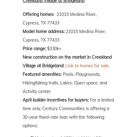
Creekland Village at Bridgeland
Offering homes:
21015 Medina River,
Cypress, TX 77433
Model home address:
21015 Medina River,
Cypress, TX 77433
Price range:
$330k+
New construction on the market in Creekland
Village at Bridgeland:
Link to homes for sale.
Featured amenities:
Pools, Playgrounds,
Hiking/biking trails, Lakes, Open space, and
Activity center
April builder incentives for buyers:
For a limited
time only, Century Communities is offering a
30-year fixed-rate loan with the following
options: