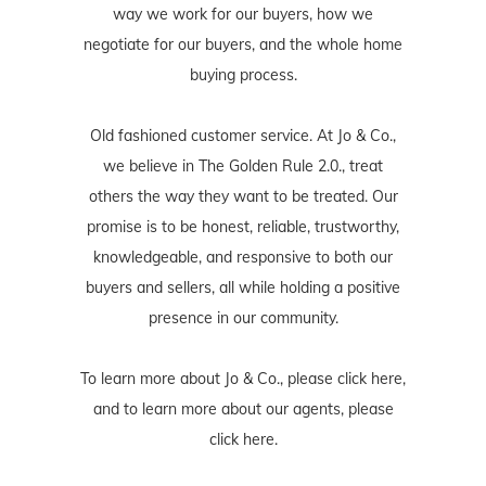
way we work for our buyers, how we
negotiate for our buyers, and the whole home
buying process.
Old fashioned customer service. At Jo & Co.,
we believe in The Golden Rule 2.0., treat
others the way they want to be treated. Our
promise is to be honest, reliable, trustworthy,
knowledgeable, and responsive to both our
buyers and sellers, all while holding a positive
presence in our community.
To learn more about Jo & Co., please
click here
,
and to learn more about our agents, please
click here
.