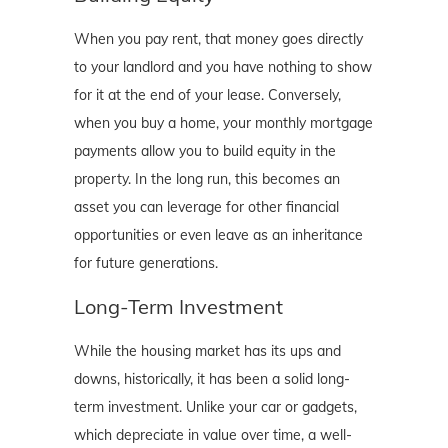
When you pay rent, that money goes directly
to your landlord and you have nothing to show
for it at the end of your lease. Conversely,
when you buy a home, your monthly mortgage
payments allow you to build equity in the
property. In the long run, this becomes an
asset you can leverage for other financial
opportunities or even leave as an inheritance
for future generations.
Long-Term Investment
While the housing market has its ups and
downs, historically, it has been a solid long-
term investment. Unlike your car or gadgets,
which depreciate in value over time, a well-