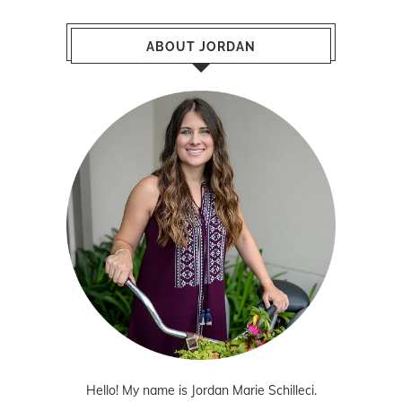
ABOUT JORDAN
Hello! My name is Jordan Marie Schilleci.