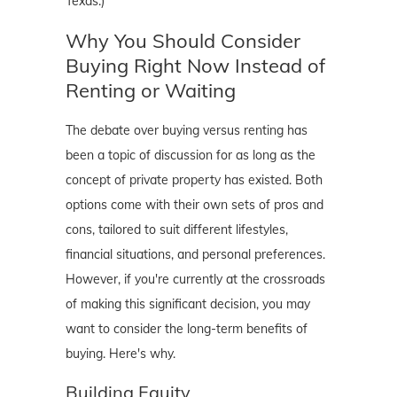
Texas.)
Why You Should Consider
Buying Right Now Instead of
Renting or Waiting
The debate over buying versus renting has
been a topic of discussion for as long as the
concept of private property has existed. Both
options come with their own sets of pros and
cons, tailored to suit different lifestyles,
financial situations, and personal preferences.
However, if you're currently at the crossroads
of making this significant decision, you may
want to consider the long-term benefits of
buying. Here's why.
Building Equity