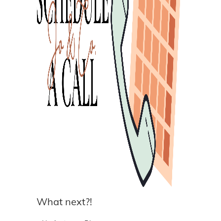
What next?!