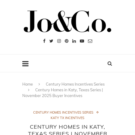
Home
Century Homes Incentives Series
Century Homes in Katy, Texas Series |
November 2025 Buyer Incentives
CENTURY HOMES INCENTIVES SERIES
KATY TX INCENTIVES
CENTURY HOMES IN KATY,
TEXAS SERIES | NOVEMBER