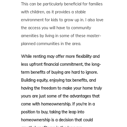
This can be particularly beneficial for families
with children, as it provides a stable
environment for kids to grow up in. I also love
the access you will have to community
amenities by living in some of these master-
planned communities in the area.
While renting may offer more flexibility and
less upfront financial commitment, the long-
term benefits of buying are hard to ignore.
Building equity, enjoying tax benefits, and
having the freedom to make your home truly
yours are just some of the advantages that
come with homeownership. If you're in a
position to buy, taking the leap into
homeownership is a decision that could