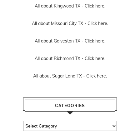
All about Kingwood TX -
Click here.
All about Missouri City TX -
Click here.
All about Galveston TX -
Click here.
All about Richmond TX -
Click here.
All about Sugar Land TX -
Click here.
CATEGORIES
Categories