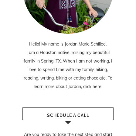
Hello! My name is Jordan Marie Schilleci.
I am a Houston native, raising my beautiful
family in Spring, TX. When I am not working, I
love to spend time with my family, hiking,
reading, writing, biking or eating chocolate. To
learn more about Jordan,
click here
.
SCHEDULE A CALL
Are you ready to take the next step and start