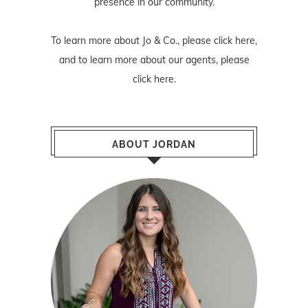
presence in our community.
To learn more about Jo & Co., please
click here
,
and to learn more about our agents, please
click here
.
ABOUT JORDAN