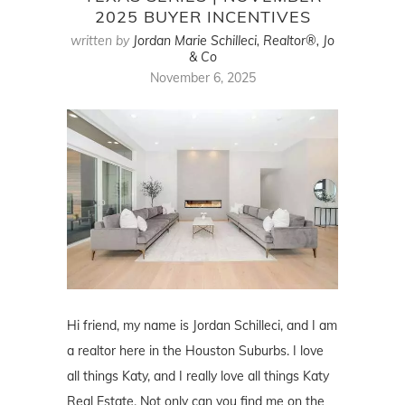
2025 BUYER INCENTIVES
written by
Jordan Marie Schilleci, Realtor®, Jo
& Co
November 6, 2025
Hi friend, my name is Jordan Schilleci, and I am
a realtor here in the Houston Suburbs. I love
all things Katy, and I really love all things Katy
Real Estate. Not only can you find me on the