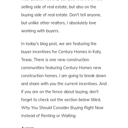
selling side of real estate, but also on the
buying side of real estate. Don't tell anyone,
but unlike other realtors, I absolutely love
working with buyers.
In today's blog post, we are featuring the
buyer incentives for Century Homes in Katy,
Texas. There is one new construction
communities featuring Century Homes new
construction homes. I am going to break down
and share with you the current incentives. And
if you are on the fence about buying, don't
forget to check out the section below titled,
Why You Should Consider Buying Right Now
Instead of Renting or Waiting
.