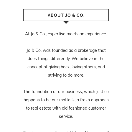
ABOUT JO & CO.
At Jo & Co., expertise meets an experience.
Jo & Co. was founded as a brokerage that
does things differently. We believe in the
concept of giving back, loving others, and
striving to do more.
The foundation of our business, which just so
happens to be our motto is, a fresh approach
to real estate with old fashioned customer
service.