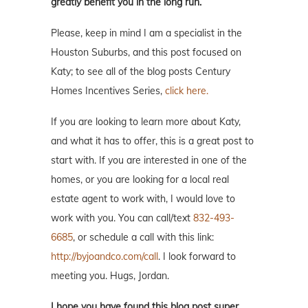
greatly benefit you in the long run.
Please, keep in mind I am a specialist in the
Houston Suburbs, and this post focused on
Katy; to see all of the blog posts Century
Homes Incentives Series,
click here.
If you are looking to learn more about Katy,
and what it has to offer, this is a great post to
start with. If you are interested in one of the
homes, or you are looking for a local real
estate agent to work with, I would love to
work with you. You can call/text
832-493-
6685
, or schedule a call with this link:
http://byjoandco.com/call
. I look forward to
meeting you. Hugs, Jordan.
I hope you have found this blog post super