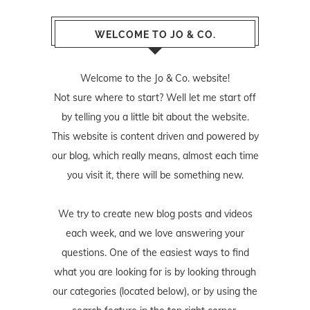
WELCOME TO JO & CO.
Welcome to the Jo & Co. website!
Not sure where to start? Well let me start off
by telling you a little bit about the website.
This website is content driven and powered by
our blog, which really means, almost each time
you visit it, there will be something new.
We try to create new blog posts and videos
each week, and we love answering your
questions. One of the easiest ways to find
what you are looking for is by looking through
our categories (located below), or by using the