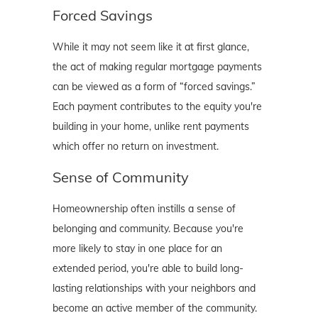
Forced Savings
While it may not seem like it at first glance,
the act of making regular mortgage payments
can be viewed as a form of “forced savings.”
Each payment contributes to the equity you're
building in your home, unlike rent payments
which offer no return on investment.
Sense of Community
Homeownership often instills a sense of
belonging and community. Because you're
more likely to stay in one place for an
extended period, you're able to build long-
lasting relationships with your neighbors and
become an active member of the community.