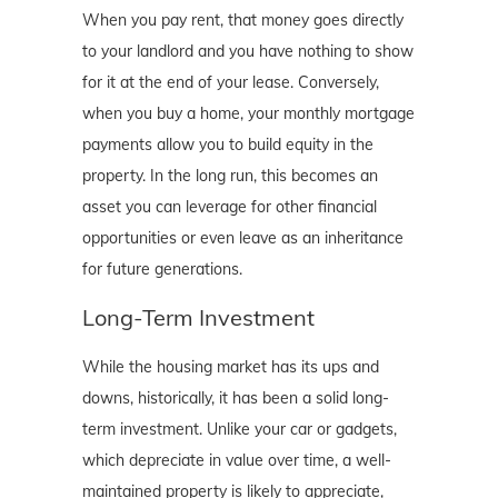
When you pay rent, that money goes directly
to your landlord and you have nothing to show
for it at the end of your lease. Conversely,
when you buy a home, your monthly mortgage
payments allow you to build equity in the
property. In the long run, this becomes an
asset you can leverage for other financial
opportunities or even leave as an inheritance
for future generations.
Long-Term Investment
While the housing market has its ups and
downs, historically, it has been a solid long-
term investment. Unlike your car or gadgets,
which depreciate in value over time, a well-
maintained property is likely to appreciate,