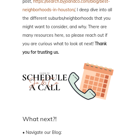
post,
https://search.byjoandco.com/blog/best-
neighborhoods-in-houston/
, I deep dive into all
the different suburbs/neighborhoods that you
might want to consider, and why. There are
many resources here, so please reach out if
you are curious what to look at next!
Thank
you for trusting us.
What next?!
• Navigate our Blog: