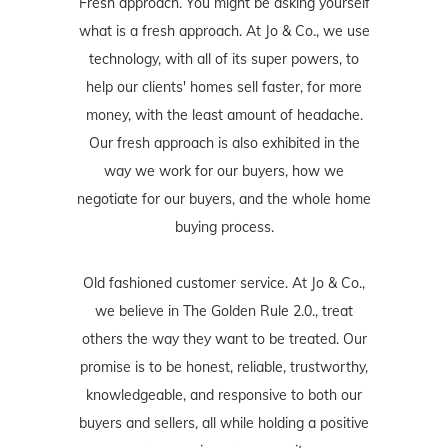
Fresh approach. You might be asking yourself
what is a fresh approach. At Jo & Co., we use
technology, with all of its super powers, to
help our clients' homes sell faster, for more
money, with the least amount of headache.
Our fresh approach is also exhibited in the
way we work for our buyers, how we
negotiate for our buyers, and the whole home
buying process.
Old fashioned customer service. At Jo & Co.,
we believe in The Golden Rule 2.0., treat
others the way they want to be treated. Our
promise is to be honest, reliable, trustworthy,
knowledgeable, and responsive to both our
buyers and sellers, all while holding a positive