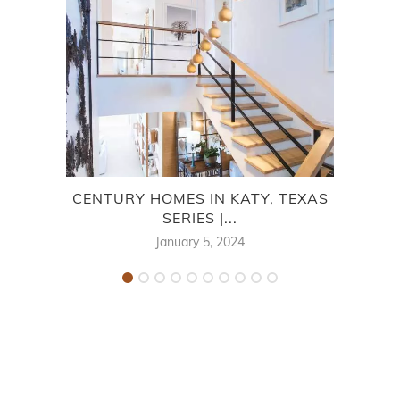
CENTURY HOMES IN KATY, TEXAS
BEA
SERIES |...
January 5, 2024