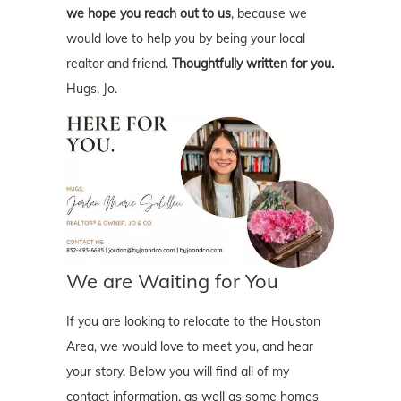
we hope you reach out to us
, because we
would love to help you by being your local
realtor and friend.
Thoughtfully written for you.
Hugs, Jo.
We are Waiting for You
If you are looking to relocate to the Houston
Area, we would love to meet you, and hear
your story. Below you will find all of my
contact information, as well as some homes