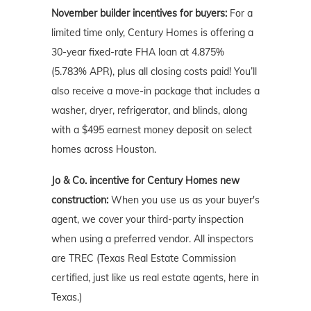
November builder incentives for buyers:
For a
limited time only, Century Homes is offering a
30-year fixed-rate FHA loan at 4.875%
(5.783% APR), plus all closing costs paid! You’ll
also receive a move-in package that includes a
washer, dryer, refrigerator, and blinds, along
with a $495 earnest money deposit on select
homes across Houston.
Jo & Co. incentive for Century Homes new
construction:
When you use us as your buyer's
agent, we cover your third-party inspection
when using a preferred vendor. All inspectors
are TREC (Texas Real Estate Commission
certified, just like us real estate agents, here in
Texas.)