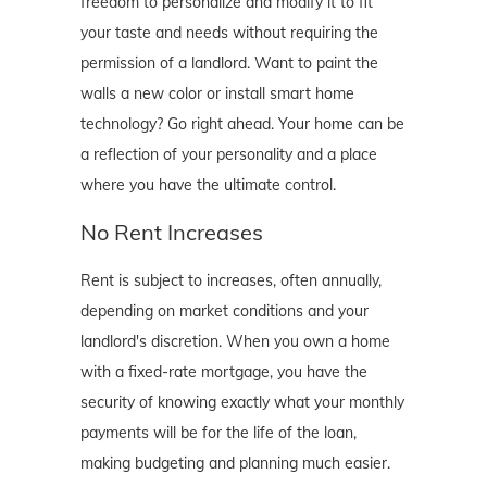
freedom to personalize and modify it to fit
your taste and needs without requiring the
permission of a landlord. Want to paint the
walls a new color or install smart home
technology? Go right ahead. Your home can be
a reflection of your personality and a place
where you have the ultimate control.
No Rent Increases
Rent is subject to increases, often annually,
depending on market conditions and your
landlord's discretion. When you own a home
with a fixed-rate mortgage, you have the
security of knowing exactly what your monthly
payments will be for the life of the loan,
making budgeting and planning much easier.