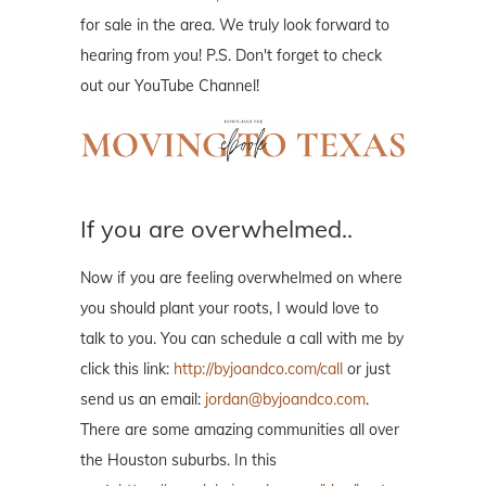
for sale in the area. We truly look forward to
hearing from you! P.S. Don't forget to check
out our YouTube Channel!
If you are overwhelmed..
Now if you are feeling overwhelmed on where
you should plant your roots, I would love to
talk to you. You can schedule a call with me by
click this link:
http://byjoandco.com/call
or just
send us an email:
jordan@byjoandco.com
.
There are some amazing communities all over
the Houston suburbs. In this