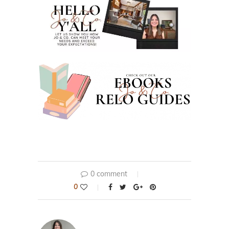
0 comment
0