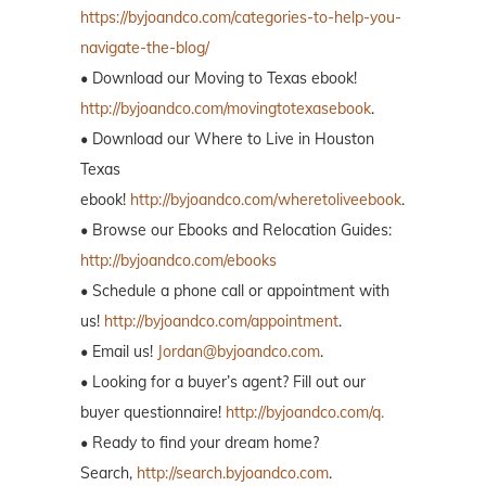
https://byjoandco.com/categories-to-help-you-
navigate-the-blog/
• Download our Moving to Texas ebook!
http://byjoandco.com/movingtotexasebook
.
• Download our Where to Live in Houston
Texas
ebook!
http://byjoandco.com/wheretoliveebook
.
• Browse our Ebooks and Relocation Guides:
http://byjoandco.com/ebooks
• Schedule a phone call or appointment with
us!
http://byjoandco.com/appointment
.
• Email us!
Jordan@byjoandco.com
.
• Looking for a buyer’s agent? Fill out our
buyer questionnaire!
http://byjoandco.com/q.
• Ready to find your dream home?
Search,
http://search.byjoandco.com
.