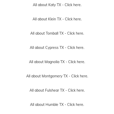
All about Katy TX -
Click here.
All about Klein TX -
Click here.
All about Tomball TX -
Click here.
All about Cypress TX -
Click here.
All about Magnolia TX -
Click here.
All about Montgomery TX -
Click here.
All about Fulshear TX -
Click here.
All about Humble TX -
Click here.