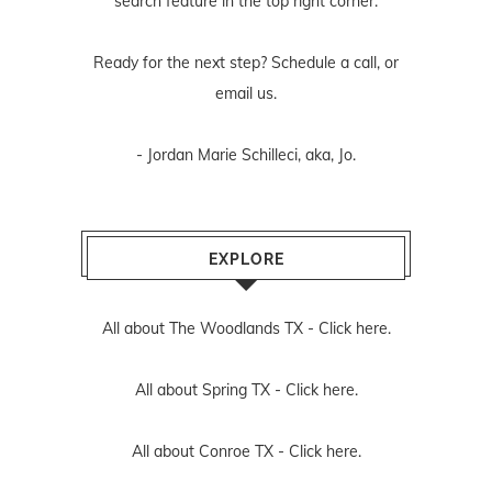
search feature in the top right corner.
Ready for the next step? Schedule
a call
, or
email us
.
- Jordan Marie Schilleci, aka, Jo.
EXPLORE
All about The Woodlands TX -
Click here.
All about Spring TX -
Click here.
All about Conroe TX -
Click here.