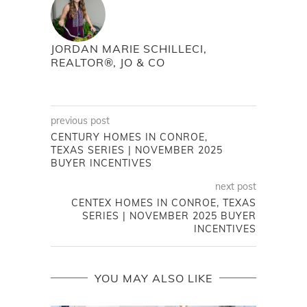
JORDAN MARIE SCHILLECI,
REALTOR®, JO & CO
previous post
CENTURY HOMES IN CONROE,
TEXAS SERIES | NOVEMBER 2025
BUYER INCENTIVES
next post
CENTEX HOMES IN CONROE, TEXAS
SERIES | NOVEMBER 2025 BUYER
INCENTIVES
YOU MAY ALSO LIKE