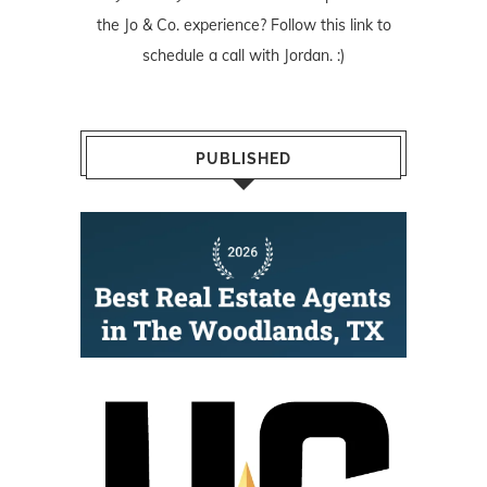
the Jo & Co. experience? Follow
this link
to
schedule a call with Jordan. :)
PUBLISHED