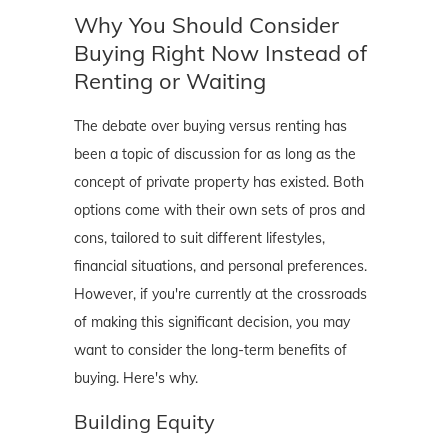
Why You Should Consider
Buying Right Now Instead of
Renting or Waiting
The debate over buying versus renting has
been a topic of discussion for as long as the
concept of private property has existed. Both
options come with their own sets of pros and
cons, tailored to suit different lifestyles,
financial situations, and personal preferences.
However, if you're currently at the crossroads
of making this significant decision, you may
want to consider the long-term benefits of
buying. Here's why.
Building Equity