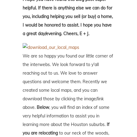
helpful. If there is anything else we can do for
you, including helping you sell (or buy) a home,
I would be honored to assist. I hope you have
a great day/evening. Cheers, E + J.
We are so happy you found our little corner of
the interwebs. We look forward to y'all
reaching out to us. We love to answer
questions and welcome them. Recently we
created some local maps, and you can
download those by clicking the image/link
above.
Below
, you will find an index of some
very helpful information to assist you in
learning more about the Houston suburbs.
If
you are relocating
to our neck of the woods,