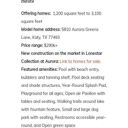
Aurora
Offering homes:
1,200 square feet to 3,100
square feet
Model home address:
5810 Aurora Greens
Lane, Katy, TX 77493
Price range:
$290k+
New construction on the market in Lonestar
Collection at Aurora:
Link to homes for sale.
Featured amenities:
Pool with beach entry,
bubblers and tanning shelf, Pool deck seating
and shade structures, Year-Round Splash Pad,
Playground for all ages, Open air Pavilion with
tables and seating, Walking trails around lake
with fountain feature, Small and large dog
park with seating, Restrooms accessible year-
round, and Open green space