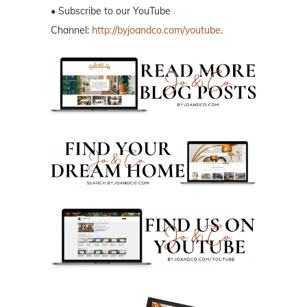
• Subscribe to our YouTube
Channel:
http://byjoandco.com/youtube
.