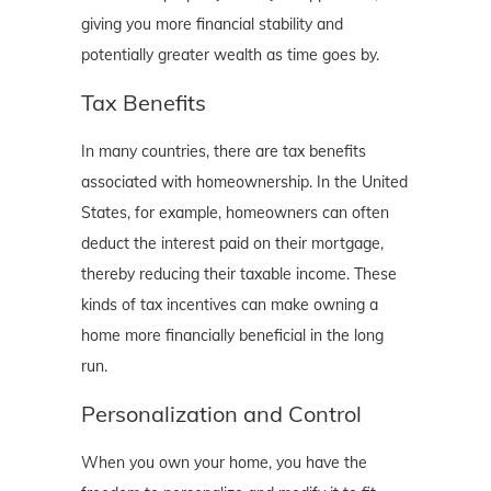
giving you more financial stability and
potentially greater wealth as time goes by.
Tax Benefits
In many countries, there are tax benefits
associated with homeownership. In the United
States, for example, homeowners can often
deduct the interest paid on their mortgage,
thereby reducing their taxable income. These
kinds of tax incentives can make owning a
home more financially beneficial in the long
run.
Personalization and Control
When you own your home, you have the