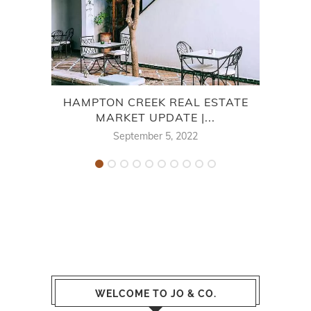
HAMPTON CREEK REAL ESTATE
SPRI
MARKET UPDATE |...
September 5, 2022
WELCOME TO JO & CO.