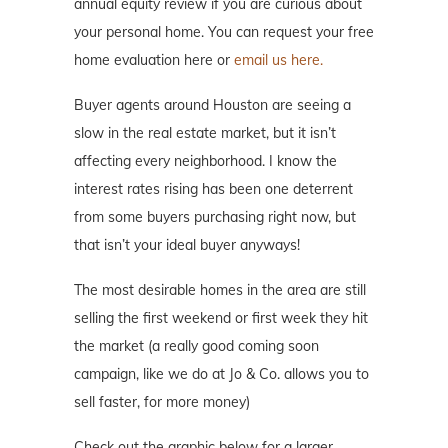
annual equity review if you are curious about
your personal home. You can request your free
home evaluation here or
email us here.
Buyer agents around Houston are seeing a
slow in the real estate market, but it isn’t
affecting every neighborhood. I know the
interest rates rising has been one deterrent
from some buyers purchasing right now, but
that isn’t your ideal buyer anyways!
The most desirable homes in the area are still
selling the first weekend or first week they hit
the market (a really good coming soon
campaign, like we do at Jo & Co. allows you to
sell faster, for more money)
Check out the graphic below for a larger