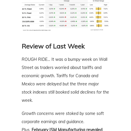
Review of Last Week
ROUGH RIDE…
It was a bumpy week on Wall
Street as traders worried about tariffs and
economic growth.
Tariffs for Canada and
Mexico were delayed but the three major
stock indexes still booked solid declines for the
week.
Growth concerns were stoked by some soft
corporate earnings and guidance.
Plus,
February ISM Manufacturing revealed