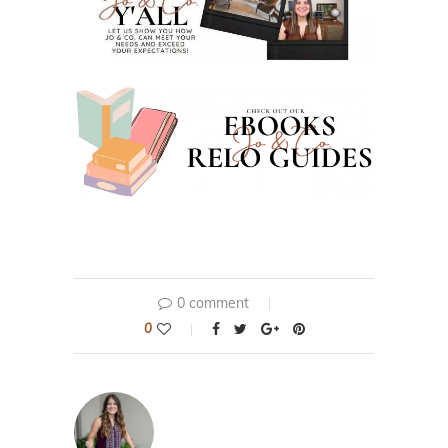
0 comment
0