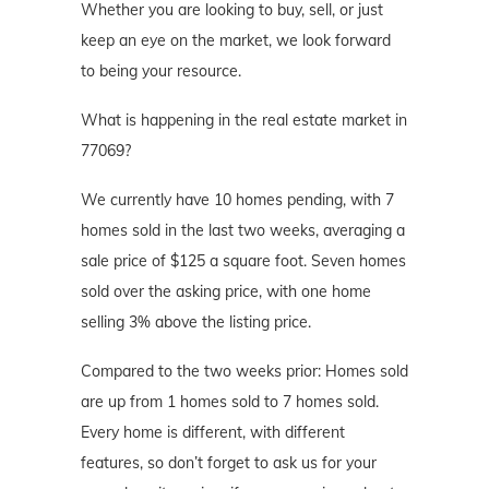
Whether you are looking to buy, sell, or just
keep an eye on the market, we look forward
to being your resource.
What is happening in the real estate market in
77069?
We currently have 10 homes pending, with 7
homes sold in the last two weeks, averaging a
sale price of $125 a square foot. Seven homes
sold over the asking price, with one home
selling 3% above the listing price.
Compared to the two weeks prior: Homes sold
are up from 1 homes sold to 7 homes sold.
Every home is different, with different
features, so don’t forget to ask us for your