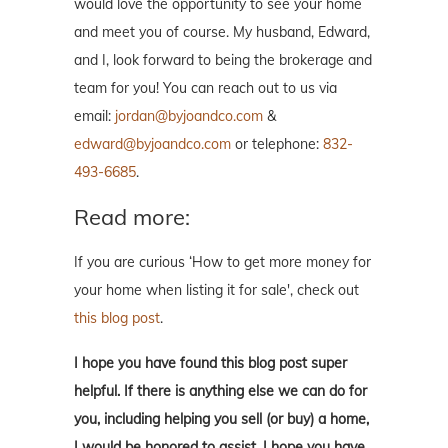
would love the opportunity to see your home
and meet you of course. My husband, Edward,
and I, look forward to being the brokerage and
team for you! You can reach out to us via
email:
jordan@byjoandco.com
&
edward@byjoandco.com
or telephone:
832-
493-6685
.
Read more:
If you are curious ‘How to get more money for
your home when listing it for sale', check out
this blog post
.
I hope you have found this blog post super
helpful. If there is anything else we can do for
you, including helping you sell (or buy) a home,
I would be honored to assist. I hope you have