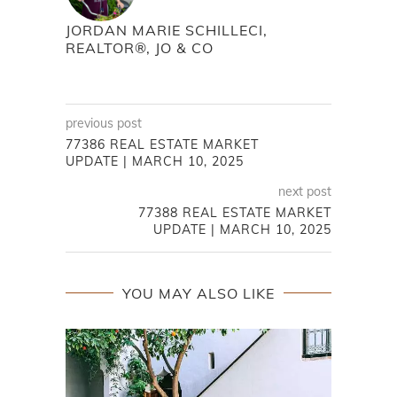
JORDAN MARIE SCHILLECI,
REALTOR®, JO & CO
previous post
77386 REAL ESTATE MARKET
UPDATE | MARCH 10, 2025
next post
77388 REAL ESTATE MARKET
UPDATE | MARCH 10, 2025
YOU MAY ALSO LIKE