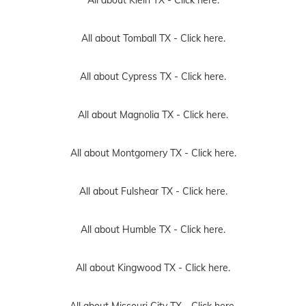
All about Tomball TX -
Click here.
All about Cypress TX -
Click here.
All about Magnolia TX -
Click here.
All about Montgomery TX -
Click here.
All about Fulshear TX -
Click here.
All about Humble TX -
Click here.
All about Kingwood TX -
Click here.
All about Missouri City TX -
Click here.