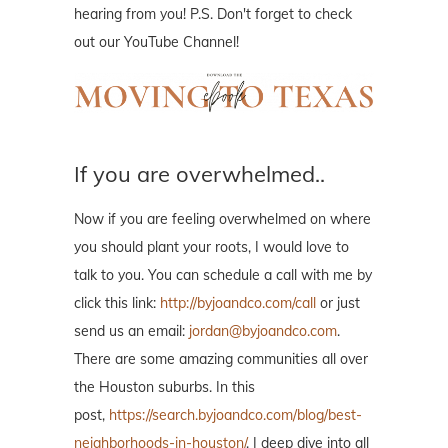
hearing from you! P.S. Don't forget to check
out our YouTube Channel!
If you are overwhelmed..
Now if you are feeling overwhelmed on where
you should plant your roots, I would love to
talk to you. You can schedule a call with me by
click this link:
http://byjoandco.com/call
or just
send us an email:
jordan@byjoandco.com
.
There are some amazing communities all over
the Houston suburbs. In this
post,
https://search.byjoandco.com/blog/best-
neighborhoods-in-houston/
, I deep dive into all