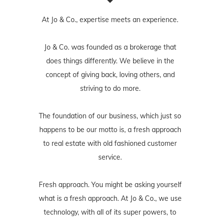
At Jo & Co., expertise meets an experience.
Jo & Co. was founded as a brokerage that
does things differently. We believe in the
concept of giving back, loving others, and
striving to do more.
The foundation of our business, which just so
happens to be our motto is, a fresh approach
to real estate with old fashioned customer
service.
Fresh approach. You might be asking yourself
what is a fresh approach. At Jo & Co., we use
technology, with all of its super powers, to