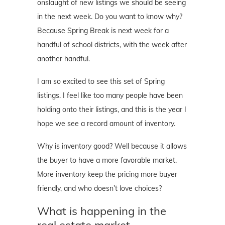
onslaught of new listings we should be seeing
in the next week. Do you want to know why?
Because Spring Break is next week for a
handful of school districts, with the week after
another handful.
I am so excited to see this set of Spring
listings. I feel like too many people have been
holding onto their listings, and this is the year I
hope we see a record amount of inventory.
Why is inventory good? Well because it allows
the buyer to have a more favorable market.
More inventory keep the pricing more buyer
friendly, and who doesn’t love choices?
What is happening in the
real estate market