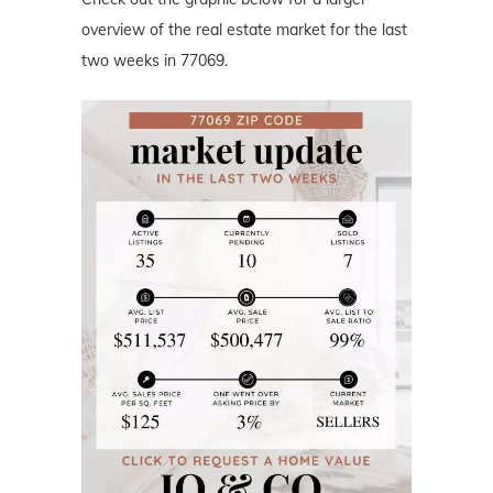
overview of the real estate market for the last
two weeks in 77069.