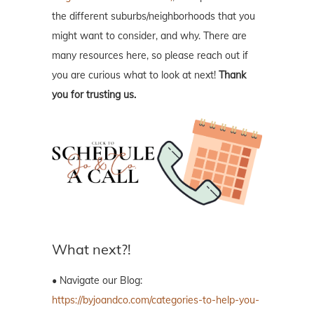
the different suburbs/neighborhoods that you
might want to consider, and why. There are
many resources here, so please reach out if
you are curious what to look at next!
Thank
you for trusting us.
What next?!
• Navigate our Blog:
https://byjoandco.com/categories-to-help-you-