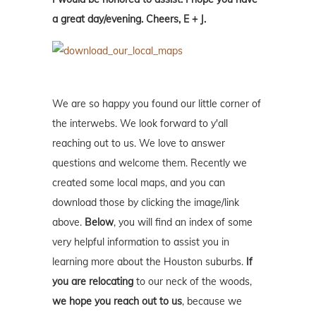
a great day/evening. Cheers, E + J.
We are so happy you found our little corner of
the interwebs. We look forward to y'all
reaching out to us. We love to answer
questions and welcome them. Recently we
created some local maps, and you can
download those by clicking the image/link
above.
Below
, you will find an index of some
very helpful information to assist you in
learning more about the Houston suburbs.
If
you are relocating
to our neck of the woods,
we hope you reach out to us
, because we