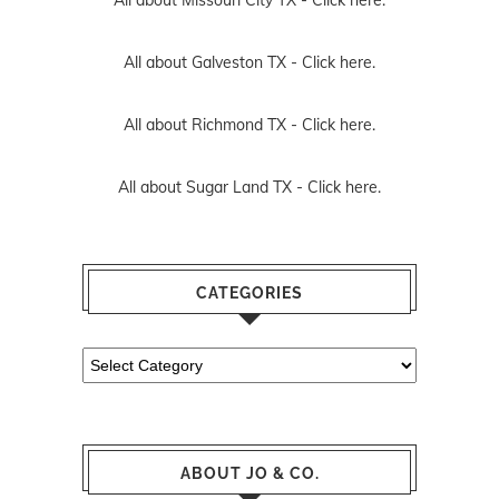
All about Galveston TX -
Click here.
All about Richmond TX -
Click here.
All about Sugar Land TX -
Click here.
CATEGORIES
Categories
ABOUT JO & CO.