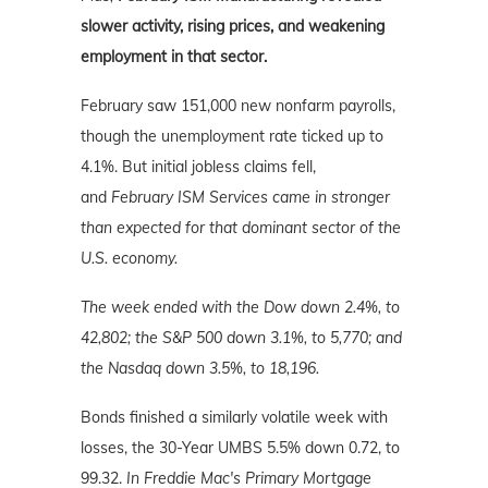
slower activity, rising prices, and weakening
employment in that sector.
February saw 151,000 new nonfarm payrolls,
though the unemployment rate ticked up to
4.1%. But initial jobless claims fell,
and
February ISM Services came in stronger
than expected for that dominant sector of the
U.S. economy.
The week ended with the Dow down 2.4%, to
42,802; the S&P 500 down 3.1%, to 5,770; and
the Nasdaq down 3.5%
, to 18,196.
Bonds finished a similarly volatile week with
losses, the 30-Year UMBS 5.5% down 0.72, to
99.32.
In Freddie Mac's Primary Mortgage