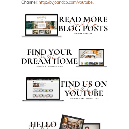
Channel:
http://byjoandco.com/youtube
.