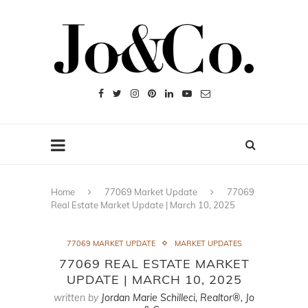
Home
77069 Market Update
77069
Real Estate Market Update | March 10, 2025
77069 MARKET UPDATE
MARKET UPDATES
77069 REAL ESTATE MARKET
UPDATE | MARCH 10, 2025
written by
Jordan Marie Schilleci, Realtor®, Jo