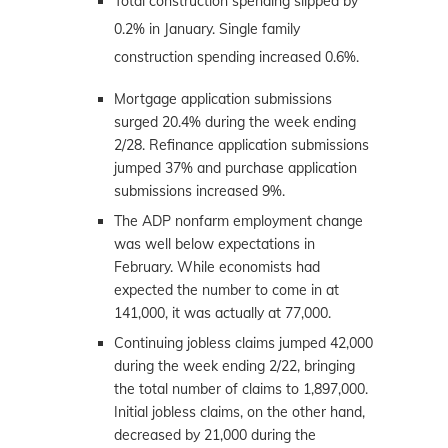
Total construction spending slipped by
0.2% in January. Single family
construction spending increased 0.6%.
Mortgage application submissions
surged 20.4% during the week ending
2/28. Refinance application submissions
jumped 37% and purchase application
submissions increased 9%.
The ADP nonfarm employment change
was well below expectations in
February. While economists had
expected the number to come in at
141,000, it was actually at 77,000.
Continuing jobless claims jumped 42,000
during the week ending 2/22, bringing
the total number of claims to 1,897,000.
Initial jobless claims, on the other hand,
decreased by 21,000 during the