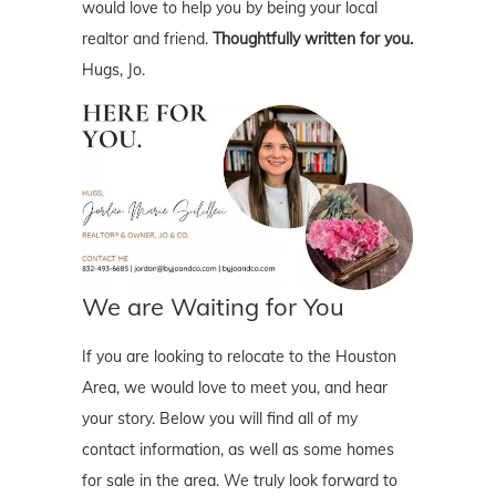
would love to help you by being your local
realtor and friend.
Thoughtfully written for you.
Hugs, Jo.
We are Waiting for You
If you are looking to relocate to the Houston
Area, we would love to meet you, and hear
your story. Below you will find all of my
contact information, as well as some homes
for sale in the area. We truly look forward to