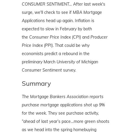
CONSUMER SENTIMENT…
After last week's
surge, we'll check to see if
MBA Mortgage
Applications
head up again. Inflation is
expected to slow in February by both
the
Consumer Price Index (CPI)
and
Producer
Price Index (PPI).
That could be why
economists predict a rebound in the
preliminary March
University of Michigan
Consumer Sentiment
survey.
Summary
The Mortgage Bankers Association reports
purchase mortgage applications shot up 9%
for the week.
They see purchase activity,
“ahead of last year’s pace…more green shoots
as we head into the spring homebuying