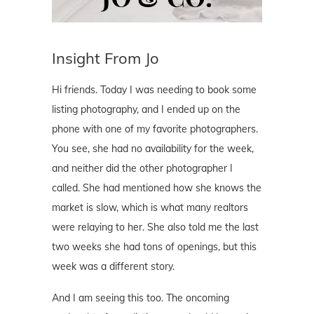
Insight From Jo
Hi friends. Today I was needing to book some
listing photography, and I ended up on the
phone with one of my favorite photographers.
You see, she had no availability for the week,
and neither did the other photographer I
called. She had mentioned how she knows the
market is slow, which is what many realtors
were relaying to her. She also told me the last
two weeks she had tons of openings, but this
week was a different story.
And I am seeing this too. The oncoming