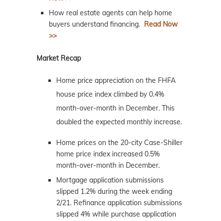
How real estate agents can help home
buyers understand financing.
Read Now
>>
Market Recap
Home price appreciation on the FHFA
house price index climbed by 0.4%
month-over-month in December. This
doubled the expected monthly increase.
Home prices on the 20-city Case-Shiller
home price index increased 0.5%
month-over-month in December.
Mortgage application submissions
slipped 1.2% during the week ending
2/21. Refinance application submissions
slipped 4% while purchase application