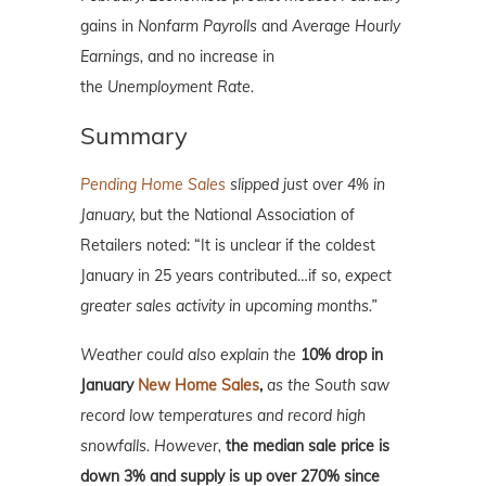
gains in
Nonfarm Payrolls
and
Average Hourly
Earnings,
and no increase in
the
Unemployment Rate.
Summary
Pending Home Sales
slipped just over 4% in
January,
but the National Association of
Retailers noted: “It is unclear if the coldest
January in 25 years contributed…if so,
expect
greater sales activity in upcoming months.”
Weather could also explain the
10% drop in
January
New Home Sales
,
as the South saw
record low temperatures and record high
snowfalls. However,
the median sale price is
down 3% and supply is up over 270% since