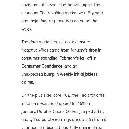
environment in Washington will impact the
economy.
The resulting market volatility sent
one major index up and two down on the
week.
The data made it easy to stay unsure.
Negative vibes came from January's
drop in
consumer spending, February's fall-off in
Consumer Confidence,
and an
unexpected
bump in weekly initial jobless
claims.
On the plus side,
core PCE, the Fed's favorite
inflation measure, dropped to 2.6% in
January,
Durable Goods Orders jumped 3.1%,
and Q4 corporate earnings are up 18% from a
year ago, the biggest quarterly gain in three