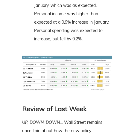
January, which was as expected.
Personal income was higher than
expected at a 0.9% increase in January.
Personal spending was expected to
increase, but fell by 0.2%.
Review of Last Week
UP, DOWN, DOWN…
Wall Street remains
uncertain about how the new policy