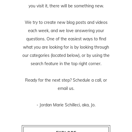
you visit it, there will be something new.
We try to create new blog posts and videos
each week, and we love answering your
questions. One of the easiest ways to find
what you are looking for is by looking through
our categories (located below), or by using the
search feature in the top right corner.
Ready for the next step? Schedule
a call
, or
email us
.
- Jordan Marie Schilleci, aka, Jo.