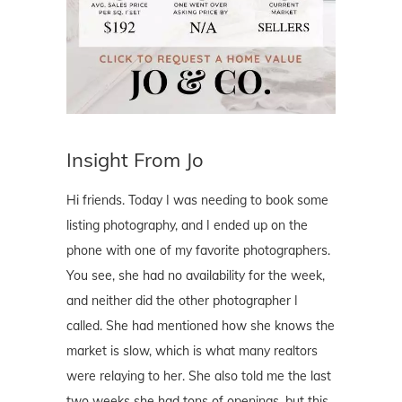
Insight From Jo
Hi friends. Today I was needing to book some
listing photography, and I ended up on the
phone with one of my favorite photographers.
You see, she had no availability for the week,
and neither did the other photographer I
called. She had mentioned how she knows the
market is slow, which is what many realtors
were relaying to her. She also told me the last
two weeks she had tons of openings, but this