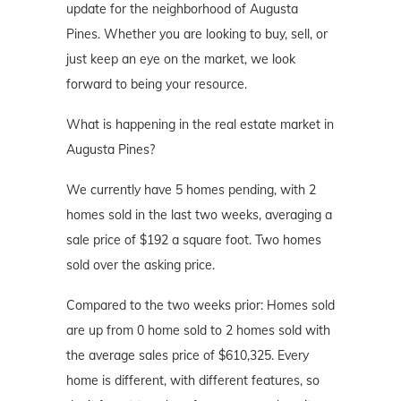
update for the neighborhood of Augusta
Pines. Whether you are looking to buy, sell, or
just keep an eye on the market, we look
forward to being your resource.
What is happening in the real estate market in
Augusta Pines?
We currently have 5 homes pending, with 2
homes sold in the last two weeks, averaging a
sale price of $192 a square foot. Two homes
sold over the asking price.
Compared to the two weeks prior: Homes sold
are up from 0 home sold to 2 homes sold with
the average sales price of $610,325. Every
home is different, with different features, so