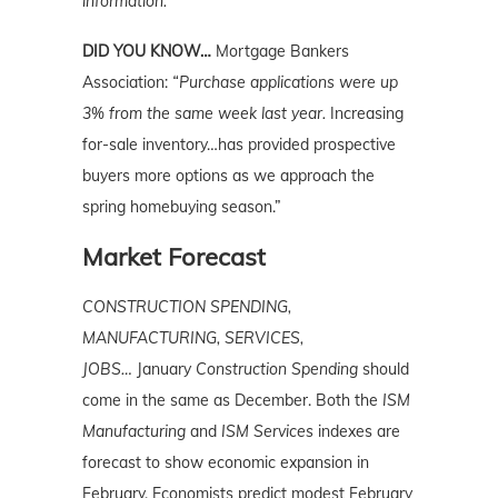
information.
DID YOU KNOW…
Mortgage Bankers
Association:
“Purchase applications were up
3% from the same week last year.
Increasing
for-sale inventory…has provided prospective
buyers more options as we approach the
spring homebuying season.”
Market Forecast
CONSTRUCTION SPENDING,
MANUFACTURING, SERVICES,
JOBS…
January
Construction
Spending
should
come in the same as December. Both the
ISM
Manufacturing
and
ISM Services
indexes are
forecast to show economic expansion in
February. Economists predict modest February