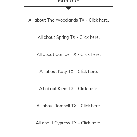
EXPLORE
All about The Woodlands TX -
Click here.
All about Spring TX -
Click here.
All about Conroe TX -
Click here.
All about Katy TX -
Click here.
All about Klein TX -
Click here.
All about Tomball TX -
Click here.
All about Cypress TX -
Click here.