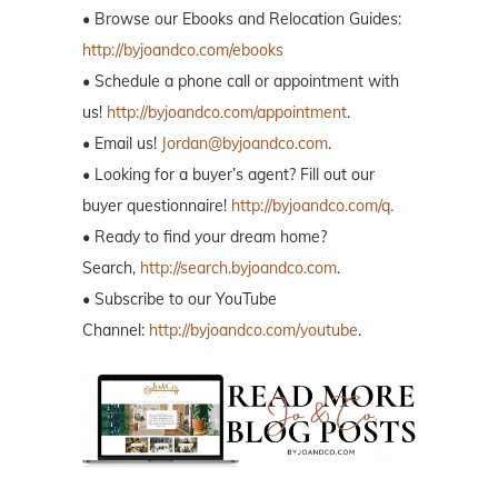
• Browse our Ebooks and Relocation Guides:
http://byjoandco.com/ebooks
• Schedule a phone call or appointment with
us!
http://byjoandco.com/appointment
.
• Email us!
Jordan@byjoandco.com
.
• Looking for a buyer’s agent? Fill out our
buyer questionnaire!
http://byjoandco.com/q.
• Ready to find your dream home?
Search,
http://search.byjoandco.com
.
• Subscribe to our YouTube
Channel:
http://byjoandco.com/youtube
.