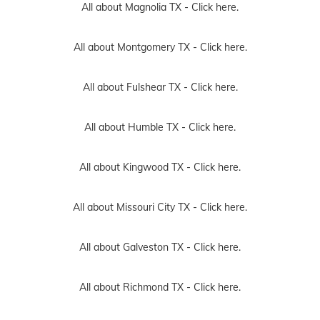
All about Magnolia TX -
Click here.
All about Montgomery TX -
Click here.
All about Fulshear TX -
Click here.
All about Humble TX -
Click here.
All about Kingwood TX -
Click here.
All about Missouri City TX -
Click here.
All about Galveston TX -
Click here.
All about Richmond TX -
Click here.