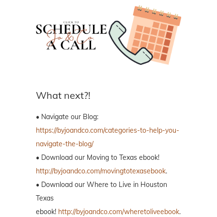
What next?!
• Navigate our Blog:
https://byjoandco.com/categories-to-help-you-
navigate-the-blog/
• Download our Moving to Texas ebook!
http://byjoandco.com/movingtotexasebook
.
• Download our Where to Live in Houston
Texas
ebook!
http://byjoandco.com/wheretoliveebook
.