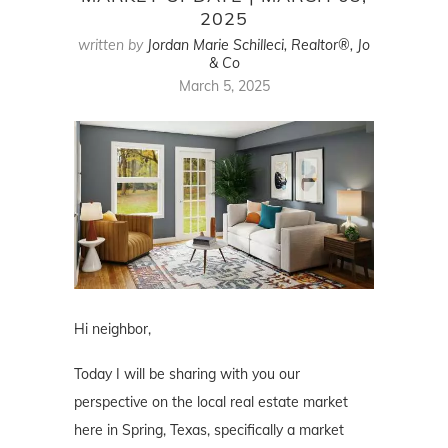
2025
written by
Jordan Marie Schilleci, Realtor®, Jo
& Co
March 5, 2025
Hi neighbor,
Today I will be sharing with you our
perspective on the local real estate market
here in Spring, Texas, specifically a market