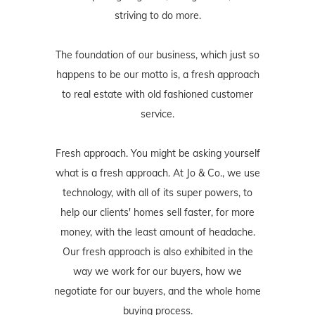
striving to do more.
The foundation of our business, which just so
happens to be our motto is, a fresh approach
to real estate with old fashioned customer
service.
Fresh approach. You might be asking yourself
what is a fresh approach. At Jo & Co., we use
technology, with all of its super powers, to
help our clients' homes sell faster, for more
money, with the least amount of headache.
Our fresh approach is also exhibited in the
way we work for our buyers, how we
negotiate for our buyers, and the whole home
buying process.