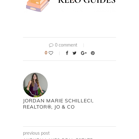
0 comment
0
JORDAN MARIE SCHILLECI,
REALTOR®, JO & CO
previous post