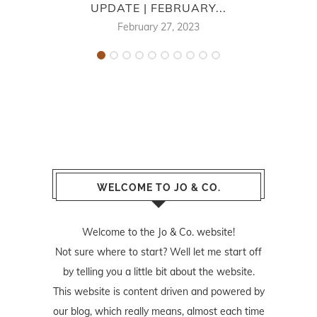
UPDATE | FEBRUARY...
February 27, 2023
WELCOME TO JO & CO.
Welcome to the Jo & Co. website!
Not sure where to start? Well let me start off
by telling you a little bit about the website.
This website is content driven and powered by
our blog, which really means, almost each time