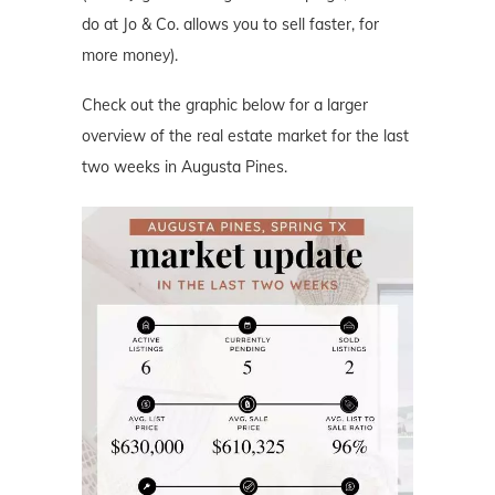
do at Jo & Co. allows you to sell faster, for
more money).
Check out the graphic below for a larger
overview of the real estate market for the last
two weeks in Augusta Pines.