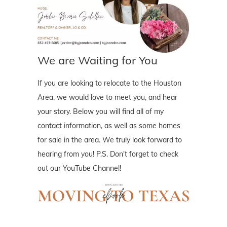
We are Waiting for You
If you are looking to relocate to the Houston
Area, we would love to meet you, and hear
your story. Below you will find all of my
contact information, as well as some homes
for sale in the area. We truly look forward to
hearing from you! P.S. Don't forget to check
out our YouTube Channel!