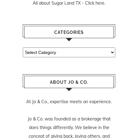
All about Sugar Land TX -
Click here.
CATEGORIES
Categories
ABOUT JO & CO.
At Jo & Co., expertise meets an experience.
Jo & Co. was founded as a brokerage that
does things differently. We believe in the
concept of giving back, loving others, and