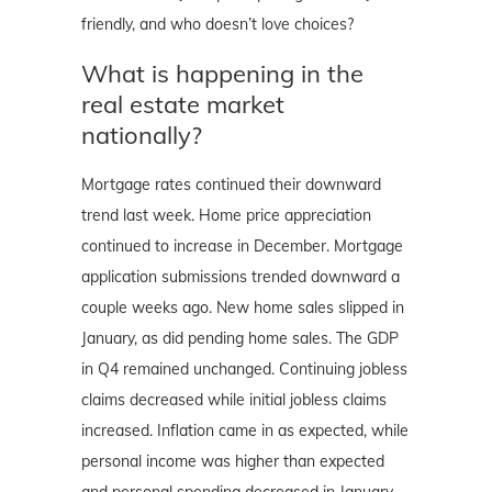
friendly, and who doesn’t love choices?
What is happening in the
real estate market
nationally?
Mortgage rates continued their downward
trend last week. Home price appreciation
continued to increase in December. Mortgage
application submissions trended downward a
couple weeks ago. New home sales slipped in
January, as did pending home sales. The GDP
in Q4 remained unchanged. Continuing jobless
claims decreased while initial jobless claims
increased. Inflation came in as expected, while
personal income was higher than expected