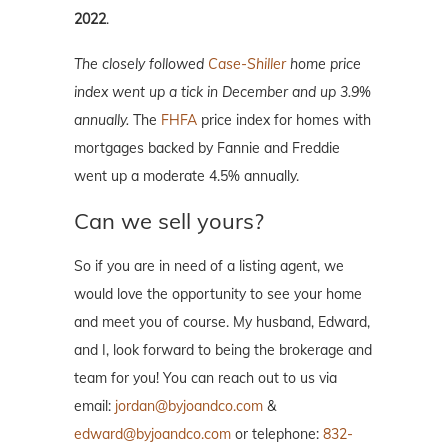
2022
.
The closely followed
Case-Shiller
home price
index went up a tick in December and
up 3.9%
annually.
The
FHFA
price index for homes with
mortgages backed by Fannie and Freddie
went up a moderate 4.5% annually.
Can we sell yours?
So if you are in need of a listing agent, we
would love the opportunity to see your home
and meet you of course. My husband, Edward,
and I, look forward to being the brokerage and
team for you! You can reach out to us via
email:
jordan@byjoandco.com
&
edward@byjoandco.com
or telephone:
832-