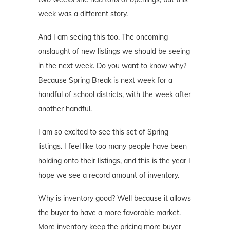
week was a different story.
And I am seeing this too. The oncoming
onslaught of new listings we should be seeing
in the next week. Do you want to know why?
Because Spring Break is next week for a
handful of school districts, with the week after
another handful.
I am so excited to see this set of Spring
listings. I feel like too many people have been
holding onto their listings, and this is the year I
hope we see a record amount of inventory.
Why is inventory good? Well because it allows
the buyer to have a more favorable market.
More inventory keep the pricing more buyer