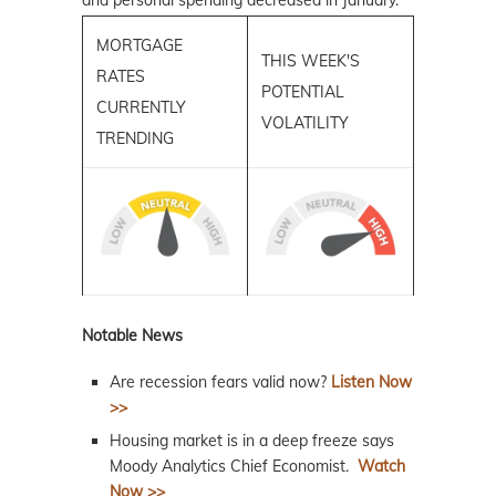
and personal spending decreased in January.
MORTGAGE
THIS WEEK'S
RATES
POTENTIAL
CURRENTLY
VOLATILITY
TRENDING
Notable News
Are recession fears valid now?
Listen Now
>>
Housing market is in a deep freeze says
Moody Analytics Chief Economist.
Watch
Now >>