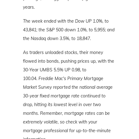
years.
The week ended with the Dow UP 1.0%, to
43,841; the S&P 500 down 1.0%, to 5,955; and
the Nasdaq down 3.5%
, to 18,847.
As traders unloaded stocks, their money
flowed into bonds, pushing prices up, with the
30-Year UMBS 5.5% UP 0.98, to
100.04.
Freddie Mac's Primary Mortgage
Market Survey reported the national average
30-year fixed mortgage rate continued to
drop, hitting its lowest level in over two
months. Remember, mortgage
rates can be
extremely volatile, so check with your
mortgage professional for up-to-the-minute