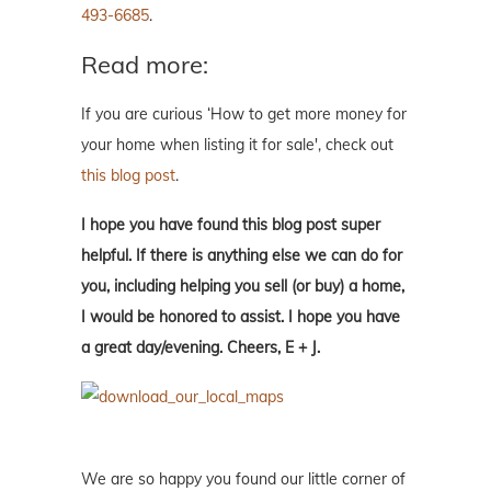
493-6685
.
Read more:
If you are curious ‘How to get more money for
your home when listing it for sale', check out
this blog post
.
I hope you have found this blog post super
helpful. If there is anything else we can do for
you, including helping you sell (or buy) a home,
I would be honored to assist. I hope you have
a great day/evening. Cheers, E + J.
We are so happy you found our little corner of