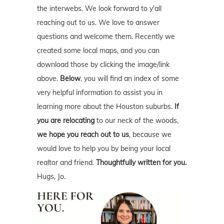
the interwebs. We look forward to y'all
reaching out to us. We love to answer
questions and welcome them. Recently we
created some local maps, and you can
download those by clicking the image/link
above.
Below
, you will find an index of some
very helpful information to assist you in
learning more about the Houston suburbs.
If
you are relocating
to our neck of the woods,
we hope you reach out to us
, because we
would love to help you by being your local
realtor and friend.
Thoughtfully written for you.
Hugs, Jo.