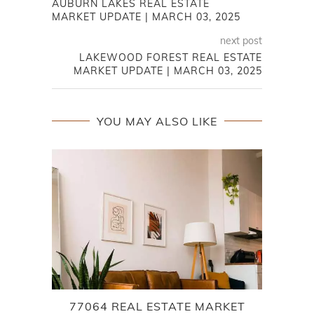
AUBURN LAKES REAL ESTATE
MARKET UPDATE | MARCH 03, 2025
next post
LAKEWOOD FOREST REAL ESTATE
MARKET UPDATE | MARCH 03, 2025
YOU MAY ALSO LIKE
77064 REAL ESTATE MARKET
7