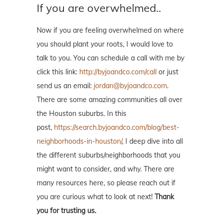
If you are overwhelmed..
Now if you are feeling overwhelmed on where
you should plant your roots, I would love to
talk to you. You can schedule a call with me by
click this link:
http://byjoandco.com/call
or just
send us an email:
jordan@byjoandco.com
.
There are some amazing communities all over
the Houston suburbs. In this
post,
https://search.byjoandco.com/blog/best-
neighborhoods-in-houston/
, I deep dive into all
the different suburbs/neighborhoods that you
might want to consider, and why. There are
many resources here, so please reach out if
you are curious what to look at next!
Thank
you for trusting us.