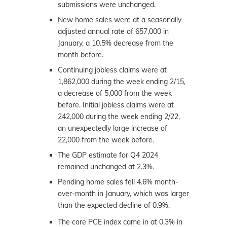
submissions were unchanged.
New home sales were at a seasonally
adjusted annual rate of 657,000 in
January, a 10.5% decrease from the
month before.
Continuing jobless claims were at
1,862,000 during the week ending 2/15,
a decrease of 5,000 from the week
before. Initial jobless claims were at
242,000 during the week ending 2/22,
an unexpectedly large increase of
22,000 from the week before.
The GDP estimate for Q4 2024
remained unchanged at 2.3%.
Pending home sales fell 4.6% month-
over-month in January, which was larger
than the expected decline of 0.9%.
The core PCE index came in at 0.3% in