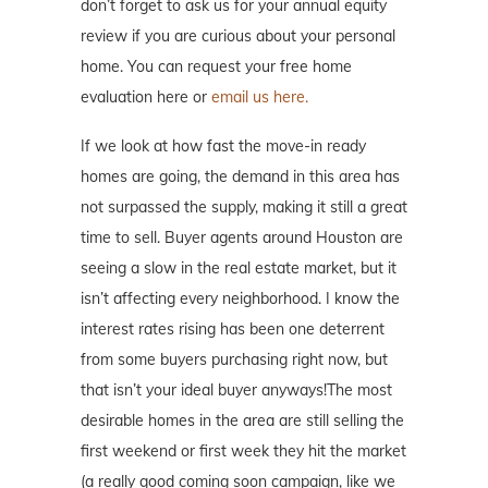
don’t forget to ask us for your annual equity
review if you are curious about your personal
home. You can request your free home
evaluation here or
email us here.
If we look at how fast the move-in ready
homes are going, the demand in this area has
not surpassed the supply, making it still a great
time to sell. Buyer agents around Houston are
seeing a slow in the real estate market, but it
isn’t affecting every neighborhood. I know the
interest rates rising has been one deterrent
from some buyers purchasing right now, but
that isn’t your ideal buyer anyways!The most
desirable homes in the area are still selling the
first weekend or first week they hit the market
(a really good coming soon campaign, like we