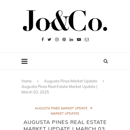
Home
Augusta Pines Market Update
Augusta Pines Real Estate Market Update |
March 03, 2025
AUGUSTA PINES MARKET UPDATE
MARKET UPDATES
AUGUSTA PINES REAL ESTATE
MARKET UPDATE | MARCH 03,