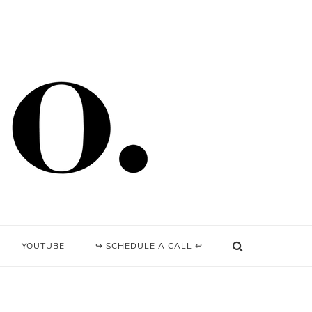
YOUTUBE
↪ SCHEDULE A CALL ↩