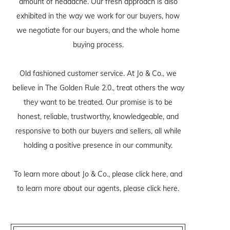
amount of headache. Our fresh approach is also
exhibited in the way we work for our buyers, how
we negotiate for our buyers, and the whole home
buying process.
Old fashioned customer service. At Jo & Co., we
believe in The Golden Rule 2.0., treat others the way
they want to be treated. Our promise is to be
honest, reliable, trustworthy, knowledgeable, and
responsive to both our buyers and sellers, all while
holding a positive presence in our community.
To learn more about Jo & Co., please
click here
, and
to learn more about our agents, please
click here
.