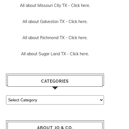
All about Missouri City TX -
Click here.
All about Galveston TX -
Click here.
All about Richmond TX -
Click here.
All about Sugar Land TX -
Click here.
CATEGORIES
Categories
ABOUT JO & CO.