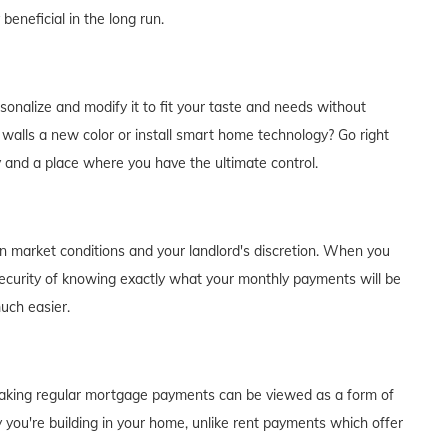
eneficial in the long run.
alize and modify it to fit your taste and needs without
e walls a new color or install smart home technology? Go right
y and a place where you have the ultimate control.
on market conditions and your landlord's discretion. When you
curity of knowing exactly what your monthly payments will be
much easier.
of making regular mortgage payments can be viewed as a form of
 you're building in your home, unlike rent payments which offer