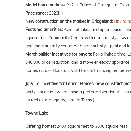
Model home address:
21211 Prince of Orange Ln, Cypre
Price range:
$320k +
New construction on the market in Bridgeland:
Link to h
Featured amenities:
Acres of lakes and open spaces, play
square foot Community Center with a resort-style swimm
additional amenity center with a resort-style pool and laz
March
builder incentives for buyers:
For a limited time, 
$40,000 price reduction, and a move-in-ready appliance p
homes across Houston. Valid for contracts signed betwe
Jo & Co. incentive for Lennar Homes' new construction:
party inspection when using a preferred vendor. All insp
us real estate agents, here in Texas.)
Towne Lake
Offering homes:
2400 square feet to 3600 square feet