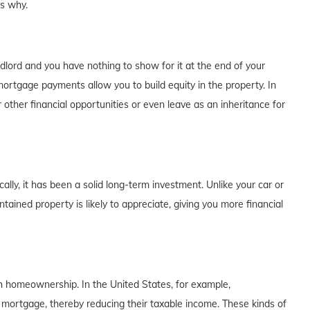
's why.
dlord and you have nothing to show for it at the end of your
rtgage payments allow you to build equity in the property. In
 other financial opportunities or even leave as an inheritance for
lly, it has been a solid long-term investment. Unlike your car or
tained property is likely to appreciate, giving you more financial
th homeownership. In the United States, for example,
 mortgage, thereby reducing their taxable income. These kinds of