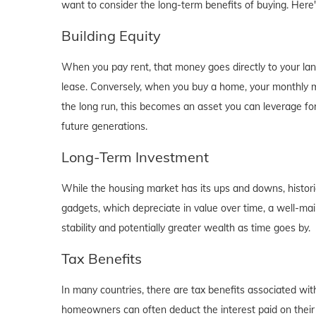
want to consider the long-term benefits of buying. Here
Building Equity
When you pay rent, that money goes directly to your lan
lease. Conversely, when you buy a home, your monthly mo
the long run, this becomes an asset you can leverage for
future generations.
Long-Term Investment
While the housing market has its ups and downs, historica
gadgets, which depreciate in value over time, a well-main
stability and potentially greater wealth as time goes by.
Tax Benefits
In many countries, there are tax benefits associated wi
homeowners can often deduct the interest paid on their