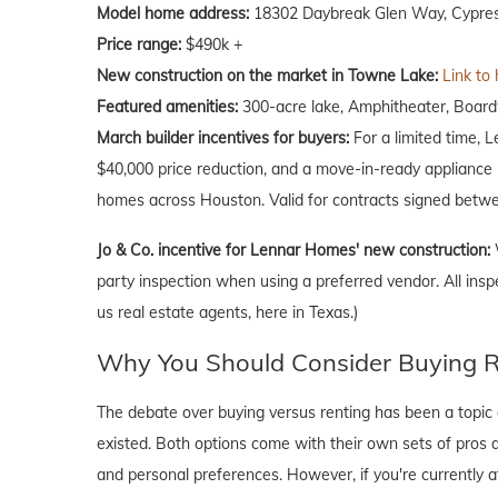
Model home address:
18302 Daybreak Glen Way, Cypres
Price range:
$490k +
New construction on the market in Towne Lake:
Link to
Featured amenities:
300-acre lake, Amphitheater, Boardw
March
builder incentives for buyers:
For a limited time, 
$40,000 price reduction, and a move-in-ready appliance p
homes across Houston. Valid for contracts signed betwe
Jo & Co. incentive for Lennar Homes' new construction:
party inspection when using a preferred vendor. All insp
us real estate agents, here in Texas.)
Why You Should Consider Buying Ri
The debate over buying versus renting has been a topic o
existed. Both options come with their own sets of pros and 
and personal preferences. However, if you're currently a