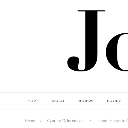
HOME
ABOUT
REVIEWS
BUYING
Home
Cypress TX Incentives
Lennar Homes in C