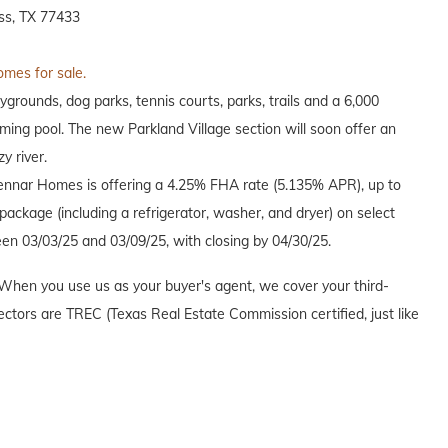
ss, TX 77433
omes for sale.
grounds, dog parks, tennis courts, parks, trails and a 6,000
ing pool. The new Parkland Village section will soon offer an
y river.
Lennar Homes is offering a 4.25% FHA rate (5.135% APR), up to
ackage (including a refrigerator, washer, and dryer) on select
en 03/03/25 and 03/09/25, with closing by 04/30/25.
When you use us as your buyer's agent, we cover your third-
ectors are TREC (Texas Real Estate Commission certified, just like