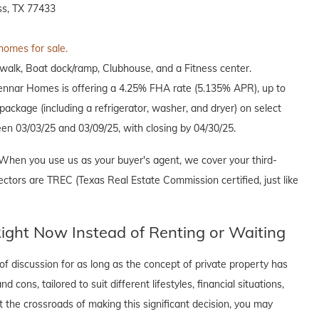
s, TX 77433
 homes for sale.
alk, Boat dock/ramp, Clubhouse, and a Fitness center.
Lennar Homes is offering a 4.25% FHA rate (5.135% APR), up to
ackage (including a refrigerator, washer, and dryer) on select
en 03/03/25 and 03/09/25, with closing by 04/30/25.
When you use us as your buyer's agent, we cover your third-
ectors are TREC (Texas Real Estate Commission certified, just like
ght Now Instead of Renting or Waiting
f discussion for as long as the concept of private property has
cons, tailored to suit different lifestyles, financial situations,
t the crossroads of making this significant decision, you may