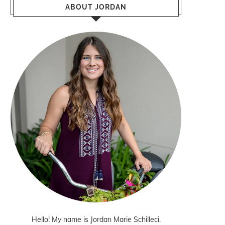
ABOUT JORDAN
Hello! My name is Jordan Marie Schilleci.