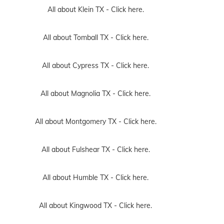
All about Klein TX -
Click here.
All about Tomball TX -
Click here.
All about Cypress TX -
Click here.
All about Magnolia TX -
Click here.
All about Montgomery TX -
Click here.
All about Fulshear TX -
Click here.
All about Humble TX -
Click here.
All about Kingwood TX -
Click here.