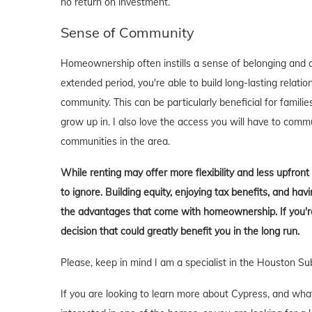
no return on investment.
Sense of Community
Homeownership often instills a sense of belonging and c
extended period, you're able to build long-lasting rela
community. This can be particularly beneficial for familie
grow up in. I also love the access you will have to comm
communities in the area.
While renting may offer more flexibility and less upfron
to ignore. Building equity, enjoying tax benefits, and h
the advantages that come with homeownership. If you're 
decision that could greatly benefit you in the long run.
Please, keep in mind I am a specialist in the Houston Su
If you are looking to learn more about Cypress, and what it