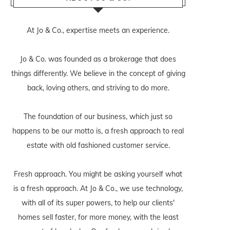
At Jo & Co., expertise meets an experience.
Jo & Co. was founded as a brokerage that does
things differently. We believe in the concept of giving
back, loving others, and striving to do more.
The foundation of our business, which just so
happens to be our motto is, a fresh approach to real
estate with old fashioned customer service.
Fresh approach. You might be asking yourself what
is a fresh approach. At Jo & Co., we use technology,
with all of its super powers, to help our clients'
homes sell faster, for more money, with the least