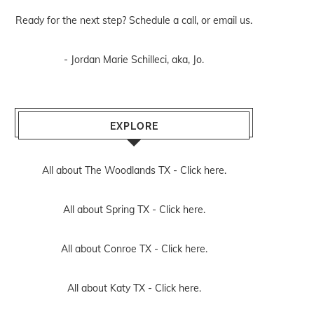
Ready for the next step? Schedule
a call
, or
email us
.
- Jordan Marie Schilleci, aka, Jo.
EXPLORE
All about The Woodlands TX -
Click here.
All about Spring TX -
Click here.
All about Conroe TX -
Click here.
All about Katy TX -
Click here.