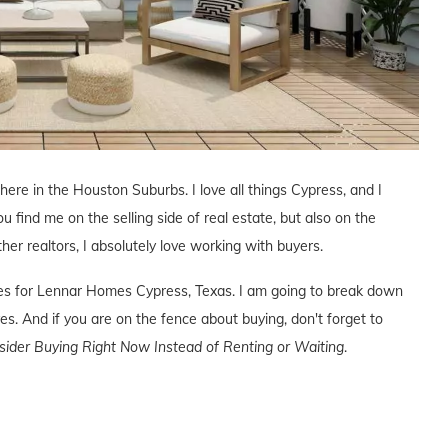
 here in the Houston Suburbs. I love all things Cypress, and I
ou find me on the selling side of real estate, but also on the
ther realtors, I absolutely love working with buyers.
ives for Lennar Homes Cypress, Texas. I am going to break down
s. And if you are on the fence about buying, don't forget to
der Buying Right Now Instead of Renting or Waiting
.