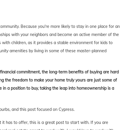
ommunity. Because you're more likely to stay in one place for an
tionships with your neighbors and become an active member of the
s with children, as it provides a stable environment for kids to
unity amenities by living in some of these master-planned
t financial commitment, the long-term benefits of buying are hard
aving the freedom to make your home truly yours are just some of
in a position to buy, taking the leap into homeownership is a
burbs, and this post focused on Cypress.
 has to offer, this is a great post to start with. If you are