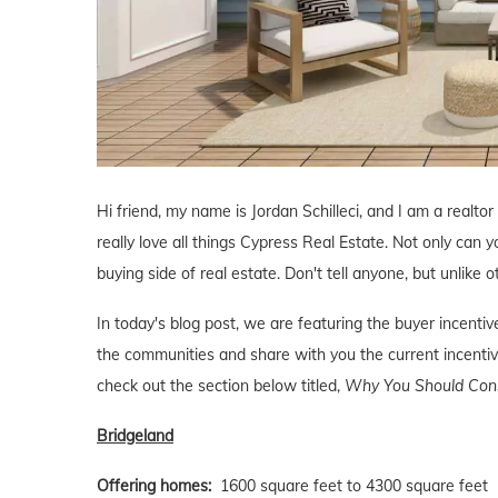
Hi friend, my name is Jordan Schilleci, and I am a realtor
really love all things Cypress Real Estate. Not only can y
buying side of real estate. Don't tell anyone, but unlike o
In today's blog post, we are featuring the buyer incent
the communities and share with you the current incentive
check out the section below titled,
Why You Should Consi
Bridgeland
Offering homes:
1600 square feet to 4300 square feet