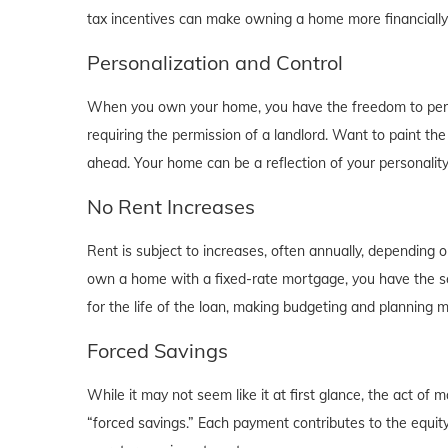
tax incentives can make owning a home more financially b
Personalization and Control
When you own your home, you have the freedom to person
requiring the permission of a landlord. Want to paint th
ahead. Your home can be a reflection of your personalit
No Rent Increases
Rent is subject to increases, often annually, depending 
own a home with a fixed-rate mortgage, you have the se
for the life of the loan, making budgeting and planning 
Forced Savings
While it may not seem like it at first glance, the act 
“forced savings.” Each payment contributes to the equity