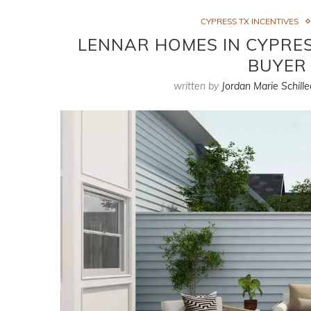
CYPRESS TX INCENTIVES
LENNAR HOMES IN CYPRESS
BUYER 
written by
Jordan Marie Schille