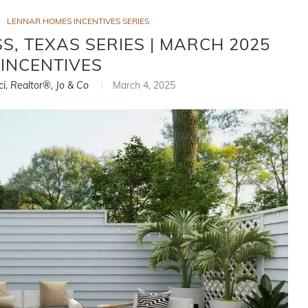
LENNAR HOMES INCENTIVES SERIES
, TEXAS SERIES | MARCH 2025
INCENTIVES
ci, Realtor®, Jo & Co
March 4, 2025