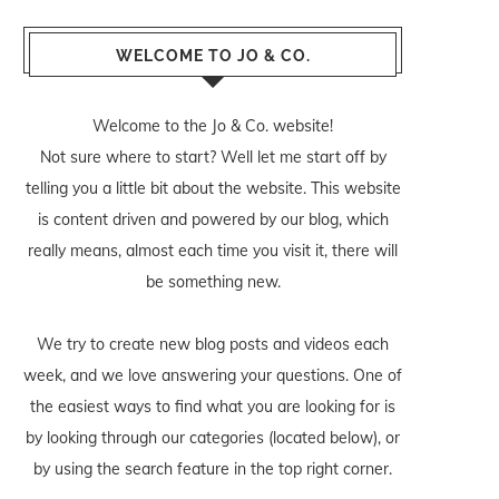
WELCOME TO JO & CO.
Welcome to the Jo & Co. website!
Not sure where to start? Well let me start off by
telling you a little bit about the website. This website
is content driven and powered by our blog, which
really means, almost each time you visit it, there will
be something new.
We try to create new blog posts and videos each
week, and we love answering your questions. One of
the easiest ways to find what you are looking for is
by looking through our categories (located below), or
by using the search feature in the top right corner.