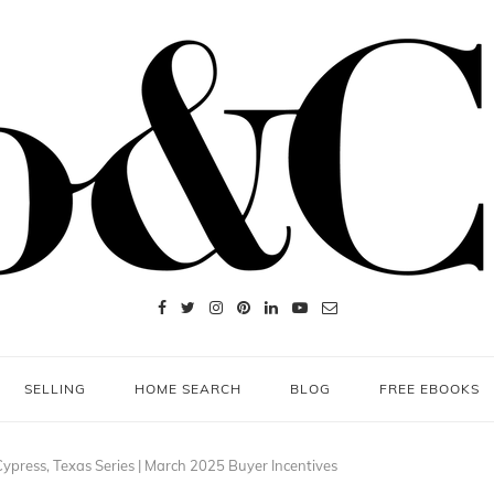
SELLING
HOME SEARCH
BLOG
FREE EBOOKS
ypress, Texas Series | March 2025 Buyer Incentives