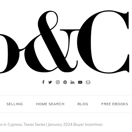
SELLING
HOME SEARCH
BLOG
FREE EBOOKS
s in Cypress, Texas Series | January 2024 Buyer Incentives