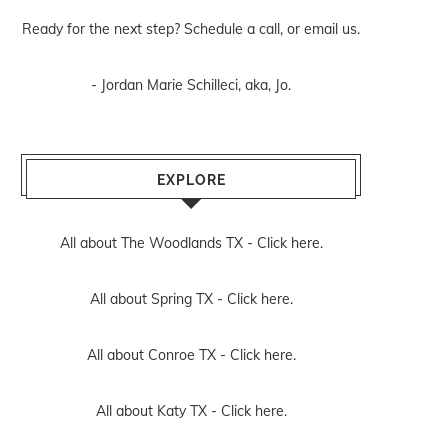
Ready for the next step? Schedule
a call
, or
email us
.
- Jordan Marie Schilleci, aka, Jo.
EXPLORE
All about The Woodlands TX -
Click here.
All about Spring TX -
Click here.
All about Conroe TX -
Click here.
All about Katy TX -
Click here.