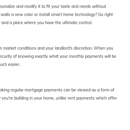
alize and modify it to fit your taste and needs without
e walls a new color or install smart home technology? Go right
y and a place where you have the ultimate control.
on market conditions and your landlord's discretion. When you
curity of knowing exactly what your monthly payments will be
much easier.
of making regular mortgage payments can be viewed as a form of
 you're building in your home, unlike rent payments which offer