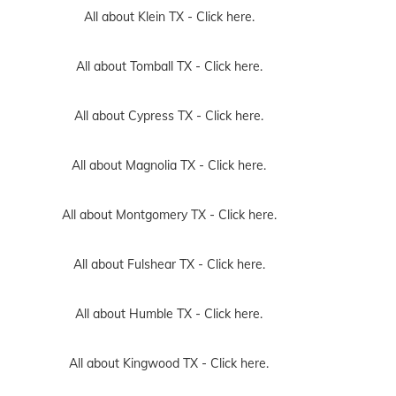
All about Klein TX -
Click here.
All about Tomball TX -
Click here.
All about Cypress TX -
Click here.
All about Magnolia TX -
Click here.
All about Montgomery TX -
Click here.
All about Fulshear TX -
Click here.
All about Humble TX -
Click here.
All about Kingwood TX -
Click here.