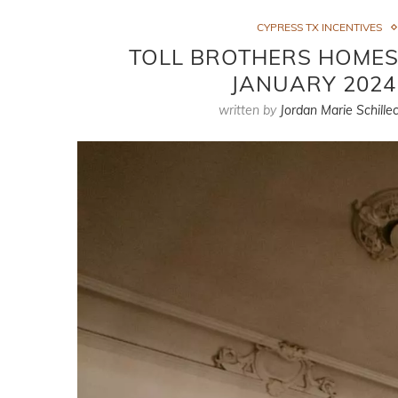
CYPRESS TX INCENTIVES
TOLL BROTHERS HOMES 
JANUARY 2024
written by
Jordan Marie Schillec