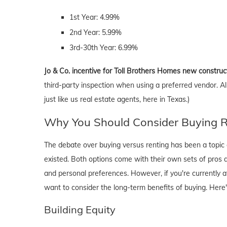
1st Year: 4.99%
2nd Year: 5.99%
3rd-30th Year: 6.99%
Jo & Co. incentive for Toll Brothers Homes new construc
third-party inspection when using a preferred vendor. A
just like us real estate agents, here in Texas.)
Why You Should Consider Buying Ri
The debate over buying versus renting has been a topic o
existed. Both options come with their own sets of pros and 
and personal preferences. However, if you're currently a
want to consider the long-term benefits of buying. Here
Building Equity