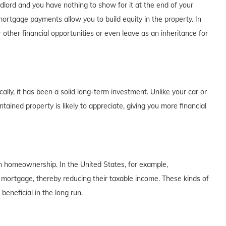
dlord and you have nothing to show for it at the end of your
rtgage payments allow you to build equity in the property. In
 other financial opportunities or even leave as an inheritance for
lly, it has been a solid long-term investment. Unlike your car or
tained property is likely to appreciate, giving you more financial
th homeownership. In the United States, for example,
 mortgage, thereby reducing their taxable income. These kinds of
eneficial in the long run.