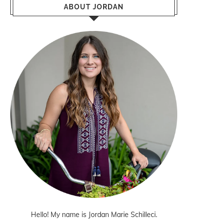
ABOUT JORDAN
Hello! My name is Jordan Marie Schilleci.