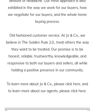
amount of headache. Our fresh approach is also
exhibited in the way we work for our buyers, how
we negotiate for our buyers, and the whole home
buying process.
Old fashioned customer service. At Jo & Co., we
believe in The Golden Rule 2.0., treat others the way
they want to be treated. Our promise is to be
honest, reliable, trustworthy, knowledgeable, and
responsive to both our buyers and sellers, all while
holding a positive presence in our community.
To learn more about Jo & Co., please
click here
, and
to learn more about our agents, please
click here
.