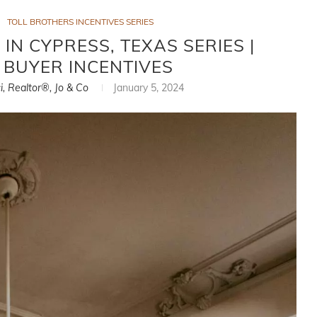
TOLL BROTHERS INCENTIVES SERIES
IN CYPRESS, TEXAS SERIES |
 BUYER INCENTIVES
i, Realtor®, Jo & Co
January 5, 2024