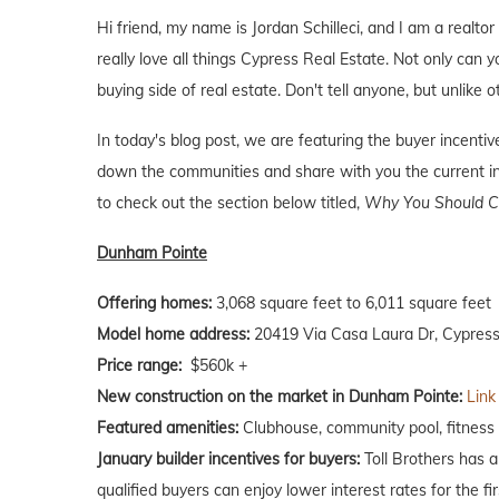
Hi friend, my name is Jordan Schilleci, and I am a realtor
really love all things Cypress Real Estate. Not only can y
buying side of real estate. Don't tell anyone, but unlike o
In today's blog post, we are featuring the buyer incenti
down the communities and share with you the current inc
to check out the section below titled,
Why You Should Co
Dunham Pointe
Offering homes:
3,068 square feet to 6,011 square feet
Model home address:
20419 Via Casa Laura Dr, Cypress
Price range:
$560k +
New construction on the market in Dunham Pointe:
Link
Featured amenities:
Clubhouse, community pool, fitness c
January builder incentives for buyers:
Toll Brothers has a
qualified buyers can enjoy lower interest rates for the f