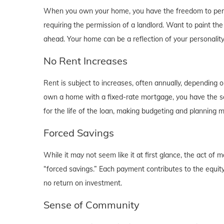
When you own your home, you have the freedom to person
requiring the permission of a landlord. Want to paint th
ahead. Your home can be a reflection of your personalit
No Rent Increases
Rent is subject to increases, often annually, depending 
own a home with a fixed-rate mortgage, you have the se
for the life of the loan, making budgeting and planning 
Forced Savings
While it may not seem like it at first glance, the act 
“forced savings.” Each payment contributes to the equity
no return on investment.
Sense of Community