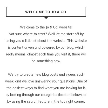
WELCOME TO JO & CO.
Welcome to the Jo & Co. website!
Not sure where to start? Well let me start off by
telling you a little bit about the website. This website
is content driven and powered by our blog, which
really means, almost each time you visit it, there will
be something new.
We try to create new blog posts and videos each
week, and we love answering your questions. One of
the easiest ways to find what you are looking for is
by looking through our categories (located below), or
by using the search feature in the top right corner.