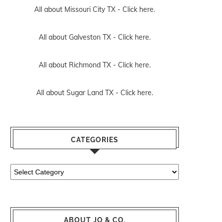
All about Missouri City TX -
Click here.
All about Galveston TX -
Click here.
All about Richmond TX -
Click here.
All about Sugar Land TX -
Click here.
CATEGORIES
Categories
ABOUT JO & CO.