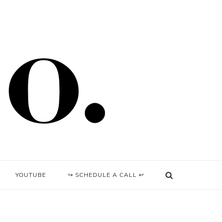
YOUTUBE
↪ SCHEDULE A CALL ↩