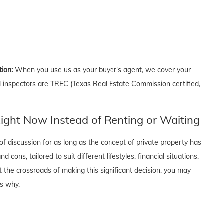
tion:
When you use us as your buyer's agent, we cover your
ll inspectors are TREC (Texas Real Estate Commission certified,
ght Now Instead of Renting or Waiting
f discussion for as long as the concept of private property has
cons, tailored to suit different lifestyles, financial situations,
t the crossroads of making this significant decision, you may
's why.