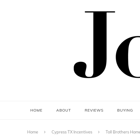
HOME
ABOUT
REVIEWS
BUYING
Home
Cypress TX Incentives
Toll Brothers Home