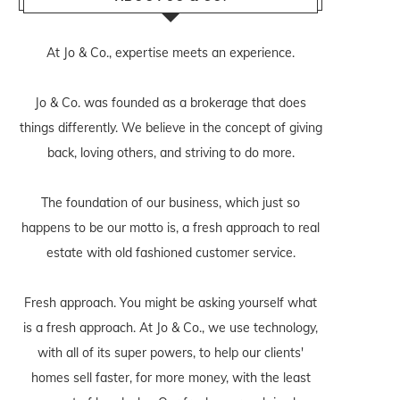
At Jo & Co., expertise meets an experience.
Jo & Co. was founded as a brokerage that does
things differently. We believe in the concept of giving
back, loving others, and striving to do more.
The foundation of our business, which just so
happens to be our motto is, a fresh approach to real
estate with old fashioned customer service.
Fresh approach. You might be asking yourself what
is a fresh approach. At Jo & Co., we use technology,
with all of its super powers, to help our clients'
homes sell faster, for more money, with the least