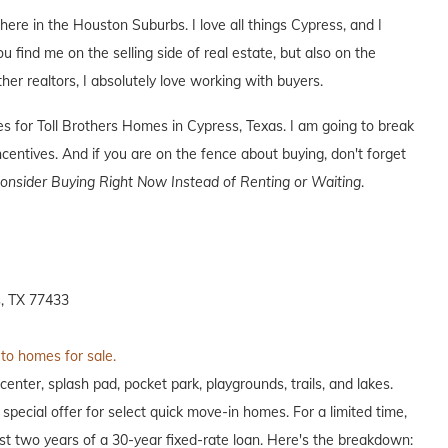
 here in the Houston Suburbs. I love all things Cypress, and I
ou find me on the selling side of real estate, but also on the
ther realtors, I absolutely love working with buyers.
ves for Toll Brothers Homes in Cypress, Texas. I am going to break
entives. And if you are on the fence about buying, don't forget
nsider Buying Right Now Instead of Renting or Waiting
.
, TX 77433
 to homes for sale.
enter, splash pad, pocket park, playgrounds, trails, and lakes.
 special offer for select quick move-in homes. For a limited time,
irst two years of a 30-year fixed-rate loan. Here's the breakdown: