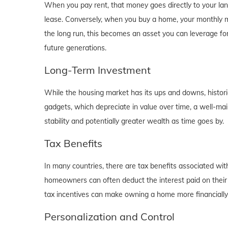
When you pay rent, that money goes directly to your lan
lease. Conversely, when you buy a home, your monthly mo
the long run, this becomes an asset you can leverage for
future generations.
Long-Term Investment
While the housing market has its ups and downs, historica
gadgets, which depreciate in value over time, a well-main
stability and potentially greater wealth as time goes by.
Tax Benefits
In many countries, there are tax benefits associated wi
homeowners can often deduct the interest paid on their
tax incentives can make owning a home more financially b
Personalization and Control