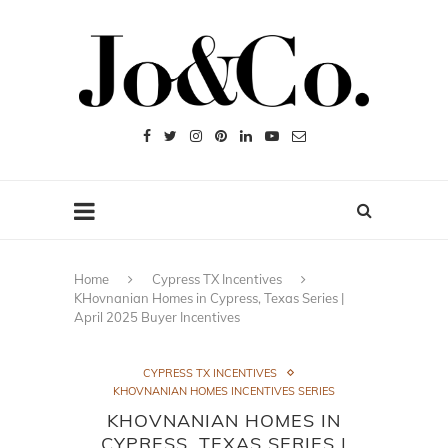
Home
Cypress TX Incentives
KHovnanian Homes in Cypress, Texas Series |
April 2025 Buyer Incentives
CYPRESS TX INCENTIVES
KHOVNANIAN HOMES INCENTIVES SERIES
KHOVNANIAN HOMES IN
CYPRESS, TEXAS SERIES |