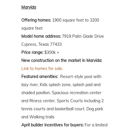
Marvida
Offering homes:
1900 square feet to 3200
square feet
Model home address:
7919 Palm Glade Drive
Cypress, Texas 77433
Price range:
$300k +
New construction on the market in Marvida:
Link to homes for sale.
Featured amenities:
Resort-style pool with
lazy river, Kids splash zone, splash pad and
shaded pavilion. Spacious recreation center
and fitness center. Sports Courts including 2
tennis courts and basketball court. Dog park
and Walking trails
April builder incentives for buyers:
For a limited