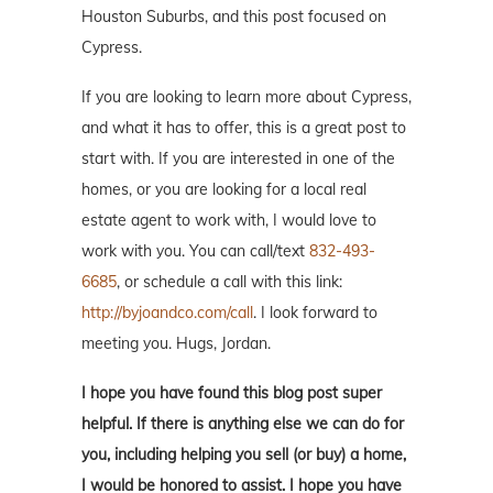
Houston Suburbs, and this post focused on
Cypress.
If you are looking to learn more about Cypress,
and what it has to offer, this is a great post to
start with. If you are interested in one of the
homes, or you are looking for a local real
estate agent to work with, I would love to
work with you. You can call/text
832-493-
6685
, or schedule a call with this link:
http://byjoandco.com/call
. I look forward to
meeting you. Hugs, Jordan.
I hope you have found this blog post super
helpful. If there is anything else we can do for
you, including helping you sell (or buy) a home,
I would be honored to assist. I hope you have