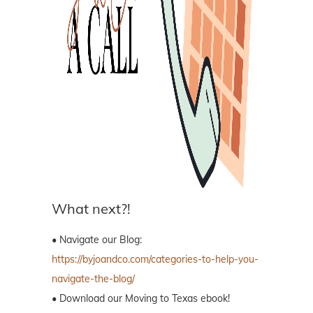
What next?!
• Navigate our Blog:
https://byjoandco.com/categories-to-help-you-
navigate-the-blog/
• Download our Moving to Texas ebook!