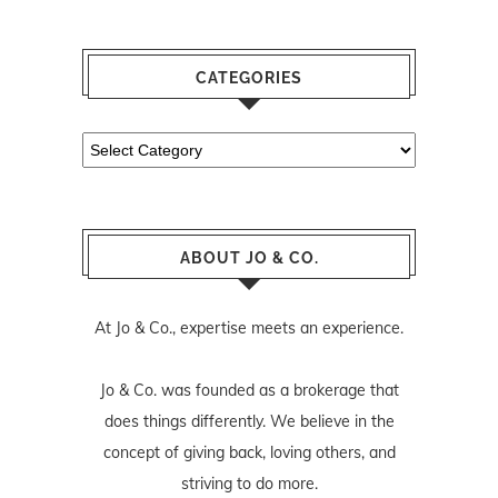
CATEGORIES
Categories
ABOUT JO & CO.
At Jo & Co., expertise meets an experience.
Jo & Co. was founded as a brokerage that
does things differently. We believe in the
concept of giving back, loving others, and
striving to do more.