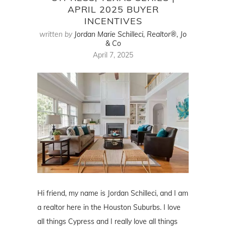
APRIL 2025 BUYER
INCENTIVES
written by
Jordan Marie Schilleci, Realtor®, Jo
& Co
April 7, 2025
Hi friend, my name is Jordan Schilleci, and I am
a realtor here in the Houston Suburbs. I love
all things Cypress and I really love all things