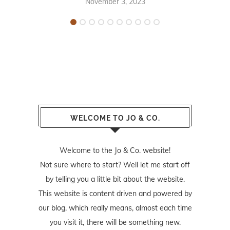
November 3, 2023
WELCOME TO JO & CO.
Welcome to the Jo & Co. website!
Not sure where to start? Well let me start off
by telling you a little bit about the website.
This website is content driven and powered by
our blog, which really means, almost each time
you visit it, there will be something new.