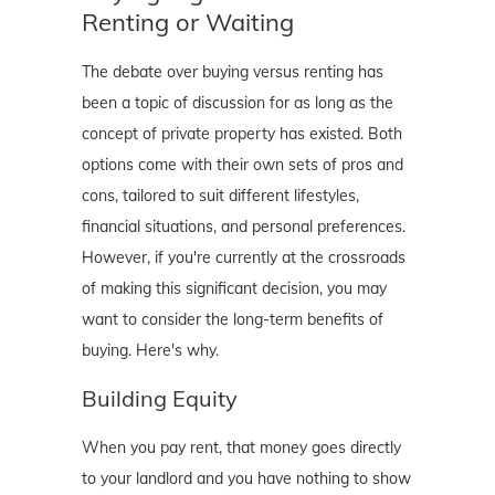
Renting or Waiting
The debate over buying versus renting has
been a topic of discussion for as long as the
concept of private property has existed. Both
options come with their own sets of pros and
cons, tailored to suit different lifestyles,
financial situations, and personal preferences.
However, if you're currently at the crossroads
of making this significant decision, you may
want to consider the long-term benefits of
buying. Here's why.
Building Equity
When you pay rent, that money goes directly
to your landlord and you have nothing to show