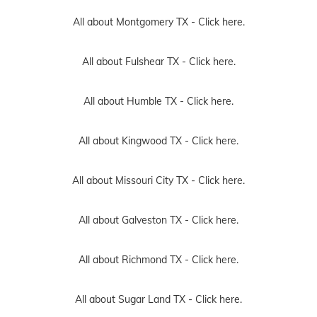
All about Montgomery TX -
Click here.
All about Fulshear TX -
Click here.
All about Humble TX -
Click here.
All about Kingwood TX -
Click here.
All about Missouri City TX -
Click here.
All about Galveston TX -
Click here.
All about Richmond TX -
Click here.
All about Sugar Land TX -
Click here.