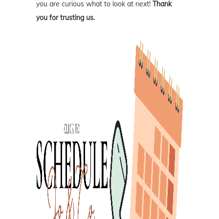
you are curious what to look at next!
Thank
you for trusting us.