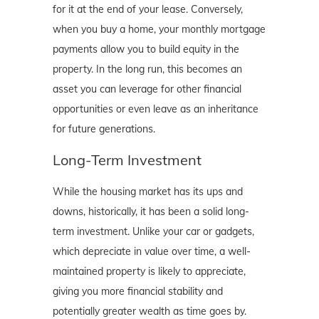
for it at the end of your lease. Conversely,
when you buy a home, your monthly mortgage
payments allow you to build equity in the
property. In the long run, this becomes an
asset you can leverage for other financial
opportunities or even leave as an inheritance
for future generations.
Long-Term Investment
While the housing market has its ups and
downs, historically, it has been a solid long-
term investment. Unlike your car or gadgets,
which depreciate in value over time, a well-
maintained property is likely to appreciate,
giving you more financial stability and
potentially greater wealth as time goes by.