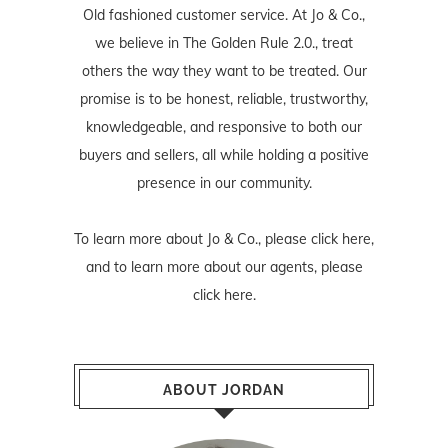
Old fashioned customer service. At Jo & Co.,
we believe in The Golden Rule 2.0., treat
others the way they want to be treated. Our
promise is to be honest, reliable, trustworthy,
knowledgeable, and responsive to both our
buyers and sellers, all while holding a positive
presence in our community.
To learn more about Jo & Co., please
click here
,
and to learn more about our agents, please
click here
.
ABOUT JORDAN