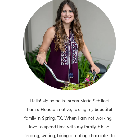
Hello! My name is Jordan Marie Schilleci.
I am a Houston native, raising my beautiful
family in Spring, TX. When I am not working, I
love to spend time with my family, hiking,
reading, writing, biking or eating chocolate. To