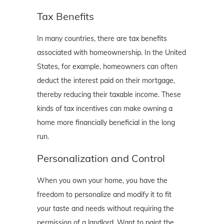
Tax Benefits
In many countries, there are tax benefits
associated with homeownership. In the United
States, for example, homeowners can often
deduct the interest paid on their mortgage,
thereby reducing their taxable income. These
kinds of tax incentives can make owning a
home more financially beneficial in the long
run.
Personalization and Control
When you own your home, you have the
freedom to personalize and modify it to fit
your taste and needs without requiring the
permission of a landlord. Want to paint the