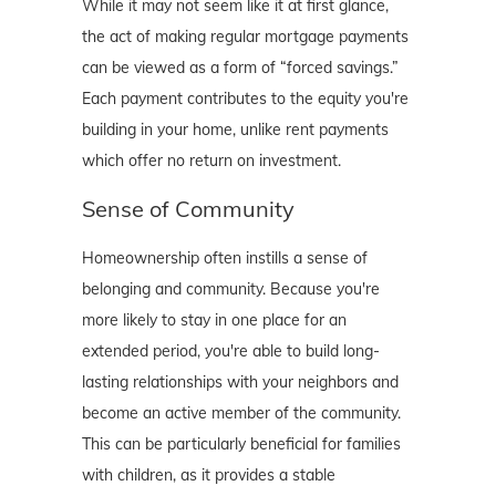
While it may not seem like it at first glance,
the act of making regular mortgage payments
can be viewed as a form of “forced savings.”
Each payment contributes to the equity you're
building in your home, unlike rent payments
which offer no return on investment.
Sense of Community
Homeownership often instills a sense of
belonging and community. Because you're
more likely to stay in one place for an
extended period, you're able to build long-
lasting relationships with your neighbors and
become an active member of the community.
This can be particularly beneficial for families
with children, as it provides a stable