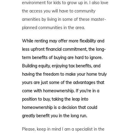
environment for kids to grow up in. I also love
the access you will have to community
amenities by living in some of these master-
planned communities in the area.
While renting may offer more flexibility and
less upfront financial commitment, the long-
term benefits of buying are hard to ignore.
Building equity, enjoying tax benefits, and
having the freedom to make your home truly
yours are just some of the advantages that
come with homeownership. If you're in a
position to buy, taking the leap into
homeownership is a decision that could
greatly benefit you in the long run.
Please, keep in mind I am a specialist in the