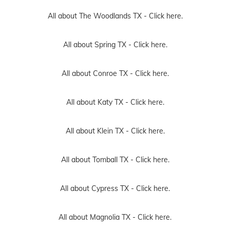
All about The Woodlands TX -
Click here.
All about Spring TX -
Click here.
All about Conroe TX -
Click here.
All about Katy TX -
Click here.
All about Klein TX -
Click here.
All about Tomball TX -
Click here.
All about Cypress TX -
Click here.
All about Magnolia TX -
Click here.