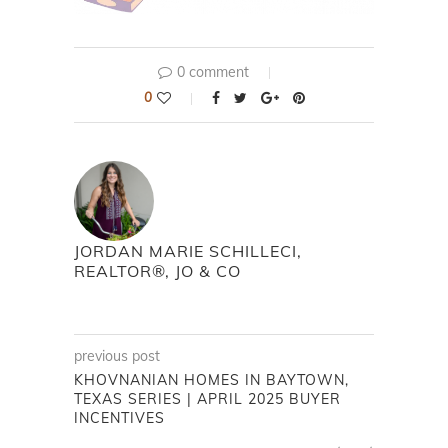
0 comment
0
JORDAN MARIE SCHILLECI,
REALTOR®, JO & CO
previous post
KHOVNANIAN HOMES IN BAYTOWN,
TEXAS SERIES | APRIL 2025 BUYER
INCENTIVES