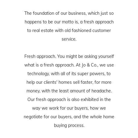
The foundation of our business, which just so
happens to be our motto is, a fresh approach
to real estate with old fashioned customer
service.
Fresh approach. You might be asking yourself
what is a fresh approach. At Jo & Co., we use
technology, with all of its super powers, to
help our clients' homes sell faster, for more
money, with the least amount of headache.
Our fresh approach is also exhibited in the
way we work for our buyers, how we
negotiate for our buyers, and the whole home
buying process.