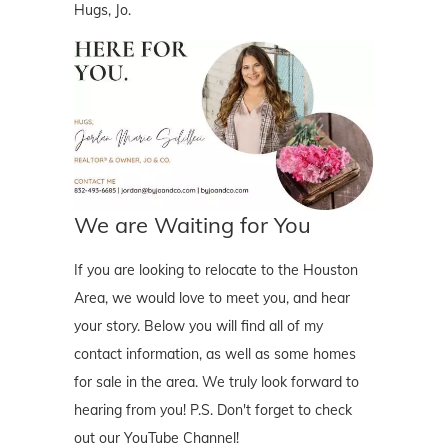
Hugs, Jo.
We are Waiting for You
If you are looking to relocate to the Houston
Area, we would love to meet you, and hear
your story. Below you will find all of my
contact information, as well as some homes
for sale in the area. We truly look forward to
hearing from you! P.S. Don't forget to check
out our YouTube Channel!