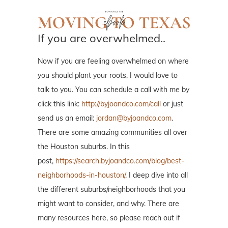
If you are overwhelmed..
Now if you are feeling overwhelmed on where
you should plant your roots, I would love to
talk to you. You can schedule a call with me by
click this link:
http://byjoandco.com/call
or just
send us an email:
jordan@byjoandco.com
.
There are some amazing communities all over
the Houston suburbs. In this
post,
https://search.byjoandco.com/blog/best-
neighborhoods-in-houston/
, I deep dive into all
the different suburbs/neighborhoods that you
might want to consider, and why. There are
many resources here, so please reach out if