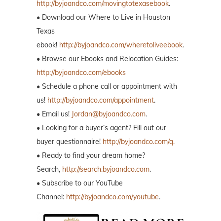
http://byjoandco.com/movingtotexasebook
.
• Download our Where to Live in Houston
Texas
ebook!
http://byjoandco.com/wheretoliveebook
.
• Browse our Ebooks and Relocation Guides:
http://byjoandco.com/ebooks
• Schedule a phone call or appointment with
us!
http://byjoandco.com/appointment
.
• Email us!
Jordan@byjoandco.com
.
• Looking for a buyer’s agent? Fill out our
buyer questionnaire!
http://byjoandco.com/q.
• Ready to find your dream home?
Search,
http://search.byjoandco.com
.
• Subscribe to our YouTube
Channel:
http://byjoandco.com/youtube
.