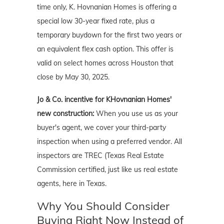
time only, K. Hovnanian Homes is offering a
special low 30-year fixed rate, plus a
temporary buydown for the first two years or
an equivalent flex cash option. This offer is
valid on select homes across Houston that
close by May 30, 2025.
Jo & Co. incentive for KHovnanian Homes'
new construction:
When you use us as your
buyer's agent, we cover your third-party
inspection when using a preferred vendor. All
inspectors are TREC (Texas Real Estate
Commission certified, just like us real estate
agents, here in Texas.
Why You Should Consider
Buying Right Now Instead of