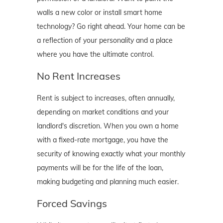
walls a new color or install smart home
technology? Go right ahead. Your home can be
a reflection of your personality and a place
where you have the ultimate control.
No Rent Increases
Rent is subject to increases, often annually,
depending on market conditions and your
landlord's discretion. When you own a home
with a fixed-rate mortgage, you have the
security of knowing exactly what your monthly
payments will be for the life of the loan,
making budgeting and planning much easier.
Forced Savings