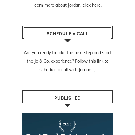
learn more about Jordan,
click here
.
SCHEDULE A CALL
Are you ready to take the next step and start
the Jo & Co. experience? Follow
this link
to
schedule a call with Jordan. :)
PUBLISHED