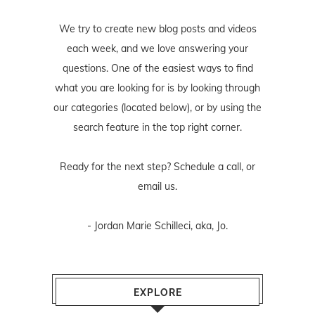
We try to create new blog posts and videos
each week, and we love answering your
questions. One of the easiest ways to find
what you are looking for is by looking through
our categories (located below), or by using the
search feature in the top right corner.
Ready for the next step? Schedule
a call
, or
email us
.
- Jordan Marie Schilleci, aka, Jo.
EXPLORE