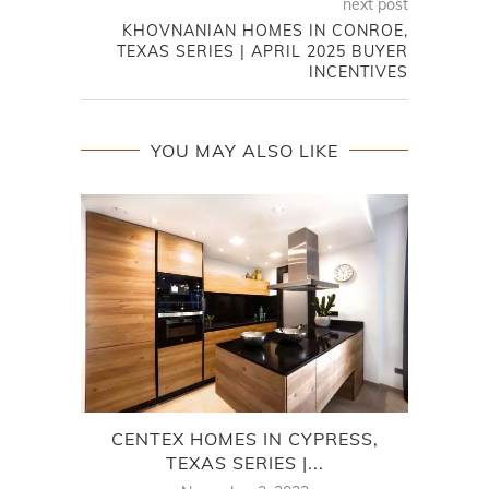
next post
KHOVNANIAN HOMES IN CONROE,
TEXAS SERIES | APRIL 2025 BUYER
INCENTIVES
YOU MAY ALSO LIKE
CENTEX HOMES IN CYPRESS,
TEXAS SERIES |...
T