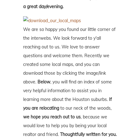
a great day/evening.
We are so happy you found our little corner of
the interwebs. We look forward to y'all
reaching out to us. We love to answer
questions and welcome them. Recently we
created some local maps, and you can
download those by clicking the image/link
above.
Below
, you will find an index of some
very helpful information to assist you in
learning more about the Houston suburbs.
If
you are relocating
to our neck of the woods,
we hope you reach out to us
, because we
would love to help you by being your local
realtor and friend.
Thoughtfully written for you.