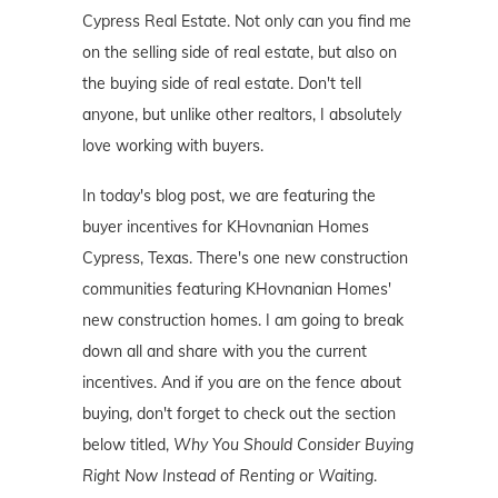
Cypress Real Estate. Not only can you find me
on the selling side of real estate, but also on
the buying side of real estate. Don't tell
anyone, but unlike other realtors, I absolutely
love working with buyers.
In today's blog post, we are featuring the
buyer incentives for KHovnanian Homes
Cypress, Texas. There's one new construction
communities featuring KHovnanian Homes'
new construction homes. I am going to break
down all and share with you the current
incentives. And if you are on the fence about
buying, don't forget to check out the section
below titled,
Why You Should Consider Buying
Right Now Instead of Renting or Waiting
.