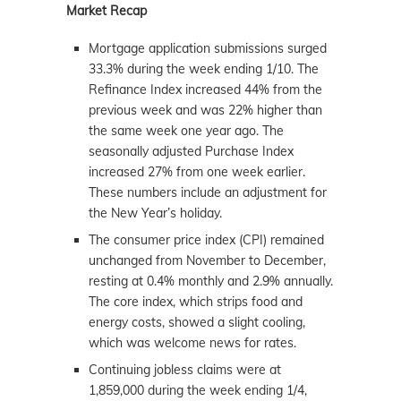
Market Recap
Mortgage application submissions surged
33.3% during the week ending 1/10. The
Refinance Index increased 44% from the
previous week and was 22% higher than
the same week one year ago. The
seasonally adjusted Purchase Index
increased 27% from one week earlier.
These numbers include an adjustment for
the New Year’s holiday.
The consumer price index (CPI) remained
unchanged from November to December,
resting at 0.4% monthly and 2.9% annually.
The core index, which strips food and
energy costs, showed a slight cooling,
which was welcome news for rates.
Continuing jobless claims were at
1,859,000 during the week ending 1/4,