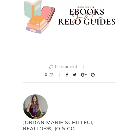
0 comment
0
JORDAN MARIE SCHILLECI,
REALTOR®, JO & CO