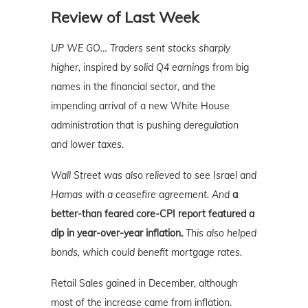
Review of Last Week
UP WE GO…
Traders sent stocks sharply
higher,
inspired by
solid Q4 earnings
from big
names in the financial sector, and the
impending arrival of a new White House
administration that is pushing
deregulation
and lower taxes.
Wall Street was also relieved to see Israel and
Hamas with a ceasefire agreement. And
a
better-than feared core-CPI report featured a
dip in year-over-year inflation.
This also helped
bonds, which could benefit mortgage rates.
Retail Sales gained in December, although
most of the increase came from inflation.