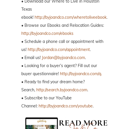
• Download our Where to Live in Houston
Texas
ebook!
http://byjoandco.com/wheretoliveebook
.
• Browse our Ebooks and Relocation Guides:
http://byjoandco.com/ebooks
• Schedule a phone call or appointment with
us!
http://byjoandco.com/appointment
.
• Email us!
Jordan@byjoandco.com
.
• Looking for a buyer’s agent? Fill out our
buyer questionnaire!
http://byjoandco.com/q.
• Ready to find your dream home?
Search,
http://search.byjoandco.com
.
• Subscribe to our YouTube
Channel:
http://byjoandco.com/youtube
.