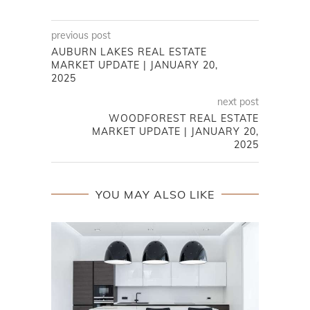
previous post
AUBURN LAKES REAL ESTATE
MARKET UPDATE | JANUARY 20,
2025
next post
WOODFOREST REAL ESTATE
MARKET UPDATE | JANUARY 20,
2025
YOU MAY ALSO LIKE