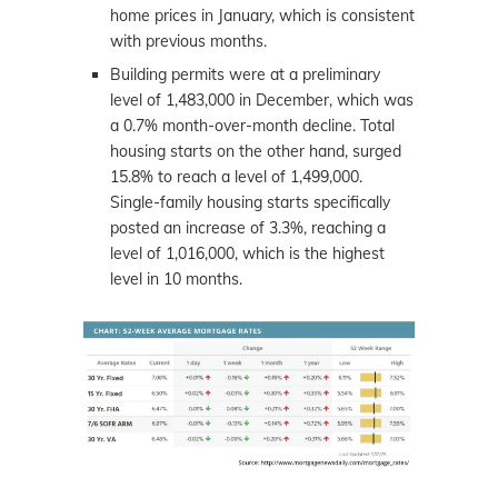
home prices in January, which is consistent
with previous months.
Building permits were at a preliminary
level of 1,483,000 in December, which was
a 0.7% month-over-month decline. Total
housing starts on the other hand, surged
15.8% to reach a level of 1,499,000.
Single-family housing starts specifically
posted an increase of 3.3%, reaching a
level of 1,016,000, which is the highest
level in 10 months.