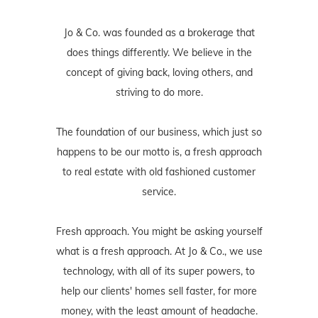
Jo & Co. was founded as a brokerage that
does things differently. We believe in the
concept of giving back, loving others, and
striving to do more.
The foundation of our business, which just so
happens to be our motto is, a fresh approach
to real estate with old fashioned customer
service.
Fresh approach. You might be asking yourself
what is a fresh approach. At Jo & Co., we use
technology, with all of its super powers, to
help our clients' homes sell faster, for more
money, with the least amount of headache.