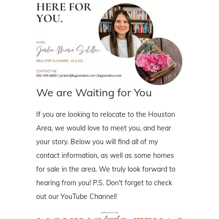
We are Waiting for You
If you are looking to relocate to the Houston
Area, we would love to meet you, and hear
your story. Below you will find all of my
contact information, as well as some homes
for sale in the area. We truly look forward to
hearing from you! P.S. Don't forget to check
out our YouTube Channel!