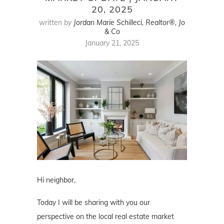
20, 2025
written by
Jordan Marie Schilleci, Realtor®, Jo
& Co
January 21, 2025
Hi neighbor,
Today I will be sharing with you our
perspective on the local real estate market