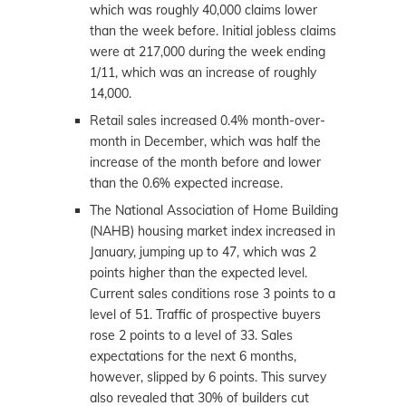
which was roughly 40,000 claims lower
than the week before. Initial jobless claims
were at 217,000 during the week ending
1/11, which was an increase of roughly
14,000.
Retail sales increased 0.4% month-over-
month in December, which was half the
increase of the month before and lower
than the 0.6% expected increase.
The National Association of Home Building
(NAHB) housing market index increased in
January, jumping up to 47, which was 2
points higher than the expected level.
Current sales conditions rose 3 points to a
level of 51. Traffic of prospective buyers
rose 2 points to a level of 33. Sales
expectations for the next 6 months,
however, slipped by 6 points. This survey
also revealed that 30% of builders cut