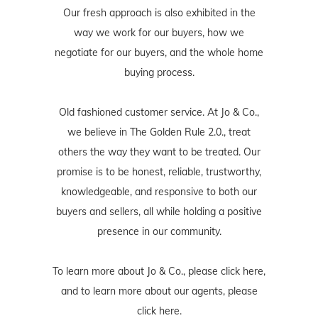
Our fresh approach is also exhibited in the
way we work for our buyers, how we
negotiate for our buyers, and the whole home
buying process.
Old fashioned customer service. At Jo & Co.,
we believe in The Golden Rule 2.0., treat
others the way they want to be treated. Our
promise is to be honest, reliable, trustworthy,
knowledgeable, and responsive to both our
buyers and sellers, all while holding a positive
presence in our community.
To learn more about Jo & Co., please
click here
,
and to learn more about our agents, please
click here
.