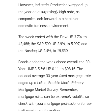
However,
Industrial Production wrapped up
the year on a surprisingly high note,
as
companies look forward to a healthier
domestic business environment.
The week ended with the Dow UP 3.7%, to
43,488; the S&P 500 UP 2.9%, to 5,997; and
the Nasdaq UP 2.4%
, to 19,630.
Bonds ended the week ahead overall, the 30-
Year UMBS 5.5% UP 0.11, to $98.16.
The
national average 30-year fixed mortgage rate
edged up a tick in Freddie Mac's Primary
Mortgage Market Survey. Remember,
mortgage
rates can be extremely volatile, so
check with your mortgage professional for up-
to-the-minute information.