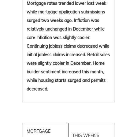
Mortgage rates trended lower last week
while mortgage application submissions
surged two weeks ago. Inflation was
relatively unchanged in December while
core inflation was slightly cooler.
Continuing jobless claims decreased while
initial jobless claims increased. Retail sales
were slightly cooler in December. Home
builder sentiment increased this month,
while housing starts surged and permits
decreased.
MORTGAGE
THIS WEEK'S