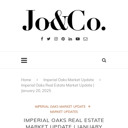
Home
Imperial Oaks Market Update
Imperial Oaks Real Estate Market Update |
January 20, 2025
IMPERIAL OAKS MARKET UPDATE
MARKET UPDATES
IMPERIAL OAKS REAL ESTATE
MARKET UPDATE | JANUARY