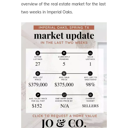
overview of the real estate market for the last
two weeks in Imperial Oaks.