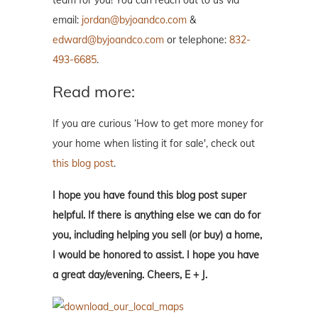
team for you! You can reach out to us via
email:
jordan@byjoandco.com
&
edward@byjoandco.com
or telephone:
832-
493-6685
.
Read more:
If you are curious ‘How to get more money for
your home when listing it for sale', check out
this blog post
.
I hope you have found this blog post super
helpful. If there is anything else we can do for
you, including helping you sell (or buy) a home,
I would be honored to assist. I hope you have
a great day/evening. Cheers, E + J.