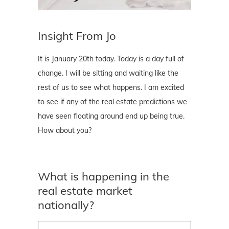
Insight From Jo
It is January 20th today. Today is a day full of
change. I will be sitting and waiting like the
rest of us to see what happens. I am excited
to see if any of the real estate predictions we
have seen floating around end up being true.
How about you?
What is happening in the
real estate market
nationally?