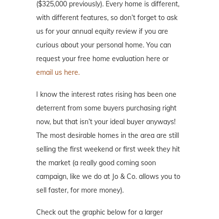
($325,000 previously). Every home is different,
with different features, so don’t forget to ask
us for your annual equity review if you are
curious about your personal home. You can
request your free home evaluation here or
email us here.
I know the interest rates rising has been one
deterrent from some buyers purchasing right
now, but that isn’t your ideal buyer anyways!
The most desirable homes in the area are still
selling the first weekend or first week they hit
the market (a really good coming soon
campaign, like we do at Jo & Co. allows you to
sell faster, for more money).
Check out the graphic below for a larger