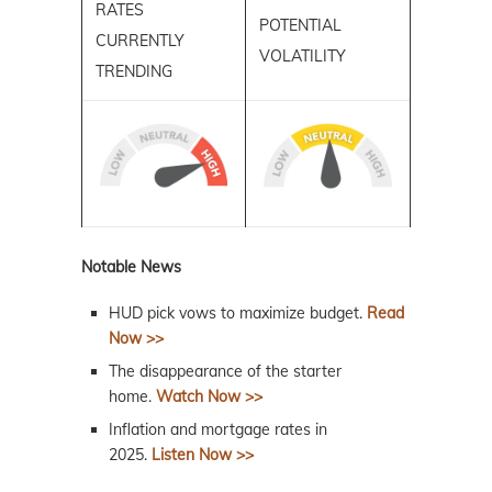
RATES
POTENTIAL
CURRENTLY
VOLATILITY
TRENDING
Notable News
HUD pick vows to maximize budget.
Read
Now >>
The disappearance of the starter
home.
Watch Now >>
Inflation and mortgage rates in
2025.
Listen Now >>