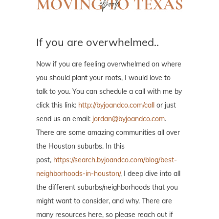
If you are overwhelmed..
Now if you are feeling overwhelmed on where
you should plant your roots, I would love to
talk to you. You can schedule a call with me by
click this link:
http://byjoandco.com/call
or just
send us an email:
jordan@byjoandco.com
.
There are some amazing communities all over
the Houston suburbs. In this
post,
https://search.byjoandco.com/blog/best-
neighborhoods-in-houston/
, I deep dive into all
the different suburbs/neighborhoods that you
might want to consider, and why. There are
many resources here, so please reach out if