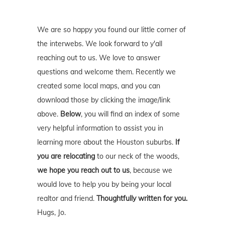
We are so happy you found our little corner of
the interwebs. We look forward to y'all
reaching out to us. We love to answer
questions and welcome them. Recently we
created some local maps, and you can
download those by clicking the image/link
above.
Below
, you will find an index of some
very helpful information to assist you in
learning more about the Houston suburbs.
If
you are relocating
to our neck of the woods,
we hope you reach out to us
, because we
would love to help you by being your local
realtor and friend.
Thoughtfully written for you.
Hugs, Jo.