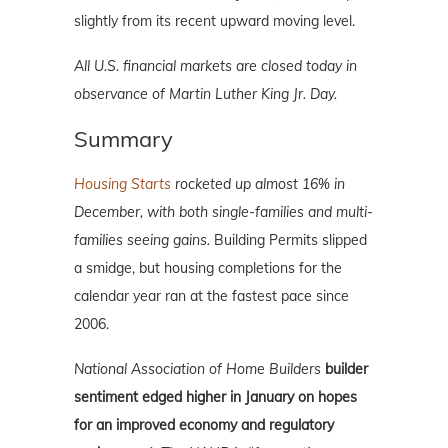
slightly from its recent upward moving level.
All U.S. financial markets are closed today in
observance of Martin Luther King Jr. Day.
Summary
Housing Starts
rocketed up almost 16% in
December, with both single-families and multi-
families seeing gains.
Building Permits slipped
a smidge, but housing completions for the
calendar year ran at the fastest pace since
2006.
National Association of Home Builders
builder
sentiment edged higher in January on hopes
for an improved economy and regulatory