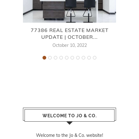
77386 REAL ESTATE MARKET
7
UPDATE | OCTOBER...
October 10, 2022
WELCOME TO JO & CO.
Welcome to the Jo & Co. website!