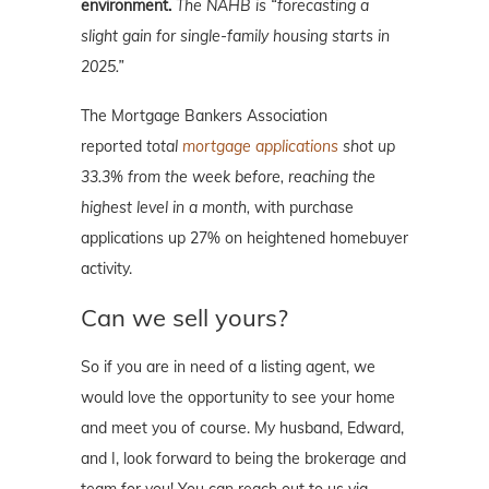
environment.
The NAHB is “forecasting a
slight gain for single-family housing starts in
2025.”
The Mortgage Bankers Association
reported
total
mortgage applications
shot up
33.3% from the week before, reaching the
highest level in a month,
with purchase
applications up 27% on heightened homebuyer
activity.
Can we sell yours?
So if you are in need of a listing agent, we
would love the opportunity to see your home
and meet you of course. My husband, Edward,
and I, look forward to being the brokerage and