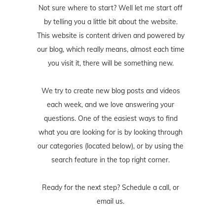
Not sure where to start? Well let me start off
by telling you a little bit about the website.
This website is content driven and powered by
our blog, which really means, almost each time
you visit it, there will be something new.
We try to create new blog posts and videos
each week, and we love answering your
questions. One of the easiest ways to find
what you are looking for is by looking through
our categories (located below), or by using the
search feature in the top right corner.
Ready for the next step? Schedule
a call
, or
email us
.