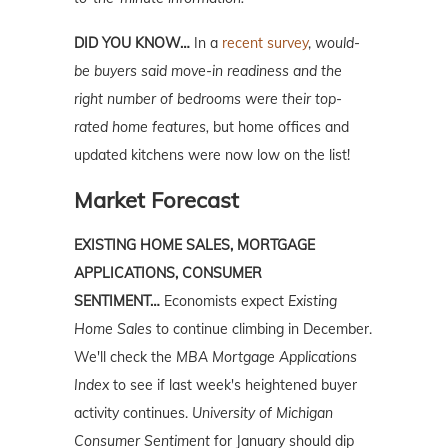
DID YOU KNOW…
In a
recent survey
,
would-
be buyers said move-in readiness and the
right number of bedrooms were their top-
rated home features,
but home offices and
updated kitchens were now low on the list!
Market Forecast
EXISTING HOME SALES, MORTGAGE
APPLICATIONS, CONSUMER
SENTIMENT…
Economists expect
Existing
Home Sales
to continue climbing in December.
We'll check the
MBA Mortgage Applications
Index
to see if last week's heightened buyer
activity continues.
University of Michigan
Consumer Sentiment
for January should dip