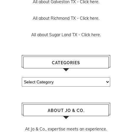
All about Galveston TX -
Click here.
All about Richmond TX -
Click here.
All about Sugar Land TX -
Click here.
CATEGORIES
Categories
ABOUT JO & CO.
At Jo & Co., expertise meets an experience.