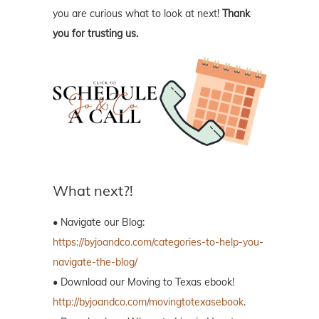
you are curious what to look at next!
Thank
you for trusting us.
What next?!
• Navigate our Blog:
https://byjoandco.com/categories-to-help-you-
navigate-the-blog/
• Download our Moving to Texas ebook!
http://byjoandco.com/movingtotexasebook
.