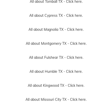
All about Tomball TX -
Click here.
All about Cypress TX -
Click here.
All about Magnolia TX -
Click here.
All about Montgomery TX -
Click here.
All about Fulshear TX -
Click here.
All about Humble TX -
Click here.
All about Kingwood TX -
Click here.
All about Missouri City TX -
Click here.