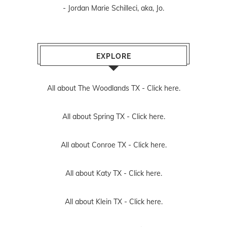
- Jordan Marie Schilleci, aka, Jo.
EXPLORE
All about The Woodlands TX -
Click here.
All about Spring TX -
Click here.
All about Conroe TX -
Click here.
All about Katy TX -
Click here.
All about Klein TX -
Click here.