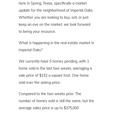
here in Spring, Texas, specifically a market
update for the neighborhood of Imperial Oaks.
Whether you are looking to buy, sell, or just
keep an eye on the market, we look forward
to being your resource.
What is happening in the real estate market in
Imperial Oaks?
We currently have 5 homes pending, with 1
home sold in the last two weeks, averaging a
sale price of $152 a square foot. One home
sold over the asking price.
Compared to the two weeks prior: The
number of homes sold is still the same, but the
average sales price is up to $375,000