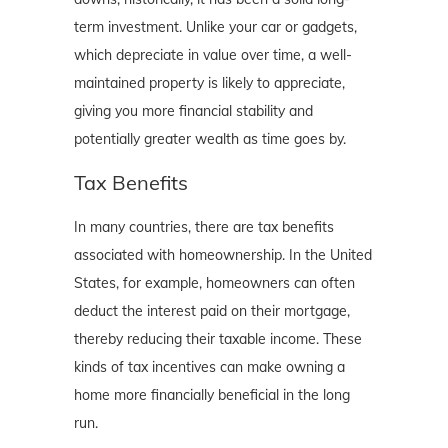
term investment. Unlike your car or gadgets,
which depreciate in value over time, a well-
maintained property is likely to appreciate,
giving you more financial stability and
potentially greater wealth as time goes by.
Tax Benefits
In many countries, there are tax benefits
associated with homeownership. In the United
States, for example, homeowners can often
deduct the interest paid on their mortgage,
thereby reducing their taxable income. These
kinds of tax incentives can make owning a
home more financially beneficial in the long
run.