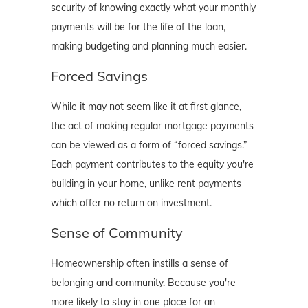
security of knowing exactly what your monthly
payments will be for the life of the loan,
making budgeting and planning much easier.
Forced Savings
While it may not seem like it at first glance,
the act of making regular mortgage payments
can be viewed as a form of “forced savings.”
Each payment contributes to the equity you're
building in your home, unlike rent payments
which offer no return on investment.
Sense of Community
Homeownership often instills a sense of
belonging and community. Because you're
more likely to stay in one place for an