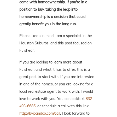
come with homeownership. If you're in a
position to buy, taking the leap into
homeownership is a decision that could
greatly benefit you in the long run.
Please, keep in mind I am a specialist in the
Houston Suburbs, and this post focused on
Fulshear.
If you are looking to learn more about
Fulshear, and what it has to offer, this is a
great post to start with. If you are interested
in one of the homes, or you are looking for a
local real estate agent to work with, I would
love to work with you. You can call/text
832-
493-6685
, or schedule a call with this link:
http://byjoandco.com/call
. I look forward to