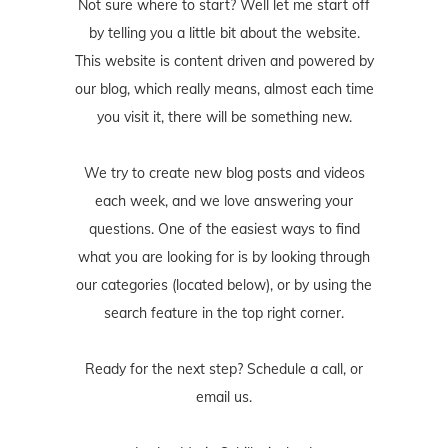
Not sure where to start? Well let me start off
by telling you a little bit about the website.
This website is content driven and powered by
our blog, which really means, almost each time
you visit it, there will be something new.
We try to create new blog posts and videos
each week, and we love answering your
questions. One of the easiest ways to find
what you are looking for is by looking through
our categories (located below), or by using the
search feature in the top right corner.
Ready for the next step? Schedule
a call
, or
email us
.