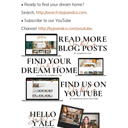
• Ready to find your dream home?
Search,
http://search.byjoandco.com
.
• Subscribe to our YouTube
Channel:
http://byjoandco.com/youtube
.