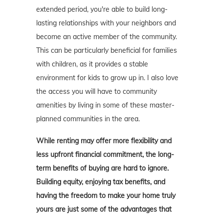
extended period, you're able to build long-
lasting relationships with your neighbors and
become an active member of the community.
This can be particularly beneficial for families
with children, as it provides a stable
environment for kids to grow up in. I also love
the access you will have to community
amenities by living in some of these master-
planned communities in the area.
While renting may offer more flexibility and
less upfront financial commitment, the long-
term benefits of buying are hard to ignore.
Building equity, enjoying tax benefits, and
having the freedom to make your home truly
yours are just some of the advantages that