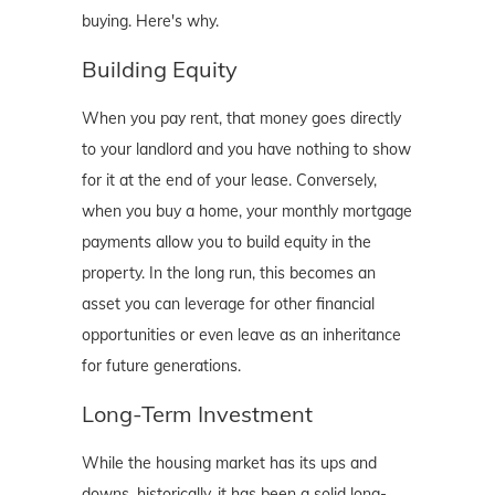
buying. Here's why.
Building Equity
When you pay rent, that money goes directly
to your landlord and you have nothing to show
for it at the end of your lease. Conversely,
when you buy a home, your monthly mortgage
payments allow you to build equity in the
property. In the long run, this becomes an
asset you can leverage for other financial
opportunities or even leave as an inheritance
for future generations.
Long-Term Investment
While the housing market has its ups and
downs, historically, it has been a solid long-