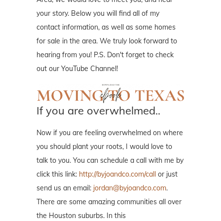
your story. Below you will find all of my
contact information, as well as some homes
for sale in the area. We truly look forward to
hearing from you! P.S. Don't forget to check
out our YouTube Channel!
If you are overwhelmed..
Now if you are feeling overwhelmed on where
you should plant your roots, I would love to
talk to you. You can schedule a call with me by
click this link:
http://byjoandco.com/call
or just
send us an email:
jordan@byjoandco.com
.
There are some amazing communities all over
the Houston suburbs. In this