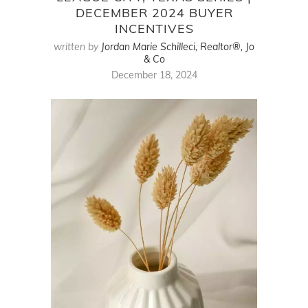
DECEMBER 2024 BUYER
INCENTIVES
written by
Jordan Marie Schilleci, Realtor®, Jo
& Co
December 18, 2024