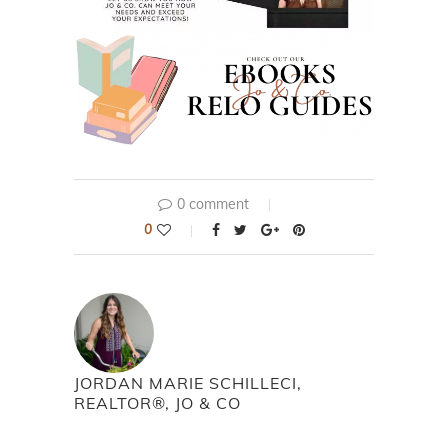
0 comment
0
JORDAN MARIE SCHILLECI,
REALTOR®, JO & CO