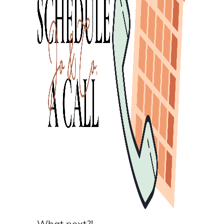
What next?!