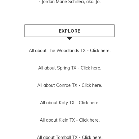
- Jordan Marie Schilleci, aka, Jo.
EXPLORE
All about The Woodlands TX -
Click here.
All about Spring TX -
Click here.
All about Conroe TX -
Click here.
All about Katy TX -
Click here.
All about Klein TX -
Click here.
All about Tomball TX -
Click here.