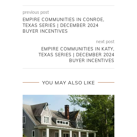
previous post
EMPIRE COMMUNITIES IN CONROE,
TEXAS SERIES | DECEMBER 2024
BUYER INCENTIVES
next post
EMPIRE COMMUNITIES IN KATY,
TEXAS SERIES | DECEMBER 2024
BUYER INCENTIVES
YOU MAY ALSO LIKE