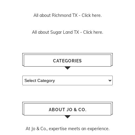
All about Richmond TX -
Click here.
All about Sugar Land TX -
Click here.
CATEGORIES
Categories
ABOUT JO & CO.
At Jo & Co., expertise meets an experience.