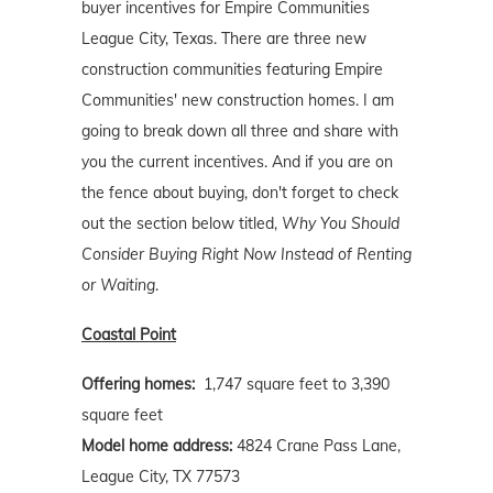
buyer incentives for Empire Communities
League City, Texas. There are three new
construction communities featuring Empire
Communities' new construction homes. I am
going to break down all three and share with
you the current incentives. And if you are on
the fence about buying, don't forget to check
out the section below titled,
Why You Should
Consider Buying Right Now Instead of Renting
or Waiting
.
Coastal Point
Offering homes:
1,747 square feet to 3,390
square feet
Model home address:
4824 Crane Pass Lane,
League City, TX 77573