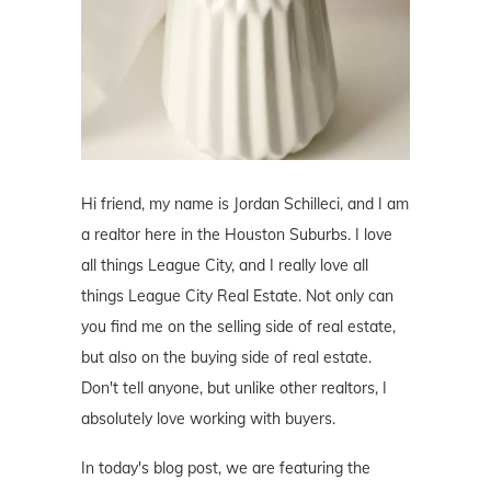
Hi friend, my name is Jordan Schilleci, and I am
a realtor here in the Houston Suburbs. I love
all things League City, and I really love all
things League City Real Estate. Not only can
you find me on the selling side of real estate,
but also on the buying side of real estate.
Don't tell anyone, but unlike other realtors, I
absolutely love working with buyers.
In today's blog post, we are featuring the