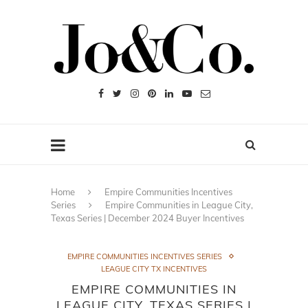
Home
Empire Communities Incentives
Series
Empire Communities in League City,
Texas Series | December 2024 Buyer Incentives
EMPIRE COMMUNITIES INCENTIVES SERIES
LEAGUE CITY TX INCENTIVES
EMPIRE COMMUNITIES IN
LEAGUE CITY, TEXAS SERIES |