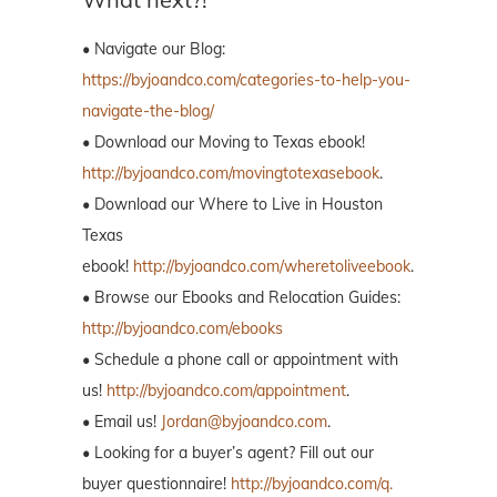
• Navigate our Blog:
https://byjoandco.com/categories-to-help-you-
navigate-the-blog/
• Download our Moving to Texas ebook!
http://byjoandco.com/movingtotexasebook
.
• Download our Where to Live in Houston
Texas
ebook!
http://byjoandco.com/wheretoliveebook
.
• Browse our Ebooks and Relocation Guides:
http://byjoandco.com/ebooks
• Schedule a phone call or appointment with
us!
http://byjoandco.com/appointment
.
• Email us!
Jordan@byjoandco.com
.
• Looking for a buyer’s agent? Fill out our
buyer questionnaire!
http://byjoandco.com/q.