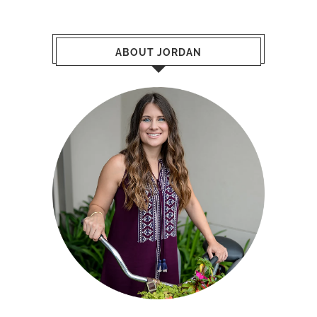
ABOUT JORDAN