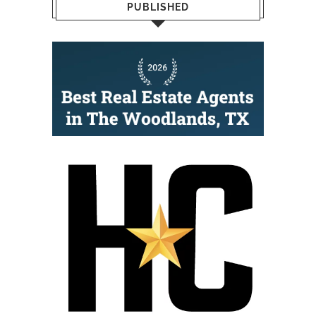
PUBLISHED