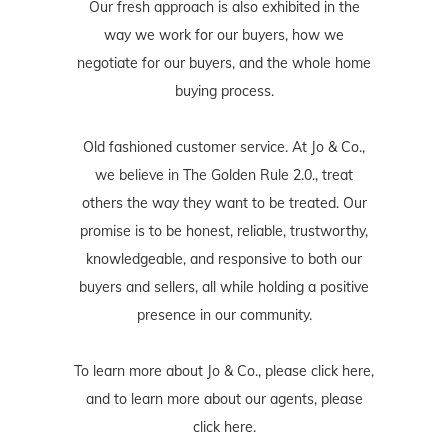
Our fresh approach is also exhibited in the
way we work for our buyers, how we
negotiate for our buyers, and the whole home
buying process.
Old fashioned customer service. At Jo & Co.,
we believe in The Golden Rule 2.0., treat
others the way they want to be treated. Our
promise is to be honest, reliable, trustworthy,
knowledgeable, and responsive to both our
buyers and sellers, all while holding a positive
presence in our community.
To learn more about Jo & Co., please
click here
,
and to learn more about our agents, please
click here
.