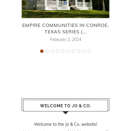
EMPIRE COMMUNITIES IN CONROE,
TEXAS SERIES |...
F
February 2, 2024
WELCOME TO JO & CO.
Welcome to the Jo & Co. website!