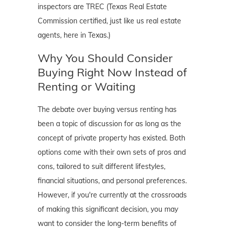
inspectors are TREC (Texas Real Estate
Commission certified, just like us real estate
agents, here in Texas.)
Why You Should Consider
Buying Right Now Instead of
Renting or Waiting
The debate over buying versus renting has
been a topic of discussion for as long as the
concept of private property has existed. Both
options come with their own sets of pros and
cons, tailored to suit different lifestyles,
financial situations, and personal preferences.
However, if you're currently at the crossroads
of making this significant decision, you may
want to consider the long-term benefits of