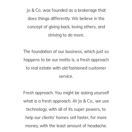
Jo & Co. was founded as a brokerage that
does things differently. We believe in the
concept of giving back, loving others, and
striving to do more.
The foundation of our business, which just so
happens to be our motto is, a fresh approach
to real estate with old fashioned customer
service.
Fresh approach. You might be asking yourself
what is a fresh approach. At Jo & Co., we use
technology, with all of its super powers, to
help our clients' homes sell faster, for more
money, with the least amount of headache.