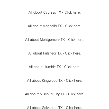
All about Cypress TX -
Click here.
All about Magnolia TX -
Click here.
All about Montgomery TX -
Click here.
All about Fulshear TX -
Click here.
All about Humble TX -
Click here.
All about Kingwood TX -
Click here.
All about Missouri City TX -
Click here.
All about Galveston TX -
Click here.