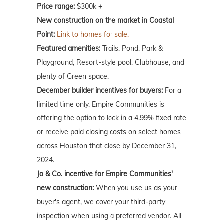
Price range:
$300k +
New construction on the market in Coastal
Point:
Link to homes for sale.
Featured amenities:
Trails, Pond, Park &
Playground, Resort-style pool, Clubhouse, and
plenty of Green space.
December builder incentives for buyers:
For a
limited time only, Empire Communities is
offering the option to lock in a 4.99% fixed rate
or receive paid closing costs on select homes
across Houston that close by December 31,
2024.
Jo & Co. incentive for Empire Communities'
new construction:
When you use us as your
buyer's agent, we cover your third-party
inspection when using a preferred vendor. All