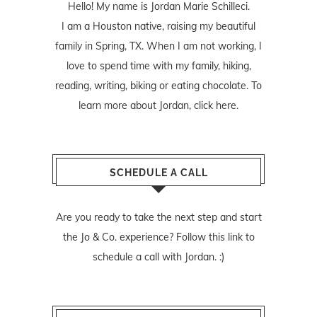
Hello! My name is Jordan Marie Schilleci.
I am a Houston native, raising my beautiful
family in Spring, TX. When I am not working, I
love to spend time with my family, hiking,
reading, writing, biking or eating chocolate. To
learn more about Jordan,
click here
.
SCHEDULE A CALL
Are you ready to take the next step and start
the Jo & Co. experience? Follow
this link
to
schedule a call with Jordan. :)