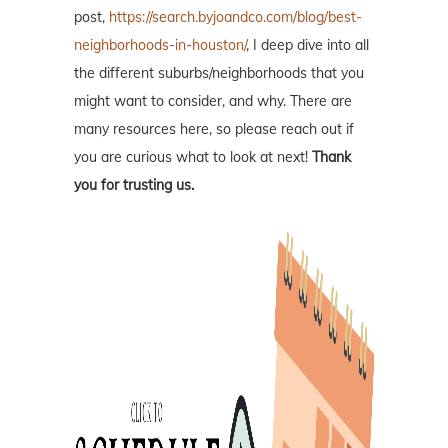
post,
https://search.byjoandco.com/blog/best-
neighborhoods-in-houston/
, I deep dive into all
the different suburbs/neighborhoods that you
might want to consider, and why. There are
many resources here, so please reach out if
you are curious what to look at next!
Thank
you for trusting us.