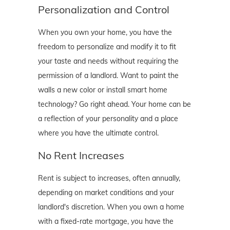
Personalization and Control
When you own your home, you have the
freedom to personalize and modify it to fit
your taste and needs without requiring the
permission of a landlord. Want to paint the
walls a new color or install smart home
technology? Go right ahead. Your home can be
a reflection of your personality and a place
where you have the ultimate control.
No Rent Increases
Rent is subject to increases, often annually,
depending on market conditions and your
landlord's discretion. When you own a home
with a fixed-rate mortgage, you have the