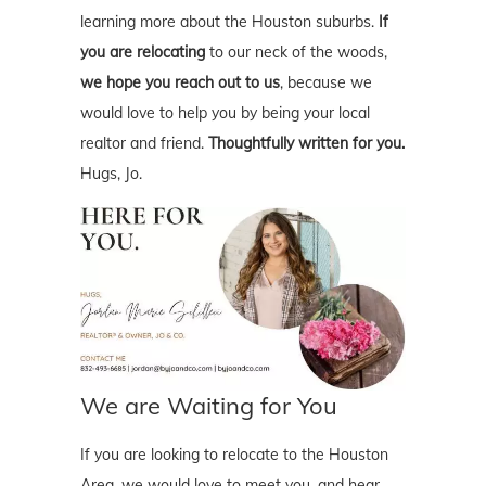
learning more about the Houston suburbs.
If
you are relocating
to our neck of the woods,
we hope you reach out to us
, because we
would love to help you by being your local
realtor and friend.
Thoughtfully written for you.
Hugs, Jo.
We are Waiting for You
If you are looking to relocate to the Houston
Area, we would love to meet you, and hear