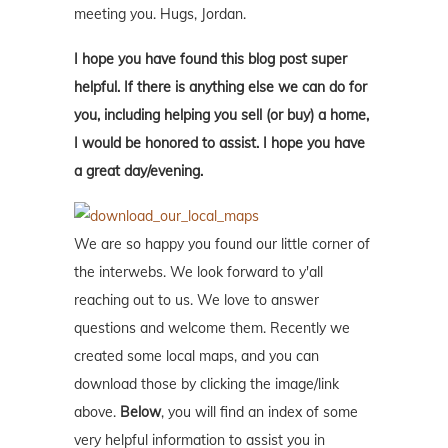
meeting you. Hugs, Jordan.
I hope you have found this blog post super
helpful. If there is anything else we can do for
you, including helping you sell (or buy) a home,
I would be honored to assist. I hope you have
a great day/evening.
We are so happy you found our little corner of
the interwebs. We look forward to y'all
reaching out to us. We love to answer
questions and welcome them. Recently we
created some local maps, and you can
download those by clicking the image/link
above.
Below
, you will find an index of some
very helpful information to assist you in