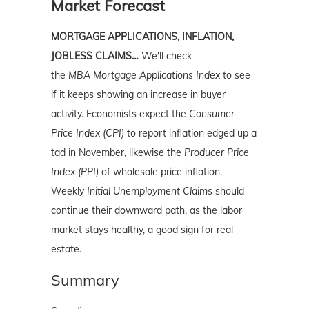
Market Forecast
MORTGAGE APPLICATIONS, INFLATION,
JOBLESS CLAIMS…
We'll check
the
MBA
Mortgage Applications Index
to see
if it keeps showing an increase in buyer
activity. Economists expect the
Consumer
Price Index (CPI)
to report inflation edged up a
tad in November, likewise the
Producer Price
Index (PPI)
of wholesale price inflation.
Weekly
Initial Unemployment Claims
should
continue their downward path, as the labor
market stays healthy, a good sign for real
estate.
Summary