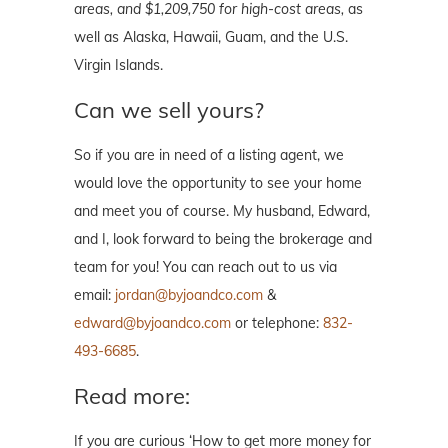
areas, and $1,209,750 for high-cost areas,
as
well as Alaska, Hawaii, Guam, and the U.S.
Virgin Islands.
Can we sell yours?
So if you are in need of a listing agent, we
would love the opportunity to see your home
and meet you of course. My husband, Edward,
and I, look forward to being the brokerage and
team for you! You can reach out to us via
email:
jordan@byjoandco.com
&
edward@byjoandco.com
or telephone:
832-
493-6685
.
Read more:
If you are curious ‘How to get more money for