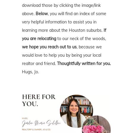
download those by clicking the image/link
above.
Below
, you will find an index of some
very helpful information to assist you in
learning more about the Houston suburbs.
If
you are relocating
to our neck of the woods,
we hope you reach out to us
, because we
would love to help you by being your local
realtor and friend.
Thoughtfully written for you.
Hugs, Jo.