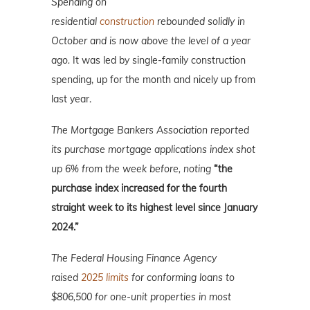
Spending on
residential
construction
rebounded solidly in
October and is now above the level of a year
ago.
It was led by single-family construction
spending, up for the month and nicely up from
last year.
The Mortgage Bankers Association reported
its purchase mortgage applications index shot
up 6% from the week before, noting
“the
purchase index increased for the fourth
straight week to its highest level since January
2024.”
The Federal Housing Finance Agency
raised
2025 limits
for conforming loans to
$806,500 for one-unit properties in most