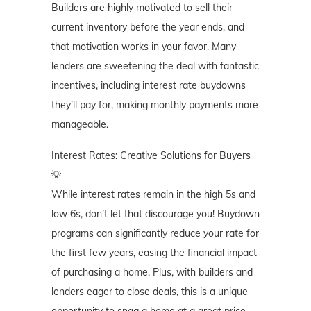
Builders are highly motivated to sell their
current inventory before the year ends, and
that motivation works in your favor. Many
lenders are sweetening the deal with fantastic
incentives, including interest rate buydowns
they’ll pay for, making monthly payments more
manageable.
Interest Rates: Creative Solutions for Buyers
💡
While interest rates remain in the high 5s and
low 6s, don’t let that discourage you! Buydown
programs can significantly reduce your rate for
the first few years, easing the financial impact
of purchasing a home. Plus, with builders and
lenders eager to close deals, this is a unique