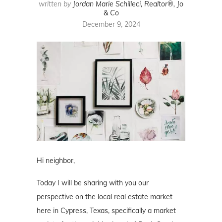
written by
Jordan Marie Schilleci, Realtor®, Jo
& Co
December 9, 2024
Hi neighbor,
Today I will be sharing with you our
perspective on the local real estate market
here in Cypress, Texas, specifically a market