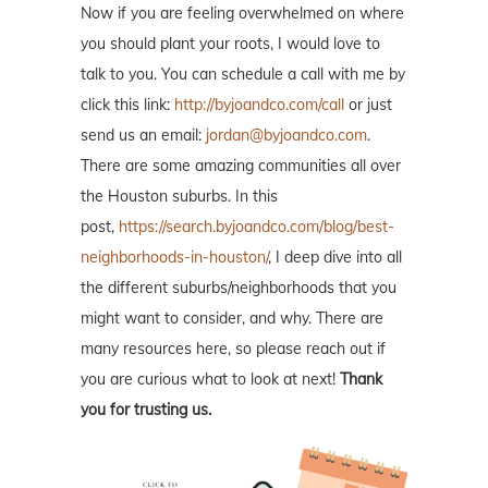
Now if you are feeling overwhelmed on where
you should plant your roots, I would love to
talk to you. You can schedule a call with me by
click this link:
http://byjoandco.com/call
or just
send us an email:
jordan@byjoandco.com
.
There are some amazing communities all over
the Houston suburbs. In this
post,
https://search.byjoandco.com/blog/best-
neighborhoods-in-houston/
, I deep dive into all
the different suburbs/neighborhoods that you
might want to consider, and why. There are
many resources here, so please reach out if
you are curious what to look at next!
Thank
you for trusting us.