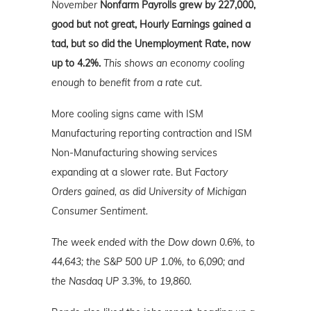
November
Nonfarm Payrolls grew by 227,000,
good but not great, Hourly Earnings gained a
tad, but so did the Unemployment Rate, now
up to 4.2%.
This shows an economy cooling
enough to benefit from a rate cut.
More cooling signs came with ISM
Manufacturing reporting contraction and ISM
Non-Manufacturing showing services
expanding at a slower rate. But
Factory
Orders gained, as did University of Michigan
Consumer Sentiment.
The week ended with the Dow down 0.6%, to
44,643; the S&P 500 UP 1.0%, to 6,090; and
the Nasdaq UP 3.3%
, to 19,860.