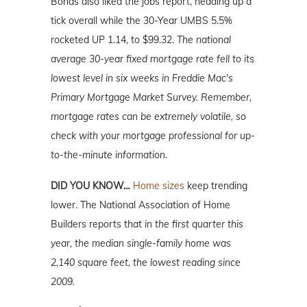
Bonds also liked the jobs report, heading up a
tick overall while the 30-Year UMBS 5.5%
rocketed UP 1.14, to $99.32.
The national
average 30-year fixed mortgage rate fell to its
lowest level in six weeks in Freddie Mac's
Primary Mortgage Market Survey. Remember,
mortgage
rates can be extremely volatile, so
check with your mortgage professional for up-
to-the-minute information.
DID YOU KNOW…
Home sizes
keep trending
lower. The National Association of Home
Builders reports that
in the first quarter this
year, the median single-family home was
2,140 square feet, the lowest reading since
2009.