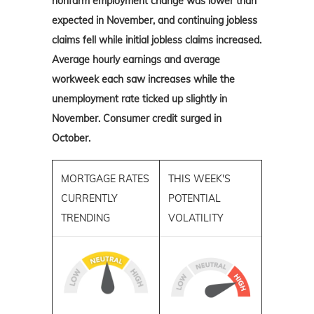
nonfarm employment change was lower than
expected in November, and continuing jobless
claims fell while initial jobless claims increased.
Average hourly earnings and average
workweek each saw increases while the
unemployment rate ticked up slightly in
November. Consumer credit surged in
October.
MORTGAGE RATES
THIS WEEK'S
CURRENTLY
POTENTIAL
TRENDING
VOLATILITY