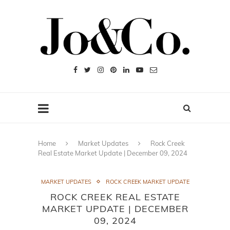
Home
Market Updates
Rock Creek
Real Estate Market Update | December 09, 2024
MARKET UPDATES
ROCK CREEK MARKET UPDATE
ROCK CREEK REAL ESTATE
MARKET UPDATE | DECEMBER
09, 2024