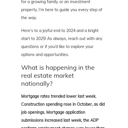
for a growing family, or an investment
property, I’m here to guide you every step of
the way.
Here’s to a joyful end to 2024 and a bright
start to 2025! As always, reach out with any
questions or if you’d like to explore your
options and opportunities.
What is happening in the
real estate market
nationally?
Mortgage rates trended lower last week.
Construction spending rose in October, as did
job openings. Mortgage application
submissions increased last week, the ADP