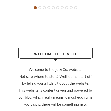
WELCOME TO JO & CO.
Welcome to the Jo & Co. website!
Not sure where to start? Well let me start off
by telling you a little bit about the website.
This website is content driven and powered by
our blog, which really means, almost each time
you visit it, there will be something new.