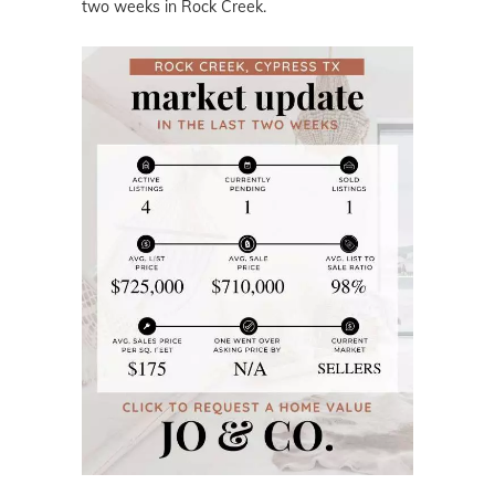
two weeks in Rock Creek.