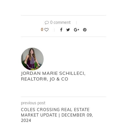
0 comment
0
JORDAN MARIE SCHILLECI,
REALTOR®, JO & CO
previous post
COLES CROSSING REAL ESTATE
MARKET UPDATE | DECEMBER 09,
2024