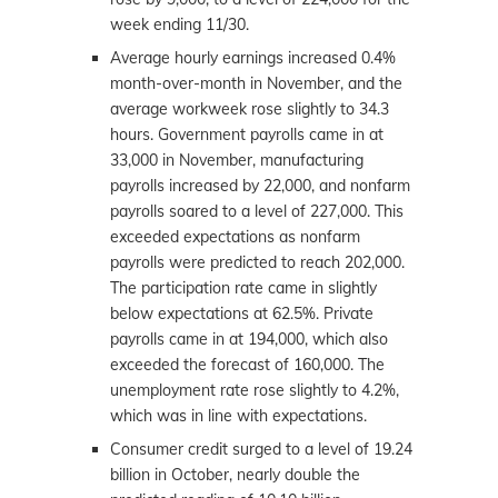
week ending 11/30.
Average hourly earnings increased 0.4%
month-over-month in November, and the
average workweek rose slightly to 34.3
hours. Government payrolls came in at
33,000 in November, manufacturing
payrolls increased by 22,000, and nonfarm
payrolls soared to a level of 227,000. This
exceeded expectations as nonfarm
payrolls were predicted to reach 202,000.
The participation rate came in slightly
below expectations at 62.5%. Private
payrolls came in at 194,000, which also
exceeded the forecast of 160,000. The
unemployment rate rose slightly to 4.2%,
which was in line with expectations.
Consumer credit surged to a level of 19.24
billion in October, nearly double the