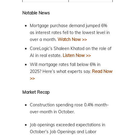
Notable News
Mortgage purchase demand jumped 6%
as interest rates fell to the lowest level in
over a month.
Watch Now >>
CoreLogic’s Shaleen Khatod on the role of
AI in real estate.
Listen Now >>
Will mortgage rates fall below 6% in
2025? Here’s what experts say.
Read Now
>>
Market Recap
Construction spending rose 0.4% month-
over-month in October.
Job openings exceeded expectations in
October’s Job Openings and Labor