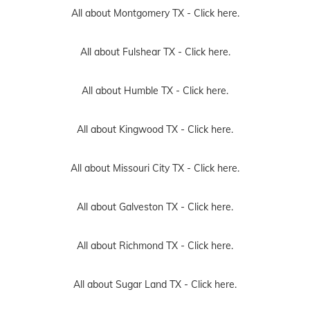
All about Montgomery TX -
Click here.
All about Fulshear TX -
Click here.
All about Humble TX -
Click here.
All about Kingwood TX -
Click here.
All about Missouri City TX -
Click here.
All about Galveston TX -
Click here.
All about Richmond TX -
Click here.
All about Sugar Land TX -
Click here.