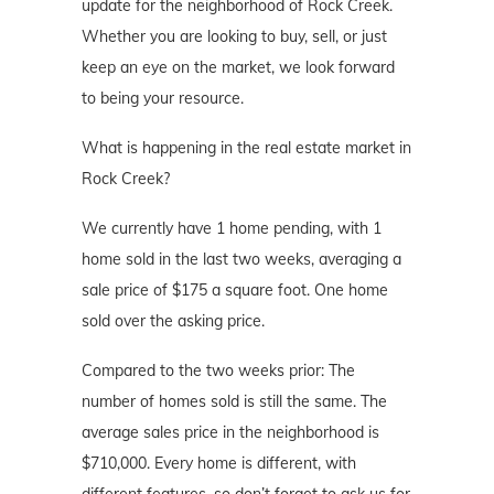
update for the neighborhood of Rock Creek.
Whether you are looking to buy, sell, or just
keep an eye on the market, we look forward
to being your resource.
What is happening in the real estate market in
Rock Creek?
We currently have 1 home pending, with 1
home sold in the last two weeks, averaging a
sale price of $175 a square foot. One home
sold over the asking price.
Compared to the two weeks prior: The
number of homes sold is still the same. The
average sales price in the neighborhood is
$710,000. Every home is different, with