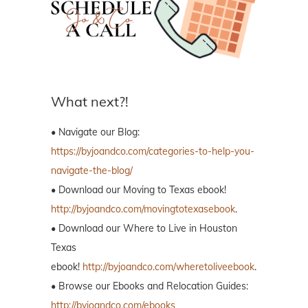
What next?!
• Navigate our Blog:
https://byjoandco.com/categories-to-help-you-
navigate-the-blog/
• Download our Moving to Texas ebook!
http://byjoandco.com/movingtotexasebook
.
• Download our Where to Live in Houston
Texas
ebook!
http://byjoandco.com/wheretoliveebook
.
• Browse our Ebooks and Relocation Guides:
http://byjoandco.com/ebooks