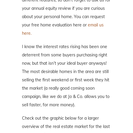
different features, so don’t forget to ask us for
your annual equity review if you are curious
about your personal home. You can request
your free home evaluation here or
email us
here.
I know the interest rates rising has been one
deterrent from some buyers purchasing right
now, but that isn’t your ideal buyer anyways!
The most desirable homes in the area are still
selling the first weekend or first week they hit
the market (a really good coming soon
campaign, like we do at Jo & Co. allows you to
sell faster, for more money).
Check out the graphic below for a larger
overview of the real estate market for the last