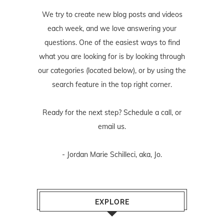
We try to create new blog posts and videos
each week, and we love answering your
questions. One of the easiest ways to find
what you are looking for is by looking through
our categories (located below), or by using the
search feature in the top right corner.
Ready for the next step? Schedule
a call
, or
email us
.
- Jordan Marie Schilleci, aka, Jo.
EXPLORE