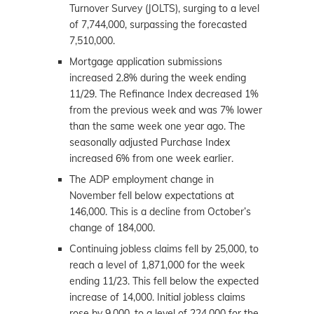
Turnover Survey (JOLTS), surging to a level
of 7,744,000, surpassing the forecasted
7,510,000.
Mortgage application submissions
increased 2.8% during the week ending
11/29. The Refinance Index decreased 1%
from the previous week and was 7% lower
than the same week one year ago. The
seasonally adjusted Purchase Index
increased 6% from one week earlier.
The ADP employment change in
November fell below expectations at
146,000. This is a decline from October’s
change of 184,000.
Continuing jobless claims fell by 25,000, to
reach a level of 1,871,000 for the week
ending 11/23. This fell below the expected
increase of 14,000. Initial jobless claims
rose by 9,000, to a level of 224,000 for the