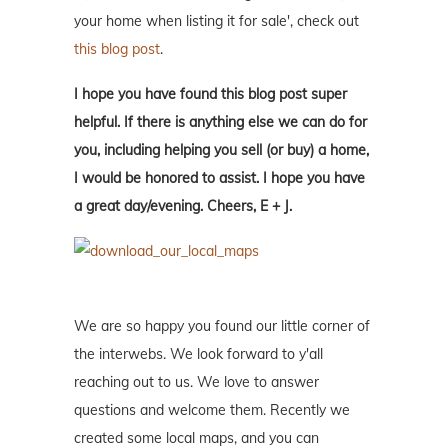
your home when listing it for sale', check out
this blog post
.
I hope you have found this blog post super
helpful. If there is anything else we can do for
you, including helping you sell (or buy) a home,
I would be honored to assist. I hope you have
a great day/evening. Cheers, E + J.
We are so happy you found our little corner of
the interwebs. We look forward to y'all
reaching out to us. We love to answer
questions and welcome them. Recently we
created some local maps, and you can