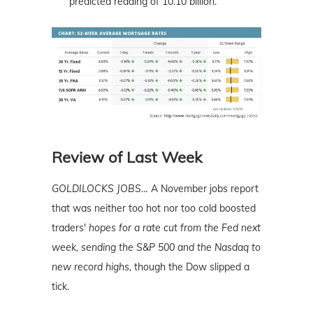
predicted reading of 10.10 billion.
Review of Last Week
GOLDILOCKS JOBS…
A November jobs report
that was neither too hot nor too cold boosted
traders'
hopes for a rate cut from the Fed next
week, sending the S&P 500 and the Nasdaq to
new record highs,
though the Dow slipped a
tick.