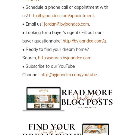
• Schedule a phone call or appointment with
us!
http://byjoandco.com/appointment
.
• Email us!
Jordan@byjoandco.com
.
• Looking for a buyer’s agent? Fill out our
buyer questionnaire!
http://byjoandco.com/q.
• Ready to find your dream home?
Search,
http://search.byjoandco.com
.
• Subscribe to our YouTube
Channel:
http://byjoandco.com/youtube
.