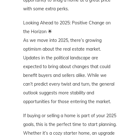
opportunity to snag a home at a great price
with some extra perks.
Looking Ahead to 2025: Positive Change on
the Horizon 🌟
As we move into 2025, there’s growing
optimism about the real estate market.
Updates in the political landscape are
expected to bring about changes that could
benefit buyers and sellers alike. While we
can’t predict every twist and turn, the general
outlook suggests more stability and
opportunities for those entering the market.
If buying or selling a home is part of your 2025
goals, this is the perfect time to start planning.
Whether it’s a cozy starter home, an upgrade