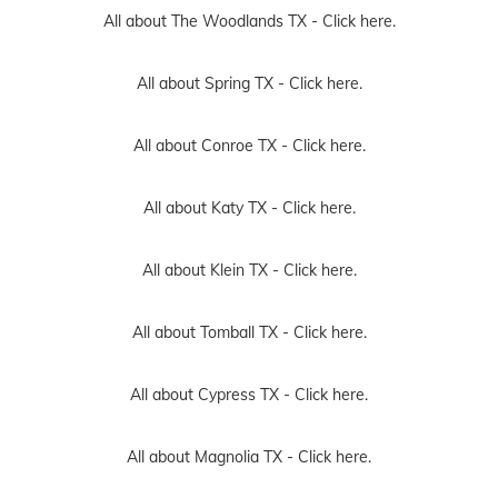
All about The Woodlands TX -
Click here.
All about Spring TX -
Click here.
All about Conroe TX -
Click here.
All about Katy TX -
Click here.
All about Klein TX -
Click here.
All about Tomball TX -
Click here.
All about Cypress TX -
Click here.
All about Magnolia TX -
Click here.