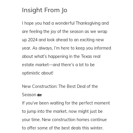
Insight From Jo
I hope you had a wonderful Thanksgiving and
are feeling the joy of the season as we wrap
up 2024 and look ahead to an exciting new
year. As always, I’m here to keep you informed
about what’s happening in the Texas real
estate market—and there’s a lot to be
optimistic about!
New Construction: The Best Deal of the
Season 🏡
If you’ve been waiting for the perfect moment
to jump into the market, now might just be
your time. New construction homes continue
to offer some of the best deals this winter.