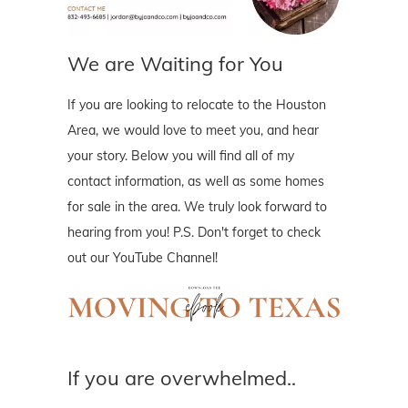
We are Waiting for You
If you are looking to relocate to the Houston
Area, we would love to meet you, and hear
your story. Below you will find all of my
contact information, as well as some homes
for sale in the area. We truly look forward to
hearing from you! P.S. Don't forget to check
out our YouTube Channel!
If you are overwhelmed..