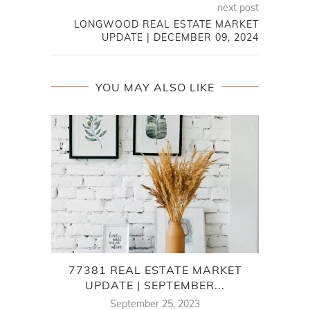
next post
LONGWOOD REAL ESTATE MARKET
UPDATE | DECEMBER 09, 2024
YOU MAY ALSO LIKE
77381 REAL ESTATE MARKET
UPDATE | SEPTEMBER...
September 25, 2023