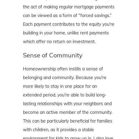
the act of making regular mortgage payments
can be viewed as a form of “forced savings.”
Each payment contributes to the equity you're
building in your home, unlike rent payments
which offer no return on investment.
Sense of Community
Homeownership often instills a sense of
belonging and community. Because you're
more likely to stay in one place for an
extended period, you're able to build long-
lasting relationships with your neighbors and
become an active member of the community.
This can be particularly beneficial for families
with children, as it provides a stable
environment for kids to grow up in. I also love