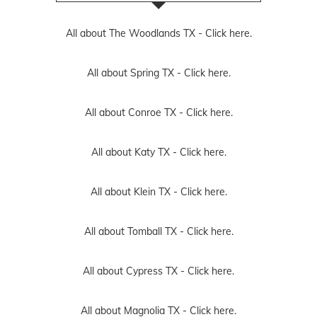
All about The Woodlands TX -
Click here.
All about Spring TX -
Click here.
All about Conroe TX -
Click here.
All about Katy TX -
Click here.
All about Klein TX -
Click here.
All about Tomball TX -
Click here.
All about Cypress TX -
Click here.
All about Magnolia TX -
Click here.