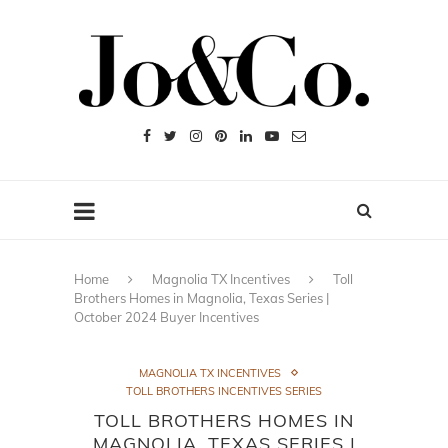
Home
Magnolia TX Incentives
Toll
Brothers Homes in Magnolia, Texas Series |
October 2024 Buyer Incentives
MAGNOLIA TX INCENTIVES
TOLL BROTHERS INCENTIVES SERIES
TOLL BROTHERS HOMES IN
MAGNOLIA, TEXAS SERIES |