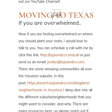
out our YouTube Channel!
If you are overwhelmed..
Now if you are feeling overwhelmed on where
you should plant your roots, I would love to
talk to you. You can schedule a call with me by
click this link:
http://byjoandco.com/call
or just
send us an email:
jordan@byjoandco.com
.
There are some amazing communities all over
the Houston suburbs. In this
post,
https://search.byjoandco.com/blog/best-
neighborhoods-in-houston/
, I deep dive into all
the different suburbs/neighborhoods that you
might want to consider, and why. There are
many resources here, so please reach out if