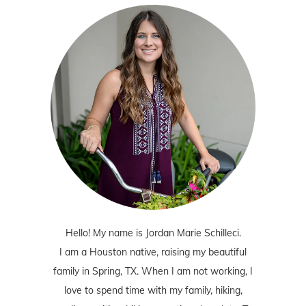
Hello! My name is Jordan Marie Schilleci.
I am a Houston native, raising my beautiful
family in Spring, TX. When I am not working, I
love to spend time with my family, hiking,