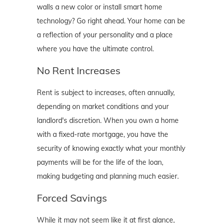
walls a new color or install smart home
technology? Go right ahead. Your home can be
a reflection of your personality and a place
where you have the ultimate control.
No Rent Increases
Rent is subject to increases, often annually,
depending on market conditions and your
landlord's discretion. When you own a home
with a fixed-rate mortgage, you have the
security of knowing exactly what your monthly
payments will be for the life of the loan,
making budgeting and planning much easier.
Forced Savings
While it may not seem like it at first glance,