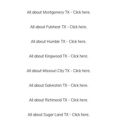
All about Montgomery TX -
Click here.
All about Fulshear TX -
Click here.
All about Humble TX -
Click here.
All about Kingwood TX -
Click here.
All about Missouri City TX -
Click here.
All about Galveston TX -
Click here.
All about Richmond TX -
Click here.
All about Sugar Land TX -
Click here.