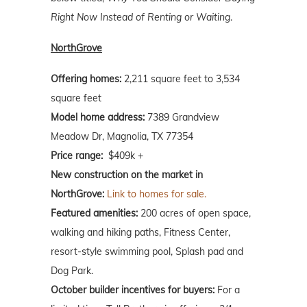
Right Now Instead of Renting or Waiting
.
NorthGrove
Offering homes:
2,211 square feet to 3,534
square feet
Model home address:
7389 Grandview
Meadow Dr, Magnolia, TX 77354
Price range:
$409k +
New construction on the market in
NorthGrove:
Link to homes for sale.
Featured amenities:
200 acres of open space,
walking and hiking paths, Fitness Center,
resort-style swimming pool, Splash pad and
Dog Park.
October
builder incentives for buyers:
For a