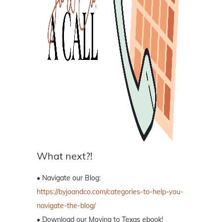
What next?!
• Navigate our Blog:
https://byjoandco.com/categories-to-help-you-
navigate-the-blog/
• Download our Moving to Texas ebook!