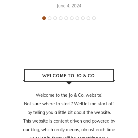
June 4, 2024
WELCOME TO JO & CO.
Welcome to the Jo & Co. website!
Not sure where to start? Well let me start off
by telling you a little bit about the website.
This website is content driven and powered by
our blog, which really means, almost each time