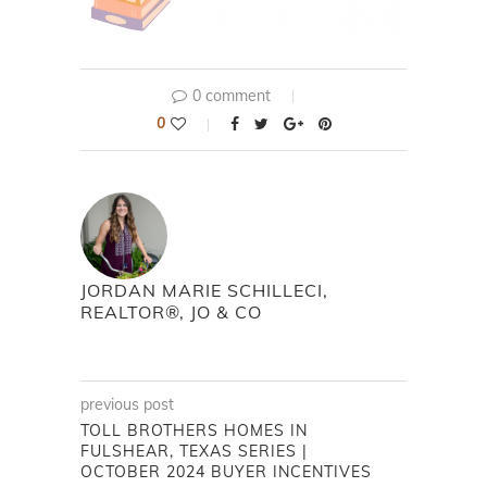
0 comment
0
JORDAN MARIE SCHILLECI,
REALTOR®, JO & CO
previous post
TOLL BROTHERS HOMES IN
FULSHEAR, TEXAS SERIES |
OCTOBER 2024 BUYER INCENTIVES