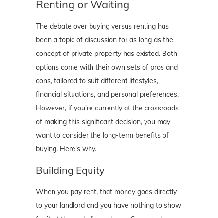
Renting or Waiting
The debate over buying versus renting has
been a topic of discussion for as long as the
concept of private property has existed. Both
options come with their own sets of pros and
cons, tailored to suit different lifestyles,
financial situations, and personal preferences.
However, if you're currently at the crossroads
of making this significant decision, you may
want to consider the long-term benefits of
buying. Here's why.
Building Equity
When you pay rent, that money goes directly
to your landlord and you have nothing to show