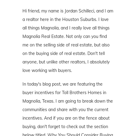
Hi friend, my name is Jordan Schilleci, and I am
a realtor here in the Houston Suburbs. I love
all things Magnolia, and I really love all things
Magnolia Real Estate. Not only can you find
me on the selling side of real estate, but also
on the buying side of real estate. Don't tell
anyone, but unlike other realtors, I absolutely
love working with buyers.
In today's blog post, we are featuring the
buyer incentives for Toll Brothers Homes in
Magnolia, Texas. I am going to break down the
communities and share with you the current
incentives. And if you are on the fence about
buying, don't forget to check out the section
below titled,
Why You Should Consider Buying