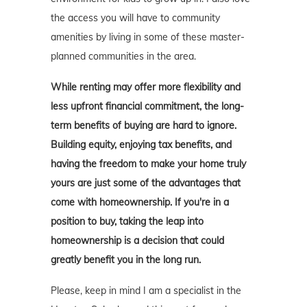
the access you will have to community
amenities by living in some of these master-
planned communities in the area.
While renting may offer more flexibility and
less upfront financial commitment, the long-
term benefits of buying are hard to ignore.
Building equity, enjoying tax benefits, and
having the freedom to make your home truly
yours are just some of the advantages that
come with homeownership. If you're in a
position to buy, taking the leap into
homeownership is a decision that could
greatly benefit you in the long run.
Please, keep in mind I am a specialist in the