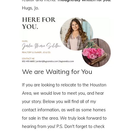
Hugs, Jo.
We are Waiting for You
If you are looking to relocate to the Houston
Area, we would love to meet you, and hear
your story. Below you will find all of my
contact information, as well as some homes
for sale in the area. We truly look forward to
hearing from you! P.S. Don't forget to check