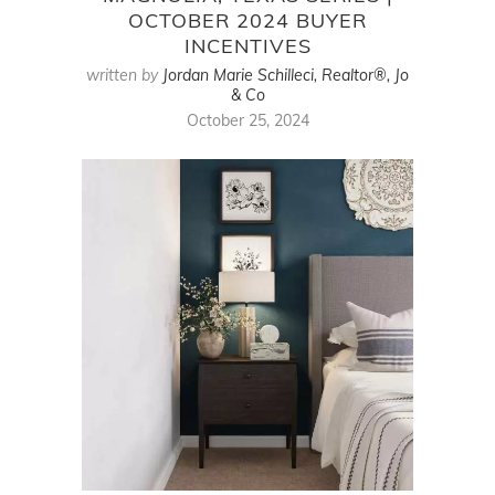
OCTOBER 2024 BUYER
INCENTIVES
written by
Jordan Marie Schilleci, Realtor®, Jo
& Co
October 25, 2024