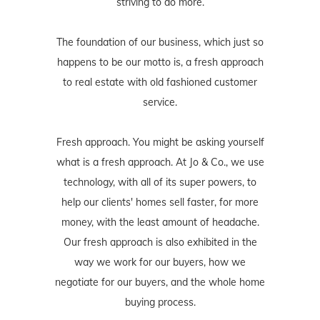
striving to do more.
The foundation of our business, which just so
happens to be our motto is, a fresh approach
to real estate with old fashioned customer
service.
Fresh approach. You might be asking yourself
what is a fresh approach. At Jo & Co., we use
technology, with all of its super powers, to
help our clients' homes sell faster, for more
money, with the least amount of headache.
Our fresh approach is also exhibited in the
way we work for our buyers, how we
negotiate for our buyers, and the whole home
buying process.