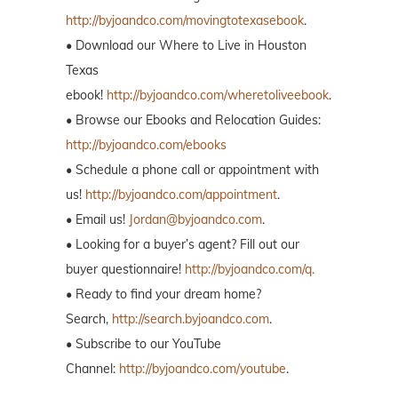
http://byjoandco.com/movingtotexasebook
.
• Download our Where to Live in Houston
Texas
ebook!
http://byjoandco.com/wheretoliveebook
.
• Browse our Ebooks and Relocation Guides:
http://byjoandco.com/ebooks
• Schedule a phone call or appointment with
us!
http://byjoandco.com/appointment
.
• Email us!
Jordan@byjoandco.com
.
• Looking for a buyer’s agent? Fill out our
buyer questionnaire!
http://byjoandco.com/q.
• Ready to find your dream home?
Search,
http://search.byjoandco.com
.
• Subscribe to our YouTube
Channel:
http://byjoandco.com/youtube
.