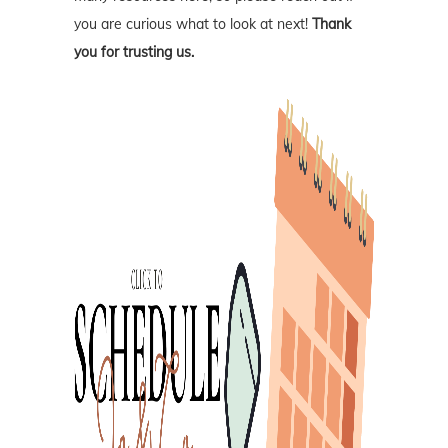
you are curious what to look at next!
Thank
you for trusting us.