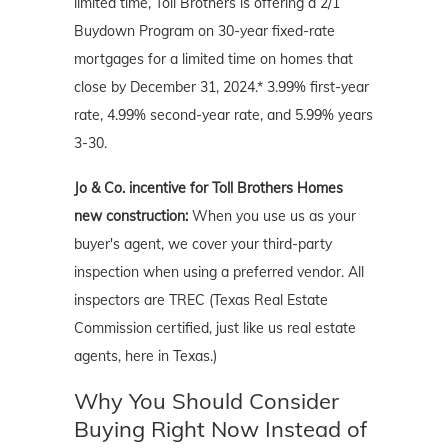
limited time, Toll Brothers is offering a 2/1
Buydown Program on 30-year fixed-rate
mortgages for a limited time on homes that
close by December 31, 2024.* 3.99% first-year
rate, 4.99% second-year rate, and 5.99% years
3-30.
Jo & Co. incentive for Toll Brothers Homes
new construction:
When you use us as your
buyer's agent, we cover your third-party
inspection when using a preferred vendor. All
inspectors are TREC (Texas Real Estate
Commission certified, just like us real estate
agents, here in Texas.)
Why You Should Consider
Buying Right Now Instead of