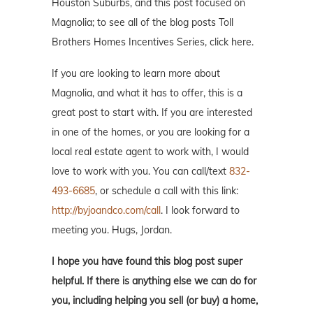
Houston Suburbs, and this post focused on
Magnolia; to see all of the blog posts Toll
Brothers Homes Incentives Series, click here.
If you are looking to learn more about
Magnolia, and what it has to offer, this is a
great post to start with. If you are interested
in one of the homes, or you are looking for a
local real estate agent to work with, I would
love to work with you. You can call/text
832-
493-6685
, or schedule a call with this link:
http://byjoandco.com/call
. I look forward to
meeting you. Hugs, Jordan.
I hope you have found this blog post super
helpful. If there is anything else we can do for
you, including helping you sell (or buy) a home,