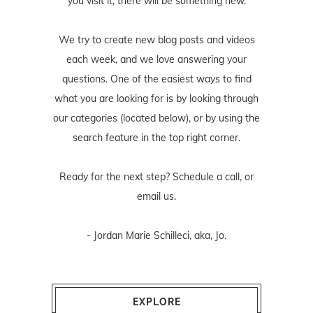
you visit it, there will be something new.
We try to create new blog posts and videos
each week, and we love answering your
questions. One of the easiest ways to find
what you are looking for is by looking through
our categories (located below), or by using the
search feature in the top right corner.
Ready for the next step? Schedule
a call
, or
email us
.
- Jordan Marie Schilleci, aka, Jo.
EXPLORE