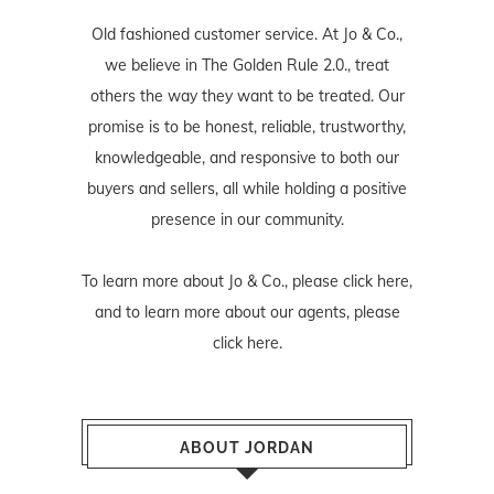
Old fashioned customer service. At Jo & Co.,
we believe in The Golden Rule 2.0., treat
others the way they want to be treated. Our
promise is to be honest, reliable, trustworthy,
knowledgeable, and responsive to both our
buyers and sellers, all while holding a positive
presence in our community.
To learn more about Jo & Co., please
click here
,
and to learn more about our agents, please
click here
.
ABOUT JORDAN