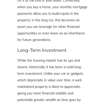
for it at the end of your lease. Conversely,
when you buy a home, your monthly mortgage
payments allow you to build equity in the
property. In the long run, this becomes an
asset you can leverage for other financial
opportunities or even leave as an inheritance
for future generations.
Long-Term Investment
While the housing market has its ups and
downs, historically, it has been a solid long-
term investment. Unlike your car or gadgets,
which depreciate in value over time, a well-
maintained property is likely to appreciate,
giving you more financial stability and
potentially greater wealth as time goes by.