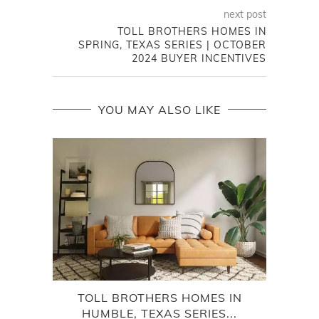
next post
TOLL BROTHERS HOMES IN
SPRING, TEXAS SERIES | OCTOBER
2024 BUYER INCENTIVES
YOU MAY ALSO LIKE
TOLL BROTHERS HOMES IN
P
HUMBLE, TEXAS SERIES...