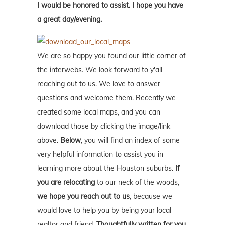
I would be honored to assist. I hope you have
a great day/evening.
We are so happy you found our little corner of
the interwebs. We look forward to y'all
reaching out to us. We love to answer
questions and welcome them. Recently we
created some local maps, and you can
download those by clicking the image/link
above.
Below
, you will find an index of some
very helpful information to assist you in
learning more about the Houston suburbs.
If
you are relocating
to our neck of the woods,
we hope you reach out to us
, because we
would love to help you by being your local
realtor and friend.
Thoughtfully written for you.