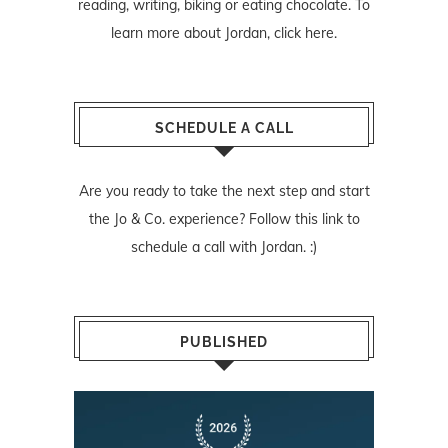
reading, writing, biking or eating chocolate. To
learn more about Jordan,
click here
.
SCHEDULE A CALL
Are you ready to take the next step and start
the Jo & Co. experience? Follow
this link
to
schedule a call with Jordan. :)
PUBLISHED