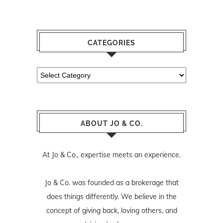
CATEGORIES
Categories
ABOUT JO & CO.
At Jo & Co., expertise meets an experience.
Jo & Co. was founded as a brokerage that
does things differently. We believe in the
concept of giving back, loving others, and