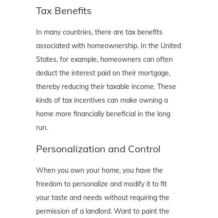
Tax Benefits
In many countries, there are tax benefits
associated with homeownership. In the United
States, for example, homeowners can often
deduct the interest paid on their mortgage,
thereby reducing their taxable income. These
kinds of tax incentives can make owning a
home more financially beneficial in the long
run.
Personalization and Control
When you own your home, you have the
freedom to personalize and modify it to fit
your taste and needs without requiring the
permission of a landlord. Want to paint the