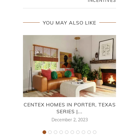
INCENTIVES
YOU MAY ALSO LIKE
CENTEX HOMES IN PORTER, TEXAS
SERIES |...
M
December 2, 2023