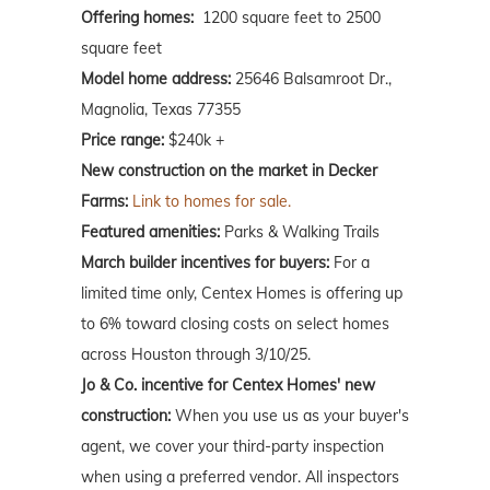
Offering homes:
1200 square feet to 2500
square feet
Model home address:
25646 Balsamroot Dr.,
Magnolia, Texas 77355
Price range:
$240k +
New construction on the market in Decker
Farms:
Link to homes for sale.
Featured amenities:
Parks & Walking Trails
March builder incentives for buyers:
For a
limited time only, Centex Homes is offering up
to 6% toward closing costs on select homes
across Houston through 3/10/25.
Jo & Co. incentive for Centex Homes' new
construction:
When you use us as your buyer's
agent, we cover your third-party inspection
when using a preferred vendor. All inspectors