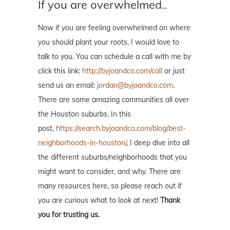
If you are overwhelmed..
Now if you are feeling overwhelmed on where
you should plant your roots, I would love to
talk to you. You can schedule a call with me by
click this link:
http://byjoandco.com/call
or just
send us an email:
jordan@byjoandco.com
.
There are some amazing communities all over
the Houston suburbs. In this
post,
https://search.byjoandco.com/blog/best-
neighborhoods-in-houston/
, I deep dive into all
the different suburbs/neighborhoods that you
might want to consider, and why. There are
many resources here, so please reach out if
you are curious what to look at next!
Thank
you for trusting us.