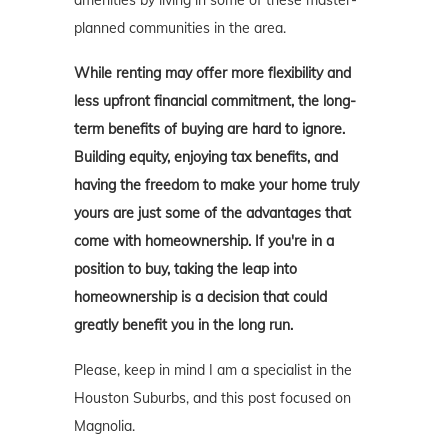
amenities by living in some of these master-
planned communities in the area.
While renting may offer more flexibility and
less upfront financial commitment, the long-
term benefits of buying are hard to ignore.
Building equity, enjoying tax benefits, and
having the freedom to make your home truly
yours are just some of the advantages that
come with homeownership. If you're in a
position to buy, taking the leap into
homeownership is a decision that could
greatly benefit you in the long run.
Please, keep in mind I am a specialist in the
Houston Suburbs, and this post focused on
Magnolia.