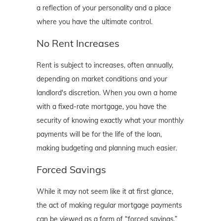
a reflection of your personality and a place
where you have the ultimate control.
No Rent Increases
Rent is subject to increases, often annually,
depending on market conditions and your
landlord's discretion. When you own a home
with a fixed-rate mortgage, you have the
security of knowing exactly what your monthly
payments will be for the life of the loan,
making budgeting and planning much easier.
Forced Savings
While it may not seem like it at first glance,
the act of making regular mortgage payments
can be viewed as a form of “forced savings.”