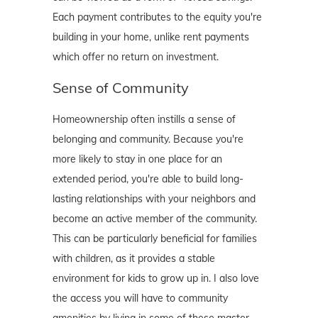
Each payment contributes to the equity you're
building in your home, unlike rent payments
which offer no return on investment.
Sense of Community
Homeownership often instills a sense of
belonging and community. Because you're
more likely to stay in one place for an
extended period, you're able to build long-
lasting relationships with your neighbors and
become an active member of the community.
This can be particularly beneficial for families
with children, as it provides a stable
environment for kids to grow up in. I also love
the access you will have to community