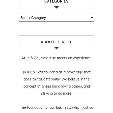
CATEGORIES
Categories
ABOUT JO & CO.
At Jo & Co., expertise meets an experience.
Jo & Co. was founded as a brokerage that
does things differently. We believe in the
concept of giving back, loving others, and
striving to do more.
The foundation of our business, which just so