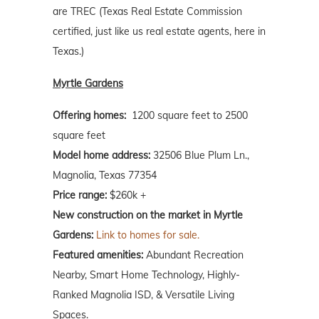
are TREC (Texas Real Estate Commission
certified, just like us real estate agents, here in
Texas.)
Myrtle Gardens
Offering homes:
1200 square feet to 2500
square feet
Model home address:
32506 Blue Plum Ln.,
Magnolia, Texas 77354
Price range:
$260k +
New construction on the market in Myrtle
Gardens:
Link to homes for sale.
Featured amenities:
Abundant Recreation
Nearby, Smart Home Technology, Highly-
Ranked Magnolia ISD, & Versatile Living
Spaces.