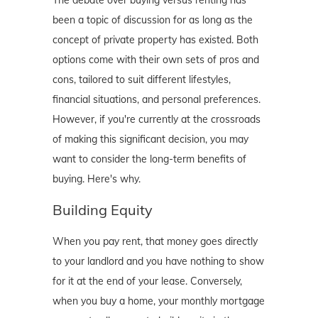
The debate over buying versus renting has
been a topic of discussion for as long as the
concept of private property has existed. Both
options come with their own sets of pros and
cons, tailored to suit different lifestyles,
financial situations, and personal preferences.
However, if you're currently at the crossroads
of making this significant decision, you may
want to consider the long-term benefits of
buying. Here's why.
Building Equity
When you pay rent, that money goes directly
to your landlord and you have nothing to show
for it at the end of your lease. Conversely,
when you buy a home, your monthly mortgage