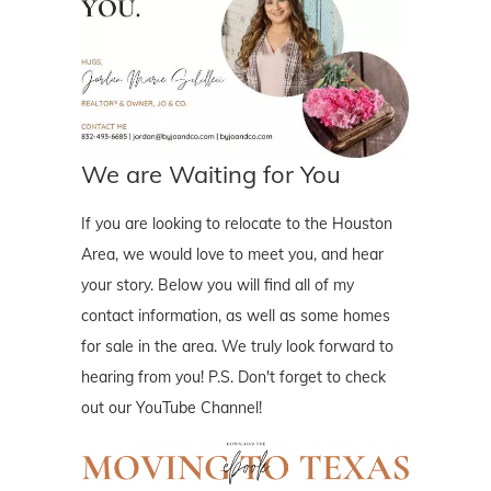
We are Waiting for You
If you are looking to relocate to the Houston
Area, we would love to meet you, and hear
your story. Below you will find all of my
contact information, as well as some homes
for sale in the area. We truly look forward to
hearing from you! P.S. Don't forget to check
out our YouTube Channel!