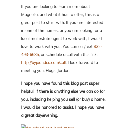
If you are looking to learn more about
Magnolia, and what it has to offer, this is a
great post to start with. If you are interested
in one of the homes, or you are looking for a
local real estate agent to work with, I would
love to work with you. You can call/text
832-
493-6685
, or schedule a call with this link:
http://byjoandco.com/call
. I look forward to
meeting you. Hugs, Jordan.
I hope you have found this blog post super
helpful. If there is anything else we can do for
you, including helping you sell (or buy) a home,
I would be honored to assist. I hope you have
a great day/evening.