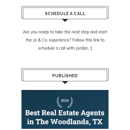
SCHEDULE A CALL
Are you ready to take the next step and start
the Jo & Co. experience? Follow
this link
to
schedule a call with Jordan. :)
PUBLISHED