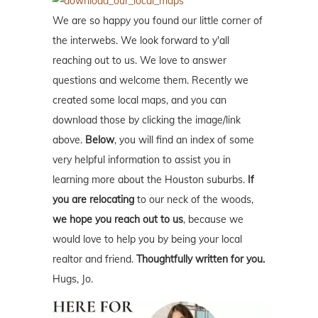
We are so happy you found our little corner of
the interwebs. We look forward to y'all
reaching out to us. We love to answer
questions and welcome them. Recently we
created some local maps, and you can
download those by clicking the image/link
above.
Below
, you will find an index of some
very helpful information to assist you in
learning more about the Houston suburbs.
If
you are relocating
to our neck of the woods,
we hope you reach out to us
, because we
would love to help you by being your local
realtor and friend.
Thoughtfully written for you.
Hugs, Jo.