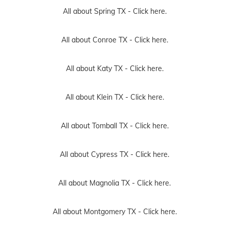
All about Spring TX -
Click here.
All about Conroe TX -
Click here.
All about Katy TX -
Click here.
All about Klein TX -
Click here.
All about Tomball TX -
Click here.
All about Cypress TX -
Click here.
All about Magnolia TX -
Click here.
All about Montgomery TX -
Click here.