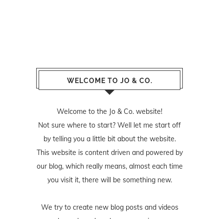
WELCOME TO JO & CO.
Welcome to the Jo & Co. website!
Not sure where to start? Well let me start off
by telling you a little bit about the website.
This website is content driven and powered by
our blog, which really means, almost each time
you visit it, there will be something new.
We try to create new blog posts and videos