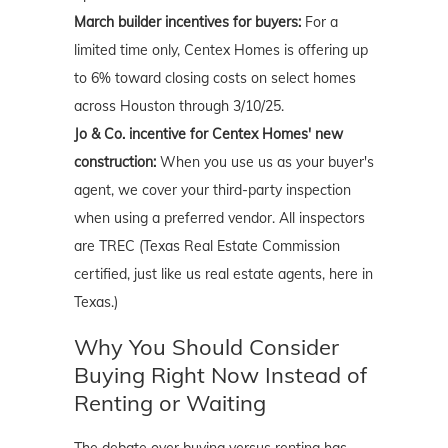
March builder incentives for buyers:
For a
limited time only, Centex Homes is offering up
to 6% toward closing costs on select homes
across Houston through 3/10/25.
Jo & Co. incentive for Centex Homes' new
construction:
When you use us as your buyer's
agent, we cover your third-party inspection
when using a preferred vendor. All inspectors
are TREC (Texas Real Estate Commission
certified, just like us real estate agents, here in
Texas.)
Why You Should Consider
Buying Right Now Instead of
Renting or Waiting