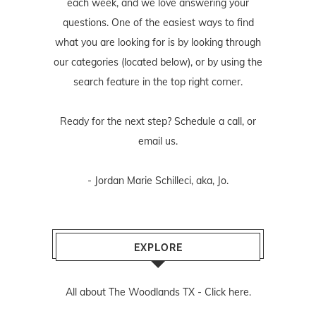
each week, and we love answering your
questions. One of the easiest ways to find
what you are looking for is by looking through
our categories (located below), or by using the
search feature in the top right corner.
Ready for the next step? Schedule
a call
, or
email us
.
- Jordan Marie Schilleci, aka, Jo.
EXPLORE
All about The Woodlands TX -
Click here.