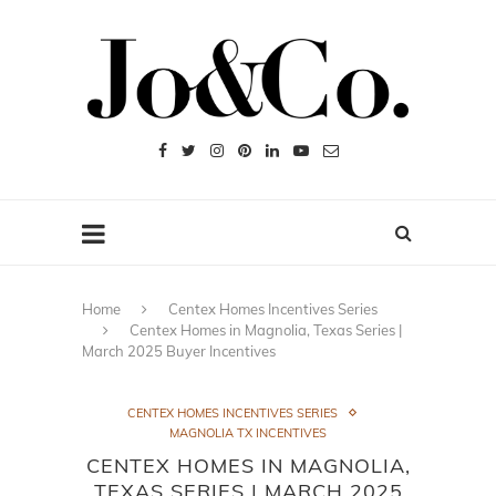
Home
Centex Homes Incentives Series
Centex Homes in Magnolia, Texas Series |
March 2025 Buyer Incentives
CENTEX HOMES INCENTIVES SERIES
MAGNOLIA TX INCENTIVES
CENTEX HOMES IN MAGNOLIA,
TEXAS SERIES | MARCH 2025