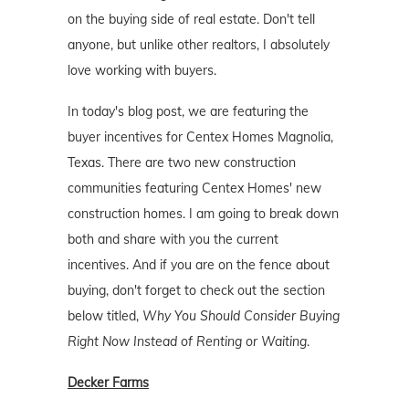
on the buying side of real estate. Don't tell
anyone, but unlike other realtors, I absolutely
love working with buyers.
In today's blog post, we are featuring the
buyer incentives for Centex Homes Magnolia,
Texas. There are two new construction
communities featuring Centex Homes' new
construction homes. I am going to break down
both and share with you the current
incentives. And if you are on the fence about
buying, don't forget to check out the section
below titled,
Why You Should Consider Buying
Right Now Instead of Renting or Waiting
.
Decker Farms