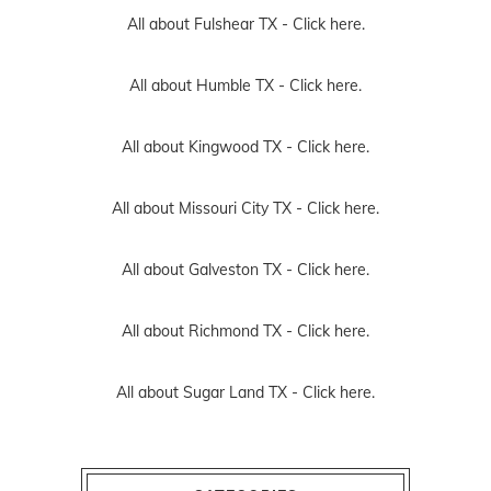
All about Fulshear TX -
Click here.
All about Humble TX -
Click here.
All about Kingwood TX -
Click here.
All about Missouri City TX -
Click here.
All about Galveston TX -
Click here.
All about Richmond TX -
Click here.
All about Sugar Land TX -
Click here.