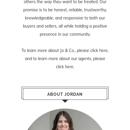
others the way they want to be treated. Our
promise is to be honest, reliable, trustworthy,
knowledgeable, and responsive to both our
buyers and sellers, all while holding a positive
presence in our community.
To learn more about Jo & Co., please
click here
,
and to learn more about our agents, please
click here
.
ABOUT JORDAN