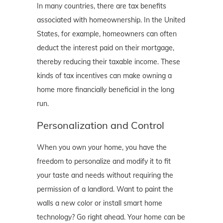
In many countries, there are tax benefits
associated with homeownership. In the United
States, for example, homeowners can often
deduct the interest paid on their mortgage,
thereby reducing their taxable income. These
kinds of tax incentives can make owning a
home more financially beneficial in the long
run.
Personalization and Control
When you own your home, you have the
freedom to personalize and modify it to fit
your taste and needs without requiring the
permission of a landlord. Want to paint the
walls a new color or install smart home
technology? Go right ahead. Your home can be