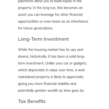
payments allow you to build equity in the
property. In the long run, this becomes an
asset you can leverage for other financial
opportunities or even leave as an inheritance
for future generations.
Long-Term Investment
While the housing market has its ups and
downs, historically, it has been a solid long-
term investment. Unlike your car or gadgets,
which depreciate in value over time, a well-
maintained property is likely to appreciate,
giving you more financial stability and
potentially greater wealth as time goes by.
Tax Benefits