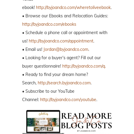
ebook!
http://byjoandco.com/wheretoliveebook
.
• Browse our Ebooks and Relocation Guides:
http://byjoandco.com/ebooks
• Schedule a phone call or appointment with
us!
http://byjoandco.com/appointment
.
• Email us!
Jordan@byjoandco.com
.
• Looking for a buyer’s agent? Fill out our
buyer questionnaire!
http://byjoandco.com/q.
• Ready to find your dream home?
Search,
http://search.byjoandco.com
.
• Subscribe to our YouTube
Channel:
http://byjoandco.com/youtube
.