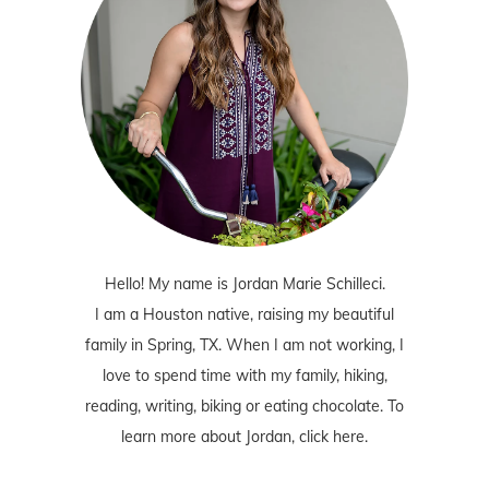
Hello! My name is Jordan Marie Schilleci.
I am a Houston native, raising my beautiful
family in Spring, TX. When I am not working, I
love to spend time with my family, hiking,
reading, writing, biking or eating chocolate. To
learn more about Jordan,
click here
.