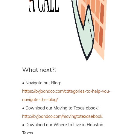
What next?!
• Navigate our Blog:
https://byjoandco.com/categories-to-help-you-
navigate-the-blog/
• Download our Moving to Texas ebook!
http://byjoandco.com/movingtotexasebook
.
• Download our Where to Live in Houston
Texas