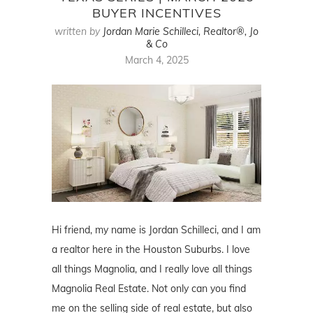
BUYER INCENTIVES
written by
Jordan Marie Schilleci, Realtor®, Jo
& Co
March 4, 2025
Hi friend, my name is Jordan Schilleci, and I am
a realtor here in the Houston Suburbs. I love
all things Magnolia, and I really love all things
Magnolia Real Estate. Not only can you find
me on the selling side of real estate, but also