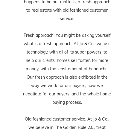
happens to be our motto is, a fresh approach
to real estate with old fashioned customer
service.
Fresh approach. You might be asking yourself
what is a fresh approach. At Jo & Co., we use
technology, with all of its super powers, to
help our clients' homes sell faster, for more
money, with the least amount of headache.
Our fresh approach is also exhibited in the
way we work for our buyers, how we
negotiate for our buyers, and the whole home
buying process.
Old fashioned customer service. At Jo & Co.,
we believe in The Golden Rule 2.0., treat