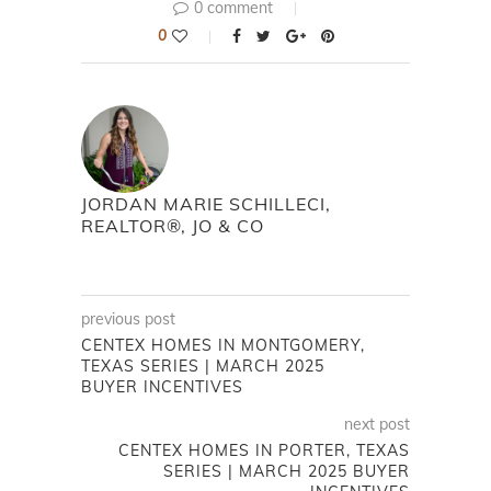
0 comment
0
JORDAN MARIE SCHILLECI,
REALTOR®, JO & CO
previous post
CENTEX HOMES IN MONTGOMERY,
TEXAS SERIES | MARCH 2025
BUYER INCENTIVES
next post
CENTEX HOMES IN PORTER, TEXAS
SERIES | MARCH 2025 BUYER