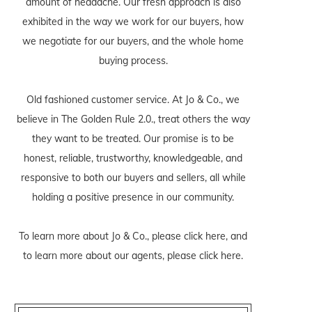
amount of headache. Our fresh approach is also
exhibited in the way we work for our buyers, how
we negotiate for our buyers, and the whole home
buying process.
Old fashioned customer service. At Jo & Co., we
believe in The Golden Rule 2.0., treat others the way
they want to be treated. Our promise is to be
honest, reliable, trustworthy, knowledgeable, and
responsive to both our buyers and sellers, all while
holding a positive presence in our community.
To learn more about Jo & Co., please
click here
, and
to learn more about our agents, please
click here
.