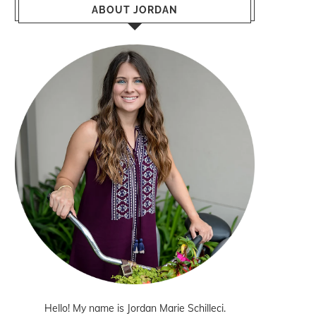
ABOUT JORDAN
Hello! My name is Jordan Marie Schilleci.