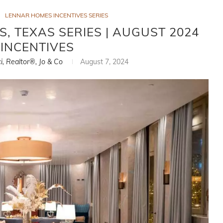
LENNAR HOMES INCENTIVES SERIES
, TEXAS SERIES | AUGUST 2024
INCENTIVES
ci, Realtor®, Jo & Co
August 7, 2024