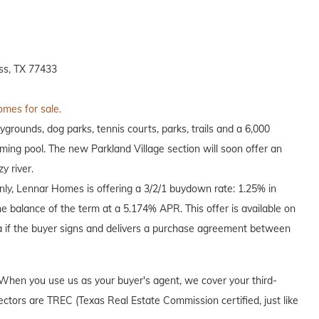
ss, TX 77433
omes for sale.
grounds, dog parks, tennis courts, parks, trails and a 6,000
ing pool. The new Parkland Village section will soon offer an
y river.
only, Lennar Homes is offering a 3/2/1 buydown rate: 1.25% in
he balance of the term at a 5.174% APR. This offer is available on
a if the buyer signs and delivers a purchase agreement between
When you use us as your buyer's agent, we cover your third-
ectors are TREC (Texas Real Estate Commission certified, just like