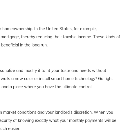
th homeownership. In the United States, for example,
 mortgage, thereby reducing their taxable income. These kinds of
eneficial in the long run.
alize and modify it to fit your taste and needs without
e walls a new color or install smart home technology? Go right
y and a place where you have the ultimate control.
on market conditions and your landlord's discretion. When you
curity of knowing exactly what your monthly payments will be
much easier.