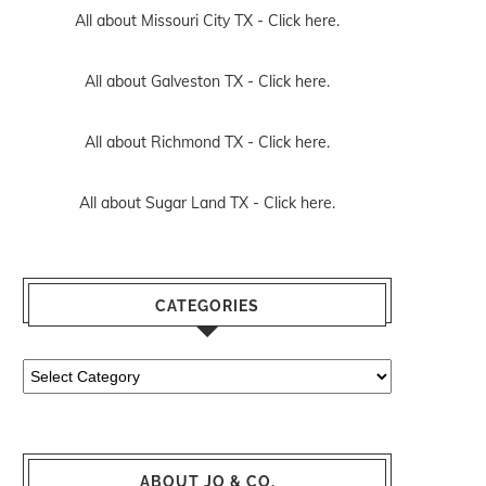
All about Missouri City TX -
Click here.
All about Galveston TX -
Click here.
All about Richmond TX -
Click here.
All about Sugar Land TX -
Click here.
CATEGORIES
Categories
ABOUT JO & CO.