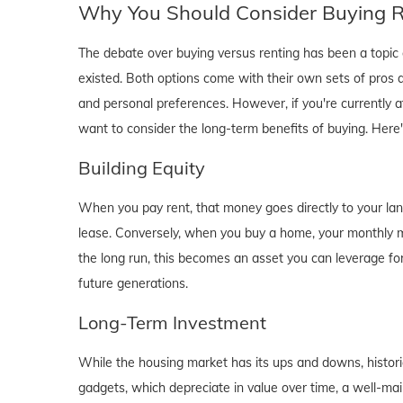
Why You Should Consider Buying Ri
The debate over buying versus renting has been a topic o
existed. Both options come with their own sets of pros and 
and personal preferences. However, if you're currently a
want to consider the long-term benefits of buying. Here
Building Equity
When you pay rent, that money goes directly to your lan
lease. Conversely, when you buy a home, your monthly mo
the long run, this becomes an asset you can leverage for
future generations.
Long-Term Investment
While the housing market has its ups and downs, historica
gadgets, which depreciate in value over time, a well-main