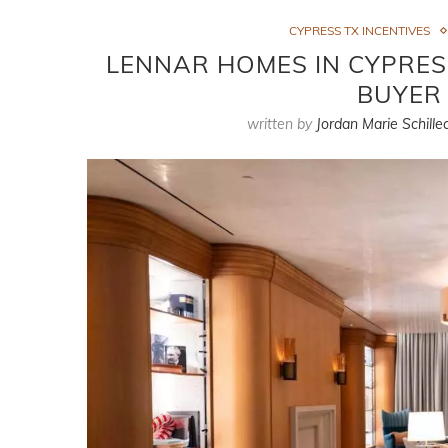
CYPRESS TX INCENTIVES
LENNAR HOMES IN CYPRESS
BUYER 
written by
Jordan Marie Schille