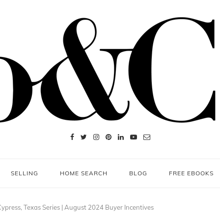
SELLING
HOME SEARCH
BLOG
FREE EBOOKS
ypress, Texas Series | August 2024 Buyer Incentives