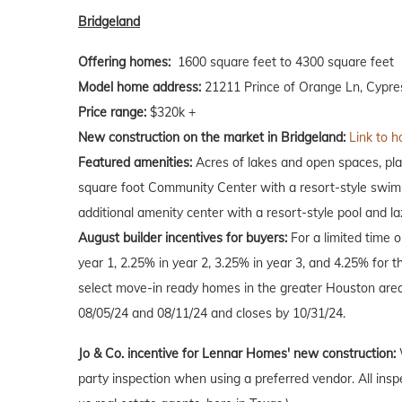
Bridgeland
Offering homes:
1600 square feet to 4300 square feet
Model home address:
21211 Prince of Orange Ln, Cypre
Price range:
$320k +
New construction on the market in Bridgeland:
Link to h
Featured amenities:
Acres of lakes and open spaces, play
square foot Community Center with a resort-style swimm
additional amenity center with a resort-style pool and laz
August
builder incentives for buyers:
For a limited time 
year 1, 2.25% in year 2, 3.25% in year 3, and 4.25% for t
select move-in ready homes in the greater Houston are
08/05/24 and 08/11/24 and closes by 10/31/24.
Jo & Co. incentive for Lennar Homes' new construction:
party inspection when using a preferred vendor. All insp