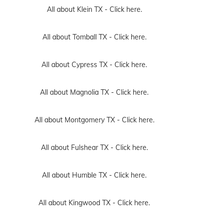
All about Klein TX -
Click here.
All about Tomball TX -
Click here.
All about Cypress TX -
Click here.
All about Magnolia TX -
Click here.
All about Montgomery TX -
Click here.
All about Fulshear TX -
Click here.
All about Humble TX -
Click here.
All about Kingwood TX -
Click here.