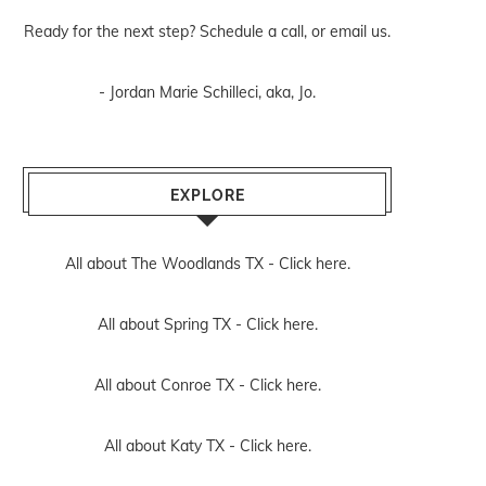
Ready for the next step? Schedule
a call
, or
email us
.
- Jordan Marie Schilleci, aka, Jo.
EXPLORE
All about The Woodlands TX -
Click here.
All about Spring TX -
Click here.
All about Conroe TX -
Click here.
All about Katy TX -
Click here.