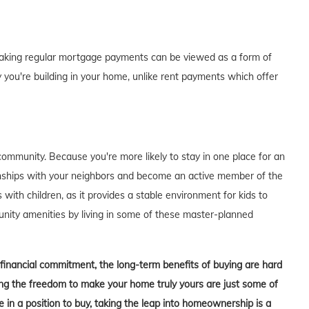
of making regular mortgage payments can be viewed as a form of
 you're building in your home, unlike rent payments which offer
ommunity. Because you're more likely to stay in one place for an
tionships with your neighbors and become an active member of the
s with children, as it provides a stable environment for kids to
unity amenities by living in some of these master-planned
t financial commitment, the long-term benefits of buying are hard
aving the freedom to make your home truly yours are just some of
in a position to buy, taking the leap into homeownership is a