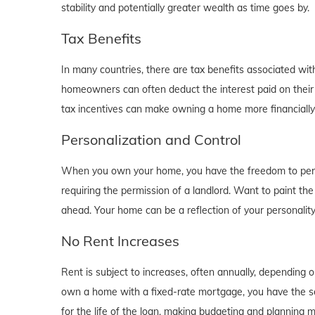
stability and potentially greater wealth as time goes by.
Tax Benefits
In many countries, there are tax benefits associated wi
homeowners can often deduct the interest paid on their
tax incentives can make owning a home more financially b
Personalization and Control
When you own your home, you have the freedom to person
requiring the permission of a landlord. Want to paint th
ahead. Your home can be a reflection of your personalit
No Rent Increases
Rent is subject to increases, often annually, depending 
own a home with a fixed-rate mortgage, you have the se
for the life of the loan, making budgeting and planning 