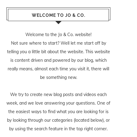
WELCOME TO JO & CO.
Welcome to the Jo & Co. website!
Not sure where to start? Well let me start off by
telling you a little bit about the website. This website
is content driven and powered by our blog, which
really means, almost each time you visit it, there will
be something new.
We try to create new blog posts and videos each
week, and we love answering your questions. One of
the easiest ways to find what you are looking for is
by looking through our categories (located below), or
by using the search feature in the top right corner.