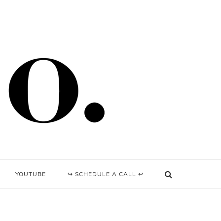
YOUTUBE
↪ SCHEDULE A CALL ↩