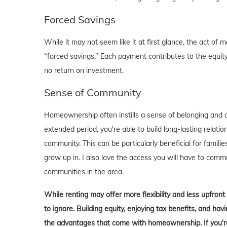
Forced Savings
While it may not seem like it at first glance, the act 
“forced savings.” Each payment contributes to the equity
no return on investment.
Sense of Community
Homeownership often instills a sense of belonging and c
extended period, you're able to build long-lasting rela
community. This can be particularly beneficial for familie
grow up in. I also love the access you will have to comm
communities in the area.
While renting may offer more flexibility and less upfron
to ignore. Building equity, enjoying tax benefits, and h
the advantages that come with homeownership. If you're 