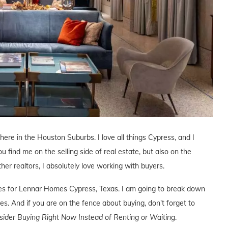
 here in the Houston Suburbs. I love all things Cypress, and I
ou find me on the selling side of real estate, but also on the
ther realtors, I absolutely love working with buyers.
ives for Lennar Homes Cypress, Texas. I am going to break down
s. And if you are on the fence about buying, don't forget to
der Buying Right Now Instead of Renting or Waiting
.