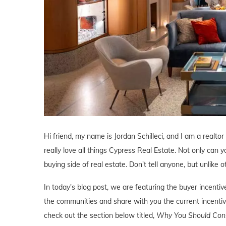
Hi friend, my name is Jordan Schilleci, and I am a realtor
really love all things Cypress Real Estate. Not only can y
buying side of real estate. Don't tell anyone, but unlike o
In today's blog post, we are featuring the buyer incent
the communities and share with you the current incentive
check out the section below titled,
Why You Should Consi