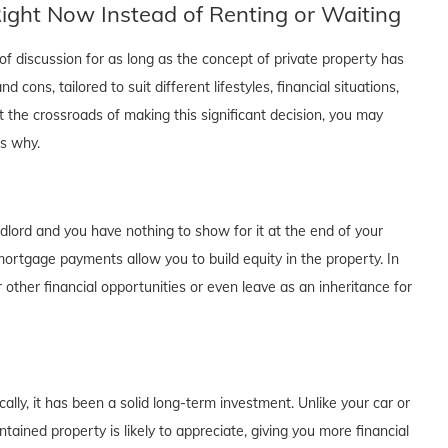
ght Now Instead of Renting or Waiting
f discussion for as long as the concept of private property has
cons, tailored to suit different lifestyles, financial situations,
t the crossroads of making this significant decision, you may
's why.
dlord and you have nothing to show for it at the end of your
rtgage payments allow you to build equity in the property. In
 other financial opportunities or even leave as an inheritance for
lly, it has been a solid long-term investment. Unlike your car or
tained property is likely to appreciate, giving you more financial