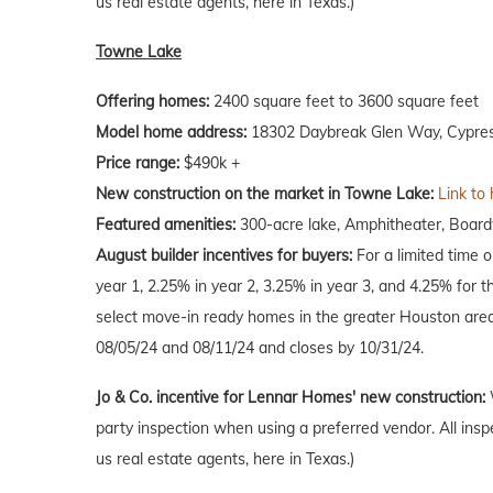
us real estate agents, here in Texas.)
Towne Lake
Offering homes:
2400 square feet to 3600 square feet
Model home address:
18302 Daybreak Glen Way, Cypres
Price range:
$490k +
New construction on the market in Towne Lake:
Link to
Featured amenities:
300-acre lake, Amphitheater, Boardw
August
builder incentives for buyers:
For a limited time 
year 1, 2.25% in year 2, 3.25% in year 3, and 4.25% for t
select move-in ready homes in the greater Houston are
08/05/24 and 08/11/24 and closes by 10/31/24.
Jo & Co. incentive for Lennar Homes' new construction:
party inspection when using a preferred vendor. All insp
us real estate agents, here in Texas.)