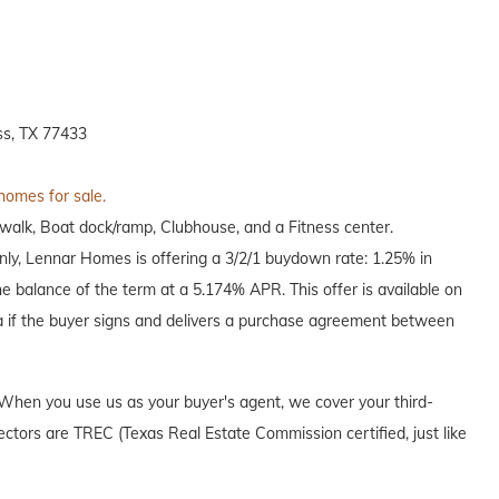
s, TX 77433
 homes for sale.
alk, Boat dock/ramp, Clubhouse, and a Fitness center.
only, Lennar Homes is offering a 3/2/1 buydown rate: 1.25% in
he balance of the term at a 5.174% APR. This offer is available on
a if the buyer signs and delivers a purchase agreement between
When you use us as your buyer's agent, we cover your third-
ectors are TREC (Texas Real Estate Commission certified, just like