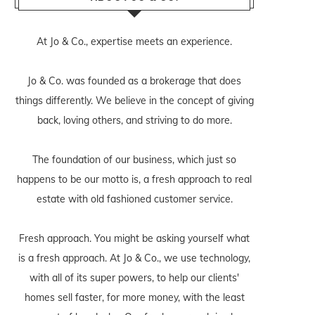
At Jo & Co., expertise meets an experience.
Jo & Co. was founded as a brokerage that does
things differently. We believe in the concept of giving
back, loving others, and striving to do more.
The foundation of our business, which just so
happens to be our motto is, a fresh approach to real
estate with old fashioned customer service.
Fresh approach. You might be asking yourself what
is a fresh approach. At Jo & Co., we use technology,
with all of its super powers, to help our clients'
homes sell faster, for more money, with the least