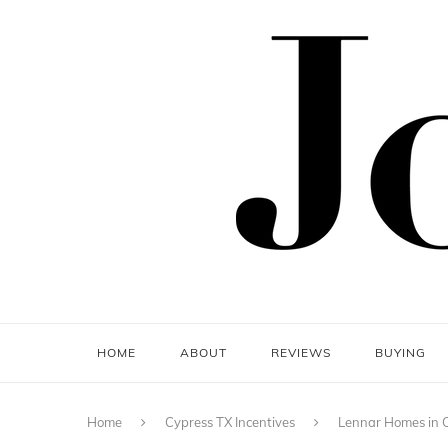
HOME
ABOUT
REVIEWS
BUYING
Home
Cypress TX Incentives
Lennar Homes in C