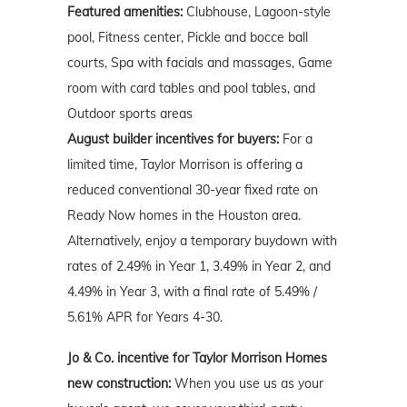
Featured amenities:
Clubhouse, Lagoon-style
pool, Fitness center, Pickle and bocce ball
courts, Spa with facials and massages, Game
room with card tables and pool tables, and
Outdoor sports areas
August builder incentives for buyers:
For a
limited time, Taylor Morrison is offering a
reduced conventional 30-year fixed rate on
Ready Now homes in the Houston area.
Alternatively, enjoy a temporary buydown with
rates of 2.49% in Year 1, 3.49% in Year 2, and
4.49% in Year 3, with a final rate of 5.49% /
5.61% APR for Years 4-30.
Jo & Co. incentive for Taylor Morrison Homes
new construction:
When you use us as your