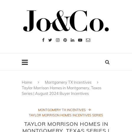
Home
Montgomery TX Incentives
Taylor Morrison Homes in Montgomery, Texas
Series | August 2024 Buyer Incentives
MONTGOMERY TX INCENTIVES
TAYLOR MORRISON HOMES INCENTIVES SERIES
TAYLOR MORRISON HOMES IN
MONTGOMERY, TEXAS SERIES |