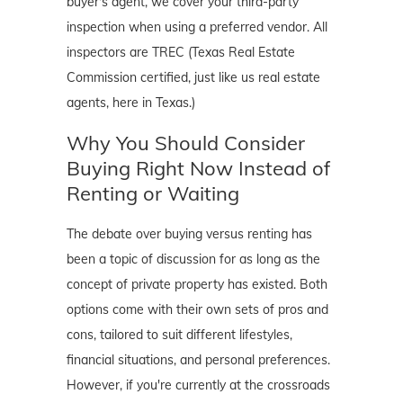
buyer's agent, we cover your third-party
inspection when using a preferred vendor. All
inspectors are TREC (Texas Real Estate
Commission certified, just like us real estate
agents, here in Texas.)
Why You Should Consider
Buying Right Now Instead of
Renting or Waiting
The debate over buying versus renting has
been a topic of discussion for as long as the
concept of private property has existed. Both
options come with their own sets of pros and
cons, tailored to suit different lifestyles,
financial situations, and personal preferences.
However, if you're currently at the crossroads