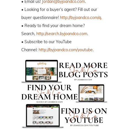
• Email us!
Jordan@byjoandco.com
.
• Looking for a buyer’s agent? Fill out our
buyer questionnaire!
http://byjoandco.com/q.
• Ready to find your dream home?
Search,
http://search.byjoandco.com
.
• Subscribe to our YouTube
Channel:
http://byjoandco.com/youtube
.