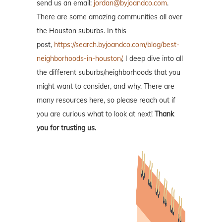
send us an email:
jordan@byjoandco.com
.
There are some amazing communities all over
the Houston suburbs. In this
post,
https://search.byjoandco.com/blog/best-
neighborhoods-in-houston/
, I deep dive into all
the different suburbs/neighborhoods that you
might want to consider, and why. There are
many resources here, so please reach out if
you are curious what to look at next!
Thank
you for trusting us.