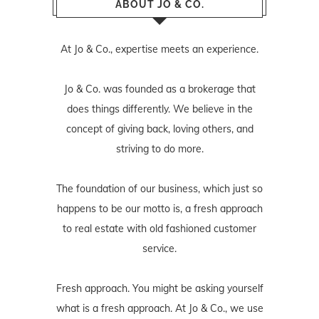
ABOUT JO & CO.
At Jo & Co., expertise meets an experience.
Jo & Co. was founded as a brokerage that
does things differently. We believe in the
concept of giving back, loving others, and
striving to do more.
The foundation of our business, which just so
happens to be our motto is, a fresh approach
to real estate with old fashioned customer
service.
Fresh approach. You might be asking yourself
what is a fresh approach. At Jo & Co., we use