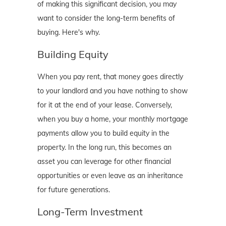
of making this significant decision, you may
want to consider the long-term benefits of
buying. Here's why.
Building Equity
When you pay rent, that money goes directly
to your landlord and you have nothing to show
for it at the end of your lease. Conversely,
when you buy a home, your monthly mortgage
payments allow you to build equity in the
property. In the long run, this becomes an
asset you can leverage for other financial
opportunities or even leave as an inheritance
for future generations.
Long-Term Investment