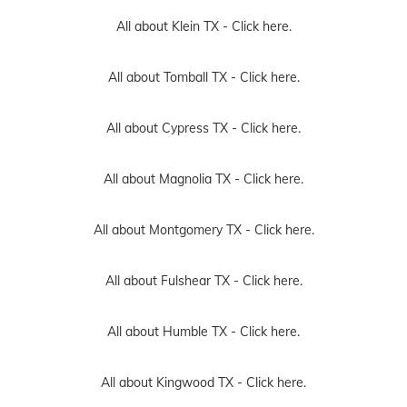
All about Klein TX -
Click here.
All about Tomball TX -
Click here.
All about Cypress TX -
Click here.
All about Magnolia TX -
Click here.
All about Montgomery TX -
Click here.
All about Fulshear TX -
Click here.
All about Humble TX -
Click here.
All about Kingwood TX -
Click here.