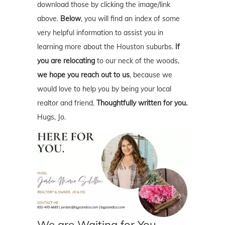
download those by clicking the image/link
above.
Below
, you will find an index of some
very helpful information to assist you in
learning more about the Houston suburbs.
If
you are relocating
to our neck of the woods,
we hope you reach out to us
, because we
would love to help you by being your local
realtor and friend.
Thoughtfully written for you.
Hugs, Jo.
We are Waiting for You