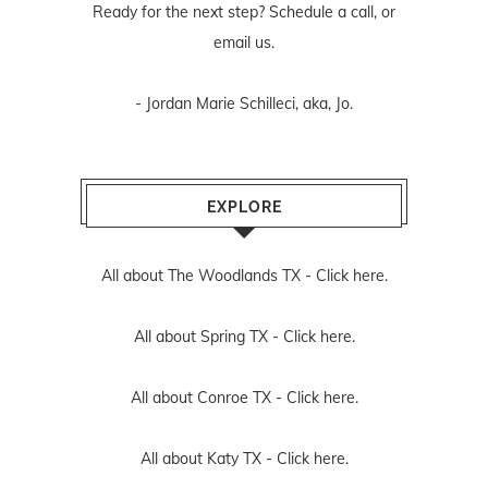
Ready for the next step? Schedule
a call
, or
email us
.
- Jordan Marie Schilleci, aka, Jo.
EXPLORE
All about The Woodlands TX -
Click here.
All about Spring TX -
Click here.
All about Conroe TX -
Click here.
All about Katy TX -
Click here.