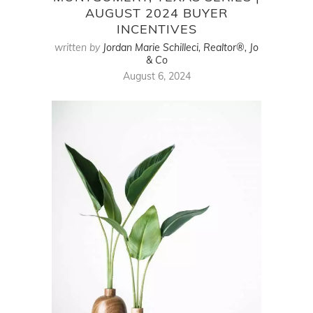
AUGUST 2024 BUYER
INCENTIVES
written by
Jordan Marie Schilleci, Realtor®, Jo
& Co
August 6, 2024