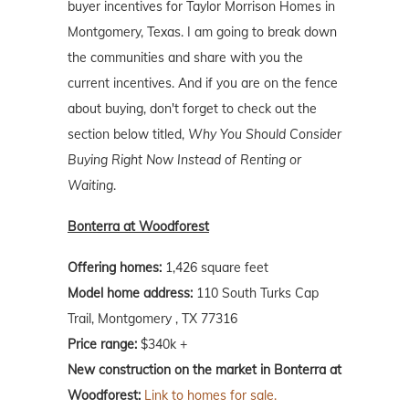
buyer incentives for Taylor Morrison Homes in
Montgomery, Texas. I am going to break down
the communities and share with you the
current incentives. And if you are on the fence
about buying, don't forget to check out the
section below titled,
Why You Should Consider
Buying Right Now Instead of Renting or
Waiting
.
Bonterra at Woodforest
Offering homes:
1,426 square feet
Model home address:
110 South Turks Cap
Trail, Montgomery , TX 77316
Price range:
$340k +
New construction on the market in Bonterra at
Woodforest:
Link to homes for sale.