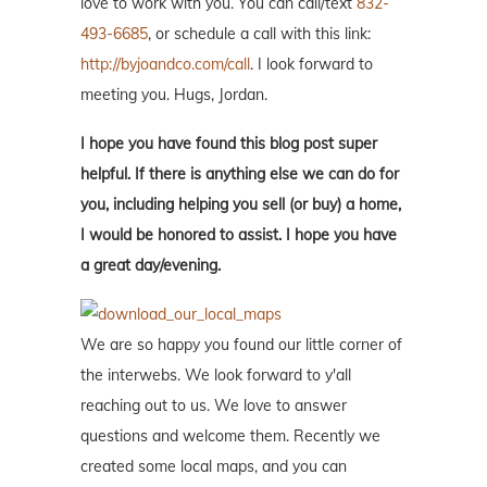
love to work with you. You can call/text
832-
493-6685
, or schedule a call with this link:
http://byjoandco.com/call
. I look forward to
meeting you. Hugs, Jordan.
I hope you have found this blog post super
helpful. If there is anything else we can do for
you, including helping you sell (or buy) a home,
I would be honored to assist. I hope you have
a great day/evening.
We are so happy you found our little corner of
the interwebs. We look forward to y'all
reaching out to us. We love to answer
questions and welcome them. Recently we
created some local maps, and you can