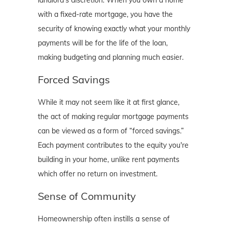
with a fixed-rate mortgage, you have the
security of knowing exactly what your monthly
payments will be for the life of the loan,
making budgeting and planning much easier.
Forced Savings
While it may not seem like it at first glance,
the act of making regular mortgage payments
can be viewed as a form of “forced savings.”
Each payment contributes to the equity you're
building in your home, unlike rent payments
which offer no return on investment.
Sense of Community
Homeownership often instills a sense of