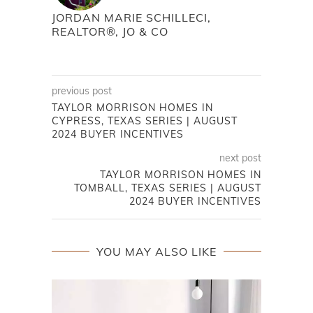
JORDAN MARIE SCHILLECI,
REALTOR®, JO & CO
previous post
TAYLOR MORRISON HOMES IN
CYPRESS, TEXAS SERIES | AUGUST
2024 BUYER INCENTIVES
next post
TAYLOR MORRISON HOMES IN
TOMBALL, TEXAS SERIES | AUGUST
2024 BUYER INCENTIVES
YOU MAY ALSO LIKE