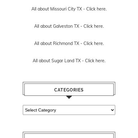
All about Missouri City TX -
Click here.
All about Galveston TX -
Click here.
All about Richmond TX -
Click here.
All about Sugar Land TX -
Click here.
CATEGORIES
Categories