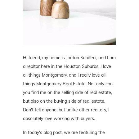
Hi friend, my name is Jordan Schilleci, and I am
a realtor here in the Houston Suburbs. I love
all things Montgomery, and I really love all
things Montgomery Real Estate. Not only can
you find me on the selling side of real estate,
but also on the buying side of real estate.
Don't tell anyone, but unlike other realtors, I
absolutely love working with buyers.
In today's blog post, we are featuring the