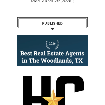
schedule a call with Jordan. :)
PUBLISHED