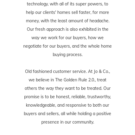
technology, with all of its super powers, to
help our clients' homes sell faster, for more
money, with the least amount of headache.
Our fresh approach is also exhibited in the
way we work for our buyers, how we
negotiate for our buyers, and the whole home
buying process.
Old fashioned customer service. At Jo & Co.,
we believe in The Golden Rule 2.0., treat
others the way they want to be treated. Our
promise is to be honest, reliable, trustworthy,
knowledgeable, and responsive to both our
buyers and sellers, all while holding a positive
presence in our community.