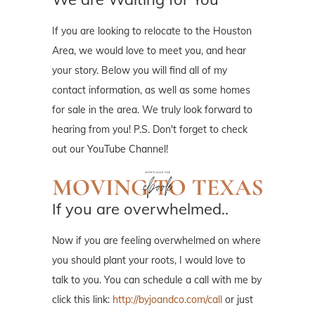
If you are looking to relocate to the Houston
Area, we would love to meet you, and hear
your story. Below you will find all of my
contact information, as well as some homes
for sale in the area. We truly look forward to
hearing from you! P.S. Don't forget to check
out our YouTube Channel!
If you are overwhelmed..
Now if you are feeling overwhelmed on where
you should plant your roots, I would love to
talk to you. You can schedule a call with me by
click this link:
http://byjoandco.com/call
or just