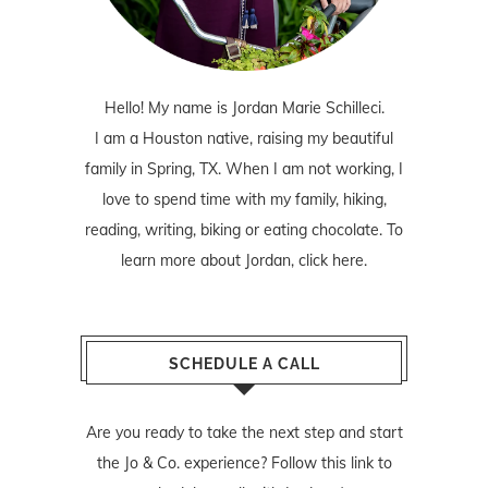
Hello! My name is Jordan Marie Schilleci.
I am a Houston native, raising my beautiful
family in Spring, TX. When I am not working, I
love to spend time with my family, hiking,
reading, writing, biking or eating chocolate. To
learn more about Jordan,
click here
.
SCHEDULE A CALL
Are you ready to take the next step and start
the Jo & Co. experience? Follow
this link
to