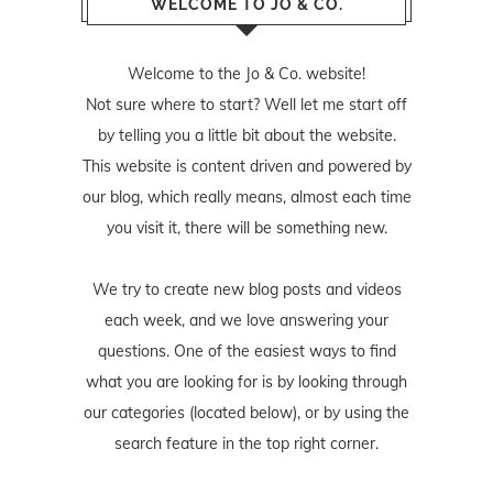
WELCOME TO JO & CO.
Welcome to the Jo & Co. website!
Not sure where to start? Well let me start off
by telling you a little bit about the website.
This website is content driven and powered by
our blog, which really means, almost each time
you visit it, there will be something new.
We try to create new blog posts and videos
each week, and we love answering your
questions. One of the easiest ways to find
what you are looking for is by looking through
our categories (located below), or by using the
search feature in the top right corner.