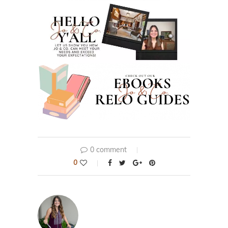
0 comment
0