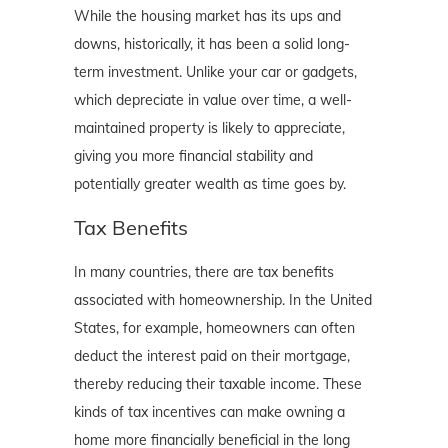
While the housing market has its ups and
downs, historically, it has been a solid long-
term investment. Unlike your car or gadgets,
which depreciate in value over time, a well-
maintained property is likely to appreciate,
giving you more financial stability and
potentially greater wealth as time goes by.
Tax Benefits
In many countries, there are tax benefits
associated with homeownership. In the United
States, for example, homeowners can often
deduct the interest paid on their mortgage,
thereby reducing their taxable income. These
kinds of tax incentives can make owning a
home more financially beneficial in the long