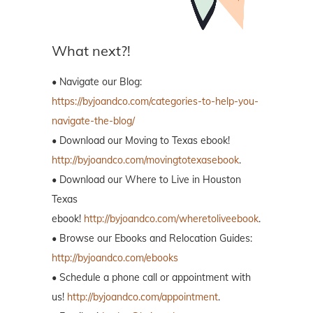
What next?!
• Navigate our Blog:
https://byjoandco.com/categories-to-help-you-
navigate-the-blog/
• Download our Moving to Texas ebook!
http://byjoandco.com/movingtotexasebook
.
• Download our Where to Live in Houston
Texas
ebook!
http://byjoandco.com/wheretoliveebook
.
• Browse our Ebooks and Relocation Guides:
http://byjoandco.com/ebooks
• Schedule a phone call or appointment with
us!
http://byjoandco.com/appointment
.