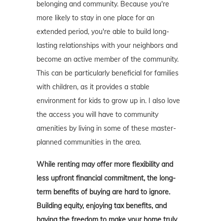
belonging and community. Because you're
more likely to stay in one place for an
extended period, you're able to build long-
lasting relationships with your neighbors and
become an active member of the community.
This can be particularly beneficial for families
with children, as it provides a stable
environment for kids to grow up in. I also love
the access you will have to community
amenities by living in some of these master-
planned communities in the area.
While renting may offer more flexibility and
less upfront financial commitment, the long-
term benefits of buying are hard to ignore.
Building equity, enjoying tax benefits, and
having the freedom to make your home truly