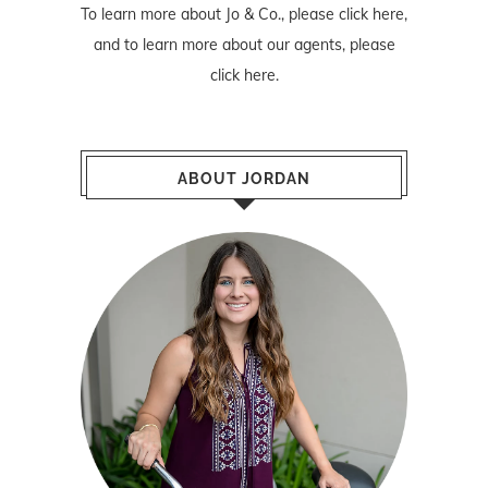
To learn more about Jo & Co., please
click here
,
and to learn more about our agents, please
click here
.
ABOUT JORDAN