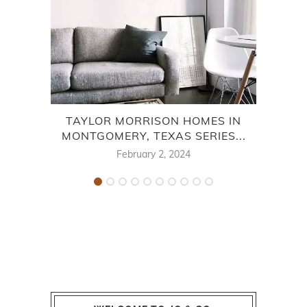
TAYLOR MORRISON HOMES IN
TA
MONTGOMERY, TEXAS SERIES...
February 2, 2024