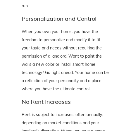
run.
Personalization and Control
When you own your home, you have the
freedom to personalize and modify it to fit
your taste and needs without requiring the
permission of a landlord. Want to paint the
walls a new color or install smart home
technology? Go right ahead. Your home can be
a reflection of your personality and a place
where you have the ultimate control.
No Rent Increases
Rent is subject to increases, often annually,
depending on market conditions and your
landlord's discretion. When you own a home