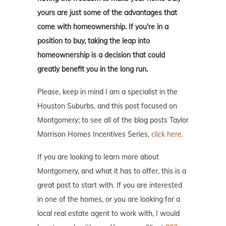
yours are just some of the advantages that
come with homeownership. If you're in a
position to buy, taking the leap into
homeownership is a decision that could
greatly benefit you in the long run.
Please, keep in mind I am a specialist in the
Houston Suburbs, and this post focused on
Montgomery; to see all of the blog posts Taylor
Morrison Homes Incentives Series,
click here.
If you are looking to learn more about
Montgomery, and what it has to offer, this is a
great post to start with. If you are interested
in one of the homes, or you are looking for a
local real estate agent to work with, I would