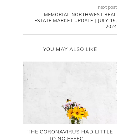
next post
MEMORIAL NORTHWEST REAL
ESTATE MARKET UPDATE | JULY 15,
2024
YOU MAY ALSO LIKE
THE CORONAVIRUS HAD LITTLE
TO NO EFFECT...