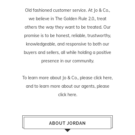
Old fashioned customer service. At Jo & Co.,
we believe in The Golden Rule 2.0., treat
others the way they want to be treated. Our
promise is to be honest, reliable, trustworthy,
knowledgeable, and responsive to both our
buyers and sellers, all while holding a positive
presence in our community.
To learn more about Jo & Co., please
click here
,
and to learn more about our agents, please
click here
.
ABOUT JORDAN