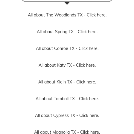
All about The Woodlands TX -
Click here.
All about Spring TX -
Click here.
All about Conroe TX -
Click here.
All about Katy TX -
Click here.
All about Klein TX -
Click here.
All about Tomball TX -
Click here.
All about Cypress TX -
Click here.
All about Magnolia TX -
Click here.