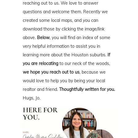
reaching out to us. We love to answer
questions and welcome them. Recently we
created some local maps, and you can
download those by clicking the image/link
above.
Below
, you will find an index of some
very helpful information to assist you in
learning more about the Houston suburbs.
If
you are relocating
to our neck of the woods,
we hope you reach out to us
, because we
would love to help you by being your local
realtor and friend.
Thoughtfully written for you.
Hugs, Jo.