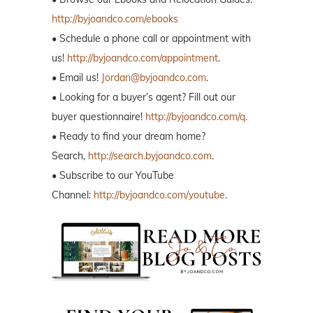
http://byjoandco.com/ebooks
• Schedule a phone call or appointment with
us!
http://byjoandco.com/appointment
.
• Email us!
Jordan@byjoandco.com
.
• Looking for a buyer’s agent? Fill out our
buyer questionnaire!
http://byjoandco.com/q.
• Ready to find your dream home?
Search,
http://search.byjoandco.com
.
• Subscribe to our YouTube
Channel:
http://byjoandco.com/youtube
.