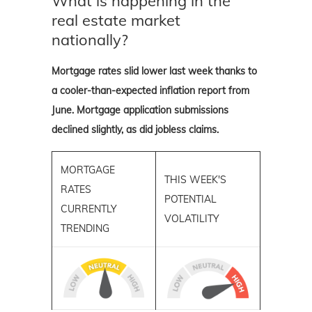
What is happening in the
real estate market
nationally?
Mortgage rates slid lower last week thanks to
a cooler-than-expected inflation report from
June. Mortgage application submissions
declined slightly, as did jobless claims.
MORTGAGE
THIS WEEK'S
RATES
POTENTIAL
CURRENTLY
VOLATILITY
TRENDING