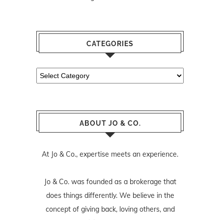
CATEGORIES
Categories
ABOUT JO & CO.
At Jo & Co., expertise meets an experience.
Jo & Co. was founded as a brokerage that
does things differently. We believe in the
concept of giving back, loving others, and