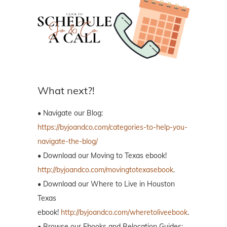
What next?!
• Navigate our Blog:
https://byjoandco.com/categories-to-help-you-
navigate-the-blog/
• Download our Moving to Texas ebook!
http://byjoandco.com/movingtotexasebook
.
• Download our Where to Live in Houston
Texas
ebook!
http://byjoandco.com/wheretoliveebook
.
• Browse our Ebooks and Relocation Guides: