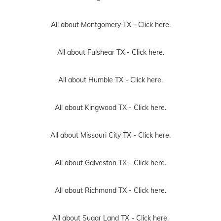
All about Montgomery TX -
Click here.
All about Fulshear TX -
Click here.
All about Humble TX -
Click here.
All about Kingwood TX -
Click here.
All about Missouri City TX -
Click here.
All about Galveston TX -
Click here.
All about Richmond TX -
Click here.
All about Sugar Land TX -
Click here.