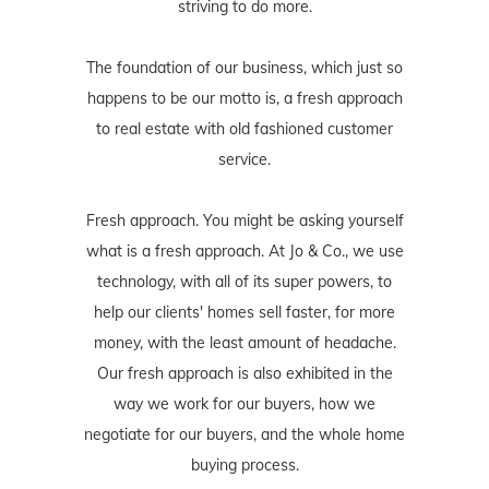
striving to do more.
The foundation of our business, which just so
happens to be our motto is, a fresh approach
to real estate with old fashioned customer
service.
Fresh approach. You might be asking yourself
what is a fresh approach. At Jo & Co., we use
technology, with all of its super powers, to
help our clients' homes sell faster, for more
money, with the least amount of headache.
Our fresh approach is also exhibited in the
way we work for our buyers, how we
negotiate for our buyers, and the whole home
buying process.