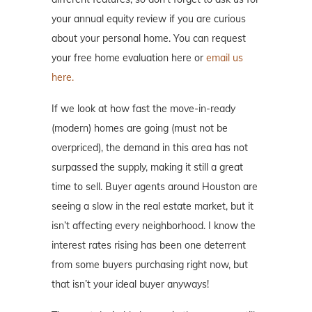
your annual equity review if you are curious
about your personal home. You can request
your free home evaluation here or
email us
here.
If we look at how fast the move-in-ready
(modern) homes are going (must not be
overpriced), the demand in this area has not
surpassed the supply, making it still a great
time to sell. Buyer agents around Houston are
seeing a slow in the real estate market, but it
isn’t affecting every neighborhood. I know the
interest rates rising has been one deterrent
from some buyers purchasing right now, but
that isn’t your ideal buyer anyways!