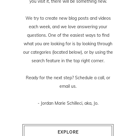
you visit it, there will be something new.
We try to create new blog posts and videos
each week, and we love answering your
questions. One of the easiest ways to find
what you are looking for is by looking through
our categories (located below), or by using the
search feature in the top right corner.
Ready for the next step? Schedule
a call
, or
email us
.
- Jordan Marie Schilleci, aka, Jo.
EXPLORE