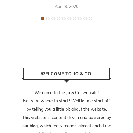
April 8, 2020
WELCOME TO JO & CO.
Welcome to the Jo & Co. website!
Not sure where to start? Well let me start off
by telling you a little bit about the website.
This website is content driven and powered by
our blog, which really means, almost each time