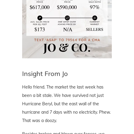
Insight From Jo
Hello friend. The market the last week has
been a bit stale. We have survived not just
Hurricane Beryl, but the east wall of the
hurricane and 7 days with no electricity. Phew.
That was a doozy.
Besides broken and blown over fences, we