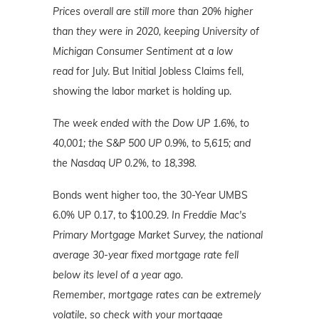
Prices overall are still more than 20% higher
than they were in 2020, keeping University of
Michigan Consumer Sentiment at a low
read
for July. But Initial Jobless Claims fell,
showing the labor market is holding up.
The week ended with the Dow UP 1.6%, to
40,001; the S&P 500 UP 0.9%, to 5,615; and
the Nasdaq UP 0.2%
, to 18,398.
Bonds went higher too, the 30-Year UMBS
6.0% UP 0.17, to $100.29.
In Freddie Mac's
Primary Mortgage Market Survey, the national
average 30-year fixed mortgage rate fell
below its level of a year ago.
Remember,
mortgage rates can be extremely
volatile, so check with your mortgage