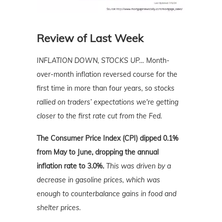
Review of Last Week
INFLATION DOWN, STOCKS UP…
Month-
over-month inflation reversed course for the
first time in more than four years, so
stocks
rallied on traders’ expectations we're getting
closer to the first rate cut from the Fed.
The Consumer Price Index (CPI) dipped 0.1%
from May to June, dropping the annual
inflation rate to 3.0%.
This was driven by a
decrease in gasoline prices, which was
enough to counterbalance gains in food and
shelter prices.