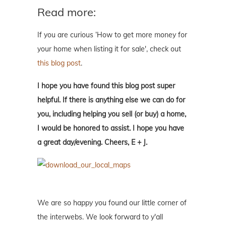
Read more:
If you are curious ‘How to get more money for
your home when listing it for sale', check out
this blog post
.
I hope you have found this blog post super
helpful. If there is anything else we can do for
you, including helping you sell (or buy) a home,
I would be honored to assist. I hope you have
a great day/evening. Cheers, E + J.
We are so happy you found our little corner of
the interwebs. We look forward to y'all