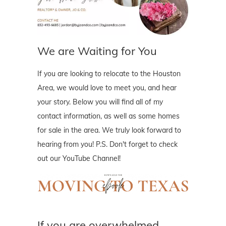
We are Waiting for You
If you are looking to relocate to the Houston
Area, we would love to meet you, and hear
your story. Below you will find all of my
contact information, as well as some homes
for sale in the area. We truly look forward to
hearing from you! P.S. Don't forget to check
out our YouTube Channel!
If you are overwhelmed..