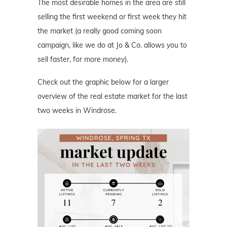
The most desirable homes in the area are still
selling the first weekend or first week they hit
the market (a really good coming soon
campaign, like we do at Jo & Co. allows you to
sell faster, for more money).
Check out the graphic below for a larger
overview of the real estate market for the last
two weeks in Windrose.