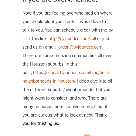
Now if you are feeling overwhelmed on where
you should plant your roots, I would love to
talk to you. You can schedule a call with me by
click this link:
http://byjoandco.com/call
or just
send us an email:
jordan@byjoandco.com
.
There are some amazing communities all over
the Houston suburbs. In this
post,
https://search.byjoandco.com/blog/best-
neighborhoods-in-houston/
, I deep dive into all
the different suburbs/neighborhoods that you
might want to consider, and why. There are
many resources here, so please reach out if
you are curious what to look at next!
Thank
you for trusting us.