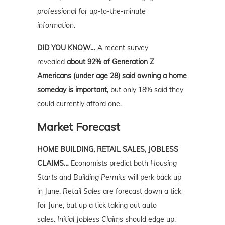
professional for up-to-the-minute
information.
DID YOU KNOW…
A recent survey
revealed
about 92% of Generation Z
Americans (under age 28) said owning a home
someday is important,
but only 18% said they
could currently
afford one.
Market Forecast
HOME BUILDING, RETAIL SALES, JOBLESS
CLAIMS…
Economists predict both
Housing
Starts
and
Building Permits
will perk back up
in June.
Retail Sales
are forecast down a tick
for June, but up a tick taking out auto
sales.
Initial Jobless Claims
should edge up,