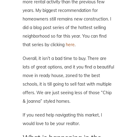
more rental activity than the previous few
years. My biggest recommendation for
homeowners still remains new construction. I
did a blog post series of the hottest selling
neighborhood so far this year. You can find
that series by clicking
here
.
Overall, it isn’t a bad time to buy. There are
lots of great options, and it you find a beautiful
move in ready house, zoned to the best
schools, it is till going to sell fast with multiple
offers. We are just seeing less of those “Chip
& Joanna” styled homes.
If you need help navigating this market, I
would love to be your realtor.