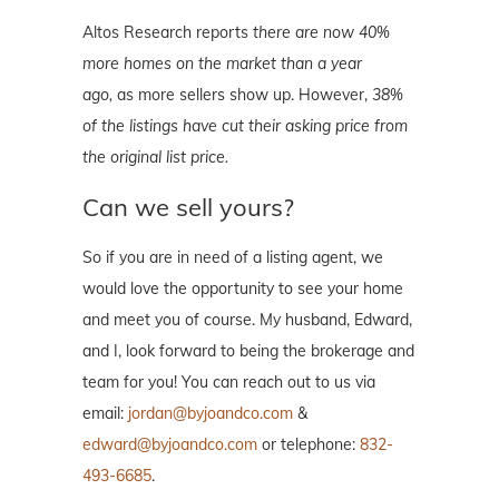
Altos Research reports
there are now 40%
more homes on the market than a year
ago,
as more sellers show up. However,
38%
of the listings have cut their asking price from
the original list price.
Can we sell yours?
So if you are in need of a listing agent, we
would love the opportunity to see your home
and meet you of course. My husband, Edward,
and I, look forward to being the brokerage and
team for you! You can reach out to us via
email:
jordan@byjoandco.com
&
edward@byjoandco.com
or telephone:
832-
493-6685
.