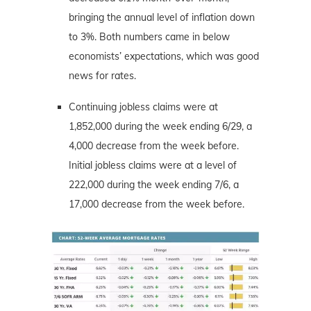
bringing the annual level of inflation down
to 3%. Both numbers came in below
economists’ expectations, which was good
news for rates.
Continuing jobless claims were at
1,852,000 during the week ending 6/29, a
4,000 decrease from the week before.
Initial jobless claims were at a level of
222,000 during the week ending 7/6, a
17,000 decrease from the week before.