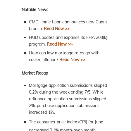
Notable News
CMG Home Loans announces new Guam
branch.
Read Now >>
HUD updates and expands its FHA 203(k)
program.
Read Now >>
How can low mortgage rates go with
cooler inflation?
Read Now >>
Market Recap
Mortgage application submissions slipped
0.2% during the week ending 7/5. While
refinance application submissions slipped
2%, purchase application submissions
increased 1%.
The consumer price index (CPI) for June
decreased 0.1% month-over-month,