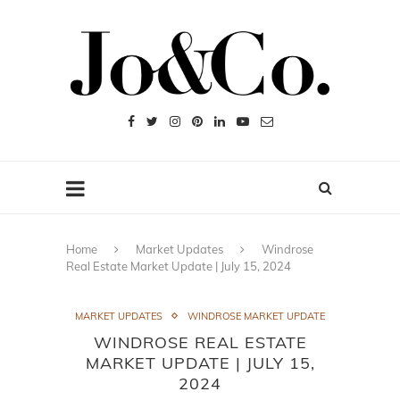
Home
Market Updates
Windrose
Real Estate Market Update | July 15, 2024
MARKET UPDATES
WINDROSE MARKET UPDATE
WINDROSE REAL ESTATE
MARKET UPDATE | JULY 15,
2024