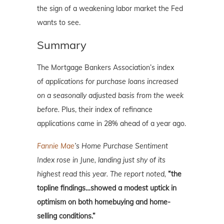
the sign of a weakening labor market the Fed
wants to see.
Summary
The Mortgage Bankers Association’s index
of
applications for purchase loans increased
on a seasonally adjusted basis from the week
before.
Plus, their index of refinance
applications came in 28% ahead of a year ago.
Fannie Mae
’s Home Purchase Sentiment
Index rose in June, landing just shy of its
highest read this year. The report noted,
“the
topline findings…showed a modest uptick in
optimism on both homebuying and home-
selling conditions.”