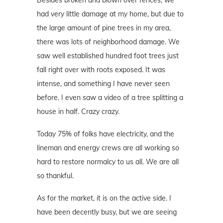
had very little damage at my home, but due to
the large amount of pine trees in my area,
there was lots of neighborhood damage. We
saw well established hundred foot trees just
fall right over with roots exposed. It was
intense, and something I have never seen
before. I even saw a video of a tree splitting a
house in half. Crazy crazy.
Today 75% of folks have electricity, and the
lineman and energy crews are all working so
hard to restore normalcy to us all. We are all
so thankful.
As for the market, it is on the active side. I
have been decently busy, but we are seeing