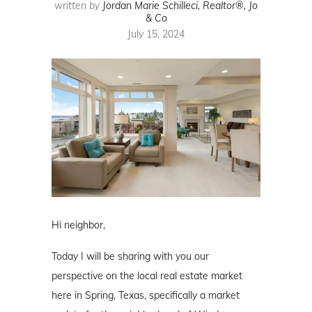
written by
Jordan Marie Schilleci, Realtor®, Jo
& Co
July 15, 2024
Hi neighbor,
Today I will be sharing with you our
perspective on the local real estate market
here in Spring, Texas, specifically a market