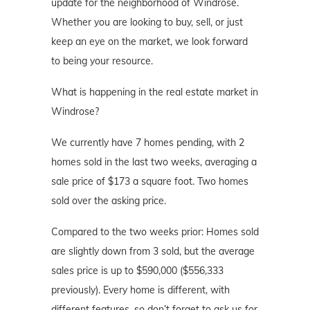
update for the neighborhood of Windrose.
Whether you are looking to buy, sell, or just
keep an eye on the market, we look forward
to being your resource.
What is happening in the real estate market in
Windrose?
We currently have 7 homes pending, with 2
homes sold in the last two weeks, averaging a
sale price of $173 a square foot. Two homes
sold over the asking price.
Compared to the two weeks prior: Homes sold
are slightly down from 3 sold, but the average
sales price is up to $590,000 ($556,333
previously). Every home is different, with
different features, so don’t forget to ask us for