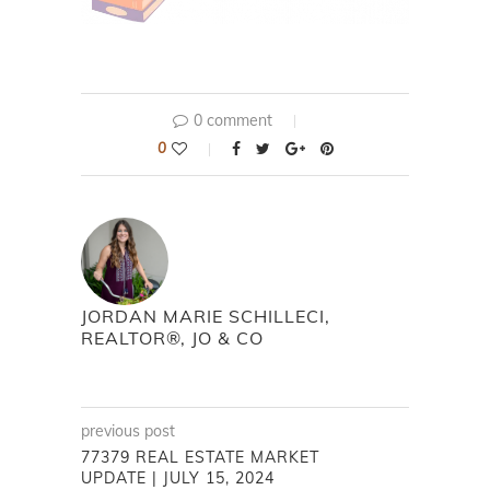
0 comment
0
JORDAN MARIE SCHILLECI,
REALTOR®, JO & CO
previous post
77379 REAL ESTATE MARKET
UPDATE | JULY 15, 2024