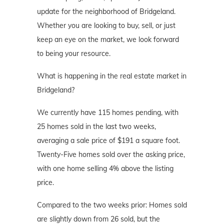
update for the neighborhood of Bridgeland.
Whether you are looking to buy, sell, or just
keep an eye on the market, we look forward
to being your resource.
What is happening in the real estate market in
Bridgeland?
We currently have 115 homes pending, with
25 homes sold in the last two weeks,
averaging a sale price of $191 a square foot.
Twenty-Five homes sold over the asking price,
with one home selling 4% above the listing
price.
Compared to the two weeks prior: Homes sold
are slightly down from 26 sold, but the