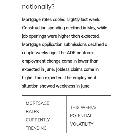
nationally?
Mortgage rates cooled slightly last week.
Construction spending declined in May, while
job openings were higher than expected.
Mortgage application submissions declined a
couple weeks ago. The ADP nonfarm
employment change came in lower than
expected in June. Jobless claims came in
higher than expected. The employment
situation showed weakness in June.
MORTGAGE
THIS WEEK'S
RATES
POTENTIAL
CURRENTLY
VOLATILITY
TRENDING