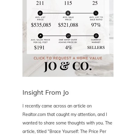
Insight From Jo
I recently came across an article on
Realtor.com that caught my attention, and I
wanted to share some thoughts with you. The
article, titled “Brace Yourself: The Price Per