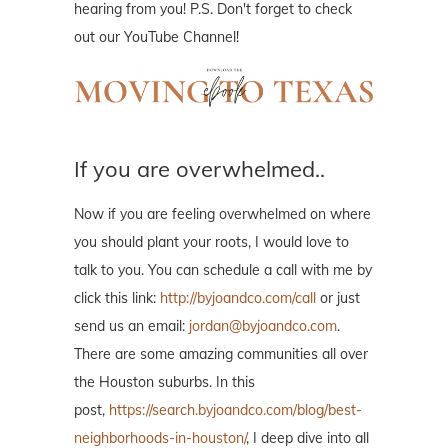
hearing from you! P.S. Don't forget to check
out our YouTube Channel!
If you are overwhelmed..
Now if you are feeling overwhelmed on where
you should plant your roots, I would love to
talk to you. You can schedule a call with me by
click this link:
http://byjoandco.com/call
or just
send us an email:
jordan@byjoandco.com
.
There are some amazing communities all over
the Houston suburbs. In this
post,
https://search.byjoandco.com/blog/best-
neighborhoods-in-houston/
, I deep dive into all