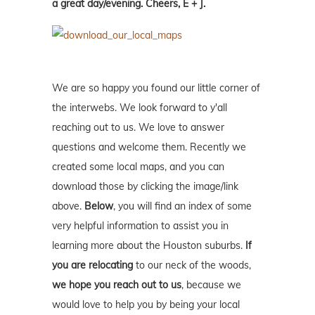
a great day/evening. Cheers, E + J.
We are so happy you found our little corner of
the interwebs. We look forward to y'all
reaching out to us. We love to answer
questions and welcome them. Recently we
created some local maps, and you can
download those by clicking the image/link
above.
Below
, you will find an index of some
very helpful information to assist you in
learning more about the Houston suburbs.
If
you are relocating
to our neck of the woods,
we hope you reach out to us
, because we
would love to help you by being your local