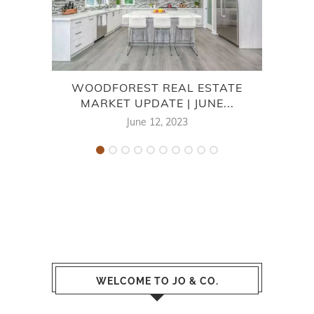
WOODFOREST REAL ESTATE
V
MARKET UPDATE | JUNE...
June 12, 2023
WELCOME TO JO & CO.