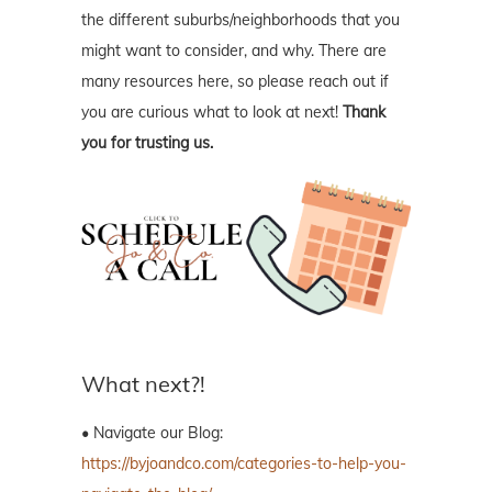
the different suburbs/neighborhoods that you
might want to consider, and why. There are
many resources here, so please reach out if
you are curious what to look at next!
Thank
you for trusting us.
What next?!
• Navigate our Blog:
https://byjoandco.com/categories-to-help-you-