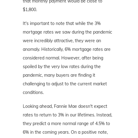
that monthly payment would be close to
$1,800.
It's important to note that while the 3%
mortgage rates we saw during the pandemic
were incredibly attractive, they were an
anomaly. Historically, 6% mortgage rates are
considered normal. However, after being
spoiled by the very low rates during the
pandemic, many buyers are finding it
challenging to adjust to the current market
conditions.
Looking ahead, Fannie Mae doesn't expect
rates to return to 3% in our lifetimes. Instead,
they predict a more normal range of 4.5% to
6% in the coming years. On a positive note,