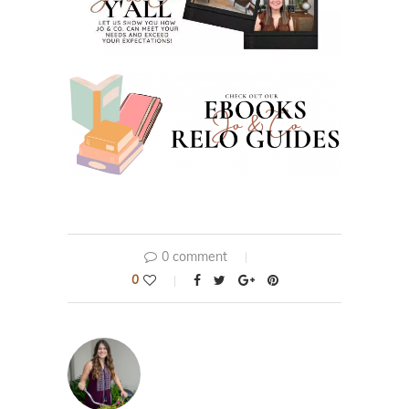
0 comment
0