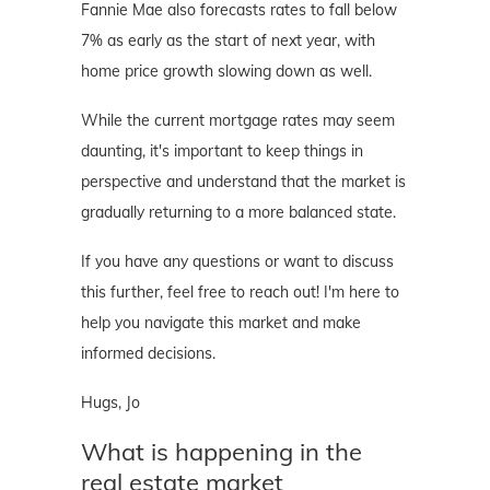
Fannie Mae also forecasts rates to fall below
7% as early as the start of next year, with
home price growth slowing down as well.
While the current mortgage rates may seem
daunting, it's important to keep things in
perspective and understand that the market is
gradually returning to a more balanced state.
If you have any questions or want to discuss
this further, feel free to reach out! I'm here to
help you navigate this market and make
informed decisions.
Hugs, Jo
What is happening in the
real estate market