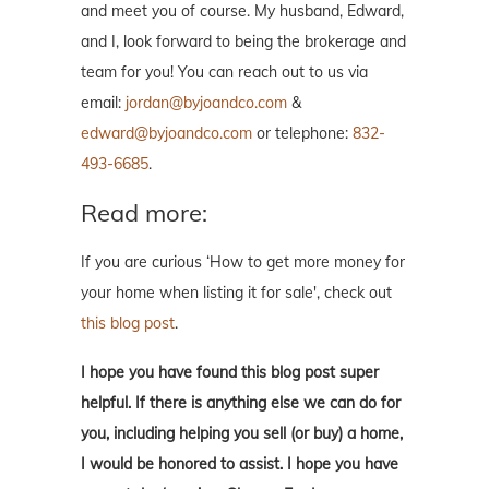
and meet you of course. My husband, Edward,
and I, look forward to being the brokerage and
team for you! You can reach out to us via
email:
jordan@byjoandco.com
&
edward@byjoandco.com
or telephone:
832-
493-6685
.
Read more:
If you are curious ‘How to get more money for
your home when listing it for sale', check out
this blog post
.
I hope you have found this blog post super
helpful. If there is anything else we can do for
you, including helping you sell (or buy) a home,
I would be honored to assist. I hope you have