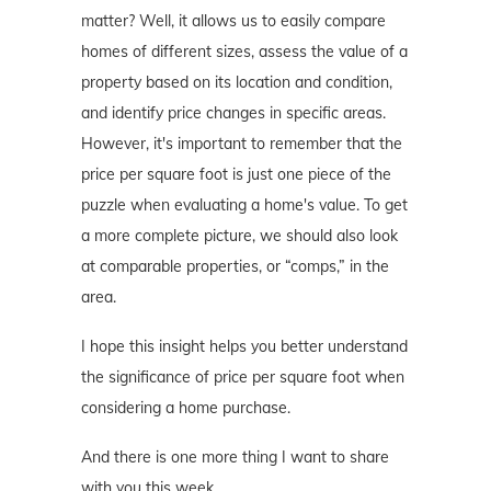
matter? Well, it allows us to easily compare
homes of different sizes, assess the value of a
property based on its location and condition,
and identify price changes in specific areas.
However, it's important to remember that the
price per square foot is just one piece of the
puzzle when evaluating a home's value. To get
a more complete picture, we should also look
at comparable properties, or “comps,” in the
area.
I hope this insight helps you better understand
the significance of price per square foot when
considering a home purchase.
And there is one more thing I want to share
with you this week…