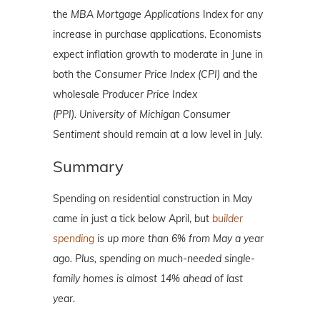
the
MBA Mortgage Applications
Index for any
increase in purchase applications. Economists
expect inflation growth to moderate in June in
both the
Consumer Price Index (CPI)
and the
wholesale
Producer Price Index
(PPI).
University of Michigan Consumer
Sentiment
should remain at a low level in July.
Summary
Spending on residential construction in May
came in just a tick below April, but
builder
spending
is up more than 6% from May a year
ago.
Plus, spending on much-needed single-
family homes is almost 14% ahead of last
year.