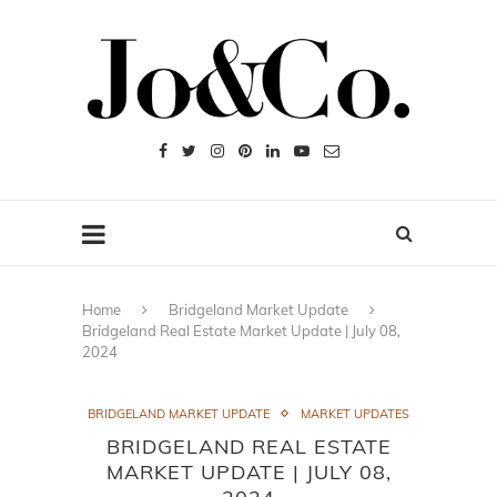
Home
Bridgeland Market Update
Bridgeland Real Estate Market Update | July 08,
2024
BRIDGELAND MARKET UPDATE
MARKET UPDATES
BRIDGELAND REAL ESTATE
MARKET UPDATE | JULY 08,