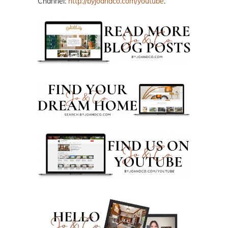
Channel:
http://byjoandco.com/youtube
.