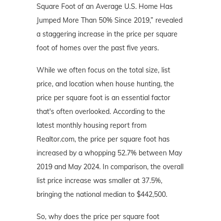
Square Foot of an Average U.S. Home Has
Jumped More Than 50% Since 2019,” revealed
a staggering increase in the price per square
foot of homes over the past five years.
While we often focus on the total size, list
price, and location when house hunting, the
price per square foot is an essential factor
that's often overlooked. According to the
latest monthly housing report from
Realtor.com, the price per square foot has
increased by a whopping 52.7% between May
2019 and May 2024. In comparison, the overall
list price increase was smaller at 37.5%,
bringing the national median to $442,500.
So, why does the price per square foot