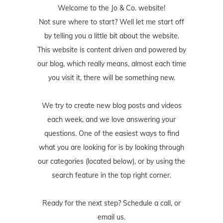
Welcome to the Jo & Co. website!
Not sure where to start? Well let me start off
by telling you a little bit about the website.
This website is content driven and powered by
our blog, which really means, almost each time
you visit it, there will be something new.
We try to create new blog posts and videos
each week, and we love answering your
questions. One of the easiest ways to find
what you are looking for is by looking through
our categories (located below), or by using the
search feature in the top right corner.
Ready for the next step? Schedule
a call
, or
email us
.