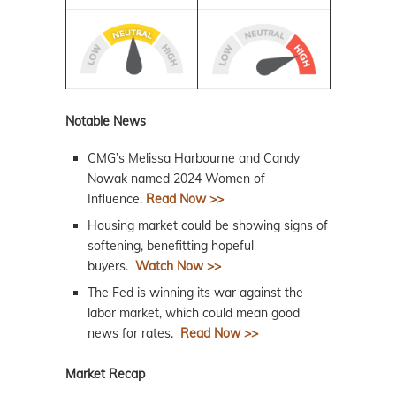
Notable News
CMG’s Melissa Harbourne and Candy
Nowak named 2024 Women of
Influence.
Read Now >>
Housing market could be showing signs of
softening, benefitting hopeful
buyers.
Watch Now >>
The Fed is winning its war against the
labor market, which could mean good
news for rates.
Read Now >>
Market Recap