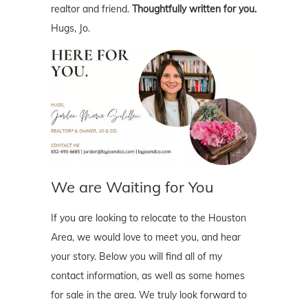
realtor and friend.
Thoughtfully written for you.
Hugs, Jo.
We are Waiting for You
If you are looking to relocate to the Houston
Area, we would love to meet you, and hear
your story. Below you will find all of my
contact information, as well as some homes
for sale in the area. We truly look forward to