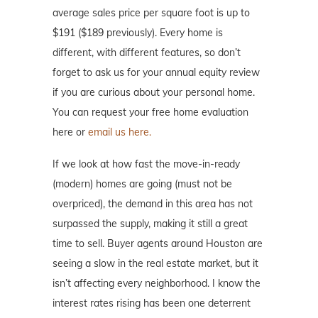
average sales price per square foot is up to
$191 ($189 previously). Every home is
different, with different features, so don’t
forget to ask us for your annual equity review
if you are curious about your personal home.
You can request your free home evaluation
here or
email us here.
If we look at how fast the move-in-ready
(modern) homes are going (must not be
overpriced), the demand in this area has not
surpassed the supply, making it still a great
time to sell. Buyer agents around Houston are
seeing a slow in the real estate market, but it
isn’t affecting every neighborhood. I know the
interest rates rising has been one deterrent