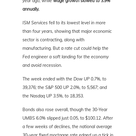
year ago, while
wage growth slowed to 3.9%
annually.
ISM Services fell to its lowest level in more
than four years,
showing that major economic
sector is contracting, along with
manufacturing. But
a rate cut could help the
Fed engineer a soft landing for the economy
and avoid recession.
The week ended with the Dow UP 0.7%, to
39,376; the S&P 500 UP 2.0%, to 5,567; and
the Nasdaq UP 3.5%
, to 18,353.
Bonds also rose overall, though the 30-Year
UMBS 6.0% slipped just 0.05, to $100.12.
After
a few weeks of declines, the national average
30-year fixed mortgage rate edged up a tick in