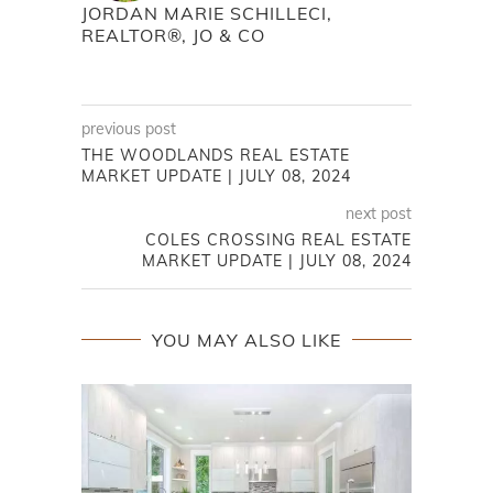
JORDAN MARIE SCHILLECI,
REALTOR®, JO & CO
previous post
THE WOODLANDS REAL ESTATE
MARKET UPDATE | JULY 08, 2024
next post
COLES CROSSING REAL ESTATE
MARKET UPDATE | JULY 08, 2024
YOU MAY ALSO LIKE