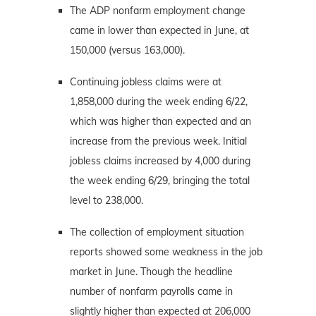
The ADP nonfarm employment change
came in lower than expected in June, at
150,000 (versus 163,000).
Continuing jobless claims were at
1,858,000 during the week ending 6/22,
which was higher than expected and an
increase from the previous week. Initial
jobless claims increased by 4,000 during
the week ending 6/29, bringing the total
level to 238,000.
The collection of employment situation
reports showed some weakness in the job
market in June. Though the headline
number of nonfarm payrolls came in
slightly higher than expected at 206,000