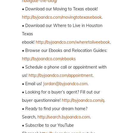
navigate-the-blog/
• Download our Moving to Texas ebook!
http://byjoandco.com/movingtotexasebook
.
• Download our Where to Live in Houston
Texas
ebook!
http://byjoandco.com/wheretoliveebook
.
• Browse our Ebooks and Relocation Guides:
http://byjoandco.com/ebooks
• Schedule a phone call or appointment with
us!
http://byjoandco.com/appointment
.
• Email us!
Jordan@byjoandco.com
.
• Looking for a buyer’s agent? Fill out our
buyer questionnaire!
http://byjoandco.com/q.
• Ready to find your dream home?
Search,
http://search.byjoandco.com
.
• Subscribe to our YouTube