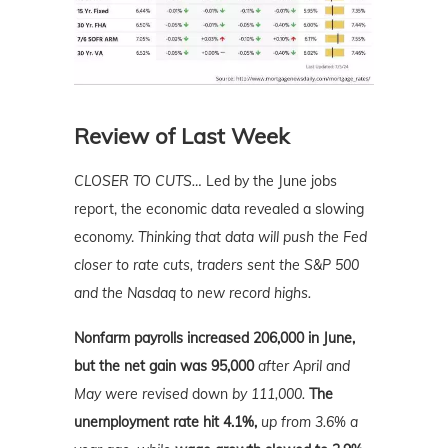
Review of Last Week
CLOSER TO CUTS…
Led by the June jobs
report, the economic data revealed a slowing
economy.
Thinking that data will push the Fed
closer to rate cuts, traders sent the S&P 500
and the Nasdaq to new record highs.
Nonfarm payrolls increased 206,000 in June,
but the net gain was 95,000
after April and
May were revised
down
by 111,000.
The
unemployment rate hit 4.1%,
up from 3.6% a