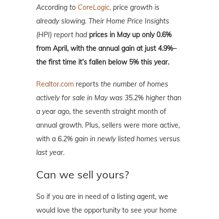
According to
CoreLogic,
price growth is
already slowing. Their Home Price Insights
(HPI) report had
prices in May up only 0.6%
from April, with the annual gain at just 4.9%–
the first time it’s fallen below 5% this year.
Realtor.com
reports
the number of homes
actively for sale in May was 35.2% higher than
a year ago,
the seventh straight month of
annual growth. Plus, sellers were more active,
with
a 6.2% gain in newly listed homes versus
last year.
Can we sell yours?
So if you are in need of a listing agent, we
would love the opportunity to see your home