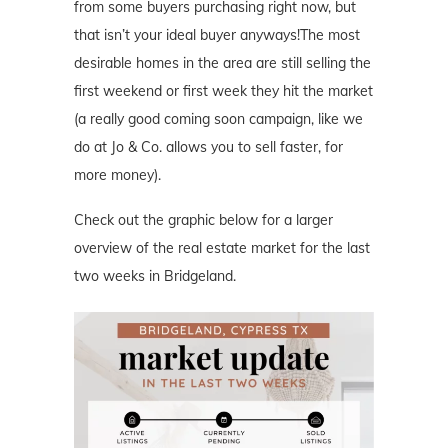
from some buyers purchasing right now, but
that isn’t your ideal buyer anyways!The most
desirable homes in the area are still selling the
first weekend or first week they hit the market
(a really good coming soon campaign, like we
do at Jo & Co. allows you to sell faster, for
more money).
Check out the graphic below for a larger
overview of the real estate market for the last
two weeks in Bridgeland.