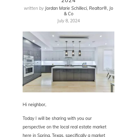
2024
written by
Jordan Marie Schilleci, Realtor®, Jo
& Co
July 8, 2024
Hi neighbor,
Today I will be sharing with you our
perspective on the local real estate market
here in Spring, Texas, specifically a market