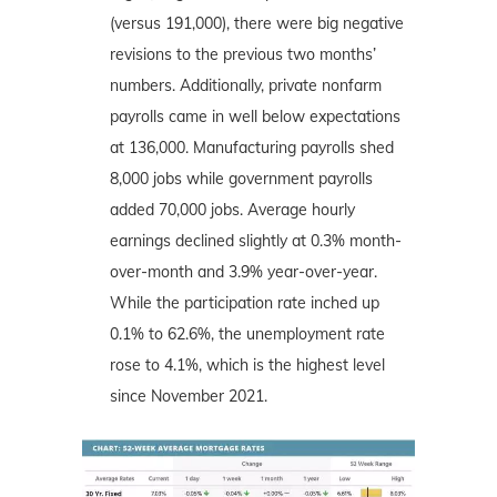
(versus 191,000), there were big negative
revisions to the previous two months’
numbers. Additionally, private nonfarm
payrolls came in well below expectations
at 136,000. Manufacturing payrolls shed
8,000 jobs while government payrolls
added 70,000 jobs. Average hourly
earnings declined slightly at 0.3% month-
over-month and 3.9% year-over-year.
While the participation rate inched up
0.1% to 62.6%, the unemployment rate
rose to 4.1%, which is the highest level
since November 2021.