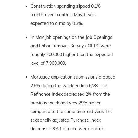
Construction spending slipped 0.1%
month-over-month in May. It was
expected to climb by 0.3%.
In May, job openings on the Job Openings
and Labor Turnover Survey (JOLTS) were
roughly 200,000 higher than the expected
level of 7,960,000.
Mortgage application submissions dropped
2.6% during the week ending 6/28. The
Refinance Index decreased 2% from the
previous week and was 29% higher
compared to the same time last year. The
seasonally adjusted Purchase Index
decreased 3% from one week earlier.