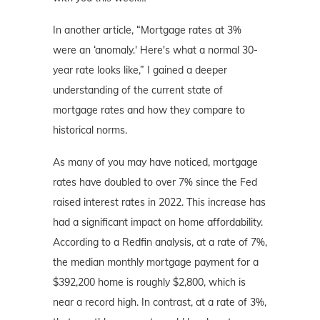
In another article, “Mortgage rates at 3%
were an ‘anomaly.' Here's what a normal 30-
year rate looks like,” I gained a deeper
understanding of the current state of
mortgage rates and how they compare to
historical norms.
As many of you may have noticed, mortgage
rates have doubled to over 7% since the Fed
raised interest rates in 2022. This increase has
had a significant impact on home affordability.
According to a Redfin analysis, at a rate of 7%,
the median monthly mortgage payment for a
$392,200 home is roughly $2,800, which is
near a record high. In contrast, at a rate of 3%,