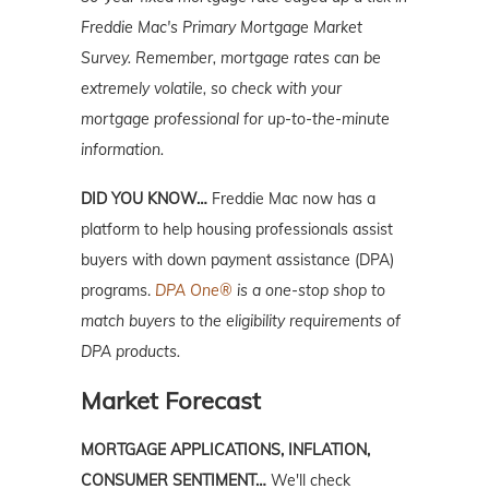
Freddie Mac's Primary Mortgage Market
Survey.
Remember, mortgage rates can be
extremely volatile, so check with your
mortgage professional for up-to-the-minute
information.
DID YOU KNOW…
Freddie Mac now has a
platform to help housing professionals assist
buyers with down payment assistance (DPA)
programs.
DPA One®
is a one-stop shop to
match buyers to the eligibility requirements of
DPA products.
Market Forecast
MORTGAGE APPLICATIONS, INFLATION,
CONSUMER SENTIMENT…
We'll check