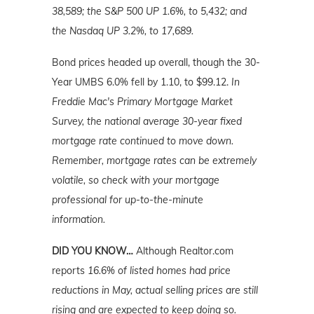
38,589; the S&P 500 UP 1.6%, to 5,432; and
the Nasdaq UP 3.2%, to 17,689.
Bond prices headed up overall, though the 30-
Year UMBS 6.0% fell by 1.10, to $99.12.
In
Freddie Mac's Primary Mortgage Market
Survey, the national average 30-year fixed
mortgage rate continued to move down.
Remember, mortgage rates can be extremely
volatile, so check with your mortgage
professional for up-to-the-minute
information.
DID YOU KNOW…
Although Realtor.com
reports
16.6% of listed homes had price
reductions in May, actual
selling
prices are still
rising and are expected to keep doing so.