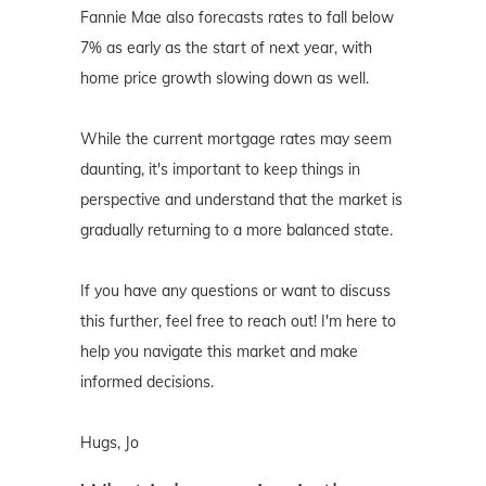
Fannie Mae also forecasts rates to fall below
7% as early as the start of next year, with
home price growth slowing down as well.
While the current mortgage rates may seem
daunting, it's important to keep things in
perspective and understand that the market is
gradually returning to a more balanced state.
If you have any questions or want to discuss
this further, feel free to reach out! I'm here to
help you navigate this market and make
informed decisions.
Hugs, Jo