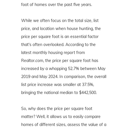
foot of homes over the past five years.
While we often focus on the total size, list
price, and location when house hunting, the
price per square foot is an essential factor
that's often overlooked. According to the
latest monthly housing report from
Realtor.com, the price per square foot has
increased by a whopping 52.7% between May
2019 and May 2024. In comparison, the overall
list price increase was smaller at 37.5%,
bringing the national median to $442,500.
So, why does the price per square foot
matter? Well, it allows us to easily compare
homes of different sizes, assess the value of a