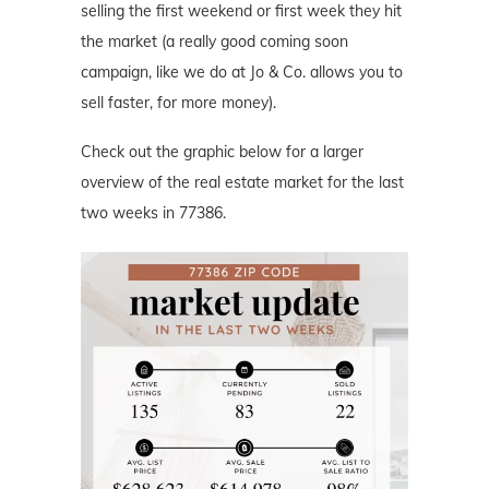
selling the first weekend or first week they hit
the market (a really good coming soon
campaign, like we do at Jo & Co. allows you to
sell faster, for more money).
Check out the graphic below for a larger
overview of the real estate market for the last
two weeks in 77386.