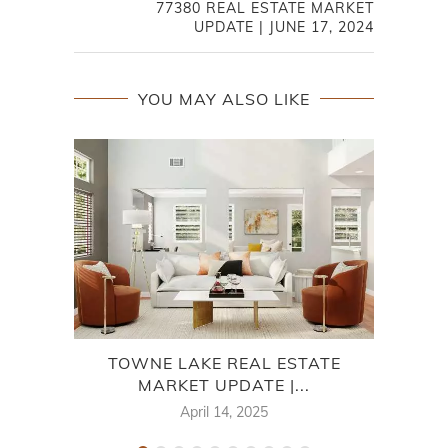
77380 REAL ESTATE MARKET
UPDATE | JUNE 17, 2024
YOU MAY ALSO LIKE
TOWNE LAKE REAL ESTATE
7
MARKET UPDATE |...
April 14, 2025