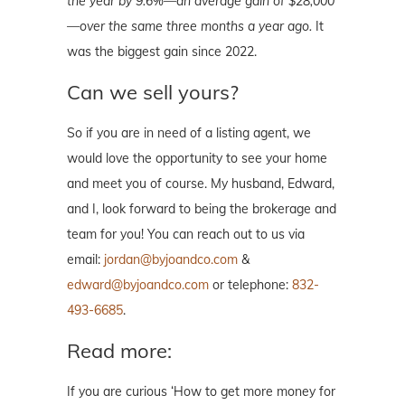
the year by 9.6%—an average gain of $28,000
—over the same three months a year ago.
It
was the biggest gain since 2022.
Can we sell yours?
So if you are in need of a listing agent, we
would love the opportunity to see your home
and meet you of course. My husband, Edward,
and I, look forward to being the brokerage and
team for you! You can reach out to us via
email:
jordan@byjoandco.com
&
edward@byjoandco.com
or telephone:
832-
493-6685
.
Read more:
If you are curious ‘How to get more money for