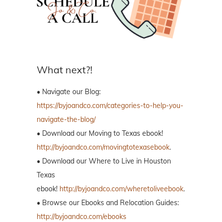
What next?!
• Navigate our Blog:
https://byjoandco.com/categories-to-help-you-
navigate-the-blog/
• Download our Moving to Texas ebook!
http://byjoandco.com/movingtotexasebook
.
• Download our Where to Live in Houston
Texas
ebook!
http://byjoandco.com/wheretoliveebook
.
• Browse our Ebooks and Relocation Guides:
http://byjoandco.com/ebooks