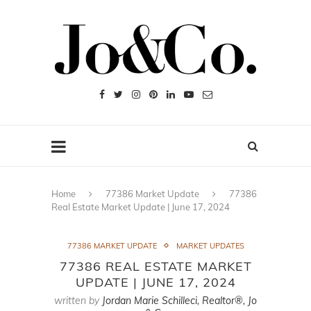
Home
77386 Market Update
77386
Real Estate Market Update | June 17, 2024
77386 MARKET UPDATE
MARKET UPDATES
77386 REAL ESTATE MARKET
UPDATE | JUNE 17, 2024
written by
Jordan Marie Schilleci, Realtor®, Jo