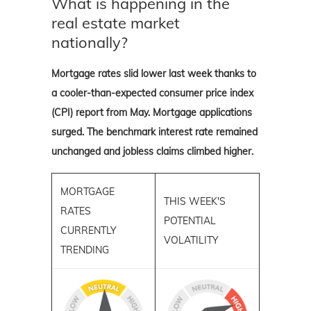
What is happening in the
real estate market
nationally?
Mortgage rates slid lower last week thanks to
a cooler-than-expected consumer price index
(CPI) report from May. Mortgage applications
surged. The benchmark interest rate remained
unchanged and jobless claims climbed higher.
MORTGAGE
THIS WEEK'S
RATES
POTENTIAL
CURRENTLY
VOLATILITY
TRENDING