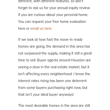
different, with different features, so don’t
forget to ask us for your annual equity review
if you are curious about your personal home.
You can request your free home evaluation
here or
email us here.
If we look at how fast the move-in ready
homes are going, the demand in this area has
not surpassed the supply, making it still a great
time to sell. Buyer agents around Houston are
seeing a slow in the real estate market, but it
isn’t affecting every neighborhood. I know the
interest rates rising has been one deterrent
from some buyers purchasing right now, but
that isn’t your ideal buyer anyways!
The most desirable homes in the area are still