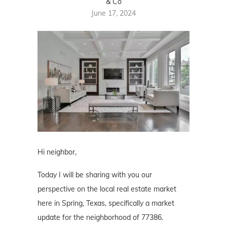
& Co
June 17, 2024
Hi neighbor,
Today I will be sharing with you our
perspective on the local real estate market
here in Spring, Texas, specifically a market
update for the neighborhood of 77386.