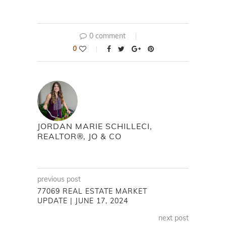
0 comment
0
JORDAN MARIE SCHILLECI,
REALTOR®, JO & CO
previous post
77069 REAL ESTATE MARKET
UPDATE | JUNE 17, 2024
next post