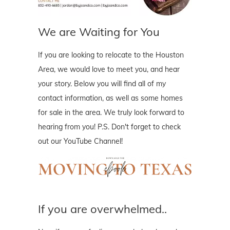
We are Waiting for You
If you are looking to relocate to the Houston
Area, we would love to meet you, and hear
your story. Below you will find all of my
contact information, as well as some homes
for sale in the area. We truly look forward to
hearing from you! P.S. Don't forget to check
out our YouTube Channel!
If you are overwhelmed..