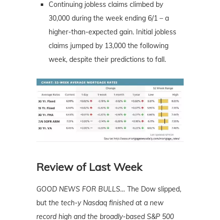
Continuing jobless claims climbed by
30,000 during the week ending 6/1 – a
higher-than-expected gain. Initial jobless
claims jumped by 13,000 the following
week, despite their predictions to fall.
Review of Last Week
GOOD NEWS FOR BULLS…
The Dow slipped,
but
the tech-y Nasdaq finished at a new
record high and the broadly-based S&P 500