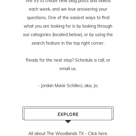
We try to create new blog posts and videos
each week, and we love answering your
questions. One of the easiest ways to find
what you are looking for is by looking through
our categories (located below), or by using the
search feature in the top right corner.
Ready for the next step? Schedule
a call
, or
email us
.
- Jordan Marie Schilleci, aka, Jo.
EXPLORE
All about The Woodlands TX -
Click here.