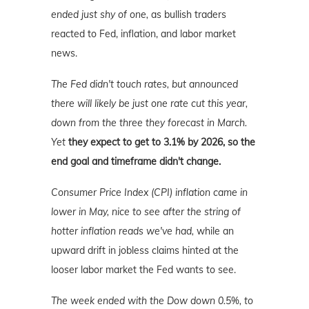
ended just shy of one,
as bullish traders
reacted to Fed, inflation, and labor market
news.
The Fed didn't touch rates, but announced
there will likely be just one rate cut this year,
down from the three they forecast in March.
Yet
they expect to get to 3.1% by 2026, so the
end goal and timeframe didn't change.
Consumer Price Index (CPI) inflation came in
lower in May, nice to see after the string of
hotter inflation reads we've had,
while an
upward drift in jobless claims hinted at the
looser labor market the Fed wants to see.
The week ended with the Dow down 0.5%, to