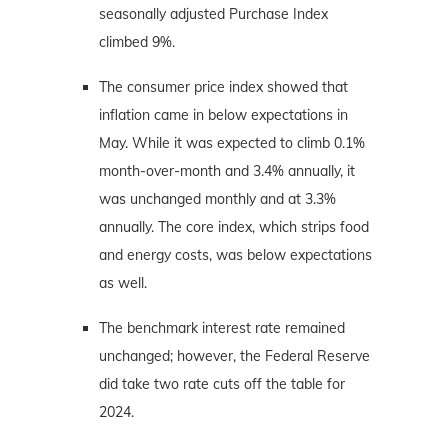
seasonally adjusted Purchase Index
climbed 9%.
The consumer price index showed that
inflation came in below expectations in
May. While it was expected to climb 0.1%
month-over-month and 3.4% annually, it
was unchanged monthly and at 3.3%
annually. The core index, which strips food
and energy costs, was below expectations
as well.
The benchmark interest rate remained
unchanged; however, the Federal Reserve
did take two rate cuts off the table for
2024.