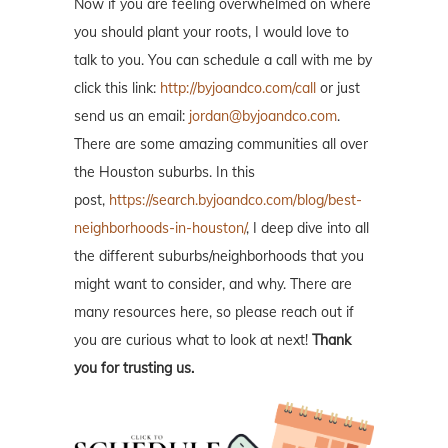
Now if you are feeling overwhelmed on where
you should plant your roots, I would love to
talk to you. You can schedule a call with me by
click this link:
http://byjoandco.com/call
or just
send us an email:
jordan@byjoandco.com
.
There are some amazing communities all over
the Houston suburbs. In this
post,
https://search.byjoandco.com/blog/best-
neighborhoods-in-houston/
, I deep dive into all
the different suburbs/neighborhoods that you
might want to consider, and why. There are
many resources here, so please reach out if
you are curious what to look at next!
Thank
you for trusting us.