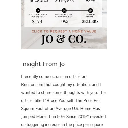
Insight From Jo
I recently came across an article on
Realtor.com that caught my attention, and I
wanted to share some thoughts with you. The
article, titled “Brace Yourself: The Price Per
Square Foot of an Average U.S. Home Has
Jumped More Than 50% Since 2019,” revealed
a staggering increase in the price per square