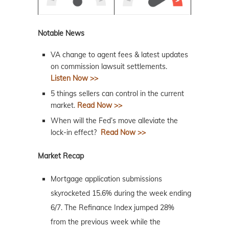
Notable News
VA change to agent fees & latest updates
on commission lawsuit settlements.
Listen Now >>
5 things sellers can control in the current
market.
Read Now >>
When will the Fed’s move alleviate the
lock-in effect?
Read Now >>
Market Recap
Mortgage application submissions
skyrocketed 15.6% during the week ending
6/7. The Refinance Index jumped 28%
from the previous week while the