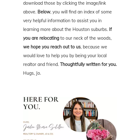
download those by clicking the image/link
above.
Below
, you will find an index of some
very helpful information to assist you in
learning more about the Houston suburbs.
If
you are relocating
to our neck of the woods,
we hope you reach out to us
, because we
would love to help you by being your local
realtor and friend.
Thoughtfully written for you.
Hugs, Jo.