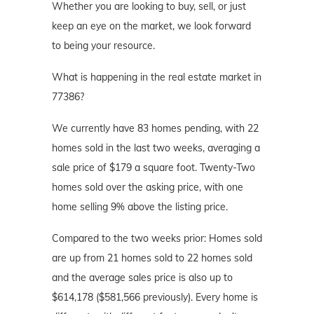
Whether you are looking to buy, sell, or just
keep an eye on the market, we look forward
to being your resource.
What is happening in the real estate market in
77386?
We currently have 83 homes pending, with 22
homes sold in the last two weeks, averaging a
sale price of $179 a square foot. Twenty-Two
homes sold over the asking price, with one
home selling 9% above the listing price.
Compared to the two weeks prior: Homes sold
are up from 21 homes sold to 22 homes sold
and the average sales price is also up to
$614,178 ($581,566 previously). Every home is