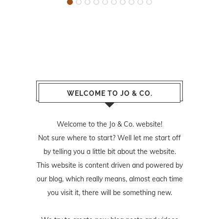
WELCOME TO JO & CO.
Welcome to the Jo & Co. website!
Not sure where to start? Well let me start off
by telling you a little bit about the website.
This website is content driven and powered by
our blog, which really means, almost each time
you visit it, there will be something new.