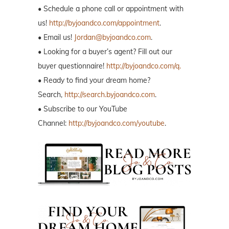
• Schedule a phone call or appointment with
us!
http://byjoandco.com/appointment
.
• Email us!
Jordan@byjoandco.com
.
• Looking for a buyer’s agent? Fill out our
buyer questionnaire!
http://byjoandco.com/q.
• Ready to find your dream home?
Search,
http://search.byjoandco.com
.
• Subscribe to our YouTube
Channel:
http://byjoandco.com/youtube
.