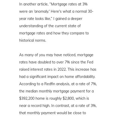
In another article, “Mortgage rates at 3%
were an ‘anomaly.' Here's what a normal 30-
year rate looks like,” I gained a deeper
understanding of the current state of
mortgage rates and how they compare to
historical norms.
As many of you may have noticed, mortgage
rates have doubled to over 7% since the Fed
raised interest rates in 2022. This increase has
had a significant impact on home affordability.
According to a Redfin analysis, at a rate of 7%,
the median monthly mortgage payment for a
$392,200 home is roughly $2,800, which is
near a record high. In contrast, at a rate of 3%,
that monthly payment would be close to