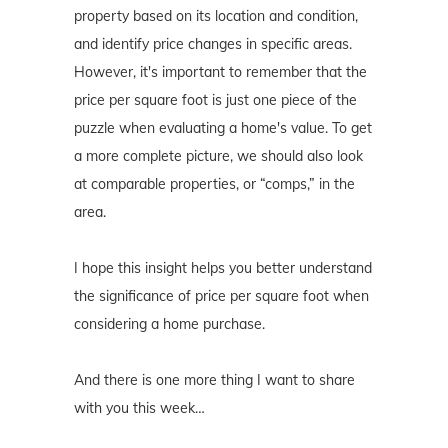
property based on its location and condition,
and identify price changes in specific areas.
However, it's important to remember that the
price per square foot is just one piece of the
puzzle when evaluating a home's value. To get
a more complete picture, we should also look
at comparable properties, or “comps,” in the
area.
I hope this insight helps you better understand
the significance of price per square foot when
considering a home purchase.
And there is one more thing I want to share
with you this week…