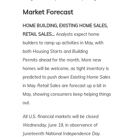
Market Forecast
HOME BUILDING, EXISTING HOME SALES,
RETAIL SALES…
Analysts expect home
builders to ramp up activities in May, with
both
Housing Starts
and
Building
Permits
ahead for the month. More new
homes will be welcome, as tight inventory is
predicted to push down
Existing Home Sale
s
in May.
Retail Sales
are forecast up a bit in
May, showing consumers keep helping things
out.
All U.S. financial markets will be closed
Wednesday, June 19, in observance of
Juneteenth National Independence Day.