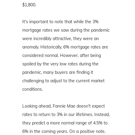
$1,800.
It's important to note that while the 3%
mortgage rates we saw during the pandemic
were incredibly attractive, they were an
anomaly. Historically, 6% mortgage rates are
considered normal. However, after being
spoiled by the very low rates during the
pandemic, many buyers are finding it
challenging to adjust to the current market
conditions.
Looking ahead, Fannie Mae doesn't expect
rates to return to 3% in our lifetimes. Instead,
they predict a more normal range of 4.5% to
6% in the coming years. On a positive note,