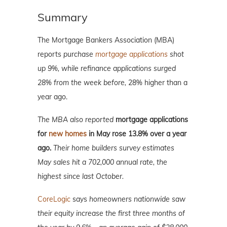
Summary
The Mortgage Bankers Association (MBA)
reports
purchase
mortgage applications
shot
up 9%, while refinance applications surged
28% from the week before,
28% higher than a
year ago.
The MBA also reported
mortgage applications
for
new homes
in May rose 13.8% over a year
ago.
Their home builders survey estimates
May sales hit a 702,000 annual rate, the
highest since last October.
CoreLogic
says
homeowners nationwide saw
their equity increase the first three months of