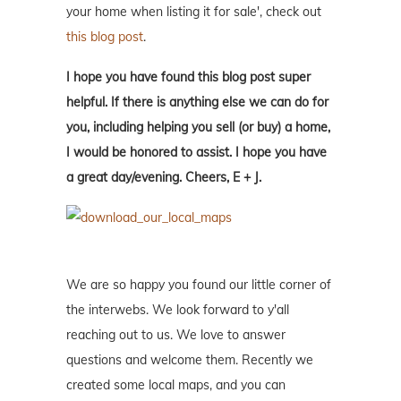
your home when listing it for sale', check out
this blog post
.
I hope you have found this blog post super
helpful. If there is anything else we can do for
you, including helping you sell (or buy) a home,
I would be honored to assist. I hope you have
a great day/evening. Cheers, E + J.
We are so happy you found our little corner of
the interwebs. We look forward to y'all
reaching out to us. We love to answer
questions and welcome them. Recently we
created some local maps, and you can