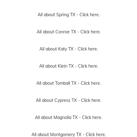
All about Spring TX -
Click here.
All about Conroe TX -
Click here.
All about Katy TX -
Click here.
All about Klein TX -
Click here.
All about Tomball TX -
Click here.
All about Cypress TX -
Click here.
All about Magnolia TX -
Click here.
All about Montgomery TX -
Click here.