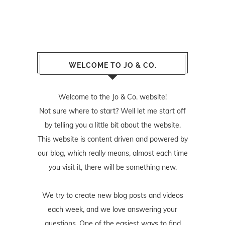
WELCOME TO JO & CO.
Welcome to the Jo & Co. website!
Not sure where to start? Well let me start off
by telling you a little bit about the website.
This website is content driven and powered by
our blog, which really means, almost each time
you visit it, there will be something new.
We try to create new blog posts and videos
each week, and we love answering your
questions. One of the easiest ways to find