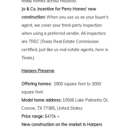
ready homes across Houston.
Jo & Co. incentive for Perry Homes' new
construction:
When you use us as your buyer's
agent, we cover your third-party inspection
when using a preferred vendor. All inspectors
are TREC (Texas Real Estate Commission
certified, just like us real estate agents, here in
Texas.)
Harpers Preserve
Offering homes:
2900 square feet to 3000
square feet
Model home address:
10506 Lake Palmetto Dr,
Conroe, TX 77385, United States
Price range:
$470k +
New construction on the market in Harpers