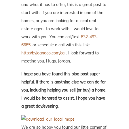
and what it has to offer, this is a great post to
start with. If you are interested in one of the
homes, or you are looking for a local real
estate agent to work with, I would love to
work with you. You can call/text
832-493-
6685
, or schedule a call with this link:
http://byjoandco.com/call
. I look forward to
meeting you. Hugs, Jordan.
I hope you have found this blog post super
helpful. If there is anything else we can do for
you, including helping you sell (or buy) a home,
I would be honored to assist. I hope you have
a great day/evening.
We are so happy you found our little corner of