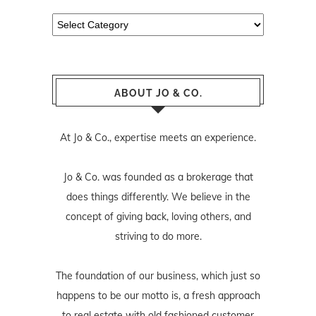
Categories
ABOUT JO & CO.
At Jo & Co., expertise meets an experience.
Jo & Co. was founded as a brokerage that
does things differently. We believe in the
concept of giving back, loving others, and
striving to do more.
The foundation of our business, which just so
happens to be our motto is, a fresh approach
to real estate with old fashioned customer