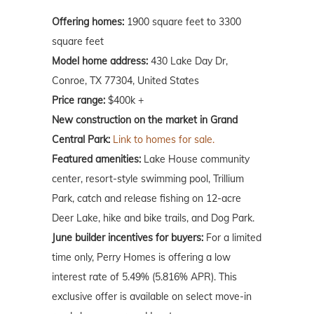
Offering homes:
1900 square feet to 3300
square feet
Model home address:
430 Lake Day Dr,
Conroe, TX 77304, United States
Price range:
$400k +
New construction on the market in Grand
Central Park:
Link to homes for sale.
Featured amenities:
Lake House community
center, resort-style swimming pool, Trillium
Park, catch and release fishing on 12-acre
Deer Lake, hike and bike trails, and Dog Park.
June builder incentives for buyers:
For a limited
time only, Perry Homes is offering a low
interest rate of 5.49% (5.816% APR). This
exclusive offer is available on select move-in