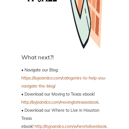
What next?!
• Navigate our Blog:
https://byjoandco.com/categories-to-help-you-
navigate-the-blog/
• Download our Moving to Texas ebook!
http://byjoandco.com/movingtotexasebook
.
• Download our Where to Live in Houston
Texas
ebook!
http://byjoandco.com/wheretoliveebook
.