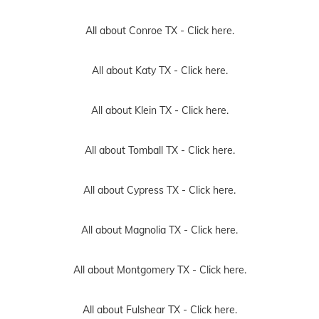
All about Conroe TX -
Click here.
All about Katy TX -
Click here.
All about Klein TX -
Click here.
All about Tomball TX -
Click here.
All about Cypress TX -
Click here.
All about Magnolia TX -
Click here.
All about Montgomery TX -
Click here.
All about Fulshear TX -
Click here.