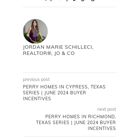
JORDAN MARIE SCHILLECI,
REALTOR®, JO & CO
previous post
PERRY HOMES IN CYPRESS, TEXAS
SERIES | JUNE 2024 BUYER
INCENTIVES
next post
PERRY HOMES IN RICHMOND,
TEXAS SERIES | JUNE 2024 BUYER
INCENTIVES