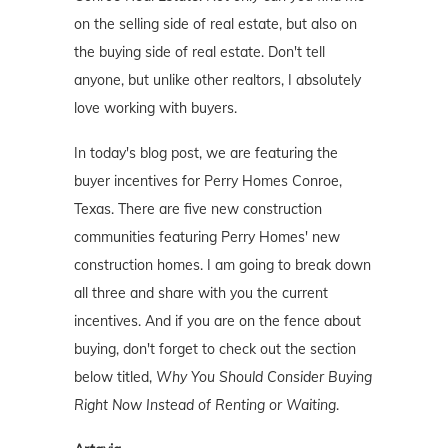
on the selling side of real estate, but also on
the buying side of real estate. Don't tell
anyone, but unlike other realtors, I absolutely
love working with buyers.
In today's blog post, we are featuring the
buyer incentives for Perry Homes Conroe,
Texas. There are five new construction
communities featuring Perry Homes' new
construction homes. I am going to break down
all three and share with you the current
incentives. And if you are on the fence about
buying, don't forget to check out the section
below titled,
Why You Should Consider Buying
Right Now Instead of Renting or Waiting
.