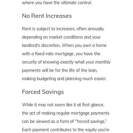
where you have the ultimate control.
No Rent Increases
Rent is subject to increases, often annually,
depending on market conditions and your
landlord's discretion. When you own a home
with a fixed-rate mortgage, you have the
security of knowing exactly what your monthly
payments will be for the life of the loan,
making budgeting and planning much easier.
Forced Savings
While it may not seem like it at first glance,
the act of making regular mortgage payments
can be viewed as a form of “forced savings.”
Each payment contributes to the equity you're