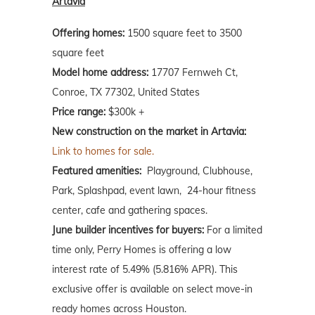
Artavia
Offering homes:
1500 square feet to 3500
square feet
Model home address:
17707 Fernweh Ct,
Conroe, TX 77302, United States
Price range:
$300k +
New construction on the market in Artavia:
Link to homes for sale.
Featured amenities:
Playground, Clubhouse,
Park, Splashpad, event lawn, 24-hour fitness
center, cafe and gathering spaces.
June builder incentives for buyers:
For a limited
time only, Perry Homes is offering a low
interest rate of 5.49% (5.816% APR). This
exclusive offer is available on select move-in
ready homes across Houston.