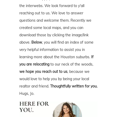
the interwebs. We look forward to y'all
reaching out to us. We love to answer
questions and welcome them. Recently we
created some local maps, and you can
download those by clicking the image/link
above.
Below
, you will find an index of some
very helpful information to assist you in
learning more about the Houston suburbs.
If
you are relocating
to our neck of the woods,
we hope you reach out to us
, because we
would love to help you by being your local
realtor and friend.
Thoughtfully written for you.
Hugs, Jo.