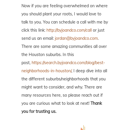
Now if you are feeling overwhelmed on where
you should plant your roots, I would love to
talk to you. You can schedule a call with me by
click this link:
http://byjoandco.com/call
or just
send us an email:
jordan@byjoandco.com
.
There are some amazing communities all over
the Houston suburbs. In this
post,
https://search.byjoandco.com/blog/best-
neighborhoods-in-houston/
, I deep dive into all
the different suburbs/neighborhoods that you
might want to consider, and why. There are
many resources here, so please reach out if
you are curious what to look at next!
Thank
you for trusting us.