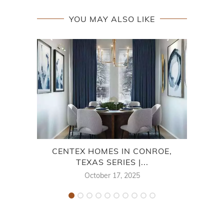
YOU MAY ALSO LIKE
CENTEX HOMES IN CONROE,
CO
TEXAS SERIES |...
October 17, 2025