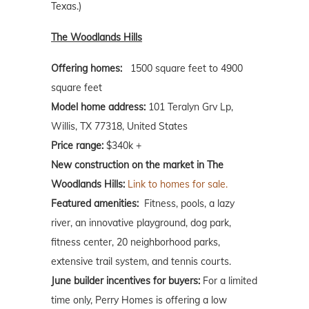
Texas.)
The Woodlands Hills
Offering homes:
1500 square feet to 4900
square feet
Model home address:
101 Teralyn Grv Lp,
Willis, TX 77318, United States
Price range:
$340k +
New construction on the market in The
Woodlands Hills:
Link to homes for sale.
Featured amenities:
Fitness, pools, a lazy
river, an innovative playground, dog park,
fitness center, 20 neighborhood parks,
extensive trail system, and tennis courts.
June builder incentives for buyers:
For a limited
time only, Perry Homes is offering a low