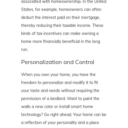
associated with homeownership. In the United
States, for example, homeowners can often
deduct the interest paid on their mortgage,
thereby reducing their taxable income. These
kinds of tax incentives can make owning a
home more financially beneficial in the long
run.
Personalization and Control
When you own your home, you have the
freedom to personalize and modify it to fit
your taste and needs without requiring the
permission of a landlord. Want to paint the
walls a new color or install smart home
technology? Go right ahead. Your home can be
a reflection of your personality and a place