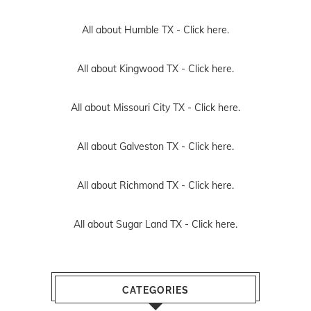
All about Humble TX -
Click here.
All about Kingwood TX -
Click here.
All about Missouri City TX -
Click here.
All about Galveston TX -
Click here.
All about Richmond TX -
Click here.
All about Sugar Land TX -
Click here.
CATEGORIES