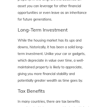
asset you can leverage for other financial
opportunities or even leave as an inheritance
for future generations.
Long-Term Investment
While the housing market has its ups and
downs, historically, it has been a solid long-
term investment. Unlike your car or gadgets,
which depreciate in value over time, a well-
maintained property is likely to appreciate,
giving you more financial stability and
potentially greater wealth as time goes by.
Tax Benefits
In many countries, there are tax benefits