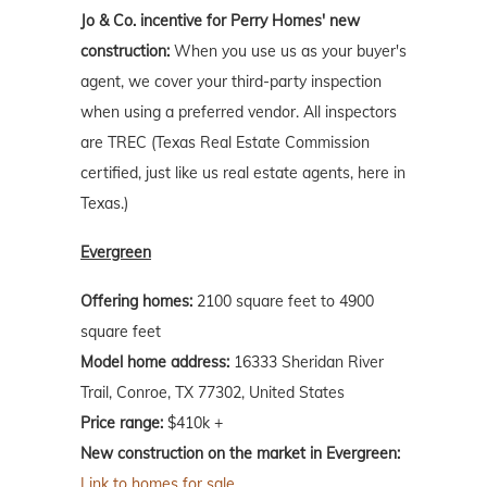
Jo & Co. incentive for Perry Homes' new
construction:
When you use us as your buyer's
agent, we cover your third-party inspection
when using a preferred vendor. All inspectors
are TREC (Texas Real Estate Commission
certified, just like us real estate agents, here in
Texas.)
Evergreen
Offering homes:
2100 square feet to 4900
square feet
Model home address:
16333 Sheridan River
Trail, Conroe, TX 77302, United States
Price range:
$410k +
New construction on the market in Evergreen:
Link to homes for sale.