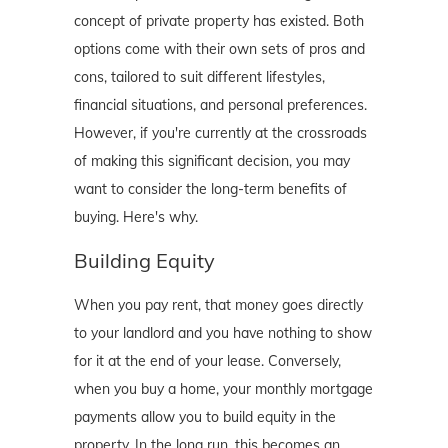
concept of private property has existed. Both
options come with their own sets of pros and
cons, tailored to suit different lifestyles,
financial situations, and personal preferences.
However, if you're currently at the crossroads
of making this significant decision, you may
want to consider the long-term benefits of
buying. Here's why.
Building Equity
When you pay rent, that money goes directly
to your landlord and you have nothing to show
for it at the end of your lease. Conversely,
when you buy a home, your monthly mortgage
payments allow you to build equity in the
property. In the long run, this becomes an