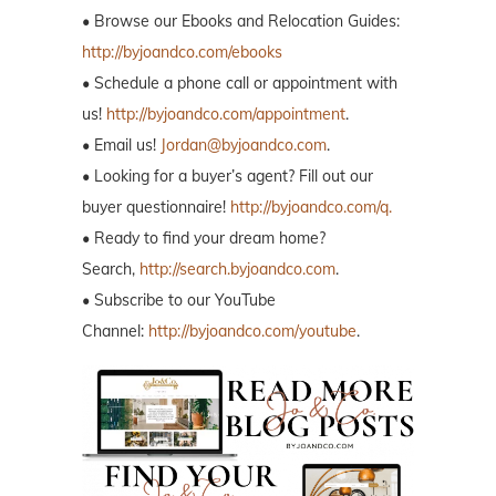
• Browse our Ebooks and Relocation Guides:
http://byjoandco.com/ebooks
• Schedule a phone call or appointment with
us!
http://byjoandco.com/appointment
.
• Email us!
Jordan@byjoandco.com
.
• Looking for a buyer’s agent? Fill out our
buyer questionnaire!
http://byjoandco.com/q.
• Ready to find your dream home?
Search,
http://search.byjoandco.com
.
• Subscribe to our YouTube
Channel:
http://byjoandco.com/youtube
.