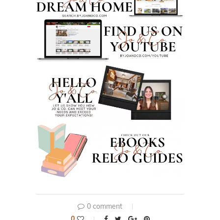
0 comment
0