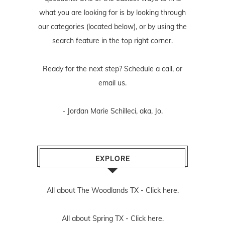
what you are looking for is by looking through
our categories (located below), or by using the
search feature in the top right corner.
Ready for the next step? Schedule
a call
, or
email us
.
- Jordan Marie Schilleci, aka, Jo.
EXPLORE
All about The Woodlands TX -
Click here.
All about Spring TX -
Click here.