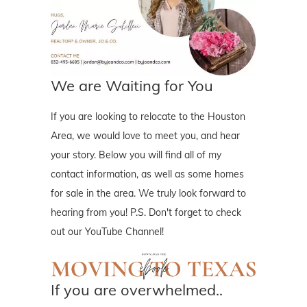
We are Waiting for You
If you are looking to relocate to the Houston
Area, we would love to meet you, and hear
your story. Below you will find all of my
contact information, as well as some homes
for sale in the area. We truly look forward to
hearing from you! P.S. Don't forget to check
out our YouTube Channel!
If you are overwhelmed..