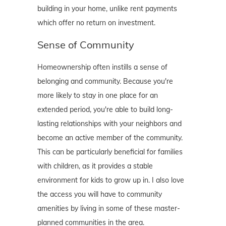
building in your home, unlike rent payments
which offer no return on investment.
Sense of Community
Homeownership often instills a sense of
belonging and community. Because you're
more likely to stay in one place for an
extended period, you're able to build long-
lasting relationships with your neighbors and
become an active member of the community.
This can be particularly beneficial for families
with children, as it provides a stable
environment for kids to grow up in. I also love
the access you will have to community
amenities by living in some of these master-
planned communities in the area.