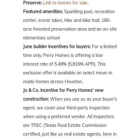
Preserve:
Link to homes for sale.
Featured amenities:
Sparkling pool, recreation
center, scenic lakes, hike and bike trail, 160-
acre forested preservation area and an on-site
elementary school
June builder incentives for buyers:
For a limited
time only, Perry Homes is offering a low
interest rate of 5.49% (5.816% APR). This
exclusive offer is available on select move-in
ready homes across Houston.
Jo & Co. incentive for Perry Homes' new
construction:
When you use us as your buyer's
agent, we cover your third-party inspection
when using a preferred vendor. All inspectors
are TREC (Texas Real Estate Commission
certified, just like us real estate agents, here in