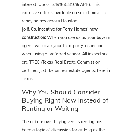
interest rate of 5.49% (5.816% APR). This
exclusive offer is available on select move-in
ready homes across Houston.
Jo & Co. incentive for Perry Homes' new
construction:
When you use us as your buyer's
agent, we cover your third-party inspection
when using a preferred vendor. All inspectors
are TREC (Texas Real Estate Commission
certified, just like us real estate agents, here in
Texas.)
Why You Should Consider
Buying Right Now Instead of
Renting or Waiting
The debate over buying versus renting has
been a topic of discussion for as long as the