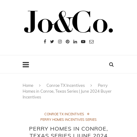
Home
Conroe TX Incentives
Perry
Homes in Conroe, Texas Series | June 2024 Buyer
Incentives
CONROE TX INCENTIVES
PERRY HOMES INCENTIVES SERIES
PERRY HOMES IN CONROE,
TEXAS SERIES | JUNE 2024