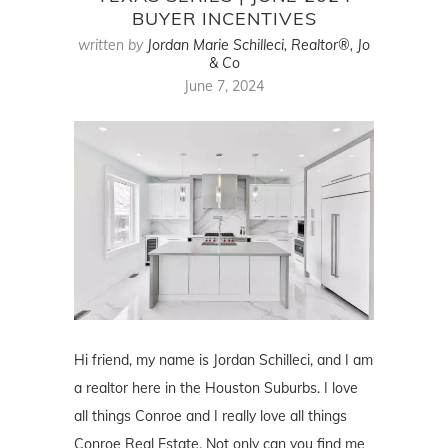
BUYER INCENTIVES
written by
Jordan Marie Schilleci, Realtor®, Jo
& Co
June 7, 2024
Hi friend, my name is Jordan Schilleci, and I am
a realtor here in the Houston Suburbs. I love
all things Conroe and I really love all things
Conroe Real Estate. Not only can you find me