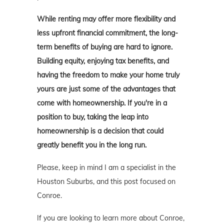
While renting may offer more flexibility and
less upfront financial commitment, the long-
term benefits of buying are hard to ignore.
Building equity, enjoying tax benefits, and
having the freedom to make your home truly
yours are just some of the advantages that
come with homeownership. If you're in a
position to buy, taking the leap into
homeownership is a decision that could
greatly benefit you in the long run.
Please, keep in mind I am a specialist in the
Houston Suburbs, and this post focused on
Conroe.
If you are looking to learn more about Conroe,