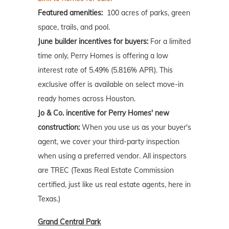
Featured amenities:
100 acres of parks, green
space, trails, and pool.
June builder incentives for buyers:
For a limited
time only, Perry Homes is offering a low
interest rate of 5.49% (5.816% APR). This
exclusive offer is available on select move-in
ready homes across Houston.
Jo & Co. incentive for Perry Homes' new
construction:
When you use us as your buyer's
agent, we cover your third-party inspection
when using a preferred vendor. All inspectors
are TREC (Texas Real Estate Commission
certified, just like us real estate agents, here in
Texas.)
Grand Central Park