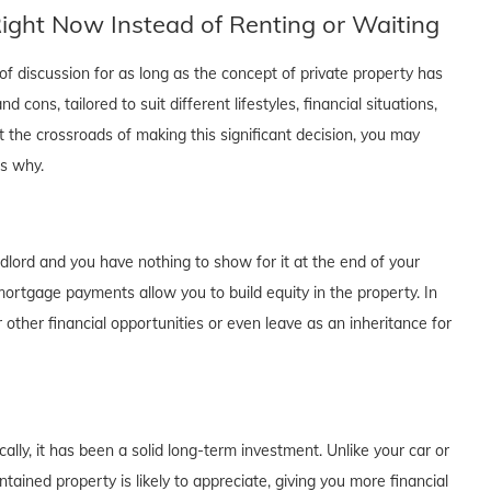
ght Now Instead of Renting or Waiting
f discussion for as long as the concept of private property has
cons, tailored to suit different lifestyles, financial situations,
t the crossroads of making this significant decision, you may
's why.
dlord and you have nothing to show for it at the end of your
rtgage payments allow you to build equity in the property. In
 other financial opportunities or even leave as an inheritance for
lly, it has been a solid long-term investment. Unlike your car or
tained property is likely to appreciate, giving you more financial