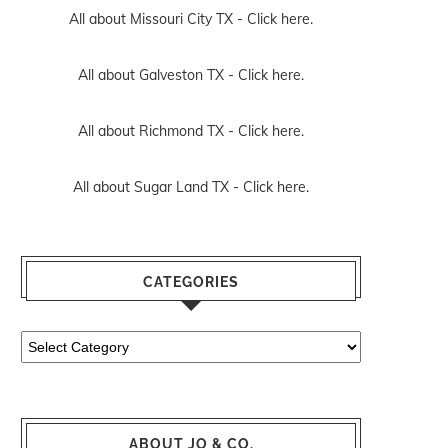
All about Missouri City TX -
Click here.
All about Galveston TX -
Click here.
All about Richmond TX -
Click here.
All about Sugar Land TX -
Click here.
CATEGORIES
Categories
ABOUT JO & CO.