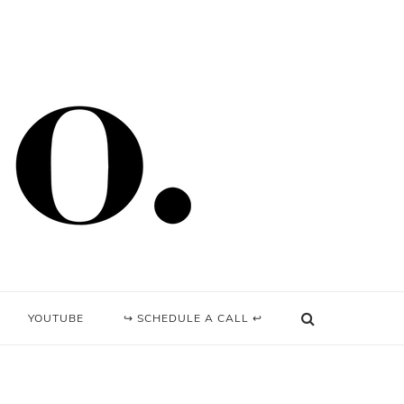
YOUTUBE
↪ SCHEDULE A CALL ↩