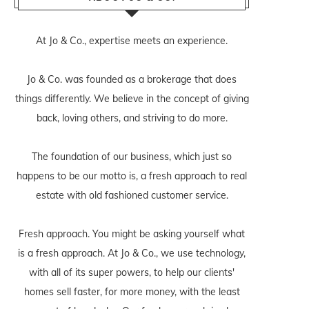
At Jo & Co., expertise meets an experience.
Jo & Co. was founded as a brokerage that does
things differently. We believe in the concept of giving
back, loving others, and striving to do more.
The foundation of our business, which just so
happens to be our motto is, a fresh approach to real
estate with old fashioned customer service.
Fresh approach. You might be asking yourself what
is a fresh approach. At Jo & Co., we use technology,
with all of its super powers, to help our clients'
homes sell faster, for more money, with the least