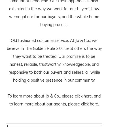
amount of headache. Our fresh approach is also
exhibited in the way we work for our buyers, how
we negotiate for our buyers, and the whole home
buying process.
Old fashioned customer service. At Jo & Co., we
believe in The Golden Rule 2.0., treat others the way
they want to be treated. Our promise is to be
honest, reliable, trustworthy, knowledgeable, and
responsive to both our buyers and sellers, all while
holding a positive presence in our community.
To learn more about Jo & Co., please
click here
, and
to learn more about our agents, please
click here
.