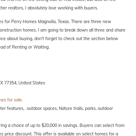
ther realtors, I absolutely love working with buyers.
ives for Perry Homes Magnolia, Texas. There are three new
nstruction homes. I am going to break down all three and share
ence about buying, don't forget to check out the section below
ad of Renting or Waiting
.
X 77354, United States
es for sale.
ter features, outdoor spaces, Nature trails, parks, outdoor
ing a choice of up to $20,000 in savings. Buyers can select from
s price discount. This offer is available on select homes for a