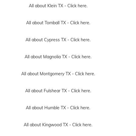
All about Klein TX -
Click here.
All about Tomball TX -
Click here.
All about Cypress TX -
Click here.
All about Magnolia TX -
Click here.
All about Montgomery TX -
Click here.
All about Fulshear TX -
Click here.
All about Humble TX -
Click here.
All about Kingwood TX -
Click here.