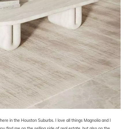
 here in the Houston Suburbs. I love all things Magnolia and I
you find me on the selling side of real estate, but also on the