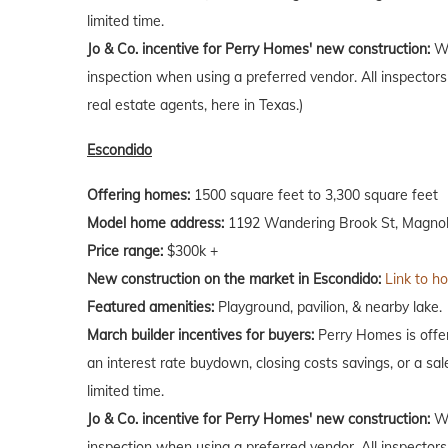
limited time.
Jo & Co. incentive for Perry Homes' new construction:
Wh
inspection when using a preferred vendor. All inspectors
real estate agents, here in Texas.)
Escondido
Offering homes:
1500 square feet to 3,300 square feet
Model home address:
1192 Wandering Brook St, Magnoli
Price range:
$300k +
New construction on the market in Escondido:
Link to h
Featured amenities:
Playground, pavilion, & nearby lake.
March builder incentives for buyers:
Perry Homes is offer
an interest rate buydown, closing costs savings, or a sale
limited time.
Jo & Co. incentive for Perry Homes' new construction:
Wh
inspection when using a preferred vendor. All inspectors