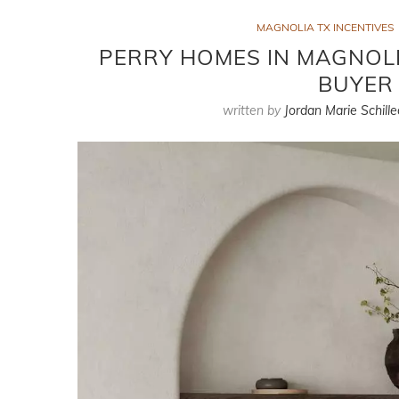
MAGNOLIA TX INCENTIVES
PERRY HOMES IN MAGNOLIA
BUYER 
written by
Jordan Marie Schille