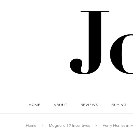
HOME
ABOUT
REVIEWS
BUYING
Home
Magnolia TX Incentives
Perry Homes in M