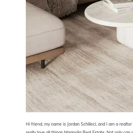
Hi friend, my name is Jordan Schilleci, and I am a realtor
really love all things Magnolia Real Estate. Not only can 