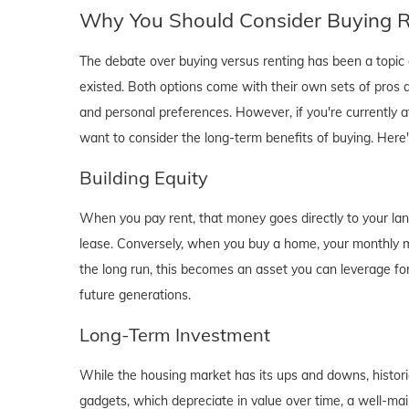
Why You Should Consider Buying Ri
The debate over buying versus renting has been a topic o
existed. Both options come with their own sets of pros and 
and personal preferences. However, if you're currently a
want to consider the long-term benefits of buying. Here
Building Equity
When you pay rent, that money goes directly to your lan
lease. Conversely, when you buy a home, your monthly mo
the long run, this becomes an asset you can leverage for
future generations.
Long-Term Investment
While the housing market has its ups and downs, historica
gadgets, which depreciate in value over time, a well-main