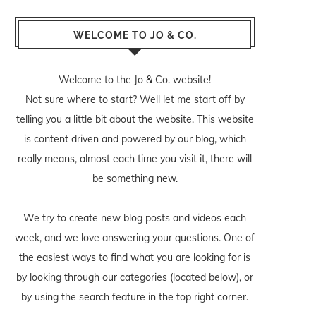
WELCOME TO JO & CO.
Welcome to the Jo & Co. website!
Not sure where to start? Well let me start off by
telling you a little bit about the website. This website
is content driven and powered by our blog, which
really means, almost each time you visit it, there will
be something new.
We try to create new blog posts and videos each
week, and we love answering your questions. One of
the easiest ways to find what you are looking for is
by looking through our categories (located below), or
by using the search feature in the top right corner.