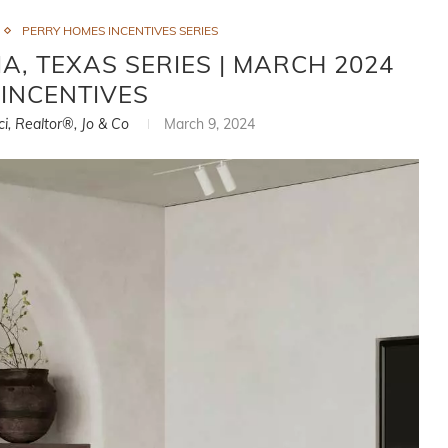
PERRY HOMES INCENTIVES SERIES
, TEXAS SERIES | MARCH 2024
INCENTIVES
ci, Realtor®, Jo & Co
March 9, 2024