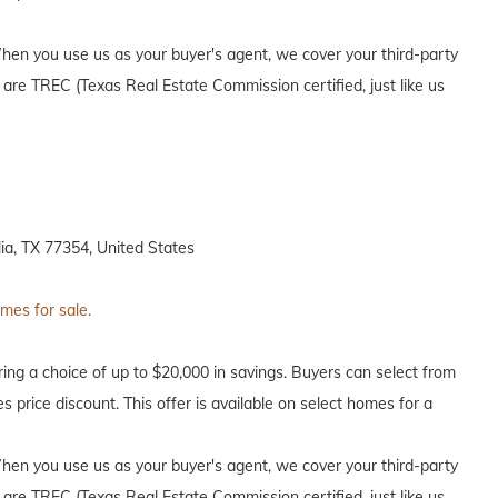
en you use us as your buyer's agent, we cover your third-party
 are TREC (Texas Real Estate Commission certified, just like us
a, TX 77354, United States
omes for sale.
ing a choice of up to $20,000 in savings. Buyers can select from
s price discount. This offer is available on select homes for a
en you use us as your buyer's agent, we cover your third-party
 are TREC (Texas Real Estate Commission certified, just like us