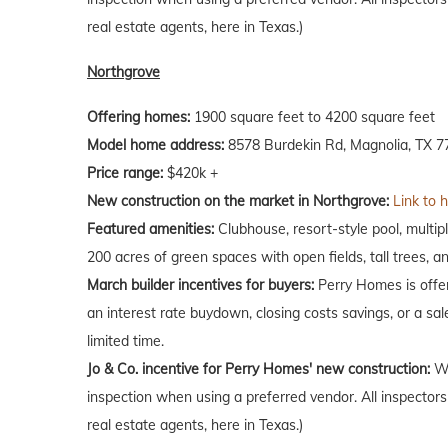
real estate agents, here in Texas.)
Northgrove
Offering homes:
1900 square feet to 4200 square feet
Model home address:
8578 Burdekin Rd, Magnolia, TX 7
Price range:
$420k +
New construction on the market in Northgrove:
Link to 
Featured amenities:
Clubhouse, resort-style pool, multipl
200 acres of green spaces with open fields, tall trees, a
March builder incentives for buyers:
Perry Homes is offer
an interest rate buydown, closing costs savings, or a sale
limited time.
Jo & Co. incentive for Perry Homes' new construction:
Wh
inspection when using a preferred vendor. All inspectors
real estate agents, here in Texas.)