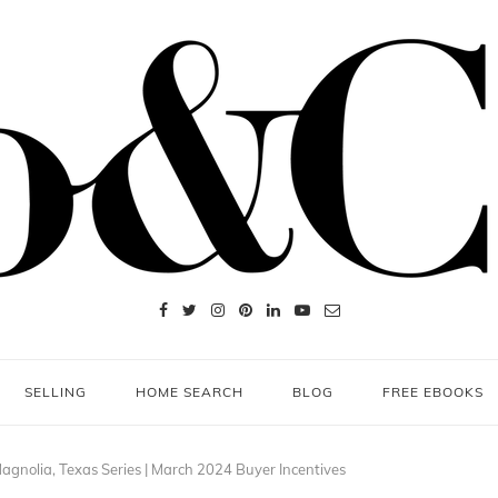
SELLING
HOME SEARCH
BLOG
FREE EBOOKS
agnolia, Texas Series | March 2024 Buyer Incentives