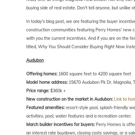
buying side of real estate. Don't tell anyone, but unlike o
In today's blog post, we are featuring the buyer incent
construction communities featuring Perry Homes' new co
with you the current incentives. And if you are on the f
titled,
Why You Should Consider Buying Right Now Inste
Audubon
Offering homes:
1600 square feet to 4200 square feet
Model home address:
15670 Audubon Pk Dr, Magnolia, T
Price range:
$360k +
New construction on the market in Audubon:
Link to hom
Featured amenities:
resort-style pool, splash-friendly wa
activities, pool, water features and a recreation center.
March builder incentives for buyers:
Perry Homes is offer
an interest rate buydown, closing costs savings, or a sale