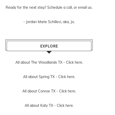
Ready for the next step? Schedule
a call
, or
email us
.
- Jordan Marie Schilleci, aka, Jo.
EXPLORE
All about The Woodlands TX -
Click here.
All about Spring TX -
Click here.
All about Conroe TX -
Click here.
All about Katy TX -
Click here.