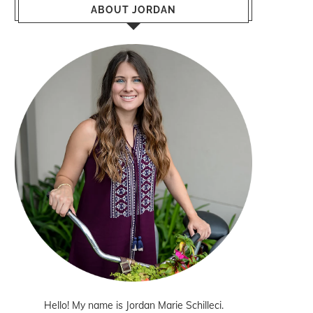
ABOUT JORDAN
Hello! My name is Jordan Marie Schilleci.