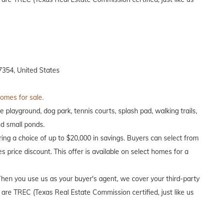
7354, United States
homes for sale.
e playground, dog park, tennis courts, splash pad, walking trails,
nd small ponds.
ing a choice of up to $20,000 in savings. Buyers can select from
s price discount. This offer is available on select homes for a
en you use us as your buyer's agent, we cover your third-party
 are TREC (Texas Real Estate Commission certified, just like us