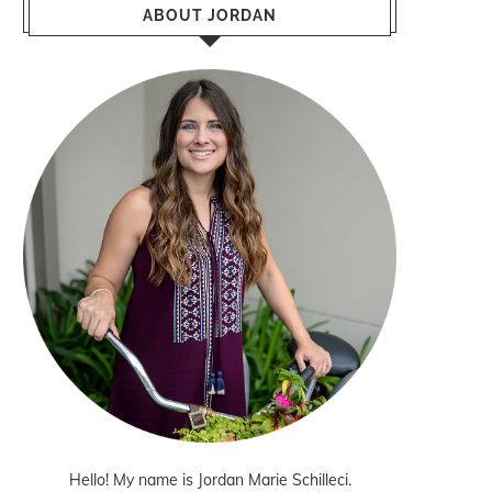
ABOUT JORDAN
Hello! My name is Jordan Marie Schilleci.