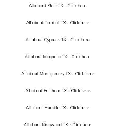
All about Klein TX -
Click here.
All about Tomball TX -
Click here.
All about Cypress TX -
Click here.
All about Magnolia TX -
Click here.
All about Montgomery TX -
Click here.
All about Fulshear TX -
Click here.
All about Humble TX -
Click here.
All about Kingwood TX -
Click here.