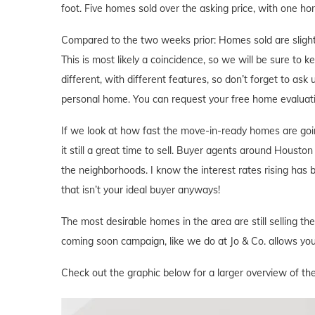
foot. Five homes sold over the asking price, with one hom
Compared to the two weeks prior: Homes sold are slightl
This is most likely a coincidence, so we will be sure to 
different, with different features, so don’t forget to ask
personal home. You can request your free home evaluat
If we look at how fast the move-in-ready homes are goi
it still a great time to sell. Buyer agents around Houston 
the neighborhoods. I know the interest rates rising has
that isn’t your ideal buyer anyways!
The most desirable homes in the area are still selling th
coming soon campaign, like we do at Jo & Co. allows you 
Check out the graphic below for a larger overview of th