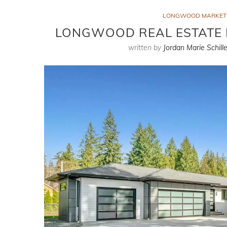
LONGWOOD MARKET
LONGWOOD REAL ESTATE M
written by
Jordan Marie Schille