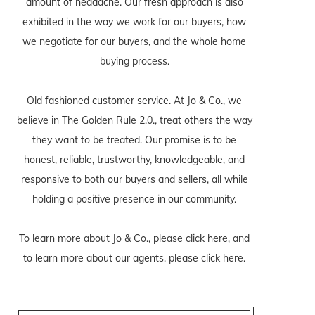
amount of headache. Our fresh approach is also
exhibited in the way we work for our buyers, how
we negotiate for our buyers, and the whole home
buying process.
Old fashioned customer service. At Jo & Co., we
believe in The Golden Rule 2.0., treat others the way
they want to be treated. Our promise is to be
honest, reliable, trustworthy, knowledgeable, and
responsive to both our buyers and sellers, all while
holding a positive presence in our community.
To learn more about Jo & Co., please
click here
, and
to learn more about our agents, please
click here
.