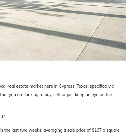
cal real estate market here in Cypress, Texas, specifically a
 you are looking to buy, sell, or just keep an eye on the
od?
n the last two weeks, averaging a sale price of $167 a square