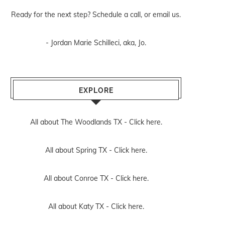
Ready for the next step? Schedule
a call
, or
email us
.
- Jordan Marie Schilleci, aka, Jo.
EXPLORE
All about The Woodlands TX -
Click here.
All about Spring TX -
Click here.
All about Conroe TX -
Click here.
All about Katy TX -
Click here.