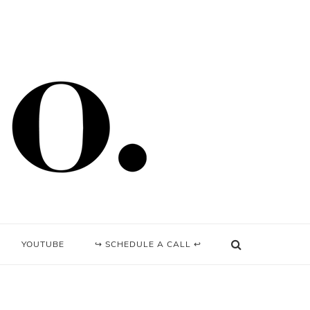
YOUTUBE
↪ SCHEDULE A CALL ↩