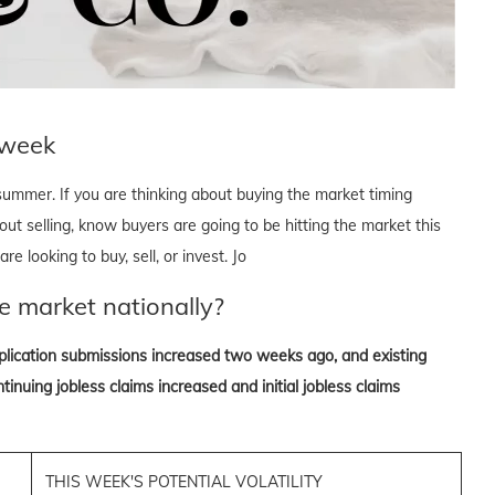
 week
 summer. If you are thinking about buying the market timing
bout selling, know buyers are going to be hitting the market this
e looking to buy, sell, or invest. Jo
e market nationally?
lication submissions increased two weeks ago, and existing
inuing jobless claims increased and initial jobless claims
THIS WEEK'S POTENTIAL VOLATILITY