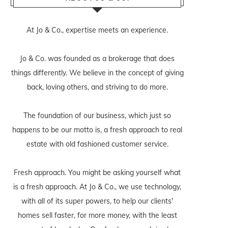
At Jo & Co., expertise meets an experience.
Jo & Co. was founded as a brokerage that does
things differently. We believe in the concept of giving
back, loving others, and striving to do more.
The foundation of our business, which just so
happens to be our motto is, a fresh approach to real
estate with old fashioned customer service.
Fresh approach. You might be asking yourself what
is a fresh approach. At Jo & Co., we use technology,
with all of its super powers, to help our clients'
homes sell faster, for more money, with the least