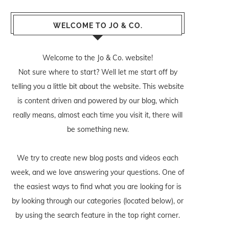
WELCOME TO JO & CO.
Welcome to the Jo & Co. website!
Not sure where to start? Well let me start off by
telling you a little bit about the website. This website
is content driven and powered by our blog, which
really means, almost each time you visit it, there will
be something new.
We try to create new blog posts and videos each
week, and we love answering your questions. One of
the easiest ways to find what you are looking for is
by looking through our categories (located below), or
by using the search feature in the top right corner.