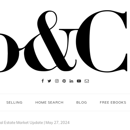
SELLING
HOME SEARCH
BLOG
FREE EBOOKS
l Estate Market Update | May 27, 2024