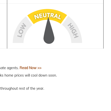
sate agents.
Read Now >>
ks home prices will cool down soon.
throughout rest of the year.