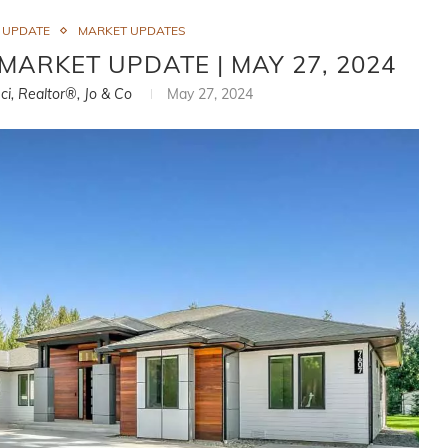
 UPDATE
MARKET UPDATES
ARKET UPDATE | MAY 27, 2024
ci, Realtor®, Jo & Co
May 27, 2024