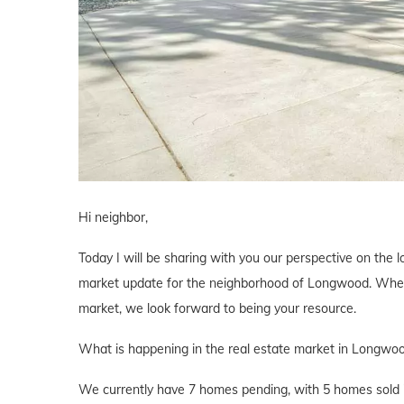
Hi neighbor,
Today I will be sharing with you our perspective on the lo
market update for the neighborhood of Longwood. Whether
market, we look forward to being your resource.
What is happening in the real estate market in Longwo
We currently have 7 homes pending, with 5 homes sold i