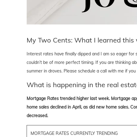
My Two Cents: What I learned this
Interest rates have finally dipped and I am so eager for
couldn’t be of more perfect timing. If you are thinking a
summer in droves. Please schedule a call with me if you ar
What is happening in the real estat
Mortgage Rates trended higher last week. Mortgage app
home sales declined in April, as did new home sales. Cont
decreased.
MORTGAGE RATES CURRENTLY TRENDING