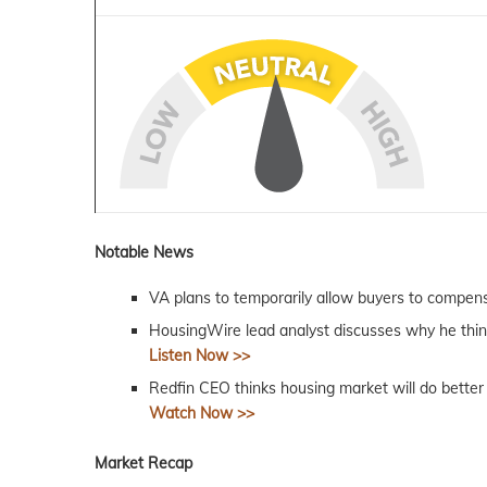
Notable News
VA plans to temporarily allow buyers to compen
HousingWire lead analyst discusses why he thin
Listen Now >>
Redfin CEO thinks housing market will do better 
Watch Now >>
Market Recap