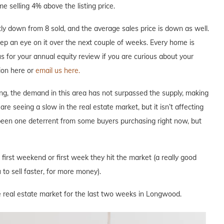
e selling 4% above the listing price.
y down from 8 sold, and the average sales price is down as well.
keep an eye on it over the next couple of weeks. Every home is
 us for your annual equity review if you are curious about your
ion here or
email us here.
ng, the demand in this area has not surpassed the supply, making
are seeing a slow in the real estate market, but it isn’t affecting
 been one deterrent from some buyers purchasing right now, but
e first weekend or first week they hit the market (a really good
to sell faster, for more money).
e real estate market for the last two weeks in Longwood.