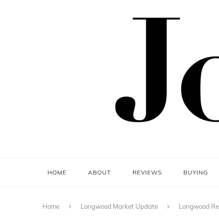
HOME
ABOUT
REVIEWS
BUYING
Home
Longwood Market Update
Longwood Rea