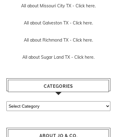
All about Missouri City TX -
Click here.
All about Galveston TX -
Click here.
All about Richmond TX -
Click here.
All about Sugar Land TX -
Click here.
CATEGORIES
Categories
ABOUT JO & CO.