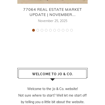
77064 REAL ESTATE MARKET
7
UPDATE | NOVEMBER...
November 25, 2025
WELCOME TO JO & CO.
Welcome to the Jo & Co. website!
Not sure where to start? Well let me start off
by telling you a little bit about the website.