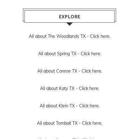
EXPLORE
All about The Woodlands TX -
Click here.
All about Spring TX -
Click here.
All about Conroe TX -
Click here.
All about Katy TX -
Click here.
All about Klein TX -
Click here.
All about Tomball TX -
Click here.