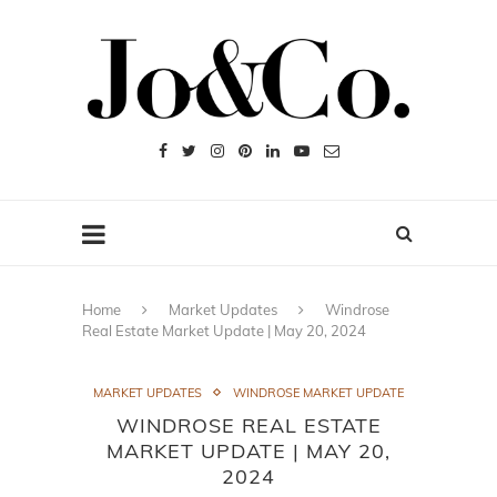
Home
Market Updates
Windrose
Real Estate Market Update | May 20, 2024
MARKET UPDATES
WINDROSE MARKET UPDATE
WINDROSE REAL ESTATE
MARKET UPDATE | MAY 20,
2024