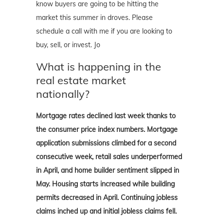
know buyers are going to be hitting the
market this summer in droves. Please
schedule a call with me if you are looking to
buy, sell, or invest. Jo
What is happening in the
real estate market
nationally?
Mortgage rates declined last week thanks to
the consumer price index numbers. Mortgage
application submissions climbed for a second
consecutive week, retail sales underperformed
in April, and home builder sentiment slipped in
May. Housing starts increased while building
permits decreased in April. Continuing jobless
claims inched up and initial jobless claims fell.