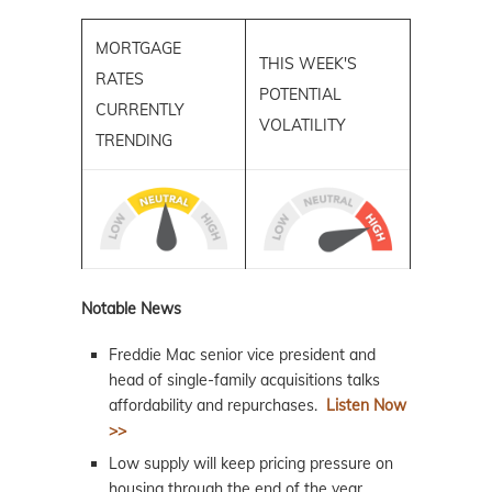
MORTGAGE
THIS WEEK'S
RATES
POTENTIAL
CURRENTLY
VOLATILITY
TRENDING
Notable News
Freddie Mac senior vice president and
head of single-family acquisitions talks
affordability and repurchases.
Listen Now
>>
Low supply will keep pricing pressure on
housing through the end of the year.