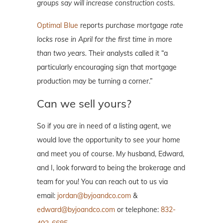
groups say will increase construction costs.
Optimal Blue
reports
purchase mortgage rate
locks rose in April for the first time in more
than two years.
Their analysts called it “a
particularly encouraging sign that mortgage
production may be turning a corner.”
Can we sell yours?
So if you are in need of a listing agent, we
would love the opportunity to see your home
and meet you of course. My husband, Edward,
and I, look forward to being the brokerage and
team for you! You can reach out to us via
email:
jordan@byjoandco.com
&
edward@byjoandco.com
or telephone:
832-