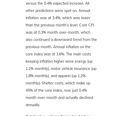
versus the 0.4% expected increase. All
other predictions were spot on. Annual
inflation was at 3.4%, which was lower
than the previous month’s level. Core CPI
was at 0.3% month-over-month, which
also continued a downward trend from the
previous month. Annual inflation on the
core index was at 3.6%. The main costs
keeping inflation higher were energy (up
1.1% monthly), motor vehicle insurance (up
1.8% monthly), and apparel (up 1.2%
monthly). Shelter costs, which make up
45% of the core index, rose just 0.4%
month-over-month and actually declined
annually.