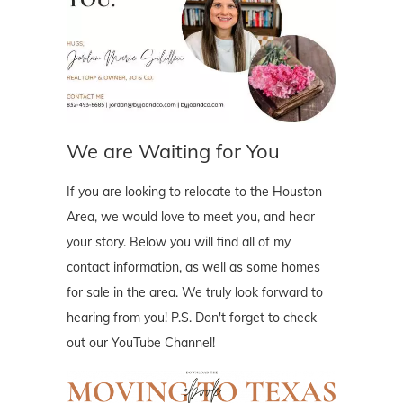
We are Waiting for You
If you are looking to relocate to the Houston
Area, we would love to meet you, and hear
your story. Below you will find all of my
contact information, as well as some homes
for sale in the area. We truly look forward to
hearing from you! P.S. Don't forget to check
out our YouTube Channel!