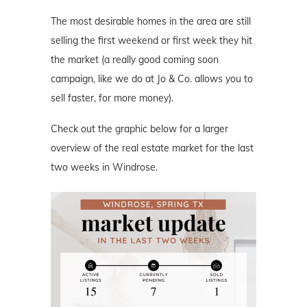
The most desirable homes in the area are still
selling the first weekend or first week they hit
the market (a really good coming soon
campaign, like we do at Jo & Co. allows you to
sell faster, for more money).
Check out the graphic below for a larger
overview of the real estate market for the last
two weeks in Windrose.