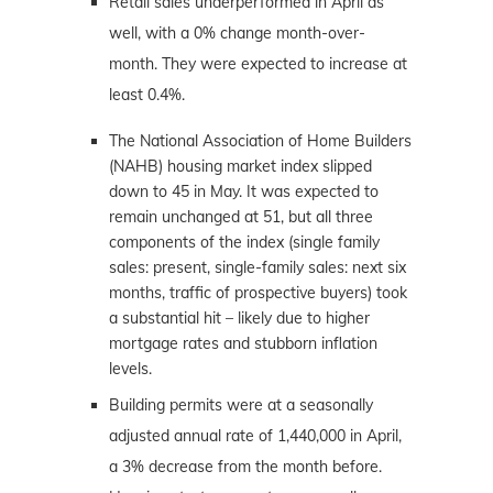
Retail sales underperformed in April as
well, with a 0% change month-over-
month. They were expected to increase at
least 0.4%.
The National Association of Home Builders
(NAHB) housing market index slipped
down to 45 in May. It was expected to
remain unchanged at 51, but all three
components of the index (single family
sales: present, single-family sales: next six
months, traffic of prospective buyers) took
a substantial hit – likely due to higher
mortgage rates and stubborn inflation
levels.
Building permits were at a seasonally
adjusted annual rate of 1,440,000 in April,
a 3% decrease from the month before.