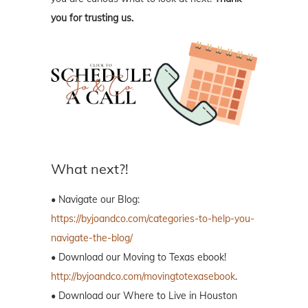
you for trusting us.
What next?!
• Navigate our Blog:
https://byjoandco.com/categories-to-help-you-
navigate-the-blog/
• Download our Moving to Texas ebook!
http://byjoandco.com/movingtotexasebook
.
• Download our Where to Live in Houston