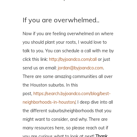
If you are overwhelmed..
Now if you are feeling overwhelmed on where
you should plant your roots, I would love to
talk to you. You can schedule a call with me by
click this link:
http://byjoandco.com/call
or just
send us an email:
jordan@byjoandco.com
.
There are some amazing communities all over
the Houston suburbs. In this
post,
https://search.byjoandco.com/blog/best-
neighborhoods-in-houston/
, I deep dive into all
the different suburbs/neighborhoods that you
might want to consider, and why. There are
many resources here, so please reach out if
you are curious what to look at next!
Thank