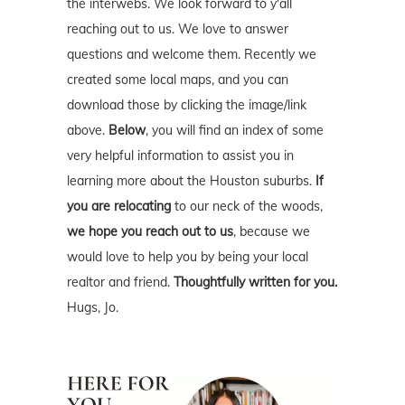
the interwebs. We look forward to y'all
reaching out to us. We love to answer
questions and welcome them. Recently we
created some local maps, and you can
download those by clicking the image/link
above.
Below
, you will find an index of some
very helpful information to assist you in
learning more about the Houston suburbs.
If
you are relocating
to our neck of the woods,
we hope you reach out to us
, because we
would love to help you by being your local
realtor and friend.
Thoughtfully written for you.
Hugs, Jo.