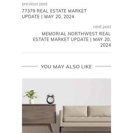
previous post
77379 REAL ESTATE MARKET
UPDATE | MAY 20, 2024
next post
MEMORIAL NORTHWEST REAL
ESTATE MARKET UPDATE | MAY 20,
2024
YOU MAY ALSO LIKE