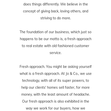
does things differently. We believe in the
concept of giving back, loving others, and
striving to do more.
The foundation of our business, which just so
happens to be our motto is, a fresh approach
to real estate with old fashioned customer
service.
Fresh approach. You might be asking yourself
what is a fresh approach. At Jo & Co., we use
technology, with all of its super powers, to
help our clients' homes sell faster, for more
money, with the least amount of headache.
Our fresh approach is also exhibited in the
way we work for our buyers, how we