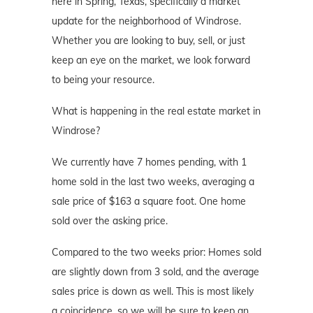
here in Spring, Texas, specifically a market
update for the neighborhood of Windrose.
Whether you are looking to buy, sell, or just
keep an eye on the market, we look forward
to being your resource.
What is happening in the real estate market in
Windrose?
We currently have 7 homes pending, with 1
home sold in the last two weeks, averaging a
sale price of $163 a square foot. One home
sold over the asking price.
Compared to the two weeks prior: Homes sold
are slightly down from 3 sold, and the average
sales price is down as well. This is most likely
a coincidence, so we will be sure to keep an