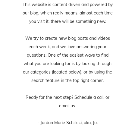
This website is content driven and powered by
our blog, which really means, almost each time
you visit it, there will be something new.
We try to create new blog posts and videos
each week, and we love answering your
questions. One of the easiest ways to find
what you are looking for is by looking through
our categories (located below), or by using the
search feature in the top right corner.
Ready for the next step? Schedule
a call
, or
email us
.
- Jordan Marie Schilleci, aka, Jo.