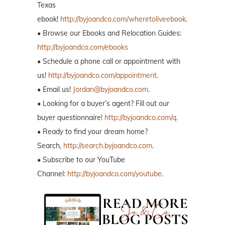
Texas
ebook!
http://byjoandco.com/wheretoliveebook
.
• Browse our Ebooks and Relocation Guides:
http://byjoandco.com/ebooks
• Schedule a phone call or appointment with
us!
http://byjoandco.com/appointment
.
• Email us!
Jordan@byjoandco.com
.
• Looking for a buyer’s agent? Fill out our
buyer questionnaire!
http://byjoandco.com/q.
• Ready to find your dream home?
Search,
http://search.byjoandco.com
.
• Subscribe to our YouTube
Channel:
http://byjoandco.com/youtube
.