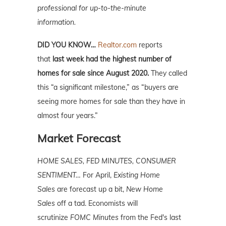
professional for up-to-the-minute
information.
DID YOU KNOW…
Realtor.com
reports
that
last week had the highest number of
homes for sale since August 2020.
They called
this “a significant milestone,” as “buyers are
seeing more homes for sale than they have in
almost four years.”
Market Forecast
HOME SALES, FED MINUTES, CONSUMER
SENTIMENT…
For April,
Existing Home
Sales
are forecast up a bit,
New Home
Sales
off a tad. Economists will
scrutinize
FOMC Minutes
from the Fed's last