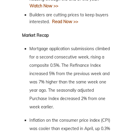
Watch Now >>
Builders are cutting prices to keep buyers
interested.
Read Now >>
Market Recap
Mortgage application submissions climbed
for a second consecutive week, rising a
composite 0.5%. The Refinance Index
increased 5% from the previous week and
was 7% higher than the same week one
year ago. The seasonally adjusted
Purchase Index decreased 2% from one
week earlier.
Inflation on the consumer price index (CPI)
was cooler than expected in April, up 0.3%