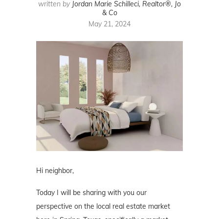
written by
Jordan Marie Schilleci, Realtor®, Jo
& Co
May 21, 2024
Hi neighbor,
Today I will be sharing with you our
perspective on the local real estate market