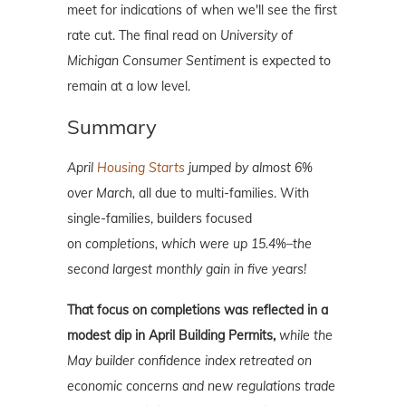
meet for indications of when we'll see the first
rate cut. The final read on
University of
Michigan Consumer Sentiment
is expected to
remain at a low level.
Summary
April
Housing Starts
jumped by almost 6%
over March,
all due to multi-families. With
single-families, builders focused
on
completions, which were up 15.4%–the
second largest monthly gain in five years!
That focus on completions was reflected in
a
modest dip in April Building Permits,
while the
May builder confidence index retreated on
economic concerns and new regulations trade