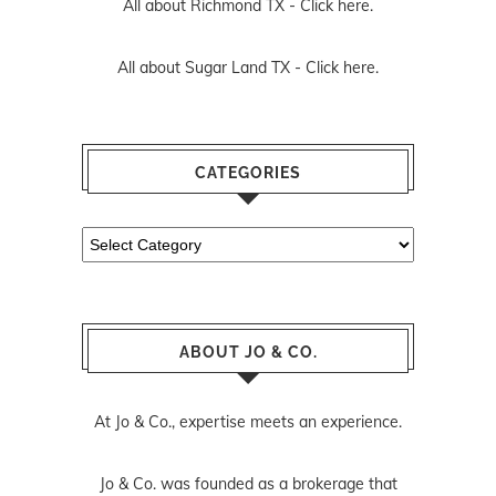
All about Richmond TX -
Click here.
All about Sugar Land TX -
Click here.
CATEGORIES
Categories
ABOUT JO & CO.
At Jo & Co., expertise meets an experience.
Jo & Co. was founded as a brokerage that