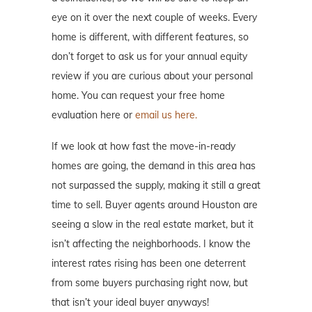
eye on it over the next couple of weeks. Every
home is different, with different features, so
don’t forget to ask us for your annual equity
review if you are curious about your personal
home. You can request your free home
evaluation here or
email us here.
If we look at how fast the move-in-ready
homes are going, the demand in this area has
not surpassed the supply, making it still a great
time to sell. Buyer agents around Houston are
seeing a slow in the real estate market, but it
isn’t affecting the neighborhoods. I know the
interest rates rising has been one deterrent
from some buyers purchasing right now, but
that isn’t your ideal buyer anyways!