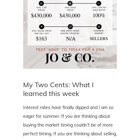
My Two Cents: What I
learned this week
Interest rates have finally dipped and I am so
eager for summer. If you are thinking about
buying the market timing couldn’t be of more
perfect timing. If you are thinking about selling,