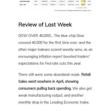
Review of Last Week
DOW OVER 40,000!…
The blue-chip
Dow
crossed 40,000 for the first time ever,
and the
other major indexes scored weekly wins, as
an
encouraging inflation report boosted traders'
expectations for Fed rate cuts this year.
There still were some downbeat reads.
Retail
Sales went nowhere in April, showing
consumers pulling back spending.
We also got
weak manufacturing output, and another
monthly drop in the Leading Economic Index.