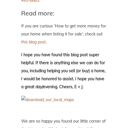
493-6685
.
Read more:
If you are curious ‘How to get more money for
your home when listing it for sale', check out
this blog post
.
I hope you have found this blog post super
helpful. If there is anything else we can do for
you, including helping you sell (or buy) a home,
I would be honored to assist. I hope you have
a great day/evening. Cheers, E + J.
We are so happy you found our little corner of