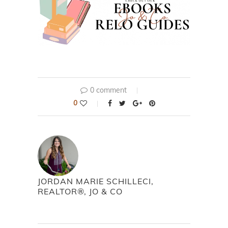
0 comment
0
JORDAN MARIE SCHILLECI,
REALTOR®, JO & CO