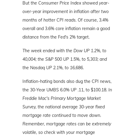
But
the Consumer Price Index showed year-
over-year improvement in inflation after two
months of hotter CPI reads.
Of course, 3.4%
overall and 3.6% core inflation remain a good
distance from the Fed's 2% target.
The week ended with the Dow UP 1.2%, to
40,004; the S&P 500 UP 1.5%, to 5,303; and
the Nasdaq UP 2.1%, to 16,686.
Inflation-hating bonds also dug the CPI news,
the 30-Year UMBS 6.0% UP .11, to $100.18.
In
Freddie Mac's Primary Mortgage Market
Survey, the national average 30-year fixed
mortgage rate continued to move down.
Remember, mortgage rates can be extremely
volatile, so check with your mortgage