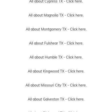
All about Cypress TX -
Click here.
All about Magnolia TX -
Click here.
All about Montgomery TX -
Click here.
All about Fulshear TX -
Click here.
All about Humble TX -
Click here.
All about Kingwood TX -
Click here.
All about Missouri City TX -
Click here.
All about Galveston TX -
Click here.