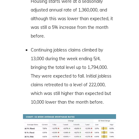
Housing starts were at a seasonally
adjusted annual rate of 1,360,000, and
although this was lower than expected, it
was still a 5% increase from the month
before.
Continuing jobless claims climbed by
13,000 during the week ending 5/4,
bringing the total level up to 1,794,000.
They were expected to fall. Initial jobless
claims retreated to a level of 222,000,
which was still higher than expected but
10,000 lower than the month before.