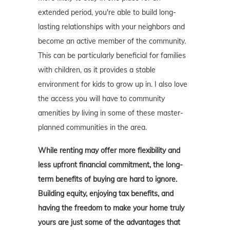
extended period, you're able to build long-
lasting relationships with your neighbors and
become an active member of the community.
This can be particularly beneficial for families
with children, as it provides a stable
environment for kids to grow up in. I also love
the access you will have to community
amenities by living in some of these master-
planned communities in the area.
While renting may offer more flexibility and
less upfront financial commitment, the long-
term benefits of buying are hard to ignore.
Building equity, enjoying tax benefits, and
having the freedom to make your home truly
yours are just some of the advantages that