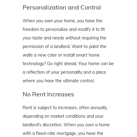
Personalization and Control
When you own your home, you have the
freedom to personalize and modify it to fit
your taste and needs without requiring the
permission of a landlord. Want to paint the
walls a new color or install smart home
technology? Go right ahead. Your home can be
a reflection of your personality and a place
where you have the ultimate control.
No Rent Increases
Rent is subject to increases, often annually,
depending on market conditions and your
landlord's discretion. When you own a home
with a fixed-rate mortgage, you have the