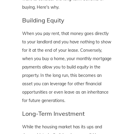
buying. Here's why.
Building Equity
When you pay rent, that money goes directly
to your landlord and you have nothing to show
for it at the end of your lease. Conversely,
when you buy a home, your monthly mortgage
payments allow you to build equity in the
property. In the long run, this becomes an
asset you can leverage for other financial
opportunities or even leave as an inheritance
for future generations.
Long-Term Investment
While the housing market has its ups and