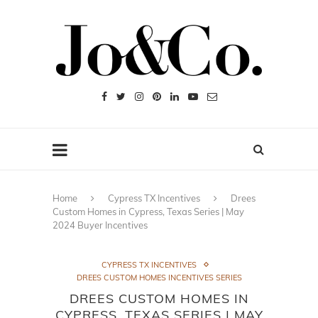
Home
Cypress TX Incentives
Drees
Custom Homes in Cypress, Texas Series | May
2024 Buyer Incentives
CYPRESS TX INCENTIVES
DREES CUSTOM HOMES INCENTIVES SERIES
DREES CUSTOM HOMES IN
CYPRESS, TEXAS SERIES | MAY