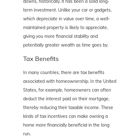
downs, historically, it has been a solid long-
term investment. Unlike your car or gadgets,
which depreciate in value over time, a well-
maintained property is likely to appreciate,
giving you more financial stability and
potentially greater wealth as time goes by.
Tax Benefits
In many countries, there are tax benefits
associated with homeownership. In the United
States, for example, homeowners can often
deduct the interest paid on their mortgage,
thereby reducing their taxable income. These
kinds of tax incentives can make owning a
home more financially beneficial in the long
run.