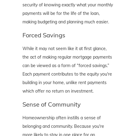
security of knowing exactly what your monthly
payments will be for the life of the loan,
making budgeting and planning much easier.
Forced Savings
While it may not seem like it at first glance,
the act of making regular mortgage payments
can be viewed as a form of “forced savings.”
Each payment contributes to the equity you're
building in your home, unlike rent payments
which offer no return on investment.
Sense of Community
Homeownership often instills a sense of
belonging and community. Because you're
more likely to stay in one place for an