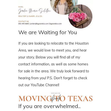
We are Waiting for You
If you are looking to relocate to the Houston
Area, we would love to meet you, and hear
your story. Below you will find all of my
contact information, as well as some homes
for sale in the area. We truly look forward to
hearing from you! P.S. Don't forget to check
out our YouTube Channel!
If you are overwhelmed..