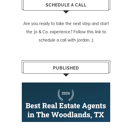
SCHEDULE A CALL
Are you ready to take the next step and start
the Jo & Co. experience? Follow
this link
to
schedule a call with Jordan. :)
PUBLISHED