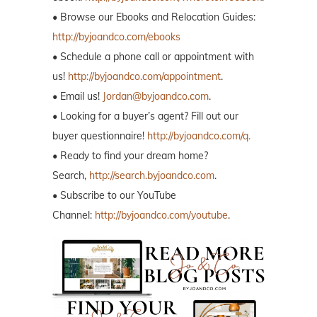
• Browse our Ebooks and Relocation Guides:
http://byjoandco.com/ebooks
• Schedule a phone call or appointment with
us!
http://byjoandco.com/appointment
.
• Email us!
Jordan@byjoandco.com
.
• Looking for a buyer’s agent? Fill out our
buyer questionnaire!
http://byjoandco.com/q.
• Ready to find your dream home?
Search,
http://search.byjoandco.com
.
• Subscribe to our YouTube
Channel:
http://byjoandco.com/youtube
.