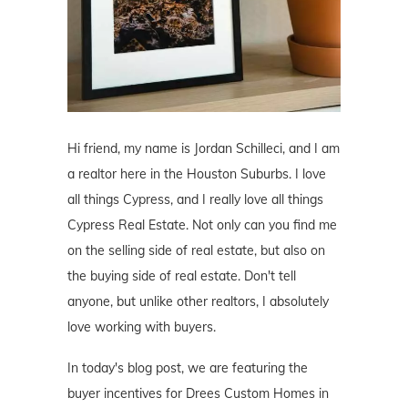
Hi friend, my name is Jordan Schilleci, and I am
a realtor here in the Houston Suburbs. I love
all things Cypress, and I really love all things
Cypress Real Estate. Not only can you find me
on the selling side of real estate, but also on
the buying side of real estate. Don't tell
anyone, but unlike other realtors, I absolutely
love working with buyers.
In today's blog post, we are featuring the
buyer incentives for Drees Custom Homes in