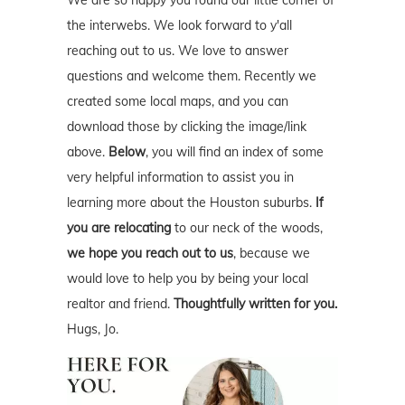
the interwebs. We look forward to y'all
reaching out to us. We love to answer
questions and welcome them. Recently we
created some local maps, and you can
download those by clicking the image/link
above.
Below
, you will find an index of some
very helpful information to assist you in
learning more about the Houston suburbs.
If
you are relocating
to our neck of the woods,
we hope you reach out to us
, because we
would love to help you by being your local
realtor and friend.
Thoughtfully written for you.
Hugs, Jo.