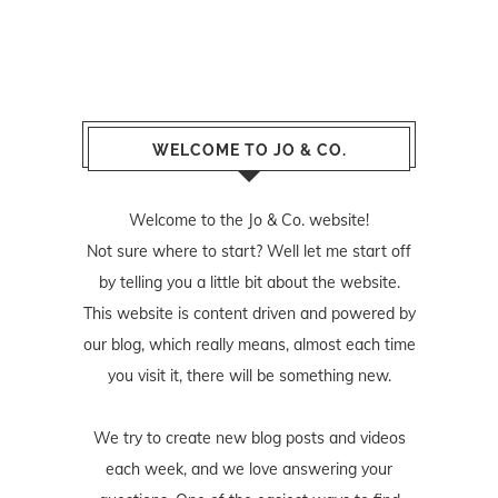
WELCOME TO JO & CO.
Welcome to the Jo & Co. website!
Not sure where to start? Well let me start off
by telling you a little bit about the website.
This website is content driven and powered by
our blog, which really means, almost each time
you visit it, there will be something new.
We try to create new blog posts and videos
each week, and we love answering your