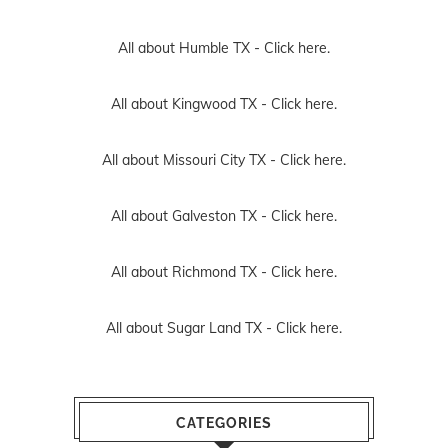
All about Humble TX -
Click here.
All about Kingwood TX -
Click here.
All about Missouri City TX -
Click here.
All about Galveston TX -
Click here.
All about Richmond TX -
Click here.
All about Sugar Land TX -
Click here.
CATEGORIES