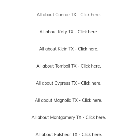
All about Conroe TX -
Click here.
All about Katy TX -
Click here.
All about Klein TX -
Click here.
All about Tomball TX -
Click here.
All about Cypress TX -
Click here.
All about Magnolia TX -
Click here.
All about Montgomery TX -
Click here.
All about Fulshear TX -
Click here.