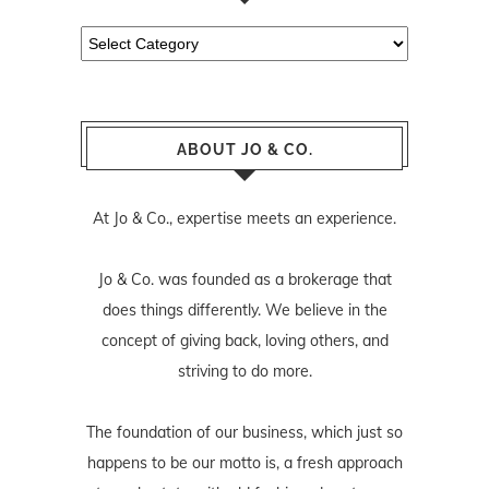
Categories
ABOUT JO & CO.
At Jo & Co., expertise meets an experience.
Jo & Co. was founded as a brokerage that
does things differently. We believe in the
concept of giving back, loving others, and
striving to do more.
The foundation of our business, which just so
happens to be our motto is, a fresh approach