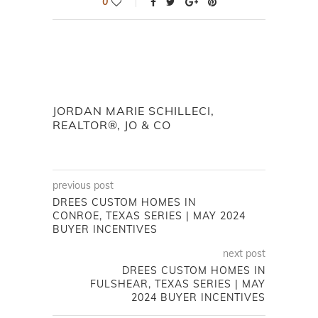
0
JORDAN MARIE SCHILLECI,
REALTOR®, JO & CO
previous post
DREES CUSTOM HOMES IN
CONROE, TEXAS SERIES | MAY 2024
BUYER INCENTIVES
next post
DREES CUSTOM HOMES IN
FULSHEAR, TEXAS SERIES | MAY
2024 BUYER INCENTIVES