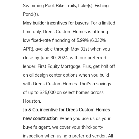
Swimming Pool, Bike Trails, Lake(s), Fishing
Pond(s).
May builder incentives for buyers:
For a limited
time only, Drees Custom Homes is offering
low fixed-rate financing of 5.99% (6.032%
APR), available through May 31st when you
close by June 30, 2024, with our preferred
lender, First Equity Mortgage. Plus, get half off
on all design center options when you build
with Drees Custom Homes. That's a savings
of up to $25,000 on select homes across
Houston.
Jo & Co. incentive for Drees Custom Homes
new construction:
When you use us as your
buyer's agent, we cover your third-party
inspection when using a preferred vendor. All