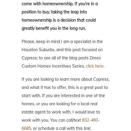
come with homeownership. If you're in a
position to buy, taking the leap into
homeownership is a decision that could
greatly benefit you in the long run.
Please, keep in mind I am a specialist in the
Houston Suburbs, and this post focused on
Cypress; to see all of the blog posts Drees
Custom Homes Incentives Series,
click here.
If you are looking to learn more about Cypress,
and what it has to offer, this is a great post to
start with. If you are interested in one of the
homes, or you are looking for a local real
estate agent to work with, I would love to
work with you. You can call/text
832-493-
6685
, or schedule a call with this link: