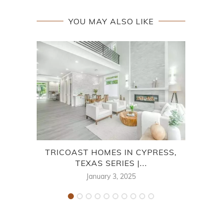
YOU MAY ALSO LIKE
TRICOAST HOMES IN CYPRESS,
M/
TEXAS SERIES |...
January 3, 2025