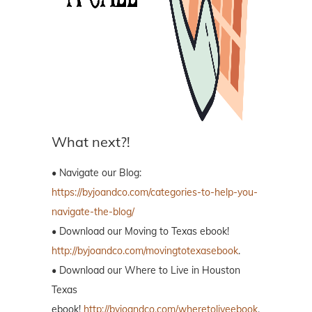
What next?!
• Navigate our Blog:
https://byjoandco.com/categories-to-help-you-
navigate-the-blog/
• Download our Moving to Texas ebook!
http://byjoandco.com/movingtotexasebook
.
• Download our Where to Live in Houston
Texas
ebook!
http://byjoandco.com/wheretoliveebook
.