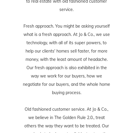
to real estate with old fashioned customer
service.
Fresh approach. You might be asking yourself
what is a fresh approach. At Jo & Co., we use
technology, with all of its super powers, to
help our clients' homes sell faster, for more
money, with the least amount of headache.
Our fresh approach is also exhibited in the
way we work for our buyers, how we
negotiate for our buyers, and the whole home
buying process.
Old fashioned customer service. At Jo & Co.,
we believe in The Golden Rule 2.0., treat
others the way they want to be treated. Our