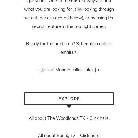
questions. One of the easiest ways to find
what you are looking for is by looking through
our categories (located below), or by using the
search feature in the top right corner.
Ready for the next step? Schedule
a call
, or
email us
.
- Jordan Marie Schilleci, aka, Jo.
EXPLORE
All about The Woodlands TX -
Click here.
All about Spring TX -
Click here.