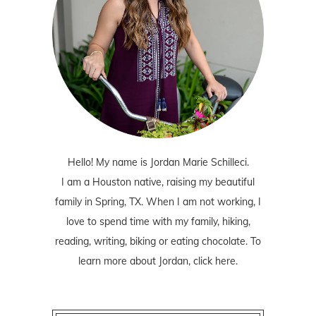
Hello! My name is Jordan Marie Schilleci.
I am a Houston native, raising my beautiful
family in Spring, TX. When I am not working, I
love to spend time with my family, hiking,
reading, writing, biking or eating chocolate. To
learn more about Jordan,
click here
.