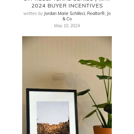
2024 BUYER INCENTIVES
written by
Jordan Marie Schilleci, Realtor®, Jo
& Co
May 10, 2024