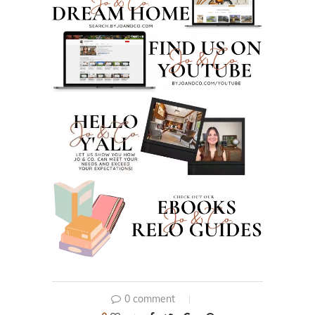
0 comment