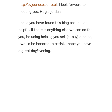
http://byjoandco.com/call
. I look forward to
meeting you. Hugs, Jordan.
I hope you have found this blog post super
helpful. If there is anything else we can do for
you, including helping you sell (or buy) a home,
I would be honored to assist. I hope you have
a great day/evening.