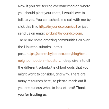
Now if you are feeling overwhelmed on where
you should plant your roots, I would love to
talk to you. You can schedule a call with me by
click this link:
http://byjoandco.com/call
or just
send us an email:
jordan@byjoandco.com
.
There are some amazing communities all over
the Houston suburbs. In this
post,
https://search.byjoandco.com/blog/best-
neighborhoods-in-houston/
, I deep dive into all
the different suburbs/neighborhoods that you
might want to consider, and why. There are
many resources here, so please reach out if
you are curious what to look at next!
Thank
you for trusting us.