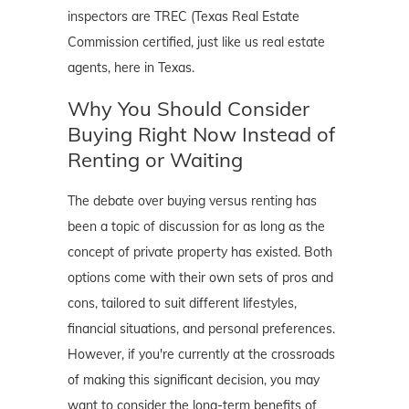
inspectors are TREC (Texas Real Estate
Commission certified, just like us real estate
agents, here in Texas.
Why You Should Consider
Buying Right Now Instead of
Renting or Waiting
The debate over buying versus renting has
been a topic of discussion for as long as the
concept of private property has existed. Both
options come with their own sets of pros and
cons, tailored to suit different lifestyles,
financial situations, and personal preferences.
However, if you're currently at the crossroads
of making this significant decision, you may
want to consider the long-term benefits of