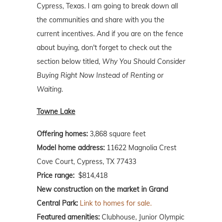
Cypress, Texas. I am going to break down all
the communities and share with you the
current incentives. And if you are on the fence
about buying, don't forget to check out the
section below titled,
Why You Should Consider
Buying Right Now Instead of Renting or
Waiting
.
Towne Lake
Offering homes:
3,868 square feet
Model home address:
11622 Magnolia Crest
Cove Court, Cypress, TX 77433
Price range:
$814,418
New construction on the market in Grand
Central Park:
Link to homes for sale.
Featured amenities:
Clubhouse, Junior Olympic