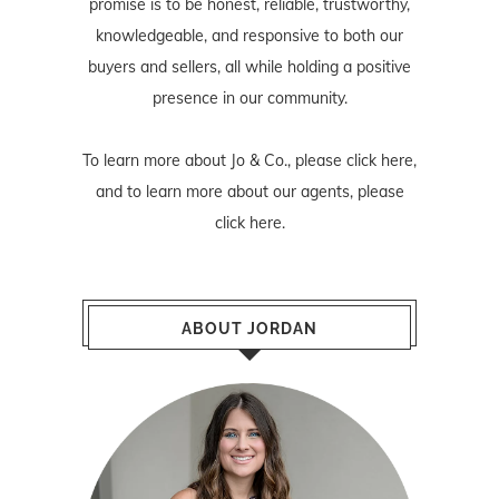
promise is to be honest, reliable, trustworthy,
knowledgeable, and responsive to both our
buyers and sellers, all while holding a positive
presence in our community.
To learn more about Jo & Co., please
click here
,
and to learn more about our agents, please
click here
.
ABOUT JORDAN