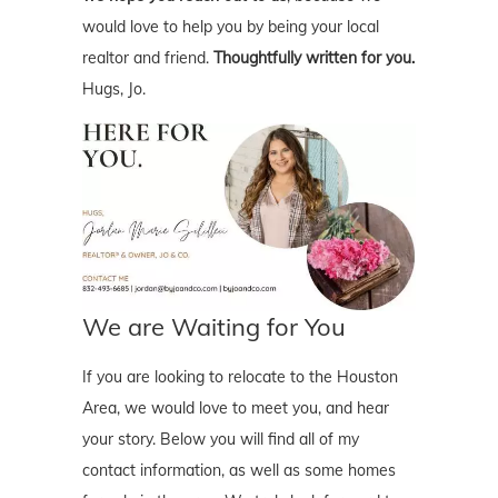
would love to help you by being your local
realtor and friend.
Thoughtfully written for you.
Hugs, Jo.
We are Waiting for You
If you are looking to relocate to the Houston
Area, we would love to meet you, and hear
your story. Below you will find all of my
contact information, as well as some homes