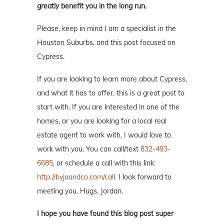
greatly benefit you in the long run.
Please, keep in mind I am a specialist in the
Houston Suburbs, and this post focused on
Cypress.
If you are looking to learn more about Cypress,
and what it has to offer, this is a great post to
start with. If you are interested in one of the
homes, or you are looking for a local real
estate agent to work with, I would love to
work with you. You can call/text
832-493-
6685
, or schedule a call with this link:
http://byjoandco.com/call
. I look forward to
meeting you. Hugs, Jordan.
I hope you have found this blog post super