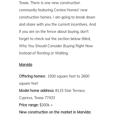
Texas. There is one new construction
community featuring Centex Homes' new
construction homes. I am going to break down
and share with you the current incentives. And
if you are on the fence about buying, don't
forget to check out the section below titled,
Why You Should Consider Buying Right Now
Instead of Renting or Waiting
.
Marvida
Offering homes:
1500 square feet to 2600
square feet
Model home address:
8115 Star Terrace,
Cypress, Texas 77433
Price range:
$300k +
New construction on the market in Marvida: