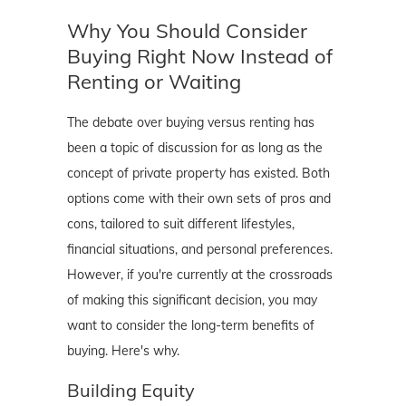
Why You Should Consider
Buying Right Now Instead of
Renting or Waiting
The debate over buying versus renting has
been a topic of discussion for as long as the
concept of private property has existed. Both
options come with their own sets of pros and
cons, tailored to suit different lifestyles,
financial situations, and personal preferences.
However, if you're currently at the crossroads
of making this significant decision, you may
want to consider the long-term benefits of
buying. Here's why.
Building Equity