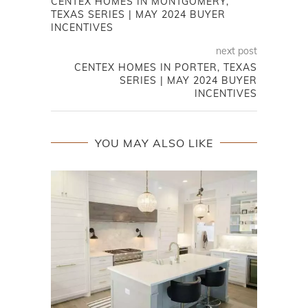
CENTEX HOMES IN MONTGOMERY,
TEXAS SERIES | MAY 2024 BUYER
INCENTIVES
next post
CENTEX HOMES IN PORTER, TEXAS
SERIES | MAY 2024 BUYER
INCENTIVES
YOU MAY ALSO LIKE