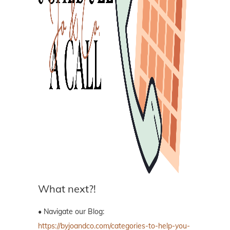
What next?!
• Navigate our Blog:
https://byjoandco.com/categories-to-help-you-