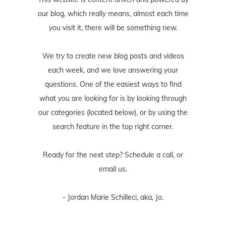
our blog, which really means, almost each time
you visit it, there will be something new.
We try to create new blog posts and videos
each week, and we love answering your
questions. One of the easiest ways to find
what you are looking for is by looking through
our categories (located below), or by using the
search feature in the top right corner.
Ready for the next step? Schedule
a call
, or
email us
.
- Jordan Marie Schilleci, aka, Jo.