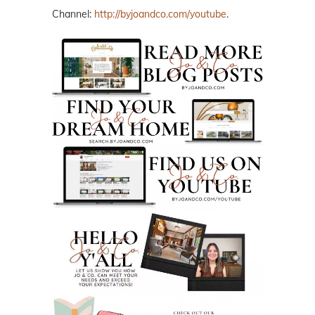
Channel:
http://byjoandco.com/youtube
.