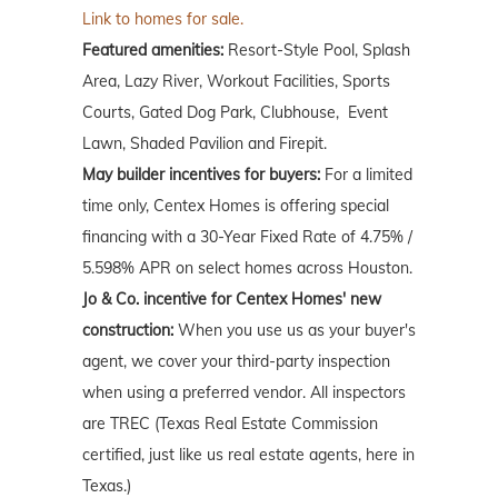
Link to homes for sale.
Featured amenities:
Resort-Style Pool, Splash
Area, Lazy River, Workout Facilities, Sports
Courts, Gated Dog Park, Clubhouse, Event
Lawn, Shaded Pavilion and Firepit.
May builder incentives for buyers:
For a limited
time only, Centex Homes is offering special
financing with a 30-Year Fixed Rate of 4.75% /
5.598% APR on select homes across Houston.
Jo & Co. incentive for Centex Homes' new
construction:
When you use us as your buyer's
agent, we cover your third-party inspection
when using a preferred vendor. All inspectors
are TREC (Texas Real Estate Commission
certified, just like us real estate agents, here in
Texas.)