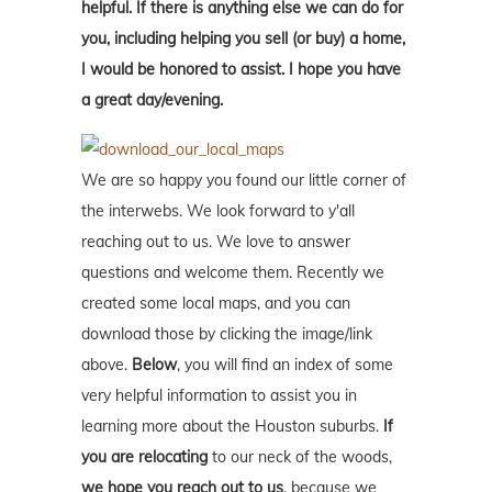
helpful. If there is anything else we can do for
you, including helping you sell (or buy) a home,
I would be honored to assist. I hope you have
a great day/evening.
We are so happy you found our little corner of
the interwebs. We look forward to y'all
reaching out to us. We love to answer
questions and welcome them. Recently we
created some local maps, and you can
download those by clicking the image/link
above.
Below
, you will find an index of some
very helpful information to assist you in
learning more about the Houston suburbs.
If
you are relocating
to our neck of the woods,
we hope you reach out to us
, because we