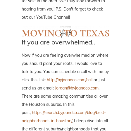
for sale in the area. We truly look forward to
hearing from you! P.S. Don't forget to check
out our YouTube Channel!
If you are overwhelmed..
Now if you are feeling overwhelmed on where
you should plant your roots, I would love to
talk to you. You can schedule a call with me by
click this link:
http://byjoandco.com/call
or just
send us an email:
jordan@byjoandco.com
.
There are some amazing communities all over
the Houston suburbs. In this
post,
https://search.byjoandco.com/blog/best-
neighborhoods-in-houston/
, I deep dive into all
the different suburbs/neighborhoods that you