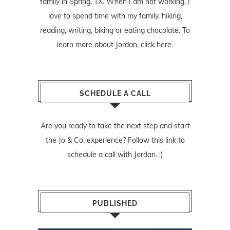
family in Spring, TX. When I am not working, I
love to spend time with my family, hiking,
reading, writing, biking or eating chocolate. To
learn more about Jordan,
click here
.
SCHEDULE A CALL
Are you ready to take the next step and start
the Jo & Co. experience? Follow
this link
to
schedule a call with Jordan. :)
PUBLISHED