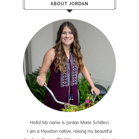
ABOUT JORDAN
Hello! My name is Jordan Marie Schilleci.
I am a Houston native, raising my beautiful