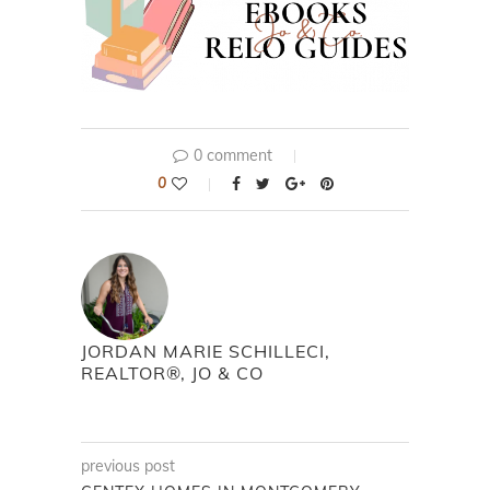
0 comment
0
JORDAN MARIE SCHILLECI,
REALTOR®, JO & CO
previous post