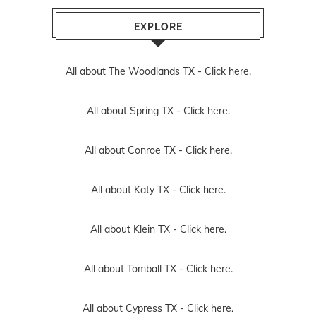
EXPLORE
All about The Woodlands TX -
Click here.
All about Spring TX -
Click here.
All about Conroe TX -
Click here.
All about Katy TX -
Click here.
All about Klein TX -
Click here.
All about Tomball TX -
Click here.
All about Cypress TX -
Click here.