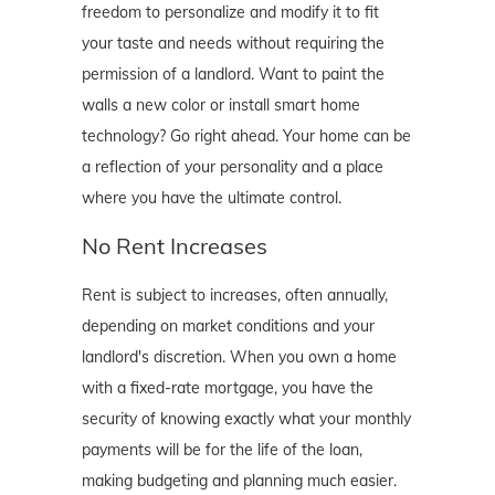
freedom to personalize and modify it to fit
your taste and needs without requiring the
permission of a landlord. Want to paint the
walls a new color or install smart home
technology? Go right ahead. Your home can be
a reflection of your personality and a place
where you have the ultimate control.
No Rent Increases
Rent is subject to increases, often annually,
depending on market conditions and your
landlord's discretion. When you own a home
with a fixed-rate mortgage, you have the
security of knowing exactly what your monthly
payments will be for the life of the loan,
making budgeting and planning much easier.