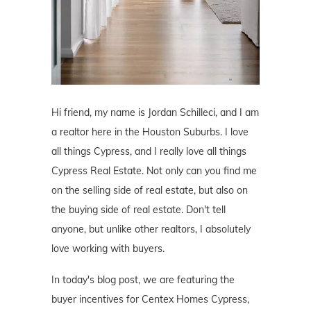
Hi friend, my name is Jordan Schilleci, and I am
a realtor here in the Houston Suburbs. I love
all things Cypress, and I really love all things
Cypress Real Estate. Not only can you find me
on the selling side of real estate, but also on
the buying side of real estate. Don't tell
anyone, but unlike other realtors, I absolutely
love working with buyers.
In today's blog post, we are featuring the
buyer incentives for Centex Homes Cypress,