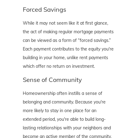
Forced Savings
While it may not seem like it at first glance,
the act of making regular mortgage payments
can be viewed as a form of “forced savings.”
Each payment contributes to the equity you're
building in your home, unlike rent payments
which offer no return on investment.
Sense of Community
Homeownership often instills a sense of
belonging and community. Because you're
more likely to stay in one place for an
extended period, you're able to build long-
lasting relationships with your neighbors and
become an active member of the community.