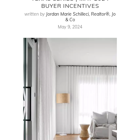
BUYER INCENTIVES
written by
Jordan Marie Schilleci, Realtor®, Jo
& Co
May 9, 2024