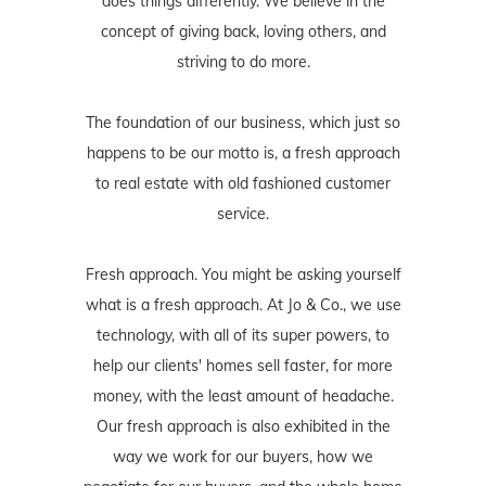
does things differently. We believe in the
concept of giving back, loving others, and
striving to do more.
The foundation of our business, which just so
happens to be our motto is, a fresh approach
to real estate with old fashioned customer
service.
Fresh approach. You might be asking yourself
what is a fresh approach. At Jo & Co., we use
technology, with all of its super powers, to
help our clients' homes sell faster, for more
money, with the least amount of headache.
Our fresh approach is also exhibited in the
way we work for our buyers, how we