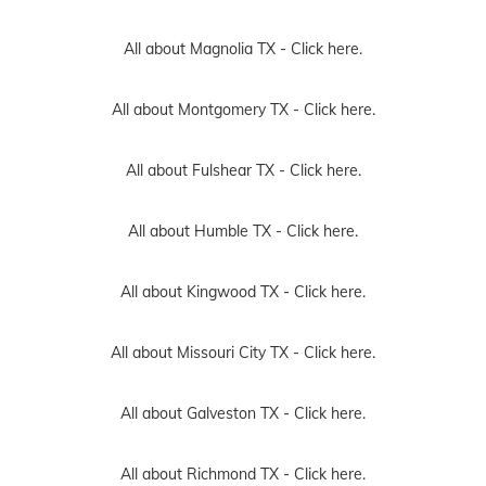
All about Magnolia TX -
Click here.
All about Montgomery TX -
Click here.
All about Fulshear TX -
Click here.
All about Humble TX -
Click here.
All about Kingwood TX -
Click here.
All about Missouri City TX -
Click here.
All about Galveston TX -
Click here.
All about Richmond TX -
Click here.