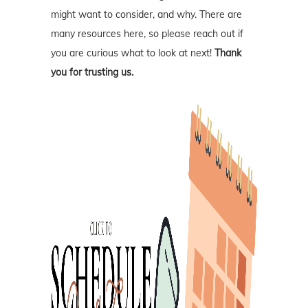
might want to consider, and why. There are
many resources here, so please reach out if
you are curious what to look at next!
Thank
you for trusting us.