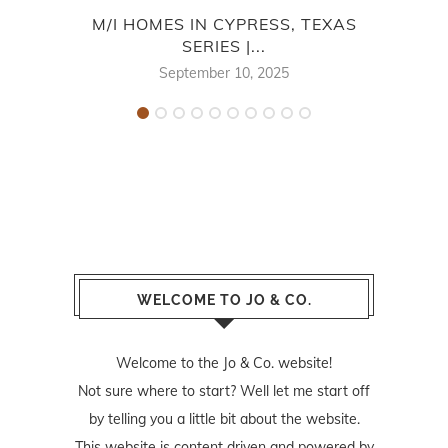
M/I HOMES IN CYPRESS, TEXAS
SA
SERIES |...
September 10, 2025
WELCOME TO JO & CO.
Welcome to the Jo & Co. website!
Not sure where to start? Well let me start off
by telling you a little bit about the website.
This website is content driven and powered by