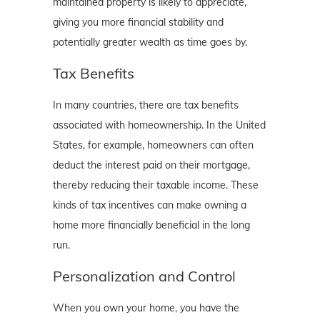
maintained property is likely to appreciate,
giving you more financial stability and
potentially greater wealth as time goes by.
Tax Benefits
In many countries, there are tax benefits
associated with homeownership. In the United
States, for example, homeowners can often
deduct the interest paid on their mortgage,
thereby reducing their taxable income. These
kinds of tax incentives can make owning a
home more financially beneficial in the long
run.
Personalization and Control
When you own your home, you have the