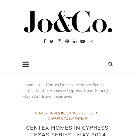
Home
Centex Homes Incentives Series
Centex Homes in Cypress, Texas Series |
May 2024 Buyer Incentives
CENTEX HOMES INCENTIVES SERIES
CYPRESS TX INCENTIVES
CENTEX HOMES IN CYPRESS,
TEXAS SERIES | MAY 2024