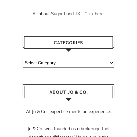
All about Sugar Land TX -
Click here.
CATEGORIES
Categories
ABOUT JO & CO.
At Jo & Co., expertise meets an experience.
Jo & Co. was founded as a brokerage that