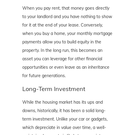
When you pay rent, that money goes directly
to your landlord and you have nothing to show
for it at the end of your lease. Conversely,
when you buy a home, your monthly mortgage
payments allow you to build equity in the
property. In the long run, this becomes an
asset you can leverage for other financial
opportunities or even leave as an inheritance
for future generations.
Long-Term Investment
While the housing market has its ups and
downs, historically, it has been a solid long-
term investment. Unlike your car or gadgets,
which depreciate in value over time, a well-