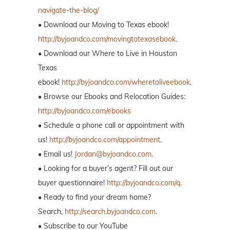
navigate-the-blog/
• Download our Moving to Texas ebook!
http://byjoandco.com/movingtotexasebook
.
• Download our Where to Live in Houston
Texas
ebook!
http://byjoandco.com/wheretoliveebook
.
• Browse our Ebooks and Relocation Guides:
http://byjoandco.com/ebooks
• Schedule a phone call or appointment with
us!
http://byjoandco.com/appointment
.
• Email us!
Jordan@byjoandco.com
.
• Looking for a buyer’s agent? Fill out our
buyer questionnaire!
http://byjoandco.com/q.
• Ready to find your dream home?
Search,
http://search.byjoandco.com
.
• Subscribe to our YouTube