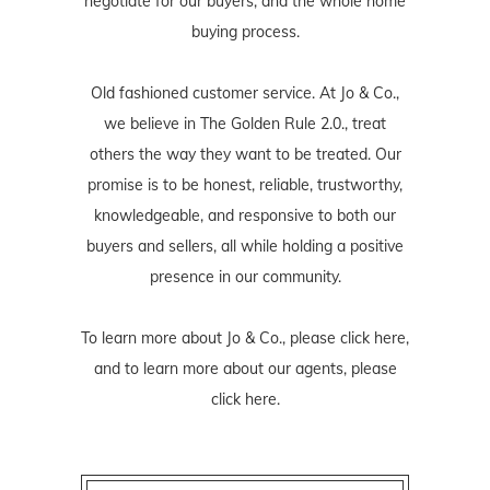
negotiate for our buyers, and the whole home
buying process.
Old fashioned customer service. At Jo & Co.,
we believe in The Golden Rule 2.0., treat
others the way they want to be treated. Our
promise is to be honest, reliable, trustworthy,
knowledgeable, and responsive to both our
buyers and sellers, all while holding a positive
presence in our community.
To learn more about Jo & Co., please
click here
,
and to learn more about our agents, please
click here
.