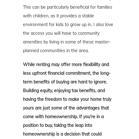
This can be particularly beneficial for families
with children, as it provides a stable
environment for kids to grow up in. I also love
the access you will have to community
amenities by living in some of these master-
planned communities in the area.
While renting may offer more flexibility and
less upfront financial commitment, the long-
term benefits of buying are hard to ignore.
Building equity, enjoying tax benefits, and
having the freedom to make your home truly
yours are just some of the advantages that
come with homeownership. If you're in a
position to buy, taking the leap into
homeownership is a decision that could