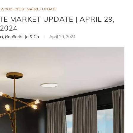
WOODFOREST MARKET UPDATE
 MARKET UPDATE | APRIL 29,
2024
ci, Realtor®, Jo & Co
April 29, 2024