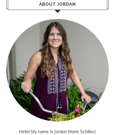
ABOUT JORDAN
Hello! My name is Jordan Marie Schilleci.