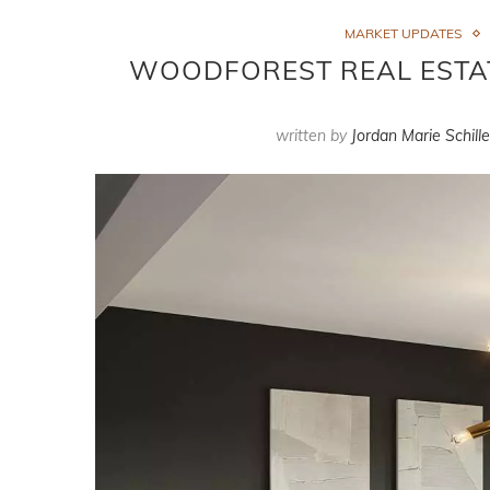
MARKET UPDATES
WOODFOREST REAL ESTATE
written by
Jordan Marie Schille