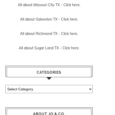
All about Missouri City TX -
Click here.
All about Galveston TX -
Click here.
All about Richmond TX -
Click here.
All about Sugar Land TX -
Click here.
CATEGORIES
Categories
ABOUT JO & CO.