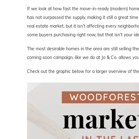
If we look at how fast the move-in-ready (modern) home
has not surpassed the supply, making it still a great tim
real estate market, but it isn’t affecting every neighbor
some buyers purchasing right now, but that isn’t your i
The most desirable homes in the area are still selling th
coming soon campaign, like we do at Jo & Co. allows you 
Check out the graphic below for a larger overview of th