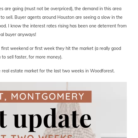
s are going (must not be overpriced), the demand in this area
e to sell. Buyer agents around Houston are seeing a slow in the
hood. I know the interest rates rising has been one deterrent from
deal buyer anyways!
e first weekend or first week they hit the market (a really good
to sell faster, for more money).
e real estate market for the last two weeks in Woodforest.