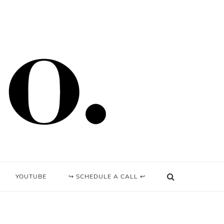
YOUTUBE
↪ SCHEDULE A CALL ↩