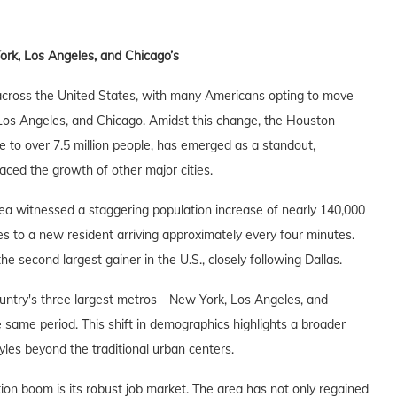
rk, Los Angeles, and Chicago’s
 across the United States, with many Americans opting to move
Los Angeles, and Chicago. Amidst this change, the Houston
to over 7.5 million people, has emerged as a standout,
aced the growth of other major cities.
a witnessed a staggering population increase of nearly 140,000
ates to a new resident arriving approximately every four minutes.
 second largest gainer in the U.S., closely following Dallas.
 country's three largest metros—New York, Los Angeles, and
same period. This shift in demographics highlights a broader
les beyond the traditional urban centers.
ion boom is its robust job market. The area has not only regained