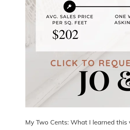
My Two Cents: What I learned this