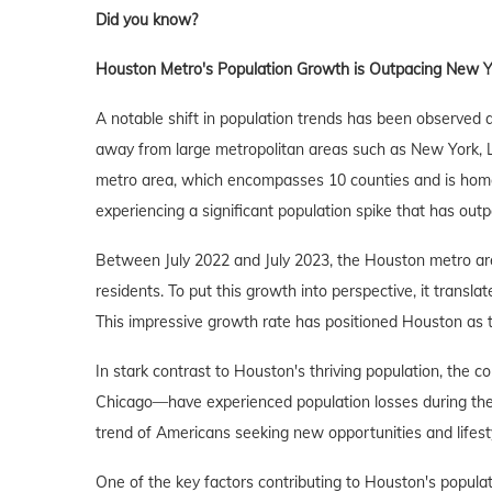
Did you know?
Houston Metro's Population Growth is Outpacing New Yo
A notable shift in population trends has been observed
away from large metropolitan areas such as New York, 
metro area, which encompasses 10 counties and is home 
experiencing a significant population spike that has outp
Between July 2022 and July 2023, the Houston metro are
residents. To put this growth into perspective, it transl
This impressive growth rate has positioned Houston as the
In stark contrast to Houston's thriving population, the
Chicago—have experienced population losses during the 
trend of Americans seeking new opportunities and lifesty
One of the key factors contributing to Houston's populat