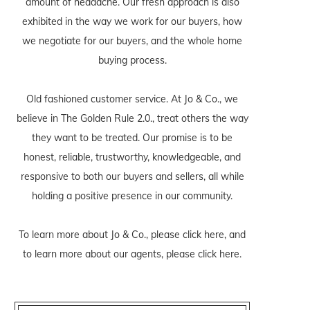
amount of headache. Our fresh approach is also
exhibited in the way we work for our buyers, how
we negotiate for our buyers, and the whole home
buying process.
Old fashioned customer service. At Jo & Co., we
believe in The Golden Rule 2.0., treat others the way
they want to be treated. Our promise is to be
honest, reliable, trustworthy, knowledgeable, and
responsive to both our buyers and sellers, all while
holding a positive presence in our community.
To learn more about Jo & Co., please
click here
, and
to learn more about our agents, please
click here
.