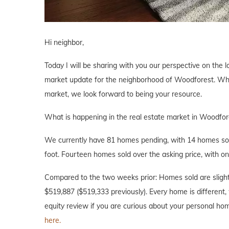
Hi neighbor,
Today I will be sharing with you our perspective on the l
market update for the neighborhood of Woodforest. Wheth
market, we look forward to being your resource.
What is happening in the real estate market in Woodfor
We currently have 81 homes pending, with 14 homes sold
foot. Fourteen homes sold over the asking price, with on
Compared to the two weeks prior: Homes sold are slightl
$519,887 ($519,333 previously). Every home is different, 
equity review if you are curious about your personal ho
here.