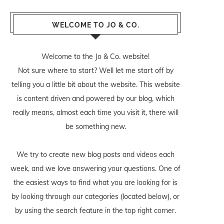
WELCOME TO JO & CO.
Welcome to the Jo & Co. website!
Not sure where to start? Well let me start off by
telling you a little bit about the website. This website
is content driven and powered by our blog, which
really means, almost each time you visit it, there will
be something new.
We try to create new blog posts and videos each
week, and we love answering your questions. One of
the easiest ways to find what you are looking for is
by looking through our categories (located below), or
by using the search feature in the top right corner.