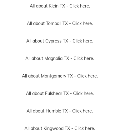
All about Klein TX -
Click here.
All about Tomball TX -
Click here.
All about Cypress TX -
Click here.
All about Magnolia TX -
Click here.
All about Montgomery TX -
Click here.
All about Fulshear TX -
Click here.
All about Humble TX -
Click here.
All about Kingwood TX -
Click here.