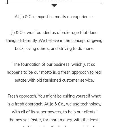
At Jo & Co., expertise meets an experience.
Jo & Co. was founded as a brokerage that does
things differently. We believe in the concept of giving
back, loving others, and striving to do more.
The foundation of our business, which just so
happens to be our motto is, a fresh approach to real
estate with old fashioned customer service.
Fresh approach. You might be asking yourself what
is a fresh approach. At Jo & Co., we use technology,
with all of its super powers, to help our clients'
homes sell faster, for more money, with the least