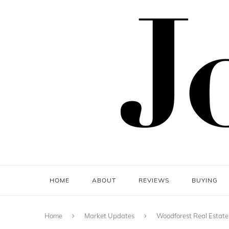
HOME
ABOUT
REVIEWS
BUYING
Home
Market Updates
Woodforest Real Estate