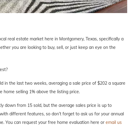
ocal real estate market here in Montgomery, Texas, specifically a
er you are looking to buy, sell, or just keep an eye on the
est?
 in the last two weeks, averaging a sale price of $202 a square
e home selling 1% above the listing price.
y down from 15 sold, but the average sales price is up to
with different features, so don’t forget to ask us for your annual
me. You can request your free home evaluation here or
email us