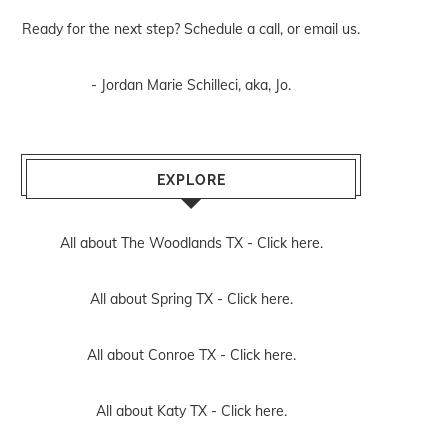
Ready for the next step? Schedule
a call
, or
email us
.
- Jordan Marie Schilleci, aka, Jo.
EXPLORE
All about The Woodlands TX -
Click here.
All about Spring TX -
Click here.
All about Conroe TX -
Click here.
All about Katy TX -
Click here.