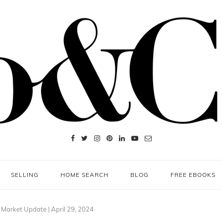
SELLING
HOME SEARCH
BLOG
FREE EBOOKS
 Market Update | April 29, 2024