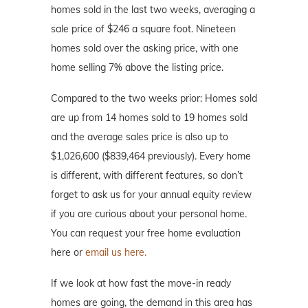
homes sold in the last two weeks, averaging a
sale price of $246 a square foot. Nineteen
homes sold over the asking price, with one
home selling 7% above the listing price.
Compared to the two weeks prior: Homes sold
are up from 14 homes sold to 19 homes sold
and the average sales price is also up to
$1,026,600 ($839,464 previously). Every home
is different, with different features, so don’t
forget to ask us for your annual equity review
if you are curious about your personal home.
You can request your free home evaluation
here or
email us here.
If we look at how fast the move-in ready
homes are going, the demand in this area has