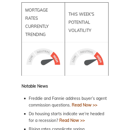
MORTGAGE
THIS WEEK'S
RATES
POTENTIAL
CURRENTLY
VOLATILITY
TRENDING
Notable News
Freddie and Fannie address buyer’s agent
commission questions.
Read Now >>
Do housing starts indicate we’re headed
for a recession?
Read Now >>
Rising rates complicate spring