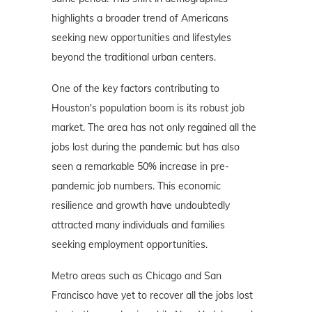
highlights a broader trend of Americans
seeking new opportunities and lifestyles
beyond the traditional urban centers.
One of the key factors contributing to
Houston's population boom is its robust job
market. The area has not only regained all the
jobs lost during the pandemic but has also
seen a remarkable 50% increase in pre-
pandemic job numbers. This economic
resilience and growth have undoubtedly
attracted many individuals and families
seeking employment opportunities.
Metro areas such as Chicago and San
Francisco have yet to recover all the jobs lost