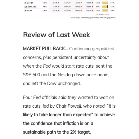
Review of Last Week
MARKET PULLBACK…
Continuing
geopolitical
concerns, plus persistent uncertainty about
when the Fed would start rate cuts,
sent the
S&P 500 and the Nasdaq down once again,
and left the Dow unchanged.
Four Fed officials said they wanted to wait on
rate cuts, led by Chair Powell, who noted,
“it is
likely to take longer than expected” to achieve
the confidence that inflation is on a
sustainable path to the 2% target.