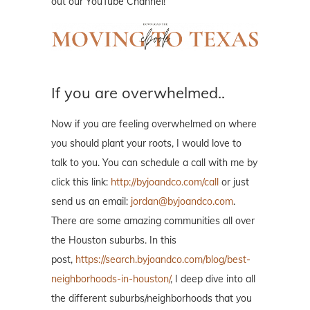
out our YouTube Channel!
If you are overwhelmed..
Now if you are feeling overwhelmed on where
you should plant your roots, I would love to
talk to you. You can schedule a call with me by
click this link:
http://byjoandco.com/call
or just
send us an email:
jordan@byjoandco.com
.
There are some amazing communities all over
the Houston suburbs. In this
post,
https://search.byjoandco.com/blog/best-
neighborhoods-in-houston/
, I deep dive into all
the different suburbs/neighborhoods that you