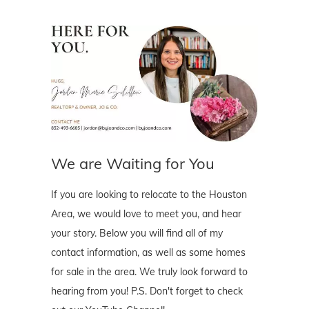
We are Waiting for You
If you are looking to relocate to the Houston
Area, we would love to meet you, and hear
your story. Below you will find all of my
contact information, as well as some homes
for sale in the area. We truly look forward to
hearing from you! P.S. Don't forget to check