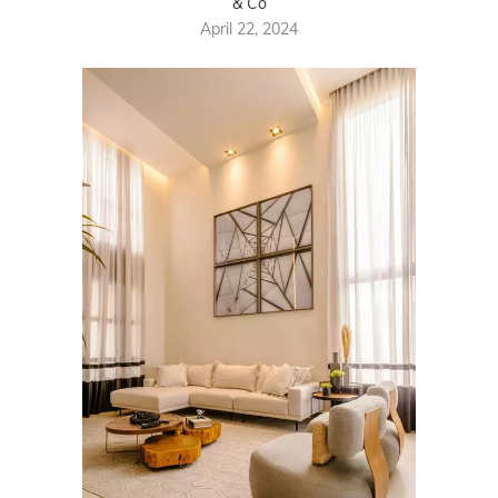
& Co
April 22, 2024