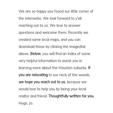
We are so happy you found our little corner of
the interwebs. We look forward to y'all
reaching out to us. We love to answer
questions and welcome them. Recently we
created some local maps, and you can
download those by clicking the image/link
above.
Below
, you will find an index of some
very helpful information to assist you in
learning more about the Houston suburbs.
If
you are relocating
to our neck of the woods,
we hope you reach out to us
, because we
would love to help you by being your local
realtor and friend.
Thoughtfully written for you.
Hugs, Jo.