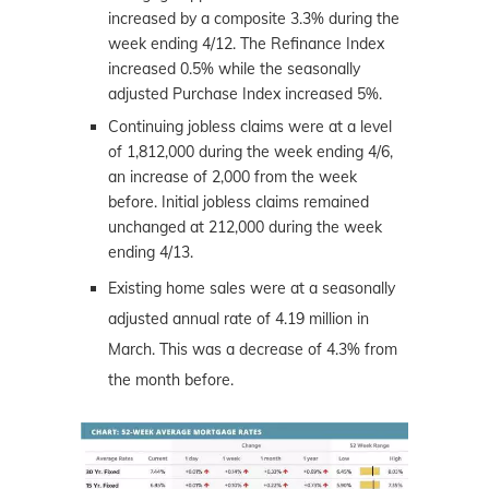
increased by a composite 3.3% during the
week ending 4/12. The Refinance Index
increased 0.5% while the seasonally
adjusted Purchase Index increased 5%.
Continuing jobless claims were at a level
of 1,812,000 during the week ending 4/6,
an increase of 2,000 from the week
before. Initial jobless claims remained
unchanged at 212,000 during the week
ending 4/13.
Existing home sales were at a seasonally
adjusted annual rate of 4.19 million in
March. This was a decrease of 4.3% from
the month before.