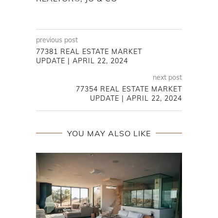
previous post
77381 REAL ESTATE MARKET
UPDATE | APRIL 22, 2024
next post
77354 REAL ESTATE MARKET
UPDATE | APRIL 22, 2024
YOU MAY ALSO LIKE