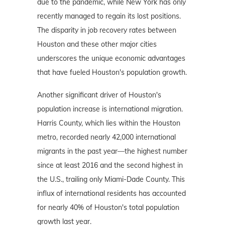
due to the pandemic, while New York has only
recently managed to regain its lost positions.
The disparity in job recovery rates between
Houston and these other major cities
underscores the unique economic advantages
that have fueled Houston's population growth.
Another significant driver of Houston's
population increase is international migration.
Harris County, which lies within the Houston
metro, recorded nearly 42,000 international
migrants in the past year—the highest number
since at least 2016 and the second highest in
the U.S., trailing only Miami-Dade County. This
influx of international residents has accounted
for nearly 40% of Houston's total population
growth last year.