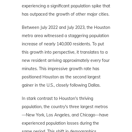
experiencing a significant population spike that
has outpaced the growth of other major cities.
Between July 2022 and July 2023, the Houston
metro area witnessed a staggering population
increase of nearly 140,000 residents. To put
this growth into perspective, it translates to a
new resident arriving approximately every four
minutes. This impressive growth rate has
positioned Houston as the second largest
gainer in the U.S., closely following Dallas.
In stark contrast to Houston's thriving
population, the country's three largest metros
—New York, Los Angeles, and Chicago—have
experienced population losses during the
same period. This shift in demographics