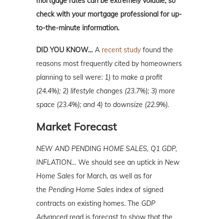
mortgage rates can be extremely volatile, so
check with your mortgage professional for up-
to-the-minute information.
DID YOU KNOW…
A
recent study
found the
reasons most frequently cited by homeowners
planning to sell were:
1) to make a profit
(24.4%); 2) lifestyle changes (23.7%); 3) more
space (23.4%); and 4) to downsize (22.9%).
Market Forecast
NEW AND PENDING HOME SALES, Q1 GDP,
INFLATION…
We should see an uptick in
New
Home Sales
for March, as well as for
the
Pending Home Sales
index of signed
contracts on existing homes. The
GDP
Advanced
read is forecast to show that the