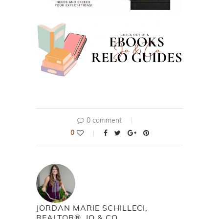
0 comment
0
JORDAN MARIE SCHILLECI,
REALTOR®, JO & CO