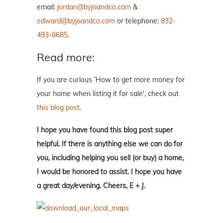
email:
jordan@byjoandco.com
&
edward@byjoandco.com
or telephone:
832-
493-6685
.
Read more:
If you are curious ‘How to get more money for
your home when listing it for sale', check out
this blog post
.
I hope you have found this blog post super
helpful. If there is anything else we can do for
you, including helping you sell (or buy) a home,
I would be honored to assist. I hope you have
a great day/evening. Cheers, E + J.