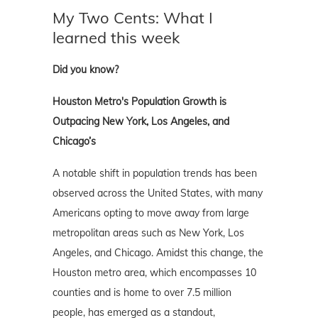
My Two Cents: What I
learned this week
Did you know?
Houston Metro's Population Growth is
Outpacing New York, Los Angeles, and
Chicago’s
A notable shift in population trends has been
observed across the United States, with many
Americans opting to move away from large
metropolitan areas such as New York, Los
Angeles, and Chicago. Amidst this change, the
Houston metro area, which encompasses 10
counties and is home to over 7.5 million
people, has emerged as a standout,