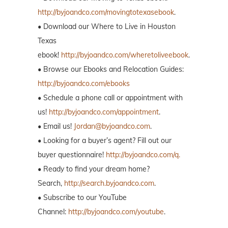
http://byjoandco.com/movingtotexasebook
.
• Download our Where to Live in Houston
Texas
ebook!
http://byjoandco.com/wheretoliveebook
.
• Browse our Ebooks and Relocation Guides:
http://byjoandco.com/ebooks
• Schedule a phone call or appointment with
us!
http://byjoandco.com/appointment
.
• Email us!
Jordan@byjoandco.com
.
• Looking for a buyer’s agent? Fill out our
buyer questionnaire!
http://byjoandco.com/q.
• Ready to find your dream home?
Search,
http://search.byjoandco.com
.
• Subscribe to our YouTube
Channel:
http://byjoandco.com/youtube
.