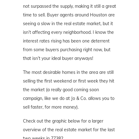
not surpassed the supply, making it still a great
time to sell. Buyer agents around Houston are
seeing a slow in the real estate market, but it
isn’t affecting every neighborhood. I know the
interest rates rising has been one deterrent
from some buyers purchasing right now, but
that isn’t your ideal buyer anyways!
The most desirable homes in the area are still
selling the first weekend or first week they hit
the market (a really good coming soon
campaign, like we do at Jo & Co. allows you to
sell faster, for more money).
Check out the graphic below for a larger
overview of the real estate market for the last
two weeks in 77382.