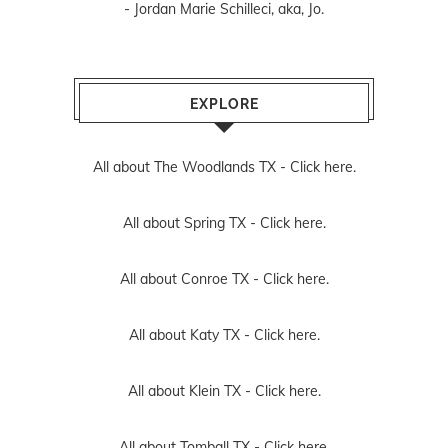
- Jordan Marie Schilleci, aka, Jo.
EXPLORE
All about The Woodlands TX -
Click here.
All about Spring TX -
Click here.
All about Conroe TX -
Click here.
All about Katy TX -
Click here.
All about Klein TX -
Click here.
All about Tomball TX -
Click here.