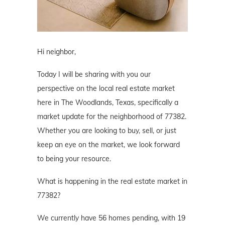
Hi neighbor,
Today I will be sharing with you our
perspective on the local real estate market
here in The Woodlands, Texas, specifically a
market update for the neighborhood of 77382.
Whether you are looking to buy, sell, or just
keep an eye on the market, we look forward
to being your resource.
What is happening in the real estate market in
77382?
We currently have 56 homes pending, with 19