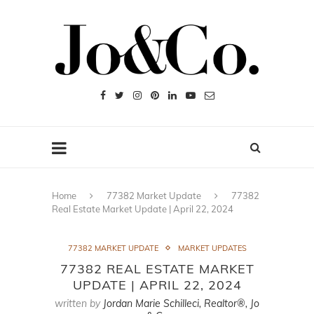
Home
77382 Market Update
77382
Real Estate Market Update | April 22, 2024
77382 MARKET UPDATE
MARKET UPDATES
77382 REAL ESTATE MARKET
UPDATE | APRIL 22, 2024
written by
Jordan Marie Schilleci, Realtor®, Jo