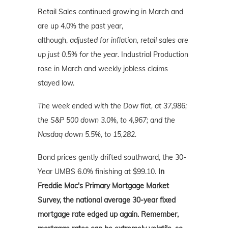
Retail Sales continued growing in March and
are up 4.0% the past year,
although,
adjusted
for inflation, retail sales are
up just 0.5% for the year.
Industrial Production
rose in March and weekly jobless claims
stayed low.
The week ended with the Dow flat, at 37,986;
the S&P 500 down 3.0%, to 4,967; and the
Nasdaq down 5.5%, to 15,282.
Bond prices gently drifted southward, the 30-
Year UMBS 6.0% finishing at $99.10.
In
Freddie Mac's Primary Mortgage Market
Survey, the national average 30-year fixed
mortgage rate edged up again. Remember,