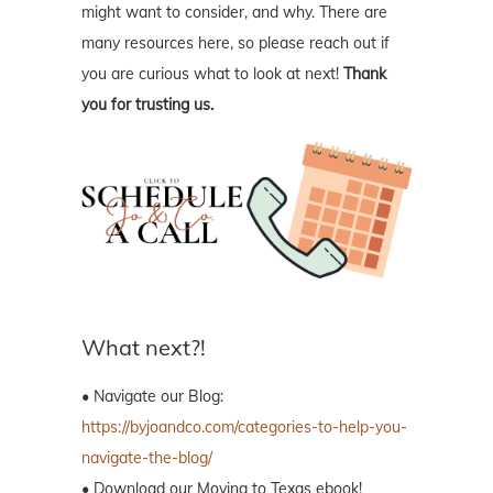
might want to consider, and why. There are
many resources here, so please reach out if
you are curious what to look at next!
Thank
you for trusting us.
What next?!
• Navigate our Blog:
https://byjoandco.com/categories-to-help-you-
navigate-the-blog/
• Download our Moving to Texas ebook!