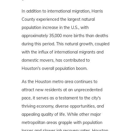
In addition to international migration, Harris
County experienced the largest natural
population increase in the U.S., with
approximately 35,000 more births than deaths
during this period. This natural growth, coupled
with the influx of international migrants and
domestic movers, has contributed to
Houston's overall population boom.
As the Houston metro area continues to
attract new residents at an unprecedented
pace, it serves as a testament to the city's
thriving economy, diverse opportunities, and
appealing quality of life. While other major
metropolitan areas grapple with population
losses and slower job recovery rates, Houston