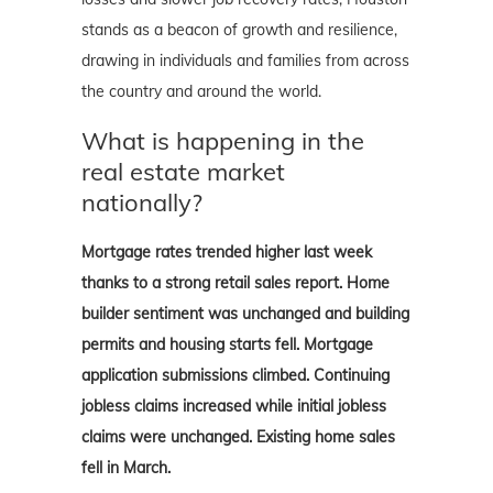
stands as a beacon of growth and resilience,
drawing in individuals and families from across
the country and around the world.
What is happening in the
real estate market
nationally?
Mortgage rates trended higher last week
thanks to a strong retail sales report. Home
builder sentiment was unchanged and building
permits and housing starts fell. Mortgage
application submissions climbed. Continuing
jobless claims increased while initial jobless
claims were unchanged. Existing home sales
fell in March.