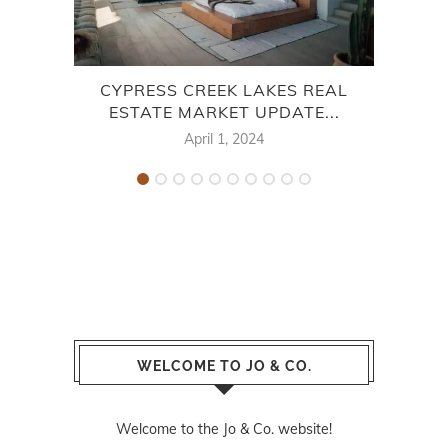
CYPRESS CREEK LAKES REAL
HA
ESTATE MARKET UPDATE...
April 1, 2024
WELCOME TO JO & CO.
Welcome to the Jo & Co. website!