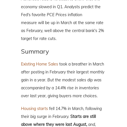
economy slowed in Q1. Analysts predict the
Fed's favorite
PCE Prices
inflation
measure will be up in March at the same rate
as February, well above the central bank's 2%
target for rate cuts.
Summary
Existing Home Sales
took a breather in March
after posting in February their largest monthly
gain in a year.
But the modest sales dip was
accompanied by a 14.4% rise in inventories
over last year,
giving buyers more choices.
Housing starts
fell 14.7% in March, following
their big surge in February.
Starts are still
above where they were last August,
and,