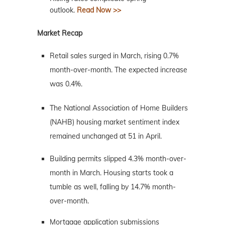
outlook.
Read Now >>
Market Recap
Retail sales surged in March, rising 0.7%
month-over-month. The expected increase
was 0.4%.
The National Association of Home Builders
(NAHB) housing market sentiment index
remained unchanged at 51 in April.
Building permits slipped 4.3% month-over-
month in March. Housing starts took a
tumble as well, falling by 14.7% month-
over-month.
Mortgage application submissions