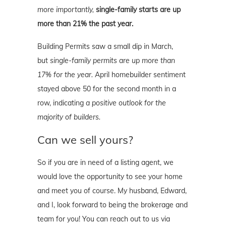
more importantly,
single-family starts are up
more than 21% the past year.
Building Permits saw a small dip in March,
but
single-family permits are up more than
17% for the year.
April homebuilder sentiment
stayed above 50 for the second month in a
row, indicating
a positive outlook for the
majority of builders.
Can we sell yours?
So if you are in need of a listing agent, we
would love the opportunity to see your home
and meet you of course. My husband, Edward,
and I, look forward to being the brokerage and
team for you! You can reach out to us via