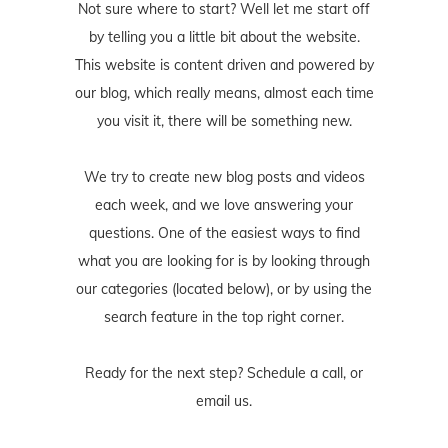
Not sure where to start? Well let me start off
by telling you a little bit about the website.
This website is content driven and powered by
our blog, which really means, almost each time
you visit it, there will be something new.
We try to create new blog posts and videos
each week, and we love answering your
questions. One of the easiest ways to find
what you are looking for is by looking through
our categories (located below), or by using the
search feature in the top right corner.
Ready for the next step? Schedule
a call
, or
email us
.