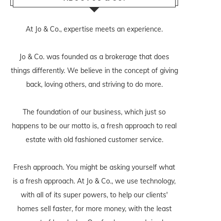
At Jo & Co., expertise meets an experience.
Jo & Co. was founded as a brokerage that does
things differently. We believe in the concept of giving
back, loving others, and striving to do more.
The foundation of our business, which just so
happens to be our motto is, a fresh approach to real
estate with old fashioned customer service.
Fresh approach. You might be asking yourself what
is a fresh approach. At Jo & Co., we use technology,
with all of its super powers, to help our clients'
homes sell faster, for more money, with the least