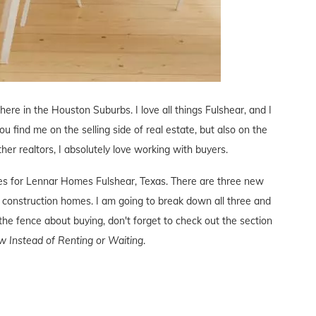
 here in the Houston Suburbs. I love all things Fulshear, and I
ou find me on the selling side of real estate, but also on the
ther realtors, I absolutely love working with buyers.
ives for Lennar Homes Fulshear, Texas. There are three new
construction homes. I am going to break down all three and
the fence about buying, don't forget to check out the section
 Instead of Renting or Waiting
.