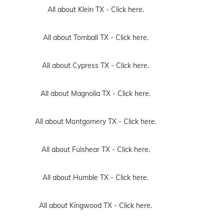
All about Klein TX -
Click here.
All about Tomball TX -
Click here.
All about Cypress TX -
Click here.
All about Magnolia TX -
Click here.
All about Montgomery TX -
Click here.
All about Fulshear TX -
Click here.
All about Humble TX -
Click here.
All about Kingwood TX -
Click here.