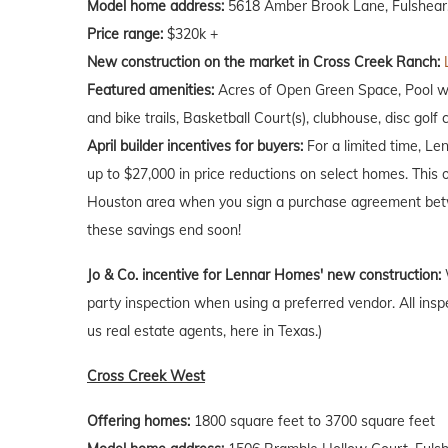
Model home address:
5618 Amber Brook Lane, Fulshear
Price range:
$320k +
New construction on the market in Cross Creek Ranch:
Featured amenities:
Acres of Open Green Space, Pool wit
and bike trails, Basketball Court(s), clubhouse, disc golf 
April
builder incentives for buyers:
For a limited time, Le
up to $27,000 in price reductions on select homes. This 
Houston area when you sign a purchase agreement betw
these savings end soon!
Jo & Co. incentive for Lennar Homes' new construction:
party inspection when using a preferred vendor. All insp
us real estate agents, here in Texas.)
Cross Creek West
Offering homes:
1800 square feet to 3700 square feet