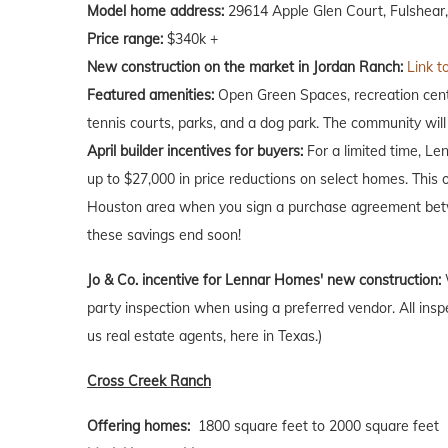
Model home address:
29614 Apple Glen Court, Fulshear
Price range:
$340k +
New construction on the market in Jordan Ranch:
Link t
Featured amenities:
Open Green Spaces, recreation center
tennis courts, parks, and a dog park. The community will
April
builder incentives for buyers:
For a limited time, Le
up to $27,000 in price reductions on select homes. This 
Houston area when you sign a purchase agreement betw
these savings end soon!
Jo & Co. incentive for Lennar Homes' new construction:
party inspection when using a preferred vendor. All insp
us real estate agents, here in Texas.)
Cross Creek Ranch
Offering homes:
1800 square feet to 2000 square feet