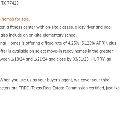
, TX 77423
o homes for sale.
, a fitness center with on-site classes, a lazy river and pool,
 also include an on-site elementary school.
nnar Homes is offering a fixed rate of 4.25% (5.123% APR)¹, plus
offer is available on select move-in ready homes in the greater
een 1/18/24 and 1/21/24 and close by 03/31/23. HURRY, as
When you use us as your buyer's agent, we cover your third-
ectors are TREC (Texas Real Estate Commission certified, just like