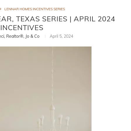
LENNAR HOMES INCENTIVES SERIES
R, TEXAS SERIES | APRIL 2024
INCENTIVES
eci, Realtor®, Jo & Co
April 5, 2024