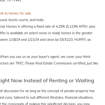
ear, TX 77441
ink to homes for sale.
und, tennis courts, and trails.
nnar Homes is offering a fixed rate of 4.25% (5.123% APR)¹, plus
offer is available on select move-in ready homes in the greater
een 1/18/24 and 1/21/24 and close by 03/31/23. HURRY, as
When you use us as your buyer's agent, we cover your third-
ectors are TREC (Texas Real Estate Commission certified, just like
ght Now Instead of Renting or Waiting
f discussion for as long as the concept of private property has
cons, tailored to suit different lifestyles, financial situations,
t the crossroads of making this significant decision, you may