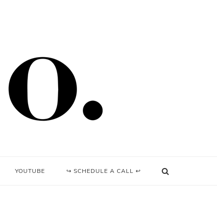
YOUTUBE
↪ SCHEDULE A CALL ↩