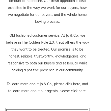
amount of headache. Our fresh approach is also
exhibited in the way we work for our buyers, how
we negotiate for our buyers, and the whole home
buying process.
Old fashioned customer service. At Jo & Co., we
believe in The Golden Rule 2.0., treat others the way
they want to be treated. Our promise is to be
honest, reliable, trustworthy, knowledgeable, and
responsive to both our buyers and sellers, all while
holding a positive presence in our community.
To learn more about Jo & Co., please
click here
, and
to learn more about our agents, please
click here
.