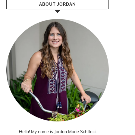
ABOUT JORDAN
Hello! My name is Jordan Marie Schilleci.