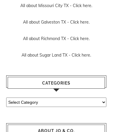
All about Missouri City TX -
Click here.
All about Galveston TX -
Click here.
All about Richmond TX -
Click here.
All about Sugar Land TX -
Click here.
CATEGORIES
Categories
ABOUT JO & CO.