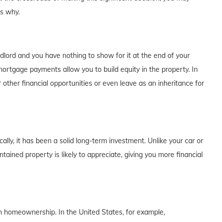
's why.
dlord and you have nothing to show for it at the end of your
rtgage payments allow you to build equity in the property. In
 other financial opportunities or even leave as an inheritance for
lly, it has been a solid long-term investment. Unlike your car or
tained property is likely to appreciate, giving you more financial
th homeownership. In the United States, for example,