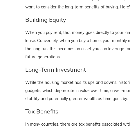
want to consider the long-term benefits of buying. Here
Building Equity
When you pay rent, that money goes directly to your lan
lease. Conversely, when you buy a home, your monthly mo
the long run, this becomes an asset you can leverage for
future generations.
Long-Term Investment
While the housing market has its ups and downs, historica
gadgets, which depreciate in value over time, a well-main
stability and potentially greater wealth as time goes by.
Tax Benefits
In many countries, there are tax benefits associated wi