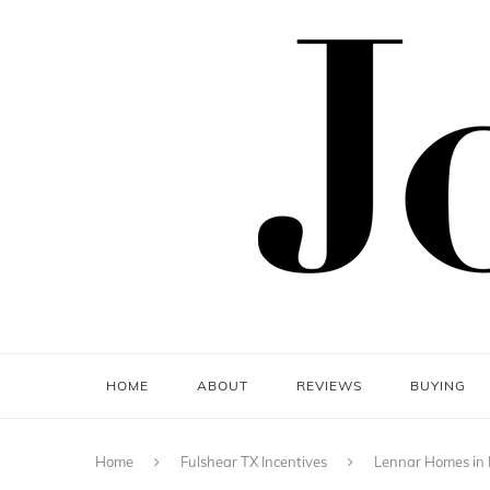
HOME
ABOUT
REVIEWS
BUYING
Home
Fulshear TX Incentives
Lennar Homes in F