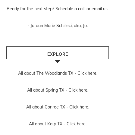
Ready for the next step? Schedule
a call
, or
email us
.
- Jordan Marie Schilleci, aka, Jo.
EXPLORE
All about The Woodlands TX -
Click here.
All about Spring TX -
Click here.
All about Conroe TX -
Click here.
All about Katy TX -
Click here.