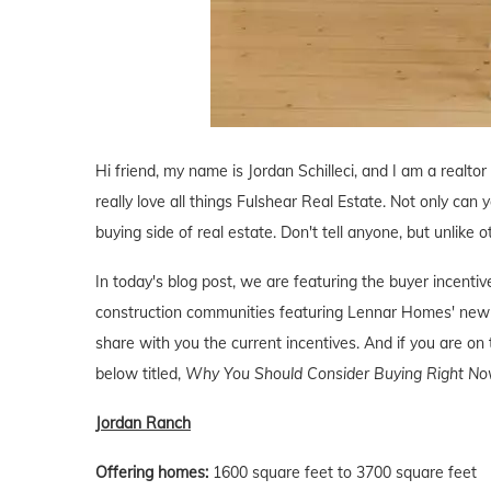
Hi friend, my name is Jordan Schilleci, and I am a realtor
really love all things Fulshear Real Estate. Not only can y
buying side of real estate. Don't tell anyone, but unlike o
In today's blog post, we are featuring the buyer incent
construction communities featuring Lennar Homes' new 
share with you the current incentives. And if you are on 
below titled,
Why You Should Consider Buying Right Now
Jordan Ranch
Offering homes:
1600 square feet to 3700 square feet