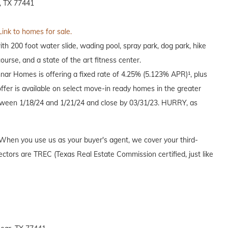
, TX 77441
Link to homes for sale.
h 200 foot water slide, wading pool, spray park, dog park, hike
course, and a state of the art fitness center.
nnar Homes is offering a fixed rate of 4.25% (5.123% APR)¹, plus
offer is available on select move-in ready homes in the greater
een 1/18/24 and 1/21/24 and close by 03/31/23. HURRY, as
When you use us as your buyer's agent, we cover your third-
ectors are TREC (Texas Real Estate Commission certified, just like