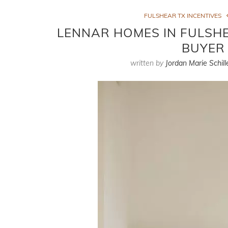
FULSHEAR TX INCENTIVES
LENNAR HOMES IN FULSHEA
BUYER 
written by
Jordan Marie Schill