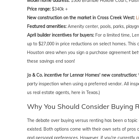
Model home address:
1506 Bramble Hollow Court, Fulsh
Price range:
$340k +
New construction on the market in Cross Creek West:
L
Featured amenities:
Amenity center, pools, parks, playgro
April
builder incentives for buyers:
For a limited time, Le
up to $27,000 in price reductions on select homes. This 
Houston area when you sign a purchase agreement betw
these savings end soon!
Jo & Co. incentive for Lennar Homes' new construction:
party inspection when using a preferred vendor. All insp
us real estate agents, here in Texas.)
Why You Should Consider Buying Ri
The debate over buying versus renting has been a topic o
existed. Both options come with their own sets of pros and 
and personal preferences. However, if you're currently a