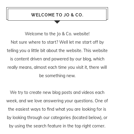
WELCOME TO JO & CO.
Welcome to the Jo & Co. website!
Not sure where to start? Well let me start off by
telling you a little bit about the website. This website
is content driven and powered by our blog, which
really means, almost each time you visit it, there will
be something new.
We try to create new blog posts and videos each
week, and we love answering your questions. One of
the easiest ways to find what you are looking for is
by looking through our categories (located below), or
by using the search feature in the top right corner.