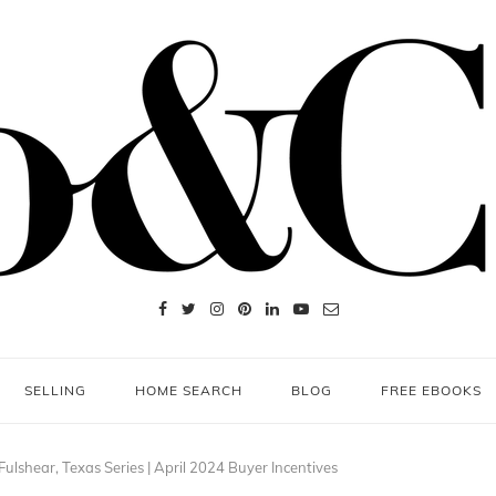
SELLING
HOME SEARCH
BLOG
FREE EBOOKS
ulshear, Texas Series | April 2024 Buyer Incentives