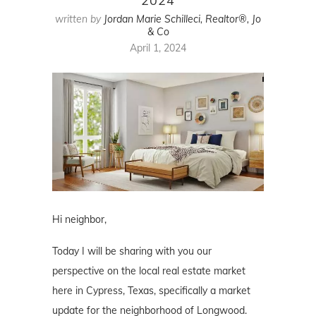
2024
written by
Jordan Marie Schilleci, Realtor®, Jo
& Co
April 1, 2024
Hi neighbor,
Today I will be sharing with you our
perspective on the local real estate market
here in Cypress, Texas, specifically a market
update for the neighborhood of Longwood.