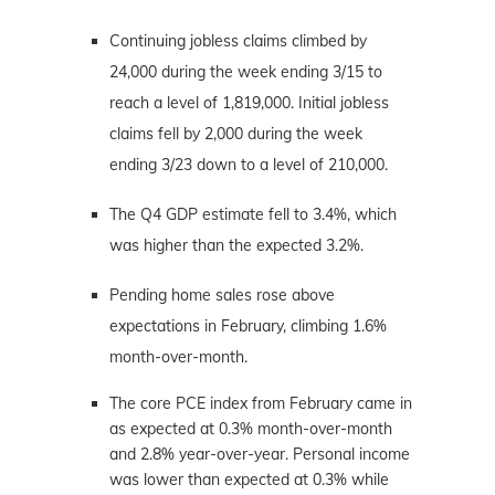
Continuing jobless claims climbed by
24,000 during the week ending 3/15 to
reach a level of 1,819,000. Initial jobless
claims fell by 2,000 during the week
ending 3/23 down to a level of 210,000.
The Q4 GDP estimate fell to 3.4%, which
was higher than the expected 3.2%.
Pending home sales rose above
expectations in February, climbing 1.6%
month-over-month.
The core PCE index from February came in
as expected at 0.3% month-over-month
and 2.8% year-over-year. Personal income
was lower than expected at 0.3% while