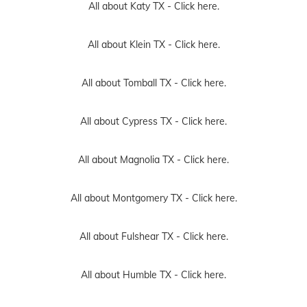
All about Katy TX -
Click here.
All about Klein TX -
Click here.
All about Tomball TX -
Click here.
All about Cypress TX -
Click here.
All about Magnolia TX -
Click here.
All about Montgomery TX -
Click here.
All about Fulshear TX -
Click here.
All about Humble TX -
Click here.