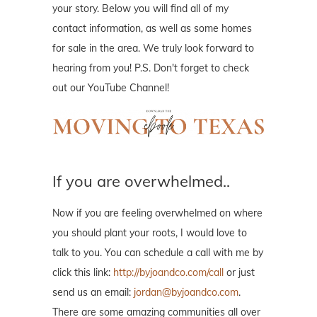
your story. Below you will find all of my
contact information, as well as some homes
for sale in the area. We truly look forward to
hearing from you! P.S. Don't forget to check
out our YouTube Channel!
If you are overwhelmed..
Now if you are feeling overwhelmed on where
you should plant your roots, I would love to
talk to you. You can schedule a call with me by
click this link:
http://byjoandco.com/call
or just
send us an email:
jordan@byjoandco.com
.
There are some amazing communities all over