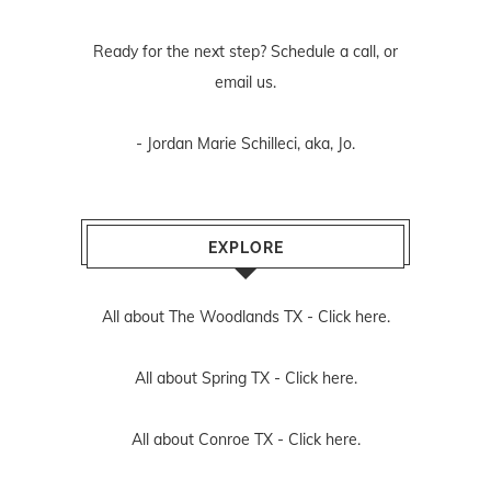
Ready for the next step? Schedule
a call
, or
email us
.
- Jordan Marie Schilleci, aka, Jo.
EXPLORE
All about The Woodlands TX -
Click here.
All about Spring TX -
Click here.
All about Conroe TX -
Click here.