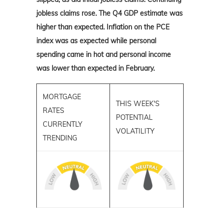
jobless claims rose. The Q4 GDP estimate was
higher than expected. Inflation on the PCE
index was as expected while personal
spending came in hot and personal income
was lower than expected in February.
MORTGAGE
THIS WEEK'S
RATES
POTENTIAL
CURRENTLY
VOLATILITY
TRENDING