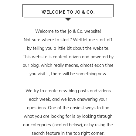
WELCOME TO JO & CO.
Welcome to the Jo & Co. website!
Not sure where to start? Well let me start off
by telling you a little bit about the website.
This website is content driven and powered by
our blog, which really means, almost each time
you visit it, there will be something new.
We try to create new blog posts and videos
each week, and we love answering your
questions. One of the easiest ways to find
what you are looking for is by looking through
our categories (located below), or by using the
search feature in the top right corner.