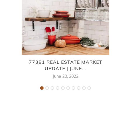
77381 REAL ESTATE MARKET
LA
UPDATE | JUNE...
June 20, 2022