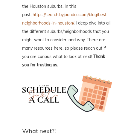
the Houston suburbs. In this
post,
https://search.byjoandco.com/blog/best-
neighborhoods-in-houston/
, I deep dive into all
the different suburbs/neighborhoods that you
might want to consider, and why. There are
many resources here, so please reach out if
you are curious what to look at next!
Thank
you for trusting us.
What next?!