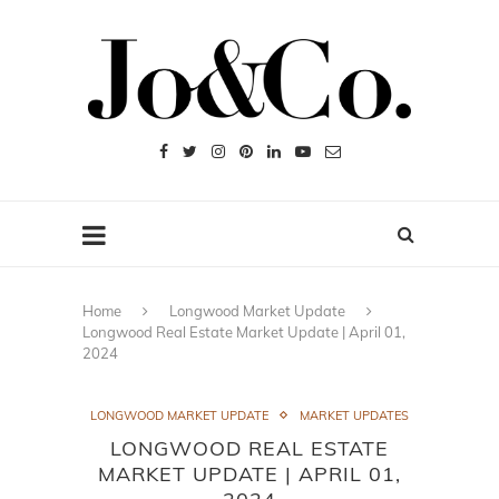
Home
Longwood Market Update
Longwood Real Estate Market Update | April 01,
2024
LONGWOOD MARKET UPDATE
MARKET UPDATES
LONGWOOD REAL ESTATE
MARKET UPDATE | APRIL 01,