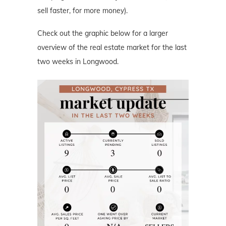
sell faster, for more money).
Check out the graphic below for a larger
overview of the real estate market for the last
two weeks in Longwood.