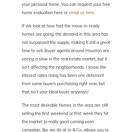
your personal home. You can request your free
home evaluation here or
email us here.
If we look at how fast the move-in-ready
homes are going, the demand in this area has
not surpassed the supply, making it still a great
time to sell. Buyer agents around Houston are
seeing a slow in the real estate market, but it
isn’t affecting the neighborhoods. I know the
interest rates rising has been one deterrent
from some buyers purchasing right now, but
that isn’t your ideal buyer anyways!
The most desirable homes in the area are still
selling the first weekend or first week they hit
the market (a really good coming soon
campaign, like we do at Jo & Co. allows you to