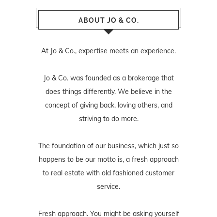
ABOUT JO & CO.
At Jo & Co., expertise meets an experience.
Jo & Co. was founded as a brokerage that
does things differently. We believe in the
concept of giving back, loving others, and
striving to do more.
The foundation of our business, which just so
happens to be our motto is, a fresh approach
to real estate with old fashioned customer
service.
Fresh approach. You might be asking yourself