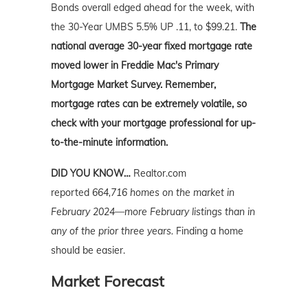
Bonds overall edged ahead for the week, with
the 30-Year UMBS 5.5% UP .11, to $99.21.
The
national average 30-year fixed mortgage rate
moved lower in Freddie Mac's Primary
Mortgage Market Survey. Remember,
mortgage rates can be extremely volatile, so
check with your mortgage professional for up-
to-the-minute information.
DID YOU KNOW…
Realtor.com
reported
664,716 homes on the market in
February 2024—more February listings than in
any of the prior three years.
Finding a home
should be easier.
Market Forecast