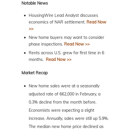
Notable News
HousingWire Lead Analyst discusses
economics of NAR settlement.
Read Now
>>
New home buyers may want to consider
phase inspections.
Read Now >>
Rents across U.S. grew for first time in 6
months.
Read Now >>
Market Recap
New home sales were at a seasonally
adjusted rate of 662,000 in February, a
0.3% decline from the month before.
Economists were expecting a slight
increase. Annually, sales were still up 5.9%.
The median new home price declined as