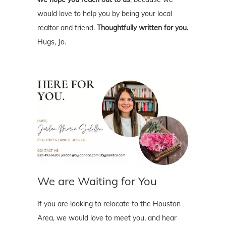
would love to help you by being your local
realtor and friend.
Thoughtfully written for you.
Hugs, Jo.
We are Waiting for You
If you are looking to relocate to the Houston
Area, we would love to meet you, and hear