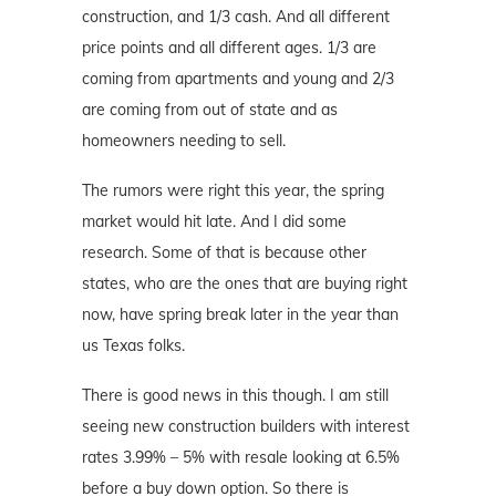
construction, and 1/3 cash. And all different
price points and all different ages. 1/3 are
coming from apartments and young and 2/3
are coming from out of state and as
homeowners needing to sell.
The rumors were right this year, the spring
market would hit late. And I did some
research. Some of that is because other
states, who are the ones that are buying right
now, have spring break later in the year than
us Texas folks.
There is good news in this though. I am still
seeing new construction builders with interest
rates 3.99% – 5% with resale looking at 6.5%
before a buy down option. So there is