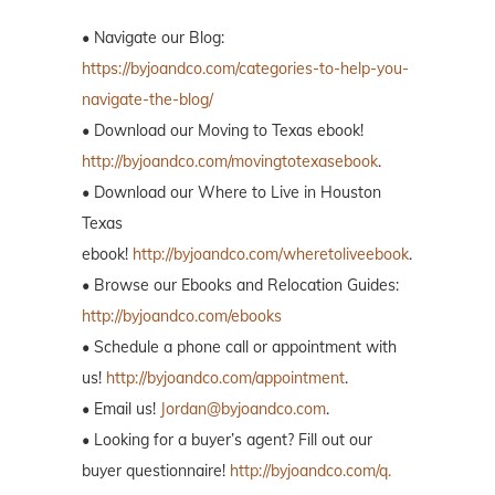
• Navigate our Blog:
https://byjoandco.com/categories-to-help-you-
navigate-the-blog/
• Download our Moving to Texas ebook!
http://byjoandco.com/movingtotexasebook
.
• Download our Where to Live in Houston
Texas
ebook!
http://byjoandco.com/wheretoliveebook
.
• Browse our Ebooks and Relocation Guides:
http://byjoandco.com/ebooks
• Schedule a phone call or appointment with
us!
http://byjoandco.com/appointment
.
• Email us!
Jordan@byjoandco.com
.
• Looking for a buyer’s agent? Fill out our
buyer questionnaire!
http://byjoandco.com/q.