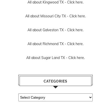
All about Kingwood TX -
Click here.
All about Missouri City TX -
Click here.
All about Galveston TX -
Click here.
All about Richmond TX -
Click here.
All about Sugar Land TX -
Click here.
CATEGORIES
Categories