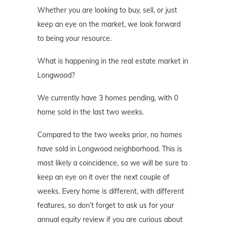
Whether you are looking to buy, sell, or just
keep an eye on the market, we look forward
to being your resource.
What is happening in the real estate market in
Longwood?
We currently have 3 homes pending, with 0
home sold in the last two weeks.
Compared to the two weeks prior, no homes
have sold in Longwood neighborhood. This is
most likely a coincidence, so we will be sure to
keep an eye on it over the next couple of
weeks. Every home is different, with different
features, so don’t forget to ask us for your
annual equity review if you are curious about