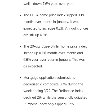
well – down 7.6% year-over-year.
The FHFA home price index slipped 0.1%
month-over-month in January. It was
expected to increase 0.2%. Annually, prices
are still up 6.3%.
The 20-city Case-Shiller home price index
inched up 0.1% month-over-month and
6.6% year-over-year in January. This was
as expected.
Mortgage application submissions
decreased a composite 0.7% during the
week ending 3/22. The Refinance Index
declined 2% while the seasonally adjusted
Purchase Index only slipped 0.2%.