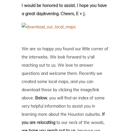
I would be honored to assist. I hope you have
a great day/evening. Cheers, E + J.
We are so happy you found our little corner of
the interwebs. We look forward to y'all
reaching out to us. We love to answer
questions and welcome them. Recently we
created some local maps, and you can
download those by clicking the image/link
above.
Below
, you will find an index of some
very helpful information to assist you in
learning more about the Houston suburbs.
If
you are relocating
to our neck of the woods,
we hope you reach out to us
, because we