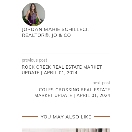
JORDAN MARIE SCHILLECI,
REALTOR®, JO & CO
previous post
ROCK CREEK REAL ESTATE MARKET
UPDATE | APRIL 01, 2024
next post
COLES CROSSING REAL ESTATE
MARKET UPDATE | APRIL 01, 2024
YOU MAY ALSO LIKE