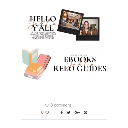
0 comment
0