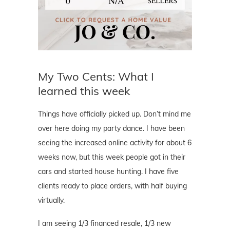
My Two Cents: What I
learned this week
Things have officially picked up. Don’t mind me
over here doing my party dance. I have been
seeing the increased online activity for about 6
weeks now, but this week people got in their
cars and started house hunting. I have five
clients ready to place orders, with half buying
virtually.
I am seeing 1/3 financed resale, 1/3 new