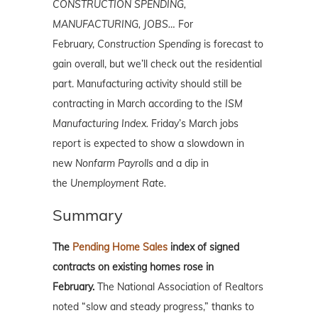
CONSTRUCTION SPENDING,
MANUFACTURING, JOBS…
For
February,
Construction
Spending
is forecast to
gain overall, but we’ll check out the residential
part. Manufacturing activity should still be
contracting in March according to the
ISM
Manufacturing Index.
Friday’s March jobs
report is expected to show a slowdown in
new
Nonfarm Payrolls
and a dip in
the
Unemployment Rate.
Summary
The
Pending Home Sales
index of signed
contracts on existing homes rose in
February.
The National Association of Realtors
noted “slow and steady progress,” thanks to