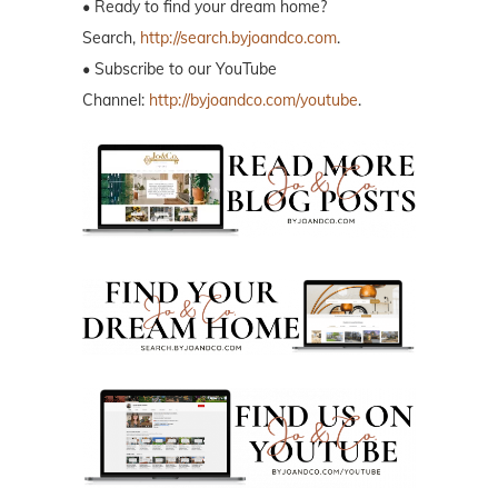
• Ready to find your dream home?
Search,
http://search.byjoandco.com
.
• Subscribe to our YouTube
Channel:
http://byjoandco.com/youtube
.