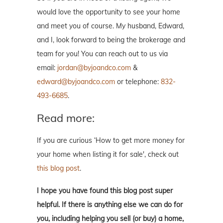
would love the opportunity to see your home
and meet you of course. My husband, Edward,
and I, look forward to being the brokerage and
team for you! You can reach out to us via
email:
jordan@byjoandco.com
&
edward@byjoandco.com
or telephone:
832-
493-6685
.
Read more:
If you are curious ‘How to get more money for
your home when listing it for sale', check out
this blog post
.
I hope you have found this blog post super
helpful. If there is anything else we can do for
you, including helping you sell (or buy) a home,