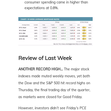
consumer spending came in higher than
expectations at 0.8%.
Review of Last Week
ANOTHER RECORD HIGH…
The major stock
indexes made muted weekly moves, yet
both
the Dow and the S&P 500 hit record highs
on
Thursday, the final trading day of the quarter,
as markets were closed for Good Friday.
However, investors didn’t see Friday’s PCE