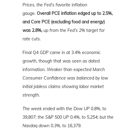
Prices, the Fed’s favorite inflation
gauge.
Overall PCE inflation edged up to 2.5%,
and Core PCE (excluding food and energy)
was 2.8%,
up from the Fed’s 2% target for
rate cuts.
Final Q4 GDP came in at 3.4% economic
growth, though that was seen as dated
information.
Weaker than expected March
Consumer Confidence was balanced by low
initial jobless claims showing labor market
strength.
The week ended with the Dow UP 0.8%, to
39,807; the S&P 500 UP 0.4%, to 5,254; but the
Nasdaq down 0.3%, to 16,379.