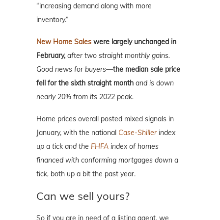
“increasing demand along with more
inventory.”
New Home Sales
were largely unchanged in
February,
after two straight monthly gains.
Good news for buyers—
the median sale price
fell for the sixth straight month
and is down
nearly 20% from its 2022 peak.
Home prices overall posted mixed signals in
January, with the national
Case-Shiller
index
up a tick and the
FHFA
index of homes
financed with conforming mortgages down a
tick,
both up a bit the past year.
Can we sell yours?
So if you are in need of a listing agent, we