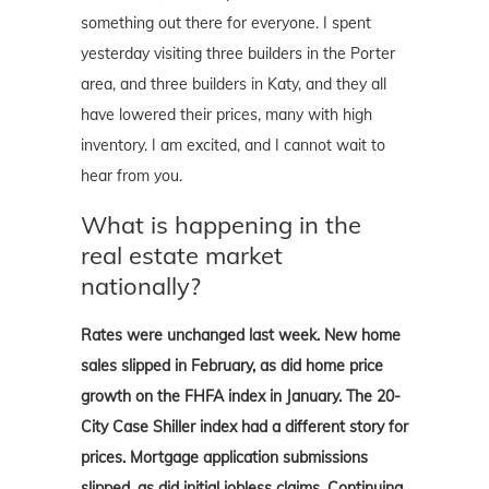
something out there for everyone. I spent
yesterday visiting three builders in the Porter
area, and three builders in Katy, and they all
have lowered their prices, many with high
inventory. I am excited, and I cannot wait to
hear from you.
What is happening in the
real estate market
nationally?
Rates were unchanged last week. New home
sales slipped in February, as did home price
growth on the FHFA index in January. The 20-
City Case Shiller index had a different story for
prices. Mortgage application submissions
slipped, as did initial jobless claims. Continuing