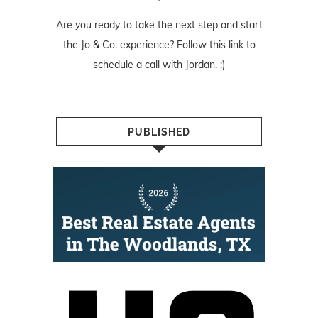
Are you ready to take the next step and start
the Jo & Co. experience? Follow
this link
to
schedule a call with Jordan. :)
PUBLISHED