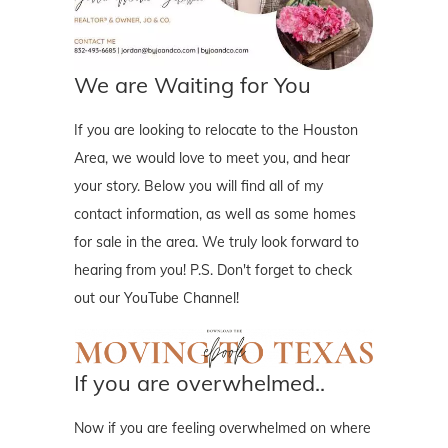
We are Waiting for You
If you are looking to relocate to the Houston
Area, we would love to meet you, and hear
your story. Below you will find all of my
contact information, as well as some homes
for sale in the area. We truly look forward to
hearing from you! P.S. Don't forget to check
out our YouTube Channel!
If you are overwhelmed..
Now if you are feeling overwhelmed on where