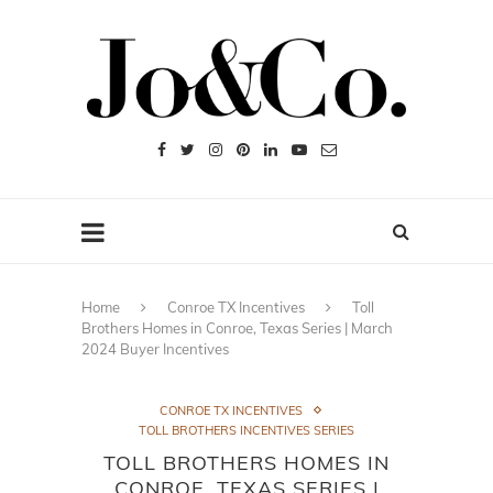
Home
Conroe TX Incentives
Toll
Brothers Homes in Conroe, Texas Series | March
2024 Buyer Incentives
CONROE TX INCENTIVES
TOLL BROTHERS INCENTIVES SERIES
TOLL BROTHERS HOMES IN
CONROE, TEXAS SERIES |