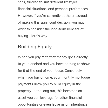
cons, tailored to suit different lifestyles,
financial situations, and personal preferences.
However, if you're currently at the crossroads
of making this significant decision, you may
want to consider the long-term benefits of
buying. Here's why.
Building Equity
When you pay rent, that money goes directly
to your landlord and you have nothing to show
for it at the end of your lease. Conversely,
when you buy a home, your monthly mortgage
payments allow you to build equity in the
property. In the long run, this becomes an
asset you can leverage for other financial
opportunities or even leave as an inheritance