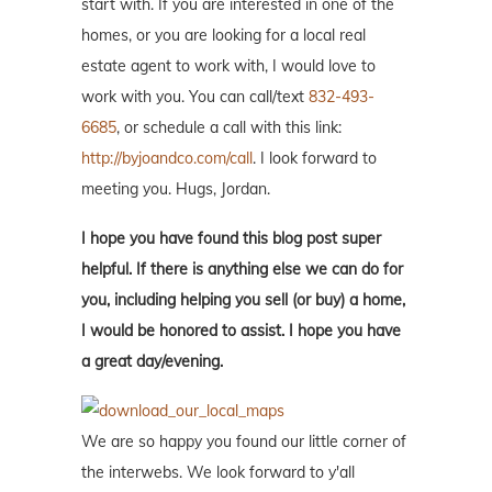
start with. If you are interested in one of the
homes, or you are looking for a local real
estate agent to work with, I would love to
work with you. You can call/text
832-493-
6685
, or schedule a call with this link:
http://byjoandco.com/call
. I look forward to
meeting you. Hugs, Jordan.
I hope you have found this blog post super
helpful. If there is anything else we can do for
you, including helping you sell (or buy) a home,
I would be honored to assist. I hope you have
a great day/evening.
We are so happy you found our little corner of
the interwebs. We look forward to y'all