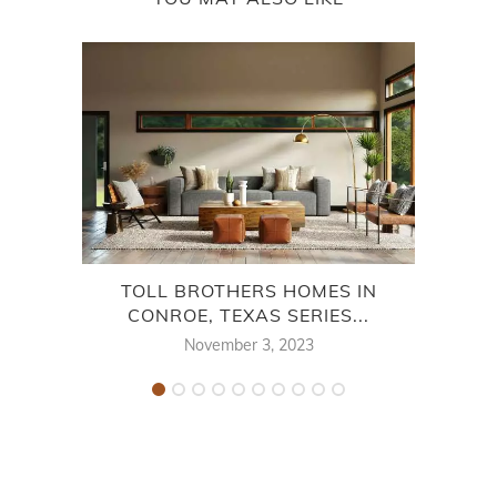
TOLL BROTHERS HOMES IN
CH
CONROE, TEXAS SERIES...
November 3, 2023