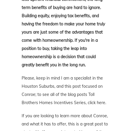
term benefits of buying are hard to ignore.
Building equity, enjoying tax benefits, and
having the freedom to make your home truly
yours are just some of the advantages that
come with homeownership. If you're in a
position to buy, taking the leap into
homeownership is a decision that could
greatly benefit you in the long run.
Please, keep in mind I am a specialist in the
Houston Suburbs, and this post focused on
Conroe; to see all of the blog posts Toll
Brothers Homes Incentives Series, click here.
If you are looking to learn more about Conroe,
and what it has to offer, this is a great post to