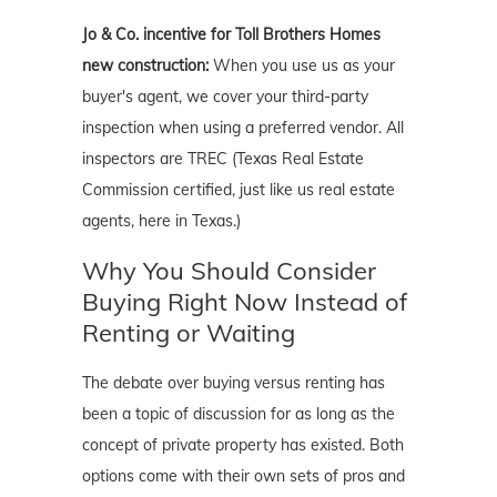
Jo & Co. incentive for Toll Brothers Homes
new construction:
When you use us as your
buyer's agent, we cover your third-party
inspection when using a preferred vendor. All
inspectors are TREC (Texas Real Estate
Commission certified, just like us real estate
agents, here in Texas.)
Why You Should Consider
Buying Right Now Instead of
Renting or Waiting
The debate over buying versus renting has
been a topic of discussion for as long as the
concept of private property has existed. Both
options come with their own sets of pros and