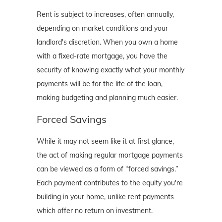
Rent is subject to increases, often annually,
depending on market conditions and your
landlord's discretion. When you own a home
with a fixed-rate mortgage, you have the
security of knowing exactly what your monthly
payments will be for the life of the loan,
making budgeting and planning much easier.
Forced Savings
While it may not seem like it at first glance,
the act of making regular mortgage payments
can be viewed as a form of “forced savings.”
Each payment contributes to the equity you're
building in your home, unlike rent payments
which offer no return on investment.