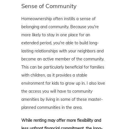
Sense of Community
Homeownership often instills a sense of
belonging and community. Because you're
more likely to stay in one place for an
extended period, you're able to build long-
lasting relationships with your neighbors and
become an active member of the community.
This can be particularly beneficial for families
with children, as it provides a stable
environment for kids to grow up in. I also love
the access you will have to community
amenities by living in some of these master-
planned communities in the area.
While renting may offer more flexibility and
less upfront financial commitment, the long-