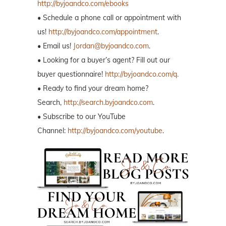
http://byjoandco.com/ebooks
• Schedule a phone call or appointment with
us!
http://byjoandco.com/appointment
.
• Email us!
Jordan@byjoandco.com
.
• Looking for a buyer’s agent? Fill out our
buyer questionnaire!
http://byjoandco.com/q.
• Ready to find your dream home?
Search,
http://search.byjoandco.com
.
• Subscribe to our YouTube
Channel:
http://byjoandco.com/youtube
.