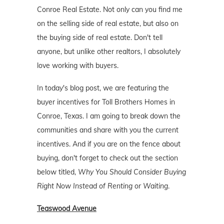
Conroe Real Estate. Not only can you find me
on the selling side of real estate, but also on
the buying side of real estate. Don't tell
anyone, but unlike other realtors, I absolutely
love working with buyers.
In today's blog post, we are featuring the
buyer incentives for Toll Brothers Homes in
Conroe, Texas. I am going to break down the
communities and share with you the current
incentives. And if you are on the fence about
buying, don't forget to check out the section
below titled,
Why You Should Consider Buying
Right Now Instead of Renting or Waiting
.
Teaswood Avenue