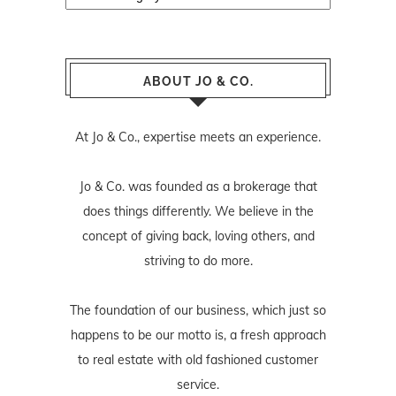
ABOUT JO & CO.
At Jo & Co., expertise meets an experience.
Jo & Co. was founded as a brokerage that
does things differently. We believe in the
concept of giving back, loving others, and
striving to do more.
The foundation of our business, which just so
happens to be our motto is, a fresh approach
to real estate with old fashioned customer
service.