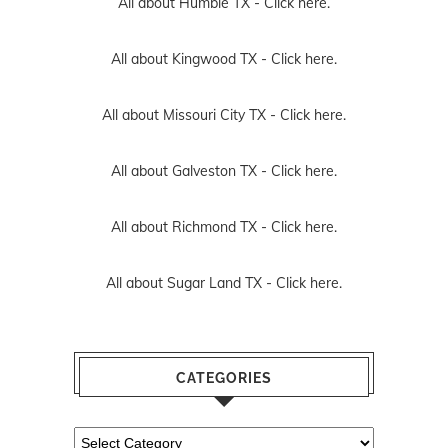
All about Humble TX -
Click here.
All about Kingwood TX -
Click here.
All about Missouri City TX -
Click here.
All about Galveston TX -
Click here.
All about Richmond TX -
Click here.
All about Sugar Land TX -
Click here.
CATEGORIES
Categories