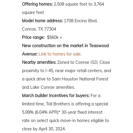
Offering homes:
2,508 square feet to 3,764
square feet
Model home address:
1708 Encino Blvd,
Conroe, TX 77304
Price range:
$560k +
New construction on the market in Teaswood
Avenue:
Link to homes for sale.
Nearby amenities:
Zoned to Conroe ISD, Close
proximity to I-45, near major retail centers, and
a quick drive to Sam Houston National Forest
and Lake Conroe amenities.
March builder incentives for buyers:
For a
limited time, Toll Brothers is offering a special
5.99% (6.04% APR)* 30-year fixed interest
rate on select quick move-in homes eligible to
close by April 30, 2024.