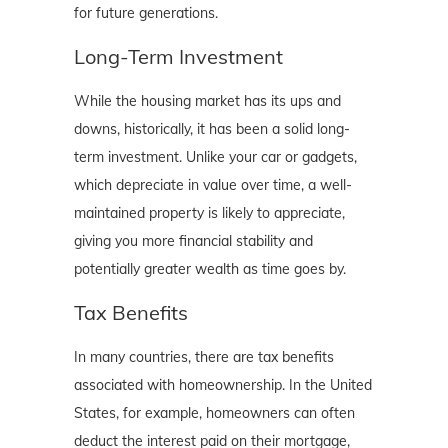
for future generations.
Long-Term Investment
While the housing market has its ups and
downs, historically, it has been a solid long-
term investment. Unlike your car or gadgets,
which depreciate in value over time, a well-
maintained property is likely to appreciate,
giving you more financial stability and
potentially greater wealth as time goes by.
Tax Benefits
In many countries, there are tax benefits
associated with homeownership. In the United
States, for example, homeowners can often
deduct the interest paid on their mortgage,