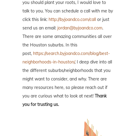
you should plant your roots, I would love to
talk to you. You can schedule a call with me by
click this link:
http://byjoandco.com/call
or just
send us an email:
jordan@byjoandco.com
.
There are some amazing communities all over
the Houston suburbs. In this
post,
https://search.byjoandco.com/blog/best-
neighborhoods-in-houston/
, I deep dive into all
the different suburbs/neighborhoods that you
might want to consider, and why. There are
many resources here, so please reach out if
you are curious what to look at next!
Thank
you for trusting us.