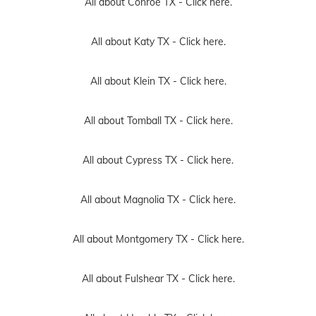
All about Conroe TX -
Click here.
All about Katy TX -
Click here.
All about Klein TX -
Click here.
All about Tomball TX -
Click here.
All about Cypress TX -
Click here.
All about Magnolia TX -
Click here.
All about Montgomery TX -
Click here.
All about Fulshear TX -
Click here.