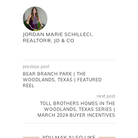
JORDAN MARIE SCHILLECI,
REALTOR®, JO & CO
previous post
BEAR BRANCH PARK | THE
WOODLANDS, TEXAS | FEATURED
REEL
next post
TOLL BROTHERS HOMES IN THE
WOODLANDS, TEXAS SERIES |
MARCH 2024 BUYER INCENTIVES
YOU MAY ALSO LIKE