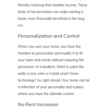
thereby reducing their taxable income. These
kinds of tax incentives can make owning a
home more financially beneficial in the long
run.
Personalization and Control
When you own your home, you have the
freedom to personalize and modify it to fit
your taste and needs without requiring the
permission of a landlord. Want to paint the
walls a new color or install smart home
technology? Go right ahead. Your home can be
a reflection of your personality and a place
where you have the ultimate control.
No Rent Increases