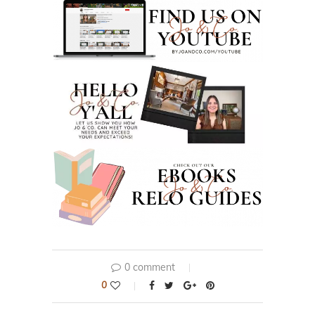
0 comment
0