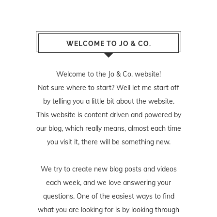
WELCOME TO JO & CO.
Welcome to the Jo & Co. website!
Not sure where to start? Well let me start off
by telling you a little bit about the website.
This website is content driven and powered by
our blog, which really means, almost each time
you visit it, there will be something new.
We try to create new blog posts and videos
each week, and we love answering your
questions. One of the easiest ways to find
what you are looking for is by looking through