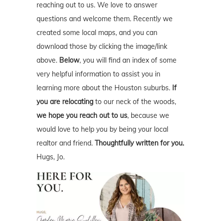
reaching out to us. We love to answer
questions and welcome them. Recently we
created some local maps, and you can
download those by clicking the image/link
above.
Below
, you will find an index of some
very helpful information to assist you in
learning more about the Houston suburbs.
If
you are relocating
to our neck of the woods,
we hope you reach out to us
, because we
would love to help you by being your local
realtor and friend.
Thoughtfully written for you.
Hugs, Jo.