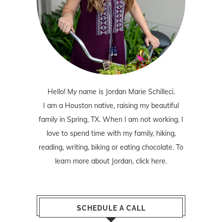
Hello! My name is Jordan Marie Schilleci.
I am a Houston native, raising my beautiful
family in Spring, TX. When I am not working, I
love to spend time with my family, hiking,
reading, writing, biking or eating chocolate. To
learn more about Jordan,
click here
.
SCHEDULE A CALL