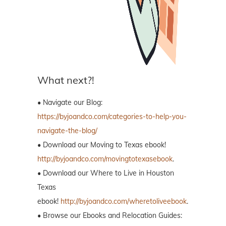
What next?!
• Navigate our Blog:
https://byjoandco.com/categories-to-help-you-
navigate-the-blog/
• Download our Moving to Texas ebook!
http://byjoandco.com/movingtotexasebook
.
• Download our Where to Live in Houston
Texas
ebook!
http://byjoandco.com/wheretoliveebook
.
• Browse our Ebooks and Relocation Guides: