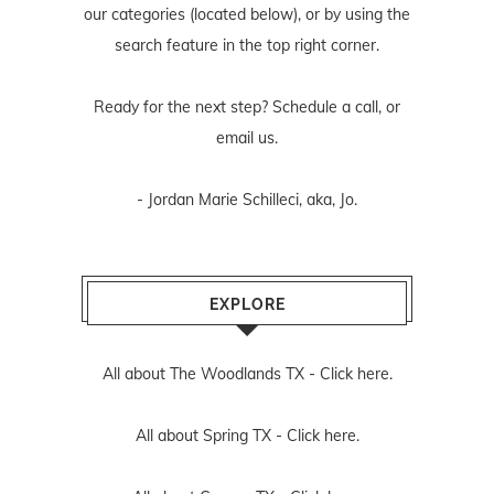
our categories (located below), or by using the
search feature in the top right corner.
Ready for the next step? Schedule
a call
, or
email us
.
- Jordan Marie Schilleci, aka, Jo.
EXPLORE
All about The Woodlands TX -
Click here.
All about Spring TX -
Click here.