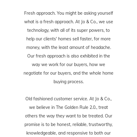
Fresh approach. You might be asking yourself
what is a fresh approach. At Jo & Co., we use
technology, with all of its super powers, to
help our clients' homes sell faster, for more
money, with the least amount of headache.
Our fresh approach is also exhibited in the
way we work for our buyers, how we
negotiate for our buyers, and the whole home
buying process.
Old fashioned customer service. At Jo & Co.,
we believe in The Golden Rule 2.0., treat
others the way they want to be treated. Our
promise is to be honest, reliable, trustworthy,
knowledgeable, and responsive to both our