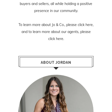
buyers and sellers, all while holding a positive
presence in our community.
To learn more about Jo & Co., please
click here
,
and to learn more about our agents, please
click here
.
ABOUT JORDAN