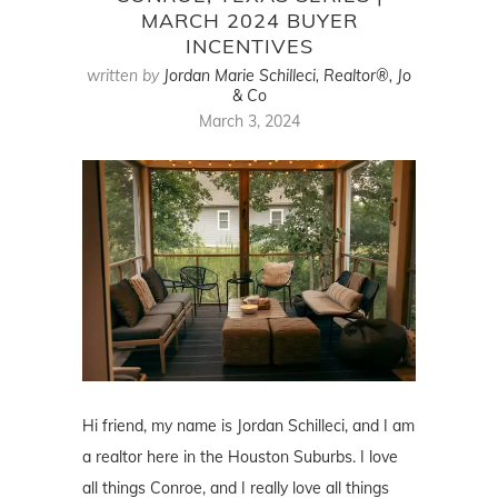
MARCH 2024 BUYER
INCENTIVES
written by
Jordan Marie Schilleci, Realtor®, Jo
& Co
March 3, 2024
Hi friend, my name is Jordan Schilleci, and I am
a realtor here in the Houston Suburbs. I love
all things Conroe, and I really love all things