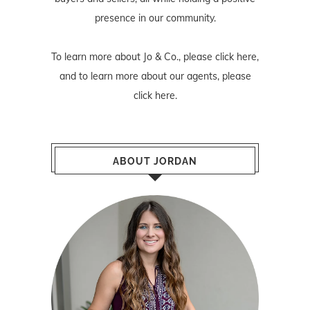
presence in our community.
To learn more about Jo & Co., please
click here
,
and to learn more about our agents, please
click here
.
ABOUT JORDAN