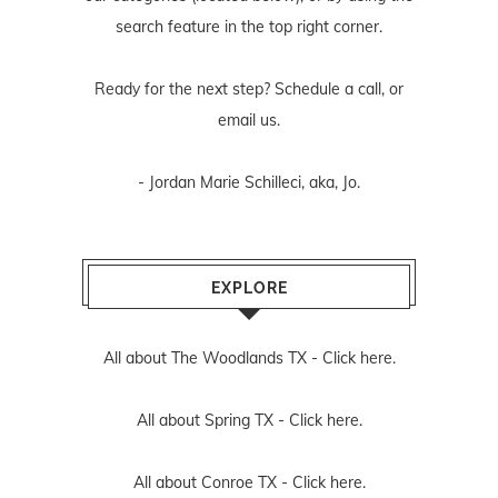
search feature in the top right corner.
Ready for the next step? Schedule
a call
, or
email us
.
- Jordan Marie Schilleci, aka, Jo.
EXPLORE
All about The Woodlands TX -
Click here.
All about Spring TX -
Click here.
All about Conroe TX -
Click here.