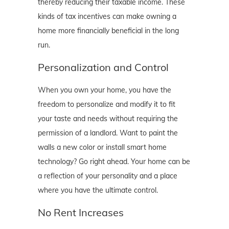
thereby reducing their taxable income. These
kinds of tax incentives can make owning a
home more financially beneficial in the long
run.
Personalization and Control
When you own your home, you have the
freedom to personalize and modify it to fit
your taste and needs without requiring the
permission of a landlord. Want to paint the
walls a new color or install smart home
technology? Go right ahead. Your home can be
a reflection of your personality and a place
where you have the ultimate control.
No Rent Increases