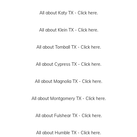
All about Katy TX -
Click here.
All about Klein TX -
Click here.
All about Tomball TX -
Click here.
All about Cypress TX -
Click here.
All about Magnolia TX -
Click here.
All about Montgomery TX -
Click here.
All about Fulshear TX -
Click here.
All about Humble TX -
Click here.