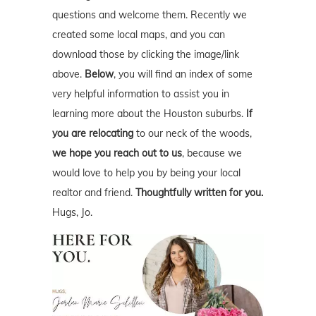
questions and welcome them. Recently we
created some local maps, and you can
download those by clicking the image/link
above.
Below
, you will find an index of some
very helpful information to assist you in
learning more about the Houston suburbs.
If
you are relocating
to our neck of the woods,
we hope you reach out to us
, because we
would love to help you by being your local
realtor and friend.
Thoughtfully written for you.
Hugs, Jo.