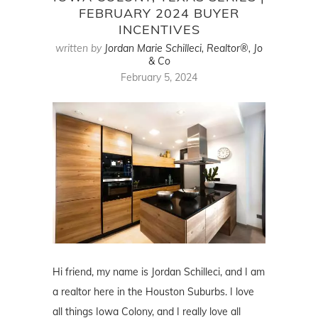
FEBRUARY 2024 BUYER
INCENTIVES
written by
Jordan Marie Schilleci, Realtor®, Jo
& Co
February 5, 2024
Hi friend, my name is Jordan Schilleci, and I am
a realtor here in the Houston Suburbs. I love
all things Iowa Colony, and I really love all