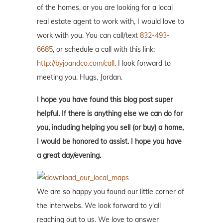
of the homes, or you are looking for a local
real estate agent to work with, I would love to
work with you. You can call/text
832-493-
6685
, or schedule a call with this link:
http://byjoandco.com/call
. I look forward to
meeting you. Hugs, Jordan.
I hope you have found this blog post super
helpful. If there is anything else we can do for
you, including helping you sell (or buy) a home,
I would be honored to assist. I hope you have
a great day/evening.
We are so happy you found our little corner of
the interwebs. We look forward to y'all
reaching out to us. We love to answer