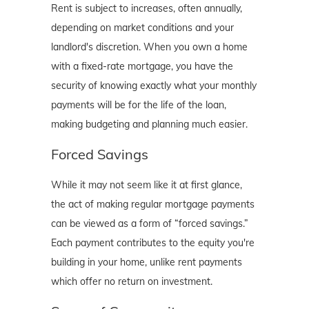
Rent is subject to increases, often annually,
depending on market conditions and your
landlord's discretion. When you own a home
with a fixed-rate mortgage, you have the
security of knowing exactly what your monthly
payments will be for the life of the loan,
making budgeting and planning much easier.
Forced Savings
While it may not seem like it at first glance,
the act of making regular mortgage payments
can be viewed as a form of “forced savings.”
Each payment contributes to the equity you're
building in your home, unlike rent payments
which offer no return on investment.