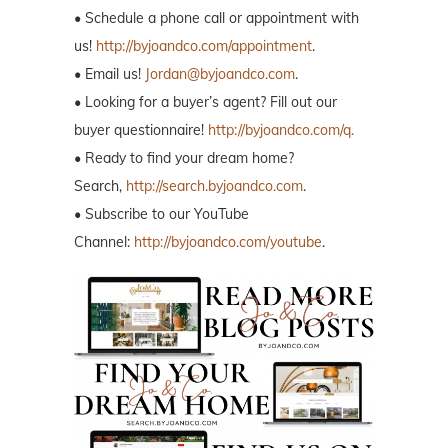
• Schedule a phone call or appointment with
us!
http://byjoandco.com/appointment
.
• Email us!
Jordan@byjoandco.com
.
• Looking for a buyer’s agent? Fill out our
buyer questionnaire!
http://byjoandco.com/q.
• Ready to find your dream home?
Search,
http://search.byjoandco.com
.
• Subscribe to our YouTube
Channel:
http://byjoandco.com/youtube
.