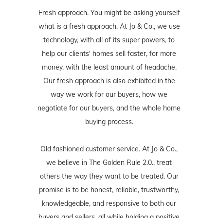
Fresh approach. You might be asking yourself
what is a fresh approach. At Jo & Co., we use
technology, with all of its super powers, to
help our clients' homes sell faster, for more
money, with the least amount of headache.
Our fresh approach is also exhibited in the
way we work for our buyers, how we
negotiate for our buyers, and the whole home
buying process.
Old fashioned customer service. At Jo & Co.,
we believe in The Golden Rule 2.0., treat
others the way they want to be treated. Our
promise is to be honest, reliable, trustworthy,
knowledgeable, and responsive to both our
buyers and sellers, all while holding a positive