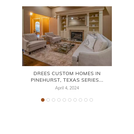
DREES CUSTOM HOMES IN
PINEHURST, TEXAS SERIES...
M
April 4, 2024