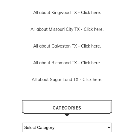
All about Kingwood TX -
Click here.
All about Missouri City TX -
Click here.
All about Galveston TX -
Click here.
All about Richmond TX -
Click here.
All about Sugar Land TX -
Click here.
CATEGORIES
Categories