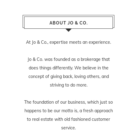
ABOUT JO & CO.
At Jo & Co., expertise meets an experience.
Jo & Co. was founded as a brokerage that
does things differently. We believe in the
concept of giving back, loving others, and
striving to do more.
The foundation of our business, which just so
happens to be our motto is, a fresh approach
to real estate with old fashioned customer
service.