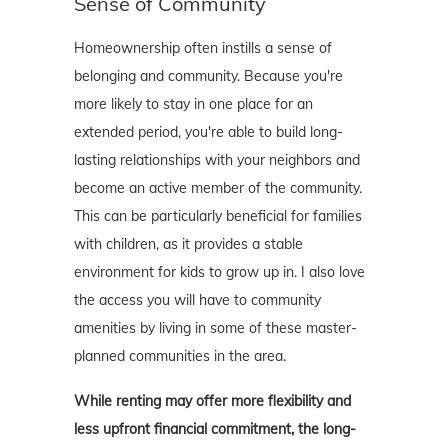
Sense of Community
Homeownership often instills a sense of
belonging and community. Because you're
more likely to stay in one place for an
extended period, you're able to build long-
lasting relationships with your neighbors and
become an active member of the community.
This can be particularly beneficial for families
with children, as it provides a stable
environment for kids to grow up in. I also love
the access you will have to community
amenities by living in some of these master-
planned communities in the area.
While renting may offer more flexibility and
less upfront financial commitment, the long-