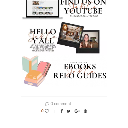
0 comment
0