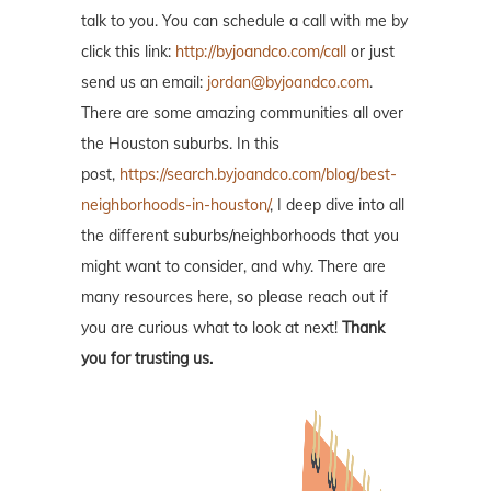
talk to you. You can schedule a call with me by
click this link:
http://byjoandco.com/call
or just
send us an email:
jordan@byjoandco.com
.
There are some amazing communities all over
the Houston suburbs. In this
post,
https://search.byjoandco.com/blog/best-
neighborhoods-in-houston/
, I deep dive into all
the different suburbs/neighborhoods that you
might want to consider, and why. There are
many resources here, so please reach out if
you are curious what to look at next!
Thank
you for trusting us.