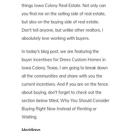
things Iowa Colony Real Estate. Not only can
you find me on the selling side of real estate,
but also on the buying side of real estate.
Don't tell anyone, but unlike other realtors, I
absolutely love working with buyers.
In today's blog post, we are featuring the
buyer incentives for Drees Custom Homes in
Iowa Colony, Texas. I am going to break down
all the communities and share with you the
current incentives. And if you are on the fence
about buying, don't forget to check out the
section below titled,
Why You Should Consider
Buying Right Now Instead of Renting or
Waiting
.
Meridiana