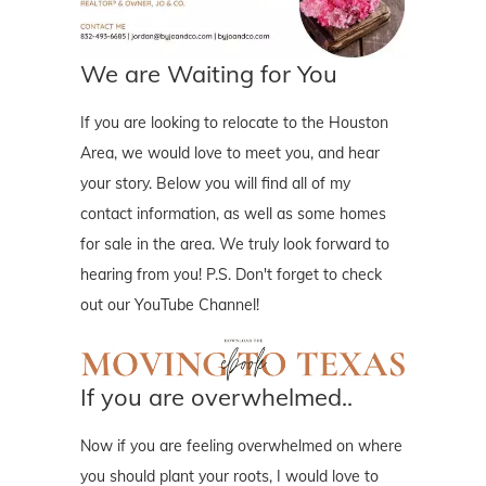
We are Waiting for You
If you are looking to relocate to the Houston
Area, we would love to meet you, and hear
your story. Below you will find all of my
contact information, as well as some homes
for sale in the area. We truly look forward to
hearing from you! P.S. Don't forget to check
out our YouTube Channel!
If you are overwhelmed..
Now if you are feeling overwhelmed on where
you should plant your roots, I would love to