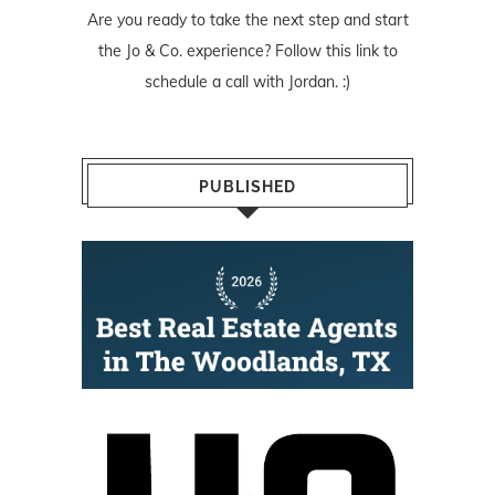
Are you ready to take the next step and start
the Jo & Co. experience? Follow
this link
to
schedule a call with Jordan. :)
PUBLISHED