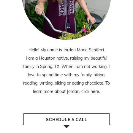
Hello! My name is Jordan Marie Schilleci.
I am a Houston native, raising my beautiful
family in Spring, TX. When I am not working, I
love to spend time with my family, hiking,
reading, writing, biking or eating chocolate. To
learn more about Jordan,
click here
.
SCHEDULE A CALL