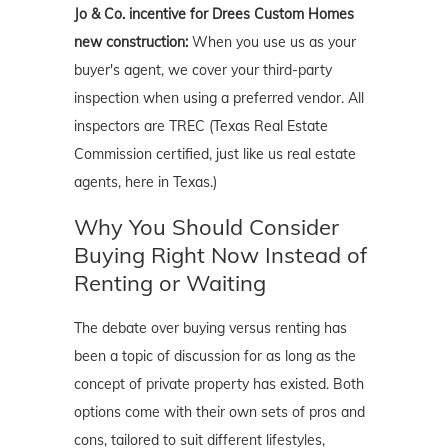
Jo & Co. incentive for Drees Custom Homes
new construction:
When you use us as your
buyer's agent, we cover your third-party
inspection when using a preferred vendor. All
inspectors are TREC (Texas Real Estate
Commission certified, just like us real estate
agents, here in Texas.)
Why You Should Consider
Buying Right Now Instead of
Renting or Waiting
The debate over buying versus renting has
been a topic of discussion for as long as the
concept of private property has existed. Both
options come with their own sets of pros and
cons, tailored to suit different lifestyles,