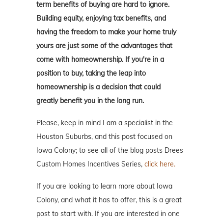
term benefits of buying are hard to ignore.
Building equity, enjoying tax benefits, and
having the freedom to make your home truly
yours are just some of the advantages that
come with homeownership. If you're in a
position to buy, taking the leap into
homeownership is a decision that could
greatly benefit you in the long run.
Please, keep in mind I am a specialist in the
Houston Suburbs, and this post focused on
Iowa Colony; to see all of the blog posts Drees
Custom Homes Incentives Series,
click here.
If you are looking to learn more about Iowa
Colony, and what it has to offer, this is a great
post to start with. If you are interested in one