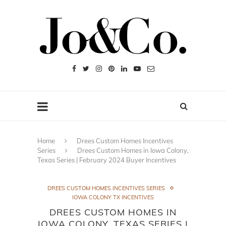
Home
Drees Custom Homes Incentives
Series
Drees Custom Homes in Iowa Colony,
Texas Series | February 2024 Buyer Incentives
DREES CUSTOM HOMES INCENTIVES SERIES
IOWA COLONY TX INCENTIVES
DREES CUSTOM HOMES IN
IOWA COLONY, TEXAS SERIES |