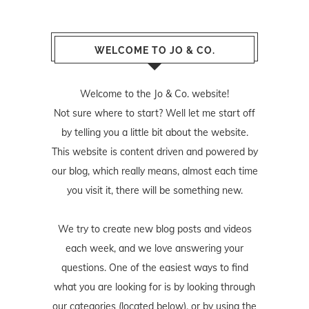
WELCOME TO JO & CO.
Welcome to the Jo & Co. website!
Not sure where to start? Well let me start off
by telling you a little bit about the website.
This website is content driven and powered by
our blog, which really means, almost each time
you visit it, there will be something new.
We try to create new blog posts and videos
each week, and we love answering your
questions. One of the easiest ways to find
what you are looking for is by looking through
our categories (located below), or by using the