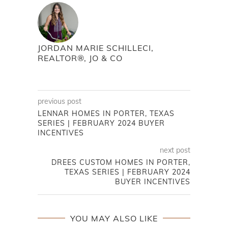
JORDAN MARIE SCHILLECI,
REALTOR®, JO & CO
previous post
LENNAR HOMES IN PORTER, TEXAS
SERIES | FEBRUARY 2024 BUYER
INCENTIVES
next post
DREES CUSTOM HOMES IN PORTER,
TEXAS SERIES | FEBRUARY 2024
BUYER INCENTIVES
YOU MAY ALSO LIKE