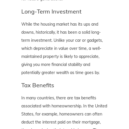
Long-Term Investment
While the housing market has its ups and
downs, historically, it has been a solid long-
term investment. Unlike your car or gadgets,
which depreciate in value over time, a well-
maintained property is likely to appreciate,
giving you more financial stability and
potentially greater wealth as time goes by.
Tax Benefits
In many countries, there are tax benefits
associated with homeownership. In the United
States, for example, homeowners can often
deduct the interest paid on their mortgage,