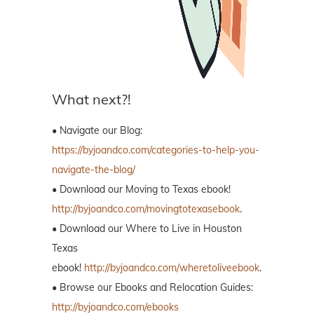
What next?!
• Navigate our Blog:
https://byjoandco.com/categories-to-help-you-
navigate-the-blog/
• Download our Moving to Texas ebook!
http://byjoandco.com/movingtotexasebook
.
• Download our Where to Live in Houston
Texas
ebook!
http://byjoandco.com/wheretoliveebook
.
• Browse our Ebooks and Relocation Guides:
http://byjoandco.com/ebooks