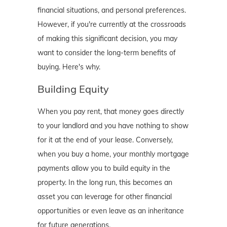
financial situations, and personal preferences.
However, if you're currently at the crossroads
of making this significant decision, you may
want to consider the long-term benefits of
buying. Here's why.
Building Equity
When you pay rent, that money goes directly
to your landlord and you have nothing to show
for it at the end of your lease. Conversely,
when you buy a home, your monthly mortgage
payments allow you to build equity in the
property. In the long run, this becomes an
asset you can leverage for other financial
opportunities or even leave as an inheritance
for future generations.