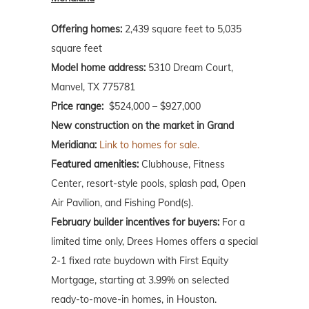
Offering homes:
2,439 square feet to 5,035
square feet
Model home address:
5310 Dream Court,
Manvel, TX 775781
Price range:
$524,000 – $927,000
New construction on the market in Grand
Meridiana:
Link to homes for sale.
Featured amenities:
Clubhouse, Fitness
Center, resort-style pools, splash pad, Open
Air Pavilion, and Fishing Pond(s).
February builder incentives for buyers:
For a
limited time only, Drees Homes offers a special
2-1 fixed rate buydown with First Equity
Mortgage, starting at 3.99% on selected
ready-to-move-in homes, in Houston.