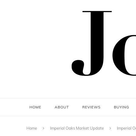
HOME
ABOUT
REVIEWS
BUYING
Home
Imperial Oaks Market Update
Imperial O