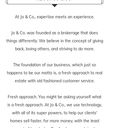
At Jo & Co., expertise meets an experience.
Jo & Co. was founded as a brokerage that does
things differently. We believe in the concept of giving
back, loving others, and striving to do more.
The foundation of our business, which just so
happens to be our motto is, a fresh approach to real
estate with old fashioned customer service.
Fresh approach. You might be asking yourself what
is a fresh approach. At Jo & Co., we use technology,
with all of its super powers, to help our clients'
homes sell faster, for more money, with the least