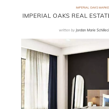
IMPERIAL OAKS MARK
IMPERIAL OAKS REAL ESTAT
written by
Jordan Marie Schillec