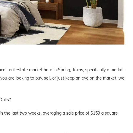
cal real estate market here in Spring, Texas, specifically a market
u are looking to buy, sell, or just keep an eye on the market, we
 Oaks?
n the last two weeks, averaging a sale price of $159 a square