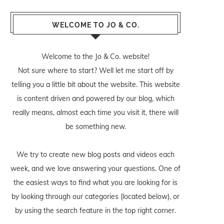
WELCOME TO JO & CO.
Welcome to the Jo & Co. website!
Not sure where to start? Well let me start off by
telling you a little bit about the website. This website
is content driven and powered by our blog, which
really means, almost each time you visit it, there will
be something new.
We try to create new blog posts and videos each
week, and we love answering your questions. One of
the easiest ways to find what you are looking for is
by looking through our categories (located below), or
by using the search feature in the top right corner.