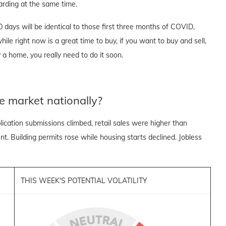
rding at the same time.
90 days will be identical to those first three months of COVID,
ile right now is a great time to buy, if you want to buy and sell,
 a home, you really need to do it soon.
e market nationally?
cation submissions climbed, retail sales were higher than
. Building permits rose while housing starts declined. Jobless
THIS WEEK'S POTENTIAL VOLATILITY