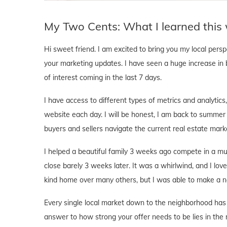
My Two Cents: What I learned this
Hi sweet friend. I am excited to bring you my local pers
your marketing updates. I have seen a huge increase in 
of interest coming in the last 7 days.
I have access to different types of metrics and analyti
website each day. I will be honest, I am back to summer
buyers and sellers navigate the current real estate mark
I helped a beautiful family 3 weeks ago compete in a mu
close barely 3 weeks later. It was a whirlwind, and I love
kind home over many others, but I was able to make a ne
Every single local market down to the neighborhood has 
answer to how strong your offer needs to be lies in the 