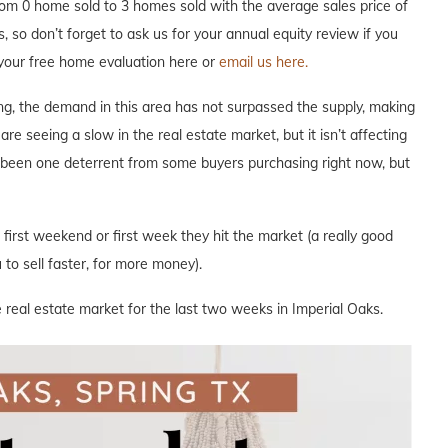
om 0 home sold to 3 homes sold with the average sales price of
, so don’t forget to ask us for your annual equity review if you
your free home evaluation here or
email us here.
ng, the demand in this area has not surpassed the supply, making
are seeing a slow in the real estate market, but it isn’t affecting
s been one deterrent from some buyers purchasing right now, but
e first weekend or first week they hit the market (a really good
to sell faster, for more money).
 real estate market for the last two weeks in Imperial Oaks.