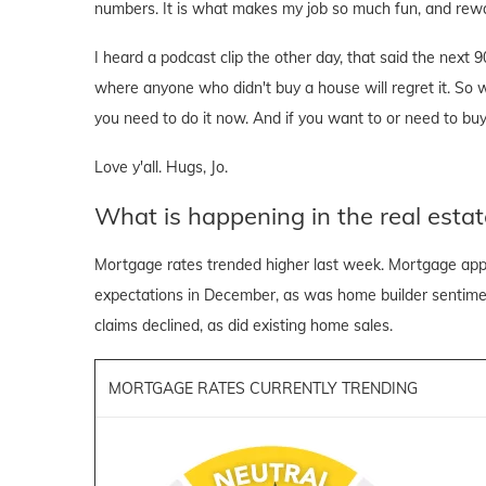
numbers. It is what makes my job so much fun, and rewa
I heard a podcast clip the other day, that said the next 
where anyone who didn't buy a house will regret it. So wh
you need to do it now. And if you want to or need to buy
Love y'all. Hugs, Jo.
What is happening in the real estat
Mortgage rates trended higher last week. Mortgage appli
expectations in December, as was home builder sentiment
claims declined, as did existing home sales.
MORTGAGE RATES CURRENTLY TRENDING