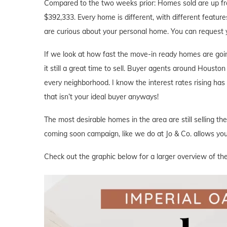
Compared to the two weeks prior: Homes sold are up fr
$392,333. Every home is different, with different features
are curious about your personal home. You can request 
If we look at how fast the move-in ready homes are goi
it still a great time to sell. Buyer agents around Houston 
every neighborhood. I know the interest rates rising ha
that isn’t your ideal buyer anyways!
The most desirable homes in the area are still selling th
coming soon campaign, like we do at Jo & Co. allows you 
Check out the graphic below for a larger overview of the