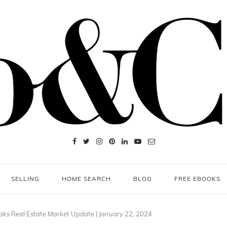
SELLING
HOME SEARCH
BLOG
FREE EBOOKS
aks Real Estate Market Update | January 22, 2024