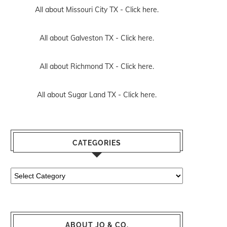
All about Missouri City TX -
Click here.
All about Galveston TX -
Click here.
All about Richmond TX -
Click here.
All about Sugar Land TX -
Click here.
CATEGORIES
Categories
ABOUT JO & CO.