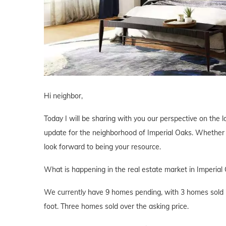
Hi neighbor,
Today I will be sharing with you our perspective on the lo
update for the neighborhood of Imperial Oaks. Whether yo
look forward to being your resource.
What is happening in the real estate market in Imperial
We currently have 9 homes pending, with 3 homes sold i
foot. Three homes sold over the asking price.