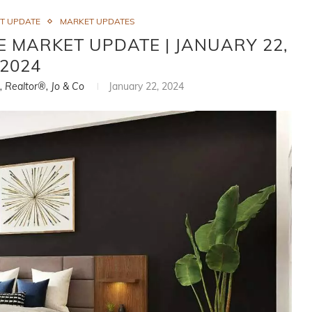
ET UPDATE
MARKET UPDATES
E MARKET UPDATE | JANUARY 22,
2024
i, Realtor®, Jo & Co
January 22, 2024