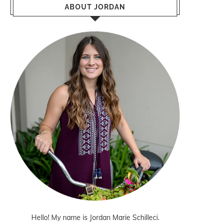
ABOUT JORDAN
Hello! My name is Jordan Marie Schilleci.