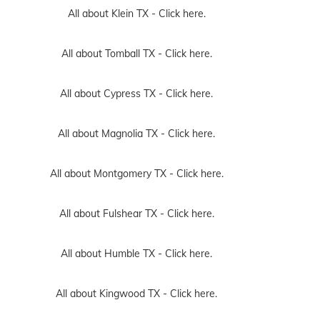
All about Klein TX -
Click here.
All about Tomball TX -
Click here.
All about Cypress TX -
Click here.
All about Magnolia TX -
Click here.
All about Montgomery TX -
Click here.
All about Fulshear TX -
Click here.
All about Humble TX -
Click here.
All about Kingwood TX -
Click here.