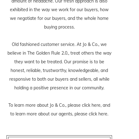
amount of headache. Our fresh approach is also
exhibited in the way we work for our buyers, how
we negotiate for our buyers, and the whole home
buying process.
Old fashioned customer service. At Jo & Co., we
believe in The Golden Rule 2.0., treat others the way
they want to be treated. Our promise is to be
honest, reliable, trustworthy, knowledgeable, and
responsive to both our buyers and sellers, all while
holding a positive presence in our community.
To learn more about Jo & Co., please
click here
, and
to learn more about our agents, please
click here
.