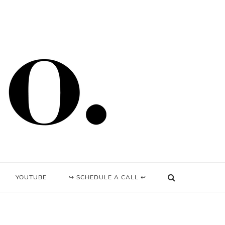
YOUTUBE
↪ SCHEDULE A CALL ↩