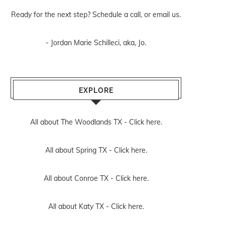
Ready for the next step? Schedule
a call
, or
email us
.
- Jordan Marie Schilleci, aka, Jo.
EXPLORE
All about The Woodlands TX -
Click here.
All about Spring TX -
Click here.
All about Conroe TX -
Click here.
All about Katy TX -
Click here.