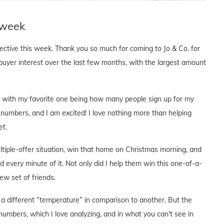
 week
pective this week. Thank you so much for coming to Jo & Co. for
buyer interest over the last few months, with the largest amount
cs, with my favorite one being how many people sign up for my
 numbers, and I am excited! I love nothing more than helping
et.
ltiple-offer situation, win that home on Christmas morning, and
d every minute of it. Not only did I help them win this one-of-a-
w set of friends.
a different “temperature” in comparison to another. But the
numbers, which I love analyzing, and in what you can't see in