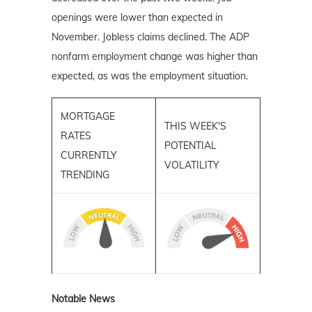
openings were lower than expected in
November. Jobless claims declined. The ADP
nonfarm employment change was higher than
expected, as was the employment situation.
MORTGAGE
THIS WEEK'S
RATES
POTENTIAL
CURRENTLY
VOLATILITY
TRENDING
Notable News