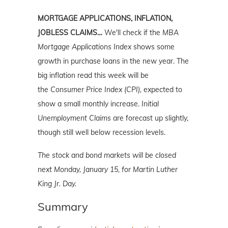
MORTGAGE APPLICATIONS, INFLATION,
JOBLESS CLAIMS…
We'll check if the
MBA
Mortgage Applications Index
shows some
growth in purchase loans in the new year. The
big inflation read this week will be
the
Consumer Price Index (CPI),
expected to
show a small monthly increase.
Initial
Unemployment Claims
are forecast up slightly,
though still well below recession levels.
The stock and bond markets will be closed
next Monday, January 15, for Martin Luther
King Jr. Day.
Summary