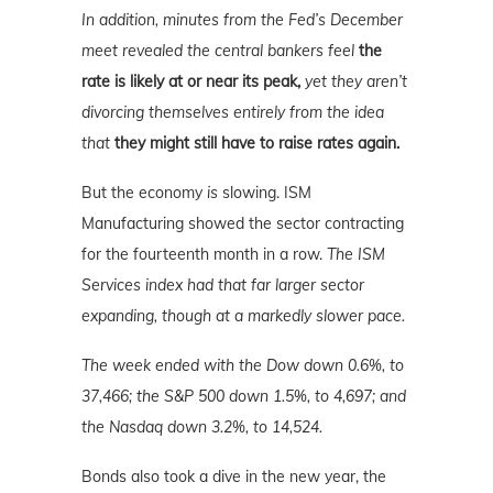
In addition, minutes from the Fed’s December
meet revealed the central bankers feel
the
rate is likely at or near its peak,
yet they aren’t
divorcing themselves entirely from the idea
that
they might still have to raise rates again.
But the economy
is
slowing. ISM
Manufacturing showed the sector contracting
for the fourteenth month in a row.
The ISM
Services index had that far larger sector
expanding, though at a markedly slower pace.
The week ended with the Dow down 0.6%, to
37,466; the S&P 500 down 1.5%, to 4,697; and
the Nasdaq down 3.2%, to 14,524.
Bonds also took a dive in the new year, the