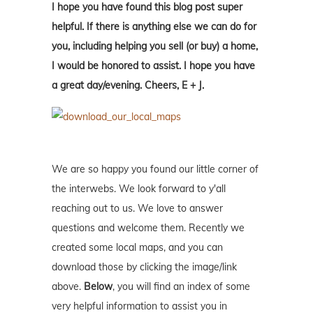
I hope you have found this blog post super
helpful. If there is anything else we can do for
you, including helping you sell (or buy) a home,
I would be honored to assist. I hope you have
a great day/evening. Cheers, E + J.
We are so happy you found our little corner of
the interwebs. We look forward to y'all
reaching out to us. We love to answer
questions and welcome them. Recently we
created some local maps, and you can
download those by clicking the image/link
above.
Below
, you will find an index of some
very helpful information to assist you in