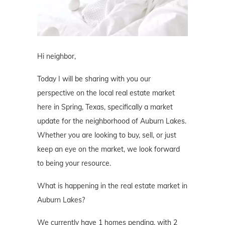
Hi neighbor,
Today I will be sharing with you our
perspective on the local real estate market
here in Spring, Texas, specifically a market
update for the neighborhood of Auburn Lakes.
Whether you are looking to buy, sell, or just
keep an eye on the market, we look forward
to being your resource.
What is happening in the real estate market in
Auburn Lakes?
We currently have 1 homes pending, with 2