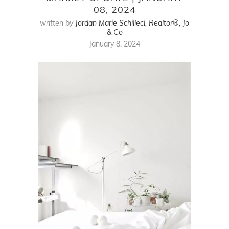
08, 2024
written by
Jordan Marie Schilleci, Realtor®, Jo
& Co
January 8, 2024