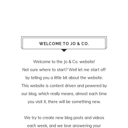
WELCOME TO JO & CO.
Welcome to the Jo & Co. website!
Not sure where to start? Well let me start off
by telling you a little bit about the website.
This website is content driven and powered by
our blog, which really means, almost each time
you visit it, there will be something new.
We try to create new blog posts and videos
each week, and we love answering your