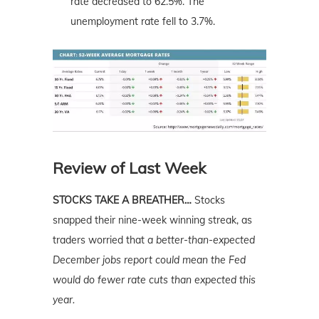
rate decreased to 62.5%. The
unemployment rate fell to 3.7%.
Review of Last Week
STOCKS TAKE A BREATHER…
Stocks
snapped their nine-week winning streak, as
traders worried that
a better-than-expected
December jobs report could mean the Fed
would do fewer rate cuts than expected this
year.