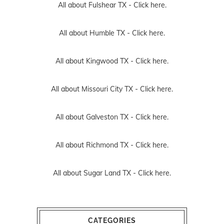
All about Fulshear TX -
Click here.
All about Humble TX -
Click here.
All about Kingwood TX -
Click here.
All about Missouri City TX -
Click here.
All about Galveston TX -
Click here.
All about Richmond TX -
Click here.
All about Sugar Land TX -
Click here.
CATEGORIES