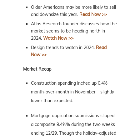
Older Americans may be more likely to sell
and downsize this year.
Read Now >>
Atlos Research founder discusses how the
market seems to be heading north in
2024.
Watch Now >>
Design trends to watch in 2024.
Read
Now >>
Market Recap
Construction spending inched up 0.4%
month-over-month in November – slightly
lower than expected.
Mortgage application submissions slipped
a composite 9.4%% during the two weeks
ending 12/29. Though the holiday-adjusted