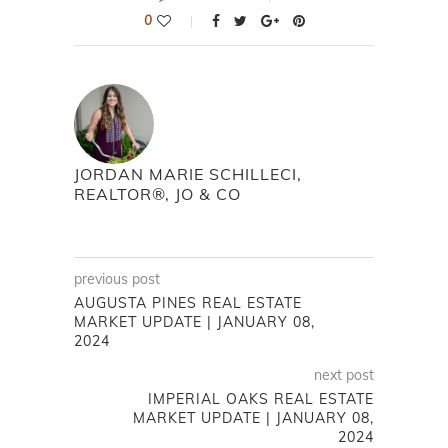
0
JORDAN MARIE SCHILLECI,
REALTOR®, JO & CO
previous post
AUGUSTA PINES REAL ESTATE
MARKET UPDATE | JANUARY 08,
2024
next post
IMPERIAL OAKS REAL ESTATE
MARKET UPDATE | JANUARY 08,
2024