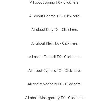
All about Spring TX -
Click here.
All about Conroe TX -
Click here.
All about Katy TX -
Click here.
All about Klein TX -
Click here.
All about Tomball TX -
Click here.
All about Cypress TX -
Click here.
All about Magnolia TX -
Click here.
All about Montgomery TX -
Click here.