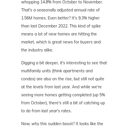
whopping 14.8% from October to November.
That's a seasonally adjusted annual rate of
1.56M homes. Even better? It's 9.3% higher
than last December 2022. This kind of spike
means a lot of new homes are hitting the
market, which is great news for buyers and
the industry alike.
Digging a bit deeper, it's interesting to see that
multifamily units (think apartments and
condos) are also on the rise, but still not quite
at the levels from last year. And while we're
seeing more homes getting completed (up 5%
from October), there's still a bit of catching up
to do from last year's rates.
Now, why this sudden boost? It looks like the