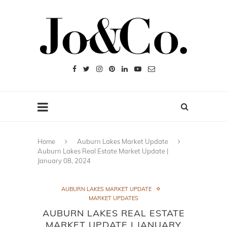
Home
Auburn Lakes Market Update
Auburn Lakes Real Estate Market Update |
January 08, 2024
AUBURN LAKES MARKET UPDATE
MARKET UPDATES
AUBURN LAKES REAL ESTATE
MARKET UPDATE | JANUARY