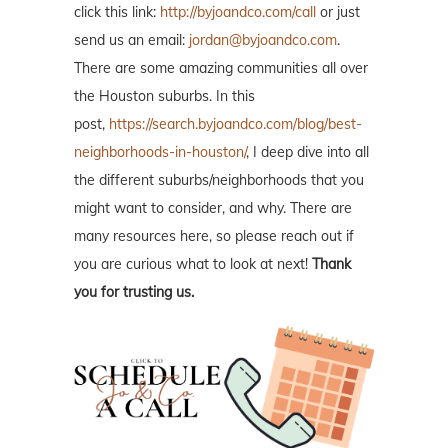
click this link:
http://byjoandco.com/call
or just
send us an email:
jordan@byjoandco.com
.
There are some amazing communities all over
the Houston suburbs. In this
post,
https://search.byjoandco.com/blog/best-
neighborhoods-in-houston/
, I deep dive into all
the different suburbs/neighborhoods that you
might want to consider, and why. There are
many resources here, so please reach out if
you are curious what to look at next!
Thank
you for trusting us.