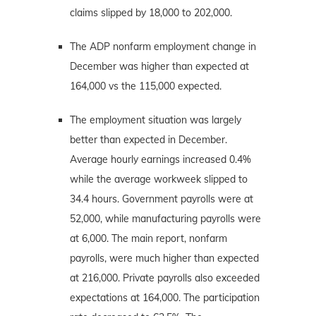
claims slipped by 18,000 to 202,000.
The ADP nonfarm employment change in
December was higher than expected at
164,000 vs the 115,000 expected.
The employment situation was largely
better than expected in December.
Average hourly earnings increased 0.4%
while the average workweek slipped to
34.4 hours. Government payrolls were at
52,000, while manufacturing payrolls were
at 6,000. The main report, nonfarm
payrolls, were much higher than expected
at 216,000. Private payrolls also exceeded
expectations at 164,000. The participation