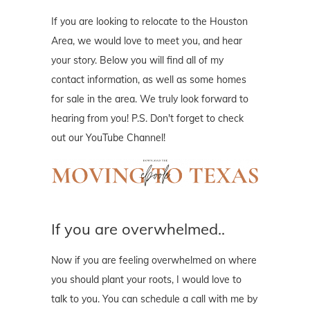
If you are looking to relocate to the Houston
Area, we would love to meet you, and hear
your story. Below you will find all of my
contact information, as well as some homes
for sale in the area. We truly look forward to
hearing from you! P.S. Don't forget to check
out our YouTube Channel!
If you are overwhelmed..
Now if you are feeling overwhelmed on where
you should plant your roots, I would love to
talk to you. You can schedule a call with me by