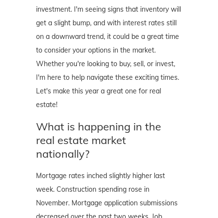
investment. I'm seeing signs that inventory will
get a slight bump, and with interest rates still
on a downward trend, it could be a great time
to consider your options in the market.
Whether you're looking to buy, sell, or invest,
I'm here to help navigate these exciting times.
Let's make this year a great one for real
estate!
What is happening in the
real estate market
nationally?
Mortgage rates inched slightly higher last
week. Construction spending rose in
November. Mortgage application submissions
decreased over the past two weeks. Job