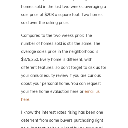
homes sold in the last two weeks, averaging a
sale price of $208 a square foot. Two homes
sold over the asking price.
Compared to the two weeks prior: The
number of homes sold is still the same. The
average sales price in the neighborhood is
$879,250. Every home is different, with
different features, so don’t forget to ask us for
your annual equity review if you are curious
about your personal home. You can request
your free home evaluation here or
email us
here.
I know the interest rates rising has been one
deterrent from some buyers purchasing right