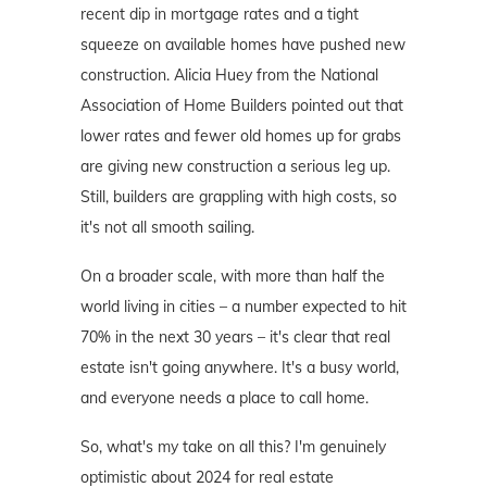
recent dip in mortgage rates and a tight
squeeze on available homes have pushed new
construction. Alicia Huey from the National
Association of Home Builders pointed out that
lower rates and fewer old homes up for grabs
are giving new construction a serious leg up.
Still, builders are grappling with high costs, so
it's not all smooth sailing.
On a broader scale, with more than half the
world living in cities – a number expected to hit
70% in the next 30 years – it's clear that real
estate isn't going anywhere. It's a busy world,
and everyone needs a place to call home.
So, what's my take on all this? I'm genuinely
optimistic about 2024 for real estate