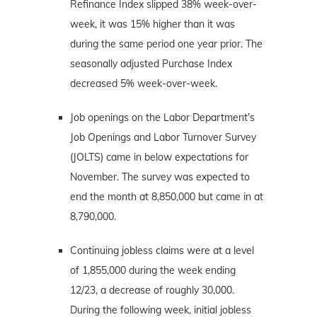
Refinance Index slipped 38% week-over-
week, it was 15% higher than it was
during the same period one year prior. The
seasonally adjusted Purchase Index
decreased 5% week-over-week.
Job openings on the Labor Department’s
Job Openings and Labor Turnover Survey
(JOLTS) came in below expectations for
November. The survey was expected to
end the month at 8,850,000 but came in at
8,790,000.
Continuing jobless claims were at a level
of 1,855,000 during the week ending
12/23, a decrease of roughly 30,000.
During the following week, initial jobless