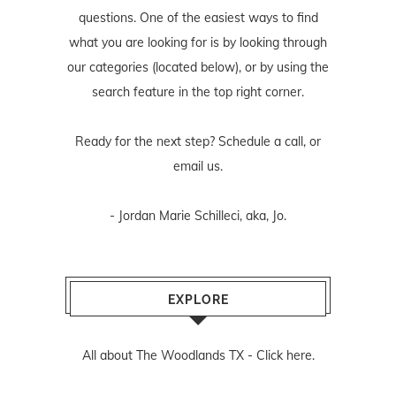
questions. One of the easiest ways to find
what you are looking for is by looking through
our categories (located below), or by using the
search feature in the top right corner.
Ready for the next step? Schedule
a call
, or
email us
.
- Jordan Marie Schilleci, aka, Jo.
EXPLORE
All about The Woodlands TX -
Click here.