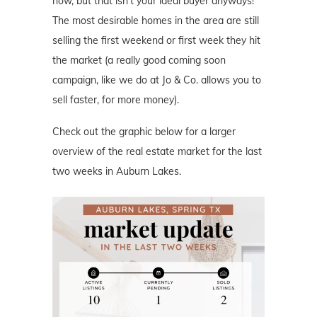
now, but that isn’t your ideal buyer anyways!
The most desirable homes in the area are still
selling the first weekend or first week they hit
the market (a really good coming soon
campaign, like we do at Jo & Co. allows you to
sell faster, for more money).
Check out the graphic below for a larger
overview of the real estate market for the last
two weeks in Auburn Lakes.