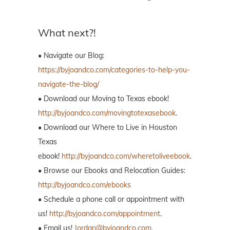
What next?!
• Navigate our Blog:
https://byjoandco.com/categories-to-help-you-
navigate-the-blog/
• Download our Moving to Texas ebook!
http://byjoandco.com/movingtotexasebook
.
• Download our Where to Live in Houston
Texas
ebook!
http://byjoandco.com/wheretoliveebook
.
• Browse our Ebooks and Relocation Guides:
http://byjoandco.com/ebooks
• Schedule a phone call or appointment with
us!
http://byjoandco.com/appointment
.
• Email us!
Jordan@byjoandco.com
.