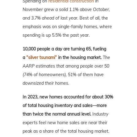
Spending on
residential construction
in
November grew a solid 1.1% above October,
and 3.7% ahead of last year.
Best of all, the
emphasis was on single-family homes, where
spending is up 5.5% the past year.
10,000 people a day are turning 65, fueling
a
“silver tsunami”
in the housing market.
The
AARP estimates that among people over 50
(74% of homeowners), 51% of them have
downsized their homes.
In 2023, new homes accounted for about 30%
of total housing inventory and sales—more
than twice the normal annual level.
Industry
experts feel new home sales are near their
peak as a share of the total housing market.