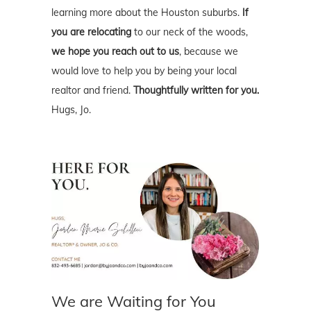
learning more about the Houston suburbs.
If
you are relocating
to our neck of the woods,
we hope you reach out to us
, because we
would love to help you by being your local
realtor and friend.
Thoughtfully written for you.
Hugs, Jo.
We are Waiting for You