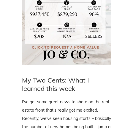
My Two Cents: What I
learned this week
I've got some great news to share on the real
estate front that's really got me excited.
Recently, we've seen housing starts – basically
the number of new homes being built – jump a