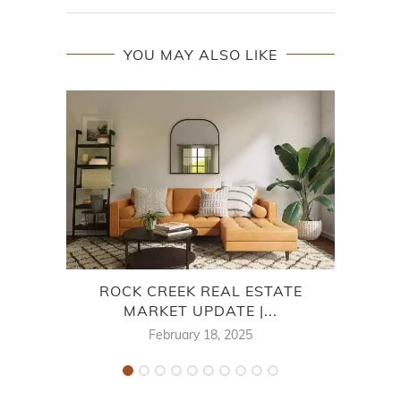
YOU MAY ALSO LIKE
ROCK CREEK REAL ESTATE
MARKET UPDATE |...
MA
February 18, 2025