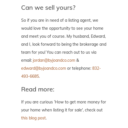
Can we sell yours?
So if you are in need of a listing agent, we
would love the opportunity to see your home
and meet you of course. My husband, Edward,
and I, look forward to being the brokerage and
team for you! You can reach out to us via
email:
jordan@byjoandco.com
&
edward@byjoandco.com
or telephone:
832-
493-6685
.
Read more:
If you are curious ‘How to get more money for
your home when listing it for sale', check out
this blog post
.