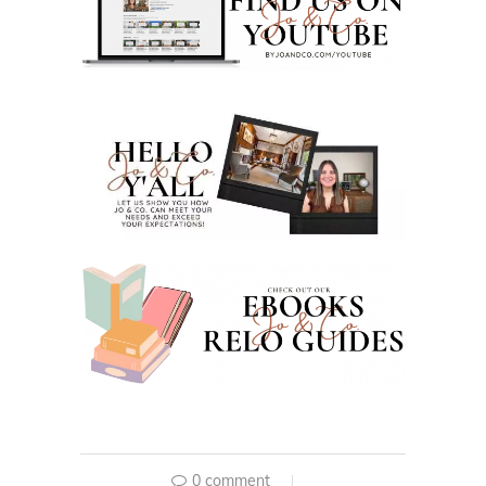
0 comment