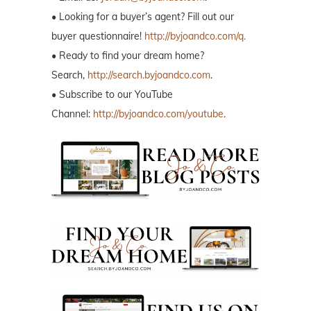
• Looking for a buyer’s agent? Fill out our
buyer questionnaire!
http://byjoandco.com/q.
• Ready to find your dream home?
Search,
http://search.byjoandco.com
.
• Subscribe to our YouTube
Channel:
http://byjoandco.com/youtube
.