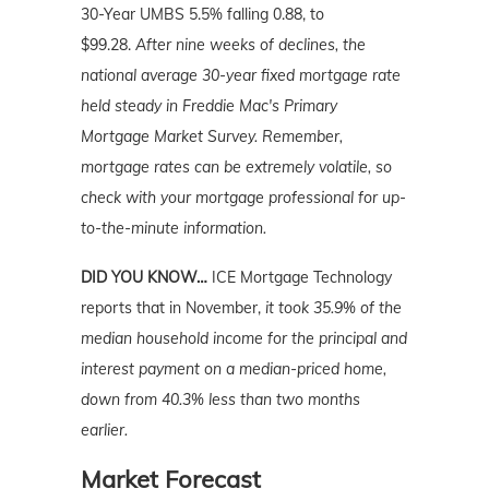
30-Year UMBS 5.5% falling 0.88, to
$99.28.
After nine weeks of declines, the
national average 30-year fixed mortgage rate
held steady in Freddie Mac's Primary
Mortgage Market Survey. Remember,
mortgage rates can be extremely volatile, so
check with your mortgage professional for up-
to-the-minute information.
DID YOU KNOW…
ICE Mortgage Technology
reports that in November,
it took 35.9% of the
median household income for the principal and
interest payment on a median-priced home,
down from 40.3% less than two months
earlier.
Market Forecast