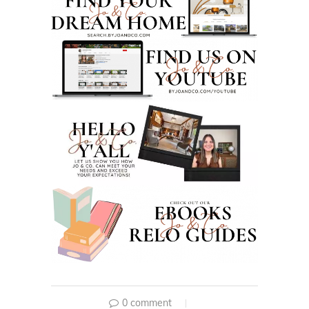
0 comment