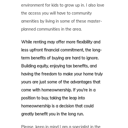
environment for kids to grow up in. I also love
the access you will have to community
amenities by living in some of these master-
planned communities in the area.
While renting may offer more flexibility and
less upfront financial commitment, the long-
term benefits of buying are hard to ignore.
Building equity, enjoying tax benefits, and
having the freedom to make your home truly
yours are just some of the advantages that
come with homeownership. If you're in a
position to buy, taking the leap into
homeownership is a decision that could
greatly benefit you in the long run.
Please, keep in mind I am a specialist in the