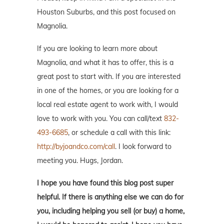
Houston Suburbs, and this post focused on
Magnolia.
If you are looking to learn more about
Magnolia, and what it has to offer, this is a
great post to start with. If you are interested
in one of the homes, or you are looking for a
local real estate agent to work with, I would
love to work with you. You can call/text
832-
493-6685
, or schedule a call with this link:
http://byjoandco.com/call
. I look forward to
meeting you. Hugs, Jordan.
I hope you have found this blog post super
helpful. If there is anything else we can do for
you, including helping you sell (or buy) a home,