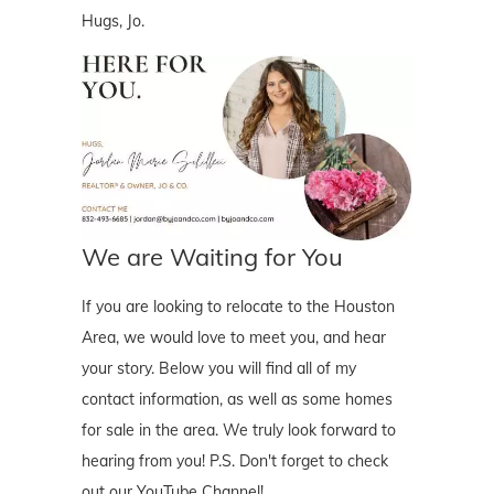
Hugs, Jo.
We are Waiting for You
If you are looking to relocate to the Houston
Area, we would love to meet you, and hear
your story. Below you will find all of my
contact information, as well as some homes
for sale in the area. We truly look forward to
hearing from you! P.S. Don't forget to check
out our YouTube Channel!