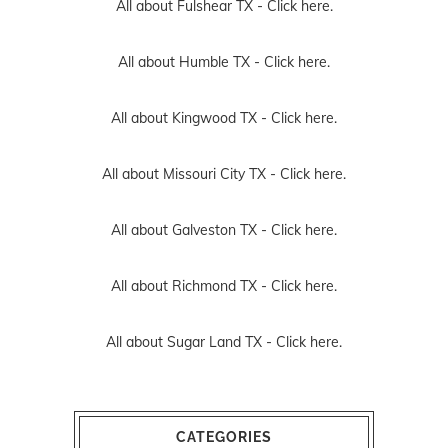
All about Fulshear TX -
Click here.
All about Humble TX -
Click here.
All about Kingwood TX -
Click here.
All about Missouri City TX -
Click here.
All about Galveston TX -
Click here.
All about Richmond TX -
Click here.
All about Sugar Land TX -
Click here.
CATEGORIES