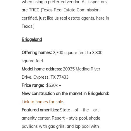
when using a preferred vendor. All inspectors
are TREC (Texas Real Estate Commission
certified, just like us real estate agents, here in
Texas.)
Bridgeland
Offering homes:
2,700 square feet to 3,800
square feet
Model home address:
20935 Medina River
Drive, Cypress, TX 77433
Price range:
$530k +
New construction on the market in Bridgeland:
Link to homes for sale.
Featured amenities:
State – of – the – art
amenity center, Resort – style pool, shade
pavilions with gas grills, and lap pool with