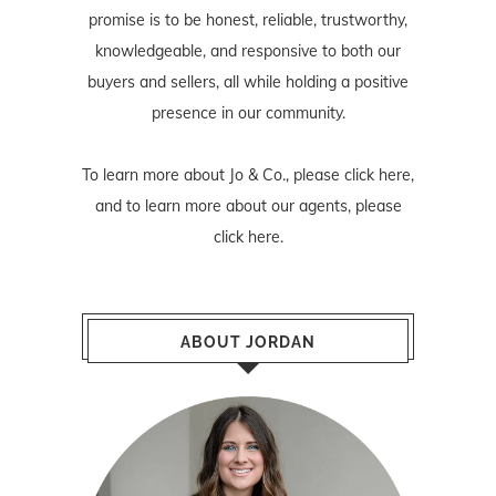
promise is to be honest, reliable, trustworthy,
knowledgeable, and responsive to both our
buyers and sellers, all while holding a positive
presence in our community.
To learn more about Jo & Co., please
click here
,
and to learn more about our agents, please
click here
.
ABOUT JORDAN