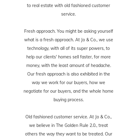
to real estate with old fashioned customer
service.
Fresh approach. You might be asking yourself
what is a fresh approach. At Jo & Co., we use
technology, with all of its super powers, to
help our clients' homes sell faster, for more
money, with the least amount of headache.
Our fresh approach is also exhibited in the
way we work for our buyers, how we
negotiate for our buyers, and the whole home
buying process.
Old fashioned customer service. At Jo & Co.,
we believe in The Golden Rule 2.0., treat
others the way they want to be treated. Our