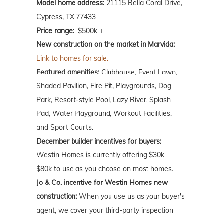
Model home address:
21115 Bella Coral Drive,
Cypress, TX 77433
Price range:
$500k +
New construction on the market in Marvida:
Link to homes for sale.
Featured amenities:
Clubhouse, Event Lawn,
Shaded Pavilion, Fire Pit, Playgrounds, Dog
Park, Resort-style Pool, Lazy River, Splash
Pad, Water Playground, Workout Facilities,
and Sport Courts.
December builder incentives for buyers:
Westin Homes is currently offering $30k –
$80k to use as you choose on most homes.
Jo & Co. incentive for Westin Homes new
construction:
When you use us as your buyer's
agent, we cover your third-party inspection