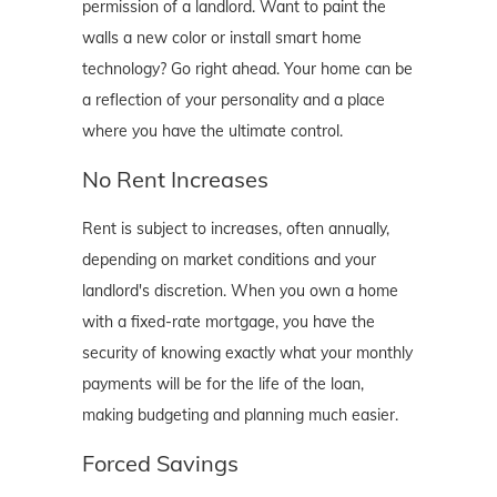
permission of a landlord. Want to paint the
walls a new color or install smart home
technology? Go right ahead. Your home can be
a reflection of your personality and a place
where you have the ultimate control.
No Rent Increases
Rent is subject to increases, often annually,
depending on market conditions and your
landlord's discretion. When you own a home
with a fixed-rate mortgage, you have the
security of knowing exactly what your monthly
payments will be for the life of the loan,
making budgeting and planning much easier.
Forced Savings