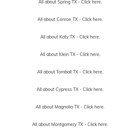
All about Spring TX -
Click here.
All about Conroe TX -
Click here.
All about Katy TX -
Click here.
All about Klein TX -
Click here.
All about Tomball TX -
Click here.
All about Cypress TX -
Click here.
All about Magnolia TX -
Click here.
All about Montgomery TX -
Click here.