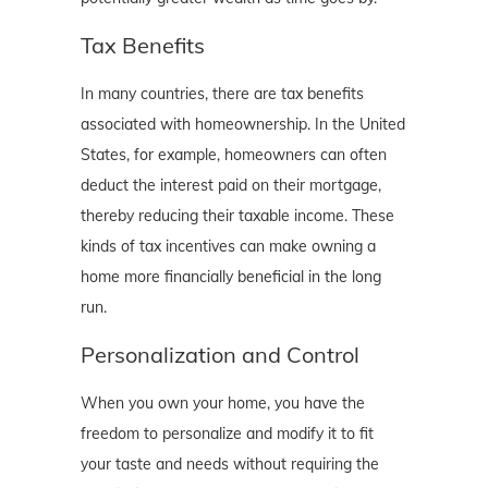
Tax Benefits
In many countries, there are tax benefits
associated with homeownership. In the United
States, for example, homeowners can often
deduct the interest paid on their mortgage,
thereby reducing their taxable income. These
kinds of tax incentives can make owning a
home more financially beneficial in the long
run.
Personalization and Control
When you own your home, you have the
freedom to personalize and modify it to fit
your taste and needs without requiring the