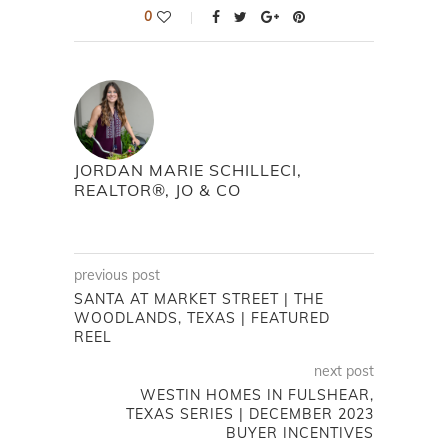
0
JORDAN MARIE SCHILLECI,
REALTOR®, JO & CO
previous post
SANTA AT MARKET STREET | THE
WOODLANDS, TEXAS | FEATURED
REEL
next post
WESTIN HOMES IN FULSHEAR,
TEXAS SERIES | DECEMBER 2023
BUYER INCENTIVES