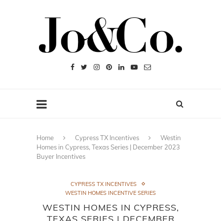
Home
Cypress TX Incentives
Westin
Homes in Cypress, Texas Series | December 2023
Buyer Incentives
CYPRESS TX INCENTIVES
WESTIN HOMES INCENTIVE SERIES
WESTIN HOMES IN CYPRESS,
TEXAS SERIES | DECEMBER