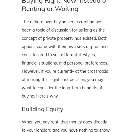
Buying Right Now Instead of
Renting or Waiting
The debate over buying versus renting has
been a topic of discussion for as long as the
concept of private property has existed. Both
options come with their own sets of pros and
cons, tailored to suit different lifestyles,
financial situations, and personal preferences.
However, if you're currently at the crossroads
of making this significant decision, you may
want to consider the long-term benefits of
buying. Here's why.
Building Equity
When you pay rent, that money goes directly
to your landlord and you have nothing to show