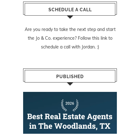
SCHEDULE A CALL
Are you ready to take the next step and start
the Jo & Co. experience? Follow
this link
to
schedule a call with Jordan. :)
PUBLISHED