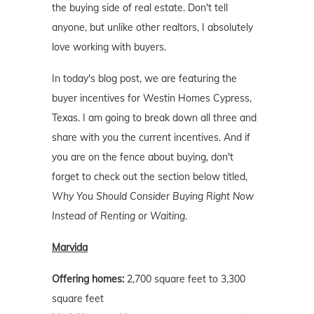
the buying side of real estate. Don't tell
anyone, but unlike other realtors, I absolutely
love working with buyers.
In today's blog post, we are featuring the
buyer incentives for Westin Homes Cypress,
Texas. I am going to break down all three and
share with you the current incentives. And if
you are on the fence about buying, don't
forget to check out the section below titled,
Why You Should Consider Buying Right Now
Instead of Renting or Waiting
.
Marvida
Offering homes:
2,700 square feet to 3,300
square feet