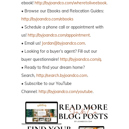
ebook!
http://byjoandco.com/wheretoliveebook
.
• Browse our Ebooks and Relocation Guides:
http://byjoandco.com/ebooks
• Schedule a phone call or appointment with
us!
http://byjoandco.com/appointment
.
• Email us!
Jordan@byjoandco.com
.
• Looking for a buyer’s agent? Fill out our
buyer questionnaire!
http://byjoandco.com/q.
• Ready to find your dream home?
Search,
http://search.byjoandco.com
.
• Subscribe to our YouTube
Channel:
http://byjoandco.com/youtube
.