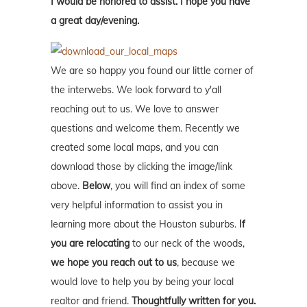
I would be honored to assist. I hope you have
a great day/evening.
We are so happy you found our little corner of
the interwebs. We look forward to y'all
reaching out to us. We love to answer
questions and welcome them. Recently we
created some local maps, and you can
download those by clicking the image/link
above.
Below
, you will find an index of some
very helpful information to assist you in
learning more about the Houston suburbs.
If
you are relocating
to our neck of the woods,
we hope you reach out to us
, because we
would love to help you by being your local
realtor and friend.
Thoughtfully written for you.