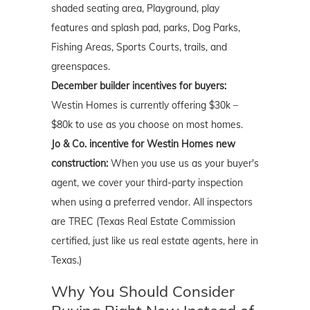
shaded seating area, Playground, play
features and splash pad, parks, Dog Parks,
Fishing Areas, Sports Courts, trails, and
greenspaces.
December builder incentives for buyers:
Westin Homes is currently offering $30k –
$80k to use as you choose on most homes.
Jo & Co. incentive for Westin Homes new
construction:
When you use us as your buyer's
agent, we cover your third-party inspection
when using a preferred vendor. All inspectors
are TREC (Texas Real Estate Commission
certified, just like us real estate agents, here in
Texas.)
Why You Should Consider