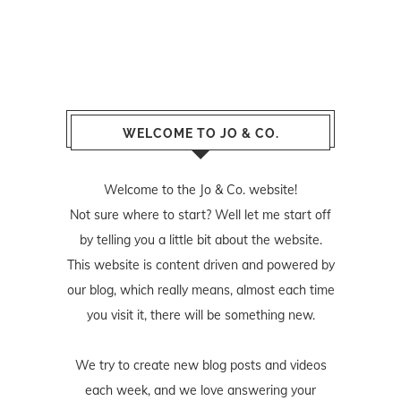
WELCOME TO JO & CO.
Welcome to the Jo & Co. website!
Not sure where to start? Well let me start off
by telling you a little bit about the website.
This website is content driven and powered by
our blog, which really means, almost each time
you visit it, there will be something new.
We try to create new blog posts and videos
each week, and we love answering your