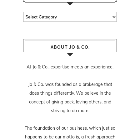
Categories
ABOUT JO & CO.
At Jo & Co., expertise meets an experience.
Jo & Co. was founded as a brokerage that
does things differently. We believe in the
concept of giving back, loving others, and
striving to do more.
The foundation of our business, which just so
happens to be our motto is, a fresh approach