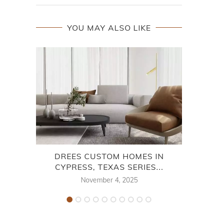
YOU MAY ALSO LIKE
DREES CUSTOM HOMES IN
CYPRESS, TEXAS SERIES...
November 4, 2025