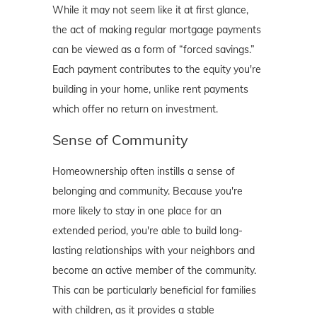
While it may not seem like it at first glance,
the act of making regular mortgage payments
can be viewed as a form of “forced savings.”
Each payment contributes to the equity you're
building in your home, unlike rent payments
which offer no return on investment.
Sense of Community
Homeownership often instills a sense of
belonging and community. Because you're
more likely to stay in one place for an
extended period, you're able to build long-
lasting relationships with your neighbors and
become an active member of the community.
This can be particularly beneficial for families
with children, as it provides a stable