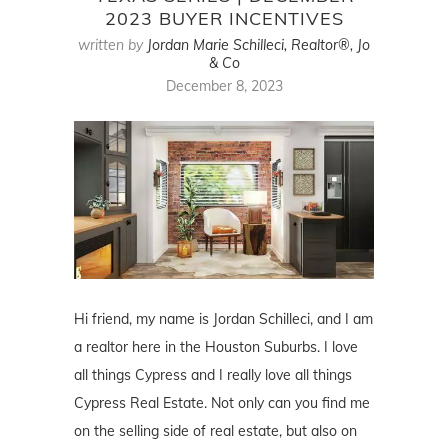
2023 BUYER INCENTIVES
written by
Jordan Marie Schilleci, Realtor®, Jo
& Co
December 8, 2023
Hi friend, my name is Jordan Schilleci, and I am
a realtor here in the Houston Suburbs. I love
all things Cypress and I really love all things
Cypress Real Estate. Not only can you find me
on the selling side of real estate, but also on