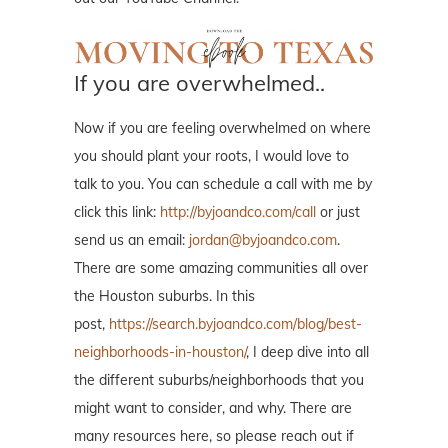
If you are overwhelmed..
Now if you are feeling overwhelmed on where
you should plant your roots, I would love to
talk to you. You can schedule a call with me by
click this link:
http://byjoandco.com/call
or just
send us an email:
jordan@byjoandco.com
.
There are some amazing communities all over
the Houston suburbs. In this
post,
https://search.byjoandco.com/blog/best-
neighborhoods-in-houston/
, I deep dive into all
the different suburbs/neighborhoods that you
might want to consider, and why. There are
many resources here, so please reach out if