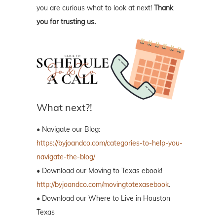
you are curious what to look at next!
Thank
you for trusting us.
What next?!
• Navigate our Blog:
https://byjoandco.com/categories-to-help-you-
navigate-the-blog/
• Download our Moving to Texas ebook!
http://byjoandco.com/movingtotexasebook
.
• Download our Where to Live in Houston
Texas