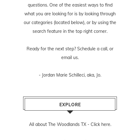
questions. One of the easiest ways to find
what you are looking for is by looking through
our categories (located below), or by using the
search feature in the top right corner.
Ready for the next step? Schedule
a call
, or
email us
.
- Jordan Marie Schilleci, aka, Jo.
EXPLORE
All about The Woodlands TX -
Click here.