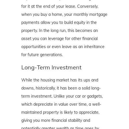
for it at the end of your lease. Conversely,
when you buy a home, your monthly mortgage
payments allow you to build equity in the
property. In the long run, this becomes an
asset you can leverage for other financial
opportunities or even leave as an inheritance
for future generations.
Long-Term Investment
While the housing market has its ups and
downs, historically, it has been a solid long-
term investment. Unlike your car or gadgets,
which depreciate in value over time, a well-
maintained property is likely to appreciate,
giving you more financial stability and
potentially greater wealth as time goes by.