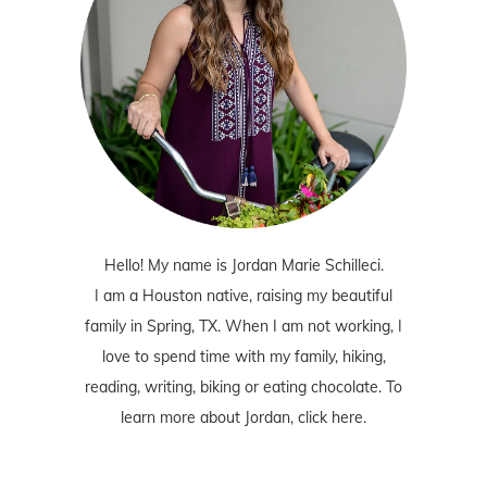
Hello! My name is Jordan Marie Schilleci.
I am a Houston native, raising my beautiful
family in Spring, TX. When I am not working, I
love to spend time with my family, hiking,
reading, writing, biking or eating chocolate. To
learn more about Jordan,
click here
.