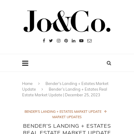
Home
Bender's Landing + Estates Market
Update
Bender’s Landing + Estates Real
Estate Market Update | December 25, 2023
BENDER'S LANDING + ESTATES MARKET UPDATE
MARKET UPDATES
BENDER’S LANDING + ESTATES
REAL ESTATE MARKET UPDATE