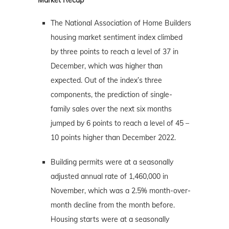
The National Association of Home Builders
housing market sentiment index climbed
by three points to reach a level of 37 in
December, which was higher than
expected. Out of the index’s three
components, the prediction of single-
family sales over the next six months
jumped by 6 points to reach a level of 45 –
10 points higher than December 2022.
Building permits were at a seasonally
adjusted annual rate of 1,460,000 in
November, which was a 2.5% month-over-
month decline from the month before.
Housing starts were at a seasonally