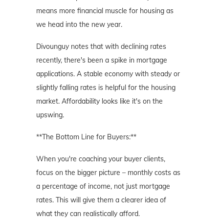
means more financial muscle for housing as
we head into the new year.
Divounguy notes that with declining rates
recently, there's been a spike in mortgage
applications. A stable economy with steady or
slightly falling rates is helpful for the housing
market. Affordability looks like it's on the
upswing.
**The Bottom Line for Buyers:**
When you're coaching your buyer clients,
focus on the bigger picture – monthly costs as
a percentage of income, not just mortgage
rates. This will give them a clearer idea of
what they can realistically afford.