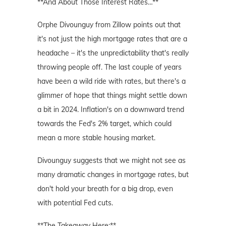
**And About Those Interest Rates…**
Orphe Divounguy from Zillow points out that
it's not just the high mortgage rates that are a
headache – it's the unpredictability that's really
throwing people off. The last couple of years
have been a wild ride with rates, but there's a
glimmer of hope that things might settle down
a bit in 2024. Inflation's on a downward trend
towards the Fed's 2% target, which could
mean a more stable housing market.
Divounguy suggests that we might not see as
many dramatic changes in mortgage rates, but
don't hold your breath for a big drop, even
with potential Fed cuts.
**The Takeaway Here:**