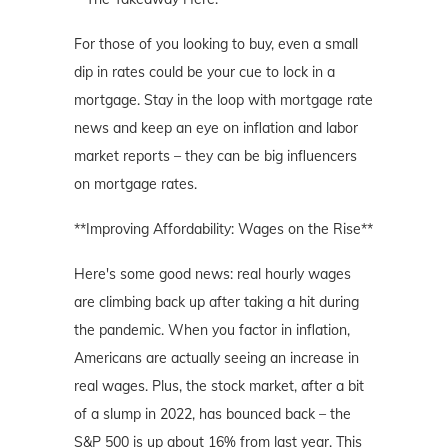
For those of you looking to buy, even a small
dip in rates could be your cue to lock in a
mortgage. Stay in the loop with mortgage rate
news and keep an eye on inflation and labor
market reports – they can be big influencers
on mortgage rates.
**Improving Affordability: Wages on the Rise**
Here's some good news: real hourly wages
are climbing back up after taking a hit during
the pandemic. When you factor in inflation,
Americans are actually seeing an increase in
real wages. Plus, the stock market, after a bit
of a slump in 2022, has bounced back – the
S&P 500 is up about 16% from last year. This