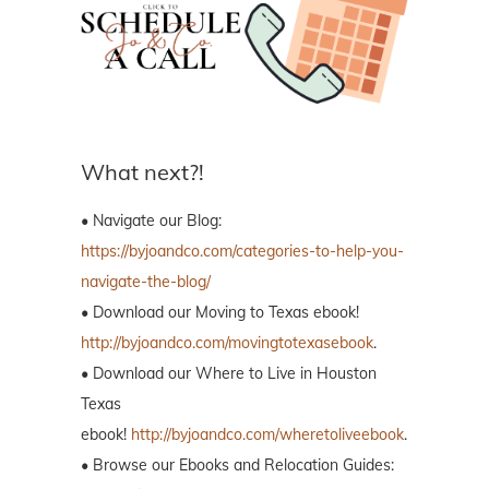
What next?!
• Navigate our Blog:
https://byjoandco.com/categories-to-help-you-
navigate-the-blog/
• Download our Moving to Texas ebook!
http://byjoandco.com/movingtotexasebook
.
• Download our Where to Live in Houston
Texas
ebook!
http://byjoandco.com/wheretoliveebook
.
• Browse our Ebooks and Relocation Guides: