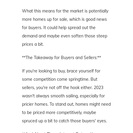
What this means for the market is potentially
more homes up for sale, which is good news
for buyers. It could help spread out the
demand and maybe even soften those steep
prices a bit.
**The Takeaway for Buyers and Sellers:**
If you're looking to buy, brace yourself for
some competition come springtime. But
sellers, you're not off the hook either. 2023
wasn't always smooth sailing, especially for
pricier homes. To stand out, homes might need
to be priced more competitively, maybe
spruced up a bit to catch those buyers' eyes.