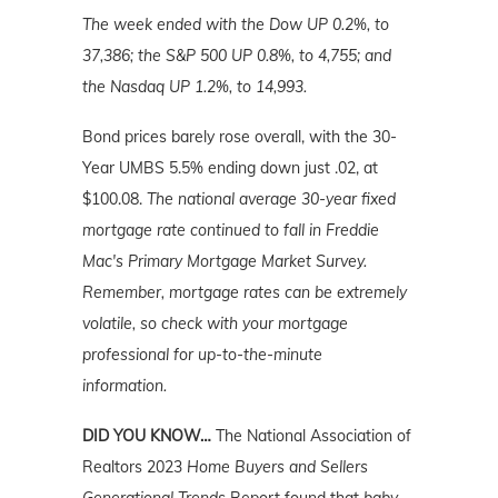
The week ended with the Dow UP 0.2%, to
37,386; the S&P 500 UP 0.8%, to 4,755; and
the Nasdaq UP 1.2%, to 14,993.
Bond prices barely rose overall, with the 30-
Year UMBS 5.5% ending down just .02, at
$100.08.
The national average 30-year fixed
mortgage rate continued to fall in Freddie
Mac's Primary Mortgage Market Survey.
Remember, mortgage rates can be extremely
volatile, so check with your mortgage
professional for up-to-the-minute
information.
DID YOU KNOW…
The National Association of
Realtors 2023
Home Buyers and Sellers