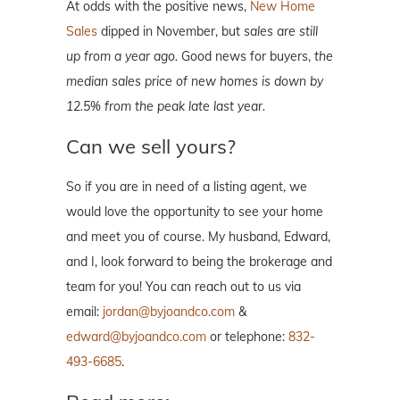
At odds with the positive news,
New Home
Sales
dipped in November, but
sales are still
up from a year ago.
Good news for buyers,
the
median sales price of new homes is down by
12.5% from the peak late last year.
Can we sell yours?
So if you are in need of a listing agent, we
would love the opportunity to see your home
and meet you of course. My husband, Edward,
and I, look forward to being the brokerage and
team for you! You can reach out to us via
email:
jordan@byjoandco.com
&
edward@byjoandco.com
or telephone:
832-
493-6685
.