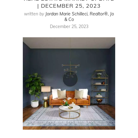
| DECEMBER 25, 2023
written by
Jordan Marie Schilleci, Realtor®, Jo
& Co
December 25, 2023