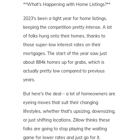
**What's Happening with Home Listings?**
2023's been a tight year for home listings,
keeping the competition pretty intense. A lot
of folks hung onto their homes, thanks to
those super-low interest rates on their
mortgages. The start of the year saw just
about 884k homes up for grabs, which is
actually pretty low compared to previous
years.
But here's the deal – a lot of homeowners are
eyeing moves that suit their changing
lifestyles, whether that's upsizing, downsizing,
or just shifting locations. Zillow thinks these
folks are going to stop playing the waiting
game for lower rates and just go for it.