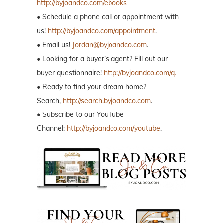
http://byjoandco.com/ebooks
• Schedule a phone call or appointment with
us!
http://byjoandco.com/appointment
.
• Email us!
Jordan@byjoandco.com
.
• Looking for a buyer’s agent? Fill out our
buyer questionnaire!
http://byjoandco.com/q.
• Ready to find your dream home?
Search,
http://search.byjoandco.com
.
• Subscribe to our YouTube
Channel:
http://byjoandco.com/youtube
.