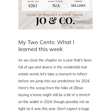
My Two Cents: What I
learned this week
As we close the chapter on a year that's been
full of ups and downs in the residential real
estate world, let's take a moment to reflect
before we jump into our predictions for 2024.
Here's the scoop from the folks at Zillow:
buying a home might still be a bit of a stretch
on the wallet in 2024, though possibly not as
tight as it was this year. Don't expect a huge