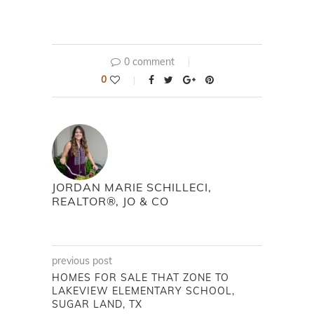
0 comment
0
JORDAN MARIE SCHILLECI,
REALTOR®, JO & CO
previous post
HOMES FOR SALE THAT ZONE TO
LAKEVIEW ELEMENTARY SCHOOL,
SUGAR LAND, TX