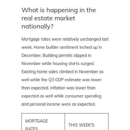
What is happening in the
real estate market
nationally?
Mortgage rates were relatively unchanged last
week. Home builder sentiment inched up in
December. Building permits slipped in
November while housing starts surged.
Existing home sales climbed in November as
well while the Q3 GDP estimate was lower
than expected. Inflation was lower than
expected as well while consumer spending
and personal income were as expected.
MORTGAGE
THIS WEEK'S
RATES