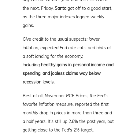
the next. Friday,
Santa
got off to a good start,
as the three major indexes logged weekly
gains.
Give credit to the usual suspects: lower
inflation, expected Fed rate cuts, and hints at
a soft landing for the economy,
including
healthy gains in personal income and
spending, and jobless claims way below
recession levels.
Best of all,
November PCE Prices, the Fed's
favorite inflation measure, reported the first
monthly drop in prices in more than three and
a half years.
It's still up 2.6% the past year, but
getting close to the Fed's 2% target.