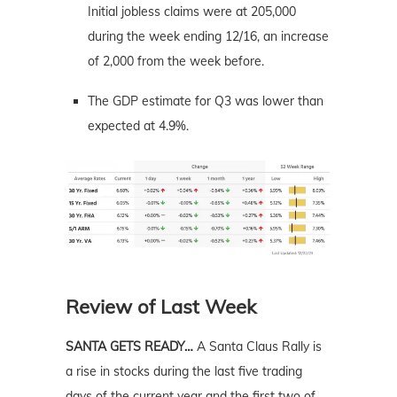
Initial jobless claims were at 205,000
during the week ending 12/16, an increase
of 2,000 from the week before.
The GDP estimate for Q3 was lower than
expected at 4.9%.
Review of Last Week
SANTA GETS READY…
A Santa Claus Rally is
a rise in stocks during the last five trading
days of the current year and the first two of