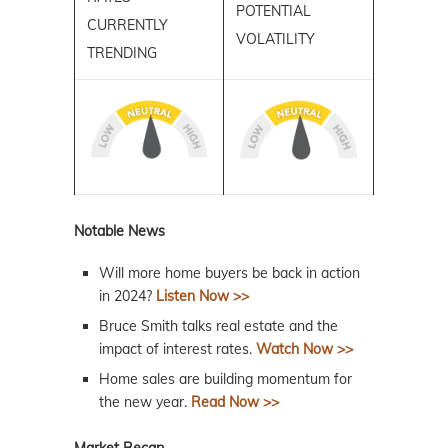
POTENTIAL
CURRENTLY
VOLATILITY
TRENDING
Notable News
Will more home buyers be back in action
in 2024?
Listen Now >>
Bruce Smith talks real estate and the
impact of interest rates.
Watch Now >>
Home sales are building momentum for
the new year.
Read Now >>
Market Recap