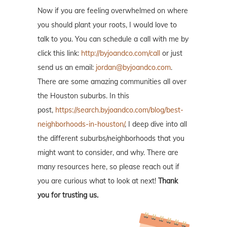
Now if you are feeling overwhelmed on where
you should plant your roots, I would love to
talk to you. You can schedule a call with me by
click this link:
http://byjoandco.com/call
or just
send us an email:
jordan@byjoandco.com
.
There are some amazing communities all over
the Houston suburbs. In this
post,
https://search.byjoandco.com/blog/best-
neighborhoods-in-houston/
, I deep dive into all
the different suburbs/neighborhoods that you
might want to consider, and why. There are
many resources here, so please reach out if
you are curious what to look at next!
Thank
you for trusting us.