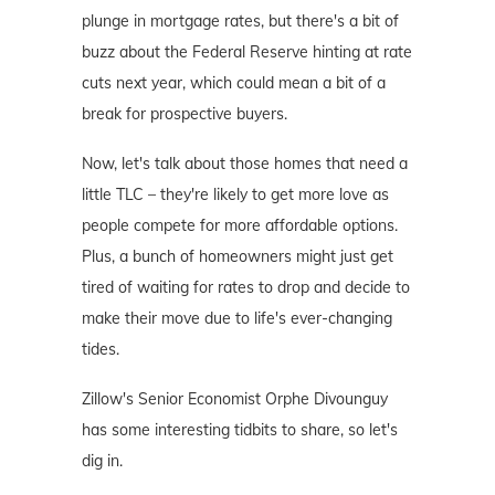
plunge in mortgage rates, but there's a bit of
buzz about the Federal Reserve hinting at rate
cuts next year, which could mean a bit of a
break for prospective buyers.
Now, let's talk about those homes that need a
little TLC – they're likely to get more love as
people compete for more affordable options.
Plus, a bunch of homeowners might just get
tired of waiting for rates to drop and decide to
make their move due to life's ever-changing
tides.
Zillow's Senior Economist Orphe Divounguy
has some interesting tidbits to share, so let's
dig in.