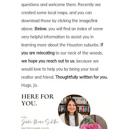
questions and welcome them. Recently we
created some local maps, and you can
download those by clicking the image/link
above.
Below
, you will find an index of some
very helpful information to assist you in
learning more about the Houston suburbs.
If
you are relocating
to our neck of the woods,
we hope you reach out to us
, because we
would love to help you by being your local
realtor and friend.
Thoughtfully written for you.
Hugs, Jo.