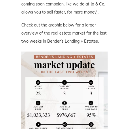
coming soon campaign, like we do at Jo & Co.
allows you to sell faster, for more money).
Check out the graphic below for a larger
overview of the real estate market for the last
two weeks in Bender’s Landing + Estates.