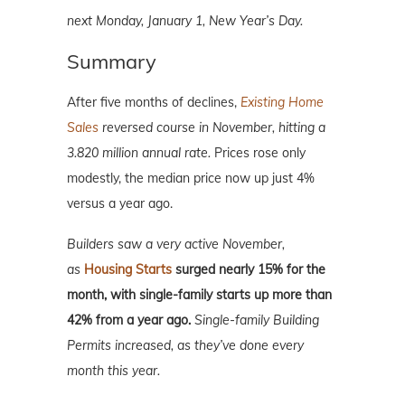
next Monday, January 1, New Year’s Day.
Summary
After five months of declines,
Existing Home
Sales
reversed course in November, hitting a
3.820 million annual rate.
Prices rose only
modestly, the median price now up just 4%
versus a year ago.
Builders saw a very active November,
as
Housing Starts
surged nearly 15% for the
month, with single-family starts up more than
42% from a year ago.
Single-family Building
Permits increased, as they’ve done every
month this year.