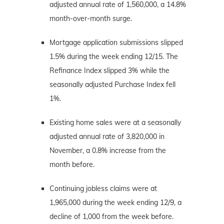
adjusted annual rate of 1,560,000, a 14.8%
month-over-month surge.
Mortgage application submissions slipped
1.5% during the week ending 12/15. The
Refinance Index slipped 3% while the
seasonally adjusted Purchase Index fell
1%.
Existing home sales were at a seasonally
adjusted annual rate of 3,820,000 in
November, a 0.8% increase from the
month before.
Continuing jobless claims were at
1,965,000 during the week ending 12/9, a
decline of 1,000 from the week before.