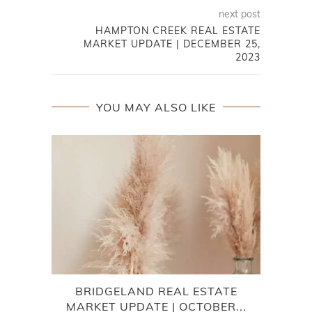
next post
HAMPTON CREEK REAL ESTATE
MARKET UPDATE | DECEMBER 25,
2023
YOU MAY ALSO LIKE
BRIDGELAND REAL ESTATE
LAK
MARKET UPDATE | OCTOBER...