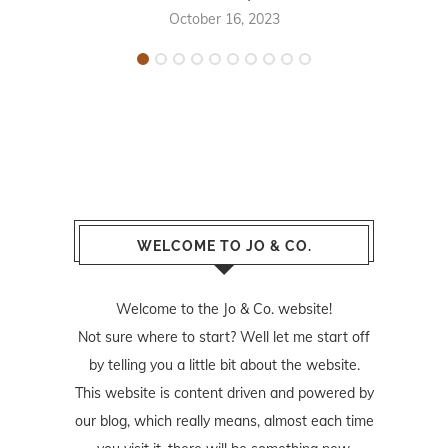
October 16, 2023
WELCOME TO JO & CO.
Welcome to the Jo & Co. website!
Not sure where to start? Well let me start off
by telling you a little bit about the website.
This website is content driven and powered by
our blog, which really means, almost each time