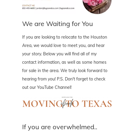
We are Waiting for You
If you are looking to relocate to the Houston
Area, we would love to meet you, and hear
your story. Below you will find all of my
contact information, as well as some homes
for sale in the area. We truly look forward to
hearing from you! P.S. Don't forget to check
out our YouTube Channel!
If you are overwhelmed..