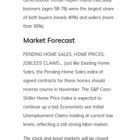
Generational Trends
Report found that
baby
boomers (ages 58-76) were the largest share
of both buyers (nearly 40%) and sellers (more
than 50%).
Market Forecast
PENDING HOME SALES, HOME PRICES,
JOBLESS CLAIMS…
Just like Existing Home
Sales, the
Pending Home Sales
index of
signed contracts for those homes should
reverse course in November. The
S&P Case-
Shiller Home Price Index
is expected to
continue up a tad. Economists see
Initial
Unemployment Claims
holding at current low
levels, reflecting a still strong labor market.
The stock and bond markets will be closed