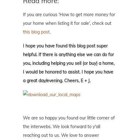
Read more:
If you are curious ‘How to get more money for
your home when listing it for sale', check out
this blog post
.
I hope you have found this blog post super
helpful. If there is anything else we can do for
you, including helping you sell (or buy) a home,
I would be honored to assist. I hope you have
a great day/evening. Cheers, E + J.
We are so happy you found our little corner of
the interwebs. We look forward to y'all
reaching out to us. We love to answer