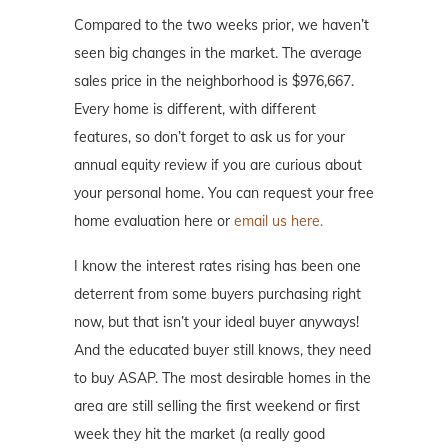
Compared to the two weeks prior, we haven’t
seen big changes in the market. The average
sales price in the neighborhood is $976,667.
Every home is different, with different
features, so don’t forget to ask us for your
annual equity review if you are curious about
your personal home. You can request your free
home evaluation here or
email us here.
I know the interest rates rising has been one
deterrent from some buyers purchasing right
now, but that isn’t your ideal buyer anyways!
And the educated buyer still knows, they need
to buy ASAP. The most desirable homes in the
area are still selling the first weekend or first
week they hit the market (a really good