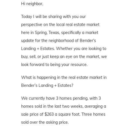
Hi neighbor,
Today I will be sharing with you our
perspective on the local real estate market
here in Spring, Texas, specifically a market
update for the neighborhood of Bender’s
Landing + Estates. Whether you are looking to
buy, sell, or just keep an eye on the market, we
look forward to being your resource.
What is happening in the real estate market in
Bender’s Landing + Estates?
We currently have 3 homes pending, with 3
homes sold in the last two weeks, averaging a
sale price of $263 a square foot. Three homes
sold over the asking price.