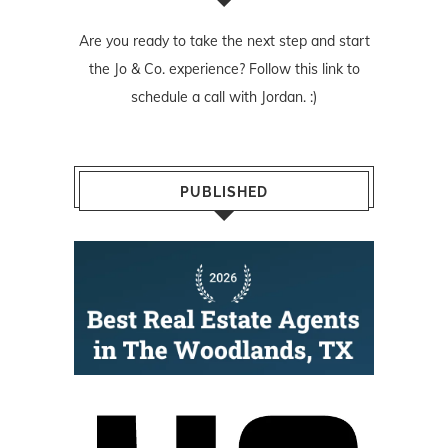
Are you ready to take the next step and start
the Jo & Co. experience? Follow
this link
to
schedule a call with Jordan. :)
PUBLISHED