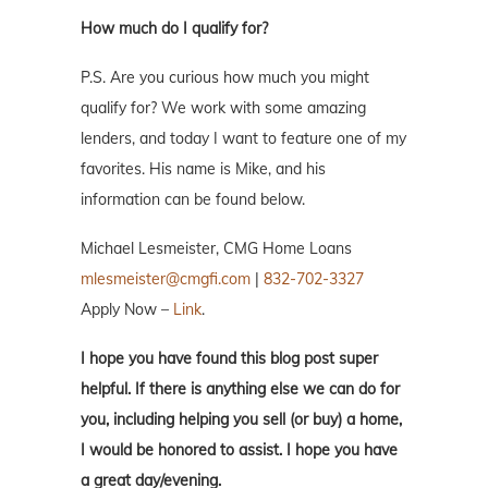
How much do I qualify for?
P.S. Are you curious how much you might
qualify for? We work with some amazing
lenders, and today I want to feature one of my
favorites. His name is Mike, and his
information can be found below.
Michael Lesmeister, CMG Home Loans
mlesmeister@cmgfi.com
|
832-702-3327
Apply Now –
Link
.
I hope you have found this blog post super
helpful. If there is anything else we can do for
you, including helping you sell (or buy) a home,
I would be honored to assist. I hope you have
a great day/evening.