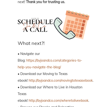
next!
Thank you for trusting us.
What next?!
• Navigate our
Blog:
https://byjoandco.com/categories-to-
help-you-navigate-the-blog/
• Download our Moving to Texas
ebook!
http://byjoandco.com/movingtotexasebook
.
• Download our Where to Live in Houston
Texas
ebook!
http://byjoandco.com/wheretoliveebook
.