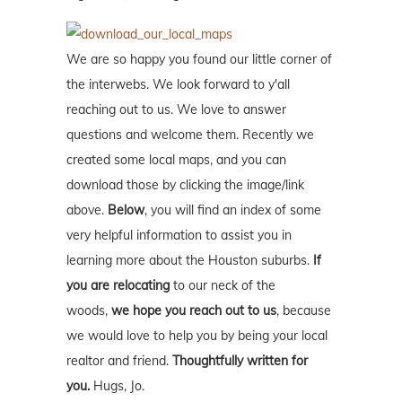
We are so happy you found our little corner of
the interwebs. We look forward to y'all
reaching out to us. We love to answer
questions and welcome them. Recently we
created some local maps, and you can
download those by clicking the image/link
above.
Below
, you will find an index of some
very helpful information to assist you in
learning more about the Houston suburbs.
If
you are relocating
to our neck of the
woods,
we hope you reach out to us
, because
we would love to help you by being your local
realtor and friend.
Thoughtfully written for
you.
Hugs, Jo.