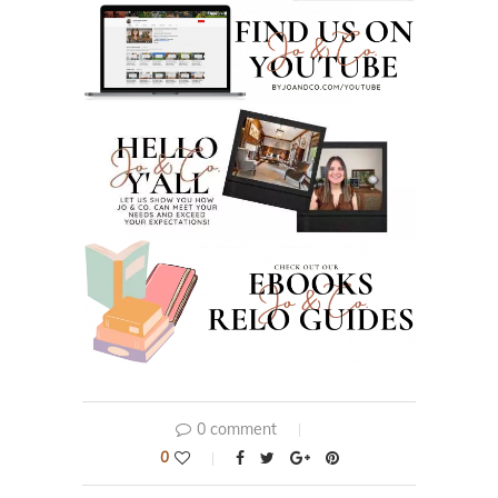
0 comment
0