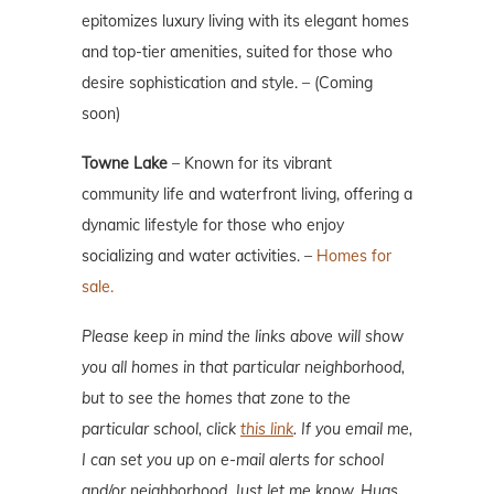
epitomizes luxury living with its elegant homes
and top-tier amenities, suited for those who
desire sophistication and style. – (Coming
soon)
Towne Lake
– Known for its vibrant
community life and waterfront living, offering a
dynamic lifestyle for those who enjoy
socializing and water activities. –
Homes for
sale.
Please keep in mind the links above will show
you all homes in that particular neighborhood,
but to see the homes that zone to the
particular school, click
this link
. If you email me,
I can set you up on e-mail alerts for school
and/or neighborhood. Just let me know. Hugs.