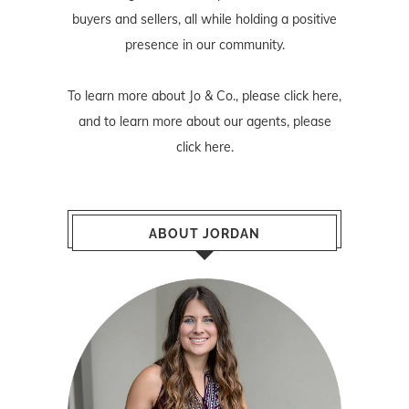
buyers and sellers, all while holding a positive
presence in our community.
To learn more about Jo & Co., please
click here
,
and to learn more about our agents, please
click here
.
ABOUT JORDAN