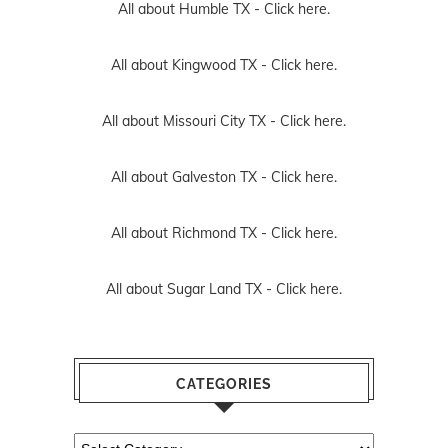
All about Humble TX -
Click here.
All about Kingwood TX -
Click here.
All about Missouri City TX -
Click here.
All about Galveston TX -
Click here.
All about Richmond TX -
Click here.
All about Sugar Land TX -
Click here.
CATEGORIES
Categories