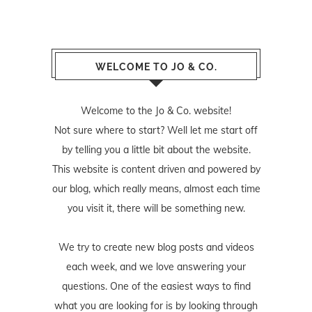
WELCOME TO JO & CO.
Welcome to the Jo & Co. website!
Not sure where to start? Well let me start off
by telling you a little bit about the website.
This website is content driven and powered by
our blog, which really means, almost each time
you visit it, there will be something new.
We try to create new blog posts and videos
each week, and we love answering your
questions. One of the easiest ways to find
what you are looking for is by looking through