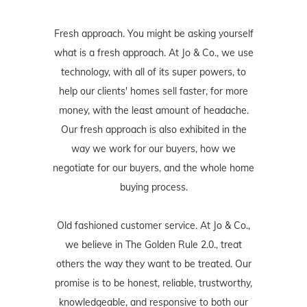
Fresh approach. You might be asking yourself
what is a fresh approach. At Jo & Co., we use
technology, with all of its super powers, to
help our clients' homes sell faster, for more
money, with the least amount of headache.
Our fresh approach is also exhibited in the
way we work for our buyers, how we
negotiate for our buyers, and the whole home
buying process.
Old fashioned customer service. At Jo & Co.,
we believe in The Golden Rule 2.0., treat
others the way they want to be treated. Our
promise is to be honest, reliable, trustworthy,
knowledgeable, and responsive to both our