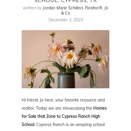
SCHOOL, CYPRESS, TX
written by
Jordan Marie Schilleci, Realtor®, Jo
& Co
December 3, 2023
Hi friend. Jo here, your favorite resource and
realtor. Today we are showcasing the
Homes
for Sale that Zone to Cypress Ranch High
School
. Cypress Ranch is an amazing school