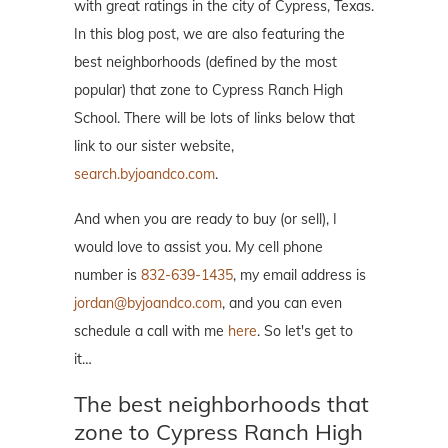
with great ratings in the city of Cypress, Texas.
In this blog post, we are also featuring the
best neighborhoods (defined by the most
popular) that zone to Cypress Ranch High
School. There will be lots of links below that
link to our sister website,
search.byjoandco.com
.
And when you are ready to buy (or sell), I
would love to assist you. My cell phone
number is
832-639-1435
, my email address is
jordan@byjoandco.com
, and you can even
schedule a call with me
here
. So let's get to
it…
The best neighborhoods that
zone to Cypress Ranch High