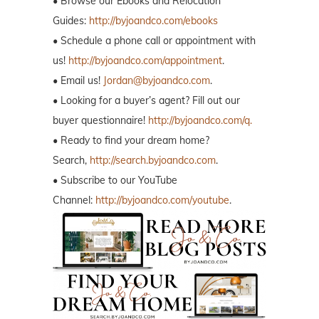
• Browse our Ebooks and Relocation
Guides:
http://byjoandco.com/ebooks
• Schedule a phone call or appointment with
us!
http://byjoandco.com/appointment
.
• Email us!
Jordan@byjoandco.com
.
• Looking for a buyer’s agent? Fill out our
buyer questionnaire!
http://byjoandco.com/q.
• Ready to find your dream home?
Search,
http://search.byjoandco.com
.
• Subscribe to our YouTube
Channel:
http://byjoandco.com/youtube
.