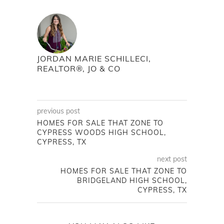
JORDAN MARIE SCHILLECI,
REALTOR®, JO & CO
previous post
HOMES FOR SALE THAT ZONE TO
CYPRESS WOODS HIGH SCHOOL,
CYPRESS, TX
next post
HOMES FOR SALE THAT ZONE TO
BRIDGELAND HIGH SCHOOL,
CYPRESS, TX