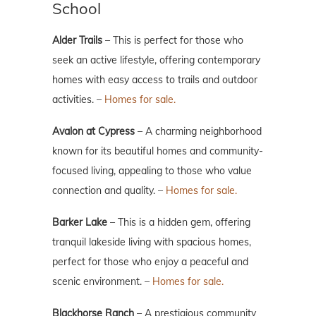
School
Alder Trails
– This is perfect for those who
seek an active lifestyle, offering contemporary
homes with easy access to trails and outdoor
activities. –
Homes for sale.
Avalon at Cypress
– A charming neighborhood
known for its beautiful homes and community-
focused living, appealing to those who value
connection and quality. –
Homes for sale.
Barker Lake
– This is a hidden gem, offering
tranquil lakeside living with spacious homes,
perfect for those who enjoy a peaceful and
scenic environment. –
Homes for sale.
Blackhorse Ranch
– A prestigious community