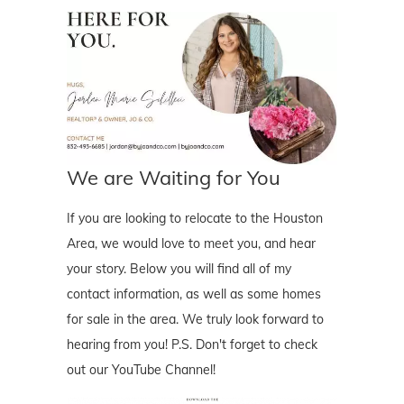
We are Waiting for You
If you are looking to relocate to the Houston
Area, we would love to meet you, and hear
your story. Below you will find all of my
contact information, as well as some homes
for sale in the area. We truly look forward to
hearing from you! P.S. Don't forget to check
out our YouTube Channel!