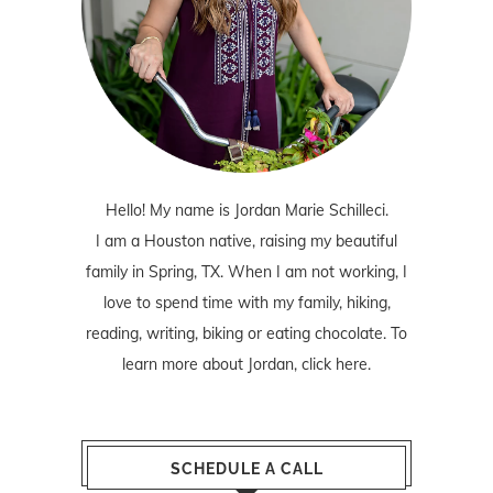
Hello! My name is Jordan Marie Schilleci.
I am a Houston native, raising my beautiful
family in Spring, TX. When I am not working, I
love to spend time with my family, hiking,
reading, writing, biking or eating chocolate. To
learn more about Jordan,
click here
.
SCHEDULE A CALL