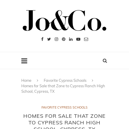
Home
Favorite Cypress Schools
Homes for Sale that Zone to Cypress Ranch High
School, Cypress, TX
FAVORITE CYPRESS SCHOOLS
HOMES FOR SALE THAT ZONE
TO CYPRESS RANCH HIGH