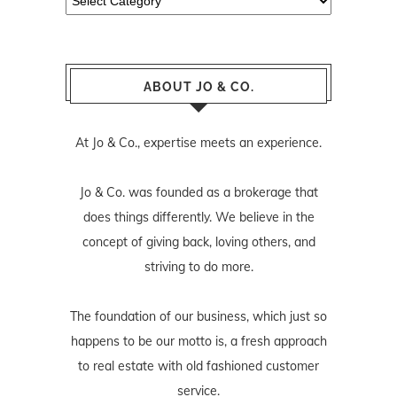
ABOUT JO & CO.
At Jo & Co., expertise meets an experience.
Jo & Co. was founded as a brokerage that
does things differently. We believe in the
concept of giving back, loving others, and
striving to do more.
The foundation of our business, which just so
happens to be our motto is, a fresh approach
to real estate with old fashioned customer
service.