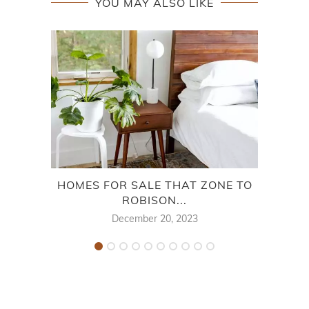
YOU MAY ALSO LIKE
HOMES FOR SALE THAT ZONE TO
HOM
ROBISON...
December 20, 2023