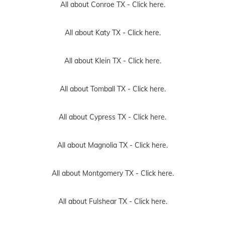
All about Conroe TX -
Click here.
All about Katy TX -
Click here.
All about Klein TX -
Click here.
All about Tomball TX -
Click here.
All about Cypress TX -
Click here.
All about Magnolia TX -
Click here.
All about Montgomery TX -
Click here.
All about Fulshear TX -
Click here.