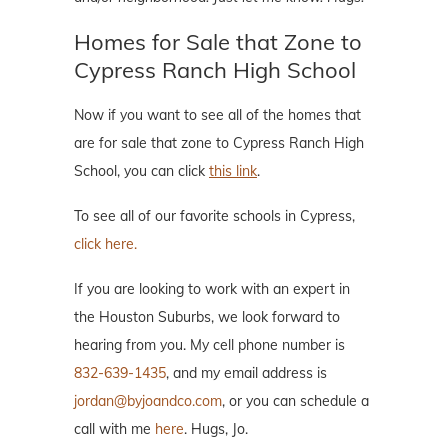
Homes for Sale that Zone to
Cypress Ranch High School
Now if you want to see all of the homes that
are for sale that zone to Cypress Ranch High
School, you can click
this link
.
To see all of our favorite schools in Cypress,
click here.
If you are looking to work with an expert in
the Houston Suburbs, we look forward to
hearing from you. My cell phone number is
832-639-1435
, and my email address is
jordan@byjoandco.com
, or you can schedule a
call with me
here
. Hugs, Jo.