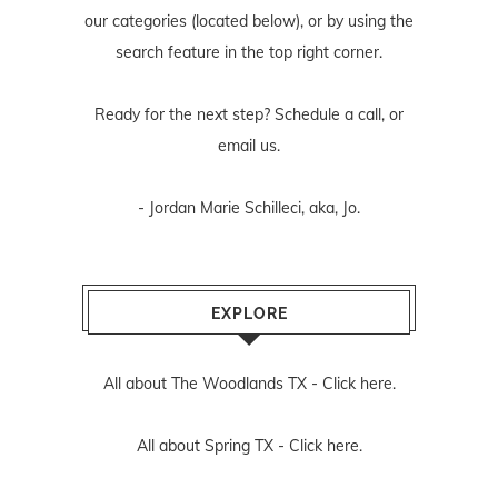
our categories (located below), or by using the
search feature in the top right corner.
Ready for the next step? Schedule
a call
, or
email us
.
- Jordan Marie Schilleci, aka, Jo.
EXPLORE
All about The Woodlands TX -
Click here.
All about Spring TX -
Click here.