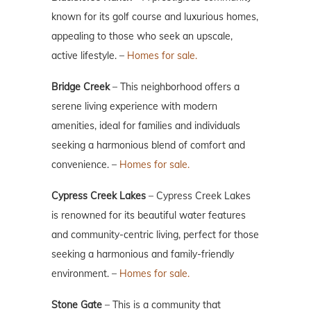
known for its golf course and luxurious homes,
appealing to those who seek an upscale,
active lifestyle. –
Homes for sale.
Bridge Creek
– This neighborhood offers a
serene living experience with modern
amenities, ideal for families and individuals
seeking a harmonious blend of comfort and
convenience. –
Homes for sale.
Cypress Creek Lakes
– Cypress Creek Lakes
is renowned for its beautiful water features
and community-centric living, perfect for those
seeking a harmonious and family-friendly
environment. –
Homes for sale.
Stone Gate
– This is a community that