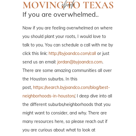
If you are overwhelmed..
Now if you are feeling overwhelmed on where
you should plant your roots, I would love to
talk to you. You can schedule a call with me by
click this link:
http://byjoandco.com/call
or just
send us an email:
jordan@byjoandco.com
.
There are some amazing communities all over
the Houston suburbs. In this
post,
https://search.byjoandco.com/blog/best-
neighborhoods-in-houston/
, I deep dive into all
the different suburbs/neighborhoods that you
might want to consider, and why. There are
many resources here, so please reach out if
you are curious about what to look at