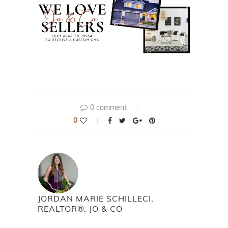
0 comment
0
JORDAN MARIE SCHILLECI,
REALTOR®, JO & CO