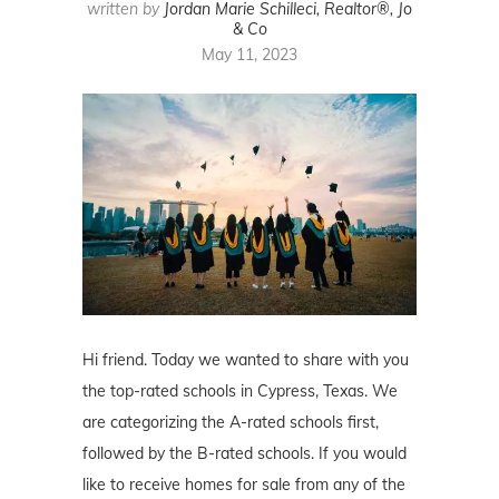
written by
Jordan Marie Schilleci, Realtor®, Jo
& Co
May 11, 2023
Hi friend. Today we wanted to share with you
the top-rated schools in Cypress, Texas. We
are categorizing the A-rated schools first,
followed by the B-rated schools. If you would
like to receive homes for sale from any of the