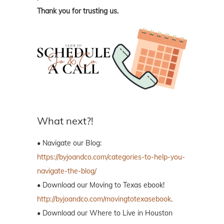
Thank you for trusting us.
What next?!
• Navigate our Blog:
https://byjoandco.com/categories-to-help-you-
navigate-the-blog/
• Download our Moving to Texas ebook!
http://byjoandco.com/movingtotexasebook
.
• Download our Where to Live in Houston