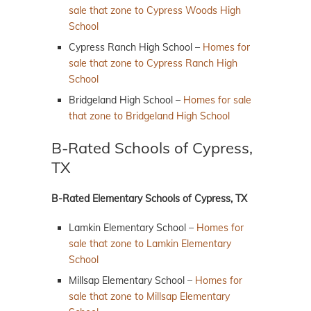
sale that zone to Cypress Woods High
School
Cypress Ranch High School –
Homes for
sale that zone to Cypress Ranch High
School
Bridgeland High School –
Homes for sale
that zone to Bridgeland High School
B-Rated Schools of Cypress,
TX
B-Rated Elementary Schools of Cypress, TX
Lamkin Elementary School –
Homes for
sale that zone to Lamkin Elementary
School
Millsap Elementary School –
Homes for
sale that zone to Millsap Elementary