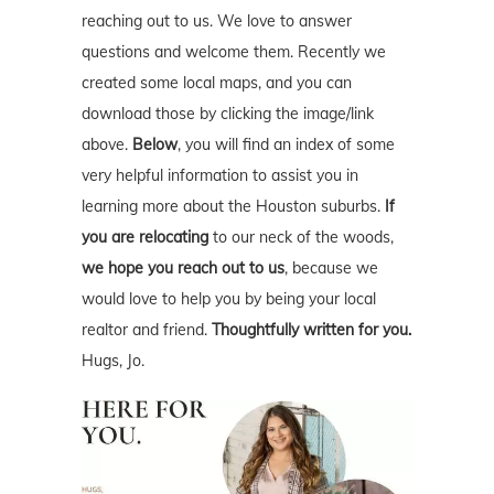
reaching out to us. We love to answer
questions and welcome them. Recently we
created some local maps, and you can
download those by clicking the image/link
above.
Below
, you will find an index of some
very helpful information to assist you in
learning more about the Houston suburbs.
If
you are relocating
to our neck of the woods,
we hope you reach out to us
, because we
would love to help you by being your local
realtor and friend.
Thoughtfully written for you.
Hugs, Jo.