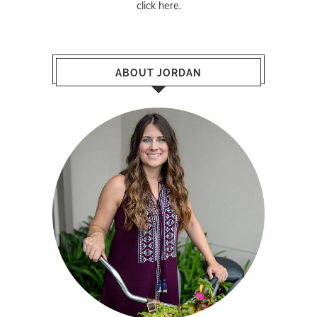
click here
.
ABOUT JORDAN