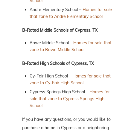
School
Andre Elementary School –
Homes for sale
that zone to Andre Elementary School
B-Rated Middle Schools of Cypress, TX
Rowe Middle School –
Homes for sale that
zone to Rowe Middle School
B-Rated High Schools of Cypress, TX
Cy-Fair High School –
Homes for sale that
zone to Cy-Fair High School
Cypress Springs High School –
Homes for
sale that zone to Cypress Springs High
School
If you have any questions, or you would like to
purchase a home in Cypress or a neighboring