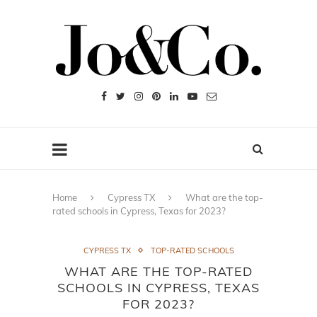
Home
Cypress TX
What are the top-
rated schools in Cypress, Texas for 2023?
CYPRESS TX
TOP-RATED SCHOOLS
WHAT ARE THE TOP-RATED
SCHOOLS IN CYPRESS, TEXAS
FOR 2023?