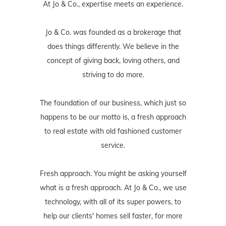
At Jo & Co., expertise meets an experience.
Jo & Co. was founded as a brokerage that
does things differently. We believe in the
concept of giving back, loving others, and
striving to do more.
The foundation of our business, which just so
happens to be our motto is, a fresh approach
to real estate with old fashioned customer
service.
Fresh approach. You might be asking yourself
what is a fresh approach. At Jo & Co., we use
technology, with all of its super powers, to
help our clients' homes sell faster, for more