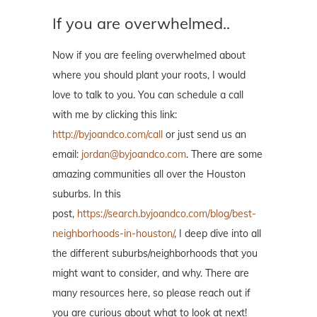
If you are overwhelmed..
Now if you are feeling overwhelmed about
where you should plant your roots, I would
love to talk to you. You can schedule a call
with me by clicking this link:
http://byjoandco.com/call
or just send us an
email:
jordan@byjoandco.com
. There are some
amazing communities all over the Houston
suburbs. In this
post,
https://search.byjoandco.com/blog/best-
neighborhoods-in-houston/
, I deep dive into all
the different suburbs/neighborhoods that you
might want to consider, and why. There are
many resources here, so please reach out if
you are curious about what to look at next!