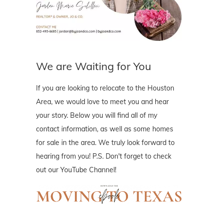
We are Waiting for You
If you are looking to relocate to the Houston
Area, we would love to meet you and hear
your story. Below you will find all of my
contact information, as well as some homes
for sale in the area. We truly look forward to
hearing from you! P.S. Don't forget to check
out our YouTube Channel!