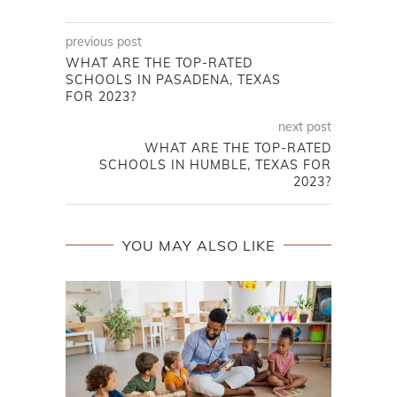
previous post
WHAT ARE THE TOP-RATED
SCHOOLS IN PASADENA, TEXAS
FOR 2023?
next post
WHAT ARE THE TOP-RATED
SCHOOLS IN HUMBLE, TEXAS FOR
2023?
YOU MAY ALSO LIKE