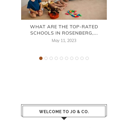
WHAT ARE THE TOP-RATED
SCHOOLS IN ROSENBERG,...
May 11, 2023
WELCOME TO JO & CO.