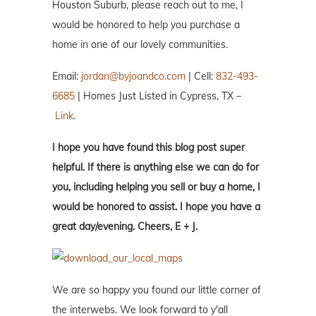
Houston Suburb, please reach out to me, I
would be honored to help you purchase a
home in one of our lovely communities.
Email:
jordan@byjoandco.com
| Cell:
832-493-
6685
| Homes Just Listed in Cypress, TX –
Link
.
I hope you have found this blog post super
helpful. If there is anything else we can do for
you, including helping you sell or buy a home, I
would be honored to assist. I hope you have a
great day/evening. Cheers, E + J.
We are so happy you found our little corner of
the interwebs. We look forward to y'all