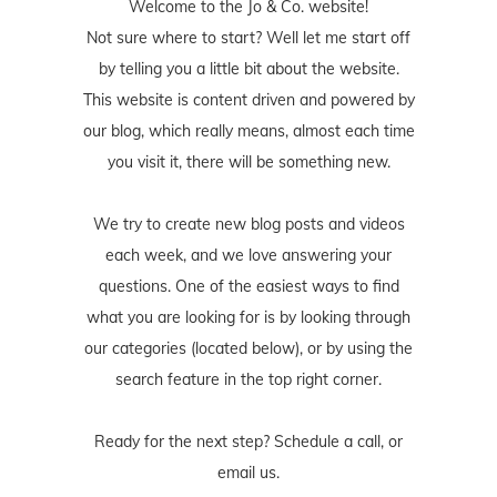
Welcome to the Jo & Co. website!
Not sure where to start? Well let me start off
by telling you a little bit about the website.
This website is content driven and powered by
our blog, which really means, almost each time
you visit it, there will be something new.
We try to create new blog posts and videos
each week, and we love answering your
questions. One of the easiest ways to find
what you are looking for is by looking through
our categories (located below), or by using the
search feature in the top right corner.
Ready for the next step? Schedule
a call
, or
email us
.