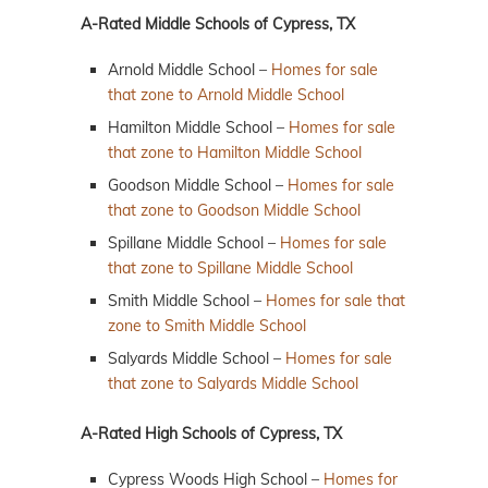
A-Rated Middle Schools of Cypress, TX
Arnold Middle School –
Homes for sale
that zone to Arnold Middle School
Hamilton Middle School –
Homes for sale
that zone to Hamilton Middle School
Goodson Middle School –
Homes for sale
that zone to Goodson Middle School
Spillane Middle School –
Homes for sale
that zone to Spillane Middle School
Smith Middle School –
Homes for sale that
zone to Smith Middle School
Salyards Middle School –
Homes for sale
that zone to Salyards Middle School
A-Rated High Schools of Cypress, TX
Cypress Woods High School –
Homes for