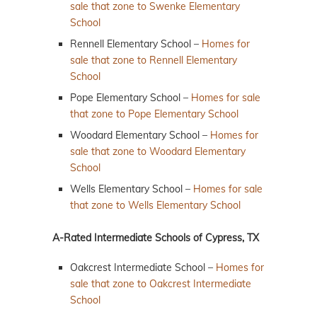
sale that zone to Swenke Elementary
School
Rennell Elementary School –
Homes for
sale that zone to Rennell Elementary
School
Pope Elementary School –
Homes for sale
that zone to Pope Elementary School
Woodard Elementary School –
Homes for
sale that zone to Woodard Elementary
School
Wells Elementary School –
Homes for sale
that zone to Wells Elementary School
A-Rated Intermediate Schools of Cypress, TX
Oakcrest Intermediate School –
Homes for
sale that zone to Oakcrest Intermediate
School