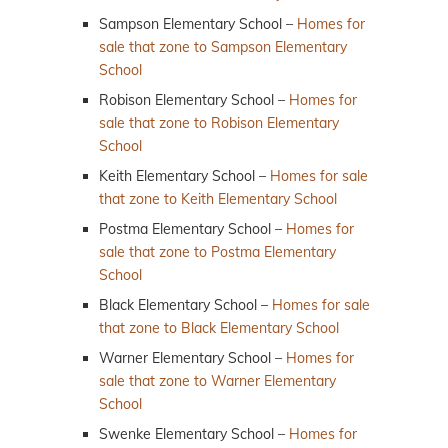
Sampson Elementary School –
Homes for
sale that zone to Sampson Elementary
School
Robison Elementary School –
Homes for
sale that zone to Robison Elementary
School
Keith Elementary School –
Homes for sale
that zone to Keith Elementary School
Postma Elementary School –
Homes for
sale that zone to Postma Elementary
School
Black Elementary School –
Homes for sale
that zone to Black Elementary School
Warner Elementary School –
Homes for
sale that zone to Warner Elementary
School
Swenke Elementary School –
Homes for