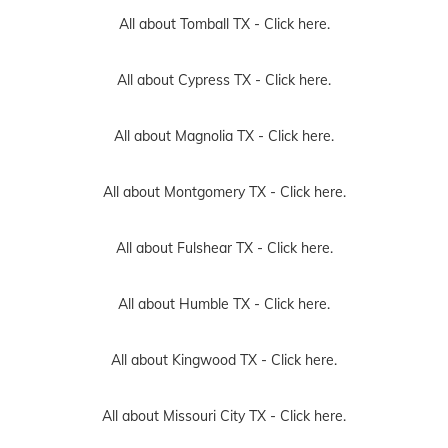
All about Tomball TX -
Click here.
All about Cypress TX -
Click here.
All about Magnolia TX -
Click here.
All about Montgomery TX -
Click here.
All about Fulshear TX -
Click here.
All about Humble TX -
Click here.
All about Kingwood TX -
Click here.
All about Missouri City TX -
Click here.