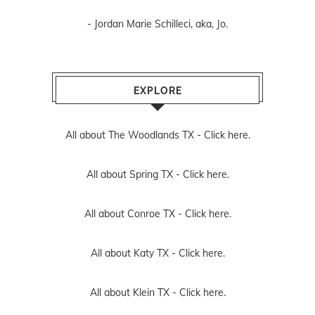
- Jordan Marie Schilleci, aka, Jo.
EXPLORE
All about The Woodlands TX -
Click here.
All about Spring TX -
Click here.
All about Conroe TX -
Click here.
All about Katy TX -
Click here.
All about Klein TX -
Click here.