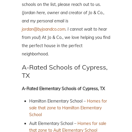
schools on the list, please reach out to us.
(
Jordan here, owner and creator of Jo & Co.,
and my personal email is
jordan@byjoandco.com
. I cannot wait to hear
from you!
) At Jo & Co., we love helping you find
the perfect house in the perfect
neighborhood.
A-Rated Schools of Cypress,
TX
A-Rated Elementary Schools of Cypress, TX
Hamilton Elementary School –
Homes for
sale that zone to Hamilton Elementary
School
Ault Elementary School –
Homes for sale
that zone to Ault Elementary School