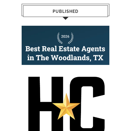
PUBLISHED