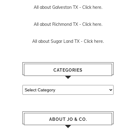
All about Galveston TX -
Click here.
All about Richmond TX -
Click here.
All about Sugar Land TX -
Click here.
CATEGORIES
Categories
ABOUT JO & CO.