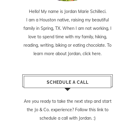
Hello! My name is Jordan Marie Schilleci.
I am a Houston native, raising my beautiful
family in Spring, TX. When I am not working, I
love to spend time with my family, hiking,
reading, writing, biking or eating chocolate. To
learn more about Jordan,
click here
.
SCHEDULE A CALL
Are you ready to take the next step and start
the Jo & Co. experience? Follow
this link
to
schedule a call with Jordan. :)