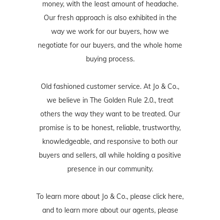
money, with the least amount of headache.
Our fresh approach is also exhibited in the
way we work for our buyers, how we
negotiate for our buyers, and the whole home
buying process.
Old fashioned customer service. At Jo & Co.,
we believe in The Golden Rule 2.0., treat
others the way they want to be treated. Our
promise is to be honest, reliable, trustworthy,
knowledgeable, and responsive to both our
buyers and sellers, all while holding a positive
presence in our community.
To learn more about Jo & Co., please
click here
,
and to learn more about our agents, please