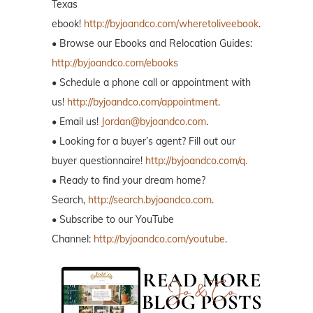
Texas
ebook!
http://byjoandco.com/wheretoliveebook
.
• Browse our Ebooks and Relocation Guides:
http://byjoandco.com/ebooks
• Schedule a phone call or appointment with
us!
http://byjoandco.com/appointment
.
• Email us!
Jordan@byjoandco.com
.
• Looking for a buyer’s agent? Fill out our
buyer questionnaire!
http://byjoandco.com/q.
• Ready to find your dream home?
Search,
http://search.byjoandco.com
.
• Subscribe to our YouTube
Channel:
http://byjoandco.com/youtube
.