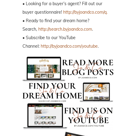
• Looking for a buyer’s agent? Fill out our
buyer questionnaire!
http://byjoandco.com/q.
• Ready to find your dream home?
Search,
http://search.byjoandco.com
.
• Subscribe to our YouTube
Channel:
http://byjoandco.com/youtube
.