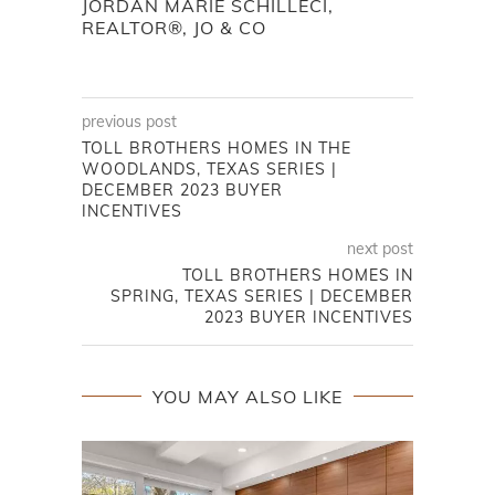
JORDAN MARIE SCHILLECI,
REALTOR®, JO & CO
previous post
TOLL BROTHERS HOMES IN THE
WOODLANDS, TEXAS SERIES |
DECEMBER 2023 BUYER
INCENTIVES
next post
TOLL BROTHERS HOMES IN
SPRING, TEXAS SERIES | DECEMBER
2023 BUYER INCENTIVES
YOU MAY ALSO LIKE