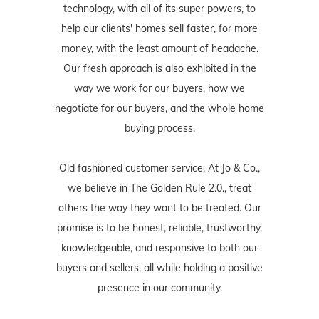
technology, with all of its super powers, to
help our clients' homes sell faster, for more
money, with the least amount of headache.
Our fresh approach is also exhibited in the
way we work for our buyers, how we
negotiate for our buyers, and the whole home
buying process.
Old fashioned customer service. At Jo & Co.,
we believe in The Golden Rule 2.0., treat
others the way they want to be treated. Our
promise is to be honest, reliable, trustworthy,
knowledgeable, and responsive to both our
buyers and sellers, all while holding a positive
presence in our community.