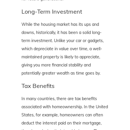
Long-Term Investment
While the housing market has its ups and
downs, historically, it has been a solid long-
term investment. Unlike your car or gadgets,
which depreciate in value over time, a well-
maintained property is likely to appreciate,
giving you more financial stability and
potentially greater wealth as time goes by.
Tax Benefits
In many countries, there are tax benefits
associated with homeownership. In the United
States, for example, homeowners can often
deduct the interest paid on their mortgage,