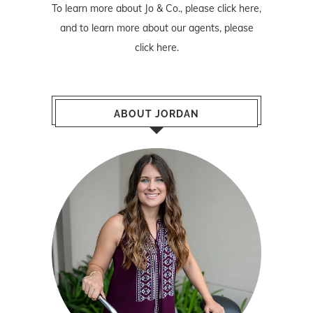
To learn more about Jo & Co., please
click here
,
and to learn more about our agents, please
click here
.
ABOUT JORDAN