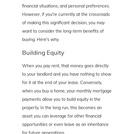
financial situations, and personal preferences.
However, if you're currently at the crossroads
of making this significant decision, you may
want to consider the long-term benefits of
buying. Here's why.
Building Equity
When you pay rent, that money goes directly
to your landlord and you have nothing to show
for it at the end of your lease. Conversely,
when you buy a home, your monthly mortgage
payments allow you to build equity in the
property. In the long run, this becomes an
asset you can leverage for other financial
opportunities or even leave as an inheritance
for future generations.