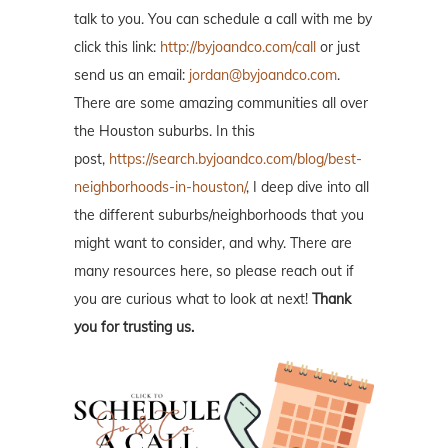
talk to you. You can schedule a call with me by
click this link:
http://byjoandco.com/call
or just
send us an email:
jordan@byjoandco.com
.
There are some amazing communities all over
the Houston suburbs. In this
post,
https://search.byjoandco.com/blog/best-
neighborhoods-in-houston/
, I deep dive into all
the different suburbs/neighborhoods that you
might want to consider, and why. There are
many resources here, so please reach out if
you are curious what to look at next!
Thank
you for trusting us.