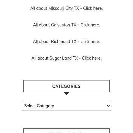
All about Missouri City TX -
Click here.
All about Galveston TX -
Click here.
All about Richmond TX -
Click here.
All about Sugar Land TX -
Click here.
CATEGORIES
Categories