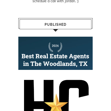
schedule a call with Jordan. :)
PUBLISHED