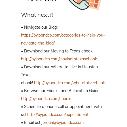
What next?!
• Navigate our Blog:
https://byjoandco.com/categories-to-help-you-
navigate-the-blog/
• Download our Moving to Texas ebook!
http://byjoandco.com/movingtotexasebook
.
• Download our Where to Live in Houston
Texas
ebook!
http://byjoandco.com/wheretoliveebook
.
• Browse our Ebooks and Relocation Guides:
http://byjoandco.com/ebooks
• Schedule a phone call or appointment with
us!
http://byjoandco.com/appointment
.
• Email us!
Jordan@byjoandco.com
.