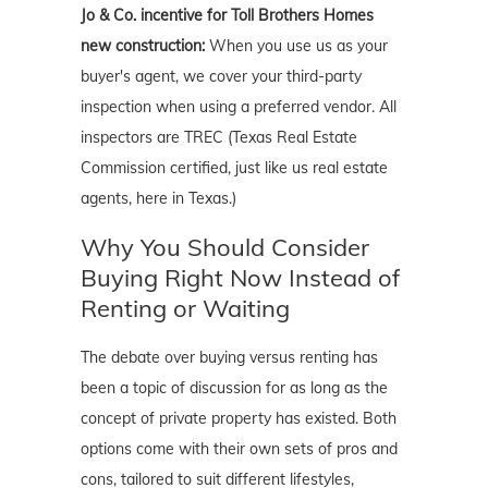
Jo & Co. incentive for Toll Brothers Homes
new construction:
When you use us as your
buyer's agent, we cover your third-party
inspection when using a preferred vendor. All
inspectors are TREC (Texas Real Estate
Commission certified, just like us real estate
agents, here in Texas.)
Why You Should Consider
Buying Right Now Instead of
Renting or Waiting
The debate over buying versus renting has
been a topic of discussion for as long as the
concept of private property has existed. Both
options come with their own sets of pros and
cons, tailored to suit different lifestyles,