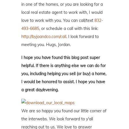
in one of the homes, or you are looking for a
local real estate agent to work with, I would
love to work with you. You can call/text
832-
493-6685
, or schedule a call with this link:
http://byjoandco.com/call
. I look forward to
meeting you. Hugs, Jordan.
I hope you have found this blog post super
helpful. If there is anything else we can do for
you, including helping you sell (or buy) a home,
I would be honored to assist. I hope you have
a great day/evening.
We are so happy you found our little corner of
the interwebs. We look forward to y'all
reaching out to us. We love to answer