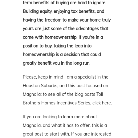
term benefits of buying are hard to ignore.
Building equity, enjoying tax benefits, and
having the freedom to make your home truly
yours are just some of the advantages that
come with homeownership. If you're in a
position to buy, taking the leap into
homeownership is a decision that could
greatly benefit you in the long run.
Please, keep in mind I am a specialist in the
Houston Suburbs, and this post focused on
Magnolia; to see all of the blog posts Toll
Brothers Homes Incentives Series, click here.
If you are looking to learn more about
Magnolia, and what it has to offer, this is a
great post to start with. If you are interested