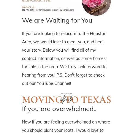
We are Waiting for You
If you are looking to relocate to the Houston
Area, we would love to meet you, and hear
your story. Below you will find all of my
contact information, as well as some homes
for sale in the area. We truly look forward to
hearing from you! P.S. Don't forget to check
out our YouTube Channel!
If you are overwhelmed..
Now if you are feeling overwhelmed on where
you should plant your roots, I would love to