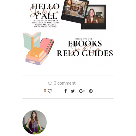
0 comment
0