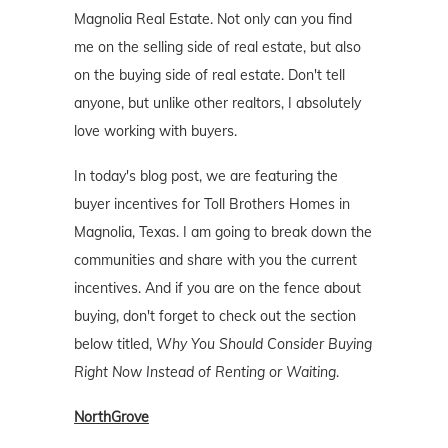
Magnolia Real Estate. Not only can you find
me on the selling side of real estate, but also
on the buying side of real estate. Don't tell
anyone, but unlike other realtors, I absolutely
love working with buyers.
In today's blog post, we are featuring the
buyer incentives for Toll Brothers Homes in
Magnolia, Texas. I am going to break down the
communities and share with you the current
incentives. And if you are on the fence about
buying, don't forget to check out the section
below titled,
Why You Should Consider Buying
Right Now Instead of Renting or Waiting
.
NorthGrove