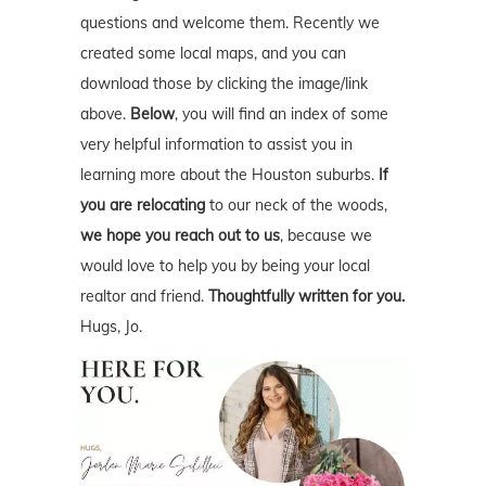
questions and welcome them. Recently we
created some local maps, and you can
download those by clicking the image/link
above.
Below
, you will find an index of some
very helpful information to assist you in
learning more about the Houston suburbs.
If
you are relocating
to our neck of the woods,
we hope you reach out to us
, because we
would love to help you by being your local
realtor and friend.
Thoughtfully written for you.
Hugs, Jo.