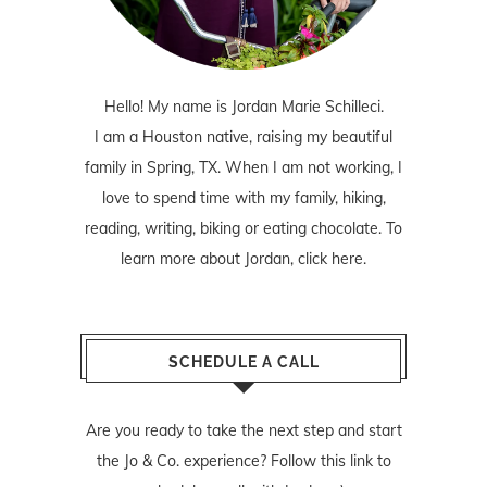
Hello! My name is Jordan Marie Schilleci.
I am a Houston native, raising my beautiful
family in Spring, TX. When I am not working, I
love to spend time with my family, hiking,
reading, writing, biking or eating chocolate. To
learn more about Jordan,
click here
.
SCHEDULE A CALL
Are you ready to take the next step and start
the Jo & Co. experience? Follow
this link
to