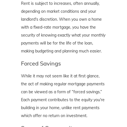
Rent is subject to increases, often annually,
depending on market conditions and your
landlord's discretion. When you own a home
with a fixed-rate mortgage, you have the
security of knowing exactly what your monthly
payments will be for the life of the loan,
making budgeting and planning much easier.
Forced Savings
While it may not seem like it at first glance,
the act of making regular mortgage payments
can be viewed as a form of “forced savings.”
Each payment contributes to the equity you're
building in your home, unlike rent payments
which offer no return on investment.