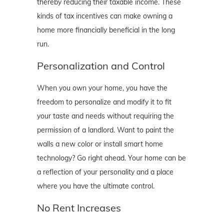
thereby reducing their taxable income. These
kinds of tax incentives can make owning a
home more financially beneficial in the long
run.
Personalization and Control
When you own your home, you have the
freedom to personalize and modify it to fit
your taste and needs without requiring the
permission of a landlord. Want to paint the
walls a new color or install smart home
technology? Go right ahead. Your home can be
a reflection of your personality and a place
where you have the ultimate control.
No Rent Increases