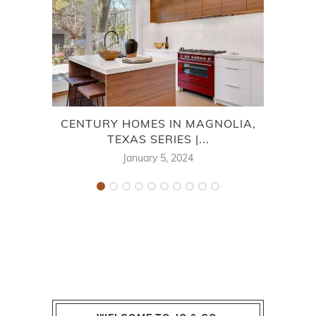
CENTURY HOMES IN MAGNOLIA,
TEXAS SERIES |...
January 5, 2024