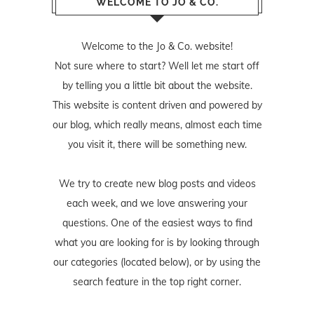
WELCOME TO JO & CO.
Welcome to the Jo & Co. website!
Not sure where to start? Well let me start off
by telling you a little bit about the website.
This website is content driven and powered by
our blog, which really means, almost each time
you visit it, there will be something new.
We try to create new blog posts and videos
each week, and we love answering your
questions. One of the easiest ways to find
what you are looking for is by looking through
our categories (located below), or by using the
search feature in the top right corner.