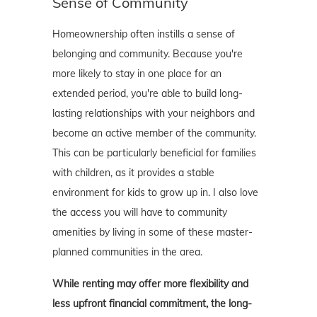
Sense of Community
Homeownership often instills a sense of
belonging and community. Because you're
more likely to stay in one place for an
extended period, you're able to build long-
lasting relationships with your neighbors and
become an active member of the community.
This can be particularly beneficial for families
with children, as it provides a stable
environment for kids to grow up in. I also love
the access you will have to community
amenities by living in some of these master-
planned communities in the area.
While renting may offer more flexibility and
less upfront financial commitment, the long-