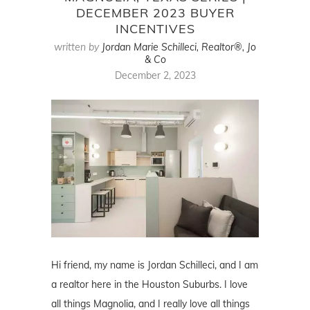
DECEMBER 2023 BUYER
INCENTIVES
written by
Jordan Marie Schilleci, Realtor®, Jo
& Co
December 2, 2023
Hi friend, my name is Jordan Schilleci, and I am
a realtor here in the Houston Suburbs. I love
all things Magnolia, and I really love all things