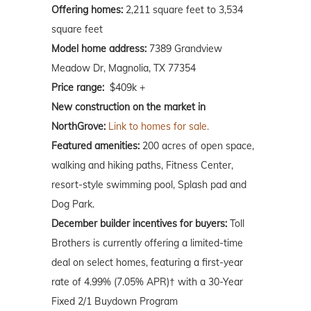
Offering homes:
2,211 square feet to 3,534
square feet
Model home address:
7389 Grandview
Meadow Dr, Magnolia, TX 77354
Price range:
$409k +
New construction on the market in
NorthGrove:
Link to homes for sale.
Featured amenities:
200 acres of open space,
walking and hiking paths, Fitness Center,
resort-style swimming pool, Splash pad and
Dog Park.
December builder incentives for buyers:
Toll
Brothers is currently offering a limited-time
deal on select homes, featuring a first-year
rate of 4.99% (7.05% APR)† with a 30-Year
Fixed 2/1 Buydown Program