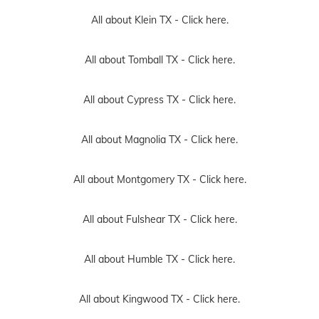
All about Klein TX -
Click here.
All about Tomball TX -
Click here.
All about Cypress TX -
Click here.
All about Magnolia TX -
Click here.
All about Montgomery TX -
Click here.
All about Fulshear TX -
Click here.
All about Humble TX -
Click here.
All about Kingwood TX -
Click here.