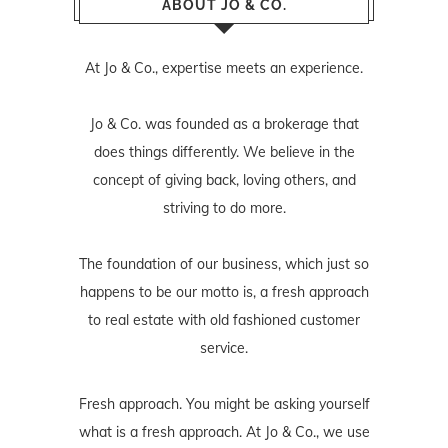
ABOUT JO & CO.
At Jo & Co., expertise meets an experience.
Jo & Co. was founded as a brokerage that
does things differently. We believe in the
concept of giving back, loving others, and
striving to do more.
The foundation of our business, which just so
happens to be our motto is, a fresh approach
to real estate with old fashioned customer
service.
Fresh approach. You might be asking yourself
what is a fresh approach. At Jo & Co., we use