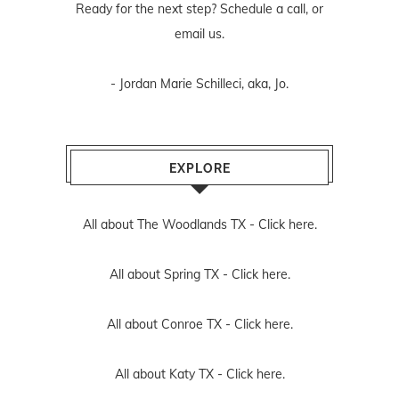
Ready for the next step? Schedule
a call
, or
email us
.
- Jordan Marie Schilleci, aka, Jo.
EXPLORE
All about The Woodlands TX -
Click here.
All about Spring TX -
Click here.
All about Conroe TX -
Click here.
All about Katy TX -
Click here.