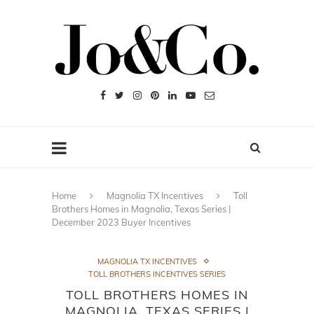
Home
Magnolia TX Incentives
Toll
Brothers Homes in Magnolia, Texas Series |
December 2023 Buyer Incentives
MAGNOLIA TX INCENTIVES
TOLL BROTHERS INCENTIVES SERIES
TOLL BROTHERS HOMES IN
MAGNOLIA, TEXAS SERIES |