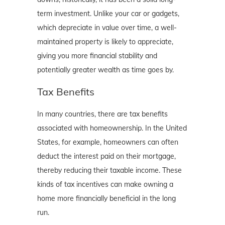
term investment. Unlike your car or gadgets,
which depreciate in value over time, a well-
maintained property is likely to appreciate,
giving you more financial stability and
potentially greater wealth as time goes by.
Tax Benefits
In many countries, there are tax benefits
associated with homeownership. In the United
States, for example, homeowners can often
deduct the interest paid on their mortgage,
thereby reducing their taxable income. These
kinds of tax incentives can make owning a
home more financially beneficial in the long
run.