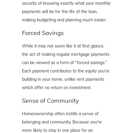
security of knowing exactly what your monthly
payments will be for the life of the loan,
making budgeting and planning much easier.
Forced Savings
While it may not seem like it at first glance,
the act of making regular mortgage payments
can be viewed as a form of “forced savings.”
Each payment contributes to the equity you're
building in your home, unlike rent payments
which offer no return on investment.
Sense of Community
Homeownership often instills a sense of
belonging and community. Because you're
more likely to stay in one place for an