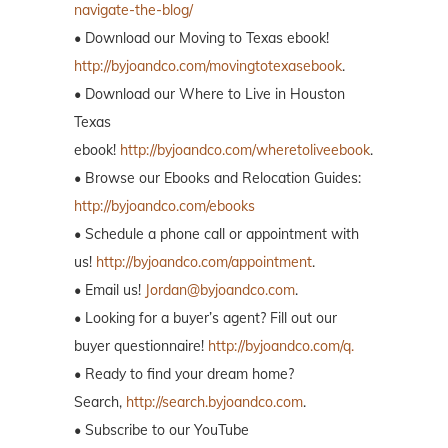
navigate-the-blog/
• Download our Moving to Texas ebook!
http://byjoandco.com/movingtotexasebook
.
• Download our Where to Live in Houston
Texas
ebook!
http://byjoandco.com/wheretoliveebook
.
• Browse our Ebooks and Relocation Guides:
http://byjoandco.com/ebooks
• Schedule a phone call or appointment with
us!
http://byjoandco.com/appointment
.
• Email us!
Jordan@byjoandco.com
.
• Looking for a buyer’s agent? Fill out our
buyer questionnaire!
http://byjoandco.com/q.
• Ready to find your dream home?
Search,
http://search.byjoandco.com
.
• Subscribe to our YouTube