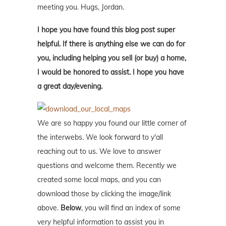
meeting you. Hugs, Jordan.
I hope you have found this blog post super
helpful. If there is anything else we can do for
you, including helping you sell (or buy) a home,
I would be honored to assist. I hope you have
a great day/evening.
We are so happy you found our little corner of
the interwebs. We look forward to y'all
reaching out to us. We love to answer
questions and welcome them. Recently we
created some local maps, and you can
download those by clicking the image/link
above.
Below
, you will find an index of some
very helpful information to assist you in