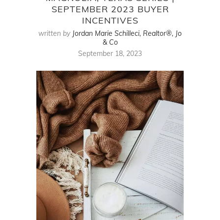
SEPTEMBER 2023 BUYER
INCENTIVES
written by
Jordan Marie Schilleci, Realtor®, Jo
& Co
September 18, 2023