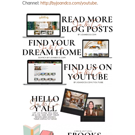
Channel:
http://byjoandco.com/youtube
.