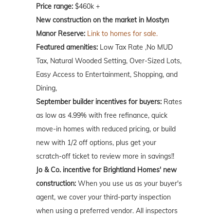
Price range:
$460k +
New construction on the market in Mostyn
Manor Reserve:
Link to homes for sale.
Featured amenities:
Low Tax Rate ,No MUD
Tax, Natural Wooded Setting, Over-Sized Lots,
Easy Access to Entertainment, Shopping, and
Dining,
September builder incentives for buyers:
Rates
as low as 4.99% with free refinance, quick
move-in homes with reduced pricing, or build
new with 1/2 off options, plus get your
scratch-off ticket to review more in savings!!
Jo & Co. incentive for Brightland Homes' new
construction:
When you use us as your buyer's
agent, we cover your third-party inspection
when using a preferred vendor. All inspectors