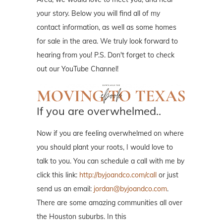
your story. Below you will find all of my
contact information, as well as some homes
for sale in the area. We truly look forward to
hearing from you! P.S. Don't forget to check
out our YouTube Channel!
If you are overwhelmed..
Now if you are feeling overwhelmed on where
you should plant your roots, I would love to
talk to you. You can schedule a call with me by
click this link:
http://byjoandco.com/call
or just
send us an email:
jordan@byjoandco.com
.
There are some amazing communities all over
the Houston suburbs. In this