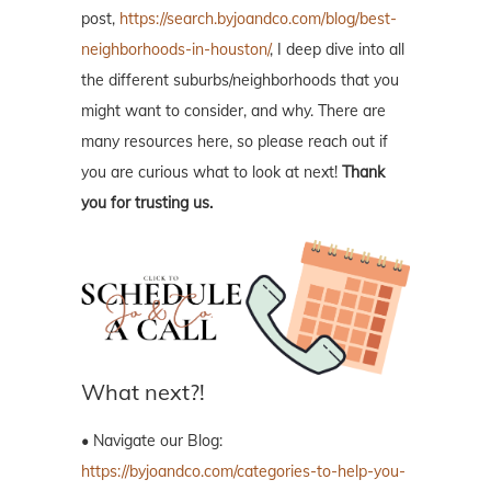
post,
https://search.byjoandco.com/blog/best-
neighborhoods-in-houston/
, I deep dive into all
the different suburbs/neighborhoods that you
might want to consider, and why. There are
many resources here, so please reach out if
you are curious what to look at next!
Thank
you for trusting us.
What next?!
• Navigate our Blog:
https://byjoandco.com/categories-to-help-you-