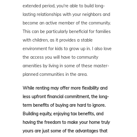
extended period, you're able to build long-
lasting relationships with your neighbors and
become an active member of the community.
This can be particularly beneficial for families
with children, as it provides a stable
environment for kids to grow up in. I also love
the access you will have to community
amenities by living in some of these master-
planned communities in the area.
While renting may offer more flexibility and
less upfront financial commitment, the long-
term benefits of buying are hard to ignore.
Building equity, enjoying tax benefits, and
having the freedom to make your home truly
yours are just some of the advantages that