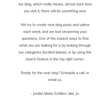
our blog, which really means, almost each time
you visit it, there will be something new.
We try to create new blog posts and videos
each week, and we love answering your
questions. One of the easiest ways to find
what you are looking for is by looking through
our categories (located below), or by using the
search feature in the top right corner.
Ready for the next step? Schedule
a call
, or
email us
.
- Jordan Marie Schilleci, aka, Jo.