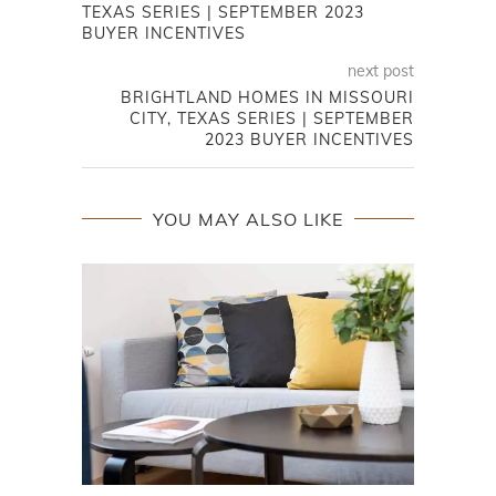
TEXAS SERIES | SEPTEMBER 2023
BUYER INCENTIVES
next post
BRIGHTLAND HOMES IN MISSOURI
CITY, TEXAS SERIES | SEPTEMBER
2023 BUYER INCENTIVES
YOU MAY ALSO LIKE