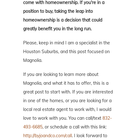
come with homeownership. If you're in a
position to buy, taking the leap into
homeownership is a decision that could
greatly benefit you in the long run.
Please, keep in mind I am a specialist in the
Houston Suburbs, and this post focused on
Magnolia.
If you are looking to learn more about
Magnolia, and what it has to offer, this is a
great post to start with. If you are interested
in one of the homes, or you are looking for a
local real estate agent to work with, I would
love to work with you. You can call/text
832-
493-6685
, or schedule a call with this link:
http://byjoandco.com/call
. I look forward to