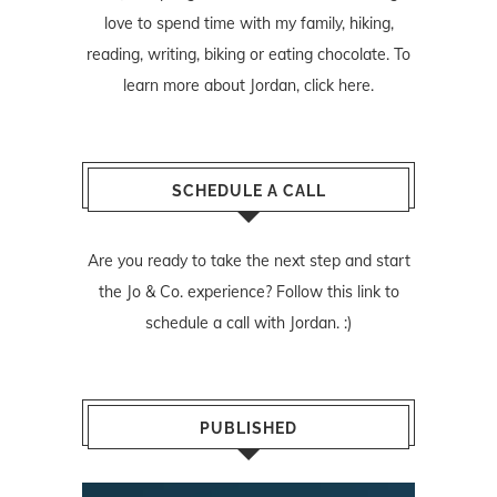
love to spend time with my family, hiking,
reading, writing, biking or eating chocolate. To
learn more about Jordan,
click here
.
SCHEDULE A CALL
Are you ready to take the next step and start
the Jo & Co. experience? Follow
this link
to
schedule a call with Jordan. :)
PUBLISHED