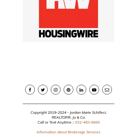
Copyright 2019-2024 - Jordan Marie Schilleci,
REALTOR®, Jo & Co.
Call or Text Anytime ::
832-493-6685
Information about Brokerage Services