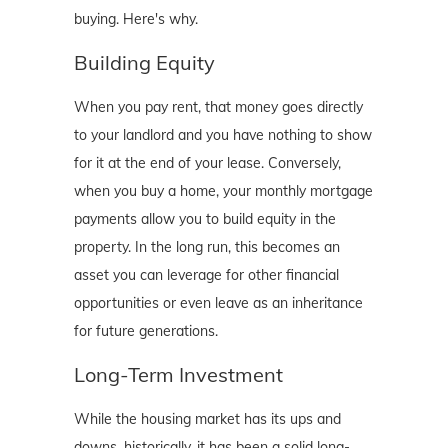
buying. Here's why.
Building Equity
When you pay rent, that money goes directly
to your landlord and you have nothing to show
for it at the end of your lease. Conversely,
when you buy a home, your monthly mortgage
payments allow you to build equity in the
property. In the long run, this becomes an
asset you can leverage for other financial
opportunities or even leave as an inheritance
for future generations.
Long-Term Investment
While the housing market has its ups and
downs, historically, it has been a solid long-