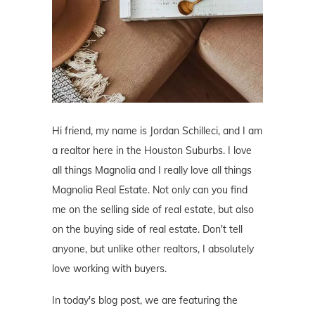
Hi friend, my name is Jordan Schilleci, and I am
a realtor here in the Houston Suburbs. I love
all things Magnolia and I really love all things
Magnolia Real Estate. Not only can you find
me on the selling side of real estate, but also
on the buying side of real estate. Don't tell
anyone, but unlike other realtors, I absolutely
love working with buyers.
In today's blog post, we are featuring the