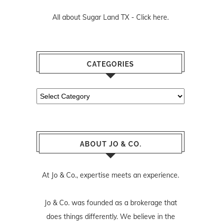
All about Sugar Land TX -
Click here.
CATEGORIES
Categories
ABOUT JO & CO.
At Jo & Co., expertise meets an experience.
Jo & Co. was founded as a brokerage that
does things differently. We believe in the