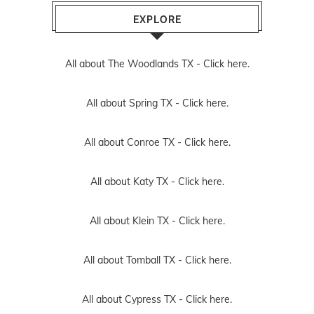
EXPLORE
All about The Woodlands TX -
Click here.
All about Spring TX -
Click here.
All about Conroe TX -
Click here.
All about Katy TX -
Click here.
All about Klein TX -
Click here.
All about Tomball TX -
Click here.
All about Cypress TX -
Click here.