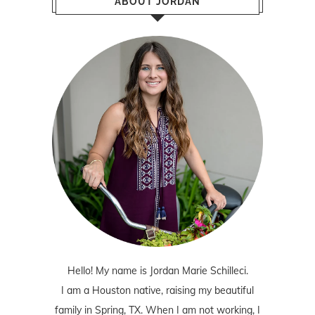
ABOUT JORDAN
Hello! My name is Jordan Marie Schilleci.
I am a Houston native, raising my beautiful
family in Spring, TX. When I am not working, I