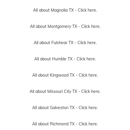
All about Magnolia TX -
Click here.
All about Montgomery TX -
Click here.
All about Fulshear TX -
Click here.
All about Humble TX -
Click here.
All about Kingwood TX -
Click here.
All about Missouri City TX -
Click here.
All about Galveston TX -
Click here.
All about Richmond TX -
Click here.