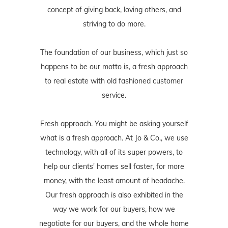
concept of giving back, loving others, and
striving to do more.
The foundation of our business, which just so
happens to be our motto is, a fresh approach
to real estate with old fashioned customer
service.
Fresh approach. You might be asking yourself
what is a fresh approach. At Jo & Co., we use
technology, with all of its super powers, to
help our clients' homes sell faster, for more
money, with the least amount of headache.
Our fresh approach is also exhibited in the
way we work for our buyers, how we
negotiate for our buyers, and the whole home