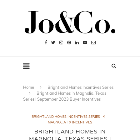
Home
Brightland Homes Incentives Series
Brightland Homes in Magnolia, Texas
Series | September 2023 Buyer Incentives
BRIGHTLAND HOMES INCENTIVES SERIES
MAGNOLIA TX INCENTIVES
BRIGHTLAND HOMES IN
MAGNOLIA, TEXAS SERIES |