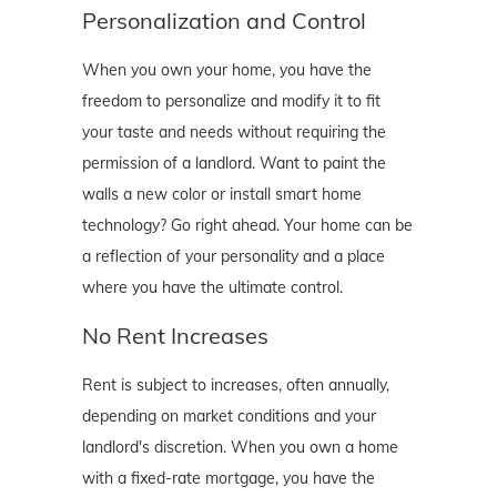
Personalization and Control
When you own your home, you have the
freedom to personalize and modify it to fit
your taste and needs without requiring the
permission of a landlord. Want to paint the
walls a new color or install smart home
technology? Go right ahead. Your home can be
a reflection of your personality and a place
where you have the ultimate control.
No Rent Increases
Rent is subject to increases, often annually,
depending on market conditions and your
landlord's discretion. When you own a home
with a fixed-rate mortgage, you have the