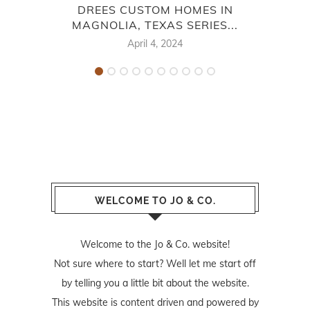
DREES CUSTOM HOMES IN
MAGNOLIA, TEXAS SERIES...
MA
April 4, 2024
WELCOME TO JO & CO.
Welcome to the Jo & Co. website!
Not sure where to start? Well let me start off
by telling you a little bit about the website.
This website is content driven and powered by