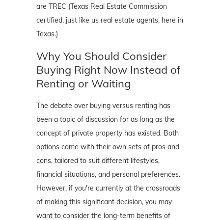
are TREC (Texas Real Estate Commission
certified, just like us real estate agents, here in
Texas.)
Why You Should Consider
Buying Right Now Instead of
Renting or Waiting
The debate over buying versus renting has
been a topic of discussion for as long as the
concept of private property has existed. Both
options come with their own sets of pros and
cons, tailored to suit different lifestyles,
financial situations, and personal preferences.
However, if you're currently at the crossroads
of making this significant decision, you may
want to consider the long-term benefits of