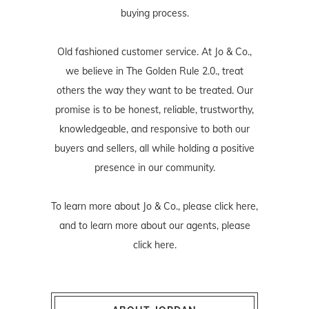
buying process.
Old fashioned customer service. At Jo & Co.,
we believe in The Golden Rule 2.0., treat
others the way they want to be treated. Our
promise is to be honest, reliable, trustworthy,
knowledgeable, and responsive to both our
buyers and sellers, all while holding a positive
presence in our community.
To learn more about Jo & Co., please
click here
,
and to learn more about our agents, please
click here
.