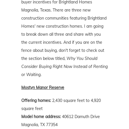
buyer incentives for Brightland Homes
Magnolia, Texas. There are three new
construction communities featuring Brightland
Homes' new construction homes. I am going
to break down all three and share with you
the current incentives. And if you are on the
fence about buying, don't forget to check out
the section below titled,
Why You Should
Consider Buying Right Now Instead of Renting
or Waiting
.
Mostyn Manor Reserve
Offering homes:
2,430 square feet to 4,920
square feet
Model home address:
40612 Damuth Drive
Magnolia, TX 77354