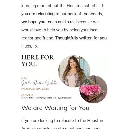
learning more about the Houston suburbs.
If
you are relocating
to our neck of the woods,
we hope you reach out to us
, because we
would love to help you by being your local
realtor and friend.
Thoughtfully written for you.
Hugs, Jo.
We are Waiting for You
If you are looking to relocate to the Houston
Area, we would love to meet you, and hear