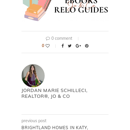
0 comment
0
JORDAN MARIE SCHILLECI,
REALTOR®, JO & CO
previous post
BRIGHTLAND HOMES IN KATY,