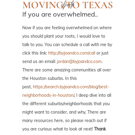
If you are overwhelmed..
Now if you are feeling overwhelmed on where
you should plant your roots, I would love to
talk to you. You can schedule a call with me by
click this link:
http://byjoandco.com/call
or just
send us an email:
jordan@byjoandco.com
.
There are some amazing communities all over
the Houston suburbs. In this
post,
https://search.byjoandco.com/blog/best-
neighborhoods-in-houston/
, I deep dive into all
the different suburbs/neighborhoods that you
might want to consider, and why. There are
many resources here, so please reach out if
you are curious what to look at next!
Thank