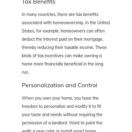
Tax Benefits
In many countries, there are tax benefits
associated with homeownership. In the United
States, for example, homeowners can often
deduct the interest paid on their mortgage,
thereby reducing their taxable income. These
kinds of tax incentives can make owning a
home more financially beneficial in the long
run.
Personalization and Control
When you own your home, you have the
freedom to personalize and modify it to fit
your taste and needs without requiring the
permission of a landlord. Want to paint the
walls a new color or install smart home