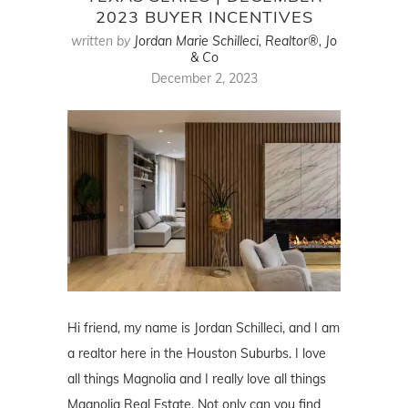
2023 BUYER INCENTIVES
written by
Jordan Marie Schilleci, Realtor®, Jo
& Co
December 2, 2023
Hi friend, my name is Jordan Schilleci, and I am
a realtor here in the Houston Suburbs. I love
all things Magnolia and I really love all things
Magnolia Real Estate. Not only can you find