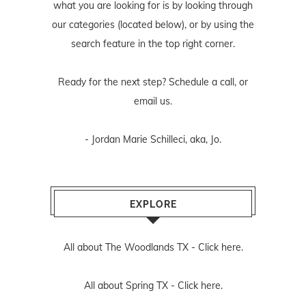
what you are looking for is by looking through
our categories (located below), or by using the
search feature in the top right corner.
Ready for the next step? Schedule
a call
, or
email us
.
- Jordan Marie Schilleci, aka, Jo.
EXPLORE
All about The Woodlands TX -
Click here.
All about Spring TX -
Click here.