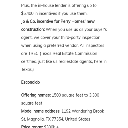
Plus, the in-house lender is offering up to
$5,400 in incentives if you use them.
Jo & Co. incentive for Perry Homes' new
construction:
When you use us as your buyer's
agent, we cover your third-party inspection
when using a preferred vendor. All inspectors
are TREC (Texas Real Estate Commission
certified, just like us real estate agents, here in
Texas.)
Escondido
Offering homes:
1500 square feet to 3,300
square feet
Model home address:
1192 Wandering Brook
St, Magnolia, TX 77354, United States
Price range:
$300k +