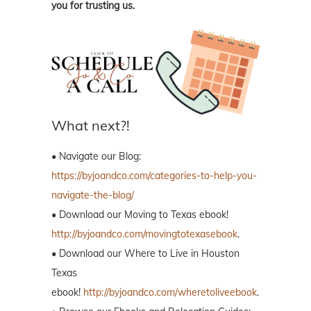
you for trusting us.
What next?!
• Navigate our Blog:
https://byjoandco.com/categories-to-help-you-
navigate-the-blog/
• Download our Moving to Texas ebook!
http://byjoandco.com/movingtotexasebook
.
• Download our Where to Live in Houston
Texas
ebook!
http://byjoandco.com/wheretoliveebook
.