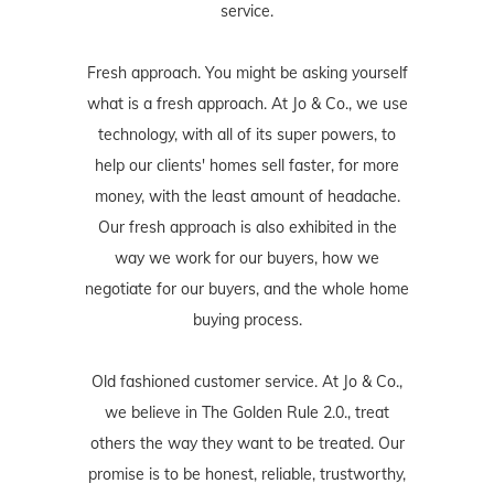
service.
Fresh approach. You might be asking yourself
what is a fresh approach. At Jo & Co., we use
technology, with all of its super powers, to
help our clients' homes sell faster, for more
money, with the least amount of headache.
Our fresh approach is also exhibited in the
way we work for our buyers, how we
negotiate for our buyers, and the whole home
buying process.
Old fashioned customer service. At Jo & Co.,
we believe in The Golden Rule 2.0., treat
others the way they want to be treated. Our
promise is to be honest, reliable, trustworthy,