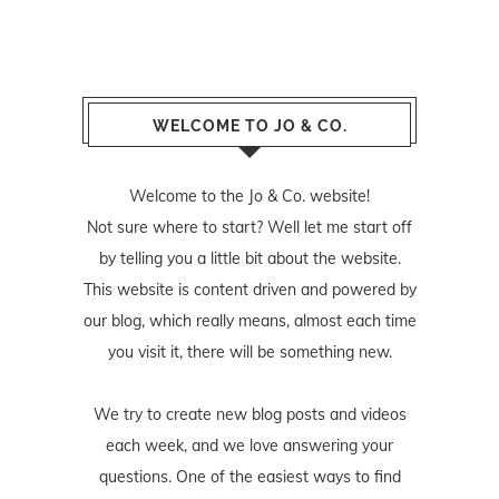
WELCOME TO JO & CO.
Welcome to the Jo & Co. website!
Not sure where to start? Well let me start off
by telling you a little bit about the website.
This website is content driven and powered by
our blog, which really means, almost each time
you visit it, there will be something new.
We try to create new blog posts and videos
each week, and we love answering your
questions. One of the easiest ways to find