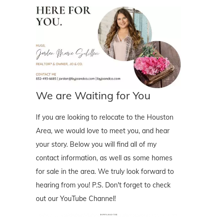
We are Waiting for You
If you are looking to relocate to the Houston
Area, we would love to meet you, and hear
your story. Below you will find all of my
contact information, as well as some homes
for sale in the area. We truly look forward to
hearing from you! P.S. Don't forget to check
out our YouTube Channel!