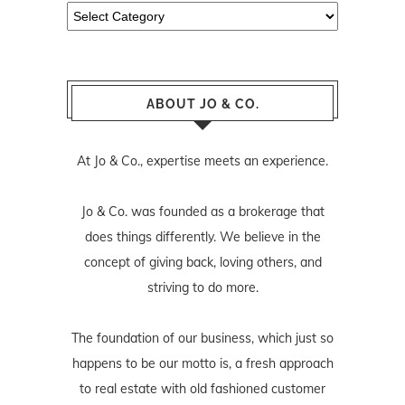
Categories
ABOUT JO & CO.
At Jo & Co., expertise meets an experience.
Jo & Co. was founded as a brokerage that
does things differently. We believe in the
concept of giving back, loving others, and
striving to do more.
The foundation of our business, which just so
happens to be our motto is, a fresh approach
to real estate with old fashioned customer