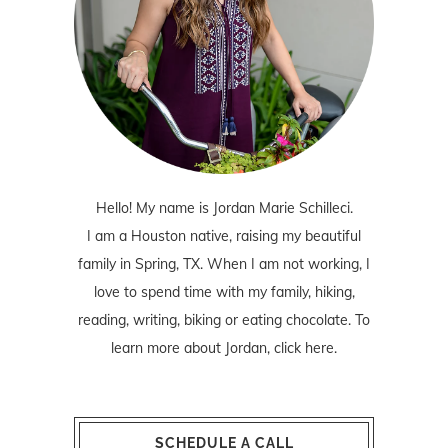
Hello! My name is Jordan Marie Schilleci.
I am a Houston native, raising my beautiful
family in Spring, TX. When I am not working, I
love to spend time with my family, hiking,
reading, writing, biking or eating chocolate. To
learn more about Jordan,
click here
.
SCHEDULE A CALL