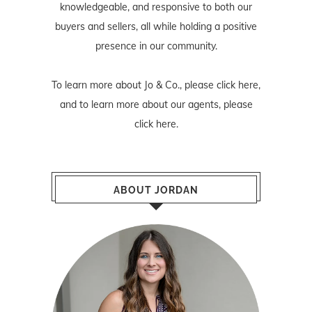
knowledgeable, and responsive to both our
buyers and sellers, all while holding a positive
presence in our community.
To learn more about Jo & Co., please
click here
,
and to learn more about our agents, please
click here
.
ABOUT JORDAN