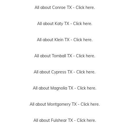
All about Conroe TX -
Click here.
All about Katy TX -
Click here.
All about Klein TX -
Click here.
All about Tomball TX -
Click here.
All about Cypress TX -
Click here.
All about Magnolia TX -
Click here.
All about Montgomery TX -
Click here.
All about Fulshear TX -
Click here.