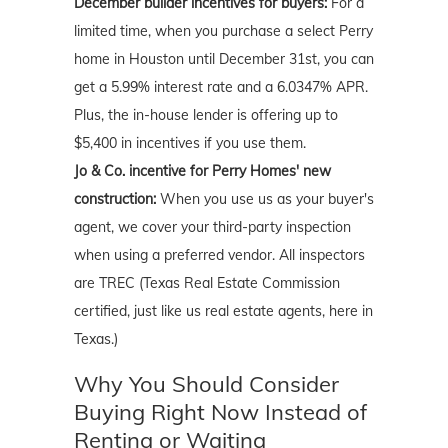
December builder incentives for buyers:
For a
limited time, when you purchase a select Perry
home in Houston until December 31st, you can
get a 5.99% interest rate and a 6.0347% APR.
Plus, the in-house lender is offering up to
$5,400 in incentives if you use them.
Jo & Co. incentive for Perry Homes' new
construction:
When you use us as your buyer's
agent, we cover your third-party inspection
when using a preferred vendor. All inspectors
are TREC (Texas Real Estate Commission
certified, just like us real estate agents, here in
Texas.)
Why You Should Consider
Buying Right Now Instead of
Renting or Waiting