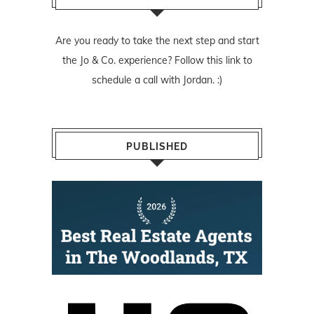
Are you ready to take the next step and start
the Jo & Co. experience? Follow
this link
to
schedule a call with Jordan. :)
PUBLISHED