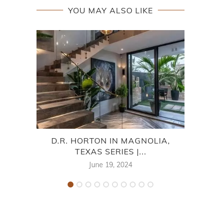
YOU MAY ALSO LIKE
D.R. HORTON IN MAGNOLIA,
TEXAS SERIES |...
M
June 19, 2024