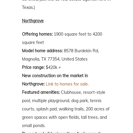
Texas.)
Northgrove
Offering homes:
1900 square feet to 4200
square feet
Model home address:
8578 Burdekin Rd,
Magnolia, TX 77354, United States
Price range:
$420k +
New construction on the market in
Northgrove:
Link to homes for sale.
Featured amenities:
Clubhouse, resort-style
pool, multiple playground, dog park, tennis
courts, splash pad, walking trails, 200 acres of
green spaces with open fields, tall trees, and
small ponds.