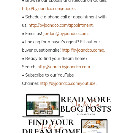
• Browse our Ebooks and Relocation Guides:
http://byjoandco.com/ebooks
• Schedule a phone call or appointment with
us!
http://byjoandco.com/appointment
.
• Email us!
Jordan@byjoandco.com
.
• Looking for a buyer’s agent? Fill out our
buyer questionnaire!
http://byjoandco.com/q.
• Ready to find your dream home?
Search,
http://search.byjoandco.com
.
• Subscribe to our YouTube
Channel:
http://byjoandco.com/youtube
.