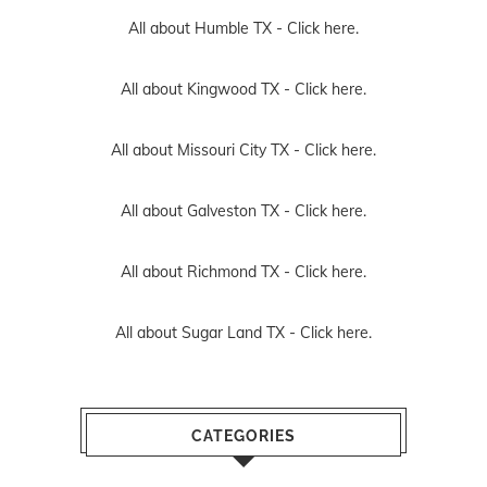
All about Humble TX -
Click here.
All about Kingwood TX -
Click here.
All about Missouri City TX -
Click here.
All about Galveston TX -
Click here.
All about Richmond TX -
Click here.
All about Sugar Land TX -
Click here.
CATEGORIES