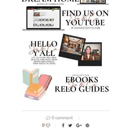
0 comment
0