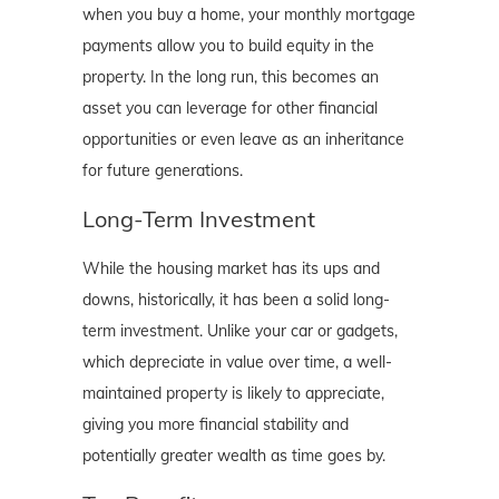
when you buy a home, your monthly mortgage
payments allow you to build equity in the
property. In the long run, this becomes an
asset you can leverage for other financial
opportunities or even leave as an inheritance
for future generations.
Long-Term Investment
While the housing market has its ups and
downs, historically, it has been a solid long-
term investment. Unlike your car or gadgets,
which depreciate in value over time, a well-
maintained property is likely to appreciate,
giving you more financial stability and
potentially greater wealth as time goes by.