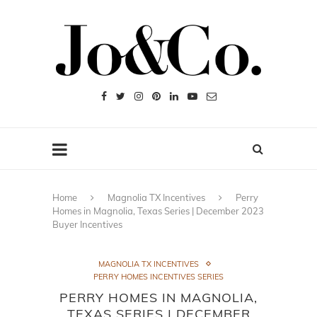
Home
Magnolia TX Incentives
Perry
Homes in Magnolia, Texas Series | December 2023
Buyer Incentives
MAGNOLIA TX INCENTIVES
PERRY HOMES INCENTIVES SERIES
PERRY HOMES IN MAGNOLIA,
TEXAS SERIES | DECEMBER