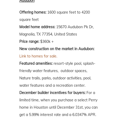
Audubon
Offering homes:
1600 square feet to 4200
square feet
Model home address:
15670 Audubon Pk Dr,
Magnolia, TX 77354, United States
Price range:
$360k +
New construction on the market in Audubon:
Link to homes for sale.
Featured amenities:
resort-style pool, splash-
friendly water features, outdoor spaces,
Nature trails, parks, outdoor activities, pool,
water features and a recreation center.
December builder incentives for buyers:
For a
limited time, when you purchase a select Perry
home in Houston until December 31st, you can
get a 5.99% interest rate and a 6.0347% APR.