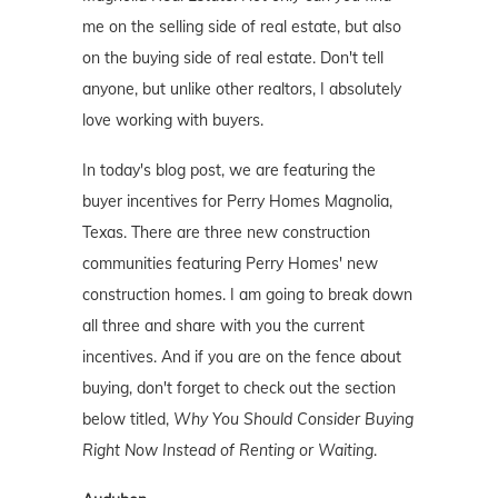
me on the selling side of real estate, but also
on the buying side of real estate. Don't tell
anyone, but unlike other realtors, I absolutely
love working with buyers.
In today's blog post, we are featuring the
buyer incentives for Perry Homes Magnolia,
Texas. There are three new construction
communities featuring Perry Homes' new
construction homes. I am going to break down
all three and share with you the current
incentives. And if you are on the fence about
buying, don't forget to check out the section
below titled,
Why You Should Consider Buying
Right Now Instead of Renting or Waiting
.