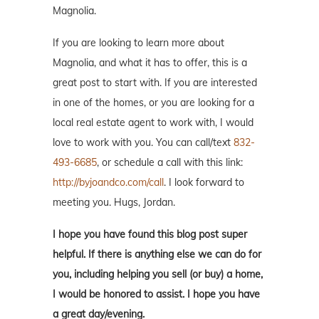
Magnolia.
If you are looking to learn more about
Magnolia, and what it has to offer, this is a
great post to start with. If you are interested
in one of the homes, or you are looking for a
local real estate agent to work with, I would
love to work with you. You can call/text
832-
493-6685
, or schedule a call with this link:
http://byjoandco.com/call
. I look forward to
meeting you. Hugs, Jordan.
I hope you have found this blog post super
helpful. If there is anything else we can do for
you, including helping you sell (or buy) a home,
I would be honored to assist. I hope you have
a great day/evening.