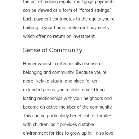
the act of making regular mortgage payments
can be viewed as a form of “forced savings.”
Each payment contributes to the equity you're
building in your home, unlike rent payments
which offer no return on investment.
Sense of Community
Homeownership often instills a sense of
belonging and community. Because you're
more likely to stay in one place for an
extended period, you're able to build long-
lasting relationships with your neighbors and
become an active member of the community.
This can be particularly beneficial for families
with children, as it provides a stable
environment for kids to grow up in. I also love