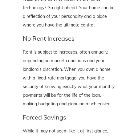
technology? Go right ahead. Your home can be
a reflection of your personality and a place
where you have the ultimate control.
No Rent Increases
Rent is subject to increases, often annually,
depending on market conditions and your
landlord's discretion. When you own a home
with a fixed-rate mortgage, you have the
security of knowing exactly what your monthly
payments will be for the life of the loan,
making budgeting and planning much easier.
Forced Savings
While it may not seem like it at first glance,