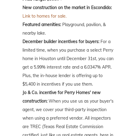
New construction on the market in Escondido:
Link to homes for sale.
Featured amenities:
Playground, pavilion, &
nearby lake.
December builder incentives for buyers:
For a
limited time, when you purchase a select Perry
home in Houston until December 31st, you can
get a 5.99% interest rate and a 6.0347% APR.
Plus, the in-house lender is offering up to
$5,400 in incentives if you use them.
Jo & Co. incentive for Perry Homes' new
construction:
When you use us as your buyer's
agent, we cover your third-party inspection
when using a preferred vendor. All inspectors
are TREC (Texas Real Estate Commission
certified, just like us real estate agents, here in