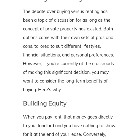
The debate over buying versus renting has
been a topic of discussion for as long as the
concept of private property has existed. Both
options come with their own sets of pros and
cons, tailored to suit different lifestyles,
financial situations, and personal preferences.
However, if you're currently at the crossroads
of making this significant decision, you may
want to consider the long-term benefits of
buying. Here's why.
Building Equity
When you pay rent, that money goes directly
to your landlord and you have nothing to show
for it at the end of your lease. Conversely,