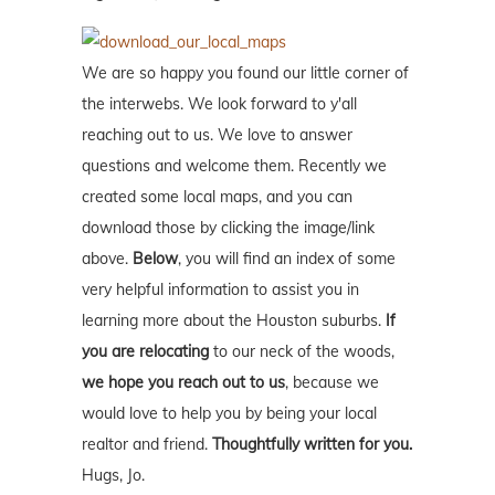
We are so happy you found our little corner of
the interwebs. We look forward to y'all
reaching out to us. We love to answer
questions and welcome them. Recently we
created some local maps, and you can
download those by clicking the image/link
above.
Below
, you will find an index of some
very helpful information to assist you in
learning more about the Houston suburbs.
If
you are relocating
to our neck of the woods,
we hope you reach out to us
, because we
would love to help you by being your local
realtor and friend.
Thoughtfully written for you.
Hugs, Jo.