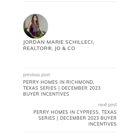
JORDAN MARIE SCHILLECI,
REALTOR®, JO & CO
previous post
PERRY HOMES IN RICHMOND,
TEXAS SERIES | DECEMBER 2023
BUYER INCENTIVES
next post
PERRY HOMES IN CYPRESS, TEXAS
SERIES | DECEMBER 2023 BUYER
INCENTIVES