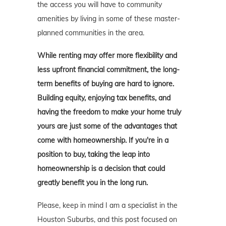
the access you will have to community
amenities by living in some of these master-
planned communities in the area.
While renting may offer more flexibility and
less upfront financial commitment, the long-
term benefits of buying are hard to ignore.
Building equity, enjoying tax benefits, and
having the freedom to make your home truly
yours are just some of the advantages that
come with homeownership. If you're in a
position to buy, taking the leap into
homeownership is a decision that could
greatly benefit you in the long run.
Please, keep in mind I am a specialist in the
Houston Suburbs, and this post focused on