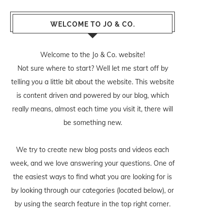
WELCOME TO JO & CO.
Welcome to the Jo & Co. website!
Not sure where to start? Well let me start off by
telling you a little bit about the website. This website
is content driven and powered by our blog, which
really means, almost each time you visit it, there will
be something new.
We try to create new blog posts and videos each
week, and we love answering your questions. One of
the easiest ways to find what you are looking for is
by looking through our categories (located below), or
by using the search feature in the top right corner.