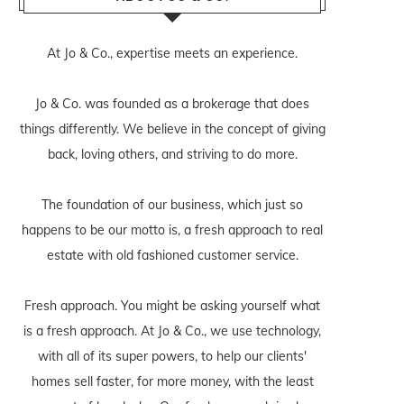
At Jo & Co., expertise meets an experience.
Jo & Co. was founded as a brokerage that does
things differently. We believe in the concept of giving
back, loving others, and striving to do more.
The foundation of our business, which just so
happens to be our motto is, a fresh approach to real
estate with old fashioned customer service.
Fresh approach. You might be asking yourself what
is a fresh approach. At Jo & Co., we use technology,
with all of its super powers, to help our clients'
homes sell faster, for more money, with the least