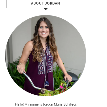
ABOUT JORDAN
Hello! My name is Jordan Marie Schilleci.