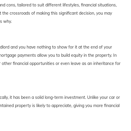
cons, tailored to suit different lifestyles, financial situations,
t the crossroads of making this significant decision, you may
's why.
dlord and you have nothing to show for it at the end of your
rtgage payments allow you to build equity in the property. In
 other financial opportunities or even leave as an inheritance for
lly, it has been a solid long-term investment. Unlike your car or
tained property is likely to appreciate, giving you more financial