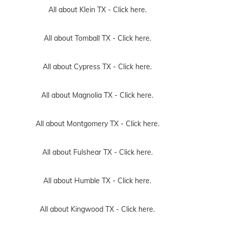
All about Klein TX -
Click here.
All about Tomball TX -
Click here.
All about Cypress TX -
Click here.
All about Magnolia TX -
Click here.
All about Montgomery TX -
Click here.
All about Fulshear TX -
Click here.
All about Humble TX -
Click here.
All about Kingwood TX -
Click here.