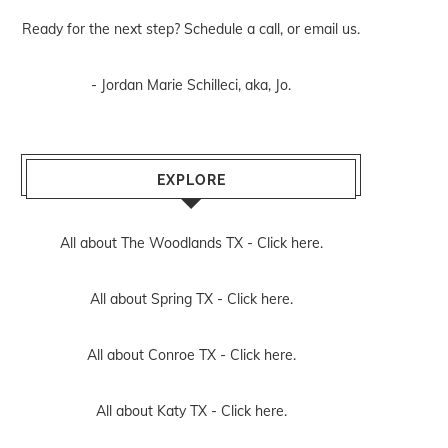
Ready for the next step? Schedule
a call
, or
email us
.
- Jordan Marie Schilleci, aka, Jo.
EXPLORE
All about The Woodlands TX -
Click here.
All about Spring TX -
Click here.
All about Conroe TX -
Click here.
All about Katy TX -
Click here.