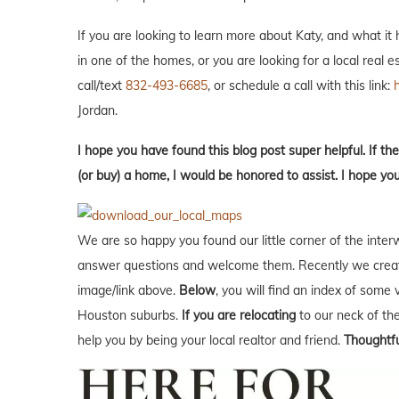
If you are looking to learn more about Katy, and what it ha
in one of the homes, or you are looking for a local real 
call/text
832-493-6685
, or schedule a call with this link:
Jordan.
I hope you have found this blog post super helpful. If the
(or buy) a home, I would be honored to assist. I hope yo
We are so happy you found our little corner of the inter
answer questions and welcome them. Recently we creat
image/link above.
Below
, you will find an index of some 
Houston suburbs.
If you are relocating
to our neck of t
help you by being your local realtor and friend.
Thoughtfu