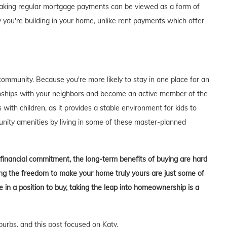
of making regular mortgage payments can be viewed as a form of
 you're building in your home, unlike rent payments which offer
ommunity. Because you're more likely to stay in one place for an
tionships with your neighbors and become an active member of the
s with children, as it provides a stable environment for kids to
unity amenities by living in some of these master-planned
t financial commitment, the long-term benefits of buying are hard
aving the freedom to make your home truly yours are just some of
in a position to buy, taking the leap into homeownership is a
burbs, and this post focused on Katy.