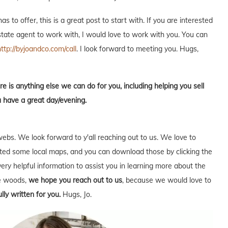
s to offer, this is a great post to start with. If you are interested
estate agent to work with, I would love to work with you. You can
http://byjoandco.com/call
. I look forward to meeting you. Hugs,
re is anything else we can do for you, including helping you sell
u have a great day/evening.
webs. We look forward to y'all reaching out to us. We love to
ed some local maps, and you can download those by clicking the
very helpful information to assist you in learning more about the
he woods,
we hope you reach out to us
, because we would love to
lly written for you.
Hugs, Jo.