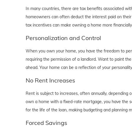
In many countries, there are tax benefits associated wi
homeowners can often deduct the interest paid on their
tax incentives can make owning a home more financially b
Personalization and Control
When you own your home, you have the freedom to person
requiring the permission of a landlord. Want to paint th
ahead. Your home can be a reflection of your personalit
No Rent Increases
Rent is subject to increases, often annually, depending 
own a home with a fixed-rate mortgage, you have the se
for the life of the loan, making budgeting and planning 
Forced Savings