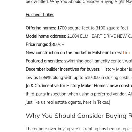
below titled,
Why You Should Consider Buying Right Now
Fulshear Lakes
Offering homes:
1700 square feet to 3100 square feet
Model home address:
21604 ELMHEART DRIVE NEW CA
Price range:
$300k +
New construction on the market in Fulshear Lakes:
Link
Featured amenities:
swimming pool, amenity center, walk
December builder incentives for buyers:
History Maker is 
low as 5.99%, along with up to $10,000 in closing costs,
Jo & Co. incentive for History Maker Homes' new constr
third-party inspection when using a preferred vendor. A
just like us real estate agents, here in Texas.)
Why You Should Consider Buying Ri
The debate over buying versus renting has been a topic o