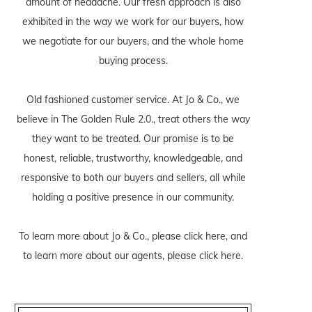
amount of headache. Our fresh approach is also
exhibited in the way we work for our buyers, how
we negotiate for our buyers, and the whole home
buying process.
Old fashioned customer service. At Jo & Co., we
believe in The Golden Rule 2.0., treat others the way
they want to be treated. Our promise is to be
honest, reliable, trustworthy, knowledgeable, and
responsive to both our buyers and sellers, all while
holding a positive presence in our community.
To learn more about Jo & Co., please
click here
, and
to learn more about our agents, please
click here
.