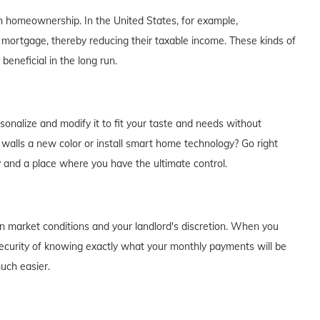
th homeownership. In the United States, for example,
 mortgage, thereby reducing their taxable income. These kinds of
eneficial in the long run.
alize and modify it to fit your taste and needs without
e walls a new color or install smart home technology? Go right
y and a place where you have the ultimate control.
on market conditions and your landlord's discretion. When you
curity of knowing exactly what your monthly payments will be
much easier.