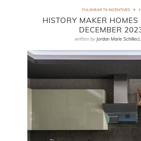
FULSHEAR TX INCENTIVES
H
HISTORY MAKER HOMES I
DECEMBER 2023
written by
Jordan Marie Schilleci