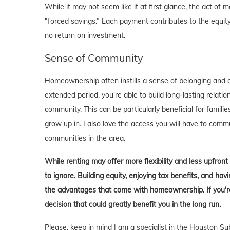
While it may not seem like it at first glance, the act 
“forced savings.” Each payment contributes to the equity
no return on investment.
Sense of Community
Homeownership often instills a sense of belonging and c
extended period, you're able to build long-lasting rela
community. This can be particularly beneficial for familie
grow up in. I also love the access you will have to comm
communities in the area.
While renting may offer more flexibility and less upfron
to ignore. Building equity, enjoying tax benefits, and h
the advantages that come with homeownership. If you're 
decision that could greatly benefit you in the long run.
Please, keep in mind I am a specialist in the Houston Su