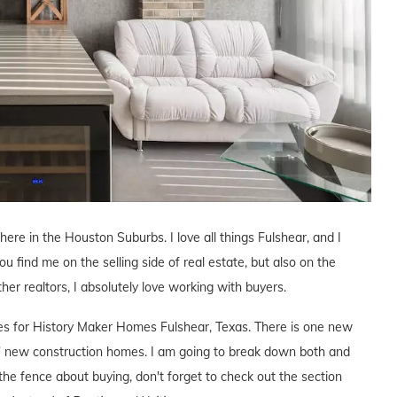
 here in the Houston Suburbs. I love all things Fulshear, and I
ou find me on the selling side of real estate, but also on the
ther realtors, I absolutely love working with buyers.
ives for History Maker Homes Fulshear, Texas. There is one new
 new construction homes. I am going to break down both and
the fence about buying, don't forget to check out the section