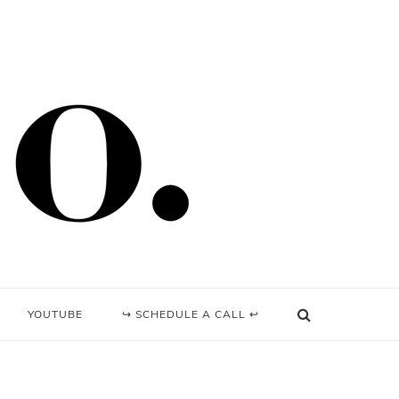
YOUTUBE
↪ SCHEDULE A CALL ↩