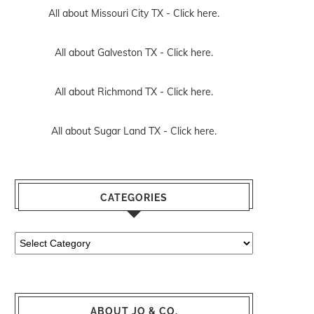
All about Missouri City TX -
Click here.
All about Galveston TX -
Click here.
All about Richmond TX -
Click here.
All about Sugar Land TX -
Click here.
CATEGORIES
Categories
ABOUT JO & CO.