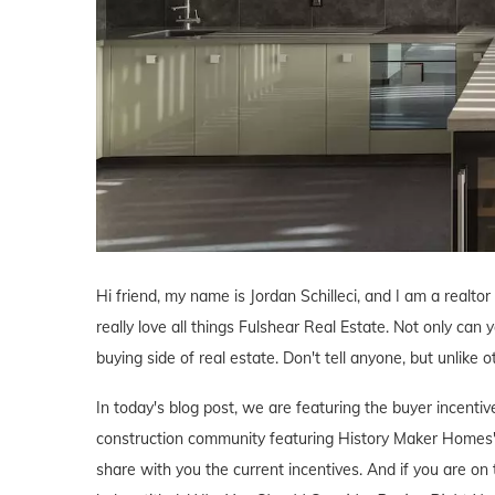
Hi friend, my name is Jordan Schilleci, and I am a realtor
really love all things Fulshear Real Estate. Not only can y
buying side of real estate. Don't tell anyone, but unlike o
In today's blog post, we are featuring the buyer incent
construction community featuring History Maker Homes'
share with you the current incentives. And if you are on 