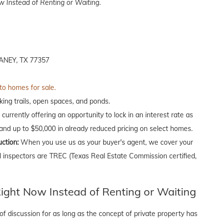
 Instead of Renting or Waiting
.
NEY, TX 77357
 to homes for sale.
ing trails, open spaces, and ponds.
currently offering an opportunity to lock in an interest rate as
 and up to $50,000 in already reduced pricing on select homes.
uction:
When you use us as your buyer's agent, we cover your
ll inspectors are TREC (Texas Real Estate Commission certified,
ght Now Instead of Renting or Waiting
f discussion for as long as the concept of private property has