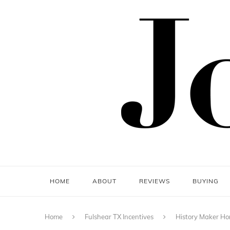
HOME
ABOUT
REVIEWS
BUYING
Home
Fulshear TX Incentives
History Maker Hom