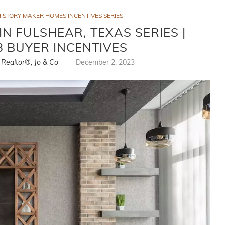
ISTORY MAKER HOMES INCENTIVES SERIES
N FULSHEAR, TEXAS SERIES |
 BUYER INCENTIVES
, Realtor®, Jo & Co
December 2, 2023