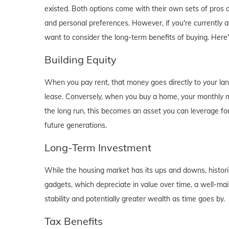
existed. Both options come with their own sets of pros and 
and personal preferences. However, if you're currently a
want to consider the long-term benefits of buying. Here
Building Equity
When you pay rent, that money goes directly to your lan
lease. Conversely, when you buy a home, your monthly mo
the long run, this becomes an asset you can leverage for
future generations.
Long-Term Investment
While the housing market has its ups and downs, historica
gadgets, which depreciate in value over time, a well-main
stability and potentially greater wealth as time goes by.
Tax Benefits