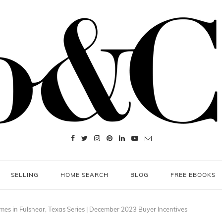
SELLING
HOME SEARCH
BLOG
FREE EBOOKS
es in Fulshear, Texas Series | December 2023 Buyer Incentives