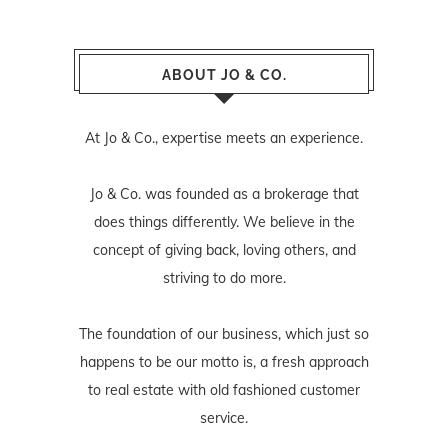
ABOUT JO & CO.
At Jo & Co., expertise meets an experience.
Jo & Co. was founded as a brokerage that
does things differently. We believe in the
concept of giving back, loving others, and
striving to do more.
The foundation of our business, which just so
happens to be our motto is, a fresh approach
to real estate with old fashioned customer
service.