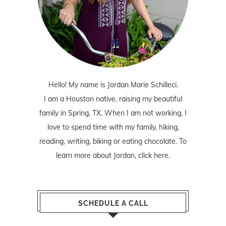
Hello! My name is Jordan Marie Schilleci.
I am a Houston native, raising my beautiful
family in Spring, TX. When I am not working, I
love to spend time with my family, hiking,
reading, writing, biking or eating chocolate. To
learn more about Jordan,
click here
.
SCHEDULE A CALL