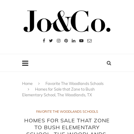
Home
Favorite The Woodlands Schools
Homes for Sale that Zone to Bush
Elementary School, The Woodlands, TX
FAVORITE THE WOODLANDS SCHOOLS
HOMES FOR SALE THAT ZONE
TO BUSH ELEMENTARY