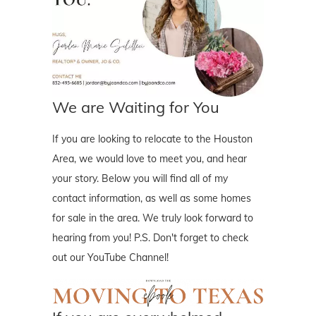
We are Waiting for You
If you are looking to relocate to the Houston
Area, we would love to meet you, and hear
your story. Below you will find all of my
contact information, as well as some homes
for sale in the area. We truly look forward to
hearing from you! P.S. Don't forget to check
out our YouTube Channel!