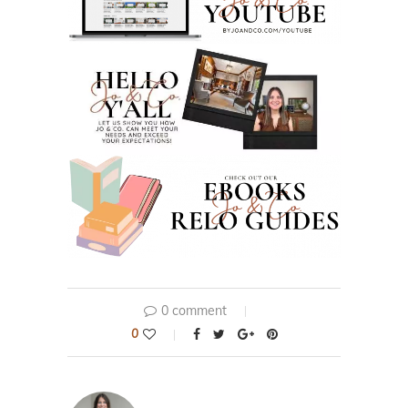
0 comment
0