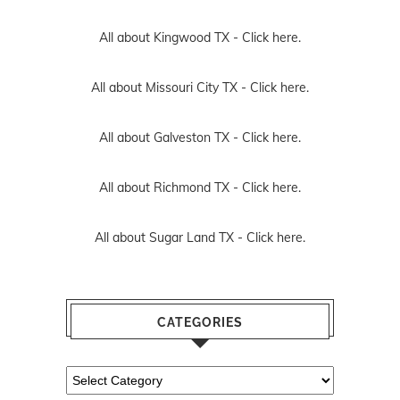
All about Kingwood TX -
Click here.
All about Missouri City TX -
Click here.
All about Galveston TX -
Click here.
All about Richmond TX -
Click here.
All about Sugar Land TX -
Click here.
CATEGORIES
Categories