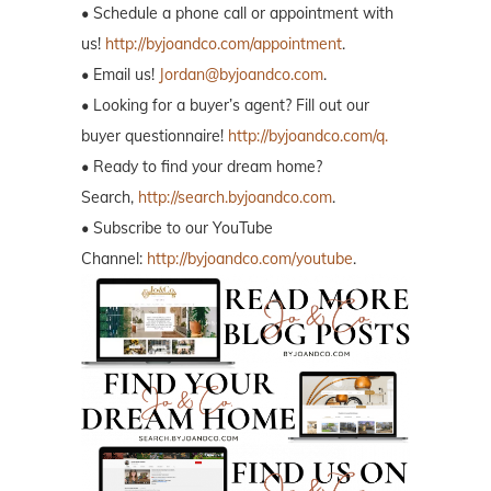
• Schedule a phone call or appointment with
us!
http://byjoandco.com/appointment
.
• Email us!
Jordan@byjoandco.com
.
• Looking for a buyer’s agent? Fill out our
buyer questionnaire!
http://byjoandco.com/q.
• Ready to find your dream home?
Search,
http://search.byjoandco.com
.
• Subscribe to our YouTube
Channel:
http://byjoandco.com/youtube
.