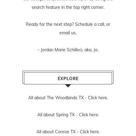
search feature in the top right corner.
Ready for the next step? Schedule
a call
, or
email us
.
- Jordan Marie Schilleci, aka, Jo.
EXPLORE
All about The Woodlands TX -
Click here.
All about Spring TX -
Click here.
All about Conroe TX -
Click here.