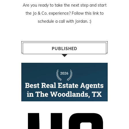
Are you ready to take the next step and start
the Jo & Co. experience? Follow
this link
to
schedule a call with Jordan. :)
PUBLISHED