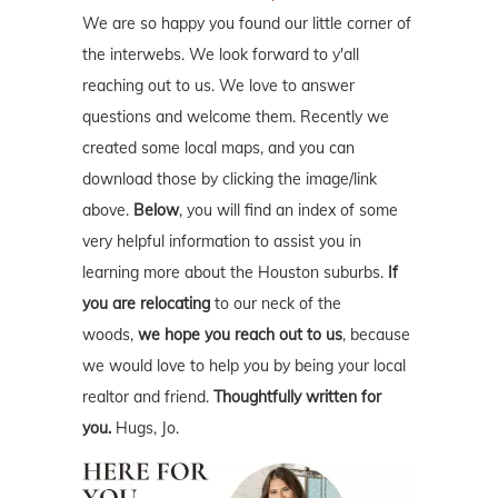
We are so happy you found our little corner of
the interwebs. We look forward to y'all
reaching out to us. We love to answer
questions and welcome them. Recently we
created some local maps, and you can
download those by clicking the image/link
above.
Below
, you will find an index of some
very helpful information to assist you in
learning more about the Houston suburbs.
If
you are relocating
to our neck of the
woods,
we hope you reach out to us
, because
we would love to help you by being your local
realtor and friend.
Thoughtfully written for
you.
Hugs, Jo.