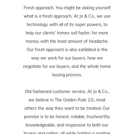
Fresh approach. You might be asking yourself
what is a fresh approach. At Jo & Co., we use
technology, with all of its super powers, to
help our clients' homes sell faster, for more
money, with the least amount of headache.
Our fresh approach is also exhibited in the
way we work for our buyers, how we
negotiate for our buyers, and the whole home
buying process.
Old fashioned customer service. At Jo & Co.,
we believe in The Golden Rule 2.0., treat
others the way they want to be treated. Our
promise is to be honest, reliable, trustworthy,
knowledgeable, and responsive to both our
buyers and sellers, all while holding a positive