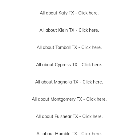
All about Katy TX -
Click here.
All about Klein TX -
Click here.
All about Tomball TX -
Click here.
All about Cypress TX -
Click here.
All about Magnolia TX -
Click here.
All about Montgomery TX -
Click here.
All about Fulshear TX -
Click here.
All about Humble TX -
Click here.