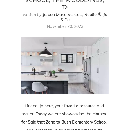
SCHOOL, THE WOODLANDS,
TX
written by
Jordan Marie Schilleci, Realtor®, Jo
& Co
November 20, 2023
Hi friend. Jo here, your favorite resource and
realtor. Today we are showcasing the
Homes
for Sale that Zone to Bush Elementary School
.