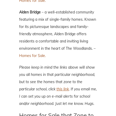
Homes for Sale.
Alden Bridge
– a well-established community
featuring a mix of single-family homes. Known
for its picturesque landscapes and family-
friendly atmosphere, Alden Bridge offers
residents a comfortable and inviting living
environment in the heart of The Woodlands. –
Homes for Sale.
Please keep in mind the links above will show
you all homes in that particular neighborhood,
but to see the homes that zone to the
particular school, click
this link
. If you email me,
I can set you up on e-mail alerts for school
and/or neighborhood. Just let me know. Hugs.
Homes for Sale that Zone to