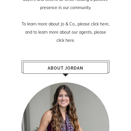
presence in our community.
To learn more about Jo & Co., please
click here
,
and to learn more about our agents, please
click here
.
ABOUT JORDAN