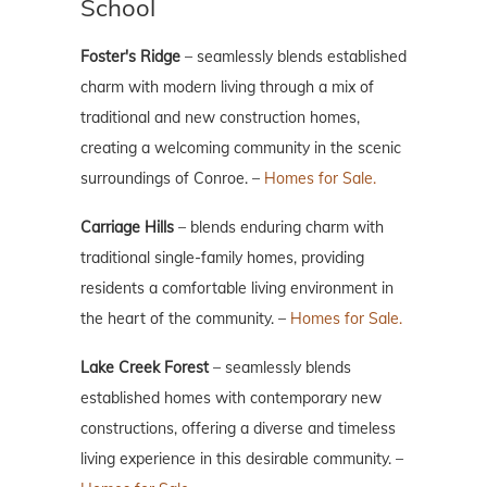
School
Foster's Ridge
– seamlessly blends established
charm with modern living through a mix of
traditional and new construction homes,
creating a welcoming community in the scenic
surroundings of Conroe. –
Homes for Sale.
Carriage Hills
– blends enduring charm with
traditional single-family homes, providing
residents a comfortable living environment in
the heart of the community. –
Homes for Sale.
Lake Creek Forest
– seamlessly blends
established homes with contemporary new
constructions, offering a diverse and timeless
living experience in this desirable community. –