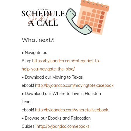
What next?!
• Navigate our
Blog:
https://byjoandco.com/categories-to-
help-you-navigate-the-blog/
• Download our Moving to Texas
ebook!
http://byjoandco.com/movingtotexasebook
.
• Download our Where to Live in Houston
Texas
ebook!
http://byjoandco.com/wheretoliveebook
.
• Browse our Ebooks and Relocation
Guides:
http://byjoandco.com/ebooks