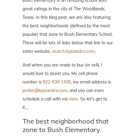
Bush Elementary is an amazing school with
great ratings in the city of The Woodlands,
Texas. In this blog post, we are also featuring
the best neighborhoods (defined by the most
popular) that zone to Bush Elementary School.
There will be lots of links below that link to our
sister website,
search.byjoandco.com
.
And when you are ready to buy (or sell), I
would love to assist you. My cell phone
number is
832-639-1435
, my email address is
jordan@byjoandco.com
, and you can even
schedule a call with me
here
. So let's get to
it…
The best neighborhood that
zone to Bush Elementary