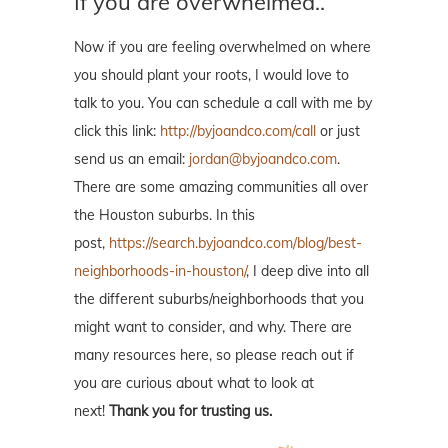
If you are overwhelmed..
Now if you are feeling overwhelmed on where
you should plant your roots, I would love to
talk to you. You can schedule a call with me by
click this link:
http://byjoandco.com/call
or just
send us an email:
jordan@byjoandco.com
.
There are some amazing communities all over
the Houston suburbs. In this
post,
https://search.byjoandco.com/blog/best-
neighborhoods-in-houston/
, I deep dive into all
the different suburbs/neighborhoods that you
might want to consider, and why. There are
many resources here, so please reach out if
you are curious about what to look at
next!
Thank you for trusting us.