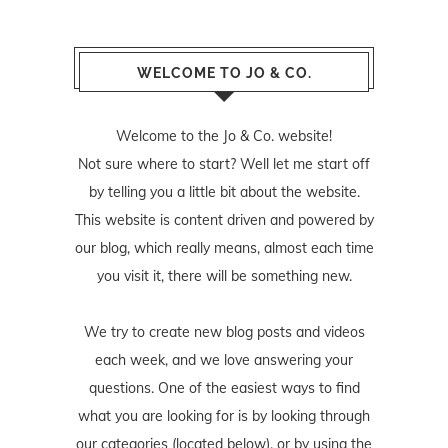
WELCOME TO JO & CO.
Welcome to the Jo & Co. website!
Not sure where to start? Well let me start off
by telling you a little bit about the website.
This website is content driven and powered by
our blog, which really means, almost each time
you visit it, there will be something new.
We try to create new blog posts and videos
each week, and we love answering your
questions. One of the easiest ways to find
what you are looking for is by looking through
our categories (located below), or by using the