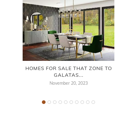
HOMES FOR SALE THAT ZONE TO
HOM
GALATAS...
November 20, 2023