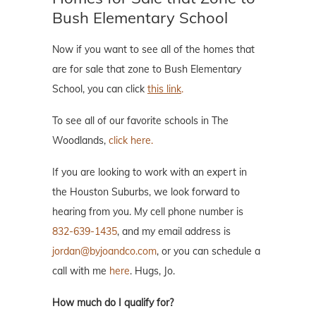
Bush Elementary School
Now if you want to see all of the homes that
are for sale that zone to Bush Elementary
School, you can click
this link
.
To see all of our favorite schools in The
Woodlands,
click here.
If you are looking to work with an expert in
the Houston Suburbs, we look forward to
hearing from you. My cell phone number is
832-639-1435
, and my email address is
jordan@byjoandco.com
, or you can schedule a
call with me
here
. Hugs, Jo.
How much do I qualify for?