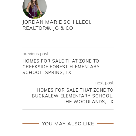
JORDAN MARIE SCHILLECI,
REALTOR®, JO & CO
previous post
HOMES FOR SALE THAT ZONE TO
CREEKSIDE FOREST ELEMENTARY
SCHOOL, SPRING, TX
next post
HOMES FOR SALE THAT ZONE TO
BUCKALEW ELEMENTARY SCHOOL,
THE WOODLANDS, TX
YOU MAY ALSO LIKE