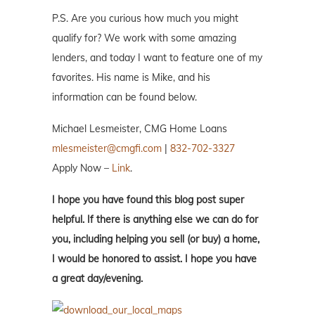
P.S. Are you curious how much you might
qualify for? We work with some amazing
lenders, and today I want to feature one of my
favorites. His name is Mike, and his
information can be found below.
Michael Lesmeister, CMG Home Loans
mlesmeister@cmgfi.com
|
832-702-3327
Apply Now –
Link
.
I hope you have found this blog post super
helpful. If there is anything else we can do for
you, including helping you sell (or buy) a home,
I would be honored to assist. I hope you have
a great day/evening.