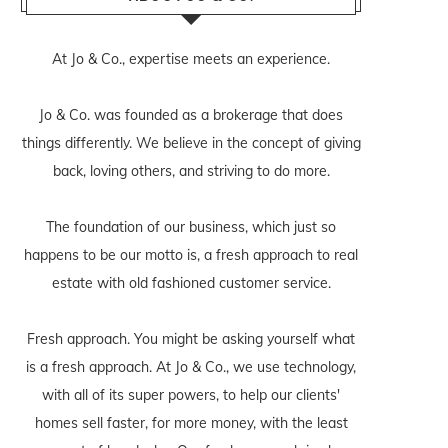
At Jo & Co., expertise meets an experience.
Jo & Co. was founded as a brokerage that does
things differently. We believe in the concept of giving
back, loving others, and striving to do more.
The foundation of our business, which just so
happens to be our motto is, a fresh approach to real
estate with old fashioned customer service.
Fresh approach. You might be asking yourself what
is a fresh approach. At Jo & Co., we use technology,
with all of its super powers, to help our clients'
homes sell faster, for more money, with the least