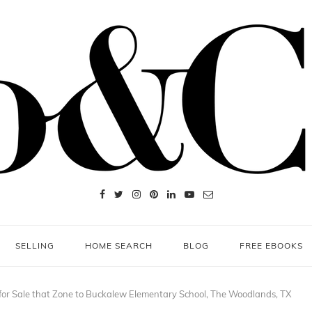
SELLING
HOME SEARCH
BLOG
FREE EBOOKS
or Sale that Zone to Buckalew Elementary School, The Woodlands, TX