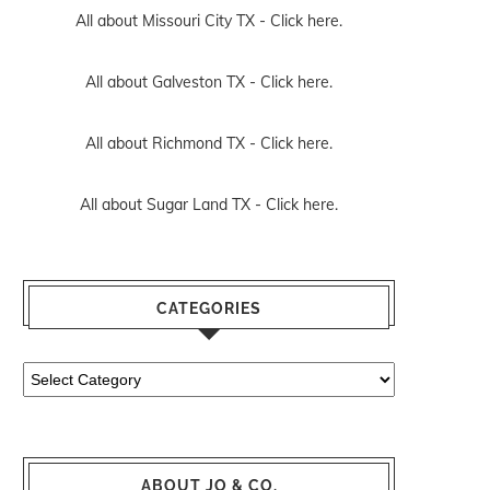
All about Missouri City TX -
Click here.
All about Galveston TX -
Click here.
All about Richmond TX -
Click here.
All about Sugar Land TX -
Click here.
CATEGORIES
Categories
ABOUT JO & CO.