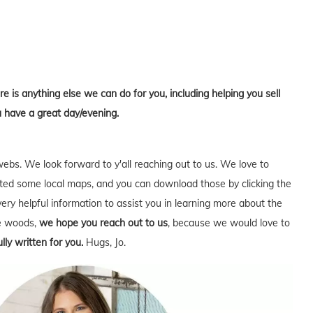
re is anything else we can do for you, including helping you sell
u have a great day/evening.
webs. We look forward to y'all reaching out to us. We love to
ed some local maps, and you can download those by clicking the
very helpful information to assist you in learning more about the
he woods,
we hope you reach out to us
, because we would love to
lly written for you.
Hugs, Jo.