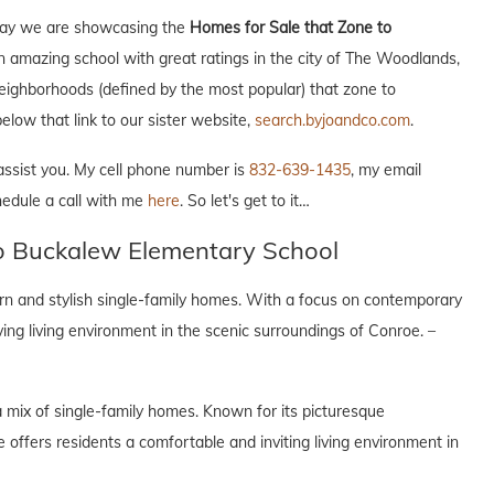
Today we are showcasing the
Homes for Sale that Zone to
n amazing school with great ratings in the city of The Woodlands,
 neighborhoods (defined by the most popular) that zone to
elow that link to our sister website,
search.byjoandco.com
.
 assist you. My cell phone number is
832-639-1435
, my email
hedule a call with me
here
. So let's get to it…
to Buckalew Elementary School
n and stylish single-family homes. With a focus on contemporary
lving living environment in the scenic surroundings of Conroe. –
 mix of single-family homes. Known for its picturesque
offers residents a comfortable and inviting living environment in