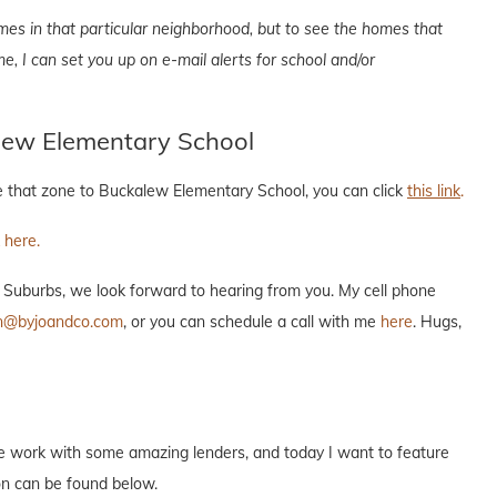
mes in that particular neighborhood, but to see the homes that
 me, I can set you up on e-mail alerts for school and/or
lew Elementary School
le that zone to Buckalew Elementary School, you can click
this link
.
k here.
n Suburbs, we look forward to hearing from you. My cell phone
n@byjoandco.com
, or you can schedule a call with me
here
. Hugs,
e work with some amazing lenders, and today I want to feature
ion can be found below.