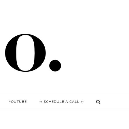
YOUTUBE
↪ SCHEDULE A CALL ↩