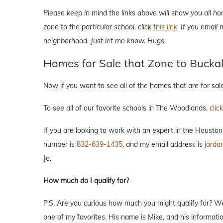
Please keep in mind the links above will show you all ho
zone to the particular school, click
this link
. If you email
neighborhood. Just let me know. Hugs.
Homes for Sale that Zone to Bucka
Now if you want to see all of the homes that are for sa
To see all of our favorite schools in The Woodlands,
clic
If you are looking to work with an expert in the Housto
number is
832-639-1435
, and my email address is
jorda
Jo.
How much do I qualify for?
P.S. Are you curious how much you might qualify for? W
one of my favorites. His name is Mike, and his informat