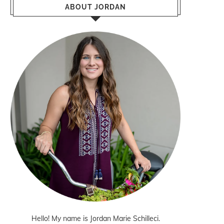
ABOUT JORDAN
Hello! My name is Jordan Marie Schilleci.