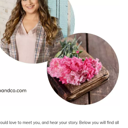
uld love to meet you, and hear your story. Below you will find all