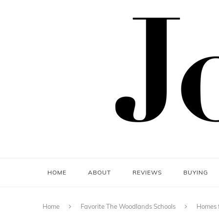
HOME
ABOUT
REVIEWS
BUYING
Home
Favorite The Woodlands Schools
Homes f