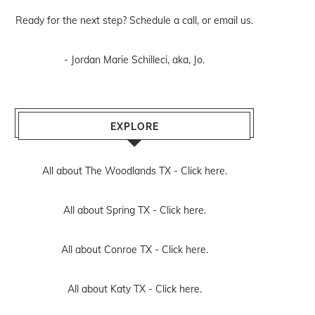
Ready for the next step? Schedule
a call
, or
email us
.
- Jordan Marie Schilleci, aka, Jo.
EXPLORE
All about The Woodlands TX -
Click here.
All about Spring TX -
Click here.
All about Conroe TX -
Click here.
All about Katy TX -
Click here.