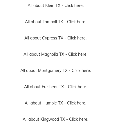
All about Klein TX -
Click here.
All about Tomball TX -
Click here.
All about Cypress TX -
Click here.
All about Magnolia TX -
Click here.
All about Montgomery TX -
Click here.
All about Fulshear TX -
Click here.
All about Humble TX -
Click here.
All about Kingwood TX -
Click here.