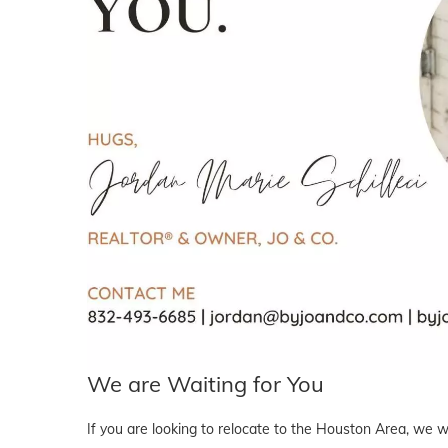
We are Waiting for You
If you are looking to relocate to the Houston Area, we wo