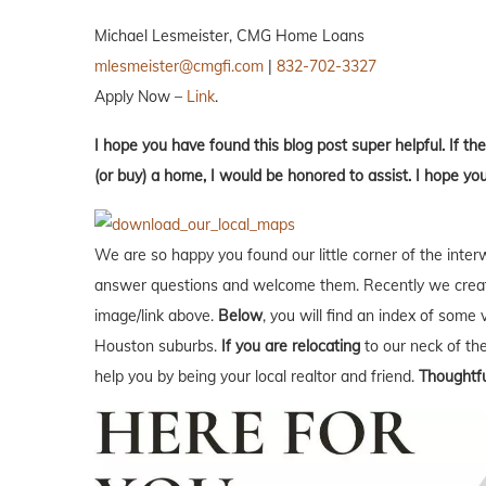
Michael Lesmeister, CMG Home Loans
mlesmeister@cmgfi.com
|
832-702-3327
Apply Now –
Link
.
I hope you have found this blog post super helpful. If the
(or buy) a home, I would be honored to assist. I hope yo
We are so happy you found our little corner of the inter
answer questions and welcome them. Recently we creat
image/link above.
Below
, you will find an index of some 
Houston suburbs.
If you are relocating
to our neck of t
help you by being your local realtor and friend.
Thoughtfu