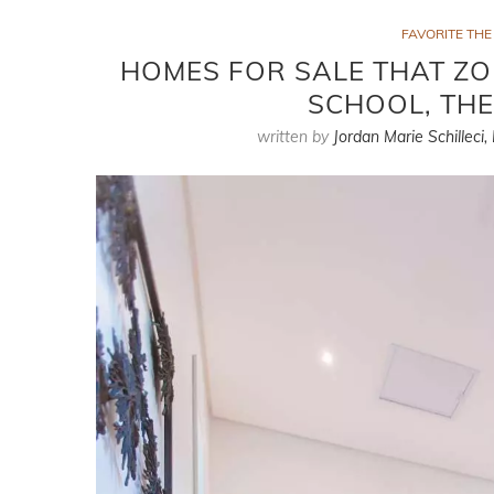
FAVORITE TH
HOMES FOR SALE THAT Z
SCHOOL, TH
written by
Jordan Marie Schilleci,