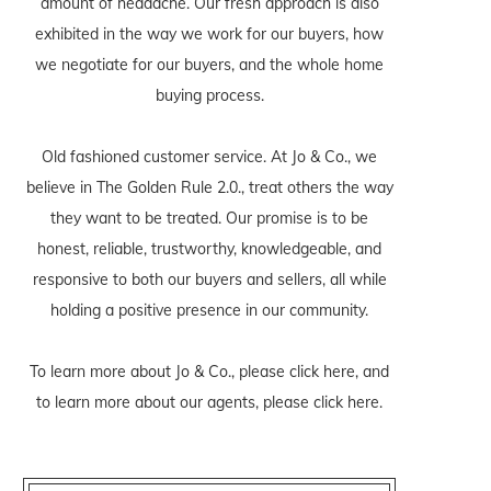
amount of headache. Our fresh approach is also
exhibited in the way we work for our buyers, how
we negotiate for our buyers, and the whole home
buying process.
Old fashioned customer service. At Jo & Co., we
believe in The Golden Rule 2.0., treat others the way
they want to be treated. Our promise is to be
honest, reliable, trustworthy, knowledgeable, and
responsive to both our buyers and sellers, all while
holding a positive presence in our community.
To learn more about Jo & Co., please
click here
, and
to learn more about our agents, please
click here
.