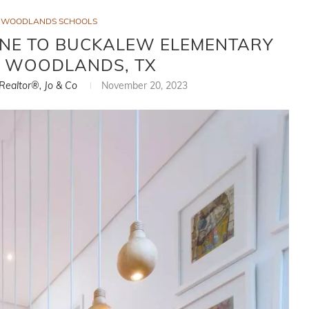
E WOODLANDS SCHOOLS
ONE TO BUCKALEW ELEMENTARY
E WOODLANDS, TX
 Realtor®, Jo & Co
November 20, 2023