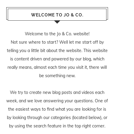
WELCOME TO JO & CO.
Welcome to the Jo & Co. website!
Not sure where to start? Well let me start off by
telling you a little bit about the website. This website
is content driven and powered by our blog, which
really means, almost each time you visit it, there will
be something new.
We try to create new blog posts and videos each
week, and we love answering your questions. One of
the easiest ways to find what you are looking for is
by looking through our categories (located below), or
by using the search feature in the top right corner.