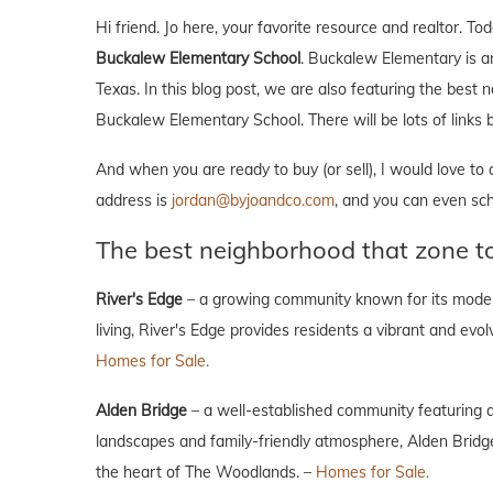
Hi friend. Jo here, your favorite resource and realtor. 
Buckalew Elementary School
. Buckalew Elementary is a
Texas. In this blog post, we are also featuring the best
Buckalew Elementary School. There will be lots of links b
And when you are ready to buy (or sell), I would love to
address is
jordan@byjoandco.com
, and you can even sc
The best neighborhood that zone 
River's Edge
– a growing community known for its moder
living, River's Edge provides residents a vibrant and evo
Homes for Sale.
Alden Bridge
– a well-established community featuring a
landscapes and family-friendly atmosphere, Alden Bridge 
the heart of The Woodlands. –
Homes for Sale.