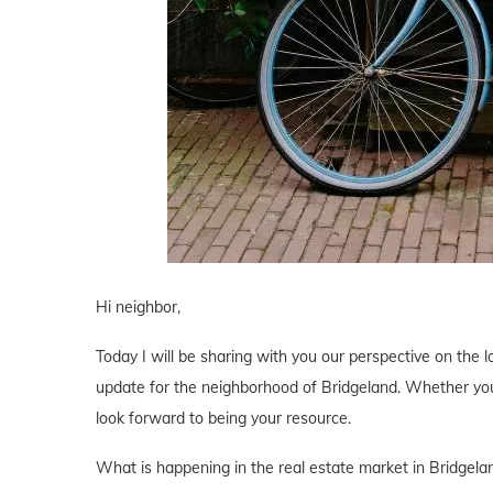
Hi neighbor,
Today I will be sharing with you our perspective on the lo
update for the neighborhood of Bridgeland. Whether you 
look forward to being your resource.
What is happening in the real estate market in Bridgela