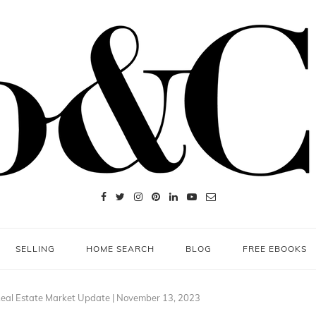
SELLING
HOME SEARCH
BLOG
FREE EBOOKS
eal Estate Market Update | November 13, 2023