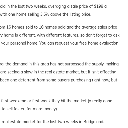
d in the last two weeks, averaging a sale price of $198 a
with one home selling 3.5% above the listing price.
om 16 homes sold to 18 homes sold and the average sales price
y home is different, with different features, so don’t forget to ask
ut your personal home. You can request your free home evaluation
ng, the demand in this area has not surpassed the supply, making
are seeing a slow in the real estate market, but it isn’t affecting
s been one deterrent from some buyers purchasing right now, but
e first weekend or first week they hit the market (a really good
to sell faster, for more money).
 real estate market for the last two weeks in Bridgeland.