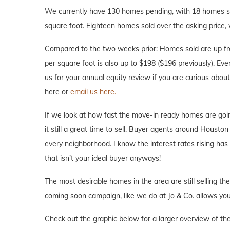
We currently have 130 homes pending, with 18 homes sol
square foot. Eighteen homes sold over the asking price, 
Compared to the two weeks prior: Homes sold are up fr
per square foot is also up to $198 ($196 previously). Ever
us for your annual equity review if you are curious abo
here or
email us here.
If we look at how fast the move-in ready homes are goi
it still a great time to sell. Buyer agents around Houston 
every neighborhood. I know the interest rates rising ha
that isn’t your ideal buyer anyways!
The most desirable homes in the area are still selling th
coming soon campaign, like we do at Jo & Co. allows you 
Check out the graphic below for a larger overview of the