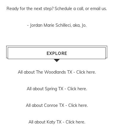
Ready for the next step? Schedule
a call
, or
email us
.
- Jordan Marie Schilleci, aka, Jo.
EXPLORE
All about The Woodlands TX -
Click here.
All about Spring TX -
Click here.
All about Conroe TX -
Click here.
All about Katy TX -
Click here.