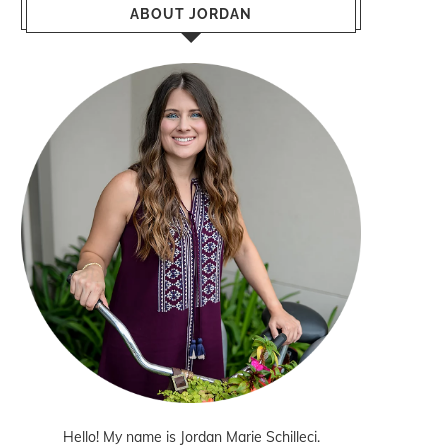
ABOUT JORDAN
Hello! My name is Jordan Marie Schilleci.