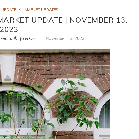
 UPDATE
MARKET UPDATES
MARKET UPDATE | NOVEMBER 13,
2023
 Realtor®, Jo & Co
November 13, 2023