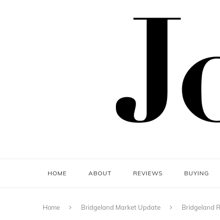
HOME
ABOUT
REVIEWS
BUYING
Home
Bridgeland Market Update
Bridgeland R