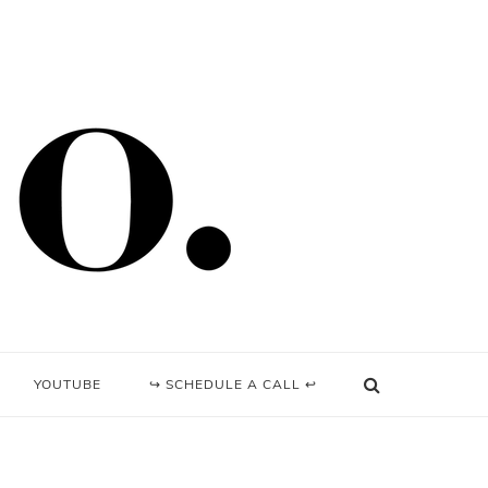
YOUTUBE
↪ SCHEDULE A CALL ↩