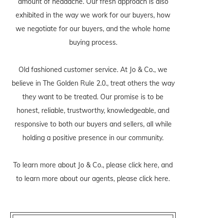
amount of headache. Our fresh approach is also
exhibited in the way we work for our buyers, how
we negotiate for our buyers, and the whole home
buying process.
Old fashioned customer service. At Jo & Co., we
believe in The Golden Rule 2.0., treat others the way
they want to be treated. Our promise is to be
honest, reliable, trustworthy, knowledgeable, and
responsive to both our buyers and sellers, all while
holding a positive presence in our community.
To learn more about Jo & Co., please
click here
, and
to learn more about our agents, please
click here
.