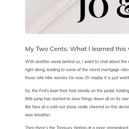
My Two Cents: What I learned this
With another week behind us, I want to chat about the 
right along, leading to some of the nicest mortgage rate
those rate hike worries for now. Or maybe it is just wishfu
So, the Fed’s kept their foot steady on the pedal, holding
little jump has started to slow things down all on its o
like fans at a sold-out show, really cheered on this deci
wee breather.
Then there’s the Treasury, hinting at a more streamlined