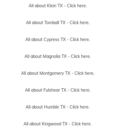
All about Klein TX -
Click here.
All about Tomball TX -
Click here.
All about Cypress TX -
Click here.
All about Magnolia TX -
Click here.
All about Montgomery TX -
Click here.
All about Fulshear TX -
Click here.
All about Humble TX -
Click here.
All about Kingwood TX -
Click here.