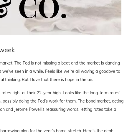
 week
market. The Fed is not missing a beat and the market is dancing
s we’ve seen in a while. Feels like we’re all waving a goodbye to
l thinking. But I love that there is hope in the air.
 rates right at their 22-year high. Looks like the long-term rates’
wn, possibly doing the Fed’s work for them. The bond market, acting
sion and Jerome Powell’s reassuring words, letting rates take a
 borrowing plan for the year’s home stretch. Here’s the deal: