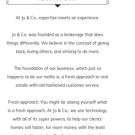
At Jo & Co., expertise meets an experience.
Jo & Co. was founded as a brokerage that does
things differently. We believe in the concept of giving
back, loving others, and striving to do more.
The foundation of our business, which just so
happens to be our motto is, a fresh approach to real
estate with old fashioned customer service.
Fresh approach. You might be asking yourself what
is a fresh approach. At Jo & Co., we use technology,
with all of its super powers, to help our clients'
homes sell faster, for more money, with the least