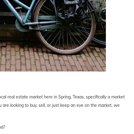
cal real estate market here in Spring, Texas, specifically a market
are looking to buy, sell, or just keep an eye on the market, we
nd?