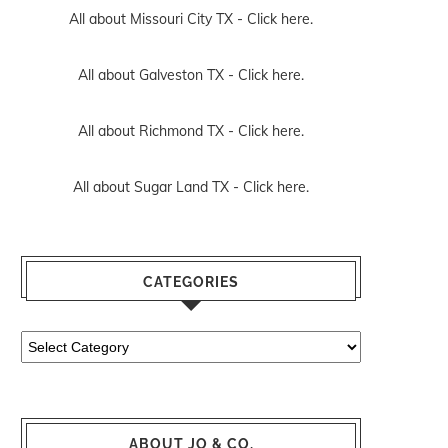
All about Missouri City TX -
Click here.
All about Galveston TX -
Click here.
All about Richmond TX -
Click here.
All about Sugar Land TX -
Click here.
CATEGORIES
Categories
ABOUT JO & CO.