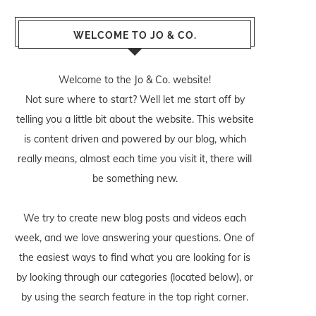
WELCOME TO JO & CO.
Welcome to the Jo & Co. website!
Not sure where to start? Well let me start off by
telling you a little bit about the website. This website
is content driven and powered by our blog, which
really means, almost each time you visit it, there will
be something new.
We try to create new blog posts and videos each
week, and we love answering your questions. One of
the easiest ways to find what you are looking for is
by looking through our categories (located below), or
by using the search feature in the top right corner.