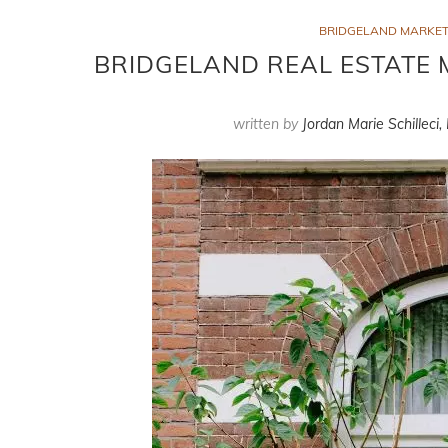
BRIDGELAND MARKET
BRIDGELAND REAL ESTATE 
written by
Jordan Marie Schilleci,