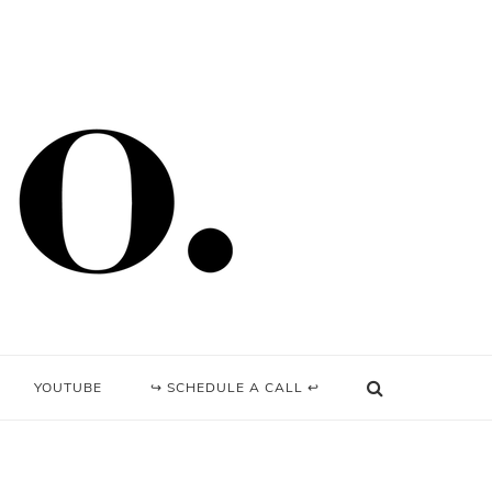
YOUTUBE
↪ SCHEDULE A CALL ↩