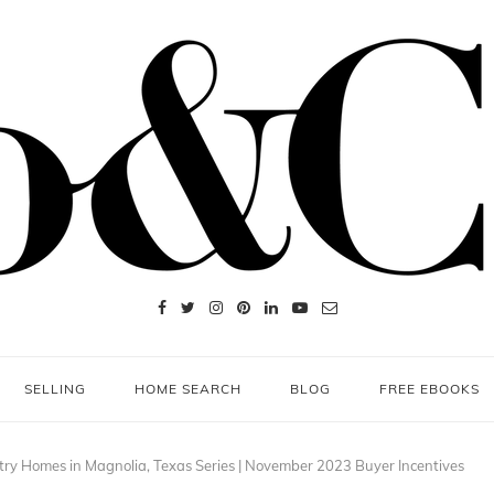
SELLING
HOME SEARCH
BLOG
FREE EBOOKS
ry Homes in Magnolia, Texas Series | November 2023 Buyer Incentives