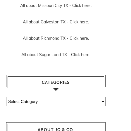
All about Missouri City TX -
Click here.
All about Galveston TX -
Click here.
All about Richmond TX -
Click here.
All about Sugar Land TX -
Click here.
CATEGORIES
Categories
ABOUT JO & CO.