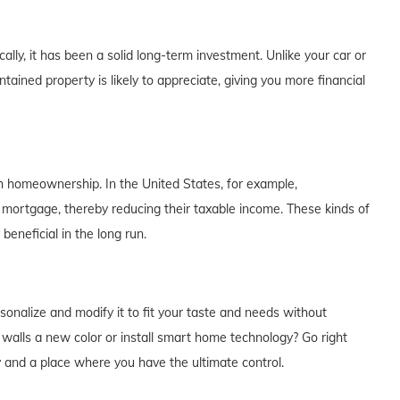
lly, it has been a solid long-term investment. Unlike your car or
tained property is likely to appreciate, giving you more financial
th homeownership. In the United States, for example,
 mortgage, thereby reducing their taxable income. These kinds of
eneficial in the long run.
alize and modify it to fit your taste and needs without
e walls a new color or install smart home technology? Go right
y and a place where you have the ultimate control.