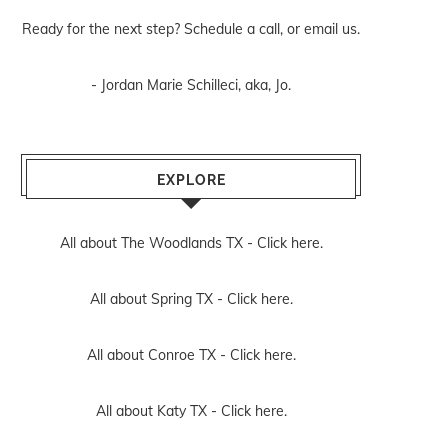
Ready for the next step? Schedule
a call
, or
email us
.
- Jordan Marie Schilleci, aka, Jo.
EXPLORE
All about The Woodlands TX -
Click here.
All about Spring TX -
Click here.
All about Conroe TX -
Click here.
All about Katy TX -
Click here.