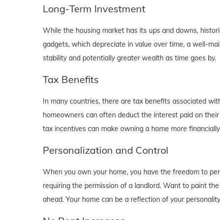
Long-Term Investment
While the housing market has its ups and downs, historica
gadgets, which depreciate in value over time, a well-main
stability and potentially greater wealth as time goes by.
Tax Benefits
In many countries, there are tax benefits associated wi
homeowners can often deduct the interest paid on their
tax incentives can make owning a home more financially b
Personalization and Control
When you own your home, you have the freedom to person
requiring the permission of a landlord. Want to paint th
ahead. Your home can be a reflection of your personalit