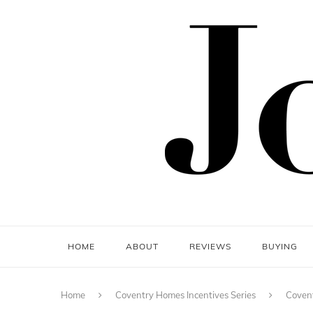
HOME
ABOUT
REVIEWS
BUYING
Home
Coventry Homes Incentives Series
Covent