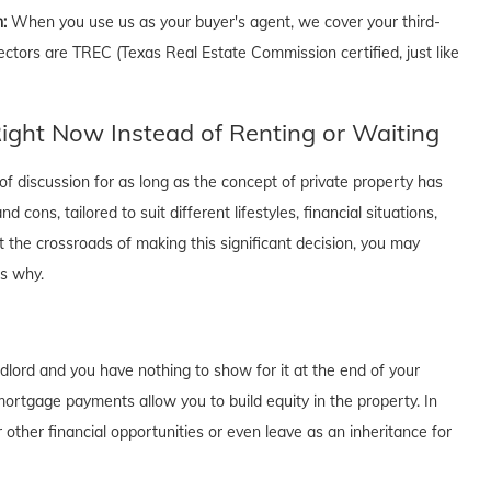
n:
When you use us as your buyer's agent, we cover your third-
ectors are TREC (Texas Real Estate Commission certified, just like
ght Now Instead of Renting or Waiting
f discussion for as long as the concept of private property has
cons, tailored to suit different lifestyles, financial situations,
t the crossroads of making this significant decision, you may
's why.
dlord and you have nothing to show for it at the end of your
rtgage payments allow you to build equity in the property. In
 other financial opportunities or even leave as an inheritance for