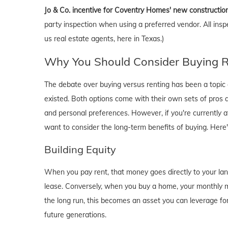
Jo & Co. incentive for Coventry Homes' new constructio
party inspection when using a preferred vendor. All insp
us real estate agents, here in Texas.)
Why You Should Consider Buying Ri
The debate over buying versus renting has been a topic o
existed. Both options come with their own sets of pros and 
and personal preferences. However, if you're currently a
want to consider the long-term benefits of buying. Here
Building Equity
When you pay rent, that money goes directly to your lan
lease. Conversely, when you buy a home, your monthly mo
the long run, this becomes an asset you can leverage for
future generations.