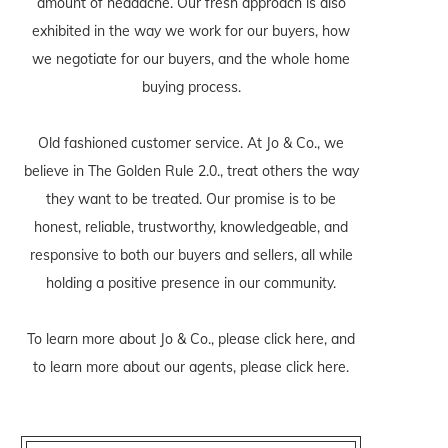
amount of headache. Our fresh approach is also
exhibited in the way we work for our buyers, how
we negotiate for our buyers, and the whole home
buying process.
Old fashioned customer service. At Jo & Co., we
believe in The Golden Rule 2.0., treat others the way
they want to be treated. Our promise is to be
honest, reliable, trustworthy, knowledgeable, and
responsive to both our buyers and sellers, all while
holding a positive presence in our community.
To learn more about Jo & Co., please
click here
, and
to learn more about our agents, please
click here
.