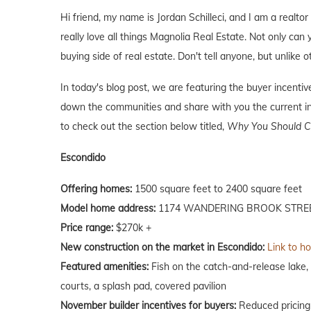
Hi friend, my name is Jordan Schilleci, and I am a realtor
really love all things Magnolia Real Estate. Not only can 
buying side of real estate. Don't tell anyone, but unlike o
In today's blog post, we are featuring the buyer incent
down the communities and share with you the current inc
to check out the section below titled,
Why You Should Co
Escondido
Offering homes:
1500 square feet to 2400 square feet
Model home address:
1174 WANDERING BROOK STREE
Price range:
$270k +
New construction on the market in Escondido:
Link to h
Featured amenities:
Fish on the catch-and-release lake, 
courts, a splash pad, covered pavilion
November builder incentives for buyers:
Reduced pricing