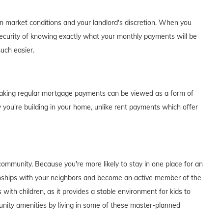
on market conditions and your landlord's discretion. When you
curity of knowing exactly what your monthly payments will be
much easier.
of making regular mortgage payments can be viewed as a form of
 you're building in your home, unlike rent payments which offer
ommunity. Because you're more likely to stay in one place for an
tionships with your neighbors and become an active member of the
s with children, as it provides a stable environment for kids to
unity amenities by living in some of these master-planned