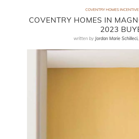
COVENTRY HOMES INCENTIVE
COVENTRY HOMES IN MAGNO
2023 BUY
written by
Jordan Marie Schilleci