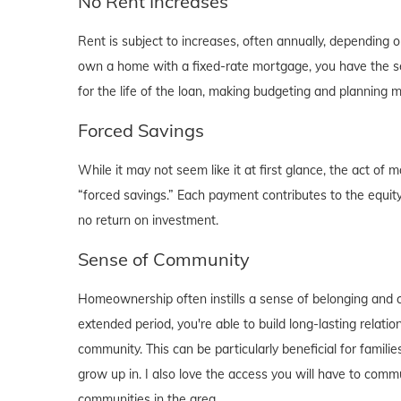
No Rent Increases
Rent is subject to increases, often annually, depending 
own a home with a fixed-rate mortgage, you have the se
for the life of the loan, making budgeting and planning 
Forced Savings
While it may not seem like it at first glance, the act 
“forced savings.” Each payment contributes to the equity
no return on investment.
Sense of Community
Homeownership often instills a sense of belonging and c
extended period, you're able to build long-lasting rela
community. This can be particularly beneficial for familie
grow up in. I also love the access you will have to comm
communities in the area.