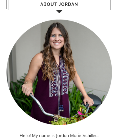
ABOUT JORDAN
Hello! My name is Jordan Marie Schilleci.