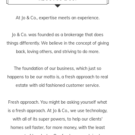
At Jo & Co., expertise meets an experience.
Jo & Co. was founded as a brokerage that does
things differently. We believe in the concept of giving
back, loving others, and striving to do more.
The foundation of our business, which just so
happens to be our motto is, a fresh approach to real
estate with old fashioned customer service.
Fresh approach. You might be asking yourself what
is a fresh approach. At Jo & Co., we use technology,
with all of its super powers, to help our clients'
homes sell faster, for more money, with the least