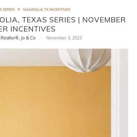
S SERIES
MAGNOLIA TX INCENTIVES
LIA, TEXAS SERIES | NOVEMBER
ER INCENTIVES
, Realtor®, Jo & Co
November 3, 2023