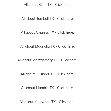
All about Klein TX -
Click here.
All about Tomball TX -
Click here.
All about Cypress TX -
Click here.
All about Magnolia TX -
Click here.
All about Montgomery TX -
Click here.
All about Fulshear TX -
Click here.
All about Humble TX -
Click here.
All about Kingwood TX -
Click here.