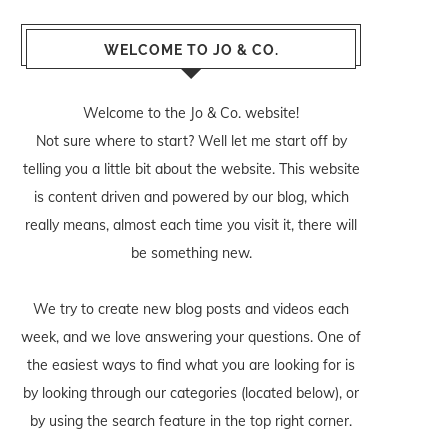
WELCOME TO JO & CO.
Welcome to the Jo & Co. website!
Not sure where to start? Well let me start off by
telling you a little bit about the website. This website
is content driven and powered by our blog, which
really means, almost each time you visit it, there will
be something new.
We try to create new blog posts and videos each
week, and we love answering your questions. One of
the easiest ways to find what you are looking for is
by looking through our categories (located below), or
by using the search feature in the top right corner.