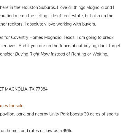
 here in the Houston Suburbs. I love all things Magnolia and I
you find me on the selling side of real estate, but also on the
ther realtors, I absolutely love working with buyers.
ives for Coventry Homes Magnolia, Texas. I am going to break
entives. And if you are on the fence about buying, don't forget
nsider Buying Right Now Instead of Renting or Waiting
.
T MAGNOLIA, TX 77384
omes for sale.
pavilion, park, and nearby Unity Park boasts 30 acres of sports
 on homes and rates as low as 5.99%.