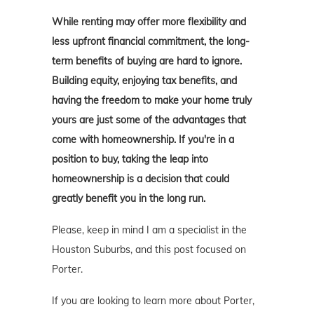
While renting may offer more flexibility and
less upfront financial commitment, the long-
term benefits of buying are hard to ignore.
Building equity, enjoying tax benefits, and
having the freedom to make your home truly
yours are just some of the advantages that
come with homeownership. If you're in a
position to buy, taking the leap into
homeownership is a decision that could
greatly benefit you in the long run.
Please, keep in mind I am a specialist in the
Houston Suburbs, and this post focused on
Porter.
If you are looking to learn more about Porter,