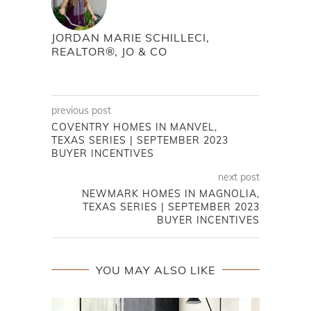
JORDAN MARIE SCHILLECI,
REALTOR®, JO & CO
previous post
COVENTRY HOMES IN MANVEL,
TEXAS SERIES | SEPTEMBER 2023
BUYER INCENTIVES
next post
NEWMARK HOMES IN MAGNOLIA,
TEXAS SERIES | SEPTEMBER 2023
BUYER INCENTIVES
YOU MAY ALSO LIKE