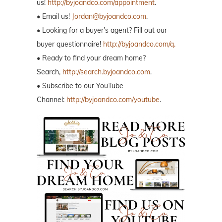
us!
http://byjoandco.com/appointment
.
• Email us!
Jordan@byjoandco.com
.
• Looking for a buyer’s agent? Fill out our
buyer questionnaire!
http://byjoandco.com/q.
• Ready to find your dream home?
Search,
http://search.byjoandco.com
.
• Subscribe to our YouTube
Channel:
http://byjoandco.com/youtube
.