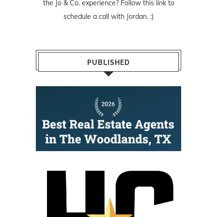
the Jo & Co. experience? Follow
this link
to
schedule a call with Jordan. :)
PUBLISHED