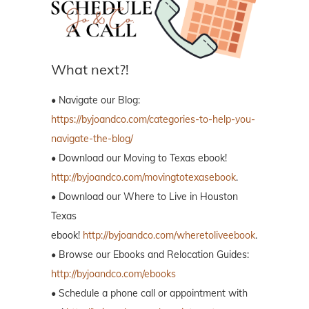
What next?!
• Navigate our Blog:
https://byjoandco.com/categories-to-help-you-
navigate-the-blog/
• Download our Moving to Texas ebook!
http://byjoandco.com/movingtotexasebook
.
• Download our Where to Live in Houston
Texas
ebook!
http://byjoandco.com/wheretoliveebook
.
• Browse our Ebooks and Relocation Guides:
http://byjoandco.com/ebooks
• Schedule a phone call or appointment with