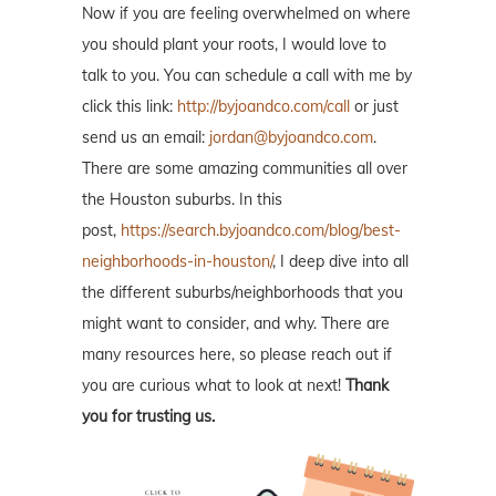
Now if you are feeling overwhelmed on where
you should plant your roots, I would love to
talk to you. You can schedule a call with me by
click this link:
http://byjoandco.com/call
or just
send us an email:
jordan@byjoandco.com
.
There are some amazing communities all over
the Houston suburbs. In this
post,
https://search.byjoandco.com/blog/best-
neighborhoods-in-houston/
, I deep dive into all
the different suburbs/neighborhoods that you
might want to consider, and why. There are
many resources here, so please reach out if
you are curious what to look at next!
Thank
you for trusting us.