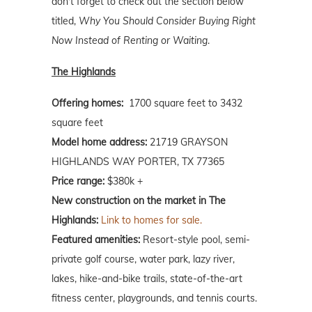
don't forget to check out the section below
titled,
Why You Should Consider Buying Right
Now Instead of Renting or Waiting
.
The Highlands
Offering homes:
1700 square feet to 3432
square feet
Model home address:
21719 GRAYSON
HIGHLANDS WAY PORTER, TX 77365
Price range:
$380k +
New construction on the market in The
Highlands:
Link to homes for sale.
Featured amenities:
Resort-style pool, semi-
private golf course, water park, lazy river,
lakes, hike-and-bike trails, state-of-the-art
fitness center, playgrounds, and tennis courts.