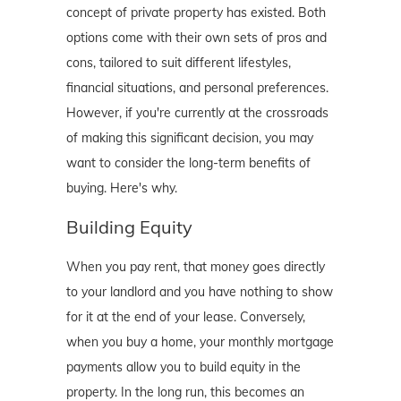
concept of private property has existed. Both
options come with their own sets of pros and
cons, tailored to suit different lifestyles,
financial situations, and personal preferences.
However, if you're currently at the crossroads
of making this significant decision, you may
want to consider the long-term benefits of
buying. Here's why.
Building Equity
When you pay rent, that money goes directly
to your landlord and you have nothing to show
for it at the end of your lease. Conversely,
when you buy a home, your monthly mortgage
payments allow you to build equity in the
property. In the long run, this becomes an