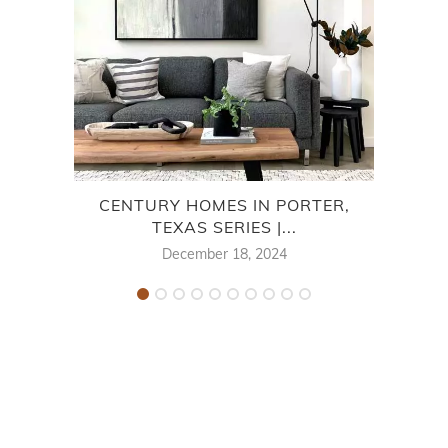
CENTURY HOMES IN PORTER,
COVE
TEXAS SERIES |...
December 18, 2024