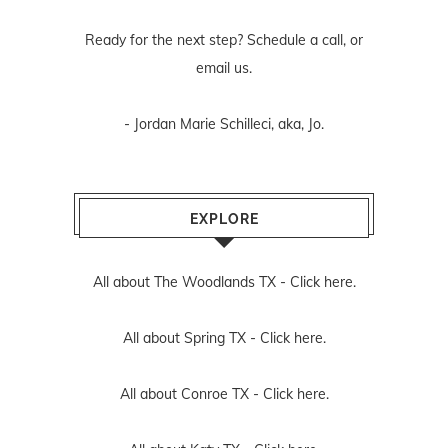
Ready for the next step? Schedule
a call
, or
email us
.
- Jordan Marie Schilleci, aka, Jo.
EXPLORE
All about The Woodlands TX -
Click here.
All about Spring TX -
Click here.
All about Conroe TX -
Click here.