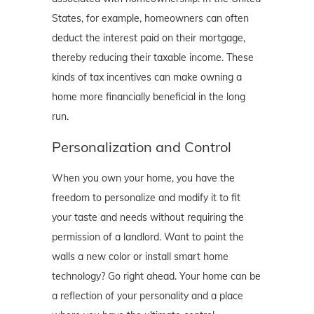
States, for example, homeowners can often
deduct the interest paid on their mortgage,
thereby reducing their taxable income. These
kinds of tax incentives can make owning a
home more financially beneficial in the long
run.
Personalization and Control
When you own your home, you have the
freedom to personalize and modify it to fit
your taste and needs without requiring the
permission of a landlord. Want to paint the
walls a new color or install smart home
technology? Go right ahead. Your home can be
a reflection of your personality and a place