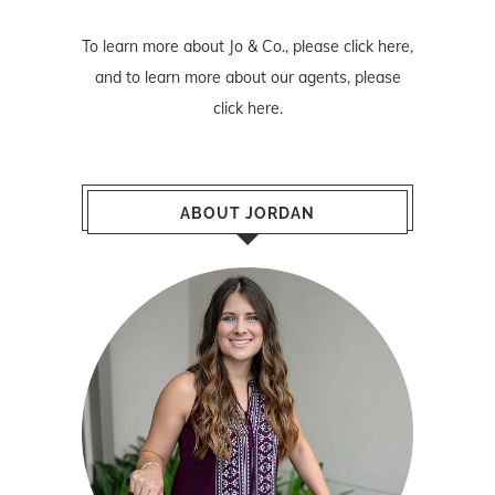
To learn more about Jo & Co., please
click here
,
and to learn more about our agents, please
click here
.
ABOUT JORDAN