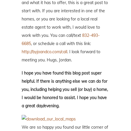
and what it has to offer, this is a great post to
start with. If you are interested in one of the
homes, or you are looking for a local real
estate agent to work with, I would love to
work with you. You can call/text
832-493-
6685
, or schedule a call with this link:
http://byjoandco.com/call
. I look forward to
meeting you. Hugs, Jordan.
I hope you have found this blog post super
helpful. If there is anything else we can do for
you, including helping you sell (or buy) a home,
I would be honored to assist. I hope you have
a great day/evening.
We are so happy you found our little corner of