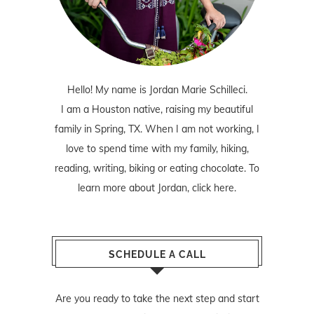
Hello! My name is Jordan Marie Schilleci.
I am a Houston native, raising my beautiful
family in Spring, TX. When I am not working, I
love to spend time with my family, hiking,
reading, writing, biking or eating chocolate. To
learn more about Jordan,
click here
.
SCHEDULE A CALL
Are you ready to take the next step and start