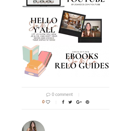
0 comment
0