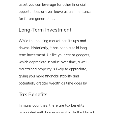
asset you can leverage for other financial
opportunities or even leave as an inheritance
for future generations.
Long-Term Investment
While the housing market has its ups and
downs, historically, it has been a solid long-
term investment. Unlike your car or gadgets,
which depreciate in value over time, a well-
maintained property is likely to appreciate,
giving you more financial stability and
potentially greater wealth as time goes by.
Tax Benefits
In many countries, there are tax benefits
associated with homeownership. In the United