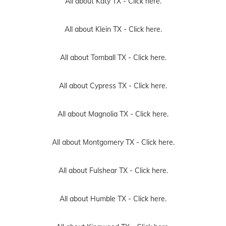
All about Katy TX -
Click here.
All about Klein TX -
Click here.
All about Tomball TX -
Click here.
All about Cypress TX -
Click here.
All about Magnolia TX -
Click here.
All about Montgomery TX -
Click here.
All about Fulshear TX -
Click here.
All about Humble TX -
Click here.