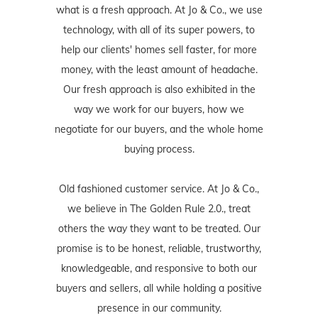
what is a fresh approach. At Jo & Co., we use
technology, with all of its super powers, to
help our clients' homes sell faster, for more
money, with the least amount of headache.
Our fresh approach is also exhibited in the
way we work for our buyers, how we
negotiate for our buyers, and the whole home
buying process.
Old fashioned customer service. At Jo & Co.,
we believe in The Golden Rule 2.0., treat
others the way they want to be treated. Our
promise is to be honest, reliable, trustworthy,
knowledgeable, and responsive to both our
buyers and sellers, all while holding a positive
presence in our community.