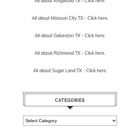
All about Kingwood TX -
Click here.
All about Missouri City TX -
Click here.
All about Galveston TX -
Click here.
All about Richmond TX -
Click here.
All about Sugar Land TX -
Click here.
CATEGORIES
Categories