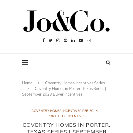
Home
Coventry Homes Incentives Series
Coventry Homes in Porter, Texas Series |
September 2023 Buyer Incentives
COVENTRY HOMES INCENTIVES SERIES
PORTER TX INCENTIVES
COVENTRY HOMES IN PORTER,
TEXAS SERIES | SEPTEMBER