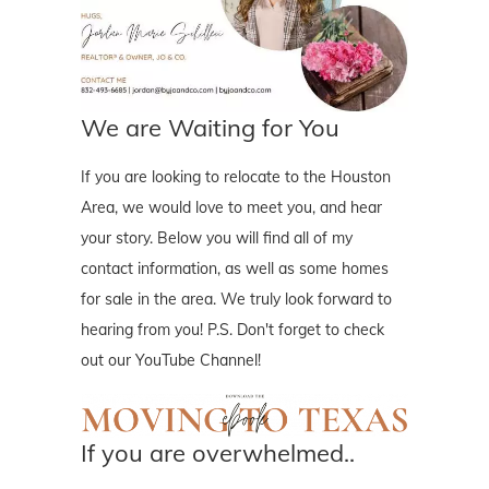
We are Waiting for You
If you are looking to relocate to the Houston
Area, we would love to meet you, and hear
your story. Below you will find all of my
contact information, as well as some homes
for sale in the area. We truly look forward to
hearing from you! P.S. Don't forget to check
out our YouTube Channel!
If you are overwhelmed..