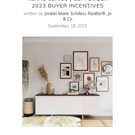
2023 BUYER INCENTIVES
written by
Jordan Marie Schilleci, Realtor®, Jo
& Co
September 19, 2023