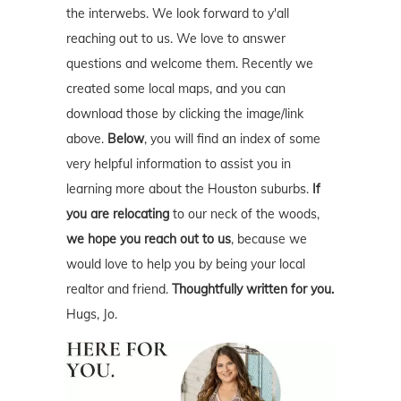
the interwebs. We look forward to y'all
reaching out to us. We love to answer
questions and welcome them. Recently we
created some local maps, and you can
download those by clicking the image/link
above.
Below
, you will find an index of some
very helpful information to assist you in
learning more about the Houston suburbs.
If
you are relocating
to our neck of the woods,
we hope you reach out to us
, because we
would love to help you by being your local
realtor and friend.
Thoughtfully written for you.
Hugs, Jo.