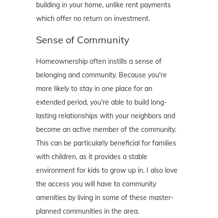
building in your home, unlike rent payments
which offer no return on investment.
Sense of Community
Homeownership often instills a sense of
belonging and community. Because you're
more likely to stay in one place for an
extended period, you're able to build long-
lasting relationships with your neighbors and
become an active member of the community.
This can be particularly beneficial for families
with children, as it provides a stable
environment for kids to grow up in. I also love
the access you will have to community
amenities by living in some of these master-
planned communities in the area.