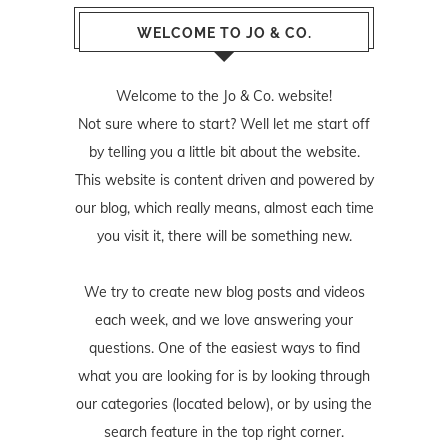
WELCOME TO JO & CO.
Welcome to the Jo & Co. website!
Not sure where to start? Well let me start off
by telling you a little bit about the website.
This website is content driven and powered by
our blog, which really means, almost each time
you visit it, there will be something new.
We try to create new blog posts and videos
each week, and we love answering your
questions. One of the easiest ways to find
what you are looking for is by looking through
our categories (located below), or by using the
search feature in the top right corner.