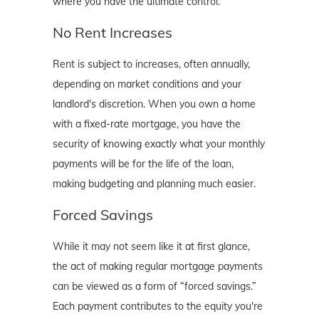
where you have the ultimate control.
No Rent Increases
Rent is subject to increases, often annually,
depending on market conditions and your
landlord's discretion. When you own a home
with a fixed-rate mortgage, you have the
security of knowing exactly what your monthly
payments will be for the life of the loan,
making budgeting and planning much easier.
Forced Savings
While it may not seem like it at first glance,
the act of making regular mortgage payments
can be viewed as a form of “forced savings.”
Each payment contributes to the equity you're