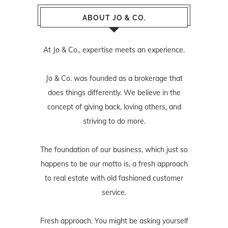
ABOUT JO & CO.
At Jo & Co., expertise meets an experience.
Jo & Co. was founded as a brokerage that
does things differently. We believe in the
concept of giving back, loving others, and
striving to do more.
The foundation of our business, which just so
happens to be our motto is, a fresh approach
to real estate with old fashioned customer
service.
Fresh approach. You might be asking yourself