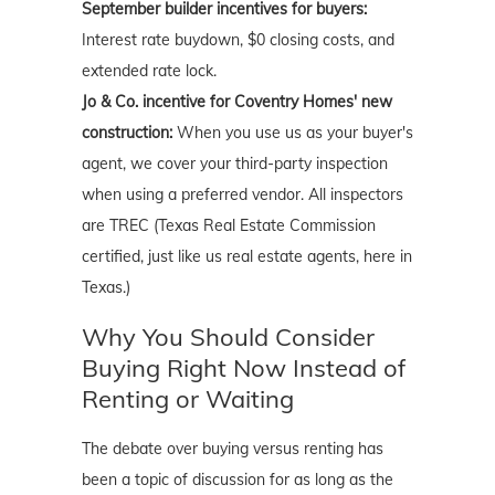
September builder incentives for buyers:
Interest rate buydown, $0 closing costs, and
extended rate lock.
Jo & Co. incentive for Coventry Homes' new
construction:
When you use us as your buyer's
agent, we cover your third-party inspection
when using a preferred vendor. All inspectors
are TREC (Texas Real Estate Commission
certified, just like us real estate agents, here in
Texas.)
Why You Should Consider
Buying Right Now Instead of
Renting or Waiting
The debate over buying versus renting has
been a topic of discussion for as long as the