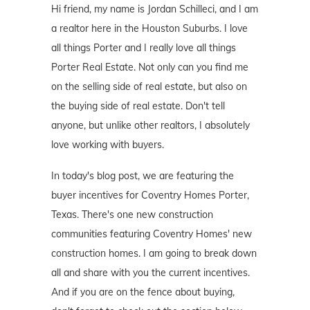
Hi friend, my name is Jordan Schilleci, and I am
a realtor here in the Houston Suburbs. I love
all things Porter and I really love all things
Porter Real Estate. Not only can you find me
on the selling side of real estate, but also on
the buying side of real estate. Don't tell
anyone, but unlike other realtors, I absolutely
love working with buyers.
In today's blog post, we are featuring the
buyer incentives for Coventry Homes Porter,
Texas. There's one new construction
communities featuring Coventry Homes' new
construction homes. I am going to break down
all and share with you the current incentives.
And if you are on the fence about buying,