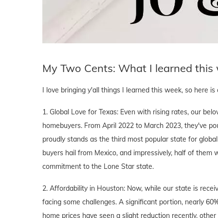
My Two Cents: What I learned this
I love bringing y'all things I learned this week, so here i
1. Global Love for Texas: Even with rising rates, our be
homebuyers. From April 2022 to March 2023, they've poure
proudly stands as the third most popular state for global 
buyers hail from Mexico, and impressively, half of them 
commitment to the Lone Star state.
2. Affordability in Houston: Now, while our state is recei
facing some challenges. A significant portion, nearly 6
home prices have seen a slight reduction recently, other