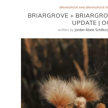
BRIARGROVE AND BRIARGROVE P
BRIARGROVE + BRIARGRO
UPDATE | O
written by
Jordan Marie Schilleci