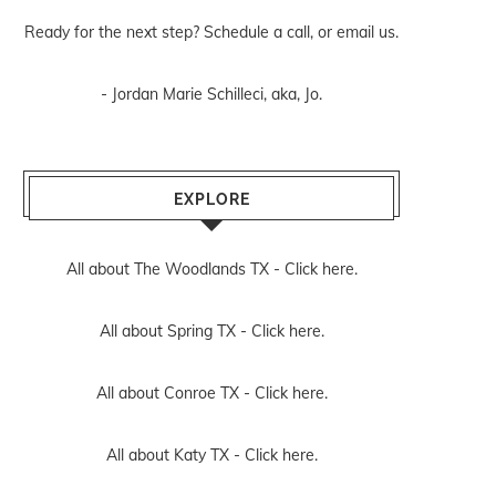
Ready for the next step? Schedule
a call
, or
email us
.
- Jordan Marie Schilleci, aka, Jo.
EXPLORE
All about The Woodlands TX -
Click here.
All about Spring TX -
Click here.
All about Conroe TX -
Click here.
All about Katy TX -
Click here.