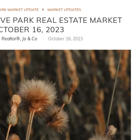
ARK MARKET UPDATE
MARKET UPDATES
VE PARK REAL ESTATE MARKET
CTOBER 16, 2023
, Realtor®, Jo & Co
October 16, 2023