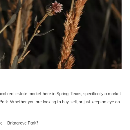
cal real estate market here in Spring, Texas, specifically a market
ark. Whether you are looking to buy, sell, or just keep an eye on
ve + Briargrove Park?