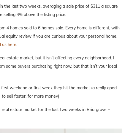
n the last two weeks, averaging a sale price of $311 a square
 selling 4% above the listing price.
m 4 homes sold to 6 homes sold. Every home is different, with
nual equity review if you are curious about your personal home.
l us here.
l estate market, but it isn’t affecting every neighborhood. I
om some buyers purchasing right now, but that isn’t your ideal
e first weekend or first week they hit the market (a really good
to sell faster, for more money)
 real estate market for the last two weeks in Briargrove +