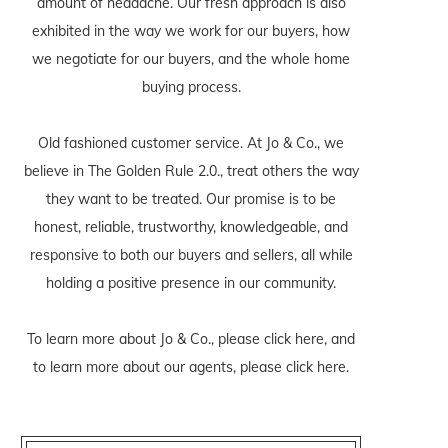
amount of headache. Our fresh approach is also
exhibited in the way we work for our buyers, how
we negotiate for our buyers, and the whole home
buying process.
Old fashioned customer service. At Jo & Co., we
believe in The Golden Rule 2.0., treat others the way
they want to be treated. Our promise is to be
honest, reliable, trustworthy, knowledgeable, and
responsive to both our buyers and sellers, all while
holding a positive presence in our community.
To learn more about Jo & Co., please
click here
, and
to learn more about our agents, please
click here
.