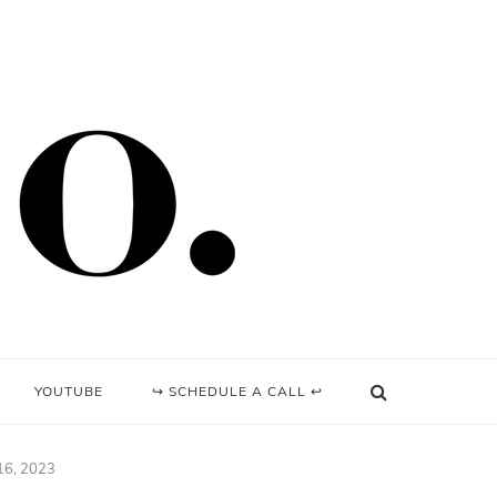
YOUTUBE
↪ SCHEDULE A CALL ↩
 16, 2023