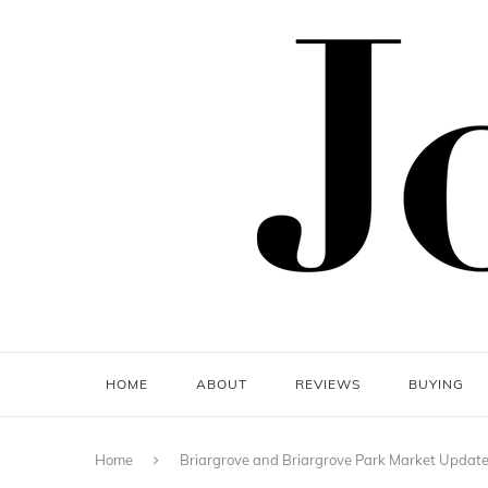
HOME
ABOUT
REVIEWS
BUYING
Home
Briargrove and Briargrove Park Market Updat