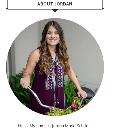
ABOUT JORDAN
Hello! My name is Jordan Marie Schilleci.