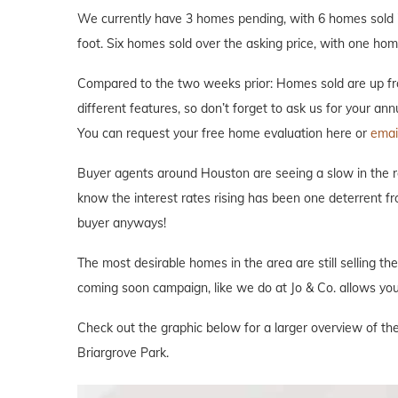
We currently have 3 homes pending, with 6 homes sold i
foot. Six homes sold over the asking price, with one home
Compared to the two weeks prior: Homes sold are up fro
different features, so don’t forget to ask us for your an
You can request your free home evaluation here or
emai
Buyer agents around Houston are seeing a slow in the rea
know the interest rates rising has been one deterrent fr
buyer anyways!
The most desirable homes in the area are still selling th
coming soon campaign, like we do at Jo & Co. allows you 
Check out the graphic below for a larger overview of the
Briargrove Park.