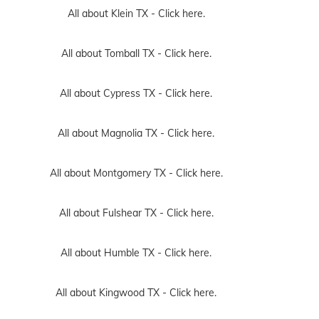
All about Klein TX -
Click here.
All about Tomball TX -
Click here.
All about Cypress TX -
Click here.
All about Magnolia TX -
Click here.
All about Montgomery TX -
Click here.
All about Fulshear TX -
Click here.
All about Humble TX -
Click here.
All about Kingwood TX -
Click here.