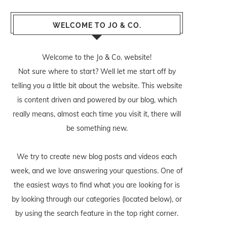
WELCOME TO JO & CO.
Welcome to the Jo & Co. website!
Not sure where to start? Well let me start off by
telling you a little bit about the website. This website
is content driven and powered by our blog, which
really means, almost each time you visit it, there will
be something new.
We try to create new blog posts and videos each
week, and we love answering your questions. One of
the easiest ways to find what you are looking for is
by looking through our categories (located below), or
by using the search feature in the top right corner.