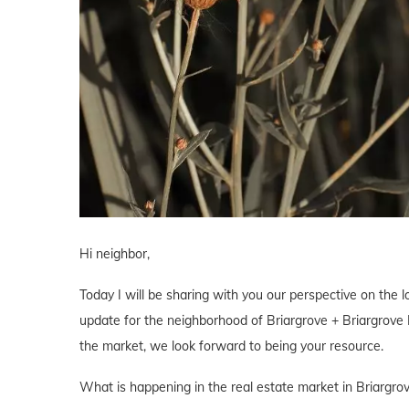
Hi neighbor,
Today I will be sharing with you our perspective on the lo
update for the neighborhood of Briargrove + Briargrove P
the market, we look forward to being your resource.
What is happening in the real estate market in Briargro