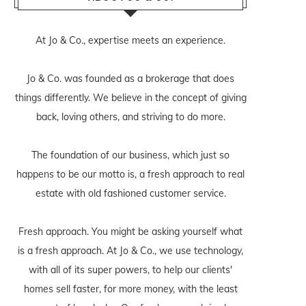
At Jo & Co., expertise meets an experience.
Jo & Co. was founded as a brokerage that does
things differently. We believe in the concept of giving
back, loving others, and striving to do more.
The foundation of our business, which just so
happens to be our motto is, a fresh approach to real
estate with old fashioned customer service.
Fresh approach. You might be asking yourself what
is a fresh approach. At Jo & Co., we use technology,
with all of its super powers, to help our clients'
homes sell faster, for more money, with the least