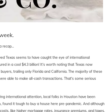
 week.
s a recap…
loved Texas seems to have caught the eye of international
d in a cool $4.3 billion! It’s worth noting that Texas now
buyers, trailing only Florida and California. The majority of these
were able to make all-cash transactions. That's some serious
ving international attention, local folks in Houston have been
0%, found it tough to buy a house here pre-pandemic. And although
 costs, like higher mortgage rates, insurance premiums, and taxes,