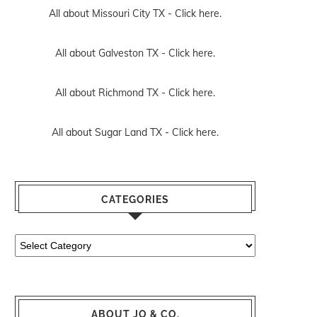
All about Missouri City TX -
Click here.
All about Galveston TX -
Click here.
All about Richmond TX -
Click here.
All about Sugar Land TX -
Click here.
CATEGORIES
Categories
ABOUT JO & CO.