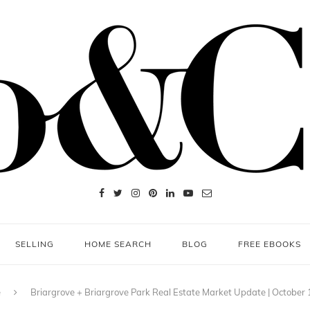
SELLING
HOME SEARCH
BLOG
FREE EBOOKS
e
Briargrove + Briargrove Park Real Estate Market Update | October