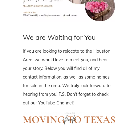
We are Waiting for You
If you are looking to relocate to the Houston
Area, we would love to meet you, and hear
your story. Below you will find all of my
contact information, as well as some homes
for sale in the area. We truly look forward to
hearing from you! P.S. Don't forget to check
out our YouTube Channel!