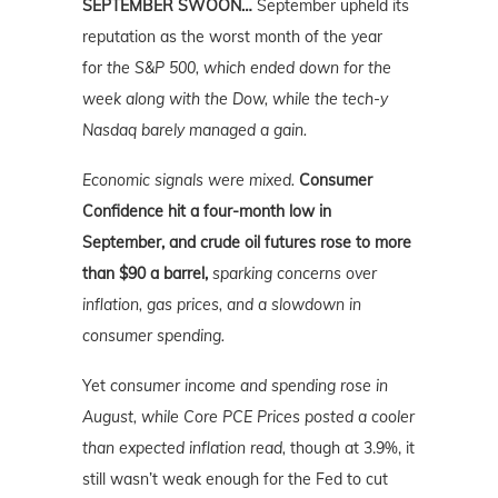
SEPTEMBER SWOON…
September upheld its
reputation as the worst month of the year
for
the S&P 500, which ended down for the
week along with the Dow, while the tech-y
Nasdaq barely managed a gain.
Economic signals were mixed.
Consumer
Confidence hit a four-month low in
September, and crude oil futures rose to more
than $90 a barrel,
sparking concerns over
inflation, gas prices, and a slowdown in
consumer spending.
Yet
consumer income and spending rose in
August, while Core PCE Prices posted a cooler
than expected inflation read,
though at 3.9%, it
still wasn’t weak enough for the Fed to cut