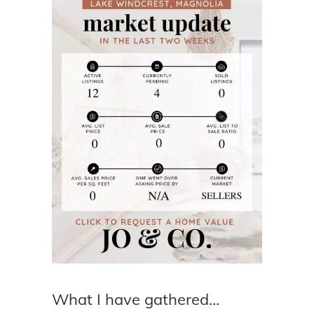
What I have gathered…