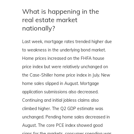
What is happening in the
real estate market
nationally?
Last week, mortgage rates trended higher due
to weakness in the underlying bond market.
Home prices increased on the FHFA house
price index but were relatively unchanged on
the Case-Shiller home price index in July. New
home sales slipped in August. Mortgage
application submissions also decreased.
Continuing and initial jobless claims also
climbed higher. The Q2 GDP estimate was
unchanged. Pending home sales decreased in
August. The core PCE index showed good
signs for the markets, consumer spending was