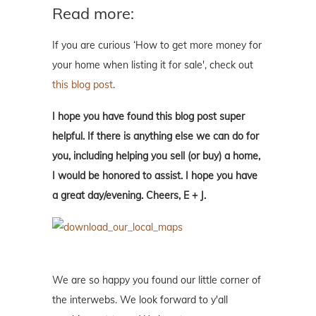
Read more:
If you are curious ‘How to get more money for
your home when listing it for sale', check out
this blog post
.
I hope you have found this blog post super
helpful. If there is anything else we can do for
you, including helping you sell (or buy) a home,
I would be honored to assist. I hope you have
a great day/evening. Cheers, E + J.
We are so happy you found our little corner of
the interwebs. We look forward to y'all