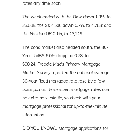
rates any time soon.
The week ended with the Dow down 1.3%, to
33,508; the S&P 500 down 0.7%, to 4,288; and
the Nasdaq UP 0.1%, to 13,219.
The bond market also headed south, the 30-
Year UMBS 6.0% dropping 0.78, to
$98.24.
Freddie Mac's Primary Mortgage
Market Survey reported the national average
30-year fixed mortgage rate rose by a few
basis points.
Remember,
mortgage rates can
be extremely volatile, so check with your
mortgage professional for up-to-the-minute
information.
DID YOU KNOW…
Mortgage applications for