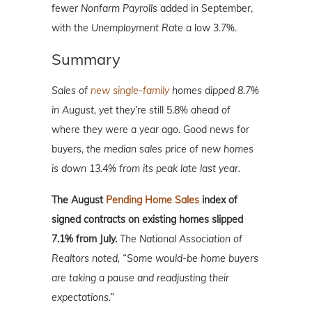
fewer
Nonfarm Payrolls
added in September,
with the
Unemployment Rate
a low 3.7%.
Summary
Sales of
new single-family
homes dipped 8.7%
in August,
yet they’re still 5.8% ahead of
where they were a year ago. Good news for
buyers,
the median sales price of new homes
is down 13.4% from its peak late last year.
The August
Pending Home Sales
index of
signed contracts on existing homes slipped
7.1% from July.
The National Association of
Realtors noted, “Some would-be home buyers
are taking a pause and readjusting their
expectations.”