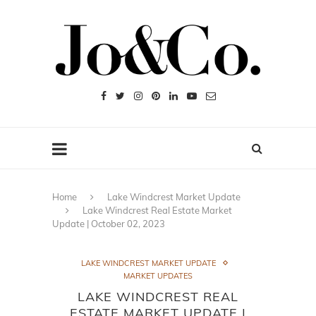
Home
Lake Windcrest Market Update
Lake Windcrest Real Estate Market
Update | October 02, 2023
LAKE WINDCREST MARKET UPDATE
MARKET UPDATES
LAKE WINDCREST REAL
ESTATE MARKET UPDATE |