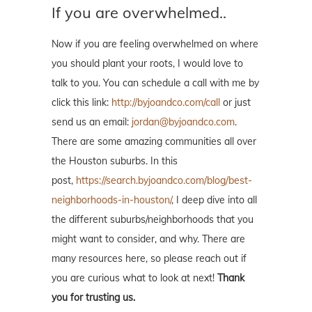
If you are overwhelmed..
Now if you are feeling overwhelmed on where
you should plant your roots, I would love to
talk to you. You can schedule a call with me by
click this link:
http://byjoandco.com/call
or just
send us an email:
jordan@byjoandco.com
.
There are some amazing communities all over
the Houston suburbs. In this
post,
https://search.byjoandco.com/blog/best-
neighborhoods-in-houston/
, I deep dive into all
the different suburbs/neighborhoods that you
might want to consider, and why. There are
many resources here, so please reach out if
you are curious what to look at next!
Thank
you for trusting us.