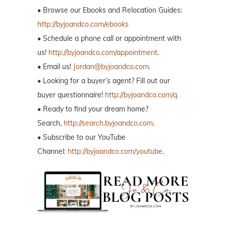
• Browse our Ebooks and Relocation Guides:
http://byjoandco.com/ebooks
• Schedule a phone call or appointment with
us!
http://byjoandco.com/appointment
.
• Email us!
Jordan@byjoandco.com
.
• Looking for a buyer’s agent? Fill out our
buyer questionnaire!
http://byjoandco.com/q.
• Ready to find your dream home?
Search,
http://search.byjoandco.com
.
• Subscribe to our YouTube
Channel:
http://byjoandco.com/youtube
.