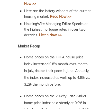
Now >>
Here are the lottery winners of the current
housing market.
Read Now >>
HousingWire Managing Editor Speaks on
the highest mortgage rates in over two
decades.
Listen Now >>
Market Recap
Home prices on the FHFA house price
index increased 0.8% month-over-month
in July, double their pace in June. Annually,
the index increased as well, up to 4.6% vs.
3.2% the month before.
Home prices on the 20-city Case-Shiller
home price index held steady at 0.9% in