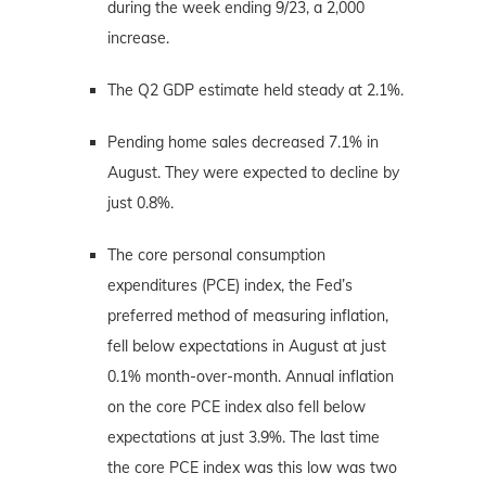
during the week ending 9/23, a 2,000
increase.
The Q2 GDP estimate held steady at 2.1%.
Pending home sales decreased 7.1% in
August. They were expected to decline by
just 0.8%.
The core personal consumption
expenditures (PCE) index, the Fed’s
preferred method of measuring inflation,
fell below expectations in August at just
0.1% month-over-month. Annual inflation
on the core PCE index also fell below
expectations at just 3.9%. The last time
the core PCE index was this low was two