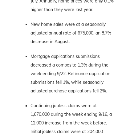
July. Annually, home prices were only 0.1%
higher than they were last year.
New home sales were at a seasonally
adjusted annual rate of 675,000, an 8.7%
decrease in August.
Mortgage applications submissions
decreased a composite 1.3% during the
week ending 9/22. Refinance application
submissions fell 1%, while seasonally
adjusted purchase applications fell 2%.
Continuing jobless claims were at
1,670,000 during the week ending 9/16, a
12,000 increase from the week before.
Initial jobless claims were at 204,000