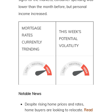
lower than the month before, but personal
income increased.
MORTGAGE
THIS WEEK'S
RATES
POTENTIAL
CURRENTLY
VOLATILITY
TRENDING
Notable News
Despite rising home prices and rates,
home buyers are looking to relocate.
Read