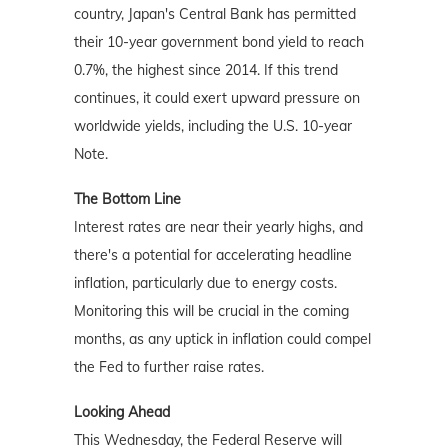
country, Japan's Central Bank has permitted
their 10-year government bond yield to reach
0.7%, the highest since 2014. If this trend
continues, it could exert upward pressure on
worldwide yields, including the U.S. 10-year
Note.
The Bottom Line
Interest rates are near their yearly highs, and
there's a potential for accelerating headline
inflation, particularly due to energy costs.
Monitoring this will be crucial in the coming
months, as any uptick in inflation could compel
the Fed to further raise rates.
Looking Ahead
This Wednesday, the Federal Reserve will