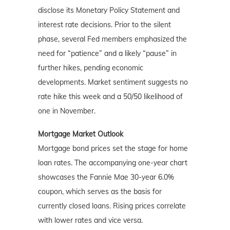
disclose its Monetary Policy Statement and
interest rate decisions. Prior to the silent
phase, several Fed members emphasized the
need for “patience” and a likely “pause” in
further hikes, pending economic
developments. Market sentiment suggests no
rate hike this week and a 50/50 likelihood of
one in November.
Mortgage Market Outlook
Mortgage bond prices set the stage for home
loan rates. The accompanying one-year chart
showcases the Fannie Mae 30-year 6.0%
coupon, which serves as the basis for
currently closed loans. Rising prices correlate
with lower rates and vice versa.