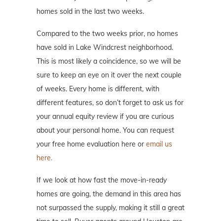
homes sold in the last two weeks.
Compared to the two weeks prior, no homes
have sold in Lake Windcrest neighborhood.
This is most likely a coincidence, so we will be
sure to keep an eye on it over the next couple
of weeks. Every home is different, with
different features, so don’t forget to ask us for
your annual equity review if you are curious
about your personal home. You can request
your free home evaluation here or
email us
here.
If we look at how fast the move-in-ready
homes are going, the demand in this area has
not surpassed the supply, making it still a great