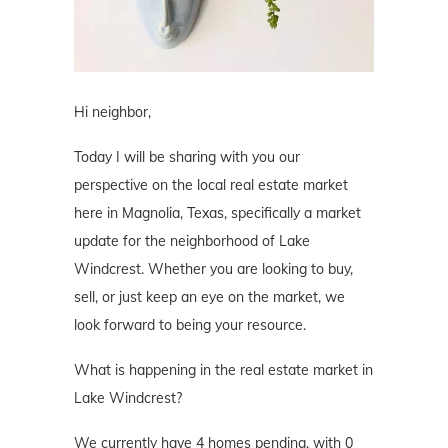
Hi neighbor,
Today I will be sharing with you our
perspective on the local real estate market
here in Magnolia, Texas, specifically a market
update for the neighborhood of Lake
Windcrest. Whether you are looking to buy,
sell, or just keep an eye on the market, we
look forward to being your resource.
What is happening in the real estate market in
Lake Windcrest?
We currently have 4 homes pending, with 0