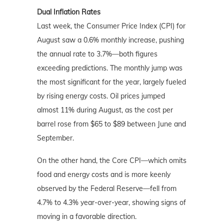
Dual Inflation Rates
Last week, the Consumer Price Index (CPI) for
August saw a 0.6% monthly increase, pushing
the annual rate to 3.7%—both figures
exceeding predictions. The monthly jump was
the most significant for the year, largely fueled
by rising energy costs. Oil prices jumped
almost 11% during August, as the cost per
barrel rose from $65 to $89 between June and
September.
On the other hand, the Core CPI—which omits
food and energy costs and is more keenly
observed by the Federal Reserve—fell from
4.7% to 4.3% year-over-year, showing signs of
moving in a favorable direction.