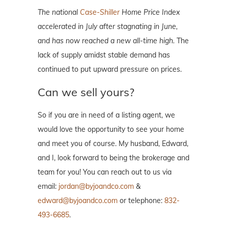
The national
Case-Shiller
Home Price Index
accelerated in July after stagnating in June,
and has now reached a new all-time high.
The
lack of supply amidst stable demand has
continued to put upward pressure on prices.
Can we sell yours?
So if you are in need of a listing agent, we
would love the opportunity to see your home
and meet you of course. My husband, Edward,
and I, look forward to being the brokerage and
team for you! You can reach out to us via
email:
jordan@byjoandco.com
&
edward@byjoandco.com
or telephone:
832-
493-6685
.