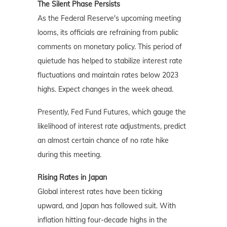
The Silent Phase Persists
As the Federal Reserve's upcoming meeting
looms, its officials are refraining from public
comments on monetary policy. This period of
quietude has helped to stabilize interest rate
fluctuations and maintain rates below 2023
highs. Expect changes in the week ahead.
Presently, Fed Fund Futures, which gauge the
likelihood of interest rate adjustments, predict
an almost certain chance of no rate hike
during this meeting.
Rising Rates in Japan
Global interest rates have been ticking
upward, and Japan has followed suit. With
inflation hitting four-decade highs in the