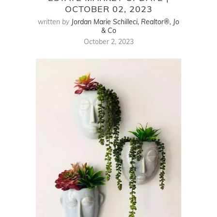
OCTOBER 02, 2023
written by
Jordan Marie Schilleci, Realtor®, Jo
& Co
October 2, 2023