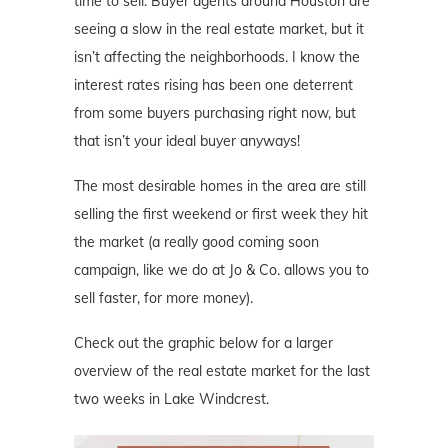
time to sell. Buyer agents around Houston are
seeing a slow in the real estate market, but it
isn’t affecting the neighborhoods. I know the
interest rates rising has been one deterrent
from some buyers purchasing right now, but
that isn’t your ideal buyer anyways!
The most desirable homes in the area are still
selling the first weekend or first week they hit
the market (a really good coming soon
campaign, like we do at Jo & Co. allows you to
sell faster, for more money).
Check out the graphic below for a larger
overview of the real estate market for the last
two weeks in Lake Windcrest.