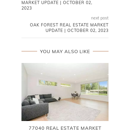
MARKET UPDATE | OCTOBER 02,
2023
next post
OAK FOREST REAL ESTATE MARKET
UPDATE | OCTOBER 02, 2023
YOU MAY ALSO LIKE
77040 REAL ESTATE MARKET
7