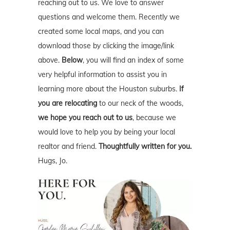
reaching out to us. We love to answer
questions and welcome them. Recently we
created some local maps, and you can
download those by clicking the image/link
above.
Below
, you will find an index of some
very helpful information to assist you in
learning more about the Houston suburbs.
If
you are relocating
to our neck of the woods,
we hope you reach out to us
, because we
would love to help you by being your local
realtor and friend.
Thoughtfully written for you.
Hugs, Jo.