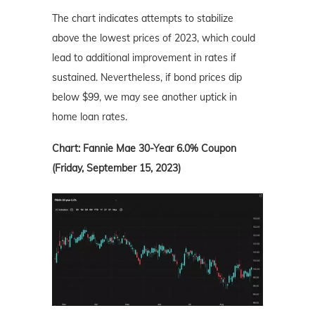
The chart indicates attempts to stabilize
above the lowest prices of 2023, which could
lead to additional improvement in rates if
sustained. Nevertheless, if bond prices dip
below $99, we may see another uptick in
home loan rates.
Chart: Fannie Mae 30-Year 6.0% Coupon
(Friday, September 15, 2023)