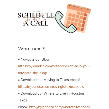
What next?!
• Navigate our Blog:
https://byjoandco.com/categories-to-help-you-
navigate-the-blog/
• Download our Moving to Texas ebook!
http://byjoandco.com/movingtotexasebook
.
• Download our Where to Live in Houston
Texas
ebook!
http://byjoandco.com/wheretoliveebook
.