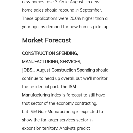
new homes rose 3.7% in August, so new
home sales should rebound in September.
These applications were 20.6% higher than a
year ago, as demand for new homes picks up.
Market Forecast
CONSTRUCTION SPENDING,
MANUFACTURING, SERVICES,
JOBS…
August
Construction Spending
should
continue to head up overall, but we'll monitor
the residential part. The
ISM
Manufacturing
Index is forecast to still have
that sector of the economy contracting,
but
ISM Non-Manufacturing
is expected to
show the far larger services sector in
expansion territory. Analysts predict