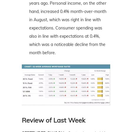
years ago. Personal income, on the other
hand, increased 0.4% month-over-month
in August, which was right in line with
expectations. Consumer spending was
also in line with expectations at 0.4%,
which was a noticeable decline from the
month before.
Review of Last Week