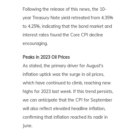
Following the release of this news, the 10-
year Treasury Note yield retreated from 4.35%
to 4.25%, indicating that the bond market and
interest rates found the Core CPI decline
encouraging.
Peaks in 2023 Oil Prices
As stated, the primary driver for August's
inflation uptick was the surge in oil prices,
which have continued to climb, reaching new
highs for 2023 last week. If this trend persists,
we can anticipate that the CPI for September
will also reflect elevated headline inflation,
confirming that inflation reached its nadir in
June.