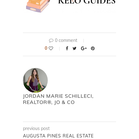
0 comment
0
JORDAN MARIE SCHILLECI,
REALTOR®, JO & CO
previous post
AUGUSTA PINES REAL ESTATE